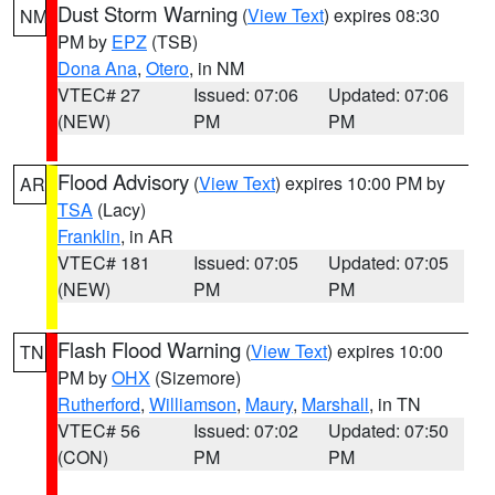
Dust Storm Warning
(
View Text
) expires 08:30
NM
PM by
EPZ
(TSB)
Dona Ana
,
Otero
, in NM
VTEC# 27
Issued: 07:06
Updated: 07:06
(NEW)
PM
PM
Flood Advisory
(
View Text
) expires 10:00 PM by
AR
TSA
(Lacy)
Franklin
, in AR
VTEC# 181
Issued: 07:05
Updated: 07:05
(NEW)
PM
PM
Flash Flood Warning
(
View Text
) expires 10:00
TN
PM by
OHX
(Sizemore)
Rutherford
,
Williamson
,
Maury
,
Marshall
, in TN
VTEC# 56
Issued: 07:02
Updated: 07:50
(CON)
PM
PM