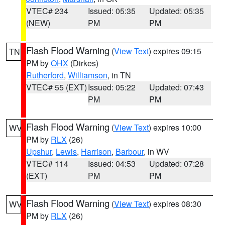
VTEC# 234
Issued: 05:35
Updated: 05:35
(NEW)
PM
PM
Flash Flood Warning
(
View Text
) expires 09:15
TN
PM by
OHX
(Dirkes)
Rutherford
,
Williamson
, in TN
VTEC# 55 (EXT)
Issued: 05:22
Updated: 07:43
PM
PM
Flash Flood Warning
(
View Text
) expires 10:00
WV
PM by
RLX
(26)
Upshur
,
Lewis
,
Harrison
,
Barbour
, in WV
VTEC# 114
Issued: 04:53
Updated: 07:28
(EXT)
PM
PM
Flash Flood Warning
(
View Text
) expires 08:30
WV
PM by
RLX
(26)