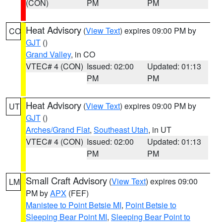
(CON)
PM
PM
Heat Advisory
(
View Text
) expires 09:00 PM by
CO
GJT
()
Grand Valley
, in CO
VTEC# 4 (CON)
Issued: 02:00
Updated: 01:13
PM
PM
Heat Advisory
(
View Text
) expires 09:00 PM by
UT
GJT
()
Arches/Grand Flat
,
Southeast Utah
, in UT
VTEC# 4 (CON)
Issued: 02:00
Updated: 01:13
PM
PM
Small Craft Advisory
(
View Text
) expires 09:00
LM
PM by
APX
(FEF)
Manistee to Point Betsie MI
,
Point Betsie to
Sleeping Bear Point MI
,
Sleeping Bear Point to