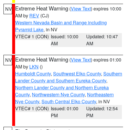
Extreme Heat Warning
(
View Text
) expires 10:00
NV
AM by
REV
(CJ)
Western Nevada Basin and Range including
Pyramid Lake
, in NV
VTEC# 1 (CON)
Issued: 10:00
Updated: 10:47
AM
AM
Extreme Heat Warning
(
View Text
) expires 01:00
NV
AM by
LKN
()
Humboldt County
,
Southwest Elko County
,
Southern
Lander County and Southern Eureka County
,
Northern Lander County and Northern Eureka
County
,
Northwestern Nye County
,
Northeastern
Nye County
,
South Central Elko County
, in NV
VTEC# 1 (CON)
Issued: 01:00
Updated: 12:54
PM
PM