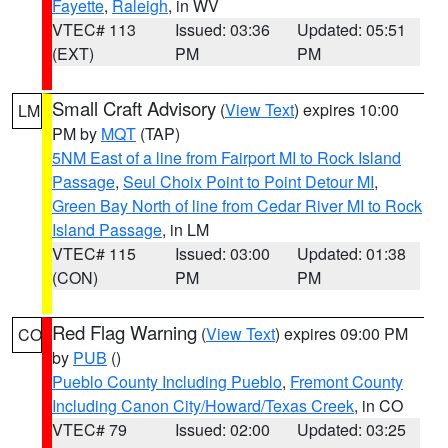
Fayette
,
Raleigh
, in WV
VTEC# 113
Issued: 03:36
Updated: 05:51
(EXT)
PM
PM
Small Craft Advisory
(
View Text
) expires 10:00
LM
PM by
MQT
(TAP)
5NM East of a line from Fairport MI to Rock Island
Passage
,
Seul Choix Point to Point Detour MI
,
Green Bay North of line from Cedar River MI to Rock
Island Passage
, in LM
VTEC# 115
Issued: 03:00
Updated: 01:38
(CON)
PM
PM
Red Flag Warning
(
View Text
) expires 09:00 PM
CO
by
PUB
()
Pueblo County Including Pueblo
,
Fremont County
Including Canon City/Howard/Texas Creek
, in CO
VTEC# 79
Issued: 02:00
Updated: 03:25