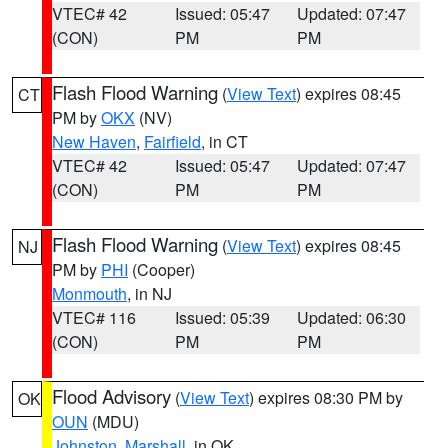
VTEC# 42
Issued: 05:47
Updated: 07:47
(CON)
PM
PM
Flash Flood Warning
(
View Text
) expires 08:45
CT
PM by
OKX
(NV)
New Haven
,
Fairfield
, in CT
VTEC# 42
Issued: 05:47
Updated: 07:47
(CON)
PM
PM
Flash Flood Warning
(
View Text
) expires 08:45
NJ
PM by
PHI
(Cooper)
Monmouth
, in NJ
VTEC# 116
Issued: 05:39
Updated: 06:30
(CON)
PM
PM
Flood Advisory
(
View Text
) expires 08:30 PM by
OK
OUN
(MDU)
Johnston
,
Marshall
, in OK