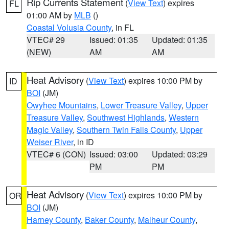
Rip Currents Statement
(
View Text
) expires
FL
01:00 AM by
MLB
()
Coastal Volusia County
, in FL
VTEC# 29
Issued: 01:35
Updated: 01:35
(NEW)
AM
AM
Heat Advisory
(
View Text
) expires 10:00 PM by
ID
BOI
(JM)
Owyhee Mountains
,
Lower Treasure Valley
,
Upper
Treasure Valley
,
Southwest Highlands
,
Western
Magic Valley
,
Southern Twin Falls County
,
Upper
Weiser River
, in ID
VTEC# 6 (CON)
Issued: 03:00
Updated: 03:29
PM
PM
Heat Advisory
(
View Text
) expires 10:00 PM by
OR
BOI
(JM)
Harney County
,
Baker County
,
Malheur County
,