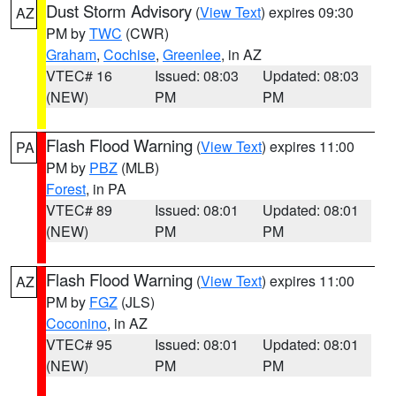
Dust Storm Advisory
(
View Text
) expires 09:30
AZ
PM by
TWC
(CWR)
Graham
,
Cochise
,
Greenlee
, in AZ
VTEC# 16
Issued: 08:03
Updated: 08:03
(NEW)
PM
PM
Flash Flood Warning
(
View Text
) expires 11:00
PA
PM by
PBZ
(MLB)
Forest
, in PA
VTEC# 89
Issued: 08:01
Updated: 08:01
(NEW)
PM
PM
Flash Flood Warning
(
View Text
) expires 11:00
AZ
PM by
FGZ
(JLS)
Coconino
, in AZ
VTEC# 95
Issued: 08:01
Updated: 08:01
(NEW)
PM
PM