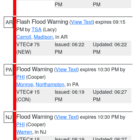
PM
PM
Flash Flood Warning
(
View Text
) expires 09:15
AR
PM by
TSA
(Lacy)
Carroll
,
Madison
, in AR
VTEC# 75
Issued: 06:22
Updated: 06:22
(NEW)
PM
PM
Flood Warning
(
View Text
) expires 10:30 PM by
PA
PHI
(Cooper)
Monroe
,
Northampton
, in PA
VTEC# 15
Issued: 06:19
Updated: 06:27
(CON)
PM
PM
Flood Warning
(
View Text
) expires 10:30 PM by
NJ
PHI
(Cooper)
Warren
, in NJ
VTEC# 15
Issued: 06:19
Updated: 06:27