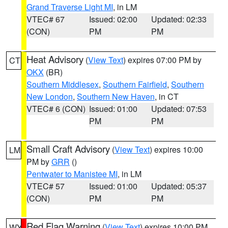
Grand Traverse Light MI
, in LM
VTEC# 67
Issued: 02:00
Updated: 02:33
(CON)
PM
PM
Heat Advisory
(
View Text
) expires 07:00 PM by
CT
OKX
(BR)
Southern Middlesex
,
Southern Fairfield
,
Southern
New London
,
Southern New Haven
, in CT
VTEC# 6 (CON)
Issued: 01:00
Updated: 07:53
PM
PM
Small Craft Advisory
(
View Text
) expires 10:00
LM
PM by
GRR
()
Pentwater to Manistee MI
, in LM
VTEC# 57
Issued: 01:00
Updated: 05:37
(CON)
PM
PM
Red Flag Warning
(
View Text
) expires 10:00 PM
WY