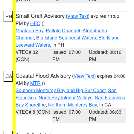
Small Craft Advisory
(
View Text
) expires 11:00
PH
PM by
HFO
()
Maalaea Bay
,
Pailolo Channel
,
Alenuihaha
Channel
,
Big Island Southeast Waters
,
Big Island
Leeward Waters
, in PH
VTEC# 32
Issued: 07:00
Updated: 08:16
(CON)
PM
PM
Coastal Flood Advisory
(
View Text
) expires 04:00
CA
AM by
MTR
()
Southern Monterey Bay and Big Sur Coast
,
San
Francisco
,
North Bay Interior Valleys
,
San Francisco
Bay Shoreline
,
Northern Monterey Bay
, in CA
VTEC# 8 (CON)
Issued: 07:00
Updated: 06:33
PM
PM