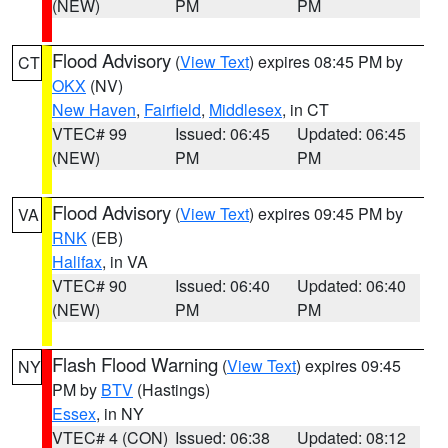
(NEW)
PM
PM
Flood Advisory
(
View Text
) expires 08:45 PM by
CT
OKX
(NV)
New Haven
,
Fairfield
,
Middlesex
, in CT
VTEC# 99
Issued: 06:45
Updated: 06:45
(NEW)
PM
PM
Flood Advisory
(
View Text
) expires 09:45 PM by
VA
RNK
(EB)
Halifax
, in VA
VTEC# 90
Issued: 06:40
Updated: 06:40
(NEW)
PM
PM
Flash Flood Warning
(
View Text
) expires 09:45
NY
PM by
BTV
(Hastings)
Essex
, in NY
VTEC# 4 (CON)
Issued: 06:38
Updated: 08:12