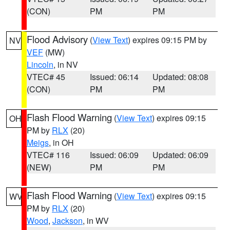
(CON)
PM
PM
Flood Advisory
(
View Text
) expires 09:15 PM by
NV
VEF
(MW)
Lincoln
, in NV
VTEC# 45
Issued: 06:14
Updated: 08:08
(CON)
PM
PM
Flash Flood Warning
(
View Text
) expires 09:15
OH
PM by
RLX
(20)
Meigs
, in OH
VTEC# 116
Issued: 06:09
Updated: 06:09
(NEW)
PM
PM
Flash Flood Warning
(
View Text
) expires 09:15
WV
PM by
RLX
(20)
Wood
,
Jackson
, in WV