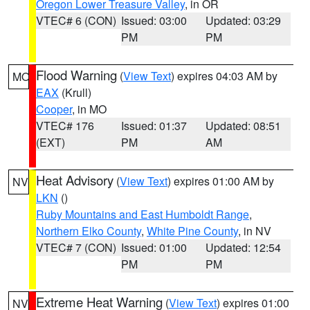
Oregon Lower Treasure Valley
, in OR
VTEC# 6 (CON)
Issued: 03:00
Updated: 03:29
PM
PM
Flood Warning
(
View Text
) expires 04:03 AM by
MO
EAX
(Krull)
Cooper
, in MO
VTEC# 176
Issued: 01:37
Updated: 08:51
(EXT)
PM
AM
Heat Advisory
(
View Text
) expires 01:00 AM by
NV
LKN
()
Ruby Mountains and East Humboldt Range
,
Northern Elko County
,
White Pine County
, in NV
VTEC# 7 (CON)
Issued: 01:00
Updated: 12:54
PM
PM
Extreme Heat Warning
(
View Text
) expires 01:00
NV