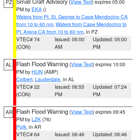
Small Craft Advisory
(
View Text
) expires 05:00
PZ
PM by
EKA
()
Waters from Pt. St. George to Cape Mendocino CA
from 10 to 60 nm
,
Waters from Cape Mendocino to
Pt. Arena CA from 10 to 60 nm
, in PZ
VTEC# 74
Issued: 05:00
Updated: 05:00
(CON)
AM
PM
Flash Flood Warning
(
View Text
) expires 10:00
AL
PM by
HUN
(AMP)
Colbert
,
Lauderdale
, in AL
VTEC# 22
Issued: 06:55
Updated: 07:24
(CON)
PM
PM
Flash Flood Warning
(
View Text
) expires 09:45
AR
PM by
LZK
(76)
Polk
, in AR
VTEC# 64
Issued: 06:46
Updated: 06:46