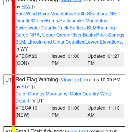
by
RIW
()
East Wind River Mountains/South Shoshone NF
,
Granite/Green/Ferris/Rattlesnake Mountains
,
Sweetwater County/Rock Springs BLM/Flaming
Gorge NRA
,
Upper Green River Basin/Rock Springs
BLM
,
Lincoln and Uinta Counties/Lower Elevations
,
in WY
VTEC# 20
Issued: 01:00
Updated: 01:27
(CON)
PM
PM
Red Flag Warning
(
View Text
) expires 10:00 PM
UT
by
SLC
()
Color Country Mountains
,
Color Country West
Desert
, in UT
VTEC# 19
Issued: 01:00
Updated: 11:13
(NEW)
PM
AM
Small Craft Advisory
(
View Text
) expires 10:00
AN