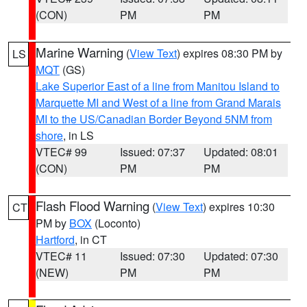
(CON)
PM
PM
Marine Warning
(
View Text
) expires 08:30 PM by
LS
MQT
(GS)
Lake Superior East of a line from Manitou Island to
Marquette MI and West of a line from Grand Marais
MI to the US/Canadian Border Beyond 5NM from
shore
, in LS
VTEC# 99
Issued: 07:37
Updated: 08:01
(CON)
PM
PM
Flash Flood Warning
(
View Text
) expires 10:30
CT
PM by
BOX
(Loconto)
Hartford
, in CT
VTEC# 11
Issued: 07:30
Updated: 07:30
(NEW)
PM
PM