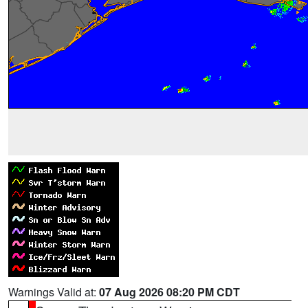
Warnings Valid at:
07 Aug 2026 08:20 PM CDT