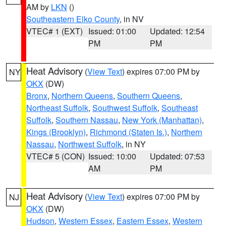
AM by
LKN
()
Southeastern Elko County
, in NV
VTEC# 1 (EXT)
Issued: 01:00
Updated: 12:54
PM
PM
Heat Advisory
(
View Text
) expires 07:00 PM by
NY
OKX
(DW)
Bronx
,
Northern Queens
,
Southern Queens
,
Northeast Suffolk
,
Southwest Suffolk
,
Southeast
Suffolk
,
Southern Nassau
,
New York (Manhattan)
,
Kings (Brooklyn)
,
Richmond (Staten Is.)
,
Northern
Nassau
,
Northwest Suffolk
, in NY
VTEC# 5 (CON)
Issued: 10:00
Updated: 07:53
AM
PM
Heat Advisory
(
View Text
) expires 07:00 PM by
NJ
OKX
(DW)
Hudson
,
Western Essex
,
Eastern Essex
,
Western