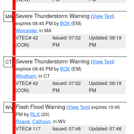
Severe Thunderstorm Warning
(
View Text
)
MA
expires 08:45 PM by
BOX
(EM)
Worcester
, in MA
VTEC# 42
Issued: 07:52
Updated: 08:19
(CON)
PM
PM
Severe Thunderstorm Warning
(
View Text
)
CT
expires 08:45 PM by
BOX
(EM)
Windham
, in CT
VTEC# 42
Issued: 07:52
Updated: 08:19
(CON)
PM
PM
Flash Flood Warning
(
View Text
) expires 10:45
WV
PM by
RLX
(20)
Roane
,
Calhoun
, in WV
VTEC# 117
Issued: 07:48
Updated: 07:48