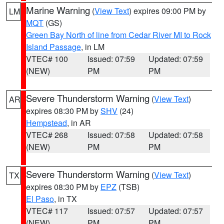
Marine Warning
(
View Text
) expires 09:00 PM by
LM
MQT
(GS)
Green Bay North of line from Cedar River MI to Rock
Island Passage
, in LM
VTEC# 100
Issued: 07:59
Updated: 07:59
(NEW)
PM
PM
Severe Thunderstorm Warning
(
View Text
)
AR
expires 08:30 PM by
SHV
(24)
Hempstead
, in AR
VTEC# 268
Issued: 07:58
Updated: 07:58
(NEW)
PM
PM
Severe Thunderstorm Warning
(
View Text
)
TX
expires 08:30 PM by
EPZ
(TSB)
El Paso
, in TX
VTEC# 117
Issued: 07:57
Updated: 07:57
(NEW)
PM
PM