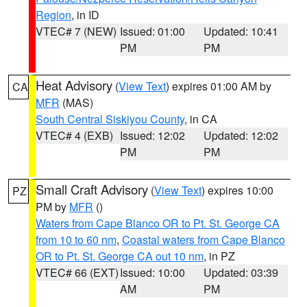
Region
, in ID
VTEC# 7 (NEW)
Issued: 01:00
Updated: 10:41
PM
PM
Heat Advisory
(
View Text
) expires 01:00 AM by
CA
MFR
(MAS)
South Central Siskiyou County
, in CA
VTEC# 4 (EXB)
Issued: 12:02
Updated: 12:02
PM
PM
Small Craft Advisory
(
View Text
) expires 10:00
PZ
PM by
MFR
()
Waters from Cape Blanco OR to Pt. St. George CA
from 10 to 60 nm
,
Coastal waters from Cape Blanco
OR to Pt. St. George CA out 10 nm
, in PZ
VTEC# 66 (EXT)
Issued: 10:00
Updated: 03:39
AM
PM