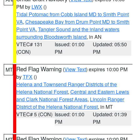
PM by
LWX
()
Tidal Potomac from Cobb Island MD to Smith Point
VA
,
Chesapeake Bay from Drum Point MD to Smith
Point VA
,
Tangier Sound and the inland waters
surrounding Bloodsworth Island
, in AN
VTEC# 131
Issued: 01:00
Updated: 05:50
(CON)
PM
PM
Red Flag Warning
(
View Text
) expires 10:00 PM
MT
by
TFX
()
Helena and Townsend Ranger Districts of the
Helena National Forest
,
Central and Eastern Lewis
and Clark National Forest Areas
,
Lincoln Ranger
District of the Helena National Forest
, in MT
VTEC# 5 (CON)
Issued: 01:00
Updated: 01:39
PM
PM
Red Flag Warning
(
View Text
) expires 10:00 PM
MT