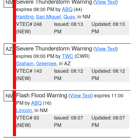
Severe Thunderstorm Warning
(
View Text
)
NM
expires 08:30 PM by
ABQ
(44)
Harding
,
San Miguel
,
Quay
, in NM
VTEC# 248
Issued: 08:13
Updated: 08:13
(NEW)
PM
PM
Severe Thunderstorm Warning
(
View Text
)
AZ
expires 09:00 PM by
TWC
(CWR)
Graham
,
Greenlee
, in AZ
VTEC# 143
Issued: 08:12
Updated: 08:12
(NEW)
PM
PM
Flash Flood Warning
(
View Text
) expires 11:00
NM
PM by
ABQ
(16)
Lincoln
, in NM
VTEC# 93
Issued: 08:07
Updated: 08:07
(NEW)
PM
PM