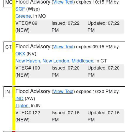
Flood Advisory
(
View Text
) expires 10:15 PM by
MO
SGF
(Wise)
Greene
, in MO
VTEC# 89
Issued: 07:22
Updated: 07:22
(NEW)
PM
PM
Flood Advisory
(
View Text
) expires 09:15 PM by
CT
OKX
(NV)
New Haven
,
New London
,
Middlesex
, in CT
VTEC# 100
Issued: 07:20
Updated: 07:20
(NEW)
PM
PM
Flood Advisory
(
View Text
) expires 10:30 PM by
IN
IND
(AW)
Tipton
, in IN
VTEC# 122
Issued: 07:16
Updated: 07:16
(NEW)
PM
PM