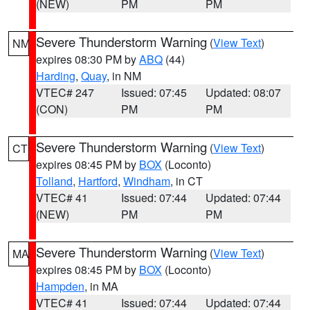
(NEW)
PM
PM
Severe Thunderstorm Warning
(
View Text
)
NM
expires 08:30 PM by
ABQ
(44)
Harding
,
Quay
, in NM
VTEC# 247
Issued: 07:45
Updated: 08:07
(CON)
PM
PM
Severe Thunderstorm Warning
(
View Text
)
CT
expires 08:45 PM by
BOX
(Loconto)
Tolland
,
Hartford
,
Windham
, in CT
VTEC# 41
Issued: 07:44
Updated: 07:44
(NEW)
PM
PM
Severe Thunderstorm Warning
(
View Text
)
MA
expires 08:45 PM by
BOX
(Loconto)
Hampden
, in MA
VTEC# 41
Issued: 07:44
Updated: 07:44