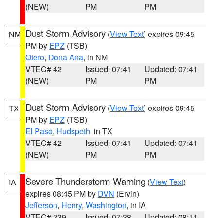
(NEW)
PM
PM
Dust Storm Advisory
(
View Text
) expires 09:45
NM
PM by
EPZ
(TSB)
Otero
,
Dona Ana
, in NM
VTEC# 42
Issued: 07:41
Updated: 07:41
(NEW)
PM
PM
Dust Storm Advisory
(
View Text
) expires 09:45
TX
PM by
EPZ
(TSB)
El Paso
,
Hudspeth
, in TX
VTEC# 42
Issued: 07:41
Updated: 07:41
(NEW)
PM
PM
Severe Thunderstorm Warning
(
View Text
)
IA
expires 08:45 PM by
DVN
(Ervin)
Jefferson
,
Henry
,
Washington
, in IA
VTEC# 239
Issued: 07:38
Updated: 08:11