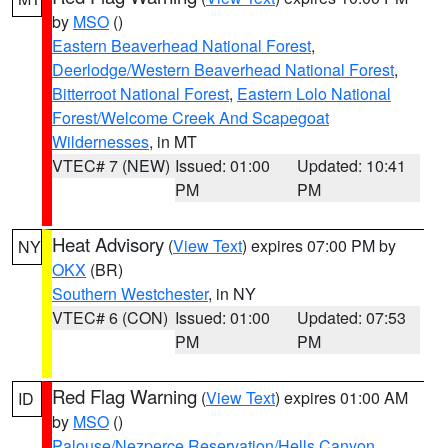
by
MSO
()
Eastern Beaverhead National Forest
,
Deerlodge/Western Beaverhead National Forest
,
Bitterroot National Forest
,
Eastern Lolo National
Forest/Welcome Creek And Scapegoat
Wildernesses
, in MT
VTEC# 7 (NEW)
Issued: 01:00
Updated: 10:41
PM
PM
Heat Advisory
(
View Text
) expires 07:00 PM by
NY
OKX
(BR)
Southern Westchester
, in NY
VTEC# 6 (CON)
Issued: 01:00
Updated: 07:53
PM
PM
Red Flag Warning
(
View Text
) expires 01:00 AM
ID
by
MSO
()
Palouse/Nezperce Reservation/Hells Canyon