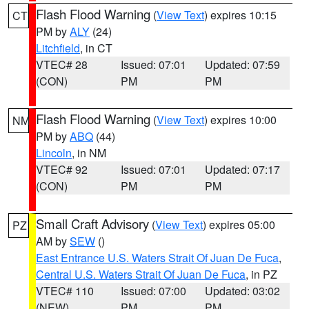
Flash Flood Warning
(
View Text
) expires 10:15
CT
PM by
ALY
(24)
Litchfield
, in CT
VTEC# 28
Issued: 07:01
Updated: 07:59
(CON)
PM
PM
Flash Flood Warning
(
View Text
) expires 10:00
NM
PM by
ABQ
(44)
Lincoln
, in NM
VTEC# 92
Issued: 07:01
Updated: 07:17
(CON)
PM
PM
Small Craft Advisory
(
View Text
) expires 05:00
PZ
AM by
SEW
()
East Entrance U.S. Waters Strait Of Juan De Fuca
,
Central U.S. Waters Strait Of Juan De Fuca
, in PZ
VTEC# 110
Issued: 07:00
Updated: 03:02
(NEW)
PM
PM