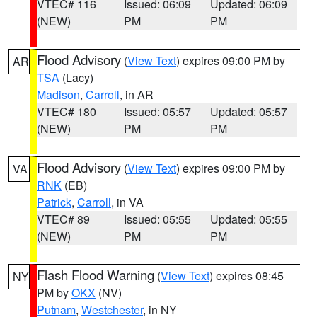
VTEC# 116
Issued: 06:09
Updated: 06:09
(NEW)
PM
PM
Flood Advisory
(
View Text
) expires 09:00 PM by
AR
TSA
(Lacy)
Madison
,
Carroll
, in AR
VTEC# 180
Issued: 05:57
Updated: 05:57
(NEW)
PM
PM
Flood Advisory
(
View Text
) expires 09:00 PM by
VA
RNK
(EB)
Patrick
,
Carroll
, in VA
VTEC# 89
Issued: 05:55
Updated: 05:55
(NEW)
PM
PM
Flash Flood Warning
(
View Text
) expires 08:45
NY
PM by
OKX
(NV)
Putnam
,
Westchester
, in NY