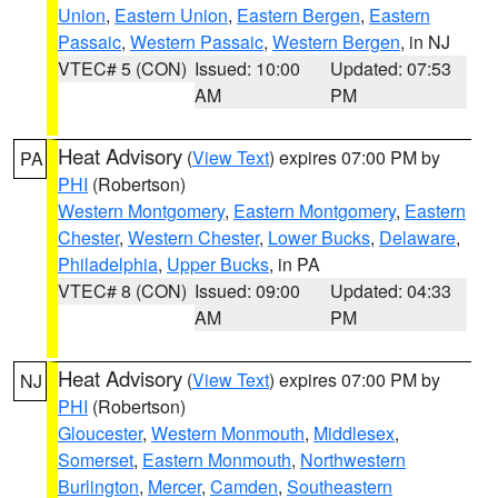
Union
,
Eastern Union
,
Eastern Bergen
,
Eastern
Passaic
,
Western Passaic
,
Western Bergen
, in NJ
VTEC# 5 (CON)
Issued: 10:00
Updated: 07:53
AM
PM
Heat Advisory
(
View Text
) expires 07:00 PM by
PA
PHI
(Robertson)
Western Montgomery
,
Eastern Montgomery
,
Eastern
Chester
,
Western Chester
,
Lower Bucks
,
Delaware
,
Philadelphia
,
Upper Bucks
, in PA
VTEC# 8 (CON)
Issued: 09:00
Updated: 04:33
AM
PM
Heat Advisory
(
View Text
) expires 07:00 PM by
NJ
PHI
(Robertson)
Gloucester
,
Western Monmouth
,
Middlesex
,
Somerset
,
Eastern Monmouth
,
Northwestern
Burlington
,
Mercer
,
Camden
,
Southeastern