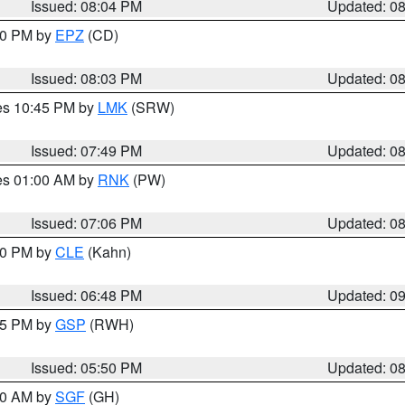
Issued: 08:04 PM
Updated: 0
:00 PM by
EPZ
(CD)
Issued: 08:03 PM
Updated: 0
res 10:45 PM by
LMK
(SRW)
Issued: 07:49 PM
Updated: 0
res 01:00 AM by
RNK
(PW)
Issued: 07:06 PM
Updated: 0
:00 PM by
CLE
(Kahn)
Issued: 06:48 PM
Updated: 0
:45 PM by
GSP
(RWH)
Issued: 05:50 PM
Updated: 0
:00 AM by
SGF
(GH)