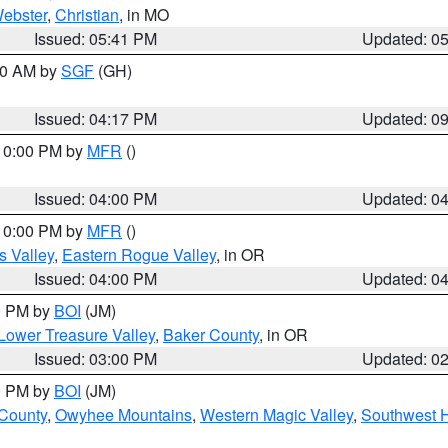
ebster
,
Christian
, in MO
Issued: 05:41 PM
Updated: 0
:00 AM by
SGF
(GH)
Issued: 04:17 PM
Updated: 0
 10:00 PM by
MFR
()
Issued: 04:00 PM
Updated: 0
 10:00 PM by
MFR
()
s Valley
,
Eastern Rogue Valley
, in OR
Issued: 04:00 PM
Updated: 0
00 PM by
BOI
(JM)
Lower Treasure Valley
,
Baker County
, in OR
Issued: 03:00 PM
Updated: 0
00 PM by
BOI
(JM)
 County
,
Owyhee Mountains
,
Western Magic Valley
,
Southwest 