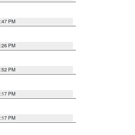
9:47 PM
9:26 PM
9:52 PM
9:17 PM
9:17 PM