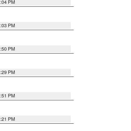
8:04 PM
8:03 PM
8:50 PM
8:29 PM
9:51 PM
8:21 PM