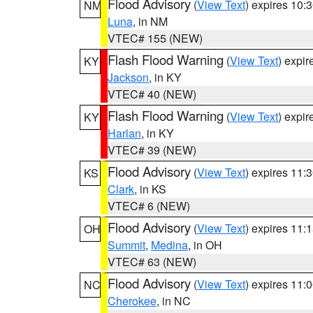
Flood Advisory
(
View Text
) expires 10
NM
Luna
, in NM
VTEC# 155 (NEW)
Flash Flood Warning
(
View Text
) expi
KY
Jackson
, in KY
VTEC# 40 (NEW)
Flash Flood Warning
(
View Text
) expi
KY
Harlan
, in KY
VTEC# 39 (NEW)
Flood Advisory
(
View Text
) expires 11
KS
Clark
, in KS
VTEC# 6 (NEW)
Flood Advisory
(
View Text
) expires 11
OH
Summit
,
Medina
, in OH
VTEC# 63 (NEW)
Flood Advisory
(
View Text
) expires 11
NC
Cherokee
, in NC