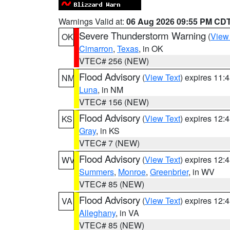
Warnings Valid at:
06 Aug 2026 09:55 PM CD
Severe Thunderstorm Warning
(
View
OK
Cimarron
,
Texas
, in OK
VTEC# 256 (NEW)
Flood Advisory
(
View Text
) expires 11
NM
Luna
, in NM
VTEC# 156 (NEW)
Flood Advisory
(
View Text
) expires 12
KS
Gray
, in KS
VTEC# 7 (NEW)
Flood Advisory
(
View Text
) expires 12
WV
Summers
,
Monroe
,
Greenbrier
, in WV
VTEC# 85 (NEW)
Flood Advisory
(
View Text
) expires 12
VA
Alleghany
, in VA
VTEC# 85 (NEW)