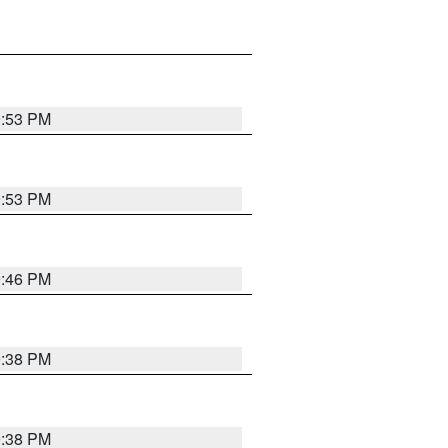
9:53 PM
9:53 PM
9:46 PM
9:38 PM
9:38 PM