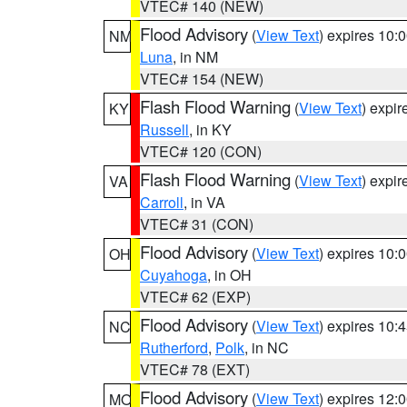
VTEC# 140 (NEW)
Flood Advisory
(
View Text
) expires 10
NM
Luna
, in NM
VTEC# 154 (NEW)
Flash Flood Warning
(
View Text
) expi
KY
Russell
, in KY
VTEC# 120 (CON)
Flash Flood Warning
(
View Text
) expi
VA
Carroll
, in VA
VTEC# 31 (CON)
Flood Advisory
(
View Text
) expires 10
OH
Cuyahoga
, in OH
VTEC# 62 (EXP)
Flood Advisory
(
View Text
) expires 10
NC
Rutherford
,
Polk
, in NC
VTEC# 78 (EXT)
Flood Advisory
(
View Text
) expires 12
MO