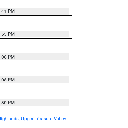
5:41 PM
9:53 PM
4:08 PM
4:08 PM
2:59 PM
Highlands
,
Upper Treasure Valley
,