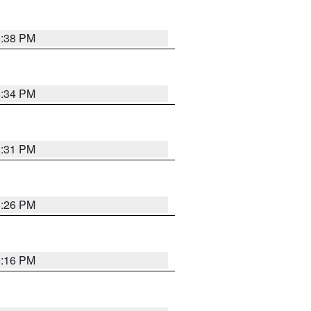
8:38 PM
8:34 PM
8:31 PM
8:26 PM
8:16 PM