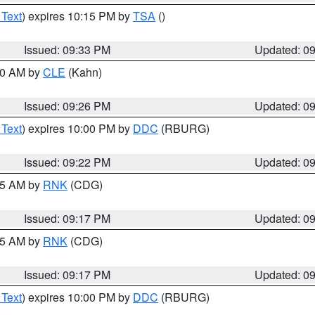
 Text
) expires 10:15 PM by
TSA
()
Issued: 09:33 PM
Updated: 0
:30 AM by
CLE
(Kahn)
Issued: 09:26 PM
Updated: 0
 Text
) expires 10:00 PM by
DDC
(RBURG)
Issued: 09:22 PM
Updated: 0
:15 AM by
RNK
(CDG)
Issued: 09:17 PM
Updated: 0
:15 AM by
RNK
(CDG)
Issued: 09:17 PM
Updated: 0
 Text
) expires 10:00 PM by
DDC
(RBURG)