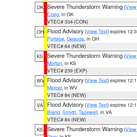
Severe Thunderstorm Warning
(
View
OK
Craig
, in OK
VTEC# 334 (CON)
Flood Advisory
(
View Text
) expires 12
OH
Portage
,
Geauga
, in OH
VTEC# 64 (NEW)
Severe Thunderstorm Warning
(
View
KS
Morton
, in KS
VTEC# 239 (EXP)
Flood Advisory
(
View Text
) expires 12
WV
Mercer
, in WV
VTEC# 84 (NEW)
Flood Advisory
(
View Text
) expires 12
VA
Bland
,
Smyth
,
Tazewell
, in VA
VTEC# 84 (NEW)
Severe Thunderstorm Warning
(
View
KS
Gray
, in KS