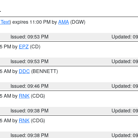
T
 Text
) expires 11:00 PM by
AMA
(DGW)
Issued: 09:53 PM
Updated: 0
:45 PM by
EPZ
(CD)
Issued: 09:53 PM
Updated: 0
:45 AM by
DDC
(BENNETT)
Issued: 09:46 PM
Updated: 0
:45 AM by
RNK
(CDG)
Issued: 09:38 PM
Updated: 0
:45 AM by
RNK
(CDG)
Issued: 09:38 PM
Updated: 0