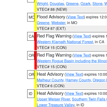
Wright
,
Douglas
,
Greene
,
Ozark
,
Stone
,
W
VTEC# 88 (NEW)
Flood Advisory
(
View Text
) expires 12
MO
Greene
,
Webster
, in MO
VTEC# 87 (EXT)
Red Flag Warning
(
View Text
) expires
CA
Western Klamath National Forest
, in CA
VTEC# 15 (CON)
Red Flag Warning
(
View Text
) expires
OR
Western Rogue Basin including the Illinoi
VTEC# 15 (CON)
Heat Advisory
(
View Text
) expires 10:
OR
Malheur County
,
Harney County
,
Oregon 
VTEC# 6 (CON)
Heat Advisory
(
View Text
) expires 10:
ID
Upper Weiser River
,
Southern Twin Falls
Lower Treasure Valley
, in ID