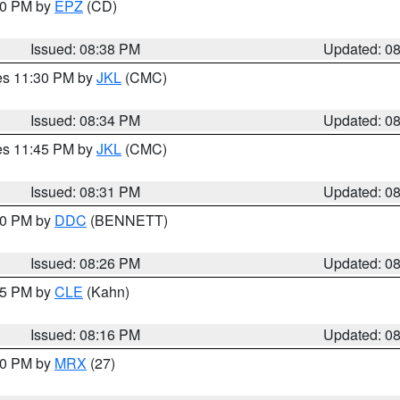
:30 PM by
EPZ
(CD)
Issued: 08:38 PM
Updated: 0
res 11:30 PM by
JKL
(CMC)
Issued: 08:34 PM
Updated: 0
res 11:45 PM by
JKL
(CMC)
Issued: 08:31 PM
Updated: 0
:30 PM by
DDC
(BENNETT)
Issued: 08:26 PM
Updated: 0
:15 PM by
CLE
(Kahn)
Issued: 08:16 PM
Updated: 0
:00 PM by
MRX
(27)