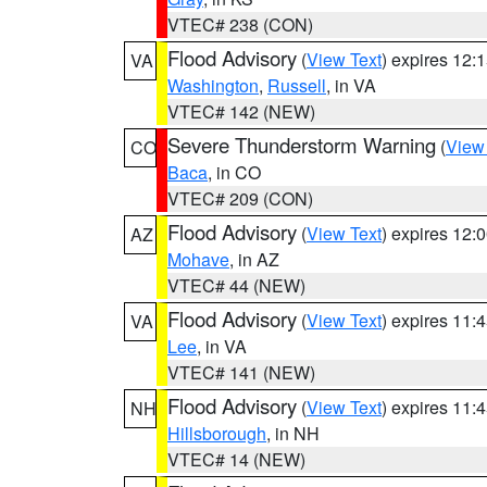
VTEC# 238 (CON)
Flood Advisory
(
View Text
) expires 12
VA
Washington
,
Russell
, in VA
VTEC# 142 (NEW)
Severe Thunderstorm Warning
(
View
CO
Baca
, in CO
VTEC# 209 (CON)
Flood Advisory
(
View Text
) expires 12
AZ
Mohave
, in AZ
VTEC# 44 (NEW)
Flood Advisory
(
View Text
) expires 11
VA
Lee
, in VA
VTEC# 141 (NEW)
Flood Advisory
(
View Text
) expires 11
NH
Hillsborough
, in NH
VTEC# 14 (NEW)