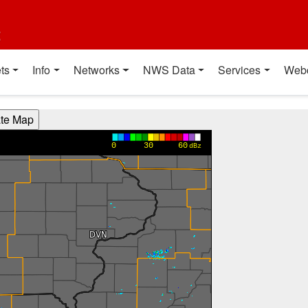
t
ts
Info
Networks
NWS Data
Services
Web