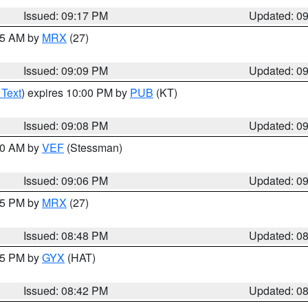
Issued: 09:17 PM
Updated: 0
:15 AM by
MRX
(27)
Issued: 09:09 PM
Updated: 0
 Text
) expires 10:00 PM by
PUB
(KT)
Issued: 09:08 PM
Updated: 0
:00 AM by
VEF
(Stessman)
Issued: 09:06 PM
Updated: 0
:45 PM by
MRX
(27)
Issued: 08:48 PM
Updated: 0
:45 PM by
GYX
(HAT)
Issued: 08:42 PM
Updated: 0