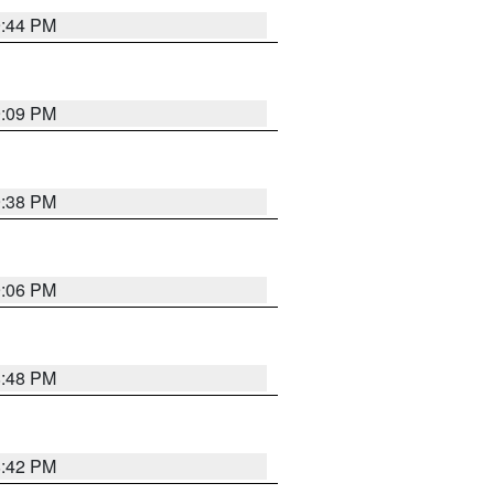
9:44 PM
9:09 PM
9:38 PM
9:06 PM
8:48 PM
8:42 PM