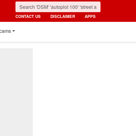
CONTACT US
DISCLAIMER
APPS
cams