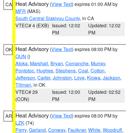
Heat Advisory
(
View Text
) expires 01:00 AM by
CA
MFR
(MAS)
South Central Siskiyou County
, in CA
VTEC# 4 (EXB)
Issued: 12:02
Updated: 12:02
PM
PM
Heat Advisory
(
View Text
) expires 08:00 PM by
OK
OUN
()
Atoka
,
Marshall
,
Bryan
,
Comanche
,
Murray
,
Pontotoc
,
Hughes
,
Stephens
,
Coal
,
Cotton
,
Jefferson
,
Carter
,
Johnston
,
Love
,
Kiowa
,
Jackson
,
Tillman
, in OK
VTEC# 29
Issued: 12:00
Updated: 02:52
(CON)
PM
PM
Heat Advisory
(
View Text
) expires 08:00 PM by
AR
LZK
(74)
Perry
,
Garland
,
Conway
,
Faulkner
,
White
,
Woodruff
,