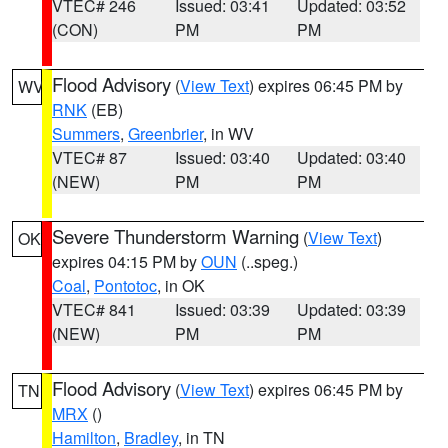
VTEC# 246
Issued: 03:41
Updated: 03:52
(CON)
PM
PM
Flood Advisory
(
View Text
) expires 06:45 PM by
WV
RNK
(EB)
Summers
,
Greenbrier
, in WV
VTEC# 87
Issued: 03:40
Updated: 03:40
(NEW)
PM
PM
Severe Thunderstorm Warning
(
View Text
)
OK
expires 04:15 PM by
OUN
(..speg.)
Coal
,
Pontotoc
, in OK
VTEC# 841
Issued: 03:39
Updated: 03:39
(NEW)
PM
PM
Flood Advisory
(
View Text
) expires 06:45 PM by
TN
MRX
()
Hamilton
,
Bradley
, in TN