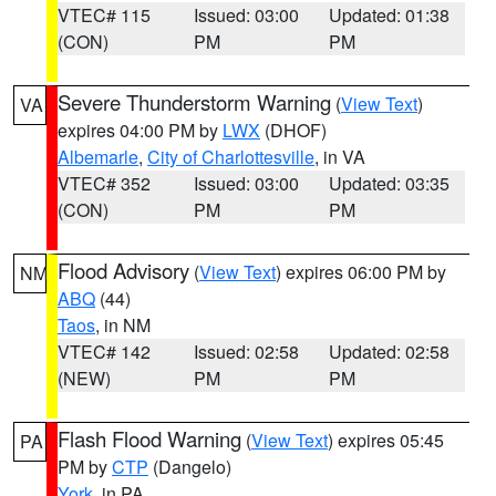
VTEC# 115
Issued: 03:00
Updated: 01:38
(CON)
PM
PM
Severe Thunderstorm Warning
(
View Text
)
VA
expires 04:00 PM by
LWX
(DHOF)
Albemarle
,
City of Charlottesville
, in VA
VTEC# 352
Issued: 03:00
Updated: 03:35
(CON)
PM
PM
Flood Advisory
(
View Text
) expires 06:00 PM by
NM
ABQ
(44)
Taos
, in NM
VTEC# 142
Issued: 02:58
Updated: 02:58
(NEW)
PM
PM
Flash Flood Warning
(
View Text
) expires 05:45
PA
PM by
CTP
(Dangelo)
York
, in PA