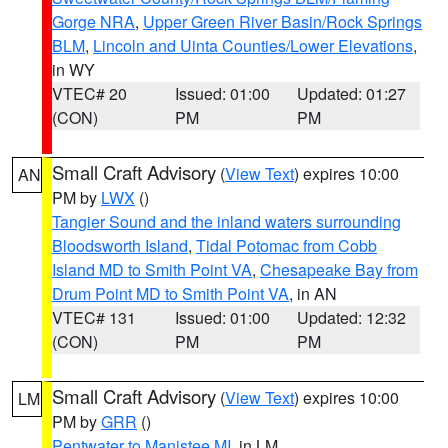
Gorge NRA
,
Upper Green River Basin/Rock Springs
BLM
,
Lincoln and Uinta Counties/Lower Elevations
,
in WY
VTEC# 20
Issued: 01:00
Updated: 01:27
(CON)
PM
PM
Small Craft Advisory
(
View Text
) expires 10:00
AN
PM by
LWX
()
Tangier Sound and the inland waters surrounding
Bloodsworth Island
,
Tidal Potomac from Cobb
Island MD to Smith Point VA
,
Chesapeake Bay from
Drum Point MD to Smith Point VA
, in AN
VTEC# 131
Issued: 01:00
Updated: 12:32
(CON)
PM
PM
Small Craft Advisory
(
View Text
) expires 10:00
LM
PM by
GRR
()
Pentwater to Manistee MI
, in LM