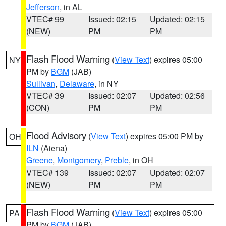
Jefferson
, in AL
VTEC# 99
Issued: 02:15
Updated: 02:15
(NEW)
PM
PM
Flash Flood Warning
(
View Text
) expires 05:00
NY
PM by
BGM
(JAB)
Sullivan
,
Delaware
, in NY
VTEC# 39
Issued: 02:07
Updated: 02:56
(CON)
PM
PM
Flood Advisory
(
View Text
) expires 05:00 PM by
OH
ILN
(Aiena)
Greene
,
Montgomery
,
Preble
, in OH
VTEC# 139
Issued: 02:07
Updated: 02:07
(NEW)
PM
PM
Flash Flood Warning
(
View Text
) expires 05:00
PA
PM by
BGM
(JAB)