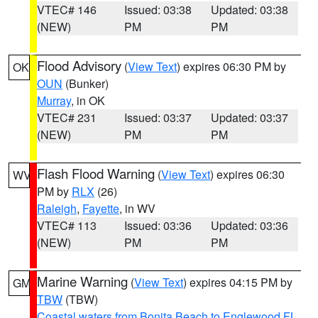
VTEC# 146
Issued: 03:38
Updated: 03:38
(NEW)
PM
PM
Flood Advisory
(
View Text
) expires 06:30 PM by
OK
OUN
(Bunker)
Murray
, in OK
VTEC# 231
Issued: 03:37
Updated: 03:37
(NEW)
PM
PM
Flash Flood Warning
(
View Text
) expires 06:30
WV
PM by
RLX
(26)
Raleigh
,
Fayette
, in WV
VTEC# 113
Issued: 03:36
Updated: 03:36
(NEW)
PM
PM
Marine Warning
(
View Text
) expires 04:15 PM by
GM
TBW
(TBW)
Coastal waters from Bonita Beach to Englewood FL