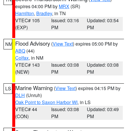
expires 04:00 PM by
MRX
(SR)
Hamilton
,
Bradley
, in TN
VTEC# 105
Issued: 03:16
Updated: 03:54
(EXP)
PM
PM
Flood Advisory
(
View Text
) expires 05:00 PM by
NM
ABQ
(44)
Colfax
, in NM
VTEC# 143
Issued: 03:08
Updated: 03:08
(NEW)
PM
PM
Marine Warning
(
View Text
) expires 04:15 PM by
LS
DLH
(Unruh)
Oak Point to Saxon Harbor WI
, in LS
VTEC# 44
Issued: 03:08
Updated: 03:49
(CON)
PM
PM