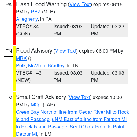
Flash Flood Warning
(
View Text
) expires 06:15
PA
PM by
PBZ
(MLB)
Allegheny
, in PA
VTEC# 84
Issued: 03:03
Updated: 03:22
(CON)
PM
PM
Flood Advisory
(
View Text
) expires 06:00 PM by
TN
MRX
()
Polk
,
McMinn
,
Bradley
, in TN
VTEC# 143
Issued: 03:03
Updated: 03:03
(NEW)
PM
PM
Small Craft Advisory
(
View Text
) expires 10:00
LM
PM by
MQT
(TAP)
Green Bay North of line from Cedar River MI to Rock
Island Passage
,
5NM East of a line from Fairport MI
to Rock Island Passage
,
Seul Choix Point to Point
Detour MI
, in LM