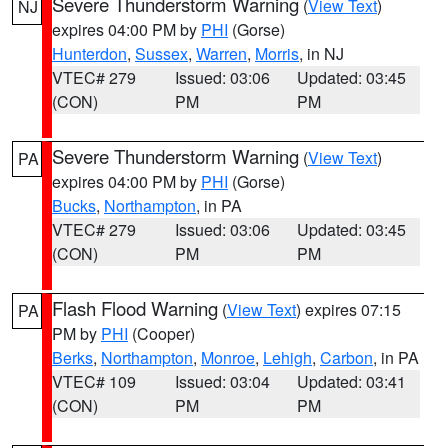
Severe Thunderstorm Warning
(
View Text
)
NJ
expires 04:00 PM by
PHI
(Gorse)
Hunterdon
,
Sussex
,
Warren
,
Morris
, in NJ
VTEC# 279
Issued: 03:06
Updated: 03:45
(CON)
PM
PM
Severe Thunderstorm Warning
(
View Text
)
PA
expires 04:00 PM by
PHI
(Gorse)
Bucks
,
Northampton
, in PA
VTEC# 279
Issued: 03:06
Updated: 03:45
(CON)
PM
PM
Flash Flood Warning
(
View Text
) expires 07:15
PA
PM by
PHI
(Cooper)
Berks
,
Northampton
,
Monroe
,
Lehigh
,
Carbon
, in PA
VTEC# 109
Issued: 03:04
Updated: 03:41
(CON)
PM
PM