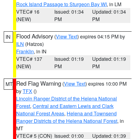
Rock Island Passage to Sturgeon Bay WI
, in LM
VTEC# 16
Issued: 01:34
Updated: 01:34
(NEW)
PM
PM
Flood Advisory
(
View Text
) expires 04:15 PM by
IN
ILN
(Hatzos)
Franklin
, in IN
VTEC# 137
Issued: 01:19
Updated: 01:19
(NEW)
PM
PM
Red Flag Warning
(
View Text
) expires 10:00 PM
MT
by
TFX
()
Lincoln Ranger District of the Helena National
Forest
,
Central and Eastern Lewis and Clark
National Forest Areas
,
Helena and Townsend
Ranger Districts of the Helena National Forest
, in
MT
VTEC# 5 (CON)
Issued: 01:00
Updated: 01:39