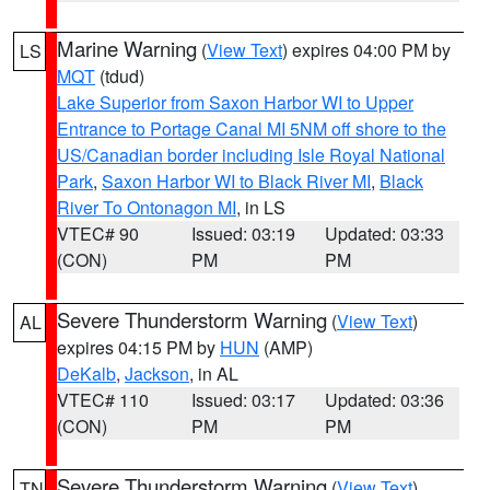
Marine Warning
(
View Text
) expires 04:00 PM by
LS
MQT
(tdud)
Lake Superior from Saxon Harbor WI to Upper
Entrance to Portage Canal MI 5NM off shore to the
US/Canadian border including Isle Royal National
Park
,
Saxon Harbor WI to Black River MI
,
Black
River To Ontonagon MI
, in LS
VTEC# 90
Issued: 03:19
Updated: 03:33
(CON)
PM
PM
Severe Thunderstorm Warning
(
View Text
)
AL
expires 04:15 PM by
HUN
(AMP)
DeKalb
,
Jackson
, in AL
VTEC# 110
Issued: 03:17
Updated: 03:36
(CON)
PM
PM
Severe Thunderstorm Warning
(
View Text
)
TN