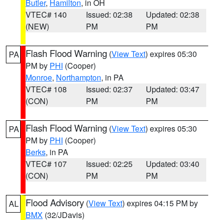
Butler
,
Hamilton
, in OH
VTEC# 140
Issued: 02:38
Updated: 02:38
(NEW)
PM
PM
Flash Flood Warning
(
View Text
) expires 05:30
PA
PM by
PHI
(Cooper)
Monroe
,
Northampton
, in PA
VTEC# 108
Issued: 02:37
Updated: 03:47
(CON)
PM
PM
Flash Flood Warning
(
View Text
) expires 05:30
PA
PM by
PHI
(Cooper)
Berks
, in PA
VTEC# 107
Issued: 02:25
Updated: 03:40
(CON)
PM
PM
Flood Advisory
(
View Text
) expires 04:15 PM by
AL
BMX
(32/JDavis)