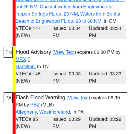
out 20 NM
,
Coastal waters from Englewood to
Tarpon Springs FL out 20 NM
,
Waters from Bonita
Beach to Englewood FL out 20 to 60 NM
, in GM
VTEC# 147
Issued: 03:34
Updated: 03:34
(NEW)
PM
PM
Flood Advisory
(
View Text
) expires 06:30 PM by
TN
MRX
()
Hamilton
, in TN
VTEC# 145
Issued: 03:33
Updated: 03:33
(NEW)
PM
PM
Flash Flood Warning
(
View Text
) expires 06:30
PA
PM by
PBZ
(MLB)
Allegheny
,
Westmoreland
, in PA
VTEC# 85
Issued: 03:29
Updated: 03:29
(NEW)
PM
PM