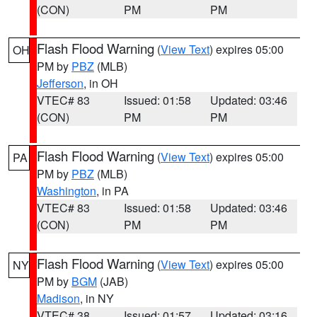
(CON)
PM
PM
Flash Flood Warning
(
View Text
) expires 05:00
OH
PM by
PBZ
(MLB)
Jefferson
, in OH
VTEC# 83
Issued: 01:58
Updated: 03:46
(CON)
PM
PM
Flash Flood Warning
(
View Text
) expires 05:00
PA
PM by
PBZ
(MLB)
Washington
, in PA
VTEC# 83
Issued: 01:58
Updated: 03:46
(CON)
PM
PM
Flash Flood Warning
(
View Text
) expires 05:00
NY
PM by
BGM
(JAB)
Madison
, in NY
VTEC# 38
Issued: 01:57
Updated: 03:16