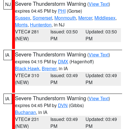
Severe Thunderstorm Warning
(
View Text
)
NJ
expires 04:45 PM by
PHI
(Gorse)
Sussex
,
Somerset
,
Monmouth
,
Mercer
,
Middlesex
,
Morris
,
Hunterdon
, in NJ
VTEC# 281
Issued: 03:50
Updated: 03:50
(NEW)
PM
PM
Severe Thunderstorm Warning
(
View Text
)
IA
expires 04:15 PM by
DMX
(Hagenhoff)
Black Hawk
,
Bremer
, in IA
VTEC# 310
Issued: 03:49
Updated: 03:49
(NEW)
PM
PM
Severe Thunderstorm Warning
(
View Text
)
IA
expires 04:45 PM by
DVN
(Gibbs)
Buchanan
, in IA
VTEC# 231
Issued: 03:49
Updated: 03:49
(NEW)
PM
PM