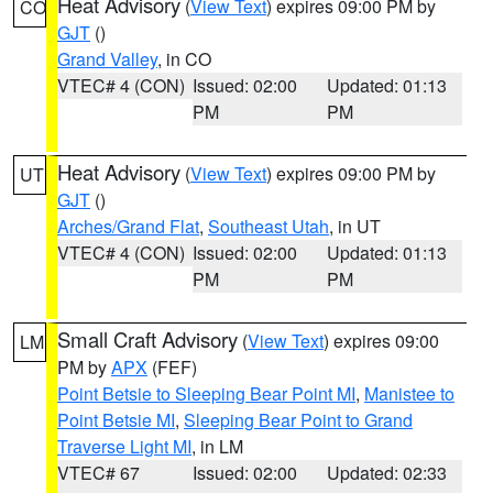
Heat Advisory
(
View Text
) expires 09:00 PM by
CO
GJT
()
Grand Valley
, in CO
VTEC# 4 (CON)
Issued: 02:00
Updated: 01:13
PM
PM
Heat Advisory
(
View Text
) expires 09:00 PM by
UT
GJT
()
Arches/Grand Flat
,
Southeast Utah
, in UT
VTEC# 4 (CON)
Issued: 02:00
Updated: 01:13
PM
PM
Small Craft Advisory
(
View Text
) expires 09:00
LM
PM by
APX
(FEF)
Point Betsie to Sleeping Bear Point MI
,
Manistee to
Point Betsie MI
,
Sleeping Bear Point to Grand
Traverse Light MI
, in LM
VTEC# 67
Issued: 02:00
Updated: 02:33