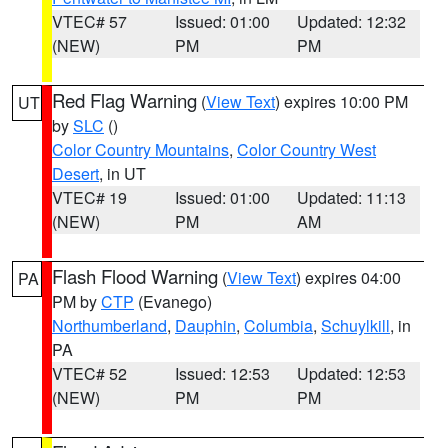
VTEC# 57
Issued: 01:00
Updated: 12:32
(NEW)
PM
PM
Red Flag Warning
(
View Text
) expires 10:00 PM
UT
by
SLC
()
Color Country Mountains
,
Color Country West
Desert
, in UT
VTEC# 19
Issued: 01:00
Updated: 11:13
(NEW)
PM
AM
Flash Flood Warning
(
View Text
) expires 04:00
PA
PM by
CTP
(Evanego)
Northumberland
,
Dauphin
,
Columbia
,
Schuylkill
, in
PA
VTEC# 52
Issued: 12:53
Updated: 12:53
(NEW)
PM
PM