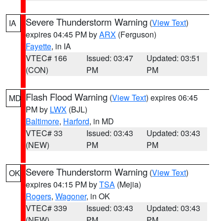
Severe Thunderstorm Warning
(
View Text
)
IA
expires 04:45 PM by
ARX
(Ferguson)
Fayette
, in IA
VTEC# 166
Issued: 03:47
Updated: 03:51
(CON)
PM
PM
Flash Flood Warning
(
View Text
) expires 06:45
MD
PM by
LWX
(BJL)
Baltimore
,
Harford
, in MD
VTEC# 33
Issued: 03:43
Updated: 03:43
(NEW)
PM
PM
Severe Thunderstorm Warning
(
View Text
)
OK
expires 04:15 PM by
TSA
(Mejia)
Rogers
,
Wagoner
, in OK
VTEC# 339
Issued: 03:43
Updated: 03:43
(NEW)
PM
PM