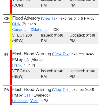
(CON)
PM
PM
Flood Advisory
(
View Text
) expires 04:45 PM by
OK
OUN
(Bunker)
Canadian
,
Oklahoma
, in OK
VTEC# 230
Issued: 01:48
Updated: 01:48
(NEW)
PM
PM
Flash Flood Warning
(
View Text
) expires 04:45
IN
PM by
ILN
(Aiena)
Franklin
, in IN
VTEC# 45
Issued: 01:46
Updated: 01:46
(NEW)
PM
PM
Flash Flood Warning
(
View Text
) expires 04:45
PA
PM by
CTP
(Evanego)
Lancaster
,
York
, in PA