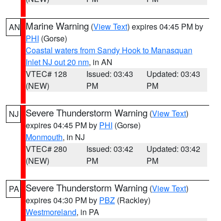
Marine Warning
(
View Text
) expires 04:45 PM by
AN
PHI
(Gorse)
Coastal waters from Sandy Hook to Manasquan
Inlet NJ out 20 nm
, in AN
VTEC# 128
Issued: 03:43
Updated: 03:43
(NEW)
PM
PM
Severe Thunderstorm Warning
(
View Text
)
NJ
expires 04:45 PM by
PHI
(Gorse)
Monmouth
, in NJ
VTEC# 280
Issued: 03:42
Updated: 03:42
(NEW)
PM
PM
Severe Thunderstorm Warning
(
View Text
)
PA
expires 04:30 PM by
PBZ
(Rackley)
Westmoreland
, in PA