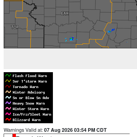
Warnings Valid at:
07 Aug 2026 03:54 PM CDT