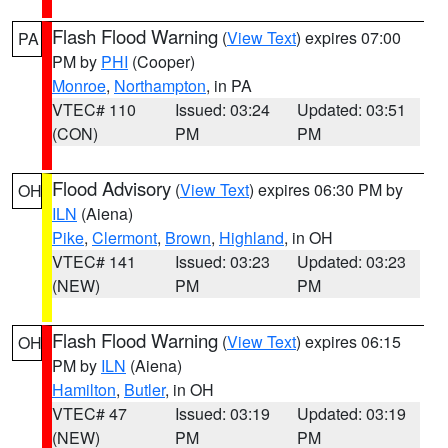
Flash Flood Warning
(
View Text
) expires 07:00
PA
PM by
PHI
(Cooper)
Monroe
,
Northampton
, in PA
VTEC# 110
Issued: 03:24
Updated: 03:51
(CON)
PM
PM
Flood Advisory
(
View Text
) expires 06:30 PM by
OH
ILN
(Aiena)
Pike
,
Clermont
,
Brown
,
Highland
, in OH
VTEC# 141
Issued: 03:23
Updated: 03:23
(NEW)
PM
PM
Flash Flood Warning
(
View Text
) expires 06:15
OH
PM by
ILN
(Aiena)
Hamilton
,
Butler
, in OH
VTEC# 47
Issued: 03:19
Updated: 03:19
(NEW)
PM
PM