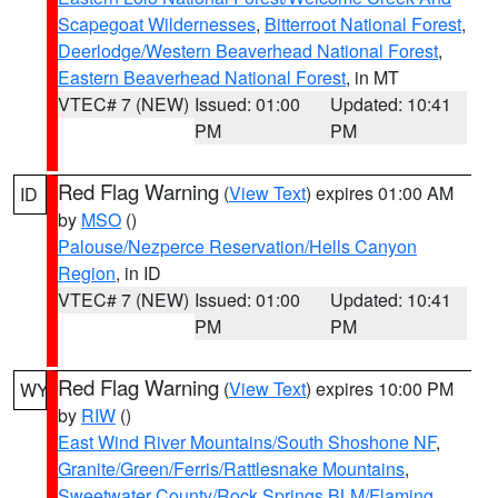
Scapegoat Wildernesses
,
Bitterroot National Forest
,
Deerlodge/Western Beaverhead National Forest
,
Eastern Beaverhead National Forest
, in MT
VTEC# 7 (NEW)
Issued: 01:00
Updated: 10:41
PM
PM
Red Flag Warning
(
View Text
) expires 01:00 AM
ID
by
MSO
()
Palouse/Nezperce Reservation/Hells Canyon
Region
, in ID
VTEC# 7 (NEW)
Issued: 01:00
Updated: 10:41
PM
PM
Red Flag Warning
(
View Text
) expires 10:00 PM
WY
by
RIW
()
East Wind River Mountains/South Shoshone NF
,
Granite/Green/Ferris/Rattlesnake Mountains
,
Sweetwater County/Rock Springs BLM/Flaming