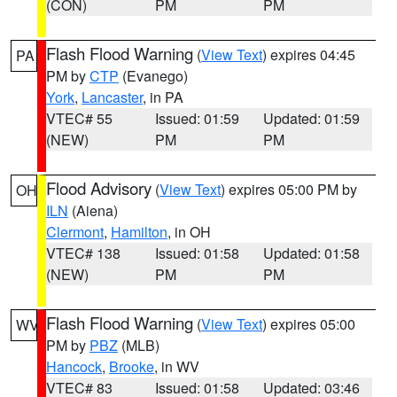
(CON)
PM
PM
Flash Flood Warning
(
View Text
) expires 04:45
PA
PM by
CTP
(Evanego)
York
,
Lancaster
, in PA
VTEC# 55
Issued: 01:59
Updated: 01:59
(NEW)
PM
PM
Flood Advisory
(
View Text
) expires 05:00 PM by
OH
ILN
(Aiena)
Clermont
,
Hamilton
, in OH
VTEC# 138
Issued: 01:58
Updated: 01:58
(NEW)
PM
PM
Flash Flood Warning
(
View Text
) expires 05:00
WV
PM by
PBZ
(MLB)
Hancock
,
Brooke
, in WV
VTEC# 83
Issued: 01:58
Updated: 03:46