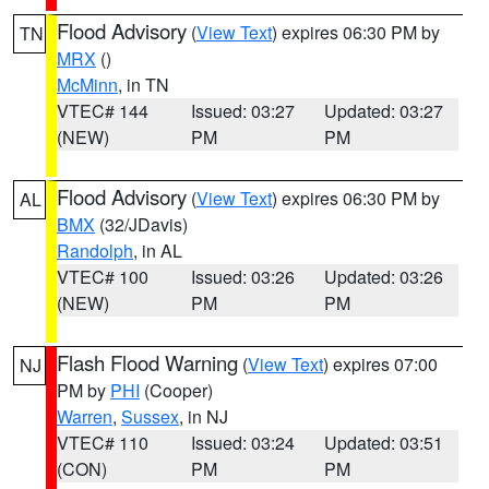
Flood Advisory
(
View Text
) expires 06:30 PM by
TN
MRX
()
McMinn
, in TN
VTEC# 144
Issued: 03:27
Updated: 03:27
(NEW)
PM
PM
Flood Advisory
(
View Text
) expires 06:30 PM by
AL
BMX
(32/JDavis)
Randolph
, in AL
VTEC# 100
Issued: 03:26
Updated: 03:26
(NEW)
PM
PM
Flash Flood Warning
(
View Text
) expires 07:00
NJ
PM by
PHI
(Cooper)
Warren
,
Sussex
, in NJ
VTEC# 110
Issued: 03:24
Updated: 03:51
(CON)
PM
PM