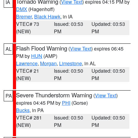
Tornado Warning
(
View Text
) expires 04:15 PM by
IA
DMX
(Hagenhoff)
Bremer
,
Black Hawk
, in IA
VTEC# 73
Issued: 03:53
Updated: 03:53
(NEW)
PM
PM
Flash Flood Warning
(
View Text
) expires 06:45
AL
PM by
HUN
(AMP)
Lawrence
,
Morgan
,
Limestone
, in AL
VTEC# 21
Issued: 03:50
Updated: 03:50
(NEW)
PM
PM
Severe Thunderstorm Warning
(
View Text
)
PA
expires 04:45 PM by
PHI
(Gorse)
Bucks
, in PA
VTEC# 281
Issued: 03:50
Updated: 03:50
(NEW)
PM
PM