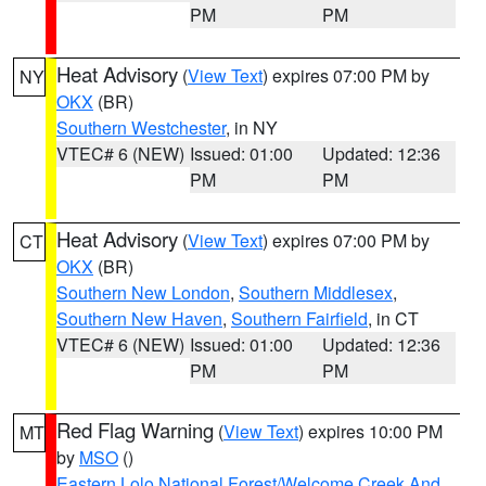
PM
PM
Heat Advisory
(
View Text
) expires 07:00 PM by
NY
OKX
(BR)
Southern Westchester
, in NY
VTEC# 6 (NEW)
Issued: 01:00
Updated: 12:36
PM
PM
Heat Advisory
(
View Text
) expires 07:00 PM by
CT
OKX
(BR)
Southern New London
,
Southern Middlesex
,
Southern New Haven
,
Southern Fairfield
, in CT
VTEC# 6 (NEW)
Issued: 01:00
Updated: 12:36
PM
PM
Red Flag Warning
(
View Text
) expires 10:00 PM
MT
by
MSO
()
Eastern Lolo National Forest/Welcome Creek And