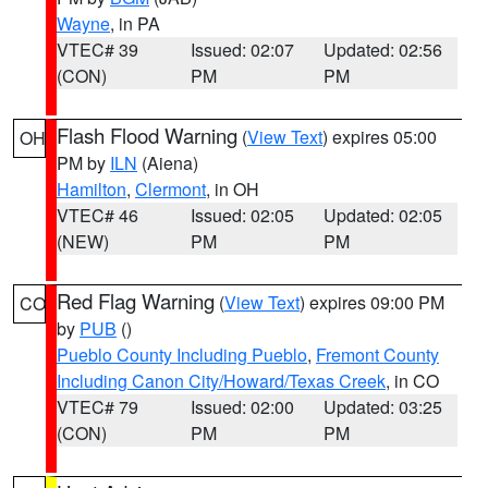
Wayne
, in PA
VTEC# 39
Issued: 02:07
Updated: 02:56
(CON)
PM
PM
Flash Flood Warning
(
View Text
) expires 05:00
OH
PM by
ILN
(Aiena)
Hamilton
,
Clermont
, in OH
VTEC# 46
Issued: 02:05
Updated: 02:05
(NEW)
PM
PM
Red Flag Warning
(
View Text
) expires 09:00 PM
CO
by
PUB
()
Pueblo County Including Pueblo
,
Fremont County
Including Canon City/Howard/Texas Creek
, in CO
VTEC# 79
Issued: 02:00
Updated: 03:25
(CON)
PM
PM