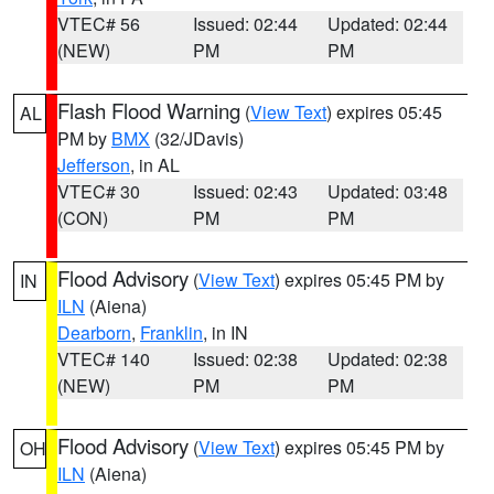
VTEC# 56
Issued: 02:44
Updated: 02:44
(NEW)
PM
PM
Flash Flood Warning
(
View Text
) expires 05:45
AL
PM by
BMX
(32/JDavis)
Jefferson
, in AL
VTEC# 30
Issued: 02:43
Updated: 03:48
(CON)
PM
PM
Flood Advisory
(
View Text
) expires 05:45 PM by
IN
ILN
(Aiena)
Dearborn
,
Franklin
, in IN
VTEC# 140
Issued: 02:38
Updated: 02:38
(NEW)
PM
PM
Flood Advisory
(
View Text
) expires 05:45 PM by
OH
ILN
(Aiena)