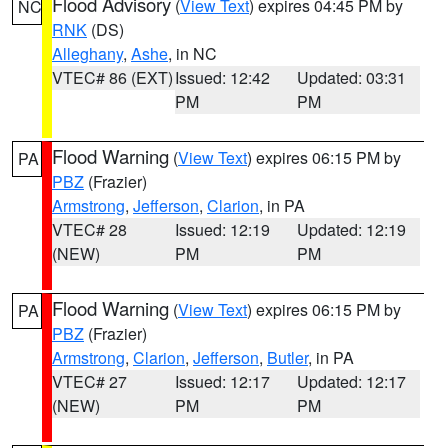
Flood Advisory
(
View Text
) expires 04:45 PM by
NC
RNK
(DS)
Alleghany
,
Ashe
, in NC
VTEC# 86 (EXT)
Issued: 12:42
Updated: 03:31
PM
PM
Flood Warning
(
View Text
) expires 06:15 PM by
PA
PBZ
(Frazier)
Armstrong
,
Jefferson
,
Clarion
, in PA
VTEC# 28
Issued: 12:19
Updated: 12:19
(NEW)
PM
PM
Flood Warning
(
View Text
) expires 06:15 PM by
PA
PBZ
(Frazier)
Armstrong
,
Clarion
,
Jefferson
,
Butler
, in PA
VTEC# 27
Issued: 12:17
Updated: 12:17
(NEW)
PM
PM