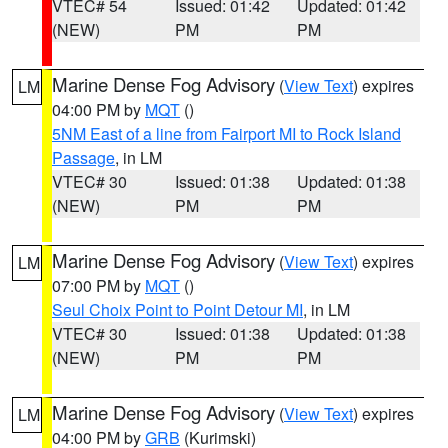
VTEC# 54
Issued: 01:42
Updated: 01:42
(NEW)
PM
PM
Marine Dense Fog Advisory
(
View Text
) expires
LM
04:00 PM by
MQT
()
5NM East of a line from Fairport MI to Rock Island
Passage
, in LM
VTEC# 30
Issued: 01:38
Updated: 01:38
(NEW)
PM
PM
Marine Dense Fog Advisory
(
View Text
) expires
LM
07:00 PM by
MQT
()
Seul Choix Point to Point Detour MI
, in LM
VTEC# 30
Issued: 01:38
Updated: 01:38
(NEW)
PM
PM
Marine Dense Fog Advisory
(
View Text
) expires
LM
04:00 PM by
GRB
(Kurimski)