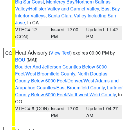
Big Sur Coast
,
Monterey Bay/Northern Salinas
Valley/Hollister Valley and Carmel Valley
,
East Bay
Interior Valleys
,
Santa Clara Valley Including San
Jose
, in CA
VTEC# 12
Issued: 12:00
Updated: 11:42
(CON)
PM
PM
Heat Advisory
(
View Text
) expires 09:00 PM by
CO
BOU
(MAI)
Boulder And Jefferson Counties Below 6000
Feet/West Broomfield County
,
North Douglas
County Below 6000 Feet/Denver/West Adams and
Arapahoe Counties/East Broomfield County
,
Larimer
County Below 6000 Feet/Northwest Weld County
, in
CO
VTEC# 6 (CON)
Issued: 12:00
Updated: 04:27
PM
AM