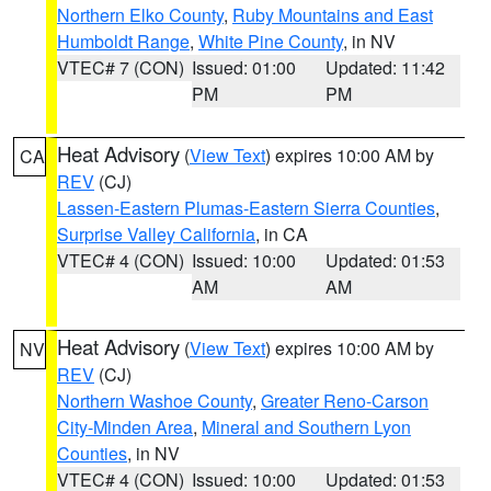
Northern Elko County
,
Ruby Mountains and East
Humboldt Range
,
White Pine County
, in NV
VTEC# 7 (CON)
Issued: 01:00
Updated: 11:42
PM
PM
Heat Advisory
(
View Text
) expires 10:00 AM by
CA
REV
(CJ)
Lassen-Eastern Plumas-Eastern Sierra Counties
,
Surprise Valley California
, in CA
VTEC# 4 (CON)
Issued: 10:00
Updated: 01:53
AM
AM
Heat Advisory
(
View Text
) expires 10:00 AM by
NV
REV
(CJ)
Northern Washoe County
,
Greater Reno-Carson
City-Minden Area
,
Mineral and Southern Lyon
Counties
, in NV
VTEC# 4 (CON)
Issued: 10:00
Updated: 01:53