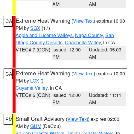
AM
AM
Extreme Heat Warning
(
View Text
) expires 10:00
CA
PM by
SGX
(17)
Apple and Lucerne Valleys
,
Napa County
,
San
Diego County Deserts
,
Coachella Valley
, in CA
VTEC# 7 (CON)
Issued: 12:00
Updated: 05:03
PM
AM
Extreme Heat Warning
(
View Text
) expires 10:00
CA
PM by
LOX
()
Cuyama Valley
, in CA
VTEC# 5 (CON)
Issued: 12:00
Updated: 11:11
PM
AM
Small Craft Advisory
(
View Text
) expires 02:00
PM
AM by
GUM
(DeCou)
Saipan Coastal Waters
,
Tinian Coastal Waters
, in