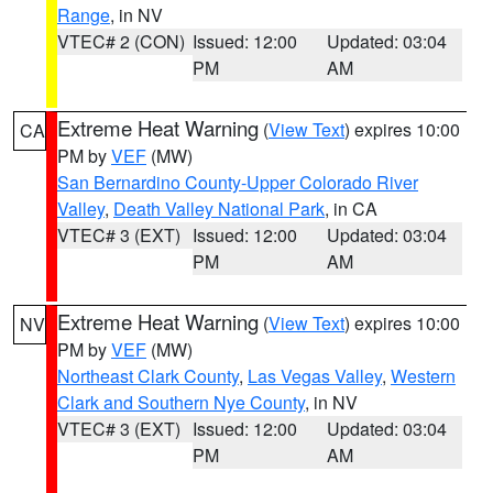
Range
, in NV
VTEC# 2 (CON)
Issued: 12:00
Updated: 03:04
PM
AM
Extreme Heat Warning
(
View Text
) expires 10:00
CA
PM by
VEF
(MW)
San Bernardino County-Upper Colorado River
Valley
,
Death Valley National Park
, in CA
VTEC# 3 (EXT)
Issued: 12:00
Updated: 03:04
PM
AM
Extreme Heat Warning
(
View Text
) expires 10:00
NV
PM by
VEF
(MW)
Northeast Clark County
,
Las Vegas Valley
,
Western
Clark and Southern Nye County
, in NV
VTEC# 3 (EXT)
Issued: 12:00
Updated: 03:04
PM
AM