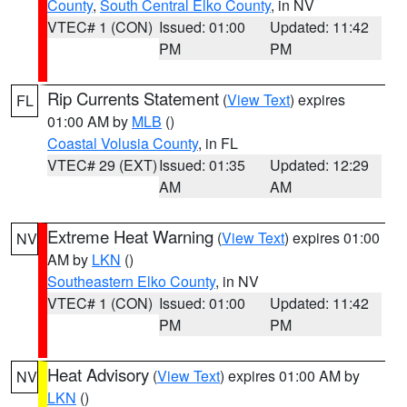
County
,
South Central Elko County
, in NV
VTEC# 1 (CON)
Issued: 01:00
Updated: 11:42
PM
PM
Rip Currents Statement
(
View Text
) expires
FL
01:00 AM by
MLB
()
Coastal Volusia County
, in FL
VTEC# 29 (EXT)
Issued: 01:35
Updated: 12:29
AM
AM
Extreme Heat Warning
(
View Text
) expires 01:00
NV
AM by
LKN
()
Southeastern Elko County
, in NV
VTEC# 1 (CON)
Issued: 01:00
Updated: 11:42
PM
PM
Heat Advisory
(
View Text
) expires 01:00 AM by
NV
LKN
()