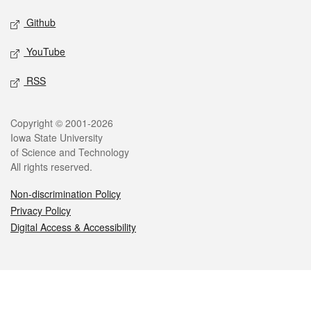
Github
YouTube
RSS
Legal
Copyright © 2001-2026
Iowa State University
of Science and Technology
All rights reserved.
Non-discrimination Policy
Privacy Policy
Digital Access & Accessibility