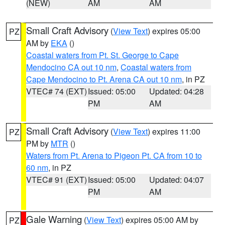
(NEW)
AM
AM
Small Craft Advisory
(
View Text
) expires 05:00
PZ
AM by
EKA
()
Coastal waters from Pt. St. George to Cape
Mendocino CA out 10 nm
,
Coastal waters from
Cape Mendocino to Pt. Arena CA out 10 nm
, in PZ
VTEC# 74 (EXT)
Issued: 05:00
Updated: 04:28
PM
AM
Small Craft Advisory
(
View Text
) expires 11:00
PZ
PM by
MTR
()
Waters from Pt. Arena to Pigeon Pt. CA from 10 to
60 nm
, in PZ
VTEC# 91 (EXT)
Issued: 05:00
Updated: 04:07
PM
AM
Gale Warning
(
View Text
) expires 05:00 AM by
PZ