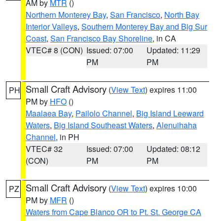
AM by
MTR
()
Northern Monterey Bay
,
San Francisco
,
North Bay
Interior Valleys
,
Southern Monterey Bay and Big Sur
Coast
,
San Francisco Bay Shoreline
, in CA
VTEC# 8 (CON)
Issued: 07:00
Updated: 11:29
PM
PM
Small Craft Advisory
(
View Text
) expires 11:00
PH
PM by
HFO
()
Maalaea Bay
,
Pailolo Channel
,
Big Island Leeward
Waters
,
Big Island Southeast Waters
,
Alenuihaha
Channel
, in PH
VTEC# 32
Issued: 07:00
Updated: 08:12
(CON)
PM
PM
Small Craft Advisory
(
View Text
) expires 10:00
PZ
PM by
MFR
()
Waters from Cape Blanco OR to Pt. St. George CA