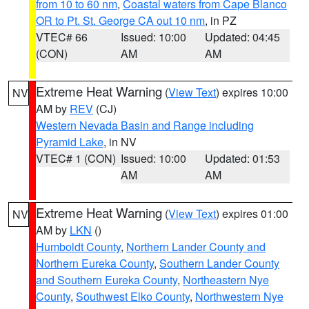
from 10 to 60 nm
,
Coastal waters from Cape Blanco
OR to Pt. St. George CA out 10 nm
, in PZ
VTEC# 66
Issued: 10:00
Updated: 04:45
(CON)
AM
AM
Extreme Heat Warning
(
View Text
) expires 10:00
NV
AM by
REV
(CJ)
Western Nevada Basin and Range including
Pyramid Lake
, in NV
VTEC# 1 (CON)
Issued: 10:00
Updated: 01:53
AM
AM
Extreme Heat Warning
(
View Text
) expires 01:00
NV
AM by
LKN
()
Humboldt County
,
Northern Lander County and
Northern Eureka County
,
Southern Lander County
and Southern Eureka County
,
Northeastern Nye
County
,
Southwest Elko County
,
Northwestern Nye