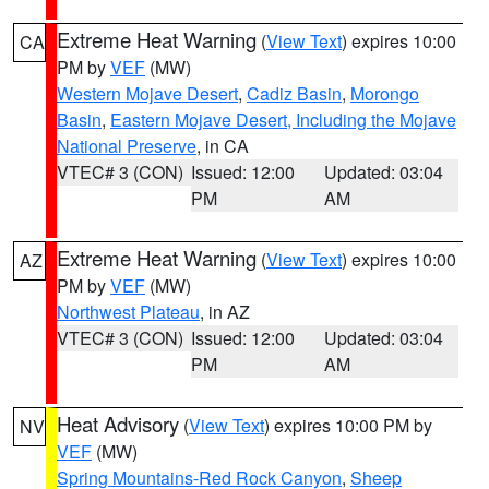
Extreme Heat Warning
(
View Text
) expires 10:00
CA
PM by
VEF
(MW)
Western Mojave Desert
,
Cadiz Basin
,
Morongo
Basin
,
Eastern Mojave Desert, Including the Mojave
National Preserve
, in CA
VTEC# 3 (CON)
Issued: 12:00
Updated: 03:04
PM
AM
Extreme Heat Warning
(
View Text
) expires 10:00
AZ
PM by
VEF
(MW)
Northwest Plateau
, in AZ
VTEC# 3 (CON)
Issued: 12:00
Updated: 03:04
PM
AM
Heat Advisory
(
View Text
) expires 10:00 PM by
NV
VEF
(MW)
Spring Mountains-Red Rock Canyon
,
Sheep