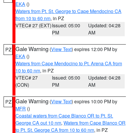
EKA
()
Waters from Pt. St. George to Cape Mendocino CA
from 10 to 60 nm
, in PZ
VTEC# 27 (EXT)
Issued: 05:00
Updated: 04:28
PM
AM
Gale Warning
(
View Text
) expires 12:00 PM by
PZ
EKA
()
Waters from Cape Mendocino to Pt. Arena CA from
10 to 60 nm
, in PZ
VTEC# 27
Issued: 05:00
Updated: 04:28
(CON)
PM
AM
Gale Warning
(
View Text
) expires 10:00 PM by
PZ
MFR
()
Coastal waters from Cape Blanco OR to Pt. St.
George CA out 10 nm
,
Waters from Cape Blanco OR
to Pt. St. George CA from 10 to 60 nm
, in PZ