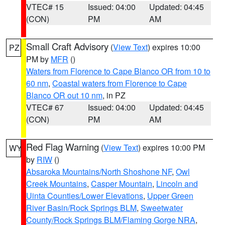
VTEC# 15
Issued: 04:00
Updated: 04:45
(CON)
PM
AM
Small Craft Advisory
(
View Text
) expires 10:00
PZ
PM by
MFR
()
Waters from Florence to Cape Blanco OR from 10 to
60 nm
,
Coastal waters from Florence to Cape
Blanco OR out 10 nm
, in PZ
VTEC# 67
Issued: 04:00
Updated: 04:45
(CON)
PM
AM
Red Flag Warning
(
View Text
) expires 10:00 PM
WY
by
RIW
()
Absaroka Mountains/North Shoshone NF
,
Owl
Creek Mountains
,
Casper Mountain
,
Lincoln and
Uinta Counties/Lower Elevations
,
Upper Green
River Basin/Rock Springs BLM
,
Sweetwater
County/Rock Springs BLM/Flaming Gorge NRA
,