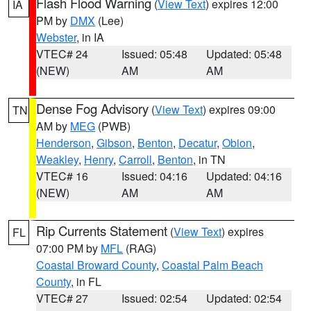
Flash Flood Warning
(
View Text
) expires 12:00
IA
PM by
DMX
(Lee)
Webster
, in IA
VTEC# 24
Issued: 05:48
Updated: 05:48
(NEW)
AM
AM
Dense Fog Advisory
(
View Text
) expires 09:00
TN
AM by
MEG
(PWB)
Henderson
,
Gibson
,
Benton
,
Decatur
,
Obion
,
Weakley
,
Henry
,
Carroll
,
Benton
, in TN
VTEC# 16
Issued: 04:16
Updated: 04:16
(NEW)
AM
AM
Rip Currents Statement
(
View Text
) expires
FL
07:00 PM by
MFL
(RAG)
Coastal Broward County
,
Coastal Palm Beach
County
, in FL
VTEC# 27
Issued: 02:54
Updated: 02:54