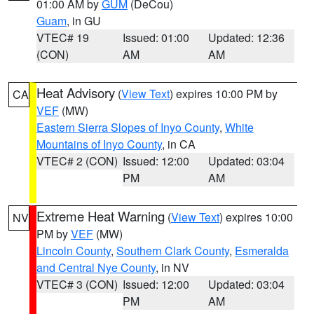
01:00 AM by
GUM
(DeCou)
Guam
, in GU
VTEC# 19
Issued: 01:00
Updated: 12:36
(CON)
AM
AM
Heat Advisory
(
View Text
) expires 10:00 PM by
CA
VEF
(MW)
Eastern Sierra Slopes of Inyo County
,
White
Mountains of Inyo County
, in CA
VTEC# 2 (CON)
Issued: 12:00
Updated: 03:04
PM
AM
Extreme Heat Warning
(
View Text
) expires 10:00
NV
PM by
VEF
(MW)
Lincoln County
,
Southern Clark County
,
Esmeralda
and Central Nye County
, in NV
VTEC# 3 (CON)
Issued: 12:00
Updated: 03:04
PM
AM