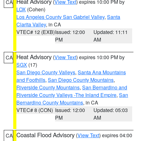
Heat Advisory
(
View Text
) expires 10:00 PM by
CA
LOX
(Cohen)
Los Angeles County San Gabriel Valley
,
Santa
Clarita Valley
, in CA
VTEC# 12 (EXB)
Issued: 12:00
Updated: 11:11
PM
AM
Heat Advisory
(
View Text
) expires 10:00 PM by
CA
SGX
(17)
San Diego County Valleys
,
Santa Ana Mountains
and Foothills
,
San Diego County Mountains
,
Riverside County Mountains
,
San Bernardino and
Riverside County Valleys -The Inland Empire
,
San
Bernardino County Mountains
, in CA
VTEC# 8 (CON)
Issued: 12:00
Updated: 05:03
PM
AM
Coastal Flood Advisory
(
View Text
) expires 04:00
CA