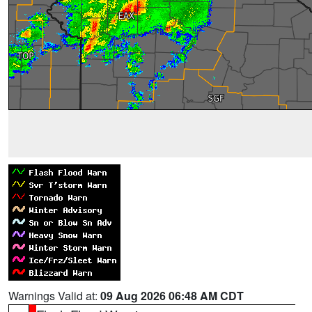
Warnings Valid at:
09 Aug 2026 06:48 AM CDT