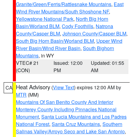
Granite/Green/Ferris/Rattlesnake Mountains
,
East
Wind River Mountains/South Shoshone NF
,
Yellowstone National Park
,
North Big Horn
Basin/Worland BLM
,
Cody Foothills
,
Natrona
County/Casper BLM
,
Johnson County/Casper BLM
,
South Big Horn Basin/Worland BLM
,
Upper Wind
River Basin/Wind River Basin
,
South Bighorn
Mountains
, in WY
VTEC# 21
Issued: 12:00
Updated: 01:55
(CON)
PM
AM
Heat Advisory
(
View Text
) expires 12:00 AM by
CA
MTR
(MM)
Mountains Of San Benito County And Interior
Monterey County Including Pinnacles National
Monument
,
Santa Lucia Mountains and Los Padres
National Forest
,
Santa Cruz Mountains
,
Southern
Salinas Valley/Arroyo Seco and Lake San Antonio
,