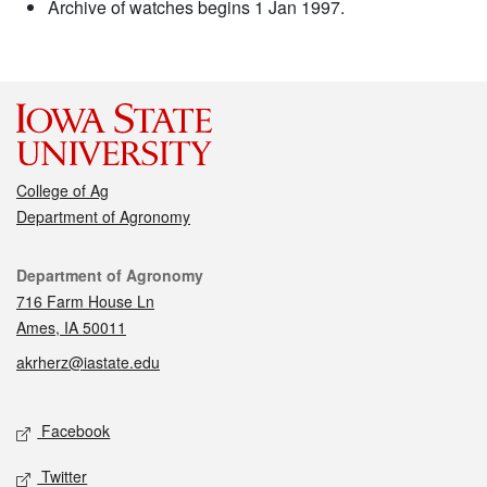
Archive of watches begins 1 Jan 1997.
College of Ag
Department of Agronomy
Contact
Department of Agronomy
716 Farm House Ln
Ames, IA 50011
akrherz@iastate.edu
Social media
Facebook
Twitter