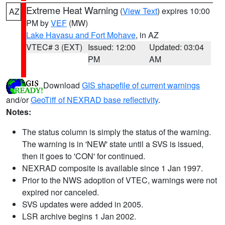
Extreme Heat Warning
(
View Text
) expires 10:00
AZ
PM by
VEF
(MW)
Lake Havasu and Fort Mohave
, in AZ
VTEC# 3 (EXT)
Issued: 12:00
Updated: 03:04
PM
AM
Download
GIS shapefile of current warnings
and/or
GeoTiff of NEXRAD base reflectivity
.
Notes:
The status column is simply the status of the warning.
The warning is in 'NEW' state until a SVS is issued,
then it goes to 'CON' for continued.
NEXRAD composite is available since 1 Jan 1997.
Prior to the NWS adoption of VTEC, warnings were not
expired nor canceled.
SVS updates were added in 2005.
LSR archive begins 1 Jan 2002.