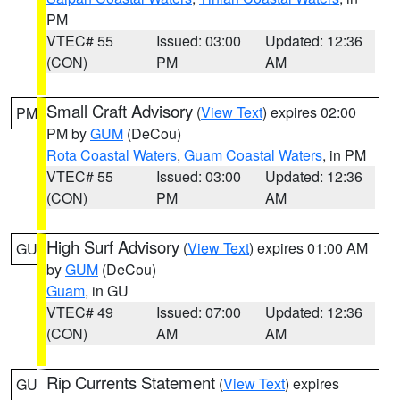
PM
VTEC# 55
Issued: 03:00
Updated: 12:36
(CON)
PM
AM
Small Craft Advisory
(
View Text
) expires 02:00
PM
PM by
GUM
(DeCou)
Rota Coastal Waters
,
Guam Coastal Waters
, in PM
VTEC# 55
Issued: 03:00
Updated: 12:36
(CON)
PM
AM
High Surf Advisory
(
View Text
) expires 01:00 AM
GU
by
GUM
(DeCou)
Guam
, in GU
VTEC# 49
Issued: 07:00
Updated: 12:36
(CON)
AM
AM
Rip Currents Statement
(
View Text
) expires
GU