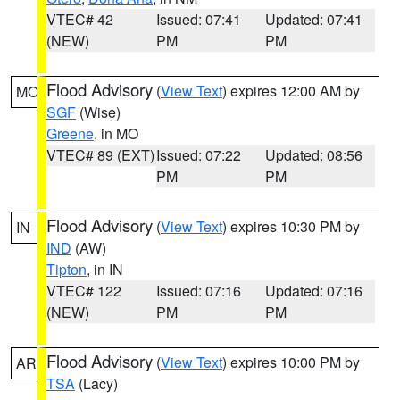
VTEC# 42
Issued: 07:41
Updated: 07:41
(NEW)
PM
PM
Flood Advisory
(
View Text
) expires 12:00 AM by
MO
SGF
(Wise)
Greene
, in MO
VTEC# 89 (EXT)
Issued: 07:22
Updated: 08:56
PM
PM
Flood Advisory
(
View Text
) expires 10:30 PM by
IN
IND
(AW)
Tipton
, in IN
VTEC# 122
Issued: 07:16
Updated: 07:16
(NEW)
PM
PM
Flood Advisory
(
View Text
) expires 10:00 PM by
AR
TSA
(Lacy)