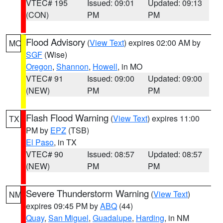
VTEC# 195
Issued: 09:01
Updated: 09:13
(CON)
PM
PM
Flood Advisory
(
View Text
) expires 02:00 AM by
MO
SGF
(Wise)
Oregon
,
Shannon
,
Howell
, in MO
VTEC# 91
Issued: 09:00
Updated: 09:00
(NEW)
PM
PM
Flash Flood Warning
(
View Text
) expires 11:00
TX
PM by
EPZ
(TSB)
El Paso
, in TX
VTEC# 90
Issued: 08:57
Updated: 08:57
(NEW)
PM
PM
Severe Thunderstorm Warning
(
View Text
)
NM
expires 09:45 PM by
ABQ
(44)
Quay
,
San Miguel
,
Guadalupe
,
Harding
, in NM