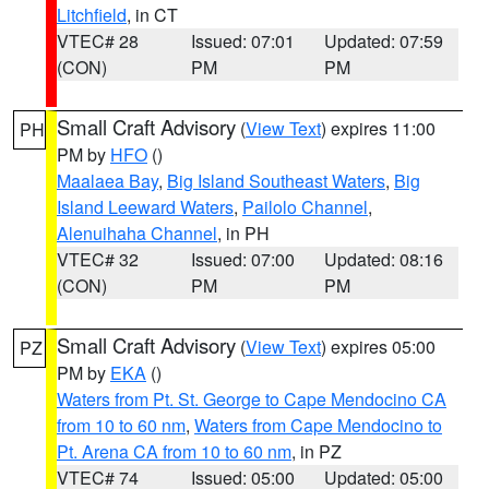
Litchfield
, in CT
VTEC# 28
Issued: 07:01
Updated: 07:59
(CON)
PM
PM
Small Craft Advisory
(
View Text
) expires 11:00
PH
PM by
HFO
()
Maalaea Bay
,
Big Island Southeast Waters
,
Big
Island Leeward Waters
,
Pailolo Channel
,
Alenuihaha Channel
, in PH
VTEC# 32
Issued: 07:00
Updated: 08:16
(CON)
PM
PM
Small Craft Advisory
(
View Text
) expires 05:00
PZ
PM by
EKA
()
Waters from Pt. St. George to Cape Mendocino CA
from 10 to 60 nm
,
Waters from Cape Mendocino to
Pt. Arena CA from 10 to 60 nm
, in PZ
VTEC# 74
Issued: 05:00
Updated: 05:00