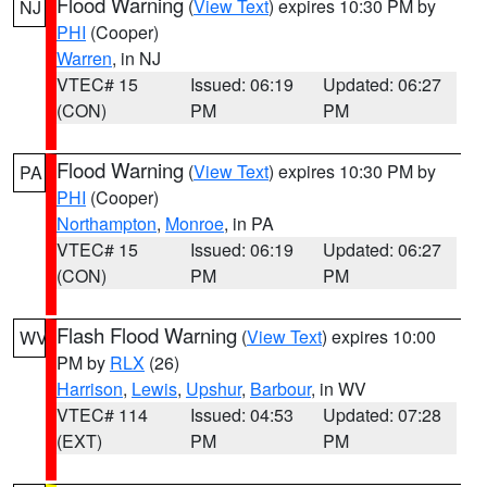
Flood Warning
(
View Text
) expires 10:30 PM by
NJ
PHI
(Cooper)
Warren
, in NJ
VTEC# 15
Issued: 06:19
Updated: 06:27
(CON)
PM
PM
Flood Warning
(
View Text
) expires 10:30 PM by
PA
PHI
(Cooper)
Northampton
,
Monroe
, in PA
VTEC# 15
Issued: 06:19
Updated: 06:27
(CON)
PM
PM
Flash Flood Warning
(
View Text
) expires 10:00
WV
PM by
RLX
(26)
Harrison
,
Lewis
,
Upshur
,
Barbour
, in WV
VTEC# 114
Issued: 04:53
Updated: 07:28
(EXT)
PM
PM