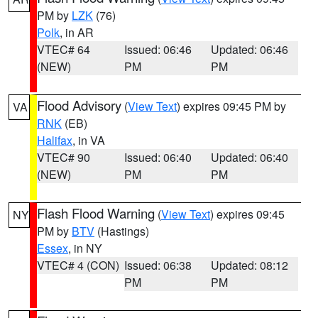
PM by
LZK
(76)
Polk
, in AR
VTEC# 64
Issued: 06:46
Updated: 06:46
(NEW)
PM
PM
Flood Advisory
(
View Text
) expires 09:45 PM by
VA
RNK
(EB)
Halifax
, in VA
VTEC# 90
Issued: 06:40
Updated: 06:40
(NEW)
PM
PM
Flash Flood Warning
(
View Text
) expires 09:45
NY
PM by
BTV
(Hastings)
Essex
, in NY
VTEC# 4 (CON)
Issued: 06:38
Updated: 08:12
PM
PM