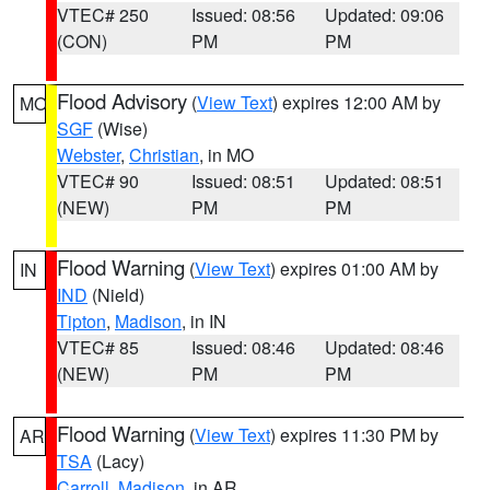
VTEC# 250
Issued: 08:56
Updated: 09:06
(CON)
PM
PM
Flood Advisory
(
View Text
) expires 12:00 AM by
MO
SGF
(Wise)
Webster
,
Christian
, in MO
VTEC# 90
Issued: 08:51
Updated: 08:51
(NEW)
PM
PM
Flood Warning
(
View Text
) expires 01:00 AM by
IN
IND
(Nield)
Tipton
,
Madison
, in IN
VTEC# 85
Issued: 08:46
Updated: 08:46
(NEW)
PM
PM
Flood Warning
(
View Text
) expires 11:30 PM by
AR
TSA
(Lacy)
Carroll
,
Madison
, in AR