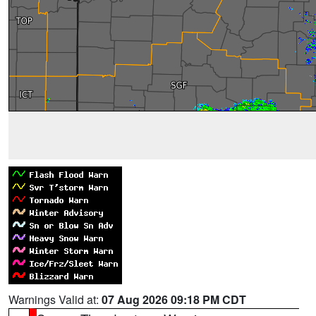
Warnings Valid at:
07 Aug 2026 09:18 PM CDT