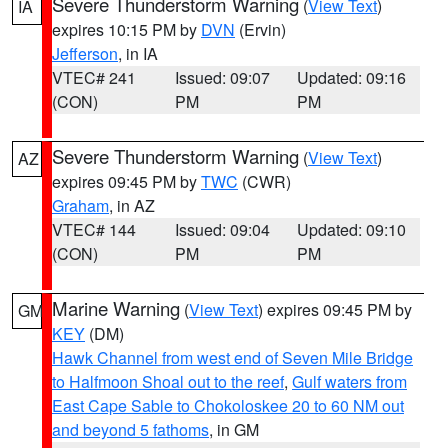
Severe Thunderstorm Warning
(
View Text
)
IA
expires 10:15 PM by
DVN
(Ervin)
Jefferson
, in IA
VTEC# 241
Issued: 09:07
Updated: 09:16
(CON)
PM
PM
Severe Thunderstorm Warning
(
View Text
)
AZ
expires 09:45 PM by
TWC
(CWR)
Graham
, in AZ
VTEC# 144
Issued: 09:04
Updated: 09:10
(CON)
PM
PM
Marine Warning
(
View Text
) expires 09:45 PM by
GM
KEY
(DM)
Hawk Channel from west end of Seven Mile Bridge
to Halfmoon Shoal out to the reef
,
Gulf waters from
East Cape Sable to Chokoloskee 20 to 60 NM out
and beyond 5 fathoms
, in GM