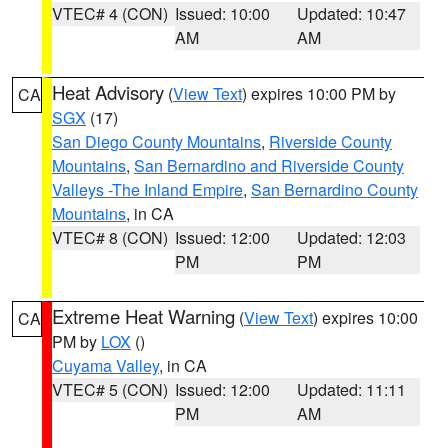
VTEC# 4 (CON)
Issued: 10:00
Updated: 10:47
AM
AM
Heat Advisory
(
View Text
) expires 10:00 PM by
CA
SGX
(17)
San Diego County Mountains
,
Riverside County
Mountains
,
San Bernardino and Riverside County
Valleys -The Inland Empire
,
San Bernardino County
Mountains
, in CA
VTEC# 8 (CON)
Issued: 12:00
Updated: 12:03
PM
PM
Extreme Heat Warning
(
View Text
) expires 10:00
CA
PM by
LOX
()
Cuyama Valley
, in CA
VTEC# 5 (CON)
Issued: 12:00
Updated: 11:11
PM
AM