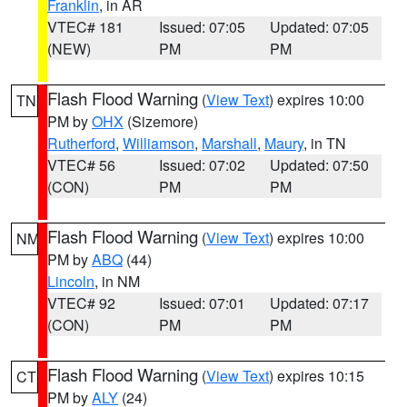
Franklin
, in AR
VTEC# 181
Issued: 07:05
Updated: 07:05
(NEW)
PM
PM
Flash Flood Warning
(
View Text
) expires 10:00
TN
PM by
OHX
(Sizemore)
Rutherford
,
Williamson
,
Marshall
,
Maury
, in TN
VTEC# 56
Issued: 07:02
Updated: 07:50
(CON)
PM
PM
Flash Flood Warning
(
View Text
) expires 10:00
NM
PM by
ABQ
(44)
Lincoln
, in NM
VTEC# 92
Issued: 07:01
Updated: 07:17
(CON)
PM
PM
Flash Flood Warning
(
View Text
) expires 10:15
CT
PM by
ALY
(24)