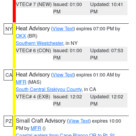
VTEC# 7 (NEW)
Issued: 01:00
Updated: 10:41
PM
PM
Heat Advisory
(
View Text
) expires 07:00 PM by
NY
OKX
(BR)
Southern Westchester
, in NY
VTEC# 6 (CON)
Issued: 01:00
Updated: 07:53
PM
PM
Heat Advisory
(
View Text
) expires 01:00 AM by
CA
MFR
(MAS)
South Central Siskiyou County
, in CA
VTEC# 4 (EXB)
Issued: 12:02
Updated: 12:02
PM
PM
Small Craft Advisory
(
View Text
) expires 10:00
PZ
PM by
MFR
()
Coastal waters from Cape Blanco OR to Pt. St.