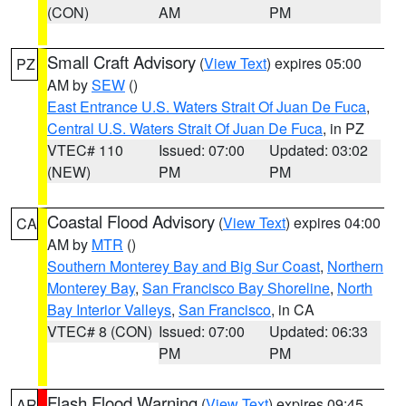
(CON)
AM
PM
Small Craft Advisory
(
View Text
) expires 05:00
PZ
AM by
SEW
()
East Entrance U.S. Waters Strait Of Juan De Fuca
,
Central U.S. Waters Strait Of Juan De Fuca
, in PZ
VTEC# 110
Issued: 07:00
Updated: 03:02
(NEW)
PM
PM
Coastal Flood Advisory
(
View Text
) expires 04:00
CA
AM by
MTR
()
Southern Monterey Bay and Big Sur Coast
,
Northern
Monterey Bay
,
San Francisco Bay Shoreline
,
North
Bay Interior Valleys
,
San Francisco
, in CA
VTEC# 8 (CON)
Issued: 07:00
Updated: 06:33
PM
PM
Flash Flood Warning
(
View Text
) expires 09:45
AR