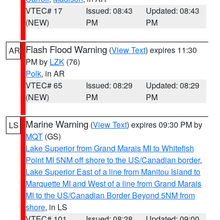
VTEC# 17
Issued: 08:43
Updated: 08:43
(NEW)
PM
PM
Flash Flood Warning
(
View Text
) expires 11:30
AR
PM by
LZK
(76)
Polk
, in AR
VTEC# 65
Issued: 08:29
Updated: 08:29
(NEW)
PM
PM
Marine Warning
(
View Text
) expires 09:30 PM by
LS
MQT
(GS)
Lake Superior from Grand Marais MI to Whitefish
Point MI 5NM off shore to the US/Canadian border
,
Lake Superior East of a line from Manitou Island to
Marquette MI and West of a line from Grand Marais
MI to the US/Canadian Border Beyond 5NM from
shore
, in LS
VTEC# 101
Issued: 08:28
Updated: 09:00