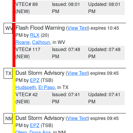
VTEC# 89
Issued: 08:01
Updated: 08:01
(NEW)
PM
PM
Flash Flood Warning
(
View Text
) expires 10:45
WV
PM by
RLX
(20)
Roane
,
Calhoun
, in WV
VTEC# 117
Issued: 07:48
Updated: 07:48
(NEW)
PM
PM
Dust Storm Advisory
(
View Text
) expires 09:45
TX
PM by
EPZ
(TSB)
Hudspeth
,
El Paso
, in TX
VTEC# 42
Issued: 07:41
Updated: 07:41
(NEW)
PM
PM
Dust Storm Advisory
(
View Text
) expires 09:45
NM
PM by
EPZ
(TSB)
Otero
,
Dona Ana
, in NM