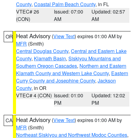
County
,
Coastal Palm Beach County
, in FL
VTEC# 26
Issued: 07:00
Updated: 02:57
(CON)
AM
AM
Heat Advisory
(
View Text
) expires 01:00 AM by
OR
MFR
(Smith)
Central Douglas County
,
Central and Eastern Lake
County
,
Klamath Basin
,
Siskiyou Mountains and
Southern Oregon Cascades
,
Northern and Eastern
Klamath County and Western Lake County
,
Eastern
Curry County and Josephine County
,
Jackson
County
, in OR
VTEC# 4 (CON)
Issued: 01:00
Updated: 12:02
PM
PM
Heat Advisory
(
View Text
) expires 01:00 AM by
CA
MFR
(Smith)
Northeast Siskiyou and Northwest Modoc Counties
,