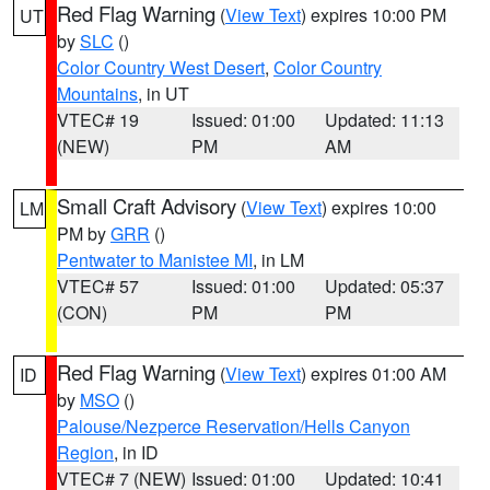
Red Flag Warning
(
View Text
) expires 10:00 PM
UT
by
SLC
()
Color Country West Desert
,
Color Country
Mountains
, in UT
VTEC# 19
Issued: 01:00
Updated: 11:13
(NEW)
PM
AM
Small Craft Advisory
(
View Text
) expires 10:00
LM
PM by
GRR
()
Pentwater to Manistee MI
, in LM
VTEC# 57
Issued: 01:00
Updated: 05:37
(CON)
PM
PM
Red Flag Warning
(
View Text
) expires 01:00 AM
ID
by
MSO
()
Palouse/Nezperce Reservation/Hells Canyon
Region
, in ID
VTEC# 7 (NEW)
Issued: 01:00
Updated: 10:41