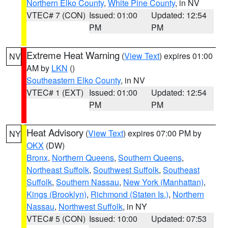
Northern Elko County
,
White Pine County
, in NV
VTEC# 7 (CON)
Issued: 01:00
Updated: 12:54
PM
PM
Extreme Heat Warning
(
View Text
) expires 01:00
NV
AM by
LKN
()
Southeastern Elko County
, in NV
VTEC# 1 (EXT)
Issued: 01:00
Updated: 12:54
PM
PM
Heat Advisory
(
View Text
) expires 07:00 PM by
NY
OKX
(DW)
Bronx
,
Northern Queens
,
Southern Queens
,
Northeast Suffolk
,
Southwest Suffolk
,
Southeast
Suffolk
,
Southern Nassau
,
New York (Manhattan)
,
Kings (Brooklyn)
,
Richmond (Staten Is.)
,
Northern
Nassau
,
Northwest Suffolk
, in NY
VTEC# 5 (CON)
Issued: 10:00
Updated: 07:53