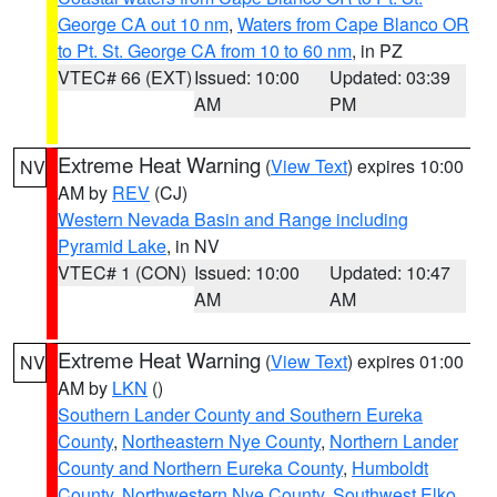
George CA out 10 nm
,
Waters from Cape Blanco OR
to Pt. St. George CA from 10 to 60 nm
, in PZ
VTEC# 66 (EXT)
Issued: 10:00
Updated: 03:39
AM
PM
Extreme Heat Warning
(
View Text
) expires 10:00
NV
AM by
REV
(CJ)
Western Nevada Basin and Range including
Pyramid Lake
, in NV
VTEC# 1 (CON)
Issued: 10:00
Updated: 10:47
AM
AM
Extreme Heat Warning
(
View Text
) expires 01:00
NV
AM by
LKN
()
Southern Lander County and Southern Eureka
County
,
Northeastern Nye County
,
Northern Lander
County and Northern Eureka County
,
Humboldt
County
,
Northwestern Nye County
,
Southwest Elko