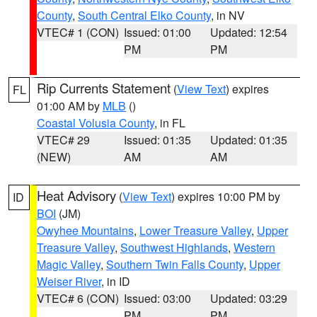
County
,
South Central Elko County
, in NV
VTEC# 1 (CON)
Issued: 01:00
Updated: 12:54
PM
PM
Rip Currents Statement
(
View Text
) expires
FL
01:00 AM by
MLB
()
Coastal Volusia County
, in FL
VTEC# 29
Issued: 01:35
Updated: 01:35
(NEW)
AM
AM
Heat Advisory
(
View Text
) expires 10:00 PM by
ID
BOI
(JM)
Owyhee Mountains
,
Lower Treasure Valley
,
Upper
Treasure Valley
,
Southwest Highlands
,
Western
Magic Valley
,
Southern Twin Falls County
,
Upper
Weiser River
, in ID
VTEC# 6 (CON)
Issued: 03:00
Updated: 03:29
PM
PM