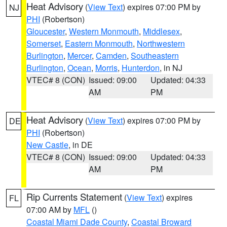
Heat Advisory
(
View Text
) expires 07:00 PM by
NJ
PHI
(Robertson)
Gloucester
,
Western Monmouth
,
Middlesex
,
Somerset
,
Eastern Monmouth
,
Northwestern
Burlington
,
Mercer
,
Camden
,
Southeastern
Burlington
,
Ocean
,
Morris
,
Hunterdon
, in NJ
VTEC# 8 (CON)
Issued: 09:00
Updated: 04:33
AM
PM
Heat Advisory
(
View Text
) expires 07:00 PM by
DE
PHI
(Robertson)
New Castle
, in DE
VTEC# 8 (CON)
Issued: 09:00
Updated: 04:33
AM
PM
Rip Currents Statement
(
View Text
) expires
FL
07:00 AM by
MFL
()
Coastal Miami Dade County
,
Coastal Broward