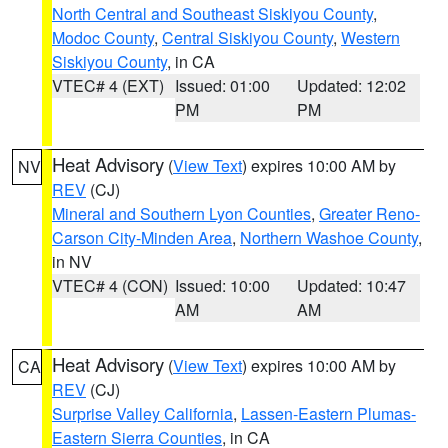
North Central and Southeast Siskiyou County
,
Modoc County
,
Central Siskiyou County
,
Western
Siskiyou County
, in CA
VTEC# 4 (EXT)
Issued: 01:00
Updated: 12:02
PM
PM
Heat Advisory
(
View Text
) expires 10:00 AM by
NV
REV
(CJ)
Mineral and Southern Lyon Counties
,
Greater Reno-
Carson City-Minden Area
,
Northern Washoe County
,
in NV
VTEC# 4 (CON)
Issued: 10:00
Updated: 10:47
AM
AM
Heat Advisory
(
View Text
) expires 10:00 AM by
CA
REV
(CJ)
Surprise Valley California
,
Lassen-Eastern Plumas-
Eastern Sierra Counties
, in CA