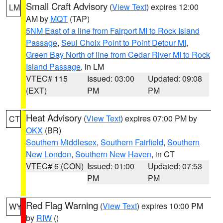
Small Craft Advisory
(
View Text
) expires 12:00
LM
AM by
MQT
(TAP)
5NM East of a line from Fairport MI to Rock Island
Passage
,
Seul Choix Point to Point Detour MI
,
Green Bay North of line from Cedar River MI to Rock
Island Passage
, in LM
VTEC# 115
Issued: 03:00
Updated: 09:08
(EXT)
PM
PM
Heat Advisory
(
View Text
) expires 07:00 PM by
CT
OKX
(BR)
Southern Middlesex
,
Southern Fairfield
,
Southern
New London
,
Southern New Haven
, in CT
VTEC# 6 (CON)
Issued: 01:00
Updated: 07:53
PM
PM
Red Flag Warning
(
View Text
) expires 10:00 PM
WY
by
RIW
()