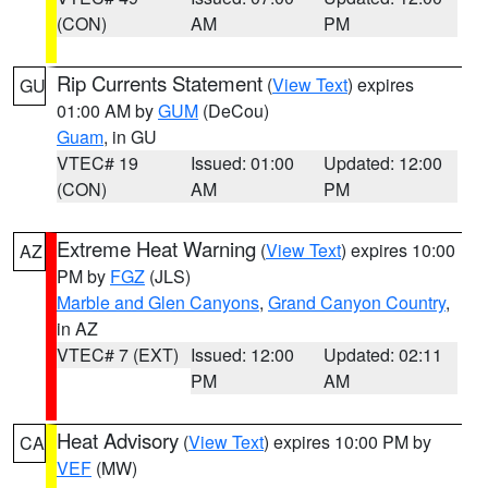
(CON)
AM
PM
Rip Currents Statement
(
View Text
) expires
GU
01:00 AM by
GUM
(DeCou)
Guam
, in GU
VTEC# 19
Issued: 01:00
Updated: 12:00
(CON)
AM
PM
Extreme Heat Warning
(
View Text
) expires 10:00
AZ
PM by
FGZ
(JLS)
Marble and Glen Canyons
,
Grand Canyon Country
,
in AZ
VTEC# 7 (EXT)
Issued: 12:00
Updated: 02:11
PM
AM
Heat Advisory
(
View Text
) expires 10:00 PM by
CA
VEF
(MW)