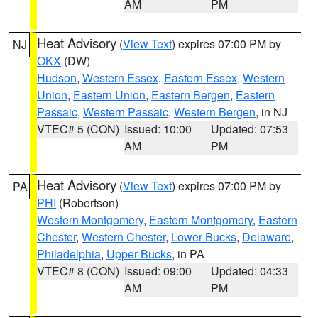
AM
PM
Heat Advisory
(
View Text
) expires 07:00 PM by
NJ
OKX
(DW)
Hudson
,
Western Essex
,
Eastern Essex
,
Western
Union
,
Eastern Union
,
Eastern Bergen
,
Eastern
Passaic
,
Western Passaic
,
Western Bergen
, in NJ
VTEC# 5 (CON)
Issued: 10:00
Updated: 07:53
AM
PM
Heat Advisory
(
View Text
) expires 07:00 PM by
PA
PHI
(Robertson)
Western Montgomery
,
Eastern Montgomery
,
Eastern
Chester
,
Western Chester
,
Lower Bucks
,
Delaware
,
Philadelphia
,
Upper Bucks
, in PA
VTEC# 8 (CON)
Issued: 09:00
Updated: 04:33
AM
PM