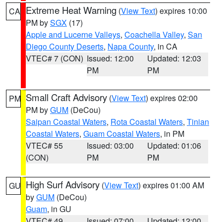
Extreme Heat Warning
(
View Text
) expires 10:00
CA
PM by
SGX
(17)
Apple and Lucerne Valleys
,
Coachella Valley
,
San
Diego County Deserts
,
Napa County
, in CA
VTEC# 7 (CON)
Issued: 12:00
Updated: 12:03
PM
PM
Small Craft Advisory
(
View Text
) expires 02:00
PM
PM by
GUM
(DeCou)
Saipan Coastal Waters
,
Rota Coastal Waters
,
Tinian
Coastal Waters
,
Guam Coastal Waters
, in PM
VTEC# 55
Issued: 03:00
Updated: 01:06
(CON)
PM
PM
High Surf Advisory
(
View Text
) expires 01:00 AM
GU
by
GUM
(DeCou)
Guam
, in GU
VTEC# 49
Issued: 07:00
Updated: 12:00