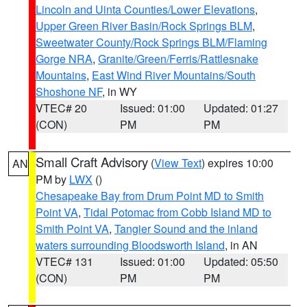
Lincoln and Uinta Counties/Lower Elevations
,
Upper Green River Basin/Rock Springs BLM
,
Sweetwater County/Rock Springs BLM/Flaming
Gorge NRA
,
Granite/Green/Ferris/Rattlesnake
Mountains
,
East Wind River Mountains/South
Shoshone NF
, in WY
VTEC# 20
Issued: 01:00
Updated: 01:27
(CON)
PM
PM
Small Craft Advisory
(
View Text
) expires 10:00
AN
PM by
LWX
()
Chesapeake Bay from Drum Point MD to Smith
Point VA
,
Tidal Potomac from Cobb Island MD to
Smith Point VA
,
Tangier Sound and the inland
waters surrounding Bloodsworth Island
, in AN
VTEC# 131
Issued: 01:00
Updated: 05:50
(CON)
PM
PM