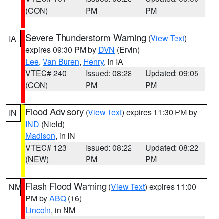
(CON)
PM
PM
Severe Thunderstorm Warning
(
View Text
)
IA
expires 09:30 PM by
DVN
(Ervin)
Lee
,
Van Buren
,
Henry
, in IA
VTEC# 240
Issued: 08:28
Updated: 09:05
(CON)
PM
PM
Flood Advisory
(
View Text
) expires 11:30 PM by
IN
IND
(Nield)
Madison
, in IN
VTEC# 123
Issued: 08:22
Updated: 08:22
(NEW)
PM
PM
Flash Flood Warning
(
View Text
) expires 11:00
NM
PM by
ABQ
(16)
Lincoln
, in NM