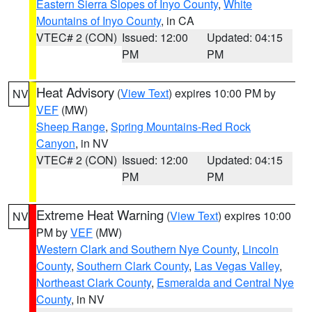
Eastern Sierra Slopes of Inyo County
,
White
Mountains of Inyo County
, in CA
VTEC# 2 (CON)
Issued: 12:00
Updated: 04:15
PM
PM
Heat Advisory
(
View Text
) expires 10:00 PM by
NV
VEF
(MW)
Sheep Range
,
Spring Mountains-Red Rock
Canyon
, in NV
VTEC# 2 (CON)
Issued: 12:00
Updated: 04:15
PM
PM
Extreme Heat Warning
(
View Text
) expires 10:00
NV
PM by
VEF
(MW)
Western Clark and Southern Nye County
,
Lincoln
County
,
Southern Clark County
,
Las Vegas Valley
,
Northeast Clark County
,
Esmeralda and Central Nye
County
, in NV