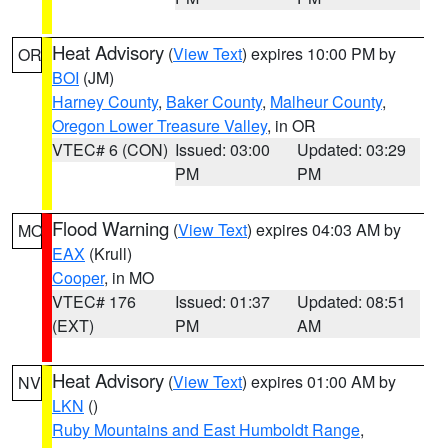
Heat Advisory
(
View Text
) expires 10:00 PM by
OR
BOI
(JM)
Harney County
,
Baker County
,
Malheur County
,
Oregon Lower Treasure Valley
, in OR
VTEC# 6 (CON)
Issued: 03:00
Updated: 03:29
PM
PM
Flood Warning
(
View Text
) expires 04:03 AM by
MO
EAX
(Krull)
Cooper
, in MO
VTEC# 176
Issued: 01:37
Updated: 08:51
(EXT)
PM
AM
Heat Advisory
(
View Text
) expires 01:00 AM by
NV
LKN
()
Ruby Mountains and East Humboldt Range
,