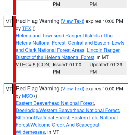
PM
PM
Red Flag Warning
(
View Text
) expires 10:00 PM
MT
by
TFX
()
Helena and Townsend Ranger Districts of the
Helena National Forest
,
Central and Eastern Lewis
and Clark National Forest Areas
,
Lincoln Ranger
District of the Helena National Forest
, in MT
VTEC# 5 (CON)
Issued: 01:00
Updated: 01:39
PM
PM
Red Flag Warning
(
View Text
) expires 10:00 PM
MT
by
MSO
()
Eastern Beaverhead National Forest
,
Deerlodge/Western Beaverhead National Forest
,
Bitterroot National Forest
,
Eastern Lolo National
Forest/Welcome Creek And Scapegoat
Wildernesses
, in MT