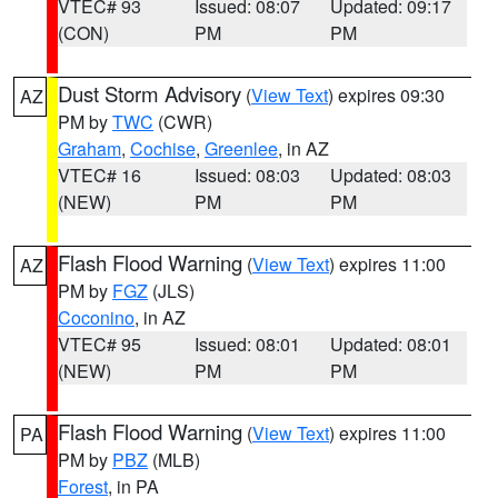
VTEC# 93
Issued: 08:07
Updated: 09:17
(CON)
PM
PM
Dust Storm Advisory
(
View Text
) expires 09:30
AZ
PM by
TWC
(CWR)
Graham
,
Cochise
,
Greenlee
, in AZ
VTEC# 16
Issued: 08:03
Updated: 08:03
(NEW)
PM
PM
Flash Flood Warning
(
View Text
) expires 11:00
AZ
PM by
FGZ
(JLS)
Coconino
, in AZ
VTEC# 95
Issued: 08:01
Updated: 08:01
(NEW)
PM
PM
Flash Flood Warning
(
View Text
) expires 11:00
PA
PM by
PBZ
(MLB)
Forest
, in PA