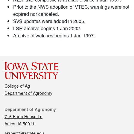
Prior to the NWS adoption of VTEC, warnings were not
expired nor canceled.
SVS updates were added in 2005.
LSR archive begins 1 Jan 2002.
Archive of watches begins 1 Jan 1997.
College of Ag
Department of Agronomy
Contact
Department of Agronomy
716 Farm House Ln
Ames, IA 50011
akrherz@iastate.edu