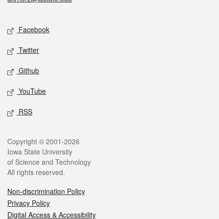
Social media
Facebook
Twitter
Github
YouTube
RSS
Legal
Copyright © 2001-2026
Iowa State University
of Science and Technology
All rights reserved.
Non-discrimination Policy
Privacy Policy
Digital Access & Accessibility