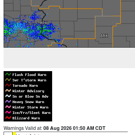
Warnings Valid at:
08 Aug 2026 01:50 AM CDT