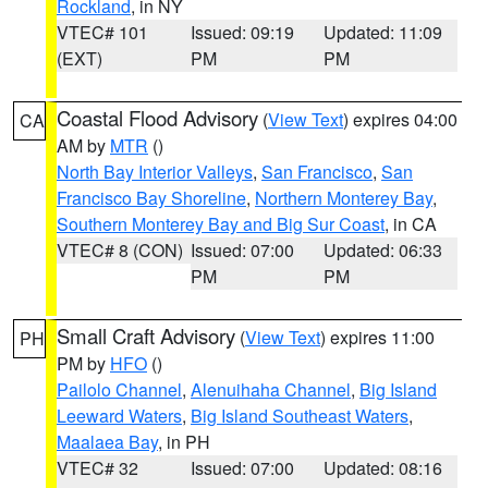
Rockland
, in NY
VTEC# 101
Issued: 09:19
Updated: 11:09
(EXT)
PM
PM
Coastal Flood Advisory
(
View Text
) expires 04:00
CA
AM by
MTR
()
North Bay Interior Valleys
,
San Francisco
,
San
Francisco Bay Shoreline
,
Northern Monterey Bay
,
Southern Monterey Bay and Big Sur Coast
, in CA
VTEC# 8 (CON)
Issued: 07:00
Updated: 06:33
PM
PM
Small Craft Advisory
(
View Text
) expires 11:00
PH
PM by
HFO
()
Pailolo Channel
,
Alenuihaha Channel
,
Big Island
Leeward Waters
,
Big Island Southeast Waters
,
Maalaea Bay
, in PH
VTEC# 32
Issued: 07:00
Updated: 08:16