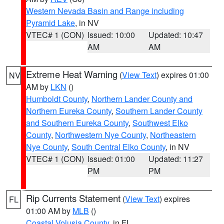
Western Nevada Basin and Range including
Pyramid Lake
, in NV
VTEC# 1 (CON)
Issued: 10:00
Updated: 10:47
AM
AM
Extreme Heat Warning
(
View Text
) expires 01:00
NV
AM by
LKN
()
Humboldt County
,
Northern Lander County and
Northern Eureka County
,
Southern Lander County
and Southern Eureka County
,
Southwest Elko
County
,
Northwestern Nye County
,
Northeastern
Nye County
,
South Central Elko County
, in NV
VTEC# 1 (CON)
Issued: 01:00
Updated: 11:27
PM
PM
Rip Currents Statement
(
View Text
) expires
FL
01:00 AM by
MLB
()
Coastal Volusia County
, in FL