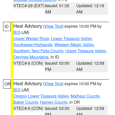
VTEC# 29 (EXT)
Issued: 01:35
Updated: 12:18
AM
AM
Heat Advisory
(
View Text
) expires 10:00 PM by
ID
BOI
(JM)
Upper Weiser River
,
Lower Treasure Valley
,
Southwest Highlands
,
Western Magic Valley
,
Southern Twin Falls County
,
Upper Treasure Valley
,
Owyhee Mountains
, in ID
VTEC# 6 (CON)
Issued: 03:00
Updated: 12:58
PM
AM
Heat Advisory
(
View Text
) expires 10:00 PM by
OR
BOI
(JM)
Oregon Lower Treasure Valley
,
Malheur County
,
Baker County
,
Harney County
, in OR
VTEC# 6 (CON)
Issued: 03:00
Updated: 12:58
PM
AM