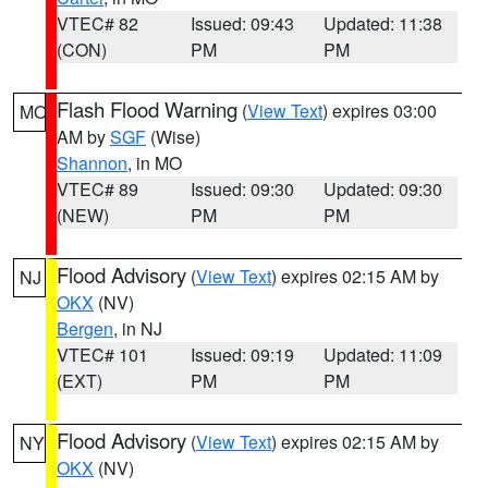
VTEC# 82
Issued: 09:43
Updated: 11:38
(CON)
PM
PM
Flash Flood Warning
(
View Text
) expires 03:00
MO
AM by
SGF
(Wise)
Shannon
, in MO
VTEC# 89
Issued: 09:30
Updated: 09:30
(NEW)
PM
PM
Flood Advisory
(
View Text
) expires 02:15 AM by
NJ
OKX
(NV)
Bergen
, in NJ
VTEC# 101
Issued: 09:19
Updated: 11:09
(EXT)
PM
PM
Flood Advisory
(
View Text
) expires 02:15 AM by
NY
OKX
(NV)