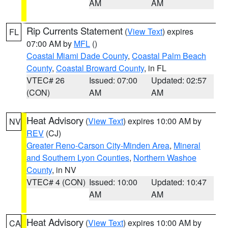
AM
AM
Rip Currents Statement
(
View Text
) expires
FL
07:00 AM by
MFL
()
Coastal Miami Dade County
,
Coastal Palm Beach
County
,
Coastal Broward County
, in FL
VTEC# 26
Issued: 07:00
Updated: 02:57
(CON)
AM
AM
Heat Advisory
(
View Text
) expires 10:00 AM by
NV
REV
(CJ)
Greater Reno-Carson City-Minden Area
,
Mineral
and Southern Lyon Counties
,
Northern Washoe
County
, in NV
VTEC# 4 (CON)
Issued: 10:00
Updated: 10:47
AM
AM
Heat Advisory
(
View Text
) expires 10:00 AM by
CA