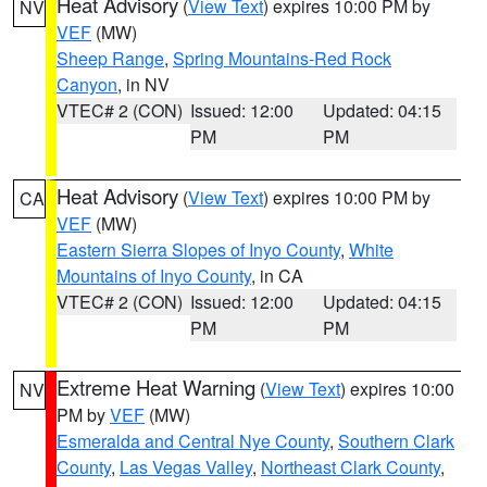
Heat Advisory
(
View Text
) expires 10:00 PM by
NV
VEF
(MW)
Sheep Range
,
Spring Mountains-Red Rock
Canyon
, in NV
VTEC# 2 (CON)
Issued: 12:00
Updated: 04:15
PM
PM
Heat Advisory
(
View Text
) expires 10:00 PM by
CA
VEF
(MW)
Eastern Sierra Slopes of Inyo County
,
White
Mountains of Inyo County
, in CA
VTEC# 2 (CON)
Issued: 12:00
Updated: 04:15
PM
PM
Extreme Heat Warning
(
View Text
) expires 10:00
NV
PM by
VEF
(MW)
Esmeralda and Central Nye County
,
Southern Clark
County
,
Las Vegas Valley
,
Northeast Clark County
,