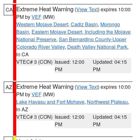
Extreme Heat Warning
(
View Text
) expires 10:00
CA
PM by
VEF
(MW)
Western Mojave Desert
,
Cadiz Basin
,
Morongo
Basin
,
Eastern Mojave Desert, Including the Mojave
National Preserve
,
San Bernardino County-Upper
Colorado River Valley
,
Death Valley National Park
,
in CA
VTEC# 3 (CON)
Issued: 12:00
Updated: 04:15
PM
PM
Extreme Heat Warning
(
View Text
) expires 10:00
AZ
PM by
VEF
(MW)
Lake Havasu and Fort Mohave
,
Northwest Plateau
,
in AZ
VTEC# 3 (CON)
Issued: 12:00
Updated: 04:15
PM
PM