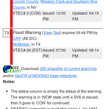
Lincoln County
,
Western Clark and Southern Nye
County
, in NV
VTEC# 3 (CON)
Issued: 12:00
Updated: 04:15
PM
PM
Flood Warning
(
View Text
) expires 09:48 PM by
TX
CRP
(AE/DC)
McMullen
, in TX
VTEC# 26 (EXT)
Issued: 07:00
Updated: 08:14
PM
PM
Download
GIS shapefile of current warnings
and/or
GeoTiff of NEXRAD base reflectivity
.
Notes:
The status column is simply the status of the warning.
The warning is in 'NEW' state until a SVS is issued,
then it goes to 'CON' for continued.
NEXRAD composite is available since 1 Jan 1997.