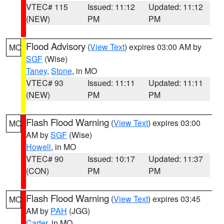
VTEC# 115
Issued: 11:12
Updated: 11:12
(NEW)
PM
PM
Flood Advisory
(
View Text
) expires 03:00 AM by
MO
SGF
(Wise)
Taney
,
Stone
, in MO
VTEC# 93
Issued: 11:11
Updated: 11:11
(NEW)
PM
PM
Flash Flood Warning
(
View Text
) expires 03:00
MO
AM by
SGF
(Wise)
Howell
, in MO
VTEC# 90
Issued: 10:17
Updated: 11:37
(CON)
PM
PM
Flash Flood Warning
(
View Text
) expires 03:45
MO
AM by
PAH
(JGG)
Carter
, in MO