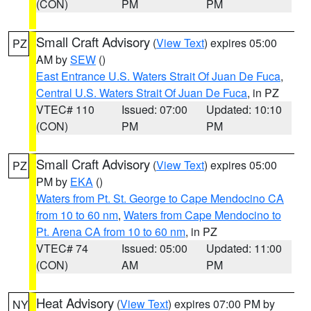
(CON)
PM
PM
Small Craft Advisory
(
View Text
) expires 05:00
PZ
AM by
SEW
()
East Entrance U.S. Waters Strait Of Juan De Fuca
,
Central U.S. Waters Strait Of Juan De Fuca
, in PZ
VTEC# 110
Issued: 07:00
Updated: 10:10
(CON)
PM
PM
Small Craft Advisory
(
View Text
) expires 05:00
PZ
PM by
EKA
()
Waters from Pt. St. George to Cape Mendocino CA
from 10 to 60 nm
,
Waters from Cape Mendocino to
Pt. Arena CA from 10 to 60 nm
, in PZ
VTEC# 74
Issued: 05:00
Updated: 11:00
(CON)
AM
PM
Heat Advisory
(
View Text
) expires 07:00 PM by
NY