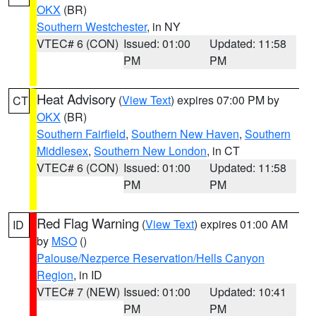
OKX
(BR)
Southern Westchester
, in NY
VTEC# 6 (CON)
Issued: 01:00
Updated: 11:58
PM
PM
Heat Advisory
(
View Text
) expires 07:00 PM by
CT
OKX
(BR)
Southern Fairfield
,
Southern New Haven
,
Southern
Middlesex
,
Southern New London
, in CT
VTEC# 6 (CON)
Issued: 01:00
Updated: 11:58
PM
PM
Red Flag Warning
(
View Text
) expires 01:00 AM
ID
by
MSO
()
Palouse/Nezperce Reservation/Hells Canyon
Region
, in ID
VTEC# 7 (NEW)
Issued: 01:00
Updated: 10:41
PM
PM