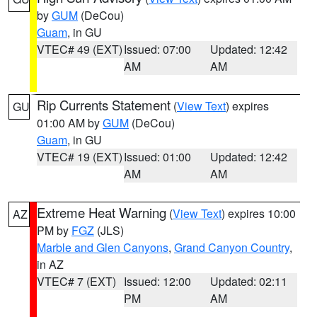
by
GUM
(DeCou)
Guam
, in GU
VTEC# 49 (EXT)
Issued: 07:00
Updated: 12:42
AM
AM
Rip Currents Statement
(
View Text
) expires
GU
01:00 AM by
GUM
(DeCou)
Guam
, in GU
VTEC# 19 (EXT)
Issued: 01:00
Updated: 12:42
AM
AM
Extreme Heat Warning
(
View Text
) expires 10:00
AZ
PM by
FGZ
(JLS)
Marble and Glen Canyons
,
Grand Canyon Country
,
in AZ
VTEC# 7 (EXT)
Issued: 12:00
Updated: 02:11
PM
AM