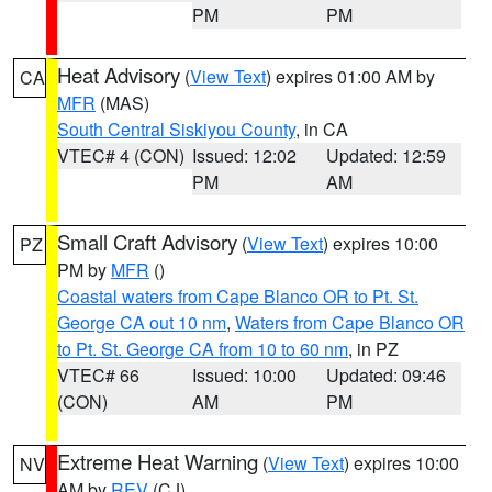
PM
PM
Heat Advisory
(
View Text
) expires 01:00 AM by
CA
MFR
(MAS)
South Central Siskiyou County
, in CA
VTEC# 4 (CON)
Issued: 12:02
Updated: 12:59
PM
AM
Small Craft Advisory
(
View Text
) expires 10:00
PZ
PM by
MFR
()
Coastal waters from Cape Blanco OR to Pt. St.
George CA out 10 nm
,
Waters from Cape Blanco OR
to Pt. St. George CA from 10 to 60 nm
, in PZ
VTEC# 66
Issued: 10:00
Updated: 09:46
(CON)
AM
PM
Extreme Heat Warning
(
View Text
) expires 10:00
NV
AM by
REV
(CJ)