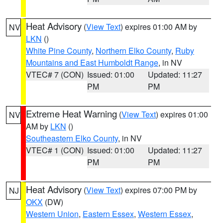
Heat Advisory
(
View Text
) expires 01:00 AM by
NV
LKN
()
White Pine County
,
Northern Elko County
,
Ruby
Mountains and East Humboldt Range
, in NV
VTEC# 7 (CON)
Issued: 01:00
Updated: 11:27
PM
PM
Extreme Heat Warning
(
View Text
) expires 01:00
NV
AM by
LKN
()
Southeastern Elko County
, in NV
VTEC# 1 (CON)
Issued: 01:00
Updated: 11:27
PM
PM
Heat Advisory
(
View Text
) expires 07:00 PM by
NJ
OKX
(DW)
Western Union
,
Eastern Essex
,
Western Essex
,