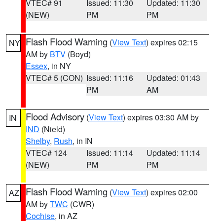
VTEC# 91
Issued: 11:30
Updated: 11:30
(NEW)
PM
PM
Flash Flood Warning
(
View Text
) expires 02:15
NY
AM by
BTV
(Boyd)
Essex
, in NY
VTEC# 5 (CON)
Issued: 11:16
Updated: 01:43
PM
AM
Flood Advisory
(
View Text
) expires 03:30 AM by
IN
IND
(Nield)
Shelby
,
Rush
, in IN
VTEC# 124
Issued: 11:14
Updated: 11:14
(NEW)
PM
PM
Flash Flood Warning
(
View Text
) expires 02:00
AZ
AM by
TWC
(CWR)
Cochise
, in AZ