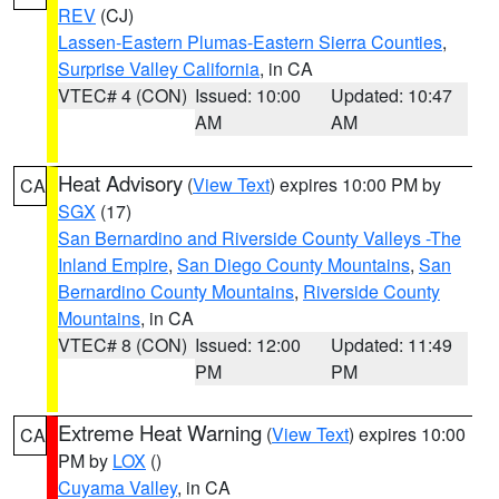
REV
(CJ)
Lassen-Eastern Plumas-Eastern Sierra Counties
,
Surprise Valley California
, in CA
VTEC# 4 (CON)
Issued: 10:00
Updated: 10:47
AM
AM
Heat Advisory
(
View Text
) expires 10:00 PM by
CA
SGX
(17)
San Bernardino and Riverside County Valleys -The
Inland Empire
,
San Diego County Mountains
,
San
Bernardino County Mountains
,
Riverside County
Mountains
, in CA
VTEC# 8 (CON)
Issued: 12:00
Updated: 11:49
PM
PM
Extreme Heat Warning
(
View Text
) expires 10:00
CA
PM by
LOX
()
Cuyama Valley
, in CA