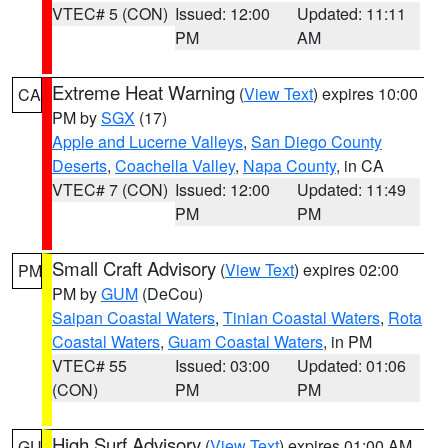
VTEC# 5 (CON)
Issued: 12:00
Updated: 11:11
PM
AM
Extreme Heat Warning
(
View Text
) expires 10:00
CA
PM by
SGX
(17)
Apple and Lucerne Valleys
,
San Diego County
Deserts
,
Coachella Valley
,
Napa County
, in CA
VTEC# 7 (CON)
Issued: 12:00
Updated: 11:49
PM
PM
Small Craft Advisory
(
View Text
) expires 02:00
PM
PM by
GUM
(DeCou)
Saipan Coastal Waters
,
Tinian Coastal Waters
,
Rota
Coastal Waters
,
Guam Coastal Waters
, in PM
VTEC# 55
Issued: 03:00
Updated: 01:06
(CON)
PM
PM
High Surf Advisory
(
View Text
) expires 01:00 AM
GU