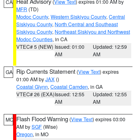
Heat Advisory
(
View Text
) expires 01:00 AM by
CA
MFR
(TD)
Modoc County
,
Western Siskiyou County
,
Central
Siskiyou County
,
North Central and Southeast
Siskiyou County
,
Northeast Siskiyou and Northwest
Modoc Counties
, in CA
VTEC# 5 (NEW)
Issued: 01:00
Updated: 12:59
AM
AM
Rip Currents Statement
(
View Text
) expires
GA
01:00 AM by
JAX
()
Coastal Glynn
,
Coastal Camden
, in GA
VTEC# 26 (EXA)
Issued: 12:55
Updated: 12:55
AM
AM
Flash Flood Warning
(
View Text
) expires 03:00
MO
AM by
SGF
(Wise)
Oregon
, in MO