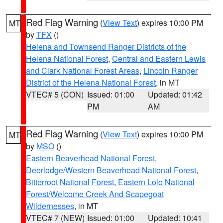
Red Flag Warning
(
View Text
) expires 10:00 PM
MT
by
TFX
()
Helena and Townsend Ranger Districts of the
Helena National Forest
,
Central and Eastern Lewis
and Clark National Forest Areas
,
Lincoln Ranger
District of the Helena National Forest
, in MT
VTEC# 5 (CON)
Issued: 01:00
Updated: 01:42
PM
AM
Red Flag Warning
(
View Text
) expires 10:00 PM
MT
by
MSO
()
Eastern Beaverhead National Forest
,
Deerlodge/Western Beaverhead National Forest
,
Bitterroot National Forest
,
Eastern Lolo National
Forest/Welcome Creek And Scapegoat
Wildernesses
, in MT
VTEC# 7 (NEW)
Issued: 01:00
Updated: 10:41