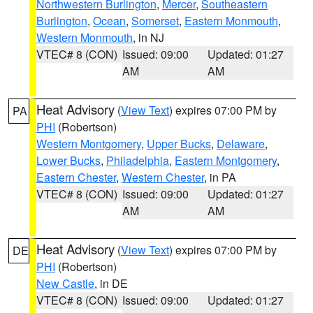
Northwestern Burlington
,
Mercer
,
Southeastern
Burlington
,
Ocean
,
Somerset
,
Eastern Monmouth
,
Western Monmouth
, in NJ
VTEC# 8 (CON)
Issued: 09:00
Updated: 01:27
AM
AM
Heat Advisory
(
View Text
) expires 07:00 PM by
PA
PHI
(Robertson)
Western Montgomery
,
Upper Bucks
,
Delaware
,
Lower Bucks
,
Philadelphia
,
Eastern Montgomery
,
Eastern Chester
,
Western Chester
, in PA
VTEC# 8 (CON)
Issued: 09:00
Updated: 01:27
AM
AM
Heat Advisory
(
View Text
) expires 07:00 PM by
DE
PHI
(Robertson)
New Castle
, in DE
VTEC# 8 (CON)
Issued: 09:00
Updated: 01:27