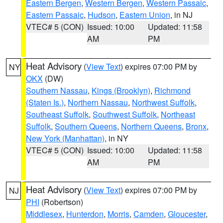
Eastern Bergen
,
Western Bergen
,
Western Passaic
,
Eastern Passaic
,
Hudson
,
Eastern Union
, in NJ
VTEC# 5 (CON)
Issued: 10:00
Updated: 11:58
AM
PM
Heat Advisory
(
View Text
) expires 07:00 PM by
NY
OKX
(DW)
Southern Nassau
,
Kings (Brooklyn)
,
Richmond
(Staten Is.)
,
Northern Nassau
,
Northwest Suffolk
,
Southeast Suffolk
,
Southwest Suffolk
,
Northeast
Suffolk
,
Southern Queens
,
Northern Queens
,
Bronx
,
New York (Manhattan)
, in NY
VTEC# 5 (CON)
Issued: 10:00
Updated: 11:58
AM
PM
Heat Advisory
(
View Text
) expires 07:00 PM by
NJ
PHI
(Robertson)
Middlesex
,
Hunterdon
,
Morris
,
Camden
,
Gloucester
,