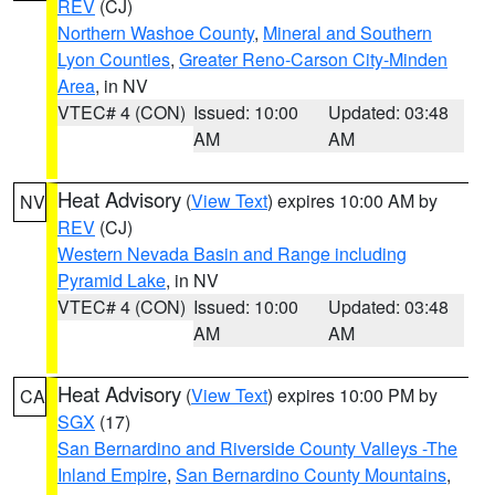
REV
(CJ)
Northern Washoe County
,
Mineral and Southern
Lyon Counties
,
Greater Reno-Carson City-Minden
Area
, in NV
VTEC# 4 (CON)
Issued: 10:00
Updated: 03:48
AM
AM
Heat Advisory
(
View Text
) expires 10:00 AM by
NV
REV
(CJ)
Western Nevada Basin and Range including
Pyramid Lake
, in NV
VTEC# 4 (CON)
Issued: 10:00
Updated: 03:48
AM
AM
Heat Advisory
(
View Text
) expires 10:00 PM by
CA
SGX
(17)
San Bernardino and Riverside County Valleys -The
Inland Empire
,
San Bernardino County Mountains
,