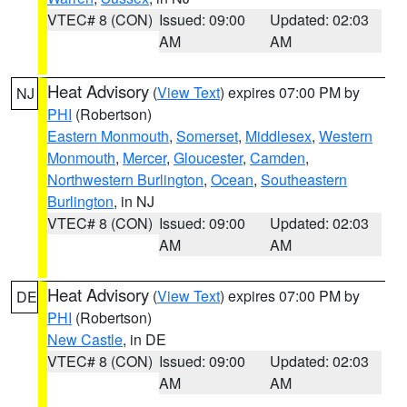
VTEC# 8 (CON)
Issued: 09:00
Updated: 02:03
AM
AM
Heat Advisory
(
View Text
) expires 07:00 PM by
NJ
PHI
(Robertson)
Eastern Monmouth
,
Somerset
,
Middlesex
,
Western
Monmouth
,
Mercer
,
Gloucester
,
Camden
,
Northwestern Burlington
,
Ocean
,
Southeastern
Burlington
, in NJ
VTEC# 8 (CON)
Issued: 09:00
Updated: 02:03
AM
AM
Heat Advisory
(
View Text
) expires 07:00 PM by
DE
PHI
(Robertson)
New Castle
, in DE
VTEC# 8 (CON)
Issued: 09:00
Updated: 02:03
AM
AM