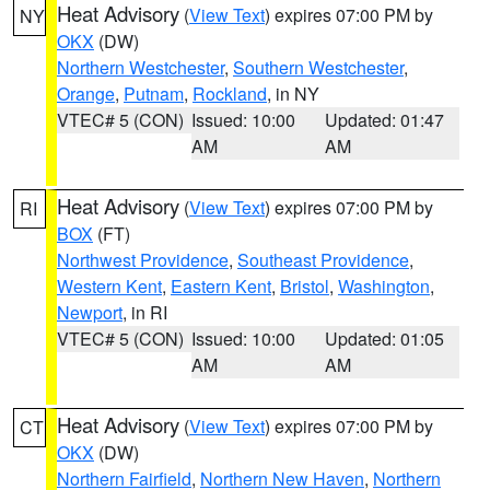
Heat Advisory
(
View Text
) expires 07:00 PM by
NY
OKX
(DW)
Northern Westchester
,
Southern Westchester
,
Orange
,
Putnam
,
Rockland
, in NY
VTEC# 5 (CON)
Issued: 10:00
Updated: 01:47
AM
AM
Heat Advisory
(
View Text
) expires 07:00 PM by
RI
BOX
(FT)
Northwest Providence
,
Southeast Providence
,
Western Kent
,
Eastern Kent
,
Bristol
,
Washington
,
Newport
, in RI
VTEC# 5 (CON)
Issued: 10:00
Updated: 01:05
AM
AM
Heat Advisory
(
View Text
) expires 07:00 PM by
CT
OKX
(DW)
Northern Fairfield
,
Northern New Haven
,
Northern