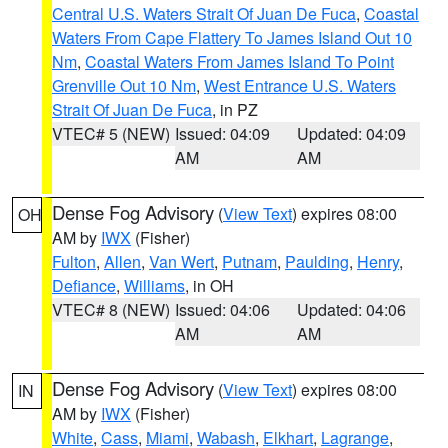
Central U.S. Waters Strait Of Juan De Fuca
,
Coastal
Waters From Cape Flattery To James Island Out 10
Nm
,
Coastal Waters From James Island To Point
Grenville Out 10 Nm
,
West Entrance U.S. Waters
Strait Of Juan De Fuca
, in PZ
VTEC# 5 (NEW)
Issued: 04:09
Updated: 04:09
AM
AM
Dense Fog Advisory
(
View Text
) expires 08:00
OH
AM by
IWX
(Fisher)
Fulton
,
Allen
,
Van Wert
,
Putnam
,
Paulding
,
Henry
,
Defiance
,
Williams
, in OH
VTEC# 8 (NEW)
Issued: 04:06
Updated: 04:06
AM
AM
Dense Fog Advisory
(
View Text
) expires 08:00
IN
AM by
IWX
(Fisher)
White
,
Cass
,
Miami
,
Wabash
,
Elkhart
,
Lagrange
,