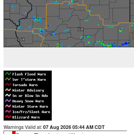
Warnings Valid at:
07 Aug 2026 05:44 AM CDT