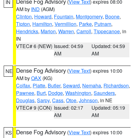
Dense Fog Advisory
(
View Text
) expires 08:00
IN
AM by
IND
(AGM)
Clinton
,
Howard
,
Fountain
,
Montgomery
,
Boone
,
Tipton
,
Hamilton
,
Vermillion
,
Parke
,
Putnam
,
Hendricks
,
Marion
,
Warren
,
Carroll
,
Tippecanoe
, in
IN
VTEC# 6 (NEW)
Issued: 04:59
Updated: 04:59
AM
AM
Dense Fog Advisory
(
View Text
) expires 10:00
NE
AM by
OAX
(KG)
Colfax
,
Platte
,
Butler
,
Seward
,
Nemaha
,
Richardson
,
Pawnee
,
Burt
,
Dodge
,
Washington
,
Saunders
,
Douglas
,
Sarpy
,
Cass
,
Otoe
,
Johnson
, in NE
VTEC# 9 (CON)
Issued: 02:17
Updated: 05:19
AM
AM
Dense Fog Advisory
(
View Text
) expires 10:00
KS