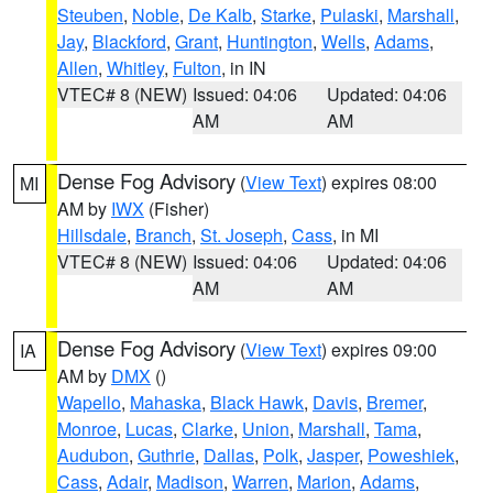
Steuben
,
Noble
,
De Kalb
,
Starke
,
Pulaski
,
Marshall
,
Jay
,
Blackford
,
Grant
,
Huntington
,
Wells
,
Adams
,
Allen
,
Whitley
,
Fulton
, in IN
VTEC# 8 (NEW)
Issued: 04:06
Updated: 04:06
AM
AM
Dense Fog Advisory
(
View Text
) expires 08:00
MI
AM by
IWX
(Fisher)
Hillsdale
,
Branch
,
St. Joseph
,
Cass
, in MI
VTEC# 8 (NEW)
Issued: 04:06
Updated: 04:06
AM
AM
Dense Fog Advisory
(
View Text
) expires 09:00
IA
AM by
DMX
()
Wapello
,
Mahaska
,
Black Hawk
,
Davis
,
Bremer
,
Monroe
,
Lucas
,
Clarke
,
Union
,
Marshall
,
Tama
,
Audubon
,
Guthrie
,
Dallas
,
Polk
,
Jasper
,
Poweshiek
,
Cass
,
Adair
,
Madison
,
Warren
,
Marion
,
Adams
,