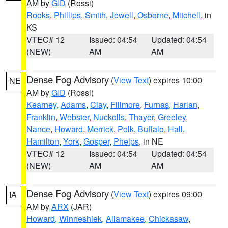
AM by
GID
(Rossi)
Rooks
,
Phillips
,
Smith
,
Jewell
,
Osborne
,
Mitchell
, in
KS
VTEC# 12
Issued: 04:54
Updated: 04:54
(NEW)
AM
AM
Dense Fog Advisory
(
View Text
) expires 10:00
NE
AM by
GID
(Rossi)
Kearney
,
Adams
,
Clay
,
Fillmore
,
Furnas
,
Harlan
,
Franklin
,
Webster
,
Nuckolls
,
Thayer
,
Greeley
,
Nance
,
Howard
,
Merrick
,
Polk
,
Buffalo
,
Hall
,
Hamilton
,
York
,
Gosper
,
Phelps
, in NE
VTEC# 12
Issued: 04:54
Updated: 04:54
(NEW)
AM
AM
Dense Fog Advisory
(
View Text
) expires 09:00
IA
AM by
ARX
(JAR)
Howard
,
Winneshiek
,
Allamakee
,
Chickasaw
,