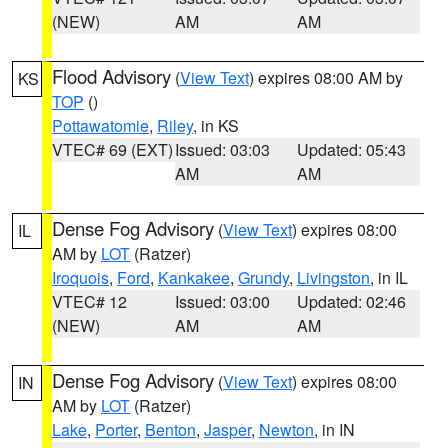
(NEW)
AM
AM
Flood Advisory
(
View Text
) expires 08:00 AM by
KS
TOP
()
Pottawatomie
,
Riley
, in KS
VTEC# 69 (EXT)
Issued: 03:03
Updated: 05:43
AM
AM
Dense Fog Advisory
(
View Text
) expires 08:00
IL
AM by
LOT
(Ratzer)
Iroquois
,
Ford
,
Kankakee
,
Grundy
,
Livingston
, in IL
VTEC# 12
Issued: 03:00
Updated: 02:46
(NEW)
AM
AM
Dense Fog Advisory
(
View Text
) expires 08:00
IN
AM by
LOT
(Ratzer)
Lake
,
Porter
,
Benton
,
Jasper
,
Newton
, in IN