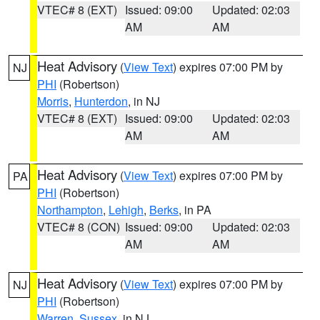
VTEC# 8 (EXT)
Issued: 09:00
Updated: 02:03
AM
AM
Heat Advisory
(
View Text
) expires 07:00 PM by
NJ
PHI
(Robertson)
Morris
,
Hunterdon
, in NJ
VTEC# 8 (EXT)
Issued: 09:00
Updated: 02:03
AM
AM
Heat Advisory
(
View Text
) expires 07:00 PM by
PA
PHI
(Robertson)
Northampton
,
Lehigh
,
Berks
, in PA
VTEC# 8 (CON)
Issued: 09:00
Updated: 02:03
AM
AM
Heat Advisory
(
View Text
) expires 07:00 PM by
NJ
PHI
(Robertson)
Warren
,
Sussex
, in NJ