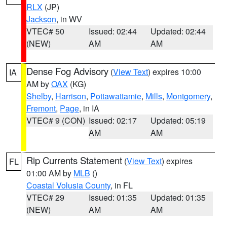
RLX
(JP)
Jackson
, in WV
VTEC# 50
Issued: 02:44
Updated: 02:44
(NEW)
AM
AM
Dense Fog Advisory
(
View Text
) expires 10:00
IA
AM by
OAX
(KG)
Shelby
,
Harrison
,
Pottawattamie
,
Mills
,
Montgomery
,
Fremont
,
Page
, in IA
VTEC# 9 (CON)
Issued: 02:17
Updated: 05:19
AM
AM
Rip Currents Statement
(
View Text
) expires
FL
01:00 AM by
MLB
()
Coastal Volusia County
, in FL
VTEC# 29
Issued: 01:35
Updated: 01:35
(NEW)
AM
AM