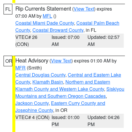
Rip Currents Statement
(
View Text
) expires
FL
07:00 AM by
MFL
()
Coastal Miami Dade County
,
Coastal Palm Beach
County
,
Coastal Broward County
, in FL
VTEC# 26
Issued: 07:00
Updated: 02:57
(CON)
AM
AM
Heat Advisory
(
View Text
) expires 01:00 AM by
OR
MFR
(Smith)
Central Douglas County
,
Central and Eastern Lake
County
,
Klamath Basin
,
Northern and Eastern
Klamath County and Western Lake County
,
Siskiyou
Mountains and Southern Oregon Cascades
,
Jackson County
,
Eastern Curry County and
Josephine County
, in OR
VTEC# 4 (CON)
Issued: 01:00
Updated: 04:26
PM
PM