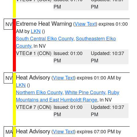
PM
PM
Extreme Heat Warning
(
View Text
) expires 01:00
NV
AM by
LKN
()
South Central Elko County
,
Southeastern Elko
County
, in NV
VTEC# 1 (CON)
Issued: 01:00
Updated: 10:37
PM
PM
Heat Advisory
(
View Text
) expires 01:00 AM by
NV
LKN
()
Northern Elko County
,
White Pine County
,
Ruby
Mountains and East Humboldt Range
, in NV
VTEC# 7 (CON)
Issued: 01:00
Updated: 10:37
PM
PM
Heat Advisory
(
View Text
) expires 07:00 PM by
MA