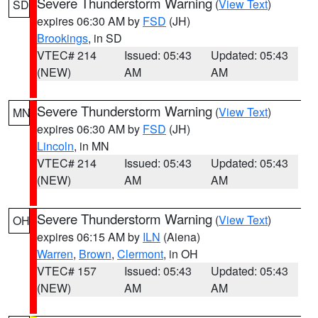
Severe Thunderstorm Warning
(
View Text
)
SD
expires 06:30 AM by
FSD
(JH)
Brookings
, in SD
VTEC# 214
Issued: 05:43
Updated: 05:43
(NEW)
AM
AM
Severe Thunderstorm Warning
(
View Text
)
MN
expires 06:30 AM by
FSD
(JH)
Lincoln
, in MN
VTEC# 214
Issued: 05:43
Updated: 05:43
(NEW)
AM
AM
Severe Thunderstorm Warning
(
View Text
)
OH
expires 06:15 AM by
ILN
(Aiena)
Warren
,
Brown
,
Clermont
, in OH
VTEC# 157
Issued: 05:43
Updated: 05:43
(NEW)
AM
AM