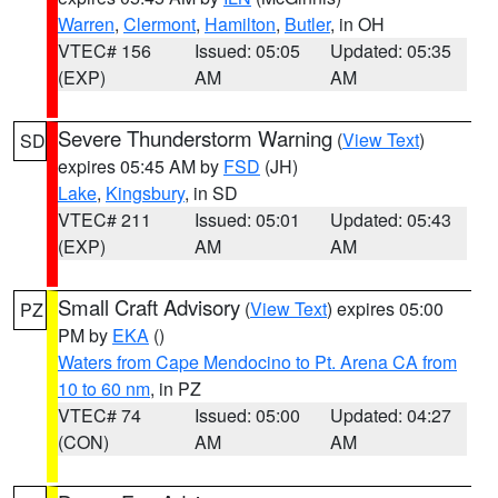
Warren
,
Clermont
,
Hamilton
,
Butler
, in OH
VTEC# 156
Issued: 05:05
Updated: 05:35
(EXP)
AM
AM
Severe Thunderstorm Warning
(
View Text
)
SD
expires 05:45 AM by
FSD
(JH)
Lake
,
Kingsbury
, in SD
VTEC# 211
Issued: 05:01
Updated: 05:43
(EXP)
AM
AM
Small Craft Advisory
(
View Text
) expires 05:00
PZ
PM by
EKA
()
Waters from Cape Mendocino to Pt. Arena CA from
10 to 60 nm
, in PZ
VTEC# 74
Issued: 05:00
Updated: 04:27
(CON)
AM
AM