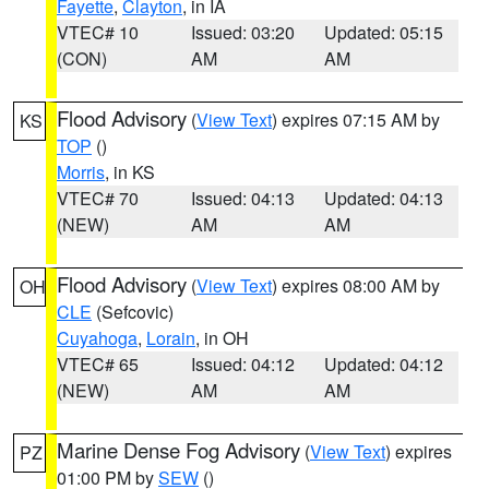
Fayette
,
Clayton
, in IA
VTEC# 10
Issued: 03:20
Updated: 05:15
(CON)
AM
AM
Flood Advisory
(
View Text
) expires 07:15 AM by
KS
TOP
()
Morris
, in KS
VTEC# 70
Issued: 04:13
Updated: 04:13
(NEW)
AM
AM
Flood Advisory
(
View Text
) expires 08:00 AM by
OH
CLE
(Sefcovic)
Cuyahoga
,
Lorain
, in OH
VTEC# 65
Issued: 04:12
Updated: 04:12
(NEW)
AM
AM
Marine Dense Fog Advisory
(
View Text
) expires
PZ
01:00 PM by
SEW
()