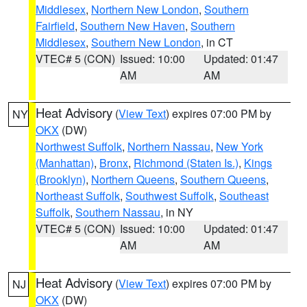
Middlesex
,
Northern New London
,
Southern
Fairfield
,
Southern New Haven
,
Southern
Middlesex
,
Southern New London
, in CT
VTEC# 5 (CON)
Issued: 10:00
Updated: 01:47
AM
AM
Heat Advisory
(
View Text
) expires 07:00 PM by
NY
OKX
(DW)
Northwest Suffolk
,
Northern Nassau
,
New York
(Manhattan)
,
Bronx
,
Richmond (Staten Is.)
,
Kings
(Brooklyn)
,
Northern Queens
,
Southern Queens
,
Northeast Suffolk
,
Southwest Suffolk
,
Southeast
Suffolk
,
Southern Nassau
, in NY
VTEC# 5 (CON)
Issued: 10:00
Updated: 01:47
AM
AM
Heat Advisory
(
View Text
) expires 07:00 PM by
NJ
OKX
(DW)