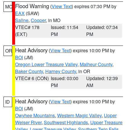
Flood Warning
(
View Text
) expires 07:30 PM by
MO
EAX
(SAW)
Saline
,
Cooper
, in MO
VTEC# 178
Issued: 11:54
Updated: 07:34
(EXT)
PM
PM
Heat Advisory
(
View Text
) expires 10:00 PM by
OR
BOI
(JM)
Oregon Lower Treasure Valley
,
Malheur County
,
Baker County
,
Harney County
, in OR
VTEC# 6 (CON)
Issued: 03:00
Updated: 12:39
PM
AM
Heat Advisory
(
View Text
) expires 10:00 PM by
ID
BOI
(JM)
Owyhee Mountains
,
Western Magic Valley
,
Upper
Weiser River
,
Southwest Highlands
,
Upper Treasure
Valley
,
Lower Treasure Valley
,
Southern Twin Falls