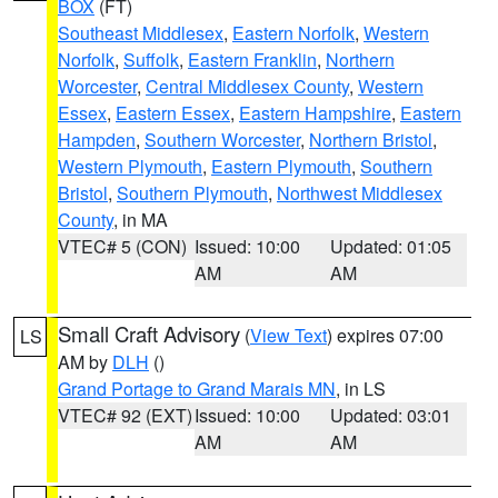
BOX
(FT)
Southeast Middlesex
,
Eastern Norfolk
,
Western
Norfolk
,
Suffolk
,
Eastern Franklin
,
Northern
Worcester
,
Central Middlesex County
,
Western
Essex
,
Eastern Essex
,
Eastern Hampshire
,
Eastern
Hampden
,
Southern Worcester
,
Northern Bristol
,
Western Plymouth
,
Eastern Plymouth
,
Southern
Bristol
,
Southern Plymouth
,
Northwest Middlesex
County
, in MA
VTEC# 5 (CON)
Issued: 10:00
Updated: 01:05
AM
AM
Small Craft Advisory
(
View Text
) expires 07:00
LS
AM by
DLH
()
Grand Portage to Grand Marais MN
, in LS
VTEC# 92 (EXT)
Issued: 10:00
Updated: 03:01
AM
AM