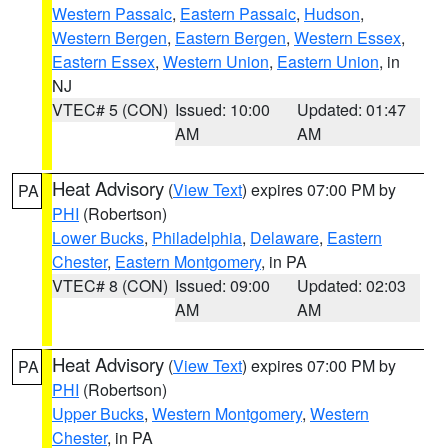
Western Passaic
,
Eastern Passaic
,
Hudson
,
Western Bergen
,
Eastern Bergen
,
Western Essex
,
Eastern Essex
,
Western Union
,
Eastern Union
, in
NJ
VTEC# 5 (CON)
Issued: 10:00
Updated: 01:47
AM
AM
Heat Advisory
(
View Text
) expires 07:00 PM by
PA
PHI
(Robertson)
Lower Bucks
,
Philadelphia
,
Delaware
,
Eastern
Chester
,
Eastern Montgomery
, in PA
VTEC# 8 (CON)
Issued: 09:00
Updated: 02:03
AM
AM
Heat Advisory
(
View Text
) expires 07:00 PM by
PA
PHI
(Robertson)
Upper Bucks
,
Western Montgomery
,
Western
Chester
, in PA