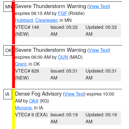
Severe Thunderstorm Warning
(
View Text
)
MN
expires 06:15 AM by
FGF
(Riddle)
Hubbard
,
Clearwater
, in MN
VTEC# 146
Issued: 05:32
Updated: 05:32
(NEW)
AM
AM
Severe Thunderstorm Warning
(
View Text
)
OK
expires 06:00 AM by
OUN
(MAD)
Grant
, in OK
VTEC# 826
Issued: 05:31
Updated: 05:31
(NEW)
AM
AM
Dense Fog Advisory
(
View Text
) expires 10:00
IA
AM by
OAX
(KG)
Monona
, in IA
VTEC# 9 (EXA)
Issued: 05:19
Updated: 05:19
AM
AM