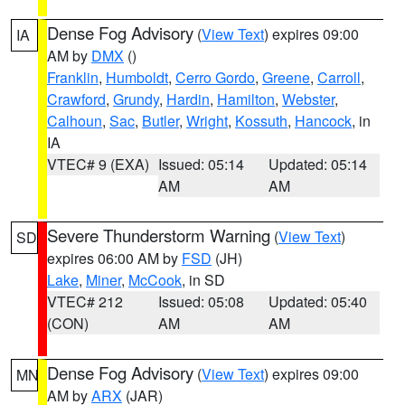
Dense Fog Advisory
(
View Text
) expires 09:00
IA
AM by
DMX
()
Franklin
,
Humboldt
,
Cerro Gordo
,
Greene
,
Carroll
,
Crawford
,
Grundy
,
Hardin
,
Hamilton
,
Webster
,
Calhoun
,
Sac
,
Butler
,
Wright
,
Kossuth
,
Hancock
, in
IA
VTEC# 9 (EXA)
Issued: 05:14
Updated: 05:14
AM
AM
Severe Thunderstorm Warning
(
View Text
)
SD
expires 06:00 AM by
FSD
(JH)
Lake
,
Miner
,
McCook
, in SD
VTEC# 212
Issued: 05:08
Updated: 05:40
(CON)
AM
AM
Dense Fog Advisory
(
View Text
) expires 09:00
MN
AM by
ARX
(JAR)