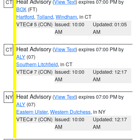
Heat Advisory
(
View Text
) expires 07:00 PM by
CT
BOX
(FT)
Hartford
,
Tolland
,
Windham
, in CT
VTEC# 5 (CON)
Issued: 10:00
Updated: 01:05
AM
AM
Heat Advisory
(
View Text
) expires 07:00 PM by
CT
ALY
(07)
Southern Litchfield
, in CT
VTEC# 7 (CON)
Issued: 10:00
Updated: 12:17
AM
AM
Heat Advisory
(
View Text
) expires 07:00 PM by
NY
ALY
(07)
Eastern Ulster
,
Western Dutchess
, in NY
VTEC# 7 (CON)
Issued: 10:00
Updated: 12:17
AM
AM