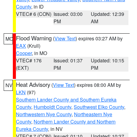
County
, in ID
VTEC# 6 (CON)
Issued: 03:00
Updated: 12:39
PM
AM
Flood Warning
(
View Text
) expires 03:27 AM by
MO
EAX
(Krull)
Cooper
, in MO
VTEC# 176
Issued: 01:37
Updated: 10:15
(EXT)
PM
PM
Heat Advisory
(
View Text
) expires 08:00 AM by
NV
LKN
(97)
Southern Lander County and Southern Eureka
County
,
Humboldt County
,
Southwest Elko County
,
Northwestern Nye County
,
Northeastern Nye
County
,
Northern Lander County and Northern
Eureka County
, in NV
VTEC# 7 (CON)
Issued: 01:10
Updated: 10:37