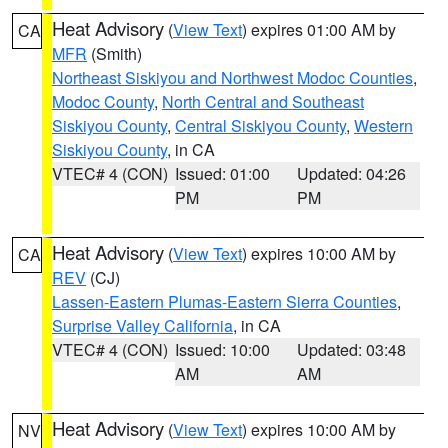
Heat Advisory
(
View Text
) expires 01:00 AM by
CA
MFR
(Smith)
Northeast Siskiyou and Northwest Modoc Counties
,
Modoc County
,
North Central and Southeast
Siskiyou County
,
Central Siskiyou County
,
Western
Siskiyou County
, in CA
VTEC# 4 (CON)
Issued: 01:00
Updated: 04:26
PM
PM
Heat Advisory
(
View Text
) expires 10:00 AM by
CA
REV
(CJ)
Lassen-Eastern Plumas-Eastern Sierra Counties
,
Surprise Valley California
, in CA
VTEC# 4 (CON)
Issued: 10:00
Updated: 03:48
AM
AM
Heat Advisory
(
View Text
) expires 10:00 AM by
NV