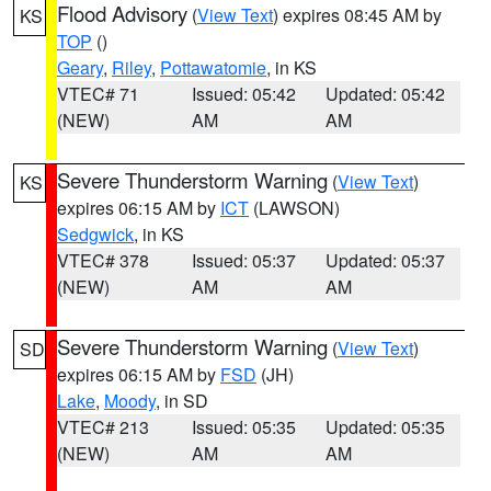
Flood Advisory
(
View Text
) expires 08:45 AM by
KS
TOP
()
Geary
,
Riley
,
Pottawatomie
, in KS
VTEC# 71
Issued: 05:42
Updated: 05:42
(NEW)
AM
AM
Severe Thunderstorm Warning
(
View Text
)
KS
expires 06:15 AM by
ICT
(LAWSON)
Sedgwick
, in KS
VTEC# 378
Issued: 05:37
Updated: 05:37
(NEW)
AM
AM
Severe Thunderstorm Warning
(
View Text
)
SD
expires 06:15 AM by
FSD
(JH)
Lake
,
Moody
, in SD
VTEC# 213
Issued: 05:35
Updated: 05:35
(NEW)
AM
AM