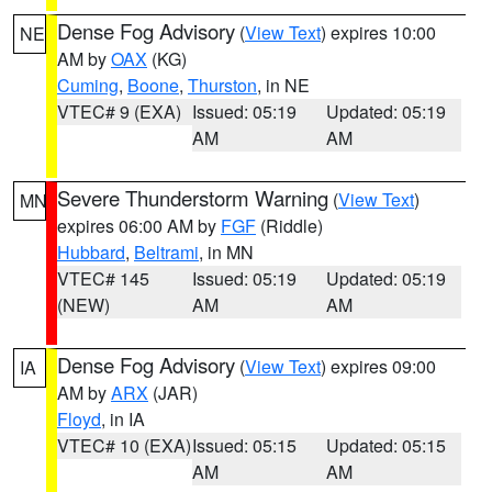
Dense Fog Advisory
(
View Text
) expires 10:00
NE
AM by
OAX
(KG)
Cuming
,
Boone
,
Thurston
, in NE
VTEC# 9 (EXA)
Issued: 05:19
Updated: 05:19
AM
AM
Severe Thunderstorm Warning
(
View Text
)
MN
expires 06:00 AM by
FGF
(Riddle)
Hubbard
,
Beltrami
, in MN
VTEC# 145
Issued: 05:19
Updated: 05:19
(NEW)
AM
AM
Dense Fog Advisory
(
View Text
) expires 09:00
IA
AM by
ARX
(JAR)
Floyd
, in IA
VTEC# 10 (EXA)
Issued: 05:15
Updated: 05:15
AM
AM