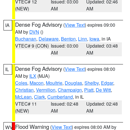
VTEC# 12
Issued: 03:00
Updated: 02:46
(NEW)
AM
AM
Dense Fog Advisory
(
View Text
) expires 09:00
IA
AM by
DVN
()
Buchanan
,
Delaware
,
Benton
,
Linn
,
Iowa
, in IA
VTEC# 9 (CON)
Issued: 03:00
Updated: 03:48
AM
AM
Dense Fog Advisory
(
View Text
) expires 08:00
IL
AM by
ILX
(MJA)
Coles
,
Macon
,
Moultrie
,
Douglas
,
Shelby
,
Edgar
,
Christian
,
Vermilion
,
Champaign
,
Piatt
,
De Witt
,
McLean
,
Clark
,
Cumberland
, in IL
VTEC# 11
Issued: 02:48
Updated: 02:48
(NEW)
AM
AM
Flood Warning
(
View Text
) expires 08:00 AM by
WV