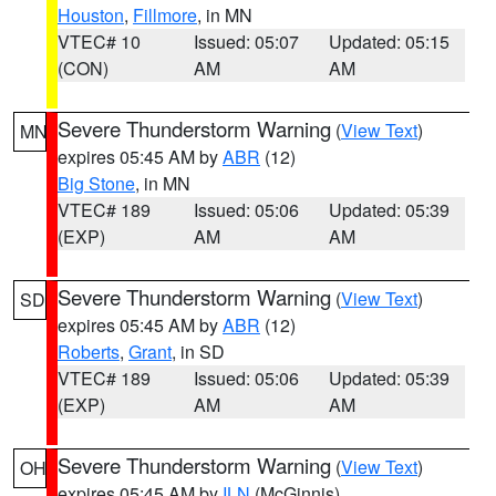
Houston
,
Fillmore
, in MN
VTEC# 10
Issued: 05:07
Updated: 05:15
(CON)
AM
AM
Severe Thunderstorm Warning
(
View Text
)
MN
expires 05:45 AM by
ABR
(12)
Big Stone
, in MN
VTEC# 189
Issued: 05:06
Updated: 05:39
(EXP)
AM
AM
Severe Thunderstorm Warning
(
View Text
)
SD
expires 05:45 AM by
ABR
(12)
Roberts
,
Grant
, in SD
VTEC# 189
Issued: 05:06
Updated: 05:39
(EXP)
AM
AM
Severe Thunderstorm Warning
(
View Text
)
OH
expires 05:45 AM by
ILN
(McGinnis)