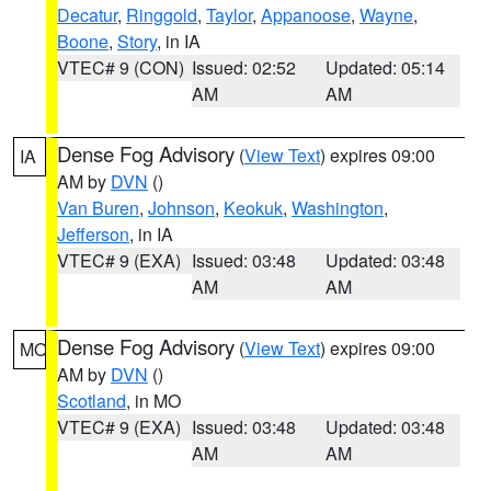
Decatur
,
Ringgold
,
Taylor
,
Appanoose
,
Wayne
,
Boone
,
Story
, in IA
VTEC# 9 (CON)
Issued: 02:52
Updated: 05:14
AM
AM
Dense Fog Advisory
(
View Text
) expires 09:00
IA
AM by
DVN
()
Van Buren
,
Johnson
,
Keokuk
,
Washington
,
Jefferson
, in IA
VTEC# 9 (EXA)
Issued: 03:48
Updated: 03:48
AM
AM
Dense Fog Advisory
(
View Text
) expires 09:00
MO
AM by
DVN
()
Scotland
, in MO
VTEC# 9 (EXA)
Issued: 03:48
Updated: 03:48
AM
AM