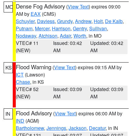
Dense Fog Advisory
(
View Text
) expires 09:00
MO
AM by
EAX
(CMS)
Schuyler
,
Daviess
,
Grundy
,
Andrew
,
Holt
,
De Kalb
,
Putnam
,
Mercer
,
Harrison
,
Gentry
,
Sullivan
,
Nodaway
,
Atchison
,
Adair
,
Worth
, in MO
VTEC# 11
Issued: 03:42
Updated: 03:42
(NEW)
AM
AM
Flood Warning
(
View Text
) expires 09:15 AM by
KS
ICT
(Lawson)
Chase
, in KS
VTEC# 52
Issued: 03:09
Updated: 03:09
(NEW)
AM
AM
Flood Advisory
(
View Text
) expires 06:00 AM by
IN
IND
(AGM)
Bartholomew
,
Jennings
,
Jackson
,
Decatur
, in IN
VTEC# 121
Issued: 03:07
Updated: 03:07