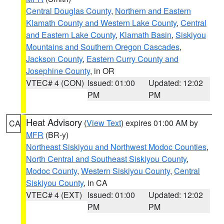
Central Douglas County
,
Northern and Eastern
Klamath County and Western Lake County
,
Central
and Eastern Lake County
,
Klamath Basin
,
Siskiyou
Mountains and Southern Oregon Cascades
,
Jackson County
,
Eastern Curry County and
Josephine County
, in OR
VTEC# 4 (CON)
Issued: 01:00
Updated: 12:02
PM
PM
Heat Advisory
(
View Text
) expires 01:00 AM by
CA
MFR
(BR-y)
Northeast Siskiyou and Northwest Modoc Counties
,
North Central and Southeast Siskiyou County
,
Modoc County
,
Western Siskiyou County
,
Central
Siskiyou County
, in CA
VTEC# 4 (EXT)
Issued: 01:00
Updated: 12:02
PM
PM