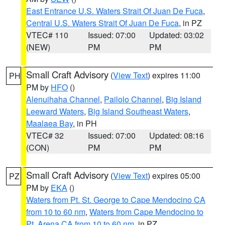
East Entrance U.S. Waters Strait Of Juan De Fuca
,
Central U.S. Waters Strait Of Juan De Fuca
, in PZ
VTEC# 110
Issued: 07:00
Updated: 03:02
(NEW)
PM
PM
Small Craft Advisory
(
View Text
) expires 11:00
PH
PM by
HFO
()
Alenuihaha Channel
,
Pailolo Channel
,
Big Island
Leeward Waters
,
Big Island Southeast Waters
,
Maalaea Bay
, in PH
VTEC# 32
Issued: 07:00
Updated: 08:16
(CON)
PM
PM
Small Craft Advisory
(
View Text
) expires 05:00
PZ
PM by
EKA
()
Waters from Pt. St. George to Cape Mendocino CA
from 10 to 60 nm
,
Waters from Cape Mendocino to
Pt. Arena CA from 10 to 60 nm
, in PZ