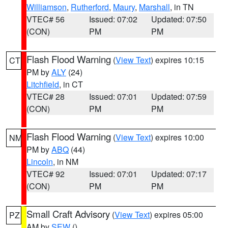
Williamson
,
Rutherford
,
Maury
,
Marshall
, in TN
VTEC# 56
Issued: 07:02
Updated: 07:50
(CON)
PM
PM
Flash Flood Warning
(
View Text
) expires 10:15
CT
PM by
ALY
(24)
Litchfield
, in CT
VTEC# 28
Issued: 07:01
Updated: 07:59
(CON)
PM
PM
Flash Flood Warning
(
View Text
) expires 10:00
NM
PM by
ABQ
(44)
Lincoln
, in NM
VTEC# 92
Issued: 07:01
Updated: 07:17
(CON)
PM
PM
Small Craft Advisory
(
View Text
) expires 05:00
PZ
AM by
SEW
()