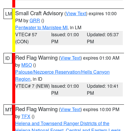
Small Craft Advisory
(
View Text
) expires 10:00
LM
PM by
GRR
()
Pentwater to Manistee MI
, in LM
VTEC# 57
Issued: 01:00
Updated: 05:37
(CON)
PM
PM
Red Flag Warning
(
View Text
) expires 01:00 AM
ID
by
MSO
()
Palouse/Nezperce Reservation/Hells Canyon
Region
, in ID
VTEC# 7 (NEW)
Issued: 01:00
Updated: 10:41
PM
PM
Red Flag Warning
(
View Text
) expires 10:00 PM
MT
by
TFX
()
Helena and Townsend Ranger Districts of the
Helena National Forest
,
Central and Eastern Lewis