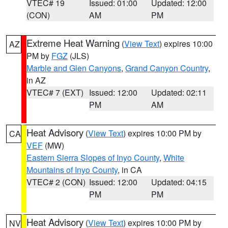
VTEC# 19
Issued: 01:00
Updated: 12:00
(CON)
AM
PM
Extreme Heat Warning
(
View Text
) expires 10:00
AZ
PM by
FGZ
(JLS)
Marble and Glen Canyons
,
Grand Canyon Country
,
in AZ
VTEC# 7 (EXT)
Issued: 12:00
Updated: 02:11
PM
AM
Heat Advisory
(
View Text
) expires 10:00 PM by
CA
VEF
(MW)
Eastern Sierra Slopes of Inyo County
,
White
Mountains of Inyo County
, in CA
VTEC# 2 (CON)
Issued: 12:00
Updated: 04:15
PM
PM
Heat Advisory
(
View Text
) expires 10:00 PM by
NV