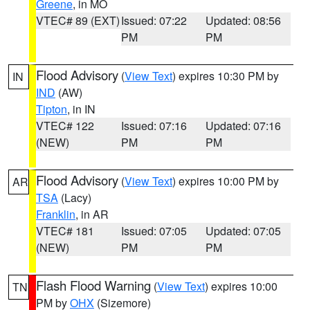
Greene
, in MO
VTEC# 89 (EXT)
Issued: 07:22
Updated: 08:56
PM
PM
Flood Advisory
(
View Text
) expires 10:30 PM by
IN
IND
(AW)
Tipton
, in IN
VTEC# 122
Issued: 07:16
Updated: 07:16
(NEW)
PM
PM
Flood Advisory
(
View Text
) expires 10:00 PM by
AR
TSA
(Lacy)
Franklin
, in AR
VTEC# 181
Issued: 07:05
Updated: 07:05
(NEW)
PM
PM
Flash Flood Warning
(
View Text
) expires 10:00
TN
PM by
OHX
(Sizemore)