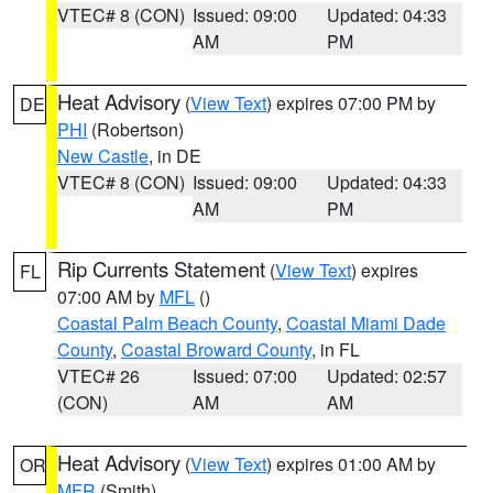
VTEC# 8 (CON)
Issued: 09:00
Updated: 04:33
AM
PM
Heat Advisory
(
View Text
) expires 07:00 PM by
DE
PHI
(Robertson)
New Castle
, in DE
VTEC# 8 (CON)
Issued: 09:00
Updated: 04:33
AM
PM
Rip Currents Statement
(
View Text
) expires
FL
07:00 AM by
MFL
()
Coastal Palm Beach County
,
Coastal Miami Dade
County
,
Coastal Broward County
, in FL
VTEC# 26
Issued: 07:00
Updated: 02:57
(CON)
AM
AM
Heat Advisory
(
View Text
) expires 01:00 AM by
OR
MFR
(Smith)