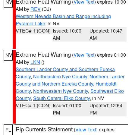
Extreme Heat Warning
(
View Text
) expires 10:00
NV
AM by
REV
(CJ)
Western Nevada Basin and Range including
Pyramid Lake
, in NV
VTEC# 1 (CON)
Issued: 10:00
Updated: 10:47
AM
AM
Extreme Heat Warning
(
View Text
) expires 01:00
NV
AM by
LKN
()
Southern Lander County and Southern Eureka
County
,
Northeastern Nye County
,
Northern Lander
County and Northern Eureka County
,
Humboldt
County
,
Northwestern Nye County
,
Southwest Elko
County
,
South Central Elko County
, in NV
VTEC# 1 (CON)
Issued: 01:00
Updated: 12:54
PM
PM
Rip Currents Statement
(
View Text
) expires
FL