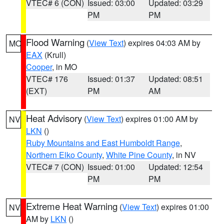
VTEC# 6 (CON)
Issued: 03:00
Updated: 03:29
PM
PM
Flood Warning
(
View Text
) expires 04:03 AM by
MO
EAX
(Krull)
Cooper
, in MO
VTEC# 176
Issued: 01:37
Updated: 08:51
(EXT)
PM
AM
Heat Advisory
(
View Text
) expires 01:00 AM by
NV
LKN
()
Ruby Mountains and East Humboldt Range
,
Northern Elko County
,
White Pine County
, in NV
VTEC# 7 (CON)
Issued: 01:00
Updated: 12:54
PM
PM
Extreme Heat Warning
(
View Text
) expires 01:00
NV
AM by
LKN
()