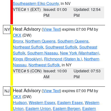
Southeastern Elko County
, in NV
VTEC# 1 (EXT)
Issued: 01:00
Updated: 12:54
PM
PM
Heat Advisory
(
View Text
) expires 07:00 PM by
NY
OKX
(DW)
Bronx
,
Northern Queens
,
Southern Queens
,
Northeast Suffolk
,
Southwest Suffolk
,
Southeast
Suffolk
,
Southern Nassau
,
New York (Manhattan)
,
Kings (Brooklyn)
,
Richmond (Staten Is.)
,
Northern
Nassau
,
Northwest Suffolk
, in NY
VTEC# 5 (CON)
Issued: 10:00
Updated: 07:53
AM
PM
Heat Advisory
(
View Text
) expires 07:00 PM by
NJ
OKX
(DW)
Hudson
,
Western Essex
,
Eastern Essex
,
Western
Union
,
Eastern Union
,
Eastern Bergen
,
Eastern