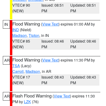
VTEC# 90
Issued: 08:51
Updated: 08:51
(NEW)
PM
PM
Flood Warning
(
View Text
) expires 01:00 AM by
IN
IND
(Nield)
Madison
,
Tipton
, in IN
VTEC# 85
Issued: 08:46
Updated: 08:46
(NEW)
PM
PM
Flood Warning
(
View Text
) expires 11:30 PM by
AR
TSA
(Lacy)
Carroll
,
Madison
, in AR
VTEC# 17
Issued: 08:43
Updated: 08:43
(NEW)
PM
PM
Flash Flood Warning
(
View Text
) expires 11:30
AR
PM by
LZK
(76)