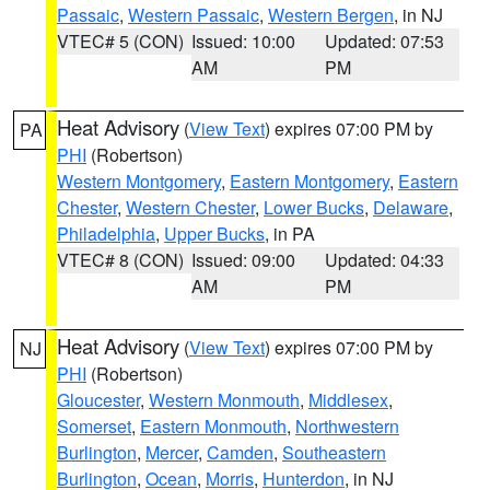
Passaic
,
Western Passaic
,
Western Bergen
, in NJ
VTEC# 5 (CON)
Issued: 10:00
Updated: 07:53
AM
PM
Heat Advisory
(
View Text
) expires 07:00 PM by
PA
PHI
(Robertson)
Western Montgomery
,
Eastern Montgomery
,
Eastern
Chester
,
Western Chester
,
Lower Bucks
,
Delaware
,
Philadelphia
,
Upper Bucks
, in PA
VTEC# 8 (CON)
Issued: 09:00
Updated: 04:33
AM
PM
Heat Advisory
(
View Text
) expires 07:00 PM by
NJ
PHI
(Robertson)
Gloucester
,
Western Monmouth
,
Middlesex
,
Somerset
,
Eastern Monmouth
,
Northwestern
Burlington
,
Mercer
,
Camden
,
Southeastern
Burlington
,
Ocean
,
Morris
,
Hunterdon
, in NJ