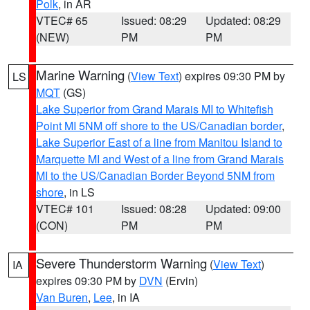
Polk
, in AR
VTEC# 65
Issued: 08:29
Updated: 08:29
(NEW)
PM
PM
Marine Warning
(
View Text
) expires 09:30 PM by
LS
MQT
(GS)
Lake Superior from Grand Marais MI to Whitefish
Point MI 5NM off shore to the US/Canadian border
,
Lake Superior East of a line from Manitou Island to
Marquette MI and West of a line from Grand Marais
MI to the US/Canadian Border Beyond 5NM from
shore
, in LS
VTEC# 101
Issued: 08:28
Updated: 09:00
(CON)
PM
PM
Severe Thunderstorm Warning
(
View Text
)
IA
expires 09:30 PM by
DVN
(Ervin)
Van Buren
,
Lee
, in IA