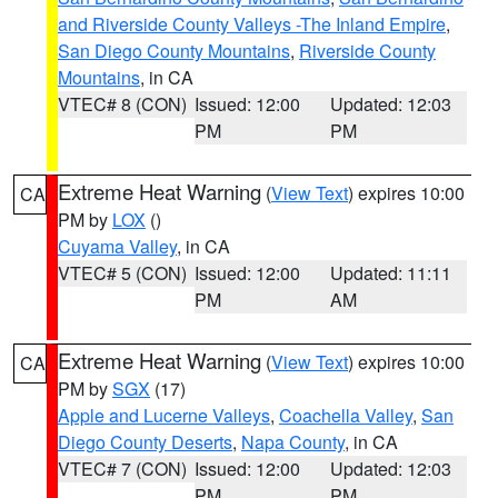
and Riverside County Valleys -The Inland Empire
,
San Diego County Mountains
,
Riverside County
Mountains
, in CA
VTEC# 8 (CON)
Issued: 12:00
Updated: 12:03
PM
PM
Extreme Heat Warning
(
View Text
) expires 10:00
CA
PM by
LOX
()
Cuyama Valley
, in CA
VTEC# 5 (CON)
Issued: 12:00
Updated: 11:11
PM
AM
Extreme Heat Warning
(
View Text
) expires 10:00
CA
PM by
SGX
(17)
Apple and Lucerne Valleys
,
Coachella Valley
,
San
Diego County Deserts
,
Napa County
, in CA
VTEC# 7 (CON)
Issued: 12:00
Updated: 12:03
PM
PM