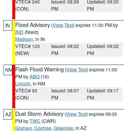
VTEC# 240
Issued: 08:28
Updated: 09:20
(CON)
PM
PM
Flood Advisory
(
View Text
) expires 11:30 PM by
IN
IND
(Nield)
Madison
, in IN
VTEC# 123
Issued: 08:22
Updated: 08:22
(NEW)
PM
PM
Flash Flood Warning
(
View Text
) expires 11:00
NM
PM by
ABQ
(16)
Lincoln
, in NM
VTEC# 93
Issued: 08:07
Updated: 09:17
(CON)
PM
PM
Dust Storm Advisory
(
View Text
) expires 09:30
AZ
PM by
TWC
(CWR)
Graham
,
Cochise
,
Greenlee
, in AZ