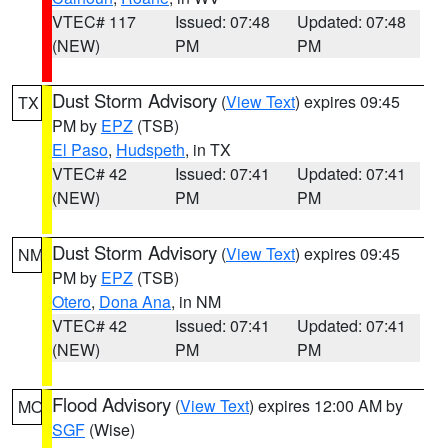
VTEC# 117
Issued: 07:48
Updated: 07:48
(NEW)
PM
PM
Dust Storm Advisory
(
View Text
) expires 09:45
TX
PM by
EPZ
(TSB)
El Paso
,
Hudspeth
, in TX
VTEC# 42
Issued: 07:41
Updated: 07:41
(NEW)
PM
PM
Dust Storm Advisory
(
View Text
) expires 09:45
NM
PM by
EPZ
(TSB)
Otero
,
Dona Ana
, in NM
VTEC# 42
Issued: 07:41
Updated: 07:41
(NEW)
PM
PM
Flood Advisory
(
View Text
) expires 12:00 AM by
MO
SGF
(Wise)