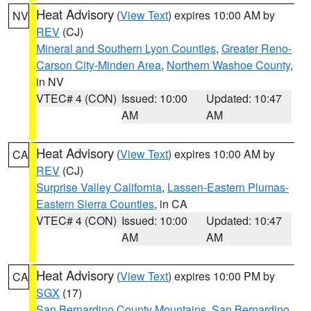
Heat Advisory
(
View Text
) expires 10:00 AM by
NV
REV
(CJ)
Mineral and Southern Lyon Counties
,
Greater Reno-
Carson City-Minden Area
,
Northern Washoe County
,
in NV
VTEC# 4 (CON)
Issued: 10:00
Updated: 10:47
AM
AM
Heat Advisory
(
View Text
) expires 10:00 AM by
CA
REV
(CJ)
Surprise Valley California
,
Lassen-Eastern Plumas-
Eastern Sierra Counties
, in CA
VTEC# 4 (CON)
Issued: 10:00
Updated: 10:47
AM
AM
Heat Advisory
(
View Text
) expires 10:00 PM by
CA
SGX
(17)
San Bernardino County Mountains
,
San Bernardino