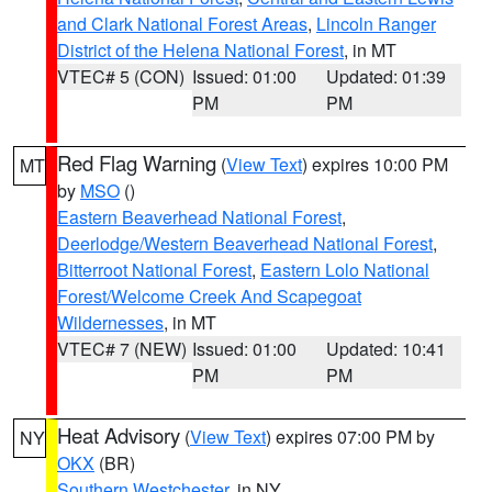
and Clark National Forest Areas
,
Lincoln Ranger
District of the Helena National Forest
, in MT
VTEC# 5 (CON)
Issued: 01:00
Updated: 01:39
PM
PM
Red Flag Warning
(
View Text
) expires 10:00 PM
MT
by
MSO
()
Eastern Beaverhead National Forest
,
Deerlodge/Western Beaverhead National Forest
,
Bitterroot National Forest
,
Eastern Lolo National
Forest/Welcome Creek And Scapegoat
Wildernesses
, in MT
VTEC# 7 (NEW)
Issued: 01:00
Updated: 10:41
PM
PM
Heat Advisory
(
View Text
) expires 07:00 PM by
NY
OKX
(BR)
Southern Westchester
, in NY