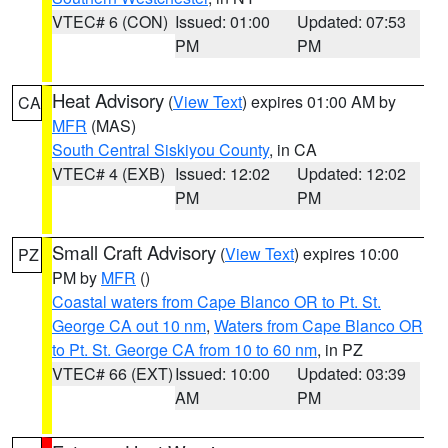
VTEC# 6 (CON)
Issued: 01:00
Updated: 07:53
PM
PM
Heat Advisory
(
View Text
) expires 01:00 AM by
CA
MFR
(MAS)
South Central Siskiyou County
, in CA
VTEC# 4 (EXB)
Issued: 12:02
Updated: 12:02
PM
PM
Small Craft Advisory
(
View Text
) expires 10:00
PZ
PM by
MFR
()
Coastal waters from Cape Blanco OR to Pt. St.
George CA out 10 nm
,
Waters from Cape Blanco OR
to Pt. St. George CA from 10 to 60 nm
, in PZ
VTEC# 66 (EXT)
Issued: 10:00
Updated: 03:39
AM
PM