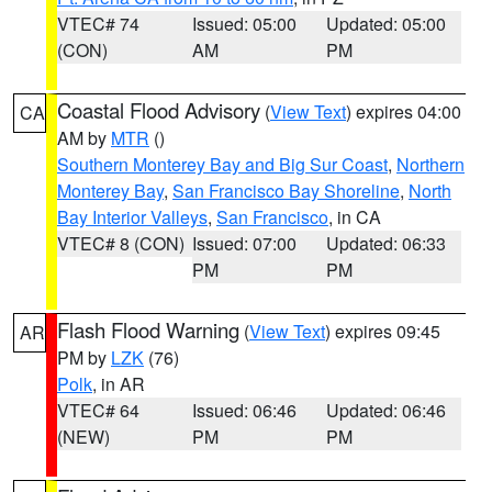
VTEC# 74
Issued: 05:00
Updated: 05:00
(CON)
AM
PM
Coastal Flood Advisory
(
View Text
) expires 04:00
CA
AM by
MTR
()
Southern Monterey Bay and Big Sur Coast
,
Northern
Monterey Bay
,
San Francisco Bay Shoreline
,
North
Bay Interior Valleys
,
San Francisco
, in CA
VTEC# 8 (CON)
Issued: 07:00
Updated: 06:33
PM
PM
Flash Flood Warning
(
View Text
) expires 09:45
AR
PM by
LZK
(76)
Polk
, in AR
VTEC# 64
Issued: 06:46
Updated: 06:46
(NEW)
PM
PM