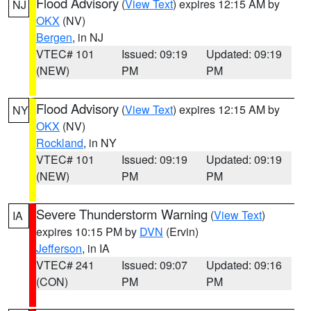
Flood Advisory
(
View Text
) expires 12:15 AM by
NJ
OKX
(NV)
Bergen
, in NJ
VTEC# 101
Issued: 09:19
Updated: 09:19
(NEW)
PM
PM
Flood Advisory
(
View Text
) expires 12:15 AM by
NY
OKX
(NV)
Rockland
, in NY
VTEC# 101
Issued: 09:19
Updated: 09:19
(NEW)
PM
PM
Severe Thunderstorm Warning
(
View Text
)
IA
expires 10:15 PM by
DVN
(Ervin)
Jefferson
, in IA
VTEC# 241
Issued: 09:07
Updated: 09:16
(CON)
PM
PM