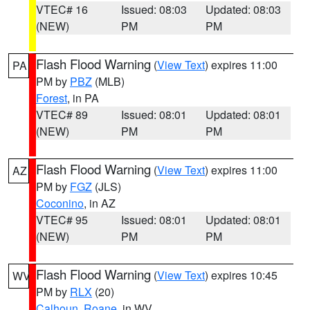
VTEC# 16
Issued: 08:03
Updated: 08:03
(NEW)
PM
PM
Flash Flood Warning
(
View Text
) expires 11:00
PA
PM by
PBZ
(MLB)
Forest
, in PA
VTEC# 89
Issued: 08:01
Updated: 08:01
(NEW)
PM
PM
Flash Flood Warning
(
View Text
) expires 11:00
AZ
PM by
FGZ
(JLS)
Coconino
, in AZ
VTEC# 95
Issued: 08:01
Updated: 08:01
(NEW)
PM
PM
Flash Flood Warning
(
View Text
) expires 10:45
WV
PM by
RLX
(20)
Calhoun
,
Roane
, in WV