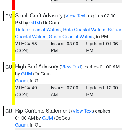
Small Craft Advisory
(
View Text
) expires 02:00
PM
PM by
GUM
(DeCou)
Tinian Coastal Waters
,
Rota Coastal Waters
,
Saipan
Coastal Waters
,
Guam Coastal Waters
, in PM
VTEC# 55
Issued: 03:00
Updated: 01:06
(CON)
PM
PM
High Surf Advisory
(
View Text
) expires 01:00 AM
GU
by
GUM
(DeCou)
Guam
, in GU
VTEC# 49
Issued: 07:00
Updated: 12:00
(CON)
AM
PM
Rip Currents Statement
(
View Text
) expires
GU
01:00 AM by
GUM
(DeCou)
Guam
, in GU