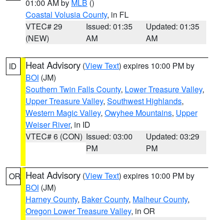
01:00 AM by
MLB
()
Coastal Volusia County
, in FL
VTEC# 29
Issued: 01:35
Updated: 01:35
(NEW)
AM
AM
Heat Advisory
(
View Text
) expires 10:00 PM by
ID
BOI
(JM)
Southern Twin Falls County
,
Lower Treasure Valley
,
Upper Treasure Valley
,
Southwest Highlands
,
Western Magic Valley
,
Owyhee Mountains
,
Upper
Weiser River
, in ID
VTEC# 6 (CON)
Issued: 03:00
Updated: 03:29
PM
PM
Heat Advisory
(
View Text
) expires 10:00 PM by
OR
BOI
(JM)
Harney County
,
Baker County
,
Malheur County
,
Oregon Lower Treasure Valley
, in OR