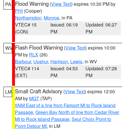
Flood Warning
(
View Text
) expires 10:30 PM by
PA
PHI
(Cooper)
Northampton
,
Monroe
, in PA
VTEC# 15
Issued: 06:19
Updated: 06:27
(CON)
PM
PM
Flash Flood Warning
(
View Text
) expires 10:00
WV
PM by
RLX
(26)
Barbour
,
Upshur
,
Harrison
,
Lewis
, in WV
VTEC# 114
Issued: 04:53
Updated: 07:28
(EXT)
PM
PM
Small Craft Advisory
(
View Text
) expires 12:00
LM
AM by
MQT
(TAP)
5NM East of a line from Fairport MI to Rock Island
Passage
,
Green Bay North of line from Cedar River
MI to Rock Island Passage
,
Seul Choix Point to
Point Detour MI
, in LM