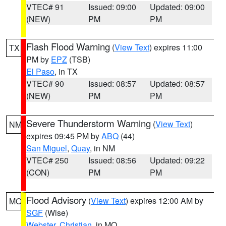
VTEC# 91
Issued: 09:00
Updated: 09:00
(NEW)
PM
PM
Flash Flood Warning
(
View Text
) expires 11:00
TX
PM by
EPZ
(TSB)
El Paso
, in TX
VTEC# 90
Issued: 08:57
Updated: 08:57
(NEW)
PM
PM
Severe Thunderstorm Warning
(
View Text
)
NM
expires 09:45 PM by
ABQ
(44)
San Miguel
,
Quay
, in NM
VTEC# 250
Issued: 08:56
Updated: 09:22
(CON)
PM
PM
Flood Advisory
(
View Text
) expires 12:00 AM by
MO
SGF
(Wise)
Webster
,
Christian
, in MO