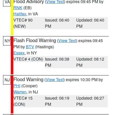
Flood Advisory
(
View Text
) expires 09:45 PM by
VA
RNK
(EB)
Halifax
, in VA
VTEC# 90
Issued: 06:40
Updated: 06:40
(NEW)
PM
PM
Flash Flood Warning
(
View Text
) expires 09:45
NY
PM by
BTV
(Hastings)
Essex
, in NY
VTEC# 4 (CON)
Issued: 06:38
Updated: 08:12
PM
PM
Flood Warning
(
View Text
) expires 10:30 PM by
NJ
PHI
(Cooper)
Warren
, in NJ
VTEC# 15
Issued: 06:19
Updated: 06:27
(CON)
PM
PM