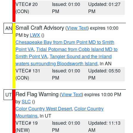
VTEC# 20
Issued: 01:00
Updated: 01:27
(CON)
PM
PM
Small Craft Advisory
(
View Text
) expires 10:00
AN
PM by
LWX
()
Chesapeake Bay from Drum Point MD to Smith
Point VA
,
Tidal Potomac from Cobb Island MD to
Smith Point VA
,
Tangier Sound and the inland
waters surrounding Bloodsworth Island
, in AN
VTEC# 131
Issued: 01:00
Updated: 05:50
(CON)
PM
PM
Red Flag Warning
(
View Text
) expires 10:00 PM
UT
by
SLC
()
Color Country West Desert
,
Color Country
Mountains
, in UT
VTEC# 19
Issued: 01:00
Updated: 11:13
(NEW)
PM
AM