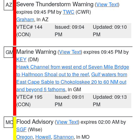
Severe Thunderstorm Warning
(
View Text
)
AZ
expires 09:45 PM by
TWC
(CWR)
Graham
, in AZ
VTEC# 144
Issued: 09:04
Updated: 09:10
(CON)
PM
PM
Marine Warning
(
View Text
) expires 09:45 PM by
GM
KEY
(DM)
Hawk Channel from west end of Seven Mile Bridge
to Halfmoon Shoal out to the reef
,
Gulf waters from
East Cape Sable to Chokoloskee 20 to 60 NM out
and beyond 5 fathoms
, in GM
VTEC# 195
Issued: 09:01
Updated: 09:13
(CON)
PM
PM
Flood Advisory
(
View Text
) expires 02:00 AM by
MO
SGF
(Wise)
Oregon
,
Howell
,
Shannon
, in MO