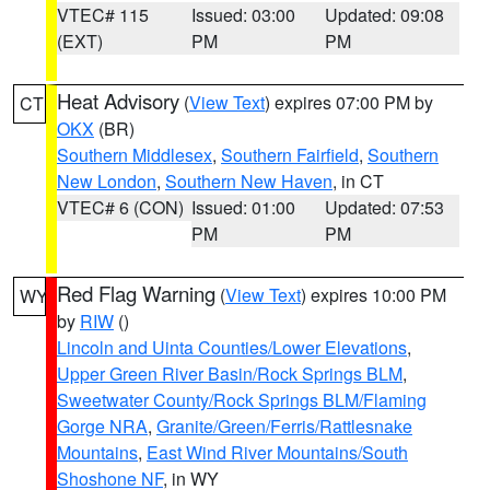
VTEC# 115
Issued: 03:00
Updated: 09:08
(EXT)
PM
PM
Heat Advisory
(
View Text
) expires 07:00 PM by
CT
OKX
(BR)
Southern Middlesex
,
Southern Fairfield
,
Southern
New London
,
Southern New Haven
, in CT
VTEC# 6 (CON)
Issued: 01:00
Updated: 07:53
PM
PM
Red Flag Warning
(
View Text
) expires 10:00 PM
WY
by
RIW
()
Lincoln and Uinta Counties/Lower Elevations
,
Upper Green River Basin/Rock Springs BLM
,
Sweetwater County/Rock Springs BLM/Flaming
Gorge NRA
,
Granite/Green/Ferris/Rattlesnake
Mountains
,
East Wind River Mountains/South
Shoshone NF
, in WY