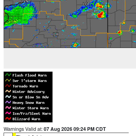
Warnings Valid at:
07 Aug 2026 09:24 PM CDT