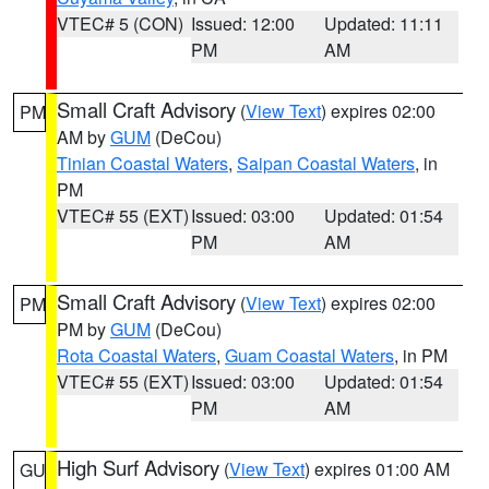
VTEC# 5 (CON)
Issued: 12:00
Updated: 11:11
PM
AM
Small Craft Advisory
(
View Text
) expires 02:00
PM
AM by
GUM
(DeCou)
Tinian Coastal Waters
,
Saipan Coastal Waters
, in
PM
VTEC# 55 (EXT)
Issued: 03:00
Updated: 01:54
PM
AM
Small Craft Advisory
(
View Text
) expires 02:00
PM
PM by
GUM
(DeCou)
Rota Coastal Waters
,
Guam Coastal Waters
, in PM
VTEC# 55 (EXT)
Issued: 03:00
Updated: 01:54
PM
AM
High Surf Advisory
(
View Text
) expires 01:00 AM
GU