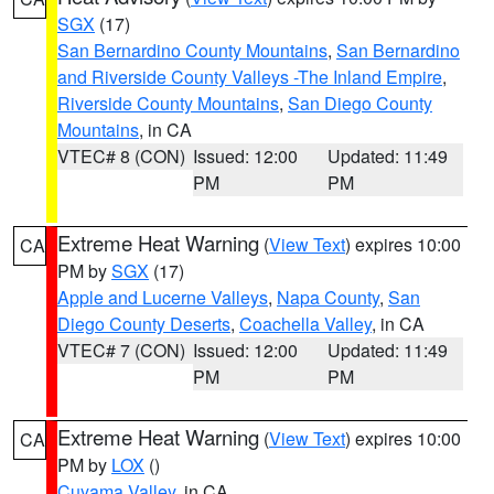
SGX
(17)
San Bernardino County Mountains
,
San Bernardino
and Riverside County Valleys -The Inland Empire
,
Riverside County Mountains
,
San Diego County
Mountains
, in CA
VTEC# 8 (CON)
Issued: 12:00
Updated: 11:49
PM
PM
Extreme Heat Warning
(
View Text
) expires 10:00
CA
PM by
SGX
(17)
Apple and Lucerne Valleys
,
Napa County
,
San
Diego County Deserts
,
Coachella Valley
, in CA
VTEC# 7 (CON)
Issued: 12:00
Updated: 11:49
PM
PM
Extreme Heat Warning
(
View Text
) expires 10:00
CA
PM by
LOX
()
Cuyama Valley
, in CA