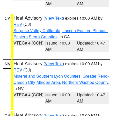
AM
AM
Heat Advisory
(
View Text
) expires 10:00 AM by
CA
REV
(CJ)
Surprise Valley California
,
Lassen-Eastern Plumas-
Eastern Sierra Counties
, in CA
VTEC# 4 (CON)
Issued: 10:00
Updated: 10:47
AM
AM
Heat Advisory
(
View Text
) expires 10:00 AM by
NV
REV
(CJ)
Mineral and Southern Lyon Counties
,
Greater Reno-
Carson City-Minden Area
,
Northern Washoe County
,
in NV
VTEC# 4 (CON)
Issued: 10:00
Updated: 10:47
AM
AM
Heat Advisory
(
View Text
) expires 10:00 PM by
CA