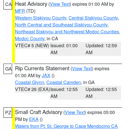
Heat Advisory
(
View Text
) expires 01:00 AM by
CA
MFR
(TD)
Western Siskiyou County
,
Central Siskiyou County
,
North Central and Southeast Siskiyou County
,
Northeast Siskiyou and Northwest Modoc Counties
,
Modoc County
, in CA
VTEC# 5 (NEW)
Issued: 01:00
Updated: 12:59
AM
AM
Rip Currents Statement
(
View Text
) expires
GA
01:00 AM by
JAX
()
Coastal Glynn
,
Coastal Camden
, in GA
VTEC# 26 (EXA)
Issued: 12:55
Updated: 12:55
AM
AM
Small Craft Advisory
(
View Text
) expires 05:00
PZ
PM by
EKA
()
Waters from Pt. St. George to Cape Mendocino CA