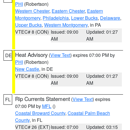
PHI
(Robertson)
Western Chester
,
Eastern Chester
,
Eastern
Montgomery
,
Philadelphia
,
Lower Bucks
,
Delaware
,
Upper Bucks
,
Western Montgomery
, in PA
VTEC# 8 (CON)
Issued: 09:00
Updated: 01:27
AM
AM
Heat Advisory
(
View Text
) expires 07:00 PM by
DE
PHI
(Robertson)
New Castle
, in DE
VTEC# 8 (CON)
Issued: 09:00
Updated: 01:27
AM
AM
Rip Currents Statement
(
View Text
) expires
FL
07:00 PM by
MFL
()
Coastal Broward County
,
Coastal Palm Beach
County
, in FL
VTEC# 26 (EXT)
Issued: 07:00
Updated: 03:15