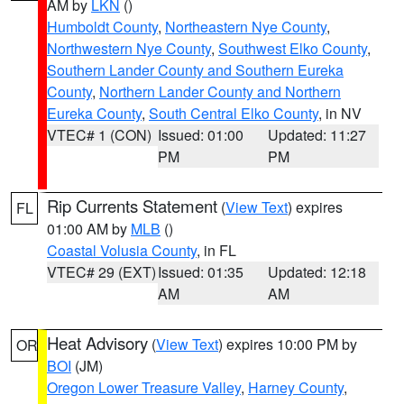
AM by
LKN
()
Humboldt County
,
Northeastern Nye County
,
Northwestern Nye County
,
Southwest Elko County
,
Southern Lander County and Southern Eureka
County
,
Northern Lander County and Northern
Eureka County
,
South Central Elko County
, in NV
VTEC# 1 (CON)
Issued: 01:00
Updated: 11:27
PM
PM
Rip Currents Statement
(
View Text
) expires
FL
01:00 AM by
MLB
()
Coastal Volusia County
, in FL
VTEC# 29 (EXT)
Issued: 01:35
Updated: 12:18
AM
AM
Heat Advisory
(
View Text
) expires 10:00 PM by
OR
BOI
(JM)
Oregon Lower Treasure Valley
,
Harney County
,