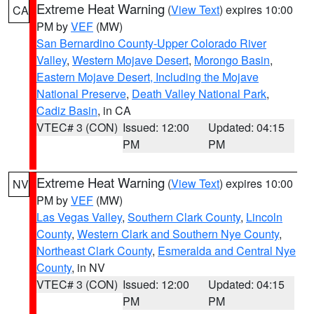
Extreme Heat Warning
(
View Text
) expires 10:00
CA
PM by
VEF
(MW)
San Bernardino County-Upper Colorado River
Valley
,
Western Mojave Desert
,
Morongo Basin
,
Eastern Mojave Desert, Including the Mojave
National Preserve
,
Death Valley National Park
,
Cadiz Basin
, in CA
VTEC# 3 (CON)
Issued: 12:00
Updated: 04:15
PM
PM
Extreme Heat Warning
(
View Text
) expires 10:00
NV
PM by
VEF
(MW)
Las Vegas Valley
,
Southern Clark County
,
Lincoln
County
,
Western Clark and Southern Nye County
,
Northeast Clark County
,
Esmeralda and Central Nye
County
, in NV
VTEC# 3 (CON)
Issued: 12:00
Updated: 04:15
PM
PM