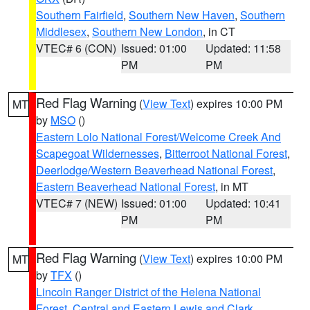
Southern Fairfield
,
Southern New Haven
,
Southern
Middlesex
,
Southern New London
, in CT
VTEC# 6 (CON)
Issued: 01:00
Updated: 11:58
PM
PM
Red Flag Warning
(
View Text
) expires 10:00 PM
MT
by
MSO
()
Eastern Lolo National Forest/Welcome Creek And
Scapegoat Wildernesses
,
Bitterroot National Forest
,
Deerlodge/Western Beaverhead National Forest
,
Eastern Beaverhead National Forest
, in MT
VTEC# 7 (NEW)
Issued: 01:00
Updated: 10:41
PM
PM
Red Flag Warning
(
View Text
) expires 10:00 PM
MT
by
TFX
()
Lincoln Ranger District of the Helena National
Forest
,
Central and Eastern Lewis and Clark