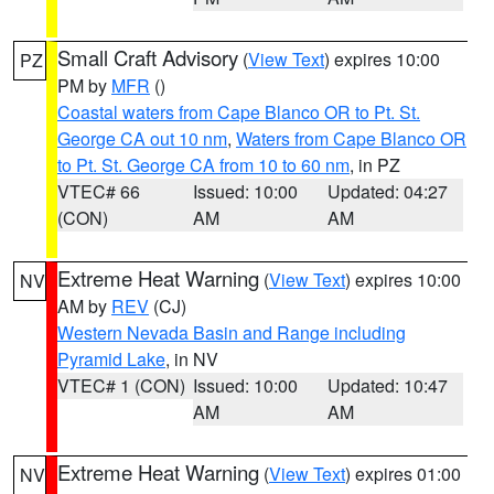
Small Craft Advisory
(
View Text
) expires 10:00
PZ
PM by
MFR
()
Coastal waters from Cape Blanco OR to Pt. St.
George CA out 10 nm
,
Waters from Cape Blanco OR
to Pt. St. George CA from 10 to 60 nm
, in PZ
VTEC# 66
Issued: 10:00
Updated: 04:27
(CON)
AM
AM
Extreme Heat Warning
(
View Text
) expires 10:00
NV
AM by
REV
(CJ)
Western Nevada Basin and Range including
Pyramid Lake
, in NV
VTEC# 1 (CON)
Issued: 10:00
Updated: 10:47
AM
AM
Extreme Heat Warning
(
View Text
) expires 01:00
NV