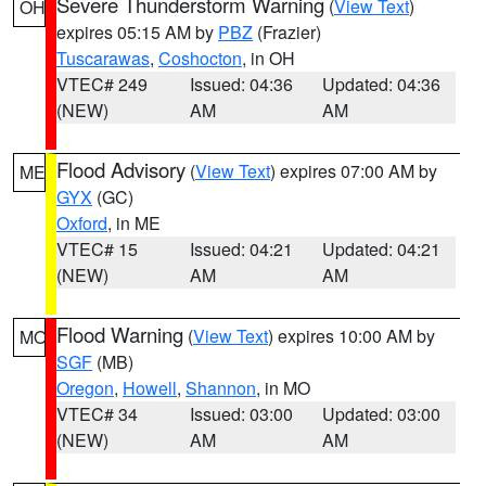
Severe Thunderstorm Warning
(
View Text
)
OH
expires 05:15 AM by
PBZ
(Frazier)
Tuscarawas
,
Coshocton
, in OH
VTEC# 249
Issued: 04:36
Updated: 04:36
(NEW)
AM
AM
Flood Advisory
(
View Text
) expires 07:00 AM by
ME
GYX
(GC)
Oxford
, in ME
VTEC# 15
Issued: 04:21
Updated: 04:21
(NEW)
AM
AM
Flood Warning
(
View Text
) expires 10:00 AM by
MO
SGF
(MB)
Oregon
,
Howell
,
Shannon
, in MO
VTEC# 34
Issued: 03:00
Updated: 03:00
(NEW)
AM
AM