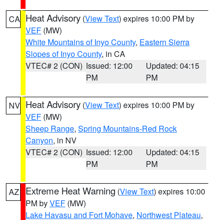
Heat Advisory
(
View Text
) expires 10:00 PM by
CA
VEF
(MW)
White Mountains of Inyo County
,
Eastern Sierra
Slopes of Inyo County
, in CA
VTEC# 2 (CON)
Issued: 12:00
Updated: 04:15
PM
PM
Heat Advisory
(
View Text
) expires 10:00 PM by
NV
VEF
(MW)
Sheep Range
,
Spring Mountains-Red Rock
Canyon
, in NV
VTEC# 2 (CON)
Issued: 12:00
Updated: 04:15
PM
PM
Extreme Heat Warning
(
View Text
) expires 10:00
AZ
PM by
VEF
(MW)
Lake Havasu and Fort Mohave
,
Northwest Plateau
,