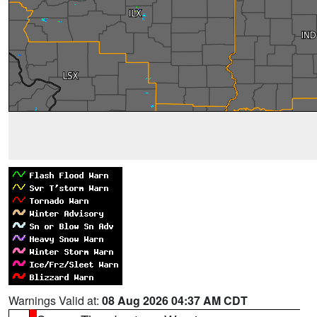
Warnings Valid at:
08 Aug 2026 04:37 AM CDT