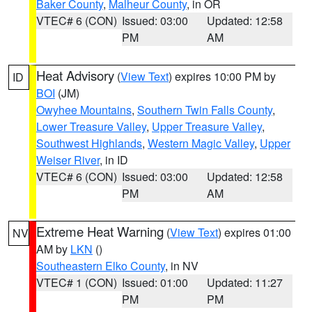
Baker County
,
Malheur County
, in OR
VTEC# 6 (CON)
Issued: 03:00
Updated: 12:58
PM
AM
Heat Advisory
(
View Text
) expires 10:00 PM by
ID
BOI
(JM)
Owyhee Mountains
,
Southern Twin Falls County
,
Lower Treasure Valley
,
Upper Treasure Valley
,
Southwest Highlands
,
Western Magic Valley
,
Upper
Weiser River
, in ID
VTEC# 6 (CON)
Issued: 03:00
Updated: 12:58
PM
AM
Extreme Heat Warning
(
View Text
) expires 01:00
NV
AM by
LKN
()
Southeastern Elko County
, in NV
VTEC# 1 (CON)
Issued: 01:00
Updated: 11:27
PM
PM