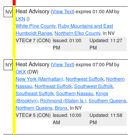
Heat Advisory
(
View Text
) expires 01:00 AM by
NV
LKN
()
White Pine County
,
Ruby Mountains and East
Humboldt Range
,
Northern Elko County
, in NV
VTEC# 7 (CON)
Issued: 01:00
Updated: 11:27
PM
PM
Heat Advisory
(
View Text
) expires 07:00 PM by
NY
OKX
(DW)
New York (Manhattan)
,
Northwest Suffolk
,
Northern
Nassau
,
Northeast Suffolk
,
Southwest Suffolk
,
Southeast Suffolk
,
Southern Nassau
,
Kings
(Brooklyn)
,
Richmond (Staten Is.)
,
Southern Queens
,
Northern Queens
,
Bronx
, in NY
VTEC# 5 (CON)
Issued: 10:00
Updated: 11:58
AM
PM