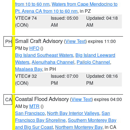
from 10 to 60 nm
,
Waters from Cape Mendocino to
Pt. Arena CA from 10 to 60 nm
, in PZ
VTEC# 74
Issued: 05:00
Updated: 04:18
(CON)
AM
AM
Small Craft Advisory
(
View Text
) expires 11:00
PH
PM by
HFO
()
Big Island Southeast Waters
,
Big Island Leeward
Waters
,
Alenuihaha Channel
,
Pailolo Channel
,
Maalaea Bay
, in PH
VTEC# 32
Issued: 07:00
Updated: 08:16
(CON)
PM
PM
Coastal Flood Advisory
(
View Text
) expires 04:00
CA
AM by
MTR
()
San Francisco
,
North Bay Interior Valleys
,
San
Francisco Bay Shoreline
,
Southern Monterey Bay
and Big Sur Coast
,
Northern Monterey Bay
, in CA