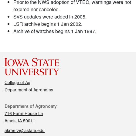
Prior to the NWS adoption of VTEC, warnings were not
expired nor canceled.
SVS updates were added in 2005.
LSR archive begins 1 Jan 2002.
Archive of watches begins 1 Jan 1997.
College of Ag
Department of Agronomy
Contact
Department of Agronomy
716 Farm House Ln
Ames, IA 50011
akrherz@iastate.edu