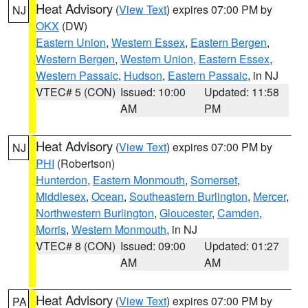
Heat Advisory
(
View Text
) expires 07:00 PM by
NJ
OKX
(DW)
Eastern Union
,
Western Essex
,
Eastern Bergen
,
Western Bergen
,
Western Union
,
Eastern Essex
,
Western Passaic
,
Hudson
,
Eastern Passaic
, in NJ
VTEC# 5 (CON)
Issued: 10:00
Updated: 11:58
AM
PM
Heat Advisory
(
View Text
) expires 07:00 PM by
NJ
PHI
(Robertson)
Hunterdon
,
Eastern Monmouth
,
Somerset
,
Middlesex
,
Ocean
,
Southeastern Burlington
,
Mercer
,
Northwestern Burlington
,
Gloucester
,
Camden
,
Morris
,
Western Monmouth
, in NJ
VTEC# 8 (CON)
Issued: 09:00
Updated: 01:27
AM
AM
Heat Advisory
(
View Text
) expires 07:00 PM by
PA