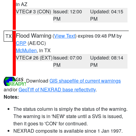
in AZ
VTEC# 3 (CON)
Issued: 12:00
Updated: 04:15
PM
PM
Flood Warning
(
View Text
) expires 09:48 PM by
TX
CRP
(AE/DC)
McMullen
, in TX
VTEC# 26 (EXT)
Issued: 07:00
Updated: 08:14
PM
PM
Download
GIS shapefile of current warnings
and/or
GeoTiff of NEXRAD base reflectivity
.
Notes:
The status column is simply the status of the warning.
The warning is in 'NEW' state until a SVS is issued,
then it goes to 'CON' for continued.
NEXRAD composite is available since 1 Jan 1997.