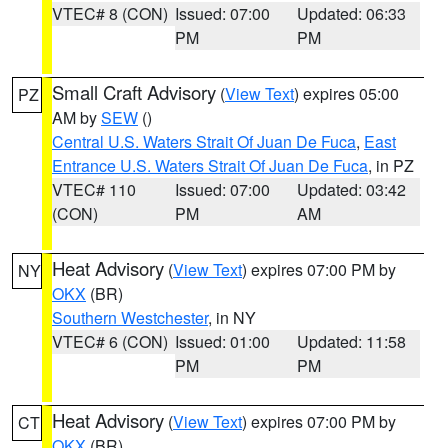
VTEC# 8 (CON)
Issued: 07:00
Updated: 06:33
PM
PM
Small Craft Advisory
(
View Text
) expires 05:00
PZ
AM by
SEW
()
Central U.S. Waters Strait Of Juan De Fuca
,
East
Entrance U.S. Waters Strait Of Juan De Fuca
, in PZ
VTEC# 110
Issued: 07:00
Updated: 03:42
(CON)
PM
AM
Heat Advisory
(
View Text
) expires 07:00 PM by
NY
OKX
(BR)
Southern Westchester
, in NY
VTEC# 6 (CON)
Issued: 01:00
Updated: 11:58
PM
PM
Heat Advisory
(
View Text
) expires 07:00 PM by
CT
OKX
(BR)