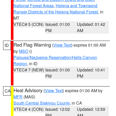
National Forest Areas
,
Helena and Townsend
Ranger Districts of the Helena National Forest
, in
MT
VTEC# 5 (CON)
Issued: 01:00
Updated: 01:42
PM
AM
Red Flag Warning
(
View Text
) expires 01:00 AM
ID
by
MSO
()
Palouse/Nezperce Reservation/Hells Canyon
Region
, in ID
VTEC# 7 (NEW)
Issued: 01:00
Updated: 10:41
PM
PM
Heat Advisory
(
View Text
) expires 01:00 AM by
CA
MFR
(MAS)
South Central Siskiyou County
, in CA
VTEC# 4 (CON)
Issued: 12:02
Updated: 12:59
PM
AM