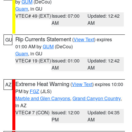
by
GUM
(DeCou)
Guam
, in GU
VTEC# 49 (EXT)
Issued: 07:00
Updated: 12:42
AM
AM
Rip Currents Statement
(
View Text
) expires
GU
01:00 AM by
GUM
(DeCou)
Guam
, in GU
VTEC# 19 (EXT)
Issued: 01:00
Updated: 12:42
AM
AM
Extreme Heat Warning
(
View Text
) expires 10:00
AZ
PM by
FGZ
(JLS)
Marble and Glen Canyons
,
Grand Canyon Country
,
in AZ
VTEC# 7 (CON)
Issued: 12:00
Updated: 04:35
PM
AM