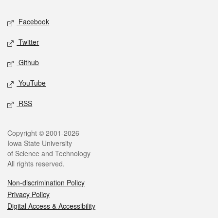
Social media
Facebook
Twitter
Github
YouTube
RSS
Legal
Copyright © 2001-2026
Iowa State University
of Science and Technology
All rights reserved.
Non-discrimination Policy
Privacy Policy
Digital Access & Accessibility