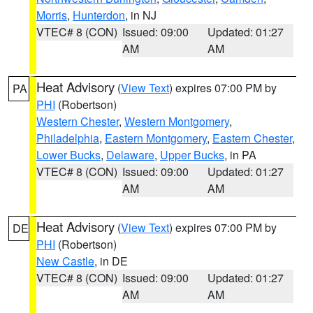
Morris
,
Hunterdon
, in NJ
VTEC# 8 (CON)
Issued: 09:00
Updated: 01:27
AM
AM
Heat Advisory
(
View Text
) expires 07:00 PM by
PA
PHI
(Robertson)
Western Chester
,
Western Montgomery
,
Philadelphia
,
Eastern Montgomery
,
Eastern Chester
,
Lower Bucks
,
Delaware
,
Upper Bucks
, in PA
VTEC# 8 (CON)
Issued: 09:00
Updated: 01:27
AM
AM
Heat Advisory
(
View Text
) expires 07:00 PM by
DE
PHI
(Robertson)
New Castle
, in DE
VTEC# 8 (CON)
Issued: 09:00
Updated: 01:27
AM
AM