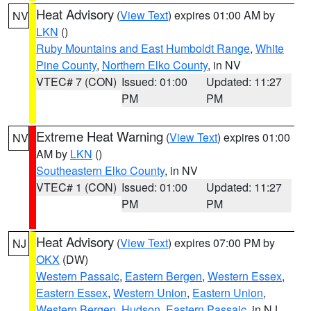
Heat Advisory
(
View Text
) expires 01:00 AM by
NV
LKN
()
Ruby Mountains and East Humboldt Range
,
White
Pine County
,
Northern Elko County
, in NV
VTEC# 7 (CON)
Issued: 01:00
Updated: 11:27
PM
PM
Extreme Heat Warning
(
View Text
) expires 01:00
NV
AM by
LKN
()
Southeastern Elko County
, in NV
VTEC# 1 (CON)
Issued: 01:00
Updated: 11:27
PM
PM
Heat Advisory
(
View Text
) expires 07:00 PM by
NJ
OKX
(DW)
Western Passaic
,
Eastern Bergen
,
Western Essex
,
Eastern Essex
,
Western Union
,
Eastern Union
,
Western Bergen
,
Hudson
,
Eastern Passaic
, in NJ