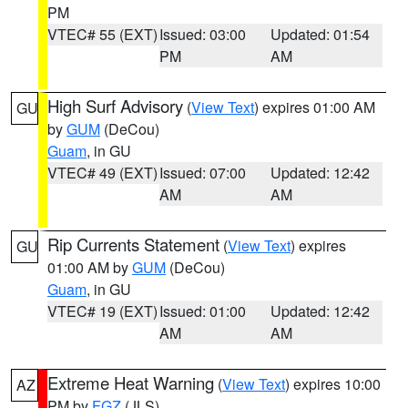
PM
VTEC# 55 (EXT)
Issued: 03:00
Updated: 01:54
PM
AM
High Surf Advisory
(
View Text
) expires 01:00 AM
GU
by
GUM
(DeCou)
Guam
, in GU
VTEC# 49 (EXT)
Issued: 07:00
Updated: 12:42
AM
AM
Rip Currents Statement
(
View Text
) expires
GU
01:00 AM by
GUM
(DeCou)
Guam
, in GU
VTEC# 19 (EXT)
Issued: 01:00
Updated: 12:42
AM
AM
Extreme Heat Warning
(
View Text
) expires 10:00
AZ
PM by
FGZ
(JLS)