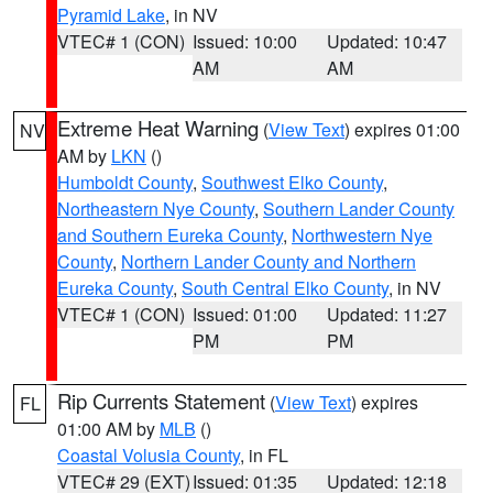
Pyramid Lake
, in NV
VTEC# 1 (CON)
Issued: 10:00
Updated: 10:47
AM
AM
Extreme Heat Warning
(
View Text
) expires 01:00
NV
AM by
LKN
()
Humboldt County
,
Southwest Elko County
,
Northeastern Nye County
,
Southern Lander County
and Southern Eureka County
,
Northwestern Nye
County
,
Northern Lander County and Northern
Eureka County
,
South Central Elko County
, in NV
VTEC# 1 (CON)
Issued: 01:00
Updated: 11:27
PM
PM
Rip Currents Statement
(
View Text
) expires
FL
01:00 AM by
MLB
()
Coastal Volusia County
, in FL
VTEC# 29 (EXT)
Issued: 01:35
Updated: 12:18