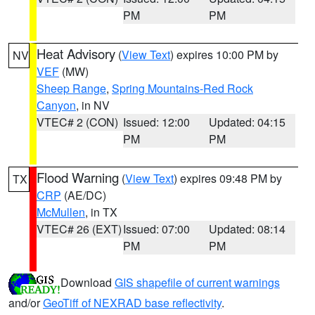
PM
PM
Heat Advisory
(
View Text
) expires 10:00 PM by
NV
VEF
(MW)
Sheep Range
,
Spring Mountains-Red Rock
Canyon
, in NV
VTEC# 2 (CON)
Issued: 12:00
Updated: 04:15
PM
PM
Flood Warning
(
View Text
) expires 09:48 PM by
TX
CRP
(AE/DC)
McMullen
, in TX
VTEC# 26 (EXT)
Issued: 07:00
Updated: 08:14
PM
PM
Download
GIS shapefile of current warnings
and/or
GeoTiff of NEXRAD base reflectivity
.