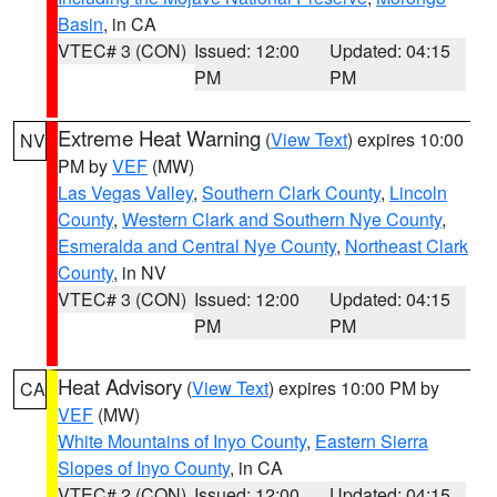
Basin
, in CA
VTEC# 3 (CON)
Issued: 12:00
Updated: 04:15
PM
PM
Extreme Heat Warning
(
View Text
) expires 10:00
NV
PM by
VEF
(MW)
Las Vegas Valley
,
Southern Clark County
,
Lincoln
County
,
Western Clark and Southern Nye County
,
Esmeralda and Central Nye County
,
Northeast Clark
County
, in NV
VTEC# 3 (CON)
Issued: 12:00
Updated: 04:15
PM
PM
Heat Advisory
(
View Text
) expires 10:00 PM by
CA
VEF
(MW)
White Mountains of Inyo County
,
Eastern Sierra
Slopes of Inyo County
, in CA
VTEC# 2 (CON)
Issued: 12:00
Updated: 04:15