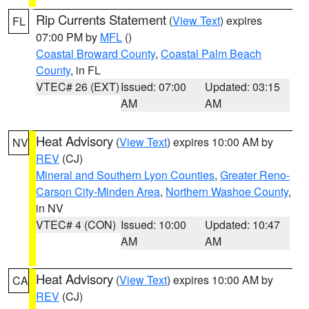
Rip Currents Statement
(
View Text
) expires
FL
07:00 PM by
MFL
()
Coastal Broward County
,
Coastal Palm Beach
County
, in FL
VTEC# 26 (EXT)
Issued: 07:00
Updated: 03:15
AM
AM
Heat Advisory
(
View Text
) expires 10:00 AM by
NV
REV
(CJ)
Mineral and Southern Lyon Counties
,
Greater Reno-
Carson City-Minden Area
,
Northern Washoe County
,
in NV
VTEC# 4 (CON)
Issued: 10:00
Updated: 10:47
AM
AM
Heat Advisory
(
View Text
) expires 10:00 AM by
CA
REV
(CJ)