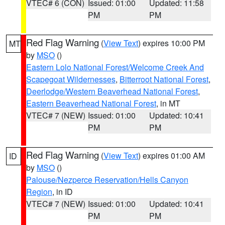
VTEC# 6 (CON)
Issued: 01:00
Updated: 11:58
PM
PM
Red Flag Warning
(
View Text
) expires 10:00 PM
MT
by
MSO
()
Eastern Lolo National Forest/Welcome Creek And
Scapegoat Wildernesses
,
Bitterroot National Forest
,
Deerlodge/Western Beaverhead National Forest
,
Eastern Beaverhead National Forest
, in MT
VTEC# 7 (NEW)
Issued: 01:00
Updated: 10:41
PM
PM
Red Flag Warning
(
View Text
) expires 01:00 AM
ID
by
MSO
()
Palouse/Nezperce Reservation/Hells Canyon
Region
, in ID
VTEC# 7 (NEW)
Issued: 01:00
Updated: 10:41
PM
PM