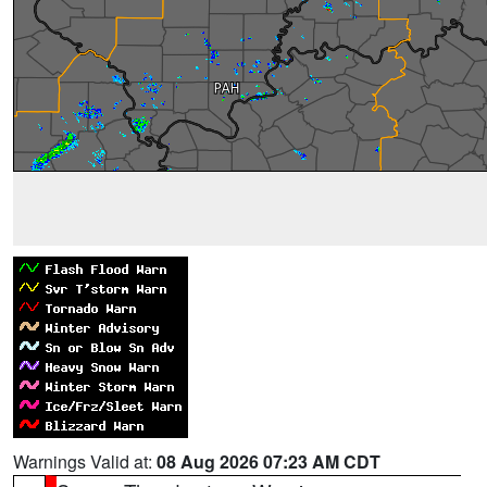
Warnings Valid at:
08 Aug 2026 07:23 AM CDT