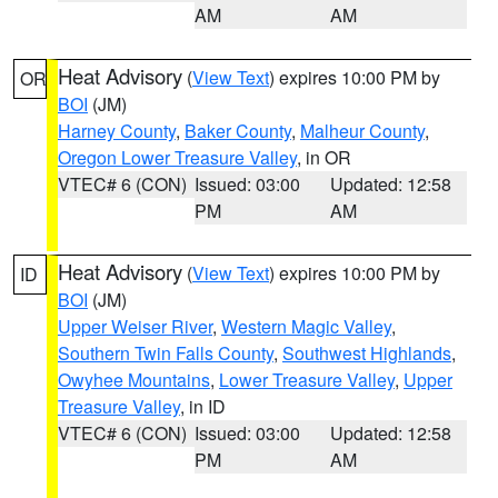
AM
AM
Heat Advisory
(
View Text
) expires 10:00 PM by
OR
BOI
(JM)
Harney County
,
Baker County
,
Malheur County
,
Oregon Lower Treasure Valley
, in OR
VTEC# 6 (CON)
Issued: 03:00
Updated: 12:58
PM
AM
Heat Advisory
(
View Text
) expires 10:00 PM by
ID
BOI
(JM)
Upper Weiser River
,
Western Magic Valley
,
Southern Twin Falls County
,
Southwest Highlands
,
Owyhee Mountains
,
Lower Treasure Valley
,
Upper
Treasure Valley
, in ID
VTEC# 6 (CON)
Issued: 03:00
Updated: 12:58
PM
AM