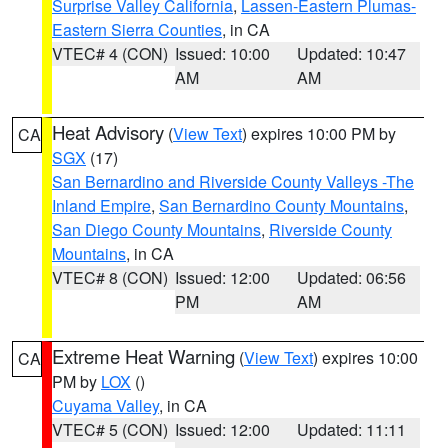
Surprise Valley California
,
Lassen-Eastern Plumas-
Eastern Sierra Counties
, in CA
VTEC# 4 (CON)
Issued: 10:00
Updated: 10:47
AM
AM
Heat Advisory
(
View Text
) expires 10:00 PM by
CA
SGX
(17)
San Bernardino and Riverside County Valleys -The
Inland Empire
,
San Bernardino County Mountains
,
San Diego County Mountains
,
Riverside County
Mountains
, in CA
VTEC# 8 (CON)
Issued: 12:00
Updated: 06:56
PM
AM
Extreme Heat Warning
(
View Text
) expires 10:00
CA
PM by
LOX
()
Cuyama Valley
, in CA
VTEC# 5 (CON)
Issued: 12:00
Updated: 11:11