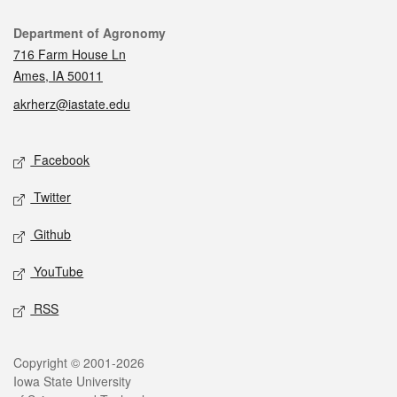
Contact
Department of Agronomy
716 Farm House Ln
Ames, IA 50011
akrherz@iastate.edu
Social media
Facebook
Twitter
Github
YouTube
RSS
Legal
Copyright © 2001-2026
Iowa State University