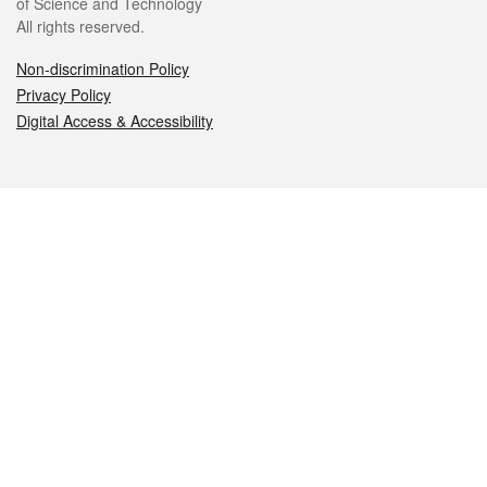
of Science and Technology
All rights reserved.
Non-discrimination Policy
Privacy Policy
Digital Access & Accessibility