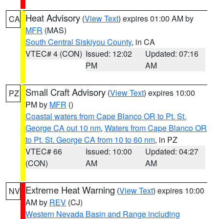
Heat Advisory
(
View Text
) expires 01:00 AM by
CA
MFR
(MAS)
South Central Siskiyou County
, in CA
VTEC# 4 (CON)
Issued: 12:02
Updated: 07:16
PM
AM
Small Craft Advisory
(
View Text
) expires 10:00
PZ
PM by
MFR
()
Coastal waters from Cape Blanco OR to Pt. St.
George CA out 10 nm
,
Waters from Cape Blanco OR
to Pt. St. George CA from 10 to 60 nm
, in PZ
VTEC# 66
Issued: 10:00
Updated: 04:27
(CON)
AM
AM
Extreme Heat Warning
(
View Text
) expires 10:00
NV
AM by
REV
(CJ)
Western Nevada Basin and Range including