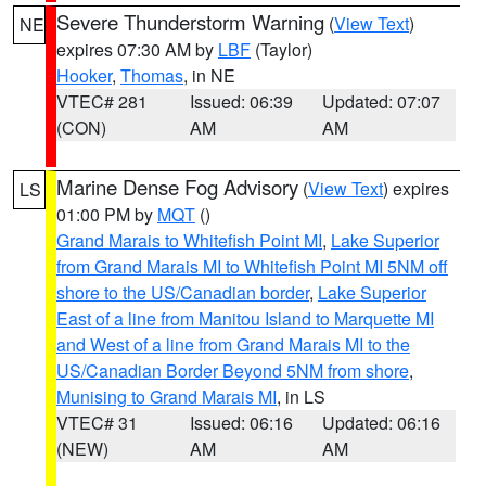
Severe Thunderstorm Warning
(
View Text
)
NE
expires 07:30 AM by
LBF
(Taylor)
Hooker
,
Thomas
, in NE
VTEC# 281
Issued: 06:39
Updated: 07:07
(CON)
AM
AM
Marine Dense Fog Advisory
(
View Text
) expires
LS
01:00 PM by
MQT
()
Grand Marais to Whitefish Point MI
,
Lake Superior
from Grand Marais MI to Whitefish Point MI 5NM off
shore to the US/Canadian border
,
Lake Superior
East of a line from Manitou Island to Marquette MI
and West of a line from Grand Marais MI to the
US/Canadian Border Beyond 5NM from shore
,
Munising to Grand Marais MI
, in LS
VTEC# 31
Issued: 06:16
Updated: 06:16
(NEW)
AM
AM