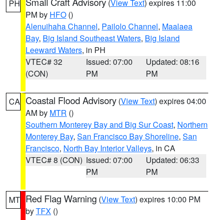
Small Craft Advisory
(
View Text
) expires 11:00
PH
PM by
HFO
()
Alenuihaha Channel
,
Pailolo Channel
,
Maalaea
Bay
,
Big Island Southeast Waters
,
Big Island
Leeward Waters
, in PH
VTEC# 32
Issued: 07:00
Updated: 08:16
(CON)
PM
PM
Coastal Flood Advisory
(
View Text
) expires 04:00
CA
AM by
MTR
()
Southern Monterey Bay and Big Sur Coast
,
Northern
Monterey Bay
,
San Francisco Bay Shoreline
,
San
Francisco
,
North Bay Interior Valleys
, in CA
VTEC# 8 (CON)
Issued: 07:00
Updated: 06:33
PM
PM
Red Flag Warning
(
View Text
) expires 10:00 PM
MT
by
TFX
()