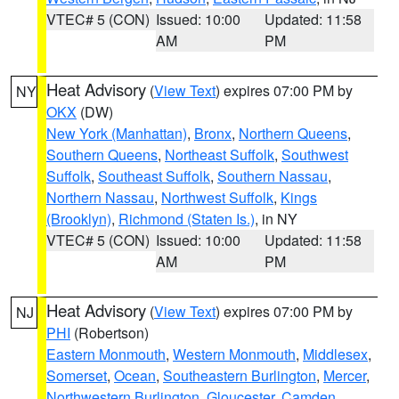
VTEC# 5 (CON)
Issued: 10:00
Updated: 11:58
AM
PM
Heat Advisory
(
View Text
) expires 07:00 PM by
NY
OKX
(DW)
New York (Manhattan)
,
Bronx
,
Northern Queens
,
Southern Queens
,
Northeast Suffolk
,
Southwest
Suffolk
,
Southeast Suffolk
,
Southern Nassau
,
Northern Nassau
,
Northwest Suffolk
,
Kings
(Brooklyn)
,
Richmond (Staten Is.)
, in NY
VTEC# 5 (CON)
Issued: 10:00
Updated: 11:58
AM
PM
Heat Advisory
(
View Text
) expires 07:00 PM by
NJ
PHI
(Robertson)
Eastern Monmouth
,
Western Monmouth
,
Middlesex
,
Somerset
,
Ocean
,
Southeastern Burlington
,
Mercer
,
Northwestern Burlington
,
Gloucester
,
Camden
,