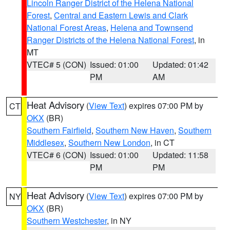
Lincoln Ranger District of the Helena National
Forest
,
Central and Eastern Lewis and Clark
National Forest Areas
,
Helena and Townsend
Ranger Districts of the Helena National Forest
, in
MT
VTEC# 5 (CON)
Issued: 01:00
Updated: 01:42
PM
AM
Heat Advisory
(
View Text
) expires 07:00 PM by
CT
OKX
(BR)
Southern Fairfield
,
Southern New Haven
,
Southern
Middlesex
,
Southern New London
, in CT
VTEC# 6 (CON)
Issued: 01:00
Updated: 11:58
PM
PM
Heat Advisory
(
View Text
) expires 07:00 PM by
NY
OKX
(BR)
Southern Westchester
, in NY