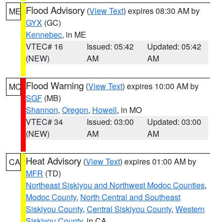
Flood Advisory
(
View Text
) expires 08:30 AM by
ME
GYX
(GC)
Kennebec
, in ME
VTEC# 16
Issued: 05:42
Updated: 05:42
(NEW)
AM
AM
Flood Warning
(
View Text
) expires 10:00 AM by
MO
SGF
(MB)
Shannon
,
Oregon
,
Howell
, in MO
VTEC# 34
Issued: 03:00
Updated: 03:00
(NEW)
AM
AM
Heat Advisory
(
View Text
) expires 01:00 AM by
CA
MFR
(TD)
Northeast Siskiyou and Northwest Modoc Counties
,
Modoc County
,
North Central and Southeast
Siskiyou County
,
Central Siskiyou County
,
Western
Siskiyou County
, in CA