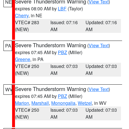
Severe Thunderstorm Warning
(
View Text
)
NE
expires 08:00 AM by
LBF
(Taylor)
Cherry
, in NE
VTEC# 283
Issued: 07:16
Updated: 07:16
(NEW)
AM
AM
Severe Thunderstorm Warning
(
View Text
)
PA
expires 07:45 AM by
PBZ
(Miller)
Greene
, in PA
VTEC# 250
Issued: 07:03
Updated: 07:03
(NEW)
AM
AM
Severe Thunderstorm Warning
(
View Text
)
WV
expires 07:45 AM by
PBZ
(Miller)
Marion
,
Marshall
,
Monongalia
,
Wetzel
, in WV
VTEC# 250
Issued: 07:03
Updated: 07:03
(NEW)
AM
AM