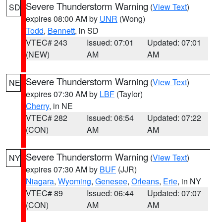
Severe Thunderstorm Warning
(
View Text
)
SD
expires 08:00 AM by
UNR
(Wong)
Todd
,
Bennett
, in SD
VTEC# 243
Issued: 07:01
Updated: 07:01
(NEW)
AM
AM
Severe Thunderstorm Warning
(
View Text
)
NE
expires 07:30 AM by
LBF
(Taylor)
Cherry
, in NE
VTEC# 282
Issued: 06:54
Updated: 07:22
(CON)
AM
AM
Severe Thunderstorm Warning
(
View Text
)
NY
expires 07:30 AM by
BUF
(JJR)
Niagara
,
Wyoming
,
Genesee
,
Orleans
,
Erie
, in NY
VTEC# 89
Issued: 06:44
Updated: 07:07
(CON)
AM
AM