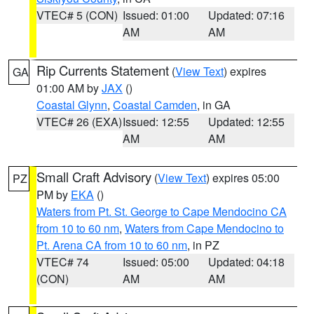
VTEC# 5 (CON)
Issued: 01:00
Updated: 07:16
AM
AM
Rip Currents Statement
(
View Text
) expires
GA
01:00 AM by
JAX
()
Coastal Glynn
,
Coastal Camden
, in GA
VTEC# 26 (EXA)
Issued: 12:55
Updated: 12:55
AM
AM
Small Craft Advisory
(
View Text
) expires 05:00
PZ
PM by
EKA
()
Waters from Pt. St. George to Cape Mendocino CA
from 10 to 60 nm
,
Waters from Cape Mendocino to
Pt. Arena CA from 10 to 60 nm
, in PZ
VTEC# 74
Issued: 05:00
Updated: 04:18
(CON)
AM
AM