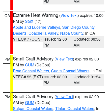
PM
AM
Extreme Heat Warning
(
View Text
) expires 10:00
CA
PM by
SGX
(17)
Apple and Lucerne Valleys
,
San Diego County
Deserts
,
Coachella Valley
,
Napa County
, in CA
VTEC# 7 (CON)
Issued: 12:00
Updated: 06:56
PM
AM
Small Craft Advisory
(
View Text
) expires 02:00
PM
PM by
GUM
(DeCou)
Rota Coastal Waters
,
Guam Coastal Waters
, in PM
VTEC# 55 (EXT)
Issued: 03:00
Updated: 01:54
PM
AM
Small Craft Advisory
(
View Text
) expires 02:00
PM
AM by
GUM
(DeCou)
Saipan Coastal Waters
,
Tinian Coastal Waters
, in