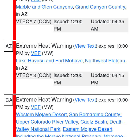
Marble and Glen Canyons
,
Grand Canyon Country
,
in AZ
VTEC# 7 (CON)
Issued: 12:00
Updated: 04:35
PM
AM
Extreme Heat Warning
(
View Text
) expires 10:00
AZ
PM by
VEF
(MW)
Lake Havasu and Fort Mohave
,
Northwest Plateau
,
in AZ
VTEC# 3 (CON)
Issued: 12:00
Updated: 04:15
PM
PM
Extreme Heat Warning
(
View Text
) expires 10:00
CA
PM by
VEF
(MW)
Western Mojave Desert
,
San Bernardino County-
Upper Colorado River Valley
,
Cadiz Basin
,
Death
Valley National Park
,
Eastern Mojave Desert,
Including the Mojave National Preserve
,
Morongo