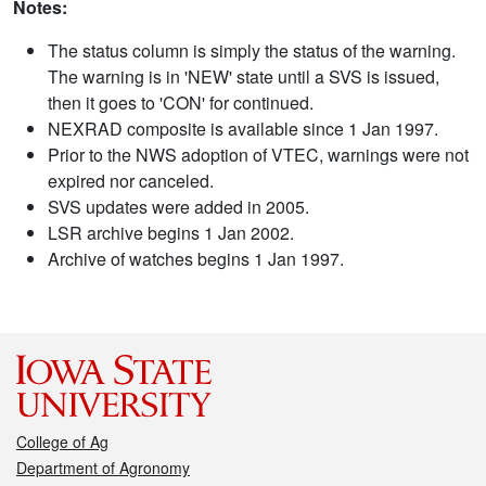
Notes:
The status column is simply the status of the warning.
The warning is in 'NEW' state until a SVS is issued,
then it goes to 'CON' for continued.
NEXRAD composite is available since 1 Jan 1997.
Prior to the NWS adoption of VTEC, warnings were not
expired nor canceled.
SVS updates were added in 2005.
LSR archive begins 1 Jan 2002.
Archive of watches begins 1 Jan 1997.
College of Ag
Department of Agronomy