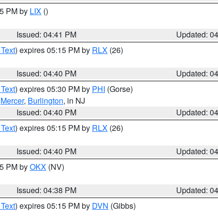
:45 PM by
LIX
()
Issued: 04:41 PM
Updated: 0
 Text
) expires 05:15 PM by
RLX
(26)
Issued: 04:40 PM
Updated: 0
 Text
) expires 05:30 PM by
PHI
(Gorse)
,
Mercer
,
Burlington
, in NJ
Issued: 04:40 PM
Updated: 0
 Text
) expires 05:15 PM by
RLX
(26)
Issued: 04:40 PM
Updated: 0
:45 PM by
OKX
(NV)
Issued: 04:38 PM
Updated: 0
 Text
) expires 05:15 PM by
DVN
(Gibbs)