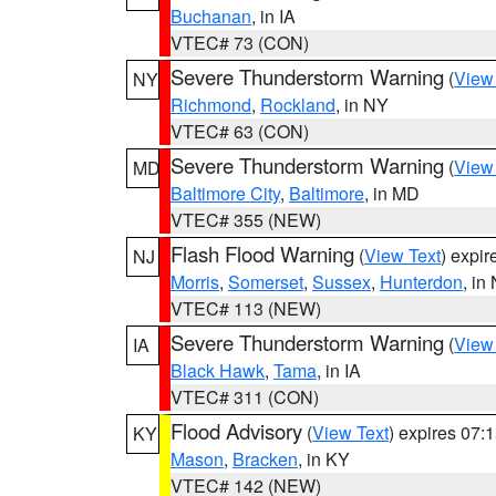
Buchanan
, in IA
VTEC# 73 (CON)
Severe Thunderstorm Warning
(
View
NY
Richmond
,
Rockland
, in NY
VTEC# 63 (CON)
Severe Thunderstorm Warning
(
View
MD
Baltimore City
,
Baltimore
, in MD
VTEC# 355 (NEW)
Flash Flood Warning
(
View Text
) expi
NJ
Morris
,
Somerset
,
Sussex
,
Hunterdon
, in
VTEC# 113 (NEW)
Severe Thunderstorm Warning
(
View
IA
Black Hawk
,
Tama
, in IA
VTEC# 311 (CON)
Flood Advisory
(
View Text
) expires 07
KY
Mason
,
Bracken
, in KY
VTEC# 142 (NEW)