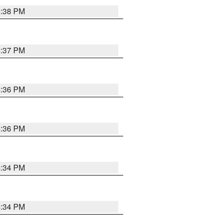
4:38 PM
4:37 PM
4:36 PM
4:36 PM
4:34 PM
4:34 PM