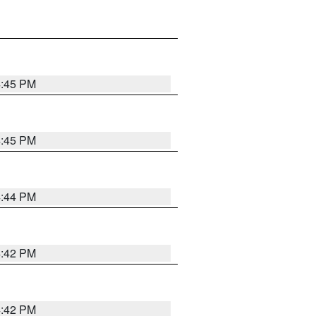
4:45 PM
4:45 PM
4:44 PM
4:42 PM
4:42 PM