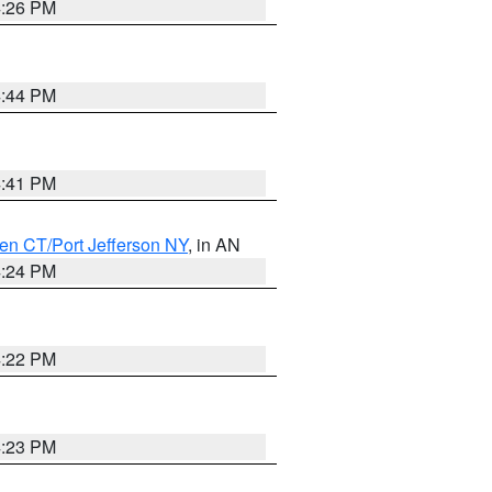
4:26 PM
4:44 PM
4:41 PM
en CT/Port Jefferson NY
, in AN
4:24 PM
4:22 PM
4:23 PM