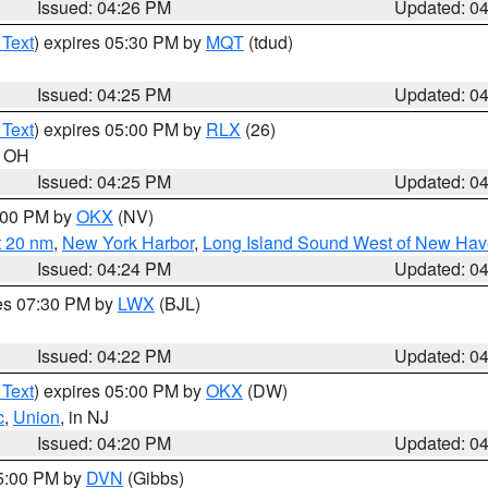
Issued: 04:26 PM
Updated: 0
 Text
) expires 05:30 PM by
MQT
(tdud)
Issued: 04:25 PM
Updated: 0
 Text
) expires 05:00 PM by
RLX
(26)
n OH
Issued: 04:25 PM
Updated: 0
6:00 PM by
OKX
(NV)
t 20 nm
,
New York Harbor
,
Long Island Sound West of New Hav
Issued: 04:24 PM
Updated: 0
res 07:30 PM by
LWX
(BJL)
Issued: 04:22 PM
Updated: 0
 Text
) expires 05:00 PM by
OKX
(DW)
c
,
Union
, in NJ
Issued: 04:20 PM
Updated: 0
05:00 PM by
DVN
(Gibbs)