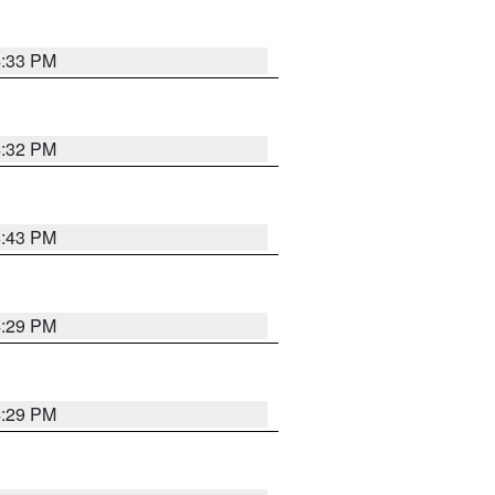
4:33 PM
4:32 PM
4:43 PM
4:29 PM
4:29 PM