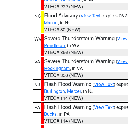
VTEC# 232 (NEW)
Flood Advisory
(
View Text
) expires 06
NC
Macon
, in NC
VTEC# 80 (NEW)
Severe Thunderstorm Warning
(
View
WV
Pendleton
, in WV
VTEC# 356 (NEW)
Severe Thunderstorm Warning
(
View
VA
Rockingham
, in VA
VTEC# 356 (NEW)
Flash Flood Warning
(
View Text
) expi
NJ
Burlington
,
Mercer
, in NJ
VTEC# 114 (NEW)
Flash Flood Warning
(
View Text
) expi
PA
Bucks
, in PA
VTEC# 114 (NEW)