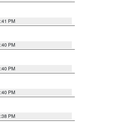
4:41 PM
4:40 PM
4:40 PM
4:40 PM
4:38 PM