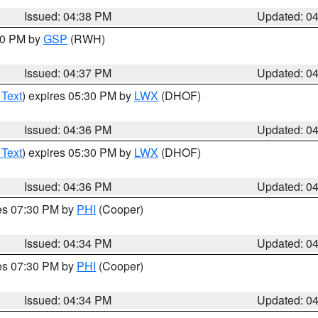
Issued: 04:38 PM
Updated: 0
:30 PM by
GSP
(RWH)
Issued: 04:37 PM
Updated: 0
 Text
) expires 05:30 PM by
LWX
(DHOF)
Issued: 04:36 PM
Updated: 0
 Text
) expires 05:30 PM by
LWX
(DHOF)
Issued: 04:36 PM
Updated: 0
res 07:30 PM by
PHI
(Cooper)
Issued: 04:34 PM
Updated: 0
res 07:30 PM by
PHI
(Cooper)
Issued: 04:34 PM
Updated: 0