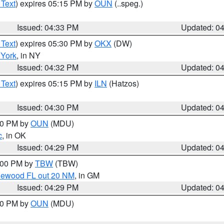
 Text
) expires 05:15 PM by
OUN
(..speg.)
Issued: 04:33 PM
Updated: 0
 Text
) expires 05:30 PM by
OKX
(DW)
York
, in NY
Issued: 04:32 PM
Updated: 0
 Text
) expires 05:15 PM by
ILN
(Hatzos)
Issued: 04:30 PM
Updated: 0
:30 PM by
OUN
(MDU)
c
, in OK
Issued: 04:29 PM
Updated: 0
5:00 PM by
TBW
(TBW)
glewood FL out 20 NM
, in GM
Issued: 04:29 PM
Updated: 0
:30 PM by
OUN
(MDU)