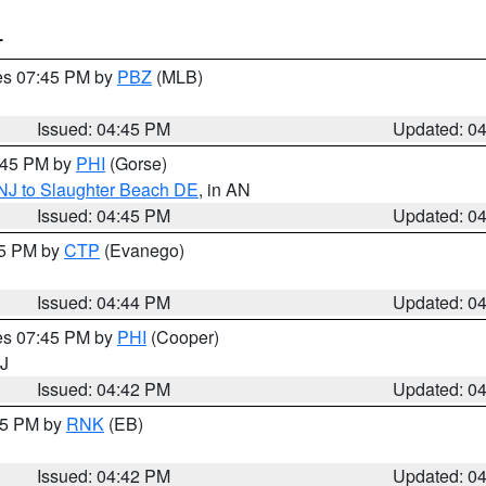
T
res 07:45 PM by
PBZ
(MLB)
Issued: 04:45 PM
Updated: 0
5:45 PM by
PHI
(Gorse)
 NJ to Slaughter Beach DE
, in AN
Issued: 04:45 PM
Updated: 0
45 PM by
CTP
(Evanego)
Issued: 04:44 PM
Updated: 0
res 07:45 PM by
PHI
(Cooper)
NJ
Issued: 04:42 PM
Updated: 0
:45 PM by
RNK
(EB)
Issued: 04:42 PM
Updated: 0