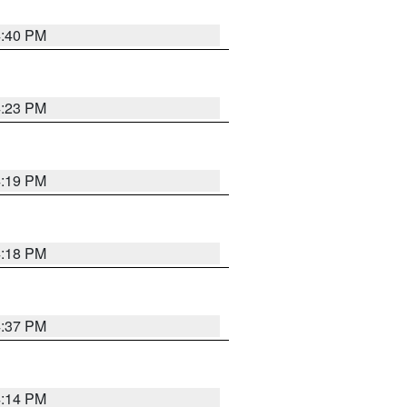
4:40 PM
4:23 PM
4:19 PM
4:18 PM
4:37 PM
4:14 PM