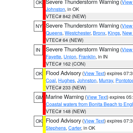
Severe Thunderstorm Warning
(
View
OK
Johnston
, in OK
VTEC# 842 (NEW)
Severe Thunderstorm Warning
(
View
NY
Queens
,
Westchester
,
Bronx
,
Kings
,
New 
VTEC# 64 (NEW)
Severe Thunderstorm Warning
(
View
IN
Fayette
,
Union
,
Franklin
, in IN
VTEC# 162 (CON)
Flood Advisory
(
View Text
) expires 07
OK
Coal
,
Hughes
,
Johnston
,
Murray
,
Pontoto
VTEC# 233 (NEW)
Marine Warning
(
View Text
) expires 0
GM
Coastal waters from Bonita Beach to En
VTEC# 148 (NEW)
Flood Advisory
(
View Text
) expires 07
OK
Stephens
,
Carter
, in OK