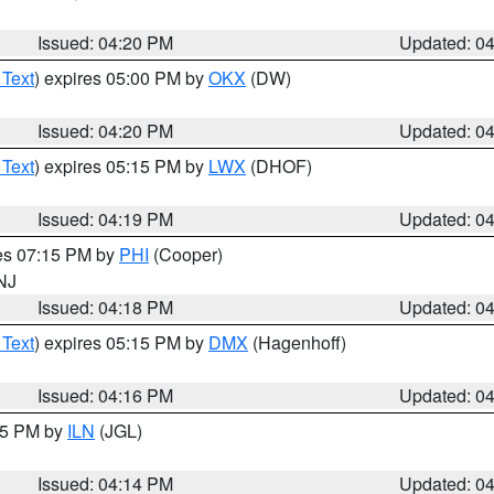
Issued: 04:20 PM
Updated: 0
 Text
) expires 05:00 PM by
OKX
(DW)
Issued: 04:20 PM
Updated: 0
 Text
) expires 05:15 PM by
LWX
(DHOF)
Issued: 04:19 PM
Updated: 0
res 07:15 PM by
PHI
(Cooper)
 NJ
Issued: 04:18 PM
Updated: 0
 Text
) expires 05:15 PM by
DMX
(Hagenhoff)
Issued: 04:16 PM
Updated: 0
:15 PM by
ILN
(JGL)
Issued: 04:14 PM
Updated: 0