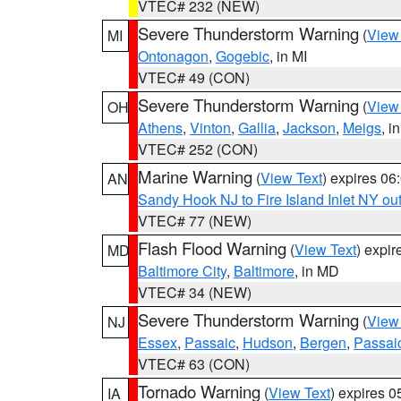
VTEC# 232 (NEW)
Severe Thunderstorm Warning
(
View
MI
Ontonagon
,
Gogebic
, in MI
VTEC# 49 (CON)
Severe Thunderstorm Warning
(
View
OH
Athens
,
Vinton
,
Gallia
,
Jackson
,
Meigs
, i
VTEC# 252 (CON)
Marine Warning
(
View Text
) expires 0
AN
Sandy Hook NJ to Fire Island Inlet NY ou
VTEC# 77 (NEW)
Flash Flood Warning
(
View Text
) expi
MD
Baltimore City
,
Baltimore
, in MD
VTEC# 34 (NEW)
Severe Thunderstorm Warning
(
View
NJ
Essex
,
Passaic
,
Hudson
,
Bergen
,
Passai
VTEC# 63 (CON)
Tornado Warning
(
View Text
) expires 
IA