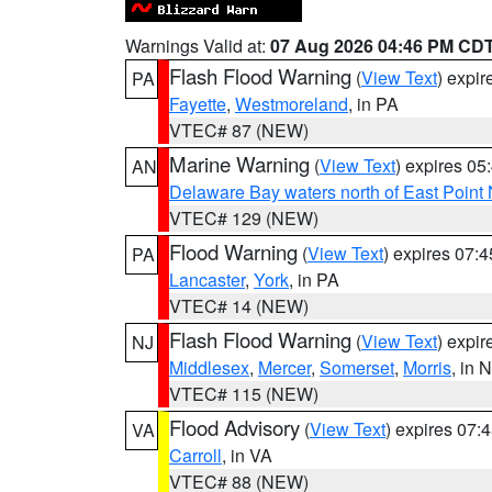
Warnings Valid at:
07 Aug 2026 04:46 PM CD
Flash Flood Warning
(
View Text
) expi
PA
Fayette
,
Westmoreland
, in PA
VTEC# 87 (NEW)
Marine Warning
(
View Text
) expires 0
AN
Delaware Bay waters north of East Point
VTEC# 129 (NEW)
Flood Warning
(
View Text
) expires 07:
PA
Lancaster
,
York
, in PA
VTEC# 14 (NEW)
Flash Flood Warning
(
View Text
) expi
NJ
Middlesex
,
Mercer
,
Somerset
,
Morris
, in 
VTEC# 115 (NEW)
Flood Advisory
(
View Text
) expires 07
VA
Carroll
, in VA
VTEC# 88 (NEW)