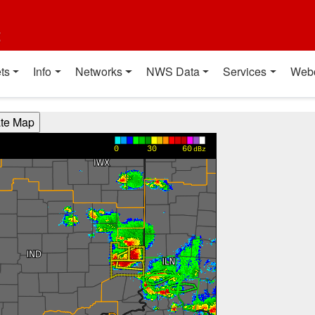
t
ts
Info
Networks
NWS Data
Services
Web