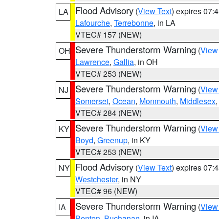
Flood Advisory
(
View Text
) expires 07
LA
Lafourche
,
Terrebonne
, in LA
VTEC# 157 (NEW)
Severe Thunderstorm Warning
(
View
OH
Lawrence
,
Gallia
, in OH
VTEC# 253 (NEW)
Severe Thunderstorm Warning
(
View
NJ
Somerset
,
Ocean
,
Monmouth
,
Middlesex
VTEC# 284 (NEW)
Severe Thunderstorm Warning
(
View
KY
Boyd
,
Greenup
, in KY
VTEC# 253 (NEW)
Flood Advisory
(
View Text
) expires 07
NY
Westchester
, in NY
VTEC# 96 (NEW)
Severe Thunderstorm Warning
(
View
IA
Benton
,
Buchanan
, in IA