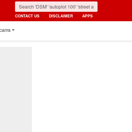
CONTACT US
DISCLAIMER
APPS
cams