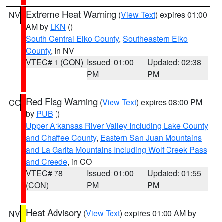
Extreme Heat Warning
(
View Text
) expires 01:00
NV
AM by
LKN
()
South Central Elko County
,
Southeastern Elko
County
, in NV
VTEC# 1 (CON)
Issued: 01:00
Updated: 02:38
PM
PM
Red Flag Warning
(
View Text
) expires 08:00 PM
CO
by
PUB
()
Upper Arkansas River Valley Including Lake County
and Chaffee County
,
Eastern San Juan Mountains
and La Garita Mountains Including Wolf Creek Pass
and Creede
, in CO
VTEC# 78
Issued: 01:00
Updated: 01:55
(CON)
PM
PM
Heat Advisory
(
View Text
) expires 01:00 AM by
NV