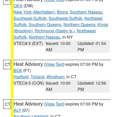
OKX
(DW)
New York (Manhattan)
,
Bronx
,
Southern Nassau
,
Southeast Suffolk
,
Southwest Suffolk
,
Northeast
Suffolk
,
Southern Queens
,
Northern Queens
,
Kings
(Brooklyn)
,
Richmond (Staten Is.)
,
Northwest
Suffolk
,
Northern Nassau
, in NY
VTEC# 5 (EXT)
Issued: 10:00
Updated: 01:54
AM
PM
Heat Advisory
(
View Text
) expires 07:00 PM by
CT
BOX
(FT)
Hartford
,
Tolland
,
Windham
, in CT
VTEC# 5 (CON)
Issued: 10:00
Updated: 12:56
AM
PM
Heat Advisory
(
View Text
) expires 07:00 PM by
CT
ALY
(07)
Southern Litchfield
, in CT