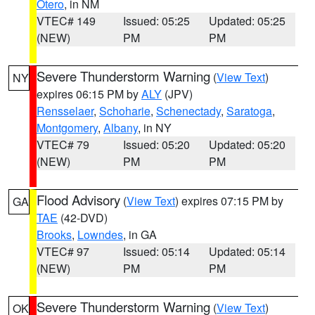
Otero
, in NM
VTEC# 149
Issued: 05:25
Updated: 05:25
(NEW)
PM
PM
Severe Thunderstorm Warning
(
View Text
)
NY
expires 06:15 PM by
ALY
(JPV)
Rensselaer
,
Schoharie
,
Schenectady
,
Saratoga
,
Montgomery
,
Albany
, in NY
VTEC# 79
Issued: 05:20
Updated: 05:20
(NEW)
PM
PM
Flood Advisory
(
View Text
) expires 07:15 PM by
GA
TAE
(42-DVD)
Brooks
,
Lowndes
, in GA
VTEC# 97
Issued: 05:14
Updated: 05:14
(NEW)
PM
PM
Severe Thunderstorm Warning
(
View Text
)
OK