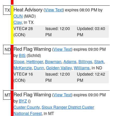
Heat Advisory
(
View Text
) expires 08:00 PM by
TX
OUN
(MAD)
Clay
, in TX
VTEC# 28
Issued: 12:00
Updated: 03:40
(CON)
PM
PM
Red Flag Warning
(
View Text
) expires 09:00 PM
ND
by
BIS
(Schild)
Slope
,
Hettinger
,
Bowman
,
Adams
,
Billings
,
Stark
,
McKenzie
,
Dunn
,
Golden Valley
,
Williams
, in ND
VTEC# 16
Issued: 12:00
Updated: 12:42
(CON)
PM
PM
Red Flag Warning
(
View Text
) expires 09:00 PM
MT
by
BYZ
()
Custer County
,
Sioux Ranger District Custer
National Forest
, in MT