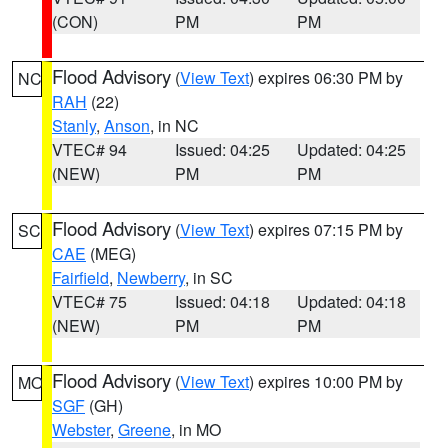
(CON)
PM
PM
Flood Advisory
(
View Text
) expires 06:30 PM by
NC
RAH
(22)
Stanly
,
Anson
, in NC
VTEC# 94
Issued: 04:25
Updated: 04:25
(NEW)
PM
PM
Flood Advisory
(
View Text
) expires 07:15 PM by
SC
CAE
(MEG)
Fairfield
,
Newberry
, in SC
VTEC# 75
Issued: 04:18
Updated: 04:18
(NEW)
PM
PM
Flood Advisory
(
View Text
) expires 10:00 PM by
MO
SGF
(GH)
Webster
,
Greene
, in MO