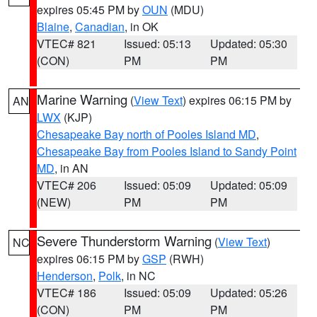
expires 05:45 PM by
OUN
(MDU)
Blaine
,
Canadian
, in OK
VTEC# 821
Issued: 05:13
Updated: 05:30
(CON)
PM
PM
Marine Warning
(
View Text
) expires 06:15 PM by
AN
LWX
(KJP)
Chesapeake Bay north of Pooles Island MD
,
Chesapeake Bay from Pooles Island to Sandy Point
MD
, in AN
VTEC# 206
Issued: 05:09
Updated: 05:09
(NEW)
PM
PM
Severe Thunderstorm Warning
(
View Text
)
NC
expires 06:15 PM by
GSP
(RWH)
Henderson
,
Polk
, in NC
VTEC# 186
Issued: 05:09
Updated: 05:26
(CON)
PM
PM