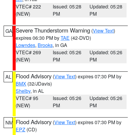
VTEC# 222
Issued: 05:28
Updated: 05:28
(NEW)
PM
PM
Severe Thunderstorm Warning
(
View Text
)
GA
expires 06:30 PM by
TAE
(42-DVD)
Lowndes
,
Brooks
, in GA
VTEC# 269
Issued: 05:26
Updated: 05:26
(NEW)
PM
PM
Flood Advisory
(
View Text
) expires 07:30 PM by
AL
BMX
(32/JDavis)
Shelby
, in AL
VTEC# 95
Issued: 05:26
Updated: 05:26
(NEW)
PM
PM
Flood Advisory
(
View Text
) expires 07:30 PM by
NM
EPZ
(CD)