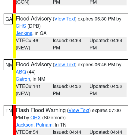
(CON)
PM
PM
Flood Advisory
(
View Text
) expires 06:30 PM by
GA
CHS
(DPB)
Jenkins
, in GA
VTEC# 46
Issued: 04:54
Updated: 04:54
(NEW)
PM
PM
Flood Advisory
(
View Text
) expires 06:45 PM by
NM
ABQ
(44)
Catron
, in NM
VTEC# 141
Issued: 04:52
Updated: 04:52
(NEW)
PM
PM
Flash Flood Warning
(
View Text
) expires 07:00
TN
PM by
OHX
(Sizemore)
Jackson
,
Putnam
, in TN
VTEC# 54
Issued: 04:44
Updated: 04:44