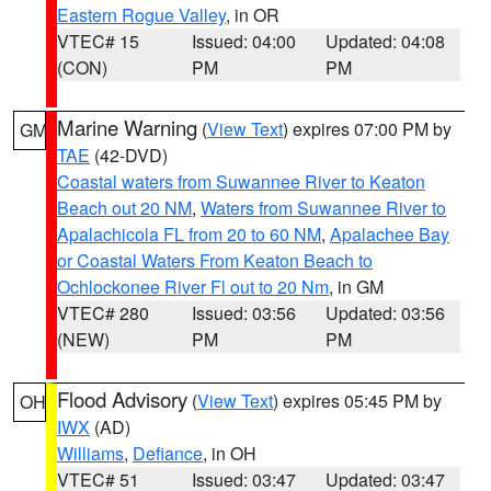
Eastern Rogue Valley
, in OR
VTEC# 15
Issued: 04:00
Updated: 04:08
(CON)
PM
PM
Marine Warning
(
View Text
) expires 07:00 PM by
GM
TAE
(42-DVD)
Coastal waters from Suwannee River to Keaton
Beach out 20 NM
,
Waters from Suwannee River to
Apalachicola FL from 20 to 60 NM
,
Apalachee Bay
or Coastal Waters From Keaton Beach to
Ochlockonee River Fl out to 20 Nm
, in GM
VTEC# 280
Issued: 03:56
Updated: 03:56
(NEW)
PM
PM
Flood Advisory
(
View Text
) expires 05:45 PM by
OH
IWX
(AD)
Williams
,
Defiance
, in OH
VTEC# 51
Issued: 03:47
Updated: 03:47