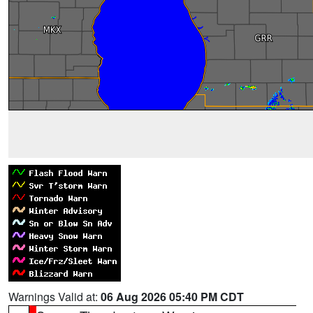
Warnings Valid at:
06 Aug 2026 05:40 PM CDT