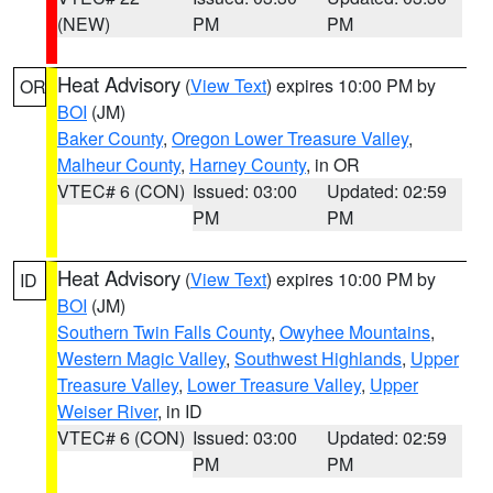
(NEW)
PM
PM
Heat Advisory
(
View Text
) expires 10:00 PM by
OR
BOI
(JM)
Baker County
,
Oregon Lower Treasure Valley
,
Malheur County
,
Harney County
, in OR
VTEC# 6 (CON)
Issued: 03:00
Updated: 02:59
PM
PM
Heat Advisory
(
View Text
) expires 10:00 PM by
ID
BOI
(JM)
Southern Twin Falls County
,
Owyhee Mountains
,
Western Magic Valley
,
Southwest Highlands
,
Upper
Treasure Valley
,
Lower Treasure Valley
,
Upper
Weiser River
, in ID
VTEC# 6 (CON)
Issued: 03:00
Updated: 02:59
PM
PM