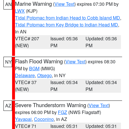
Marine Warning
(
View Text
) expires 07:30 PM by
AN
LWX
(KJP)
Tidal Potomac from Indian Head to Cobb Island MD
,
Tidal Potomac from Key Bridge to Indian Head MD
,
in AN
VTEC# 207
Issued: 05:36
Updated: 05:36
(NEW)
PM
PM
Flash Flood Warning
(
View Text
) expires 08:30
NY
PM by
BGM
(MWG)
Delaware
,
Otsego
, in NY
VTEC# 37
Issued: 05:34
Updated: 05:34
(NEW)
PM
PM
Severe Thunderstorm Warning
(
View Text
)
AZ
expires 06:00 PM by
FGZ
(NWS Flagstaff)
Yavapai
,
Coconino
, in AZ
VTEC# 71
Issued: 05:31
Updated: 05:31