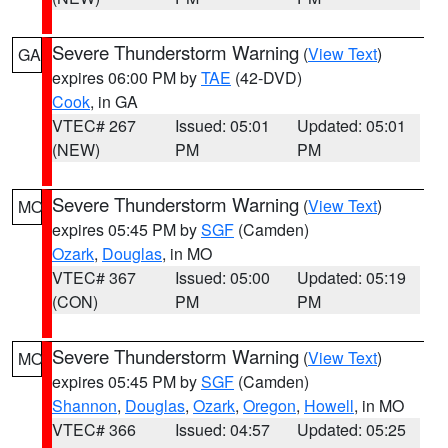
Severe Thunderstorm Warning
(
View Text
)
GA
expires 06:00 PM by
TAE
(42-DVD)
Cook
, in GA
VTEC# 267
Issued: 05:01
Updated: 05:01
(NEW)
PM
PM
Severe Thunderstorm Warning
(
View Text
)
MO
expires 05:45 PM by
SGF
(Camden)
Ozark
,
Douglas
, in MO
VTEC# 367
Issued: 05:00
Updated: 05:19
(CON)
PM
PM
Severe Thunderstorm Warning
(
View Text
)
MO
expires 05:45 PM by
SGF
(Camden)
Shannon
,
Douglas
,
Ozark
,
Oregon
,
Howell
, in MO
VTEC# 366
Issued: 04:57
Updated: 05:25