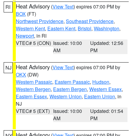
Heat Advisory
(
View Text
) expires 07:00 PM by
RI
BOX
(FT)
Northwest Providence
,
Southeast Providence
,
Western Kent
,
Eastern Kent
,
Bristol
,
Washington
,
Newport
, in RI
VTEC# 5 (CON)
Issued: 10:00
Updated: 12:56
AM
PM
Heat Advisory
(
View Text
) expires 07:00 PM by
NJ
OKX
(DW)
Western Passaic
,
Eastern Passaic
,
Hudson
,
Western Bergen
,
Eastern Bergen
,
Western Essex
,
Eastern Essex
,
Western Union
,
Eastern Union
, in
NJ
VTEC# 5 (EXT)
Issued: 10:00
Updated: 01:54
AM
PM
Heat Advisory
(
View Text
) expires 07:00 PM by
NY