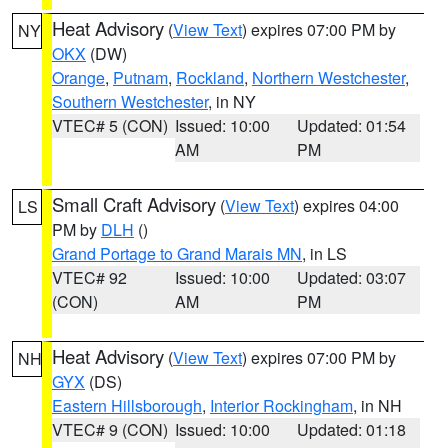
Heat Advisory
(
View Text
) expires 07:00 PM by
NY
OKX
(DW)
Orange
,
Putnam
,
Rockland
,
Northern Westchester
,
Southern Westchester
, in NY
VTEC# 5 (CON)
Issued: 10:00
Updated: 01:54
AM
PM
Small Craft Advisory
(
View Text
) expires 04:00
LS
PM by
DLH
()
Grand Portage to Grand Marais MN
, in LS
VTEC# 92
Issued: 10:00
Updated: 03:07
(CON)
AM
PM
Heat Advisory
(
View Text
) expires 07:00 PM by
NH
GYX
(DS)
Eastern Hillsborough
,
Interior Rockingham
, in NH
VTEC# 9 (CON)
Issued: 10:00
Updated: 01:18