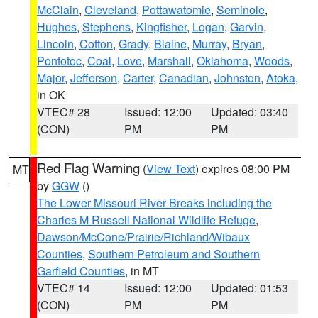
McClain
,
Cleveland
,
Pottawatomie
,
Seminole
,
Hughes
,
Stephens
,
Kingfisher
,
Logan
,
Garvin
,
Lincoln
,
Cotton
,
Grady
,
Blaine
,
Murray
,
Bryan
,
Pontotoc
,
Coal
,
Love
,
Marshall
,
Oklahoma
,
Woods
,
Major
,
Jefferson
,
Carter
,
Canadian
,
Johnston
,
Atoka
,
in OK
VTEC# 28
Issued: 12:00
Updated: 03:40
(CON)
PM
PM
Red Flag Warning
(
View Text
) expires 08:00 PM
MT
by
GGW
()
The Lower Missouri River Breaks including the
Charles M Russell National Wildlife Refuge
,
Dawson/McCone/Prairie/Richland/Wibaux
Counties
,
Southern Petroleum and Southern
Garfield Counties
, in MT
VTEC# 14
Issued: 12:00
Updated: 01:53
(CON)
PM
PM