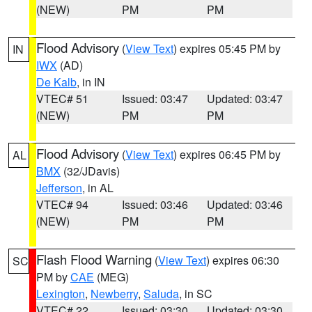
(NEW)
PM
PM
Flood Advisory
(
View Text
) expires 05:45 PM by
IN
IWX
(AD)
De Kalb
, in IN
VTEC# 51
Issued: 03:47
Updated: 03:47
(NEW)
PM
PM
Flood Advisory
(
View Text
) expires 06:45 PM by
AL
BMX
(32/JDavis)
Jefferson
, in AL
VTEC# 94
Issued: 03:46
Updated: 03:46
(NEW)
PM
PM
Flash Flood Warning
(
View Text
) expires 06:30
SC
PM by
CAE
(MEG)
Lexington
,
Newberry
,
Saluda
, in SC
VTEC# 22
Issued: 03:30
Updated: 03:30