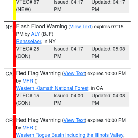
VTEC# 87
Issued: 04:17
Updated: 04:17
(NEW)
PM
PM
Flash Flood Warning
(
View Text
) expires 07:15
NY
PM by
ALY
(BJF)
Rensselaer
, in NY
VTEC# 25
Issued: 04:17
Updated: 05:08
(CON)
PM
PM
Red Flag Warning
(
View Text
) expires 10:00 PM
CA
by
MFR
()
Western Klamath National Forest
, in CA
VTEC# 15
Issued: 04:00
Updated: 04:08
(CON)
PM
PM
Red Flag Warning
(
View Text
) expires 10:00 PM
OR
by
MFR
()
Western Rogue Basin including the Illinois Valley
,