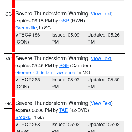
Severe Thunderstorm Warning
(
View Text
)
SC
expires 06:15 PM by
GSP
(RWH)
Greenville
, in SC
VTEC# 186
Issued: 05:09
Updated: 05:26
(CON)
PM
PM
Severe Thunderstorm Warning
(
View Text
)
MO
expires 05:45 PM by
SGF
(Camden)
Greene
,
Christian
,
Lawrence
, in MO
VTEC# 368
Issued: 05:03
Updated: 05:30
(CON)
PM
PM
Severe Thunderstorm Warning
(
View Text
)
GA
expires 06:00 PM by
TAE
(42-DVD)
Brooks
, in GA
VTEC# 268
Issued: 05:02
Updated: 05:02
(NEW)
PM
PM