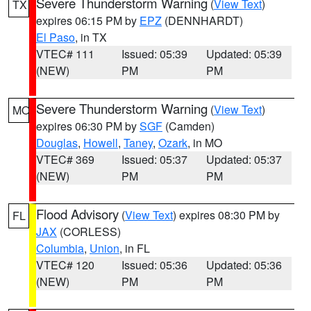
Severe Thunderstorm Warning
(
View Text
)
TX
expires 06:15 PM by
EPZ
(DENNHARDT)
El Paso
, in TX
VTEC# 111
Issued: 05:39
Updated: 05:39
(NEW)
PM
PM
Severe Thunderstorm Warning
(
View Text
)
MO
expires 06:30 PM by
SGF
(Camden)
Douglas
,
Howell
,
Taney
,
Ozark
, in MO
VTEC# 369
Issued: 05:37
Updated: 05:37
(NEW)
PM
PM
Flood Advisory
(
View Text
) expires 08:30 PM by
FL
JAX
(CORLESS)
Columbia
,
Union
, in FL
VTEC# 120
Issued: 05:36
Updated: 05:36
(NEW)
PM
PM