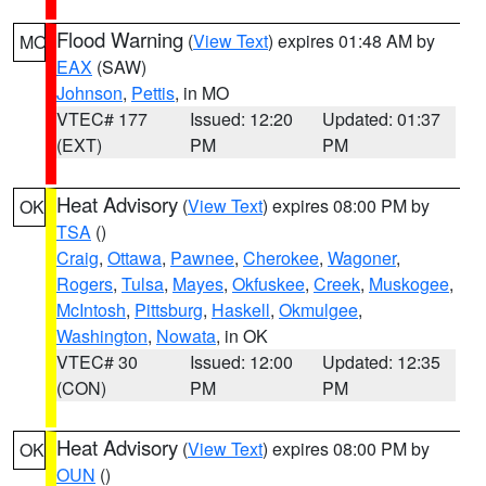
Flood Warning
(
View Text
) expires 01:48 AM by
MO
EAX
(SAW)
Johnson
,
Pettis
, in MO
VTEC# 177
Issued: 12:20
Updated: 01:37
(EXT)
PM
PM
Heat Advisory
(
View Text
) expires 08:00 PM by
OK
TSA
()
Craig
,
Ottawa
,
Pawnee
,
Cherokee
,
Wagoner
,
Rogers
,
Tulsa
,
Mayes
,
Okfuskee
,
Creek
,
Muskogee
,
McIntosh
,
Pittsburg
,
Haskell
,
Okmulgee
,
Washington
,
Nowata
, in OK
VTEC# 30
Issued: 12:00
Updated: 12:35
(CON)
PM
PM
Heat Advisory
(
View Text
) expires 08:00 PM by
OK
OUN
()