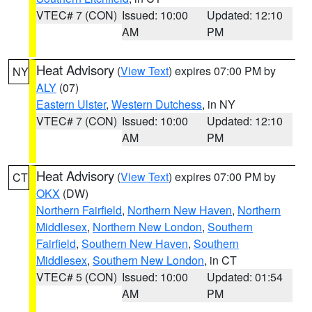
VTEC# 7 (CON)
Issued: 10:00
Updated: 12:10
AM
PM
Heat Advisory
(
View Text
) expires 07:00 PM by
NY
ALY
(07)
Eastern Ulster
,
Western Dutchess
, in NY
VTEC# 7 (CON)
Issued: 10:00
Updated: 12:10
AM
PM
Heat Advisory
(
View Text
) expires 07:00 PM by
CT
OKX
(DW)
Northern Fairfield
,
Northern New Haven
,
Northern
Middlesex
,
Northern New London
,
Southern
Fairfield
,
Southern New Haven
,
Southern
Middlesex
,
Southern New London
, in CT
VTEC# 5 (CON)
Issued: 10:00
Updated: 01:54
AM
PM