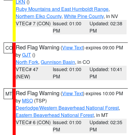
LKN
()
Ruby Mountains and East Humboldt Range
,
Northern Elko County
,
White Pine County
, in NV
VTEC# 7 (CON)
Issued: 01:00
Updated: 02:38
PM
PM
Red Flag Warning
(
View Text
) expires 09:00 PM
CO
by
GJT
()
North Fork
,
Gunnison Basin
, in CO
VTEC# 47
Issued: 01:00
Updated: 10:41
(NEW)
PM
PM
Red Flag Warning
(
View Text
) expires 10:00 PM
MT
by
MSO
(TSP)
Deerlodge/Western Beaverhead National Forest
,
Eastern Beaverhead National Forest
, in MT
VTEC# 6 (CON)
Issued: 01:00
Updated: 02:35
PM
PM