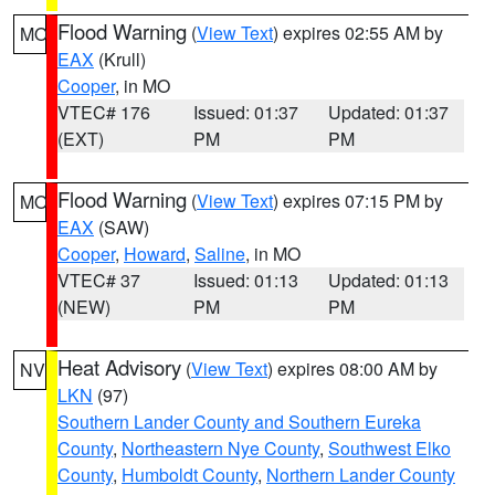
Flood Warning
(
View Text
) expires 02:55 AM by
MO
EAX
(Krull)
Cooper
, in MO
VTEC# 176
Issued: 01:37
Updated: 01:37
(EXT)
PM
PM
Flood Warning
(
View Text
) expires 07:15 PM by
MO
EAX
(SAW)
Cooper
,
Howard
,
Saline
, in MO
VTEC# 37
Issued: 01:13
Updated: 01:13
(NEW)
PM
PM
Heat Advisory
(
View Text
) expires 08:00 AM by
NV
LKN
(97)
Southern Lander County and Southern Eureka
County
,
Northeastern Nye County
,
Southwest Elko
County
,
Humboldt County
,
Northern Lander County