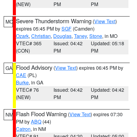
(NEW)
PM
PM
Severe Thunderstorm Warning
(
View Text
)
MO
expires 05:45 PM by
SGF
(Camden)
Ozark
,
Christian
,
Douglas
,
Taney
,
Stone
, in MO
VTEC# 365
Issued: 04:42
Updated: 05:18
(CON)
PM
PM
Flood Advisory
(
View Text
) expires 06:45 PM by
GA
CAE
(PL)
Burke
, in GA
VTEC# 76
Issued: 04:42
Updated: 04:42
(NEW)
PM
PM
Flash Flood Warning
(
View Text
) expires 07:30
NM
PM by
ABQ
(44)
Catron
, in NM
VTEC# 91
Issued: 04:30
Updated: 05:00