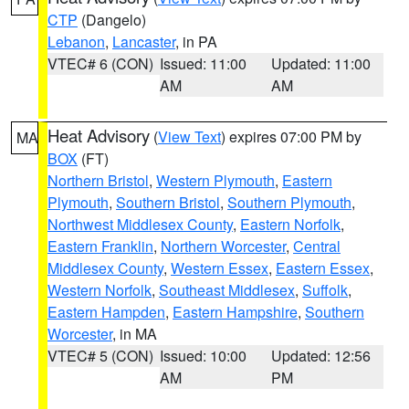
CTP
(Dangelo)
Lebanon
,
Lancaster
, in PA
VTEC# 6 (CON)
Issued: 11:00
Updated: 11:00
AM
AM
Heat Advisory
(
View Text
) expires 07:00 PM by
MA
BOX
(FT)
Northern Bristol
,
Western Plymouth
,
Eastern
Plymouth
,
Southern Bristol
,
Southern Plymouth
,
Northwest Middlesex County
,
Eastern Norfolk
,
Eastern Franklin
,
Northern Worcester
,
Central
Middlesex County
,
Western Essex
,
Eastern Essex
,
Western Norfolk
,
Southeast Middlesex
,
Suffolk
,
Eastern Hampden
,
Eastern Hampshire
,
Southern
Worcester
, in MA
VTEC# 5 (CON)
Issued: 10:00
Updated: 12:56
AM
PM