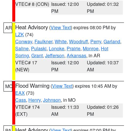
VTEC# 8 (CON)
Issued: 12:00
Updated: 01:32
PM
PM
Heat Advisory
(
View Text
) expires 08:00 PM by
AR
LZK
(74)
Conway
,
Faulkner
,
White
,
Woodruff
,
Perry
,
Garland
,
Saline
,
Pulaski
,
Lonoke
,
Prairie
,
Monroe
,
Hot
Spring
,
Grant
,
Jefferson
,
Arkansas
, in AR
VTEC# 17
Issued: 12:00
Updated: 10:37
(NEW)
PM
AM
Flood Warning
(
View Text
) expires 10:45 AM by
MO
EAX
(73)
Cass
,
Henry
,
Johnson
, in MO
VTEC# 174
Issued: 11:33
Updated: 01:26
(EXT)
AM
PM
Heat Advisory
(
View Text
) expires 07:00 PM by
PA