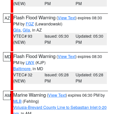
(NEW)
PM
PM
Flash Flood Warning
(
View Text
) expires 08:30
AZ
PM by
FGZ
(Lewandowski)
Gila
,
Gila
, in AZ
VTEC# 93
Issued: 05:30
Updated: 05:30
(NEW)
PM
PM
Flash Flood Warning
(
View Text
) expires 08:30
MD
PM by
LWX
(KJP)
Baltimore
, in MD
VTEC# 32
Issued: 05:28
Updated: 05:28
(NEW)
PM
PM
Marine Warning
(
View Text
) expires 06:30 PM by
AM
MLB
(Fehling)
Volusia-Brevard County Line to Sebastian Inlet 0-20
nm
, in AM