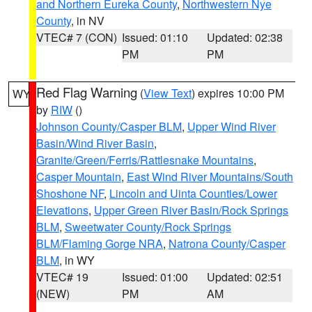
and Northern Eureka County
,
Northwestern Nye
County
, in NV
VTEC# 7 (CON)
Issued: 01:10
Updated: 02:38
PM
PM
Red Flag Warning
(
View Text
) expires 10:00 PM
WY
by
RIW
()
Johnson County/Casper BLM
,
Upper Wind River
Basin/Wind River Basin
,
Granite/Green/Ferris/Rattlesnake Mountains
,
Casper Mountain
,
East Wind River Mountains/South
Shoshone NF
,
Lincoln and Uinta Counties/Lower
Elevations
,
Upper Green River Basin/Rock Springs
BLM
,
Sweetwater County/Rock Springs
BLM/Flaming Gorge NRA
,
Natrona County/Casper
BLM
, in WY
VTEC# 19
Issued: 01:00
Updated: 02:51
(NEW)
PM
AM