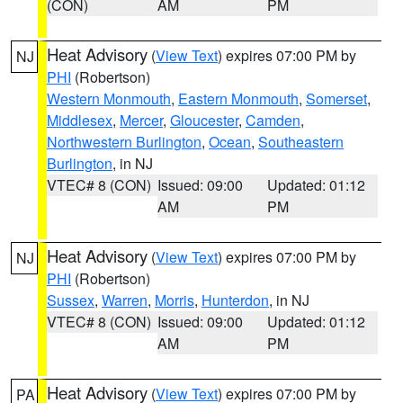
(CON)
AM
PM
Heat Advisory
(
View Text
) expires 07:00 PM by
NJ
PHI
(Robertson)
Western Monmouth
,
Eastern Monmouth
,
Somerset
,
Middlesex
,
Mercer
,
Gloucester
,
Camden
,
Northwestern Burlington
,
Ocean
,
Southeastern
Burlington
, in NJ
VTEC# 8 (CON)
Issued: 09:00
Updated: 01:12
AM
PM
Heat Advisory
(
View Text
) expires 07:00 PM by
NJ
PHI
(Robertson)
Sussex
,
Warren
,
Morris
,
Hunterdon
, in NJ
VTEC# 8 (CON)
Issued: 09:00
Updated: 01:12
AM
PM
Heat Advisory
(
View Text
) expires 07:00 PM by
PA