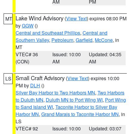
AM
PM
Lake Wind Advisory
(
View Text
) expires 08:00 PM
MT
by
GGW
()
Central and Southeast Phillips
,
Central and
Southern Valley
,
Petroleum
,
Garfield
,
McCone
, in
MT
VTEC# 36
Issued: 10:00
Updated: 04:35
(CON)
AM
AM
Small Craft Advisory
(
View Text
) expires 10:00
LS
PM by
DLH
()
Silver Bay Harbor to Two Harbors MN
,
Two Harbors
to Duluth MN
,
Duluth MN to Port Wing WI
,
Port Wing
to Sand Island WI
,
Taconite Harbor to Silver Bay
Harbor MN
,
Grand Marais to Taconite Harbor MN
, in
LS
VTEC# 92
Issued: 10:00
Updated: 03:07