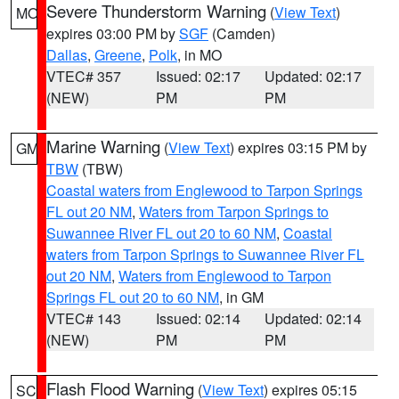
Severe Thunderstorm Warning
(
View Text
)
MO
expires 03:00 PM by
SGF
(Camden)
Dallas
,
Greene
,
Polk
, in MO
VTEC# 357
Issued: 02:17
Updated: 02:17
(NEW)
PM
PM
Marine Warning
(
View Text
) expires 03:15 PM by
GM
TBW
(TBW)
Coastal waters from Englewood to Tarpon Springs
FL out 20 NM
,
Waters from Tarpon Springs to
Suwannee River FL out 20 to 60 NM
,
Coastal
waters from Tarpon Springs to Suwannee River FL
out 20 NM
,
Waters from Englewood to Tarpon
Springs FL out 20 to 60 NM
, in GM
VTEC# 143
Issued: 02:14
Updated: 02:14
(NEW)
PM
PM
Flash Flood Warning
(
View Text
) expires 05:15
SC