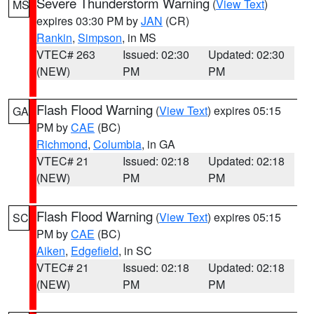
Severe Thunderstorm Warning
(
View Text
)
MS
expires 03:30 PM by
JAN
(CR)
Rankin
,
Simpson
, in MS
VTEC# 263
Issued: 02:30
Updated: 02:30
(NEW)
PM
PM
Flash Flood Warning
(
View Text
) expires 05:15
GA
PM by
CAE
(BC)
Richmond
,
Columbia
, in GA
VTEC# 21
Issued: 02:18
Updated: 02:18
(NEW)
PM
PM
Flash Flood Warning
(
View Text
) expires 05:15
SC
PM by
CAE
(BC)
Aiken
,
Edgefield
, in SC
VTEC# 21
Issued: 02:18
Updated: 02:18
(NEW)
PM
PM