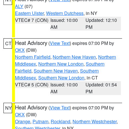
ALY
(07)
Eastern Ulster
,
Western Dutchess
, in NY
VTEC# 7 (CON)
Issued: 10:00
Updated: 12:10
AM
PM
Heat Advisory
(
View Text
) expires 07:00 PM by
CT
OKX
(DW)
Northern Fairfield
,
Northern New Haven
,
Northern
Middlesex
,
Northern New London
,
Southern
Fairfield
,
Southern New Haven
,
Southern
Middlesex
,
Southern New London
, in CT
VTEC# 5 (CON)
Issued: 10:00
Updated: 01:54
AM
PM
Heat Advisory
(
View Text
) expires 07:00 PM by
NY
OKX
(DW)
Orange
,
Putnam
,
Rockland
,
Northern Westchester
,
Southern Westchester
, in NY