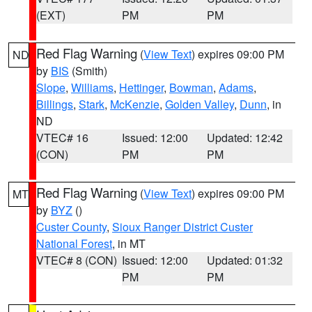
(EXT)
PM
PM
Red Flag Warning
(
View Text
) expires 09:00 PM
ND
by
BIS
(Smith)
Slope
,
Williams
,
Hettinger
,
Bowman
,
Adams
,
Billings
,
Stark
,
McKenzie
,
Golden Valley
,
Dunn
, in
ND
VTEC# 16
Issued: 12:00
Updated: 12:42
(CON)
PM
PM
Red Flag Warning
(
View Text
) expires 09:00 PM
MT
by
BYZ
()
Custer County
,
Sioux Ranger District Custer
National Forest
, in MT
VTEC# 8 (CON)
Issued: 12:00
Updated: 01:32
PM
PM