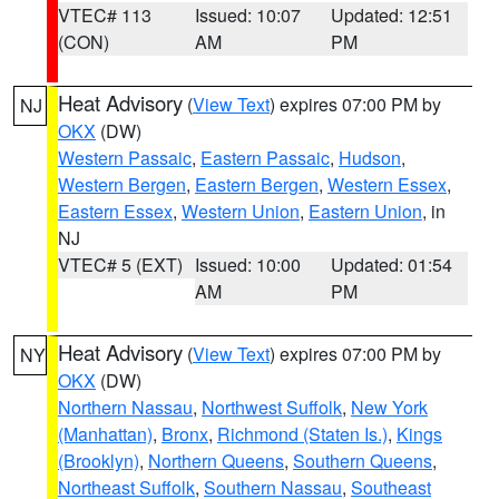
VTEC# 113
Issued: 10:07
Updated: 12:51
(CON)
AM
PM
Heat Advisory
(
View Text
) expires 07:00 PM by
NJ
OKX
(DW)
Western Passaic
,
Eastern Passaic
,
Hudson
,
Western Bergen
,
Eastern Bergen
,
Western Essex
,
Eastern Essex
,
Western Union
,
Eastern Union
, in
NJ
VTEC# 5 (EXT)
Issued: 10:00
Updated: 01:54
AM
PM
Heat Advisory
(
View Text
) expires 07:00 PM by
NY
OKX
(DW)
Northern Nassau
,
Northwest Suffolk
,
New York
(Manhattan)
,
Bronx
,
Richmond (Staten Is.)
,
Kings
(Brooklyn)
,
Northern Queens
,
Southern Queens
,
Northeast Suffolk
,
Southern Nassau
,
Southeast