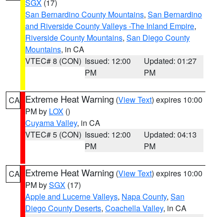
SGX
(17)
San Bernardino County Mountains
,
San Bernardino
and Riverside County Valleys -The Inland Empire
,
Riverside County Mountains
,
San Diego County
Mountains
, in CA
VTEC# 8 (CON)
Issued: 12:00
Updated: 01:27
PM
PM
Extreme Heat Warning
(
View Text
) expires 10:00
CA
PM by
LOX
()
Cuyama Valley
, in CA
VTEC# 5 (CON)
Issued: 12:00
Updated: 04:13
PM
PM
Extreme Heat Warning
(
View Text
) expires 10:00
CA
PM by
SGX
(17)
Apple and Lucerne Valleys
,
Napa County
,
San
Diego County Deserts
,
Coachella Valley
, in CA