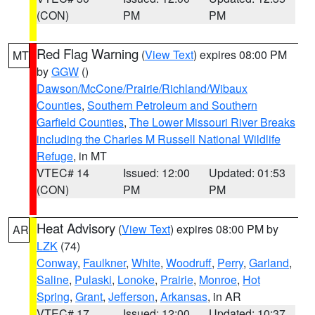
(CON)
PM
PM
Red Flag Warning
(
View Text
) expires 08:00 PM
MT
by
GGW
()
Dawson/McCone/Prairie/Richland/Wibaux
Counties
,
Southern Petroleum and Southern
Garfield Counties
,
The Lower Missouri River Breaks
including the Charles M Russell National Wildlife
Refuge
, in MT
VTEC# 14
Issued: 12:00
Updated: 01:53
(CON)
PM
PM
Heat Advisory
(
View Text
) expires 08:00 PM by
AR
LZK
(74)
Conway
,
Faulkner
,
White
,
Woodruff
,
Perry
,
Garland
,
Saline
,
Pulaski
,
Lonoke
,
Prairie
,
Monroe
,
Hot
Spring
,
Grant
,
Jefferson
,
Arkansas
, in AR
VTEC# 17
Issued: 12:00
Updated: 10:37