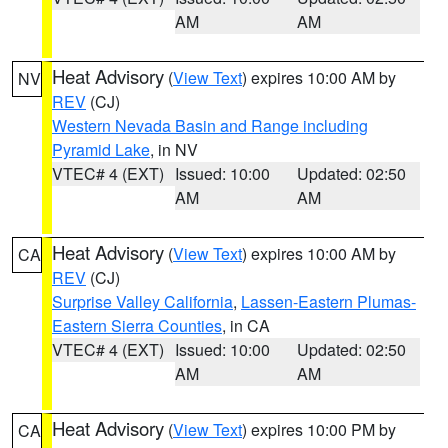
AM
AM
Heat Advisory
(
View Text
) expires 10:00 AM by
NV
REV
(CJ)
Western Nevada Basin and Range including
Pyramid Lake
, in NV
VTEC# 4 (EXT)
Issued: 10:00
Updated: 02:50
AM
AM
Heat Advisory
(
View Text
) expires 10:00 AM by
CA
REV
(CJ)
Surprise Valley California
,
Lassen-Eastern Plumas-
Eastern Sierra Counties
, in CA
VTEC# 4 (EXT)
Issued: 10:00
Updated: 02:50
AM
AM
Heat Advisory
(
View Text
) expires 10:00 PM by
CA