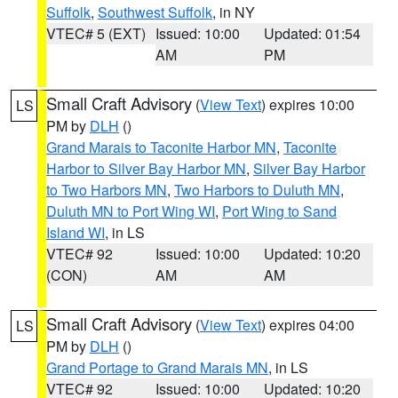
Suffolk
,
Southwest Suffolk
, in NY
VTEC# 5 (EXT)
Issued: 10:00
Updated: 01:54
AM
PM
Small Craft Advisory
(
View Text
) expires 10:00
LS
PM by
DLH
()
Grand Marais to Taconite Harbor MN
,
Taconite
Harbor to Silver Bay Harbor MN
,
Silver Bay Harbor
to Two Harbors MN
,
Two Harbors to Duluth MN
,
Duluth MN to Port Wing WI
,
Port Wing to Sand
Island WI
, in LS
VTEC# 92
Issued: 10:00
Updated: 10:20
(CON)
AM
AM
Small Craft Advisory
(
View Text
) expires 04:00
LS
PM by
DLH
()
Grand Portage to Grand Marais MN
, in LS
VTEC# 92
Issued: 10:00
Updated: 10:20