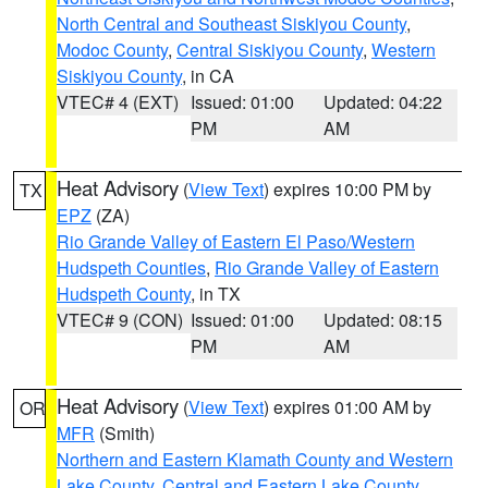
North Central and Southeast Siskiyou County
,
Modoc County
,
Central Siskiyou County
,
Western
Siskiyou County
, in CA
VTEC# 4 (EXT)
Issued: 01:00
Updated: 04:22
PM
AM
Heat Advisory
(
View Text
) expires 10:00 PM by
TX
EPZ
(ZA)
Rio Grande Valley of Eastern El Paso/Western
Hudspeth Counties
,
Rio Grande Valley of Eastern
Hudspeth County
, in TX
VTEC# 9 (CON)
Issued: 01:00
Updated: 08:15
PM
AM
Heat Advisory
(
View Text
) expires 01:00 AM by
OR
MFR
(Smith)
Northern and Eastern Klamath County and Western
Lake County
,
Central and Eastern Lake County
,