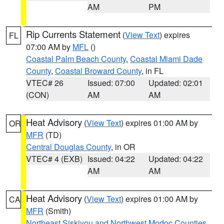
AM
PM
Rip Currents Statement
(
View Text
) expires
FL
07:00 AM by
MFL
()
Coastal Palm Beach County
,
Coastal Miami Dade
County
,
Coastal Broward County
, in FL
VTEC# 26
Issued: 07:00
Updated: 02:01
(CON)
AM
AM
Heat Advisory
(
View Text
) expires 01:00 AM by
OR
MFR
(TD)
Central Douglas County
, in OR
VTEC# 4 (EXB)
Issued: 04:22
Updated: 04:22
AM
AM
Heat Advisory
(
View Text
) expires 01:00 AM by
CA
MFR
(Smith)
Northeast Siskiyou and Northwest Modoc Counties
,