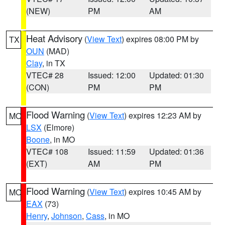
(NEW)
PM
AM
Heat Advisory
(
View Text
) expires 08:00 PM by
TX
OUN
(MAD)
Clay
, in TX
VTEC# 28
Issued: 12:00
Updated: 01:30
(CON)
PM
PM
Flood Warning
(
View Text
) expires 12:23 AM by
MO
LSX
(Elmore)
Boone
, in MO
VTEC# 108
Issued: 11:59
Updated: 01:36
(EXT)
AM
PM
Flood Warning
(
View Text
) expires 10:45 AM by
MO
EAX
(73)
Henry
,
Johnson
,
Cass
, in MO