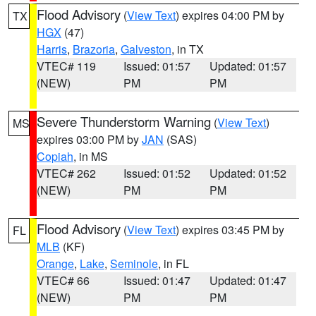
Flood Advisory
(
View Text
) expires 04:00 PM by
TX
HGX
(47)
Harris
,
Brazoria
,
Galveston
, in TX
VTEC# 119
Issued: 01:57
Updated: 01:57
(NEW)
PM
PM
Severe Thunderstorm Warning
(
View Text
)
MS
expires 03:00 PM by
JAN
(SAS)
Copiah
, in MS
VTEC# 262
Issued: 01:52
Updated: 01:52
(NEW)
PM
PM
Flood Advisory
(
View Text
) expires 03:45 PM by
FL
MLB
(KF)
Orange
,
Lake
,
Seminole
, in FL
VTEC# 66
Issued: 01:47
Updated: 01:47
(NEW)
PM
PM