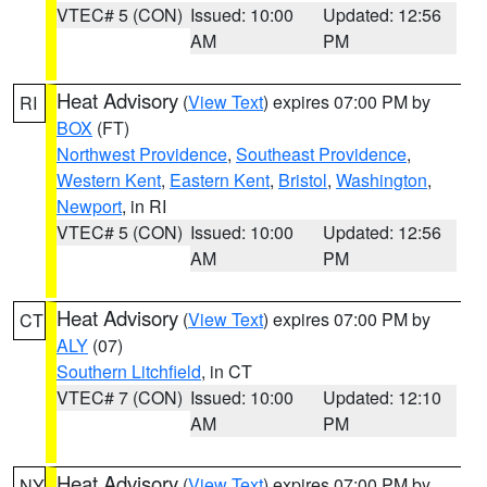
VTEC# 5 (CON)
Issued: 10:00
Updated: 12:56
AM
PM
Heat Advisory
(
View Text
) expires 07:00 PM by
RI
BOX
(FT)
Northwest Providence
,
Southeast Providence
,
Western Kent
,
Eastern Kent
,
Bristol
,
Washington
,
Newport
, in RI
VTEC# 5 (CON)
Issued: 10:00
Updated: 12:56
AM
PM
Heat Advisory
(
View Text
) expires 07:00 PM by
CT
ALY
(07)
Southern Litchfield
, in CT
VTEC# 7 (CON)
Issued: 10:00
Updated: 12:10
AM
PM
Heat Advisory
(
View Text
) expires 07:00 PM by
NY