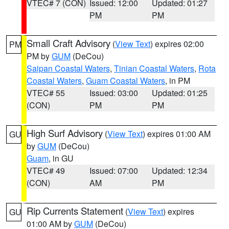
VTEC# 7 (CON)
Issued: 12:00
Updated: 01:27
PM
PM
Small Craft Advisory
(
View Text
) expires 02:00
PM
PM by
GUM
(DeCou)
Saipan Coastal Waters
,
Tinian Coastal Waters
,
Rota
Coastal Waters
,
Guam Coastal Waters
, in PM
VTEC# 55
Issued: 03:00
Updated: 01:25
(CON)
PM
PM
High Surf Advisory
(
View Text
) expires 01:00 AM
GU
by
GUM
(DeCou)
Guam
, in GU
VTEC# 49
Issued: 07:00
Updated: 12:34
(CON)
AM
PM
Rip Currents Statement
(
View Text
) expires
GU
01:00 AM by
GUM
(DeCou)