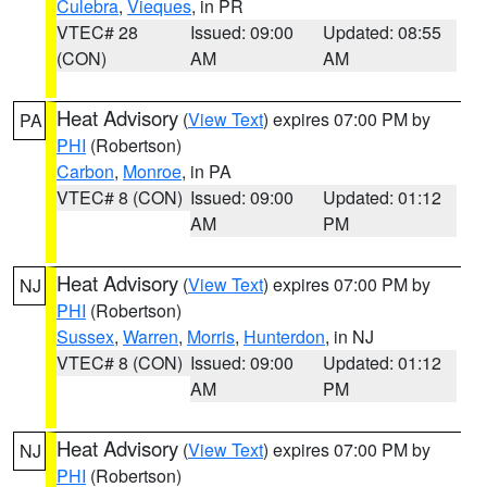
Culebra
,
Vieques
, in PR
VTEC# 28
Issued: 09:00
Updated: 08:55
(CON)
AM
AM
Heat Advisory
(
View Text
) expires 07:00 PM by
PA
PHI
(Robertson)
Carbon
,
Monroe
, in PA
VTEC# 8 (CON)
Issued: 09:00
Updated: 01:12
AM
PM
Heat Advisory
(
View Text
) expires 07:00 PM by
NJ
PHI
(Robertson)
Sussex
,
Warren
,
Morris
,
Hunterdon
, in NJ
VTEC# 8 (CON)
Issued: 09:00
Updated: 01:12
AM
PM
Heat Advisory
(
View Text
) expires 07:00 PM by
NJ
PHI
(Robertson)