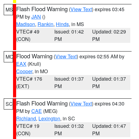
Flash Flood Warning
(
View Text
) expires 03:45
MS
PM by
JAN
()
Madison
,
Rankin
,
Hinds
, in MS
VTEC# 49
Issued: 01:42
Updated: 02:29
(CON)
PM
PM
Flood Warning
(
View Text
) expires 02:55 AM by
MO
EAX
(Krull)
Cooper
, in MO
VTEC# 176
Issued: 01:37
Updated: 01:37
(EXT)
PM
PM
Flash Flood Warning
(
View Text
) expires 04:30
SC
PM by
CAE
(MEG)
Richland
,
Lexington
, in SC
VTEC# 19
Issued: 01:32
Updated: 01:47
(CON)
PM
PM