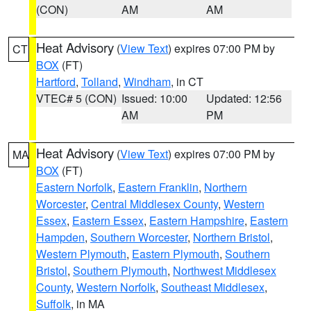
(CON)
AM
AM
Heat Advisory
(
View Text
) expires 07:00 PM by
CT
BOX
(FT)
Hartford
,
Tolland
,
Windham
, in CT
VTEC# 5 (CON)
Issued: 10:00
Updated: 12:56
AM
PM
Heat Advisory
(
View Text
) expires 07:00 PM by
MA
BOX
(FT)
Eastern Norfolk
,
Eastern Franklin
,
Northern
Worcester
,
Central Middlesex County
,
Western
Essex
,
Eastern Essex
,
Eastern Hampshire
,
Eastern
Hampden
,
Southern Worcester
,
Northern Bristol
,
Western Plymouth
,
Eastern Plymouth
,
Southern
Bristol
,
Southern Plymouth
,
Northwest Middlesex
County
,
Western Norfolk
,
Southeast Middlesex
,
Suffolk
, in MA