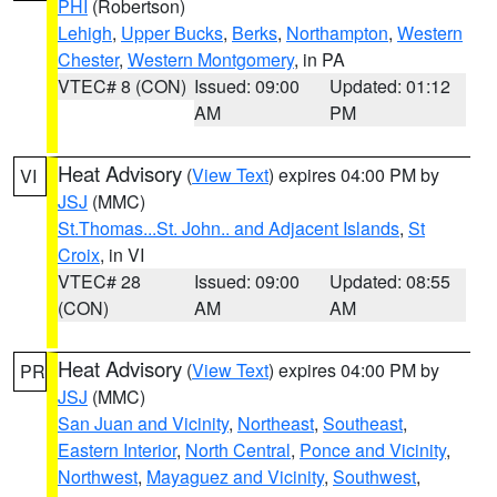
PHI
(Robertson)
Lehigh
,
Upper Bucks
,
Berks
,
Northampton
,
Western
Chester
,
Western Montgomery
, in PA
VTEC# 8 (CON)
Issued: 09:00
Updated: 01:12
AM
PM
Heat Advisory
(
View Text
) expires 04:00 PM by
VI
JSJ
(MMC)
St.Thomas...St. John.. and Adjacent Islands
,
St
Croix
, in VI
VTEC# 28
Issued: 09:00
Updated: 08:55
(CON)
AM
AM
Heat Advisory
(
View Text
) expires 04:00 PM by
PR
JSJ
(MMC)
San Juan and Vicinity
,
Northeast
,
Southeast
,
Eastern Interior
,
North Central
,
Ponce and Vicinity
,
Northwest
,
Mayaguez and Vicinity
,
Southwest
,