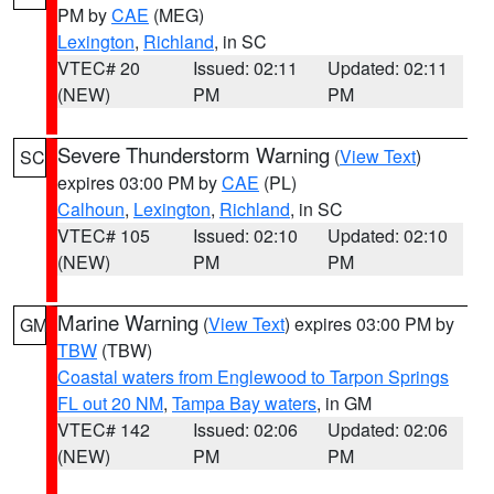
PM by
CAE
(MEG)
Lexington
,
Richland
, in SC
VTEC# 20
Issued: 02:11
Updated: 02:11
(NEW)
PM
PM
Severe Thunderstorm Warning
(
View Text
)
SC
expires 03:00 PM by
CAE
(PL)
Calhoun
,
Lexington
,
Richland
, in SC
VTEC# 105
Issued: 02:10
Updated: 02:10
(NEW)
PM
PM
Marine Warning
(
View Text
) expires 03:00 PM by
GM
TBW
(TBW)
Coastal waters from Englewood to Tarpon Springs
FL out 20 NM
,
Tampa Bay waters
, in GM
VTEC# 142
Issued: 02:06
Updated: 02:06
(NEW)
PM
PM