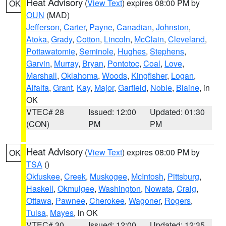
Heat Advisory
(
View Text
) expires 08:00 PM by
OK
OUN
(MAD)
Jefferson
,
Carter
,
Payne
,
Canadian
,
Johnston
,
Atoka
,
Grady
,
Cotton
,
Lincoln
,
McClain
,
Cleveland
,
Pottawatomie
,
Seminole
,
Hughes
,
Stephens
,
Garvin
,
Murray
,
Bryan
,
Pontotoc
,
Coal
,
Love
,
Marshall
,
Oklahoma
,
Woods
,
Kingfisher
,
Logan
,
Alfalfa
,
Grant
,
Kay
,
Major
,
Garfield
,
Noble
,
Blaine
, in
OK
VTEC# 28
Issued: 12:00
Updated: 01:30
(CON)
PM
PM
Heat Advisory
(
View Text
) expires 08:00 PM by
OK
TSA
()
Okfuskee
,
Creek
,
Muskogee
,
McIntosh
,
Pittsburg
,
Haskell
,
Okmulgee
,
Washington
,
Nowata
,
Craig
,
Ottawa
,
Pawnee
,
Cherokee
,
Wagoner
,
Rogers
,
Tulsa
,
Mayes
, in OK
VTEC# 30
Issued: 12:00
Updated: 12:35