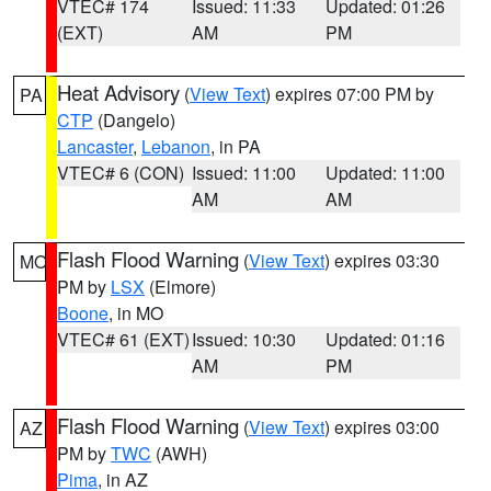
VTEC# 174
Issued: 11:33
Updated: 01:26
(EXT)
AM
PM
Heat Advisory
(
View Text
) expires 07:00 PM by
PA
CTP
(Dangelo)
Lancaster
,
Lebanon
, in PA
VTEC# 6 (CON)
Issued: 11:00
Updated: 11:00
AM
AM
Flash Flood Warning
(
View Text
) expires 03:30
MO
PM by
LSX
(Elmore)
Boone
, in MO
VTEC# 61 (EXT)
Issued: 10:30
Updated: 01:16
AM
PM
Flash Flood Warning
(
View Text
) expires 03:00
AZ
PM by
TWC
(AWH)
Pima
, in AZ