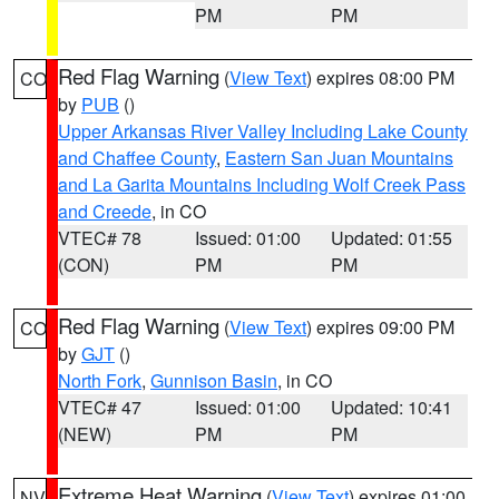
PM
PM
Red Flag Warning
(
View Text
) expires 08:00 PM
CO
by
PUB
()
Upper Arkansas River Valley Including Lake County
and Chaffee County
,
Eastern San Juan Mountains
and La Garita Mountains Including Wolf Creek Pass
and Creede
, in CO
VTEC# 78
Issued: 01:00
Updated: 01:55
(CON)
PM
PM
Red Flag Warning
(
View Text
) expires 09:00 PM
CO
by
GJT
()
North Fork
,
Gunnison Basin
, in CO
VTEC# 47
Issued: 01:00
Updated: 10:41
(NEW)
PM
PM
Extreme Heat Warning
(
View Text
) expires 01:00
NV