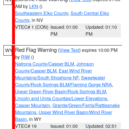
AM by
LKN
()
Southeastern Elko County
,
South Central Elko
County
, in NV
VTEC# 1 (CON)
Issued: 01:00
Updated: 01:10
PM
PM
Red Flag Warning
(
View Text
) expires 10:00 PM
WY
by
RIW
()
Natrona County/Casper BLM
,
Johnson
County/Casper BLM
,
East Wind River
Mountains/South Shoshone NF
,
Sweetwater
County/Rock Springs BLM/Flaming Gorge NRA
,
Upper Green River Basin/Rock Springs BLM
,
Lincoln and Uinta Counties/Lower Elevations
,
Casper Mountain
,
Granite/Green/Ferris/Rattlesnake
Mountains
,
Upper Wind River Basin/Wind River
Basin
, in WY
VTEC# 19
Issued: 01:00
Updated: 02:51