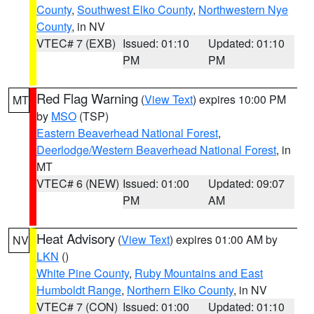
County
,
Southwest Elko County
,
Northwestern Nye
County
, in NV
VTEC# 7 (EXB)
Issued: 01:10
Updated: 01:10
PM
PM
Red Flag Warning
(
View Text
) expires 10:00 PM
MT
by
MSO
(TSP)
Eastern Beaverhead National Forest
,
Deerlodge/Western Beaverhead National Forest
, in
MT
VTEC# 6 (NEW)
Issued: 01:00
Updated: 09:07
PM
AM
Heat Advisory
(
View Text
) expires 01:00 AM by
NV
LKN
()
White Pine County
,
Ruby Mountains and East
Humboldt Range
,
Northern Elko County
, in NV
VTEC# 7 (CON)
Issued: 01:00
Updated: 01:10