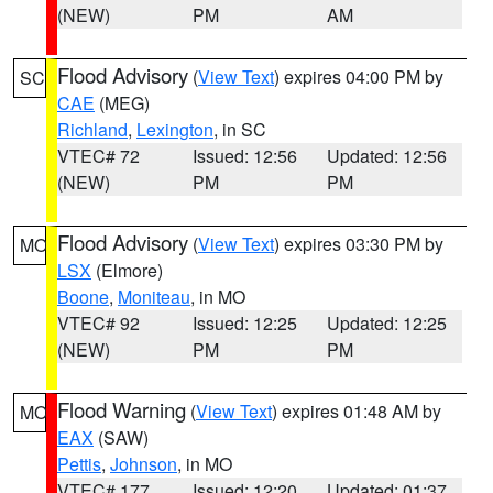
(NEW)
PM
AM
Flood Advisory
(
View Text
) expires 04:00 PM by
SC
CAE
(MEG)
Richland
,
Lexington
, in SC
VTEC# 72
Issued: 12:56
Updated: 12:56
(NEW)
PM
PM
Flood Advisory
(
View Text
) expires 03:30 PM by
MO
LSX
(Elmore)
Boone
,
Moniteau
, in MO
VTEC# 92
Issued: 12:25
Updated: 12:25
(NEW)
PM
PM
Flood Warning
(
View Text
) expires 01:48 AM by
MO
EAX
(SAW)
Pettis
,
Johnson
, in MO
VTEC# 177
Issued: 12:20
Updated: 01:37