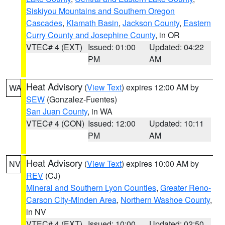
Siskiyou Mountains and Southern Oregon
Cascades
,
Klamath Basin
,
Jackson County
,
Eastern
Curry County and Josephine County
, in OR
VTEC# 4 (EXT)
Issued: 01:00
Updated: 04:22
PM
AM
Heat Advisory
(
View Text
) expires 12:00 AM by
WA
SEW
(Gonzalez-Fuentes)
San Juan County
, in WA
VTEC# 4 (CON)
Issued: 12:00
Updated: 10:11
PM
AM
Heat Advisory
(
View Text
) expires 10:00 AM by
NV
REV
(CJ)
Mineral and Southern Lyon Counties
,
Greater Reno-
Carson City-Minden Area
,
Northern Washoe County
,
in NV
VTEC# 4 (EXT)
Issued: 10:00
Updated: 02:50