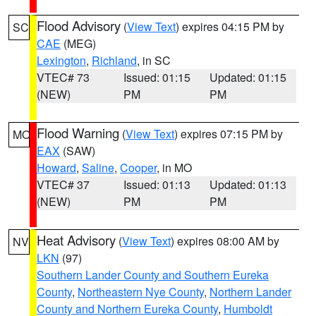
Flood Advisory
(
View Text
) expires 04:15 PM by
SC
CAE
(MEG)
Lexington
,
Richland
, in SC
VTEC# 73
Issued: 01:15
Updated: 01:15
(NEW)
PM
PM
Flood Warning
(
View Text
) expires 07:15 PM by
MO
EAX
(SAW)
Howard
,
Saline
,
Cooper
, in MO
VTEC# 37
Issued: 01:13
Updated: 01:13
(NEW)
PM
PM
Heat Advisory
(
View Text
) expires 08:00 AM by
NV
LKN
(97)
Southern Lander County and Southern Eureka
County
,
Northeastern Nye County
,
Northern Lander
County and Northern Eureka County
,
Humboldt