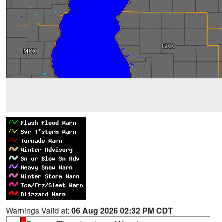
Warnings Valid at:
06 Aug 2026 02:32 PM CDT