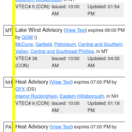
VTEC# 5 (CON)
Issued: 10:00
Updated: 01:54
AM
PM
Lake Wind Advisory
(
View Text
) expires 08:00 PM
MT
by
GGW
()
McCone
,
Garfield
,
Petroleum
,
Central and Southern
Valley
,
Central and Southeast Phillips
, in MT
VTEC# 36
Issued: 10:00
Updated: 04:35
(CON)
AM
AM
Heat Advisory
(
View Text
) expires 07:00 PM by
NH
GYX
(DS)
Interior Rockingham
,
Eastern Hillsborough
, in NH
VTEC# 9 (CON)
Issued: 10:00
Updated: 01:18
AM
PM
Heat Advisory
(
View Text
) expires 07:00 PM by
PA