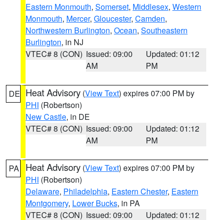
Eastern Monmouth
,
Somerset
,
Middlesex
,
Western
Monmouth
,
Mercer
,
Gloucester
,
Camden
,
Northwestern Burlington
,
Ocean
,
Southeastern
Burlington
, in NJ
VTEC# 8 (CON)
Issued: 09:00
Updated: 01:12
AM
PM
Heat Advisory
(
View Text
) expires 07:00 PM by
DE
PHI
(Robertson)
New Castle
, in DE
VTEC# 8 (CON)
Issued: 09:00
Updated: 01:12
AM
PM
Heat Advisory
(
View Text
) expires 07:00 PM by
PA
PHI
(Robertson)
Delaware
,
Philadelphia
,
Eastern Chester
,
Eastern
Montgomery
,
Lower Bucks
, in PA
VTEC# 8 (CON)
Issued: 09:00
Updated: 01:12