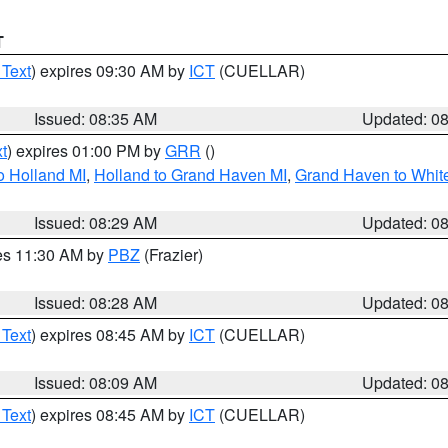
T
 Text
) expires 09:30 AM by
ICT
(CUELLAR)
Issued: 08:35 AM
Updated: 0
t
) expires 01:00 PM by
GRR
()
o Holland MI
,
Holland to Grand Haven MI
,
Grand Haven to White
Issued: 08:29 AM
Updated: 0
res 11:30 AM by
PBZ
(Frazier)
Issued: 08:28 AM
Updated: 0
 Text
) expires 08:45 AM by
ICT
(CUELLAR)
Issued: 08:09 AM
Updated: 0
 Text
) expires 08:45 AM by
ICT
(CUELLAR)