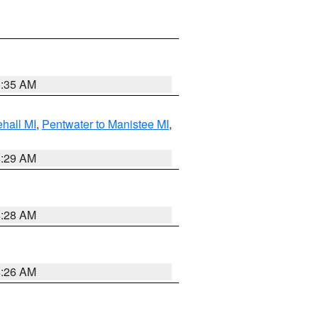
8:35 AM
hall MI
,
Pentwater to Manistee MI
,
8:29 AM
8:28 AM
8:26 AM