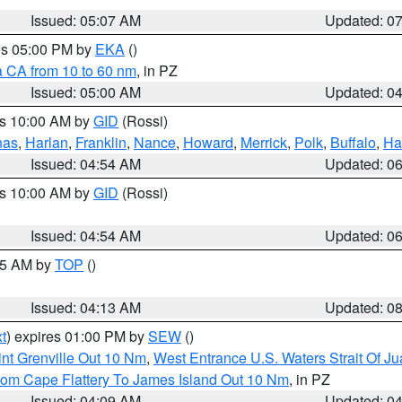
Issued: 05:07 AM
Updated: 0
res 05:00 PM by
EKA
()
a CA from 10 to 60 nm
, in PZ
Issued: 05:00 AM
Updated: 0
es 10:00 AM by
GID
(Rossi)
nas
,
Harlan
,
Franklin
,
Nance
,
Howard
,
Merrick
,
Polk
,
Buffalo
,
Ha
Issued: 04:54 AM
Updated: 0
es 10:00 AM by
GID
(Rossi)
Issued: 04:54 AM
Updated: 0
:45 AM by
TOP
()
Issued: 04:13 AM
Updated: 0
t
) expires 01:00 PM by
SEW
()
nt Grenville Out 10 Nm
,
West Entrance U.S. Waters Strait Of J
rom Cape Flattery To James Island Out 10 Nm
, in PZ
Issued: 04:09 AM
Updated: 0