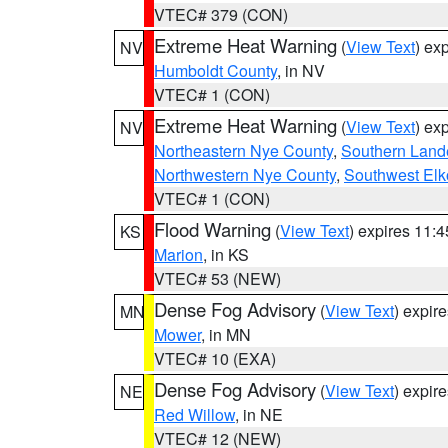
VTEC# 379 (CON)
Extreme Heat Warning
(
View Text
) ex
NV
Humboldt County
, in NV
VTEC# 1 (CON)
Extreme Heat Warning
(
View Text
) ex
NV
Northeastern Nye County
,
Southern Land
Northwestern Nye County
,
Southwest Elk
VTEC# 1 (CON)
Flood Warning
(
View Text
) expires 11:
KS
Marion
, in KS
VTEC# 53 (NEW)
Dense Fog Advisory
(
View Text
) expir
MN
Mower
, in MN
VTEC# 10 (EXA)
Dense Fog Advisory
(
View Text
) expir
NE
Red Willow
, in NE
VTEC# 12 (NEW)