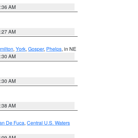
7:36 AM
4:27 AM
milton
,
York
,
Gosper
,
Phelps
, in NE
6:30 AM
6:30 AM
8:38 AM
uan De Fuca
,
Central U.S. Waters
4:09 AM