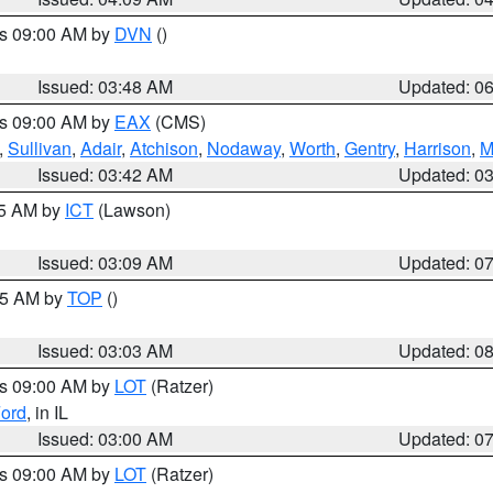
es 09:00 AM by
DVN
()
Issued: 03:48 AM
Updated: 0
es 09:00 AM by
EAX
(CMS)
,
Sullivan
,
Adair
,
Atchison
,
Nodaway
,
Worth
,
Gentry
,
Harrison
,
M
Issued: 03:42 AM
Updated: 0
15 AM by
ICT
(Lawson)
Issued: 03:09 AM
Updated: 0
:45 AM by
TOP
()
Issued: 03:03 AM
Updated: 0
es 09:00 AM by
LOT
(Ratzer)
ord
, in IL
Issued: 03:00 AM
Updated: 0
es 09:00 AM by
LOT
(Ratzer)