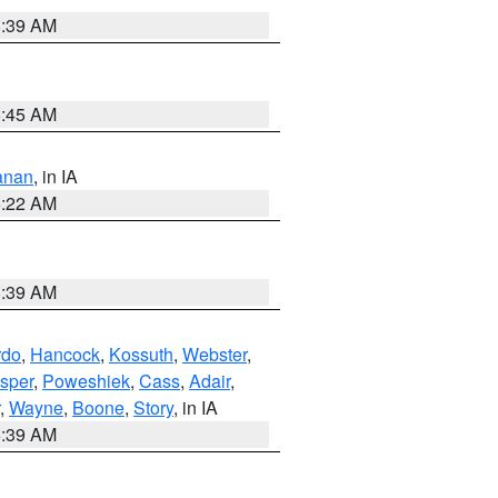
8:39 AM
5:45 AM
anan
, in IA
6:22 AM
8:39 AM
rdo
,
Hancock
,
Kossuth
,
Webster
,
sper
,
Poweshiek
,
Cass
,
Adair
,
,
Wayne
,
Boone
,
Story
, in IA
6:39 AM