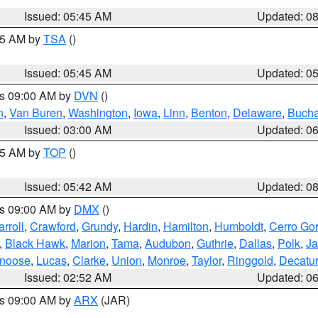
Issued: 05:45 AM
Updated: 0
:15 AM by
TSA
()
Issued: 05:45 AM
Updated: 0
es 09:00 AM by
DVN
()
n
,
Van Buren
,
Washington
,
Iowa
,
Linn
,
Benton
,
Delaware
,
Buch
Issued: 03:00 AM
Updated: 0
:45 AM by
TOP
()
Issued: 05:42 AM
Updated: 0
es 09:00 AM by
DMX
()
rroll
,
Crawford
,
Grundy
,
Hardin
,
Hamilton
,
Humboldt
,
Cerro Go
,
Black Hawk
,
Marion
,
Tama
,
Audubon
,
Guthrie
,
Dallas
,
Polk
,
Ja
noose
,
Lucas
,
Clarke
,
Union
,
Monroe
,
Taylor
,
Ringgold
,
Decatur
Issued: 02:52 AM
Updated: 0
es 09:00 AM by
ARX
(JAR)