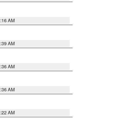
6:16 AM
6:39 AM
7:36 AM
7:36 AM
6:22 AM