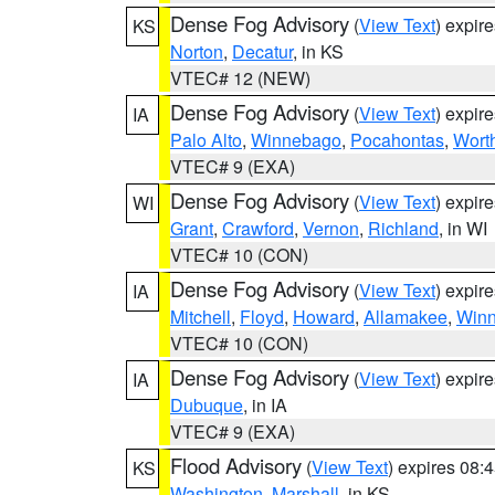
Dense Fog Advisory
(
View Text
) expir
KS
Norton
,
Decatur
, in KS
VTEC# 12 (NEW)
Dense Fog Advisory
(
View Text
) expir
IA
Palo Alto
,
Winnebago
,
Pocahontas
,
Wort
VTEC# 9 (EXA)
Dense Fog Advisory
(
View Text
) expir
WI
Grant
,
Crawford
,
Vernon
,
Richland
, in WI
VTEC# 10 (CON)
Dense Fog Advisory
(
View Text
) expir
IA
Mitchell
,
Floyd
,
Howard
,
Allamakee
,
Winn
VTEC# 10 (CON)
Dense Fog Advisory
(
View Text
) expir
IA
Dubuque
, in IA
VTEC# 9 (EXA)
Flood Advisory
(
View Text
) expires 08
KS
Washington
,
Marshall
, in KS