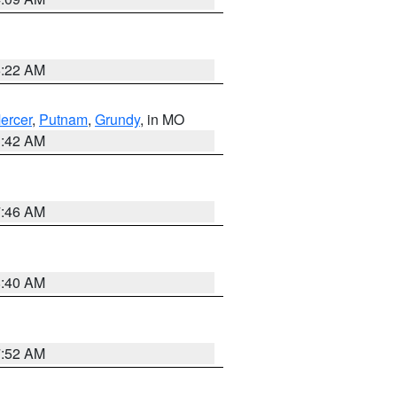
6:22 AM
ercer
,
Putnam
,
Grundy
, in MO
3:42 AM
7:46 AM
8:40 AM
7:52 AM