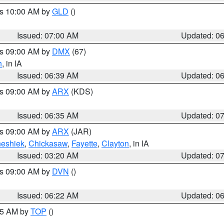
es 10:00 AM by
GLD
()
Issued: 07:00 AM
Updated: 0
es 09:00 AM by
DMX
(67)
h
, in IA
Issued: 06:39 AM
Updated: 0
es 09:00 AM by
ARX
(KDS)
Issued: 06:35 AM
Updated: 0
es 09:00 AM by
ARX
(JAR)
eshiek
,
Chickasaw
,
Fayette
,
Clayton
, in IA
Issued: 03:20 AM
Updated: 0
es 09:00 AM by
DVN
()
Issued: 06:22 AM
Updated: 0
:45 AM by
TOP
()