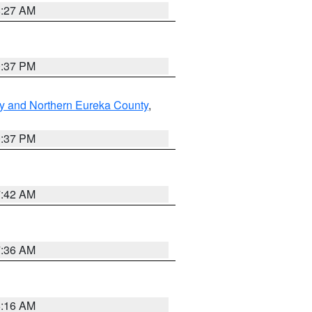
8:27 AM
0:37 PM
y and Northern Eureka County
,
0:37 PM
7:42 AM
7:36 AM
6:16 AM