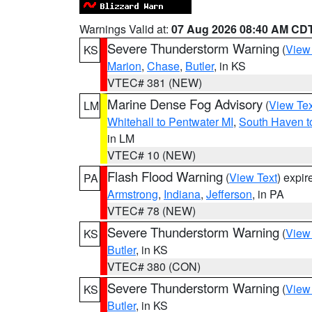
Warnings Valid at:
07 Aug 2026 08:40 AM CD
Severe Thunderstorm Warning
(
View
KS
Marion
,
Chase
,
Butler
, in KS
VTEC# 381 (NEW)
Marine Dense Fog Advisory
(
View Tex
LM
Whitehall to Pentwater MI
,
South Haven t
in LM
VTEC# 10 (NEW)
Flash Flood Warning
(
View Text
) expi
PA
Armstrong
,
Indiana
,
Jefferson
, in PA
VTEC# 78 (NEW)
Severe Thunderstorm Warning
(
View
KS
Butler
, in KS
VTEC# 380 (CON)
Severe Thunderstorm Warning
(
View
KS
Butler
, in KS