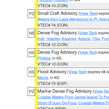
VTEC# 10 (CON)
Small Craft Advisory
(
View Text
) expi
PZ
Waters from Cape Mendocino to Pt. Aren
VTEC# 74 (CON)
Dense Fog Advisory
(
View Text
) expir
NE
Hall
,
Greeley
,
Kearney
,
Adams
,
Clay
,
Fur
VTEC# 12 (CON)
Dense Fog Advisory
(
View Text
) expir
KS
Phillips
, in KS
VTEC# 12 (CON)
Flood Advisory
(
View Text
) expires 08
KS
Morris
, in KS
VTEC# 70 (EXP)
Marine Dense Fog Advisory
(
View Tex
PZ
Coastal Waters From James Island To Poi
Strait Of Juan De Fuca
,
Coastal Waters F
VTEC# 5 (NEW)