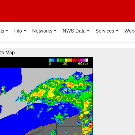
t
ts
Info
Networks
NWS Data
Services
Web