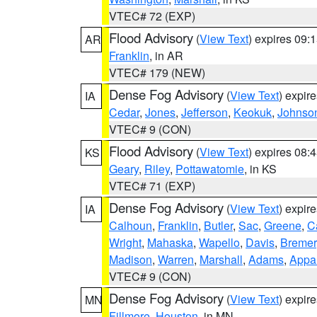
VTEC# 72 (EXP)
Flood Advisory
(
View Text
) expires 09
AR
Franklin
, in AR
VTEC# 179 (NEW)
Dense Fog Advisory
(
View Text
) expir
IA
Cedar
,
Jones
,
Jefferson
,
Keokuk
,
Johnso
VTEC# 9 (CON)
Flood Advisory
(
View Text
) expires 08
KS
Geary
,
Riley
,
Pottawatomie
, in KS
VTEC# 71 (EXP)
Dense Fog Advisory
(
View Text
) expir
IA
Calhoun
,
Franklin
,
Butler
,
Sac
,
Greene
,
Ca
Wright
,
Mahaska
,
Wapello
,
Davis
,
Bremer
Madison
,
Warren
,
Marshall
,
Adams
,
Appa
VTEC# 9 (CON)
Dense Fog Advisory
(
View Text
) expir
MN
Fillmore
,
Houston
, in MN