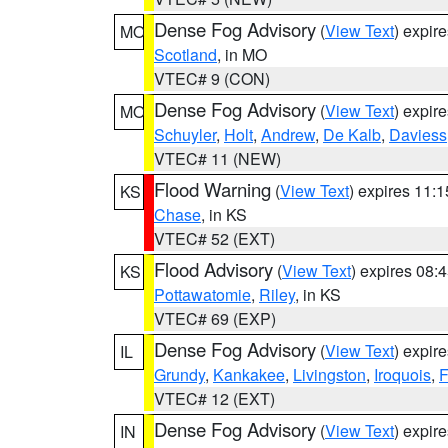
Dense Fog Advisory
(
View Text
) expir
MO
Scotland
, in MO
VTEC# 9 (CON)
Dense Fog Advisory
(
View Text
) expir
MO
Schuyler
,
Holt
,
Andrew
,
De Kalb
,
Daviess
VTEC# 11 (NEW)
Flood Warning
(
View Text
) expires 11:
KS
Chase
, in KS
VTEC# 52 (EXT)
Flood Advisory
(
View Text
) expires 08
KS
Pottawatomie
,
Riley
, in KS
VTEC# 69 (EXP)
Dense Fog Advisory
(
View Text
) expir
IL
Grundy
,
Kankakee
,
Livingston
,
Iroquois
,
F
VTEC# 12 (EXT)
Dense Fog Advisory
(
View Text
) expir
IN