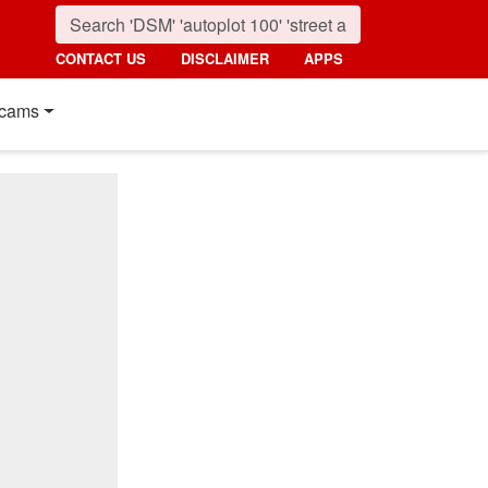
CONTACT US
DISCLAIMER
APPS
cams