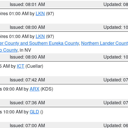
Issued: 08:01 AM
Updated: 0
pires 01:00 AM by
LKN
(97)
Issued: 08:00 AM
Updated: 1
pires 01:00 AM by
LKN
(97)
er County and Southern Eureka County
,
Northern Lander Count
o County
, in NV
Issued: 08:00 AM
Updated: 1
45 AM by
ICT
(Cuellar)
Issued: 07:42 AM
Updated: 0
es 09:00 AM by
ARX
(KDS)
Issued: 07:36 AM
Updated: 0
es 10:00 AM by
GLD
()
Issued: 07:00 AM
Updated: 0