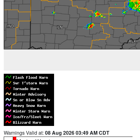
Warnings Valid at:
08 Aug 2026 03:49 AM CDT