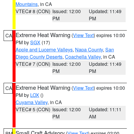
Mountains
, in CA
VTEC# 8 (CON)
Issued: 12:00
Updated: 11:49
PM
PM
Extreme Heat Warning
(
View Text
) expires 10:00
CA
PM by
SGX
(17)
Apple and Lucerne Valleys
,
Napa County
,
San
Diego County Deserts
,
Coachella Valley
, in CA
VTEC# 7 (CON)
Issued: 12:00
Updated: 11:49
PM
PM
Extreme Heat Warning
(
View Text
) expires 10:00
CA
PM by
LOX
()
Cuyama Valley
, in CA
VTEC# 5 (CON)
Issued: 12:00
Updated: 11:11
PM
AM
Small Craft Advisory
(
View Text
) expires 02:00
PM