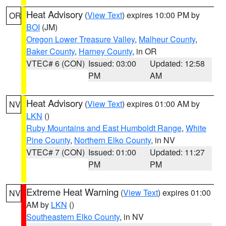
Heat Advisory
(
View Text
) expires 10:00 PM by
OR
BOI
(JM)
Oregon Lower Treasure Valley
,
Malheur County
,
Baker County
,
Harney County
, in OR
VTEC# 6 (CON)
Issued: 03:00
Updated: 12:58
PM
AM
Heat Advisory
(
View Text
) expires 01:00 AM by
NV
LKN
()
Ruby Mountains and East Humboldt Range
,
White
Pine County
,
Northern Elko County
, in NV
VTEC# 7 (CON)
Issued: 01:00
Updated: 11:27
PM
PM
Extreme Heat Warning
(
View Text
) expires 01:00
NV
AM by
LKN
()
Southeastern Elko County
, in NV