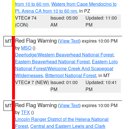
from 10 to 60 nm
,
Waters from Cape Mendocino to
Pt. Arena CA from 10 to 60 nm
, in PZ
VTEC# 74
Issued: 05:00
Updated: 11:00
(CON)
AM
PM
Red Flag Warning
(
View Text
) expires 10:00 PM
MT
by
MSO
()
Deerlodge/Western Beaverhead National Forest
,
Eastern Beaverhead National Forest
,
Eastern Lolo
National Forest/Welcome Creek And Scapegoat
Wildernesses
,
Bitterroot National Forest
, in MT
VTEC# 7 (NEW)
Issued: 01:00
Updated: 10:41
PM
PM
Red Flag Warning
(
View Text
) expires 10:00 PM
MT
by
TFX
()
Lincoln Ranger District of the Helena National
Forest
,
Central and Eastern Lewis and Clark