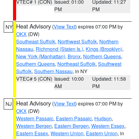
VTEC# 1 (CON)
Issued: 01:00
Updated: 11:27
PM
PM
Heat Advisory
(
View Text
) expires 07:00 PM by
NY
OKX
(DW)
Southeast Suffolk
,
Northwest Suffolk
,
Northern
Nassau
,
Richmond (Staten Is.)
,
Kings (Brooklyn)
,
New York (Manhattan)
,
Bronx
,
Northern Queens
,
Southern Queens
,
Northeast Suffolk
,
Southwest
Suffolk
,
Southern Nassau
, in NY
VTEC# 5 (CON)
Issued: 10:00
Updated: 11:58
AM
PM
Heat Advisory
(
View Text
) expires 07:00 PM by
NJ
OKX
(DW)
Western Passaic
,
Eastern Passaic
,
Hudson
,
Western Bergen
,
Eastern Bergen
,
Western Essex
,
Eastern Essex
,
Western Union
,
Eastern Union
, in