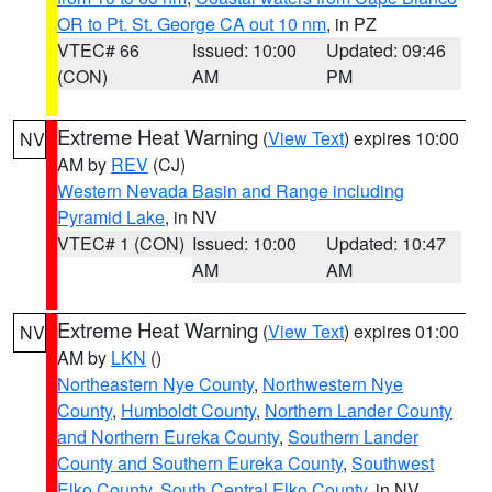
OR to Pt. St. George CA out 10 nm
, in PZ
VTEC# 66
Issued: 10:00
Updated: 09:46
(CON)
AM
PM
Extreme Heat Warning
(
View Text
) expires 10:00
NV
AM by
REV
(CJ)
Western Nevada Basin and Range including
Pyramid Lake
, in NV
VTEC# 1 (CON)
Issued: 10:00
Updated: 10:47
AM
AM
Extreme Heat Warning
(
View Text
) expires 01:00
NV
AM by
LKN
()
Northeastern Nye County
,
Northwestern Nye
County
,
Humboldt County
,
Northern Lander County
and Northern Eureka County
,
Southern Lander
County and Southern Eureka County
,
Southwest
Elko County
,
South Central Elko County
, in NV