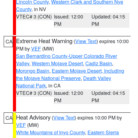
Lincoln County
,
Western Clark and Southern Nye
County
, in NV
VTEC# 3 (CON)
Issued: 12:00
Updated: 04:15
PM
PM
Extreme Heat Warning
(
View Text
) expires 10:00
CA
PM by
VEF
(MW)
San Bernardino County-Upper Colorado River
Valley
,
Western Mojave Desert
,
Cadiz Basin
,
Morongo Basin
,
Eastern Mojave Desert, Including
the Mojave National Preserve
,
Death Valley
National Park
, in CA
VTEC# 3 (CON)
Issued: 12:00
Updated: 04:15
PM
PM
Heat Advisory
(
View Text
) expires 10:00 PM by
CA
VEF
(MW)
White Mountains of Inyo County
,
Eastern Sierra