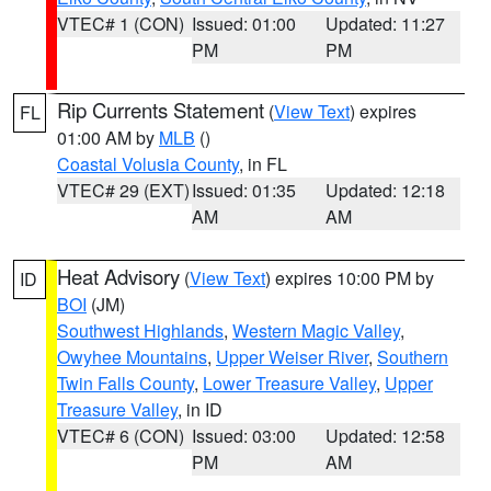
VTEC# 1 (CON)
Issued: 01:00
Updated: 11:27
PM
PM
Rip Currents Statement
(
View Text
) expires
FL
01:00 AM by
MLB
()
Coastal Volusia County
, in FL
VTEC# 29 (EXT)
Issued: 01:35
Updated: 12:18
AM
AM
Heat Advisory
(
View Text
) expires 10:00 PM by
ID
BOI
(JM)
Southwest Highlands
,
Western Magic Valley
,
Owyhee Mountains
,
Upper Weiser River
,
Southern
Twin Falls County
,
Lower Treasure Valley
,
Upper
Treasure Valley
, in ID
VTEC# 6 (CON)
Issued: 03:00
Updated: 12:58
PM
AM