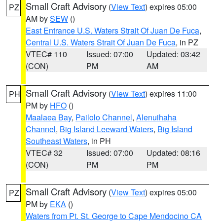
Small Craft Advisory
(
View Text
) expires 05:00
PZ
AM by
SEW
()
East Entrance U.S. Waters Strait Of Juan De Fuca
,
Central U.S. Waters Strait Of Juan De Fuca
, in PZ
VTEC# 110
Issued: 07:00
Updated: 03:42
(CON)
PM
AM
Small Craft Advisory
(
View Text
) expires 11:00
PH
PM by
HFO
()
Maalaea Bay
,
Pailolo Channel
,
Alenuihaha
Channel
,
Big Island Leeward Waters
,
Big Island
Southeast Waters
, in PH
VTEC# 32
Issued: 07:00
Updated: 08:16
(CON)
PM
PM
Small Craft Advisory
(
View Text
) expires 05:00
PZ
PM by
EKA
()
Waters from Pt. St. George to Cape Mendocino CA