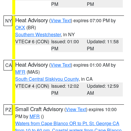
PM
PM
Heat Advisory
(
View Text
) expires 07:00 PM by
NY
OKX
(BR)
Southern Westchester
, in NY
VTEC# 6 (CON)
Issued: 01:00
Updated: 11:58
PM
PM
Heat Advisory
(
View Text
) expires 01:00 AM by
CA
MFR
(MAS)
South Central Siskiyou County
, in CA
VTEC# 4 (CON)
Issued: 12:02
Updated: 12:59
PM
AM
Small Craft Advisory
(
View Text
) expires 10:00
PZ
PM by
MFR
()
Waters from Cape Blanco OR to Pt. St. George CA
from 10 to 60 nm
,
Coastal waters from Cape Blanco