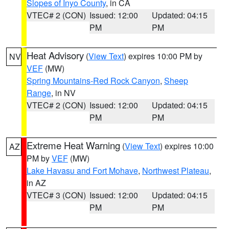
Slopes of Inyo County
, in CA
VTEC# 2 (CON)
Issued: 12:00
Updated: 04:15
PM
PM
Heat Advisory
(
View Text
) expires 10:00 PM by
NV
VEF
(MW)
Spring Mountains-Red Rock Canyon
,
Sheep
Range
, in NV
VTEC# 2 (CON)
Issued: 12:00
Updated: 04:15
PM
PM
Extreme Heat Warning
(
View Text
) expires 10:00
AZ
PM by
VEF
(MW)
Lake Havasu and Fort Mohave
,
Northwest Plateau
,
in AZ
VTEC# 3 (CON)
Issued: 12:00
Updated: 04:15
PM
PM