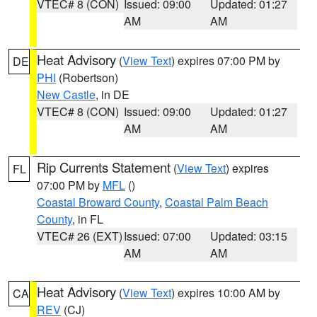
VTEC# 8 (CON)
Issued: 09:00
Updated: 01:27
AM
AM
Heat Advisory
(
View Text
) expires 07:00 PM by
DE
PHI
(Robertson)
New Castle
, in DE
VTEC# 8 (CON)
Issued: 09:00
Updated: 01:27
AM
AM
Rip Currents Statement
(
View Text
) expires
FL
07:00 PM by
MFL
()
Coastal Broward County
,
Coastal Palm Beach
County
, in FL
VTEC# 26 (EXT)
Issued: 07:00
Updated: 03:15
AM
AM
Heat Advisory
(
View Text
) expires 10:00 AM by
CA
REV
(CJ)