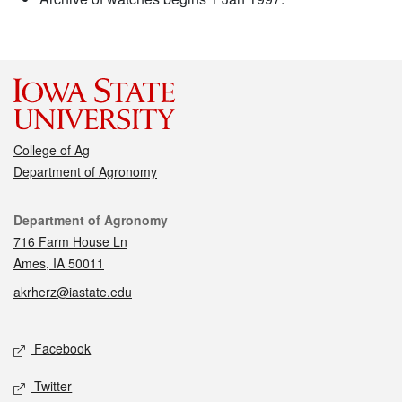
College of Ag
Department of Agronomy
Contact
Department of Agronomy
716 Farm House Ln
Ames, IA 50011
akrherz@iastate.edu
Social media
Facebook
Twitter