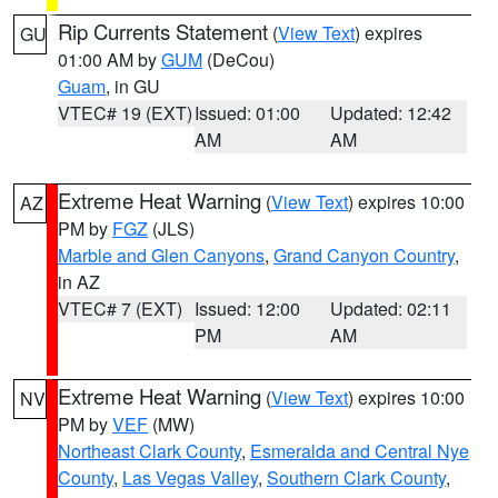
Rip Currents Statement
(
View Text
) expires
GU
01:00 AM by
GUM
(DeCou)
Guam
, in GU
VTEC# 19 (EXT)
Issued: 01:00
Updated: 12:42
AM
AM
Extreme Heat Warning
(
View Text
) expires 10:00
AZ
PM by
FGZ
(JLS)
Marble and Glen Canyons
,
Grand Canyon Country
,
in AZ
VTEC# 7 (EXT)
Issued: 12:00
Updated: 02:11
PM
AM
Extreme Heat Warning
(
View Text
) expires 10:00
NV
PM by
VEF
(MW)
Northeast Clark County
,
Esmeralda and Central Nye
County
,
Las Vegas Valley
,
Southern Clark County
,