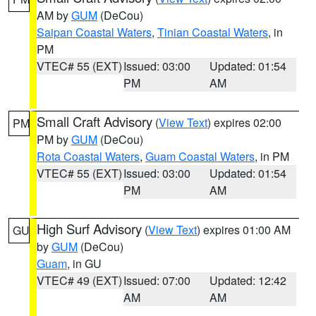
AM by
GUM
(DeCou)
Saipan Coastal Waters
,
Tinian Coastal Waters
, in
PM
VTEC# 55 (EXT)
Issued: 03:00
Updated: 01:54
PM
AM
Small Craft Advisory
(
View Text
) expires 02:00
PM
PM by
GUM
(DeCou)
Rota Coastal Waters
,
Guam Coastal Waters
, in PM
VTEC# 55 (EXT)
Issued: 03:00
Updated: 01:54
PM
AM
High Surf Advisory
(
View Text
) expires 01:00 AM
GU
by
GUM
(DeCou)
Guam
, in GU
VTEC# 49 (EXT)
Issued: 07:00
Updated: 12:42
AM
AM