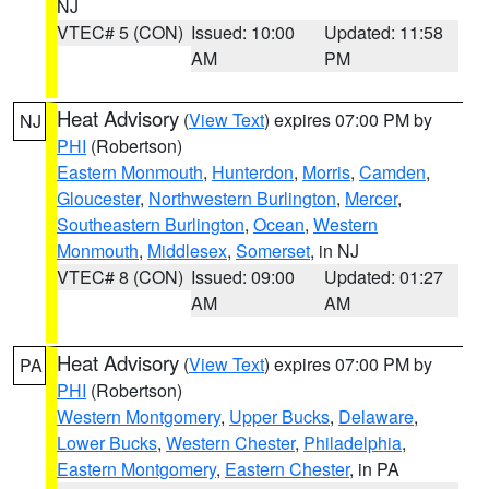
NJ
VTEC# 5 (CON)
Issued: 10:00
Updated: 11:58
AM
PM
Heat Advisory
(
View Text
) expires 07:00 PM by
NJ
PHI
(Robertson)
Eastern Monmouth
,
Hunterdon
,
Morris
,
Camden
,
Gloucester
,
Northwestern Burlington
,
Mercer
,
Southeastern Burlington
,
Ocean
,
Western
Monmouth
,
Middlesex
,
Somerset
, in NJ
VTEC# 8 (CON)
Issued: 09:00
Updated: 01:27
AM
AM
Heat Advisory
(
View Text
) expires 07:00 PM by
PA
PHI
(Robertson)
Western Montgomery
,
Upper Bucks
,
Delaware
,
Lower Bucks
,
Western Chester
,
Philadelphia
,
Eastern Montgomery
,
Eastern Chester
, in PA