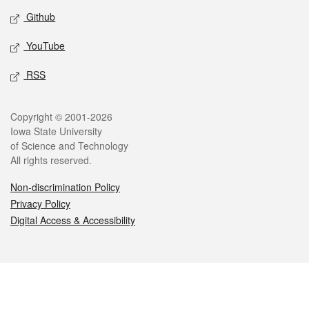
Github
YouTube
RSS
Legal
Copyright © 2001-2026
Iowa State University
of Science and Technology
All rights reserved.
Non-discrimination Policy
Privacy Policy
Digital Access & Accessibility