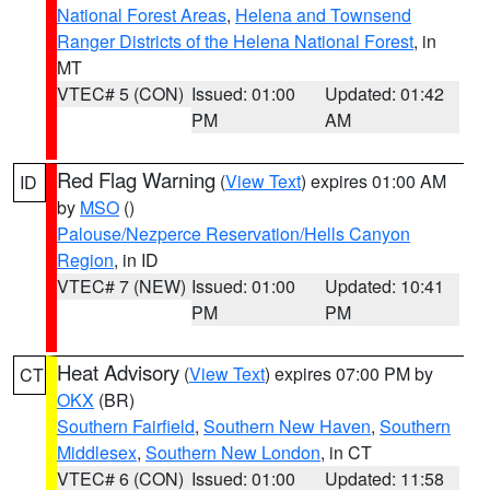
National Forest Areas
,
Helena and Townsend
Ranger Districts of the Helena National Forest
, in
MT
VTEC# 5 (CON)
Issued: 01:00
Updated: 01:42
PM
AM
Red Flag Warning
(
View Text
) expires 01:00 AM
ID
by
MSO
()
Palouse/Nezperce Reservation/Hells Canyon
Region
, in ID
VTEC# 7 (NEW)
Issued: 01:00
Updated: 10:41
PM
PM
Heat Advisory
(
View Text
) expires 07:00 PM by
CT
OKX
(BR)
Southern Fairfield
,
Southern New Haven
,
Southern
Middlesex
,
Southern New London
, in CT
VTEC# 6 (CON)
Issued: 01:00
Updated: 11:58