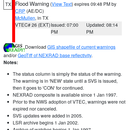
Flood Warning
(
View Text
) expires 09:48 PM by
TX
CRP
(AE/DC)
McMullen
, in TX
VTEC# 26 (EXT)
Issued: 07:00
Updated: 08:14
PM
PM
Download
GIS shapefile of current warnings
and/or
GeoTiff of NEXRAD base reflectivity
.
Notes:
The status column is simply the status of the warning.
The warning is in 'NEW' state until a SVS is issued,
then it goes to 'CON' for continued.
NEXRAD composite is available since 1 Jan 1997.
Prior to the NWS adoption of VTEC, warnings were not
expired nor canceled.
SVS updates were added in 2005.
LSR archive begins 1 Jan 2002.
Archive of watches begins 1 Jan 1997.