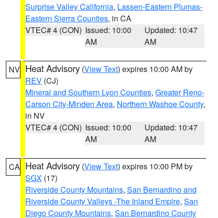
Surprise Valley California
,
Lassen-Eastern Plumas-
Eastern Sierra Counties
, in CA
VTEC# 4 (CON)
Issued: 10:00
Updated: 10:47
AM
AM
Heat Advisory
(
View Text
) expires 10:00 AM by
NV
REV
(CJ)
Mineral and Southern Lyon Counties
,
Greater Reno-
Carson City-Minden Area
,
Northern Washoe County
,
in NV
VTEC# 4 (CON)
Issued: 10:00
Updated: 10:47
AM
AM
Heat Advisory
(
View Text
) expires 10:00 PM by
CA
SGX
(17)
Riverside County Mountains
,
San Bernardino and
Riverside County Valleys -The Inland Empire
,
San
Diego County Mountains
,
San Bernardino County