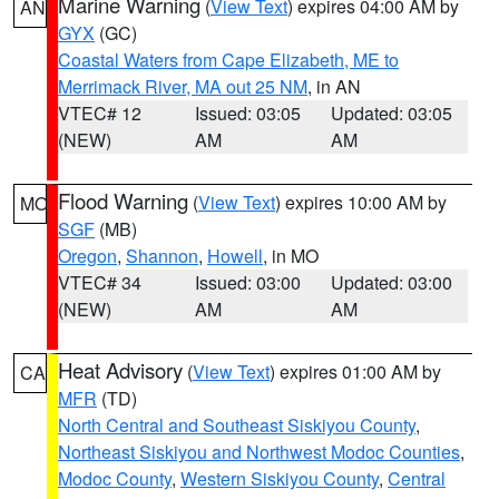
Marine Warning
(
View Text
) expires 04:00 AM by
AN
GYX
(GC)
Coastal Waters from Cape Elizabeth, ME to
Merrimack River, MA out 25 NM
, in AN
VTEC# 12
Issued: 03:05
Updated: 03:05
(NEW)
AM
AM
Flood Warning
(
View Text
) expires 10:00 AM by
MO
SGF
(MB)
Oregon
,
Shannon
,
Howell
, in MO
VTEC# 34
Issued: 03:00
Updated: 03:00
(NEW)
AM
AM
Heat Advisory
(
View Text
) expires 01:00 AM by
CA
MFR
(TD)
North Central and Southeast Siskiyou County
,
Northeast Siskiyou and Northwest Modoc Counties
,
Modoc County
,
Western Siskiyou County
,
Central