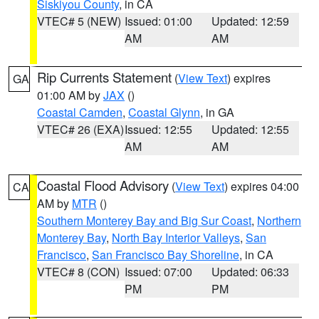
Siskiyou County
, in CA
VTEC# 5 (NEW)
Issued: 01:00
Updated: 12:59
AM
AM
Rip Currents Statement
(
View Text
) expires
GA
01:00 AM by
JAX
()
Coastal Camden
,
Coastal Glynn
, in GA
VTEC# 26 (EXA)
Issued: 12:55
Updated: 12:55
AM
AM
Coastal Flood Advisory
(
View Text
) expires 04:00
CA
AM by
MTR
()
Southern Monterey Bay and Big Sur Coast
,
Northern
Monterey Bay
,
North Bay Interior Valleys
,
San
Francisco
,
San Francisco Bay Shoreline
, in CA
VTEC# 8 (CON)
Issued: 07:00
Updated: 06:33
PM
PM