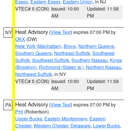
Essex
,
Eastern Essex
,
Eastern Union
, in NJ
VTEC# 5 (CON)
Issued: 10:00
Updated: 11:58
AM
PM
Heat Advisory
(
View Text
) expires 07:00 PM by
NY
OKX
(DW)
New York (Manhattan)
,
Bronx
,
Northern Queens
,
Southern Queens
,
Northeast Suffolk
,
Southwest
Suffolk
,
Southeast Suffolk
,
Southern Nassau
,
Kings
(Brooklyn)
,
Richmond (Staten Is.)
,
Northern Nassau
,
Northwest Suffolk
, in NY
VTEC# 5 (CON)
Issued: 10:00
Updated: 11:58
AM
PM
Heat Advisory
(
View Text
) expires 07:00 PM by
PA
PHI
(Robertson)
Upper Bucks
,
Eastern Montgomery
,
Eastern
Chester
,
Western Chester
,
Delaware
,
Lower Bucks
,