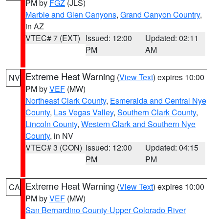
PM by
FGZ
(JLS)
Marble and Glen Canyons
,
Grand Canyon Country
,
in AZ
VTEC# 7 (EXT)
Issued: 12:00
Updated: 02:11
PM
AM
Extreme Heat Warning
(
View Text
) expires 10:00
NV
PM by
VEF
(MW)
Northeast Clark County
,
Esmeralda and Central Nye
County
,
Las Vegas Valley
,
Southern Clark County
,
Lincoln County
,
Western Clark and Southern Nye
County
, in NV
VTEC# 3 (CON)
Issued: 12:00
Updated: 04:15
PM
PM
Extreme Heat Warning
(
View Text
) expires 10:00
CA
PM by
VEF
(MW)
San Bernardino County-Upper Colorado River