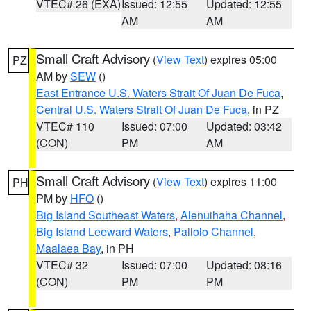
VTEC# 26 (EXA)
Issued: 12:55
Updated: 12:55
AM
AM
Small Craft Advisory
(
View Text
) expires 05:00
PZ
AM by
SEW
()
East Entrance U.S. Waters Strait Of Juan De Fuca
,
Central U.S. Waters Strait Of Juan De Fuca
, in PZ
VTEC# 110
Issued: 07:00
Updated: 03:42
(CON)
PM
AM
Small Craft Advisory
(
View Text
) expires 11:00
PH
PM by
HFO
()
Big Island Southeast Waters
,
Alenuihaha Channel
,
Big Island Leeward Waters
,
Pailolo Channel
,
Maalaea Bay
, in PH
VTEC# 32
Issued: 07:00
Updated: 08:16
(CON)
PM
PM