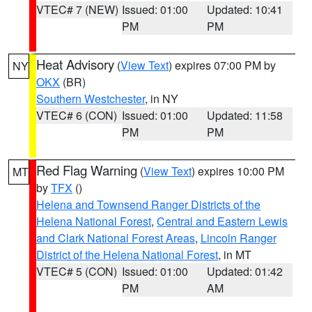
VTEC# 7 (NEW)
Issued: 01:00
Updated: 10:41
PM
PM
Heat Advisory
(
View Text
) expires 07:00 PM by
NY
OKX
(BR)
Southern Westchester
, in NY
VTEC# 6 (CON)
Issued: 01:00
Updated: 11:58
PM
PM
Red Flag Warning
(
View Text
) expires 10:00 PM
MT
by
TFX
()
Helena and Townsend Ranger Districts of the
Helena National Forest
,
Central and Eastern Lewis
and Clark National Forest Areas
,
Lincoln Ranger
District of the Helena National Forest
, in MT
VTEC# 5 (CON)
Issued: 01:00
Updated: 01:42
PM
AM