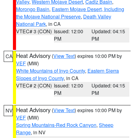
Valley
,
Western Mojave Desert
,
Cadiz Basin
,
Morongo Basin
,
Eastern Mojave Desert, Including
the Mojave National Preserve
,
Death Valley
National Park
, in CA
VTEC# 3 (CON)
Issued: 12:00
Updated: 04:15
PM
PM
Heat Advisory
(
View Text
) expires 10:00 PM by
CA
VEF
(MW)
White Mountains of Inyo County
,
Eastern Sierra
Slopes of Inyo County
, in CA
VTEC# 2 (CON)
Issued: 12:00
Updated: 04:15
PM
PM
Heat Advisory
(
View Text
) expires 10:00 PM by
NV
VEF
(MW)
Spring Mountains-Red Rock Canyon
,
Sheep
Range
, in NV