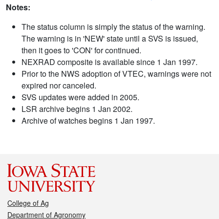
Notes:
The status column is simply the status of the warning.
The warning is in 'NEW' state until a SVS is issued,
then it goes to 'CON' for continued.
NEXRAD composite is available since 1 Jan 1997.
Prior to the NWS adoption of VTEC, warnings were not
expired nor canceled.
SVS updates were added in 2005.
LSR archive begins 1 Jan 2002.
Archive of watches begins 1 Jan 1997.
College of Ag
Department of Agronomy