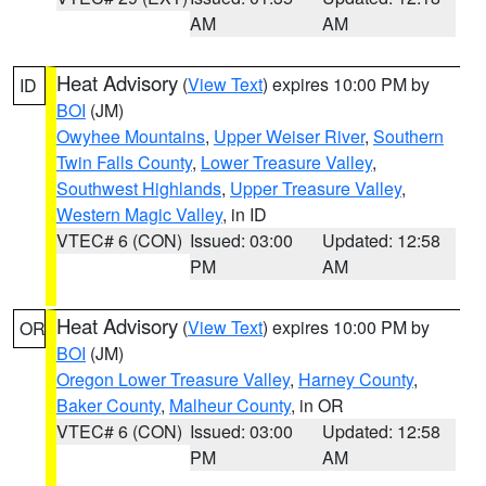
AM
AM
Heat Advisory
(
View Text
) expires 10:00 PM by
ID
BOI
(JM)
Owyhee Mountains
,
Upper Weiser River
,
Southern
Twin Falls County
,
Lower Treasure Valley
,
Southwest Highlands
,
Upper Treasure Valley
,
Western Magic Valley
, in ID
VTEC# 6 (CON)
Issued: 03:00
Updated: 12:58
PM
AM
Heat Advisory
(
View Text
) expires 10:00 PM by
OR
BOI
(JM)
Oregon Lower Treasure Valley
,
Harney County
,
Baker County
,
Malheur County
, in OR
VTEC# 6 (CON)
Issued: 03:00
Updated: 12:58
PM
AM