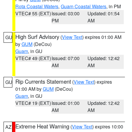
Rota Coastal Waters
,
Guam Coastal Waters
, in PM
VTEC# 55 (EXT)
Issued: 03:00
Updated: 01:54
PM
AM
High Surf Advisory
(
View Text
) expires 01:00 AM
GU
by
GUM
(DeCou)
Guam
, in GU
VTEC# 49 (EXT)
Issued: 07:00
Updated: 12:42
AM
AM
Rip Currents Statement
(
View Text
) expires
GU
01:00 AM by
GUM
(DeCou)
Guam
, in GU
VTEC# 19 (EXT)
Issued: 01:00
Updated: 12:42
AM
AM
Extreme Heat Warning
(
View Text
) expires 10:00
AZ