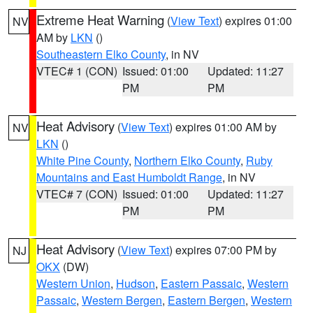
Extreme Heat Warning
(
View Text
) expires 01:00
NV
AM by
LKN
()
Southeastern Elko County
, in NV
VTEC# 1 (CON)
Issued: 01:00
Updated: 11:27
PM
PM
Heat Advisory
(
View Text
) expires 01:00 AM by
NV
LKN
()
White Pine County
,
Northern Elko County
,
Ruby
Mountains and East Humboldt Range
, in NV
VTEC# 7 (CON)
Issued: 01:00
Updated: 11:27
PM
PM
Heat Advisory
(
View Text
) expires 07:00 PM by
NJ
OKX
(DW)
Western Union
,
Hudson
,
Eastern Passaic
,
Western
Passaic
,
Western Bergen
,
Eastern Bergen
,
Western