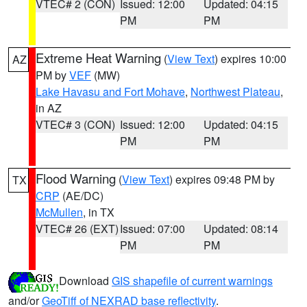
VTEC# 2 (CON)
Issued: 12:00
Updated: 04:15
PM
PM
Extreme Heat Warning
(
View Text
) expires 10:00
AZ
PM by
VEF
(MW)
Lake Havasu and Fort Mohave
,
Northwest Plateau
,
in AZ
VTEC# 3 (CON)
Issued: 12:00
Updated: 04:15
PM
PM
Flood Warning
(
View Text
) expires 09:48 PM by
TX
CRP
(AE/DC)
McMullen
, in TX
VTEC# 26 (EXT)
Issued: 07:00
Updated: 08:14
PM
PM
Download
GIS shapefile of current warnings
and/or
GeoTiff of NEXRAD base reflectivity
.