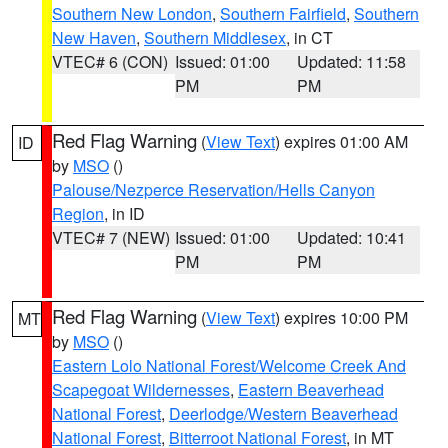
Southern New London
,
Southern Fairfield
,
Southern
New Haven
,
Southern Middlesex
, in CT
VTEC# 6 (CON)
Issued: 01:00
Updated: 11:58
PM
PM
Red Flag Warning
(
View Text
) expires 01:00 AM
ID
by
MSO
()
Palouse/Nezperce Reservation/Hells Canyon
Region
, in ID
VTEC# 7 (NEW)
Issued: 01:00
Updated: 10:41
PM
PM
Red Flag Warning
(
View Text
) expires 10:00 PM
MT
by
MSO
()
Eastern Lolo National Forest/Welcome Creek And
Scapegoat Wildernesses
,
Eastern Beaverhead
National Forest
,
Deerlodge/Western Beaverhead
National Forest
,
Bitterroot National Forest
, in MT