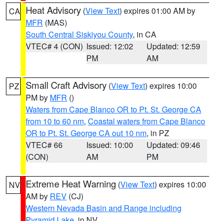
Heat Advisory
(
View Text
) expires 01:00 AM by
CA
MFR
(MAS)
South Central Siskiyou County
, in CA
VTEC# 4 (CON)
Issued: 12:02
Updated: 12:59
PM
AM
Small Craft Advisory
(
View Text
) expires 10:00
PZ
PM by
MFR
()
Waters from Cape Blanco OR to Pt. St. George CA
from 10 to 60 nm
,
Coastal waters from Cape Blanco
OR to Pt. St. George CA out 10 nm
, in PZ
VTEC# 66
Issued: 10:00
Updated: 09:46
(CON)
AM
PM
Extreme Heat Warning
(
View Text
) expires 10:00
NV
AM by
REV
(CJ)
Western Nevada Basin and Range including
Pyramid Lake
, in NV