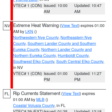
VTEC# 1 (CON)
Issued: 10:00
Updated: 10:47
AM
AM
Extreme Heat Warning
(
View Text
) expires 01:00
NV
AM by
LKN
()
Northwestern Nye County
,
Northeastern Nye
County
,
Southern Lander County and Southern
Eureka County
,
Northern Lander County and
Northern Eureka County
,
Humboldt County
,
Southwest Elko County
,
South Central Elko County
,
in NV
VTEC# 1 (CON)
Issued: 01:00
Updated: 11:27
PM
PM
Rip Currents Statement
(
View Text
) expires
FL
01:00 AM by
MLB
()
Coastal Volusia County
, in FL
VTEC# 29 (EXT)
Issued: 01:35
Updated: 12:18