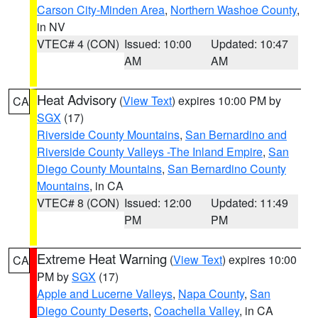
Carson City-Minden Area
,
Northern Washoe County
,
in NV
VTEC# 4 (CON)
Issued: 10:00
Updated: 10:47
AM
AM
Heat Advisory
(
View Text
) expires 10:00 PM by
CA
SGX
(17)
Riverside County Mountains
,
San Bernardino and
Riverside County Valleys -The Inland Empire
,
San
Diego County Mountains
,
San Bernardino County
Mountains
, in CA
VTEC# 8 (CON)
Issued: 12:00
Updated: 11:49
PM
PM
Extreme Heat Warning
(
View Text
) expires 10:00
CA
PM by
SGX
(17)
Apple and Lucerne Valleys
,
Napa County
,
San
Diego County Deserts
,
Coachella Valley
, in CA