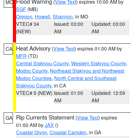
Flood Warning
(
View Text
) expires 10:00 AM by
MO
SGF
(MB)
Oregon
,
Howell
,
Shannon
, in MO
VTEC# 34
Issued: 03:00
Updated: 03:00
(NEW)
AM
AM
Heat Advisory
(
View Text
) expires 01:00 AM by
CA
MFR
(TD)
Central Siskiyou County
,
Western Siskiyou County
,
Modoc County
,
Northeast Siskiyou and Northwest
Modoc Counties
,
North Central and Southeast
Siskiyou County
, in CA
VTEC# 5 (NEW)
Issued: 01:00
Updated: 12:59
AM
AM
Rip Currents Statement
(
View Text
) expires
GA
01:00 AM by
JAX
()
Coastal Glynn
,
Coastal Camden
, in GA