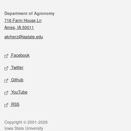
Contact
Department of Agronomy
716 Farm House Ln
Ames, IA 50011
akrherz@iastate.edu
Social media
Facebook
Twitter
Github
YouTube
RSS
Legal
Copyright © 2001-2026
Iowa State University