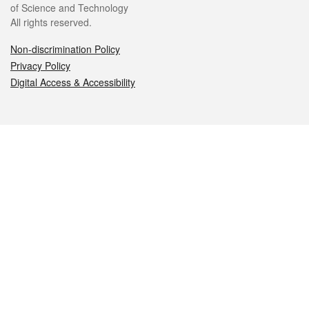
of Science and Technology
All rights reserved.
Non-discrimination Policy
Privacy Policy
Digital Access & Accessibility