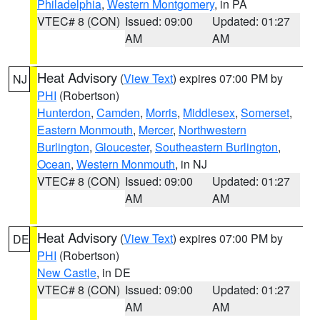
Philadelphia
,
Western Montgomery
, in PA
VTEC# 8 (CON)
Issued: 09:00
Updated: 01:27
AM
AM
Heat Advisory
(
View Text
) expires 07:00 PM by
NJ
PHI
(Robertson)
Hunterdon
,
Camden
,
Morris
,
Middlesex
,
Somerset
,
Eastern Monmouth
,
Mercer
,
Northwestern
Burlington
,
Gloucester
,
Southeastern Burlington
,
Ocean
,
Western Monmouth
, in NJ
VTEC# 8 (CON)
Issued: 09:00
Updated: 01:27
AM
AM
Heat Advisory
(
View Text
) expires 07:00 PM by
DE
PHI
(Robertson)
New Castle
, in DE
VTEC# 8 (CON)
Issued: 09:00
Updated: 01:27
AM
AM