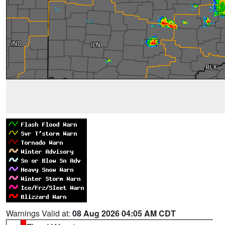
Warnings Valid at:
08 Aug 2026 04:05 AM CDT