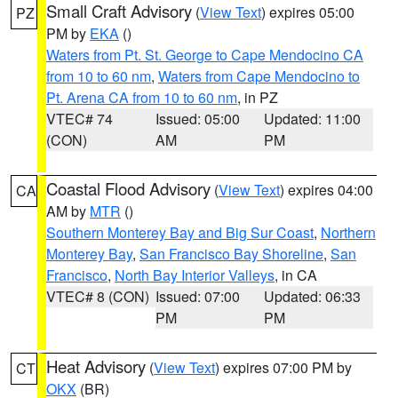
Small Craft Advisory
(
View Text
) expires 05:00
PZ
PM by
EKA
()
Waters from Pt. St. George to Cape Mendocino CA
from 10 to 60 nm
,
Waters from Cape Mendocino to
Pt. Arena CA from 10 to 60 nm
, in PZ
VTEC# 74
Issued: 05:00
Updated: 11:00
(CON)
AM
PM
Coastal Flood Advisory
(
View Text
) expires 04:00
CA
AM by
MTR
()
Southern Monterey Bay and Big Sur Coast
,
Northern
Monterey Bay
,
San Francisco Bay Shoreline
,
San
Francisco
,
North Bay Interior Valleys
, in CA
VTEC# 8 (CON)
Issued: 07:00
Updated: 06:33
PM
PM
Heat Advisory
(
View Text
) expires 07:00 PM by
CT
OKX
(BR)