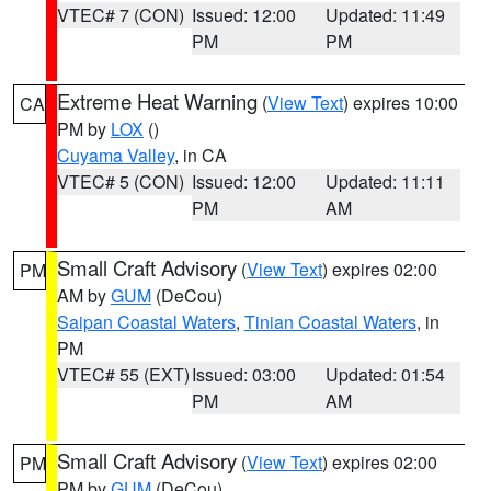
VTEC# 7 (CON)
Issued: 12:00
Updated: 11:49
PM
PM
Extreme Heat Warning
(
View Text
) expires 10:00
CA
PM by
LOX
()
Cuyama Valley
, in CA
VTEC# 5 (CON)
Issued: 12:00
Updated: 11:11
PM
AM
Small Craft Advisory
(
View Text
) expires 02:00
PM
AM by
GUM
(DeCou)
Saipan Coastal Waters
,
Tinian Coastal Waters
, in
PM
VTEC# 55 (EXT)
Issued: 03:00
Updated: 01:54
PM
AM
Small Craft Advisory
(
View Text
) expires 02:00
PM
PM by
GUM
(DeCou)