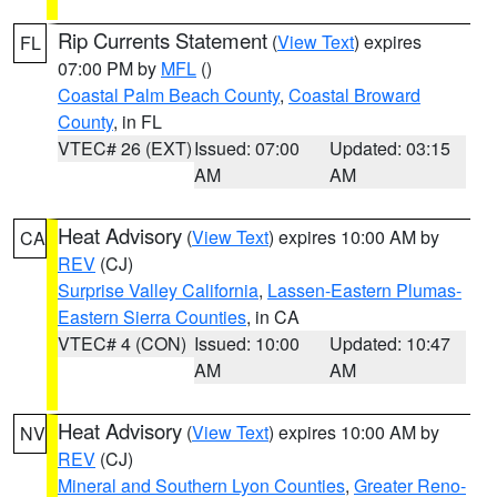
Rip Currents Statement
(
View Text
) expires
FL
07:00 PM by
MFL
()
Coastal Palm Beach County
,
Coastal Broward
County
, in FL
VTEC# 26 (EXT)
Issued: 07:00
Updated: 03:15
AM
AM
Heat Advisory
(
View Text
) expires 10:00 AM by
CA
REV
(CJ)
Surprise Valley California
,
Lassen-Eastern Plumas-
Eastern Sierra Counties
, in CA
VTEC# 4 (CON)
Issued: 10:00
Updated: 10:47
AM
AM
Heat Advisory
(
View Text
) expires 10:00 AM by
NV
REV
(CJ)
Mineral and Southern Lyon Counties
,
Greater Reno-