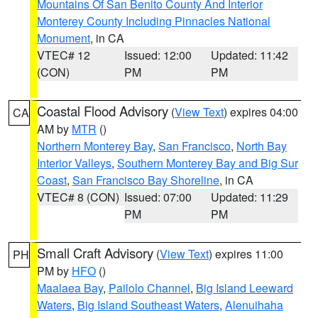
Mountains Of San Benito County And Interior
Monterey County Including Pinnacles National
Monument
, in CA
VTEC# 12
Issued: 12:00
Updated: 11:42
(CON)
PM
PM
Coastal Flood Advisory
(
View Text
) expires 04:00
CA
AM by
MTR
()
Northern Monterey Bay
,
San Francisco
,
North Bay
Interior Valleys
,
Southern Monterey Bay and Big Sur
Coast
,
San Francisco Bay Shoreline
, in CA
VTEC# 8 (CON)
Issued: 07:00
Updated: 11:29
PM
PM
Small Craft Advisory
(
View Text
) expires 11:00
PH
PM by
HFO
()
Maalaea Bay
,
Pailolo Channel
,
Big Island Leeward
Waters
,
Big Island Southeast Waters
,
Alenuihaha