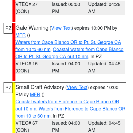
VTEC# 27
Issued: 05:00
Updated: 04:28
(CON)
PM
AM
Gale Warning
(
View Text
) expires 10:00 PM by
PZ
MFR
()
Waters from Cape Blanco OR to Pt. St. George CA
from 10 to 60 nm
,
Coastal waters from Cape Blanco
OR to Pt. St. George CA out 10 nm
, in PZ
VTEC# 15
Issued: 04:00
Updated: 04:45
(CON)
PM
AM
Small Craft Advisory
(
View Text
) expires 10:00
PZ
PM by
MFR
()
Coastal waters from Florence to Cape Blanco OR
out 10 nm
,
Waters from Florence to Cape Blanco OR
from 10 to 60 nm
, in PZ
VTEC# 67
Issued: 04:00
Updated: 04:45
(CON)
PM
AM