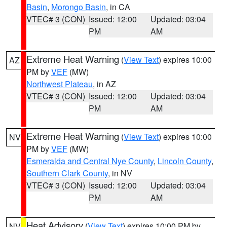
Basin
,
Morongo Basin
, in CA
VTEC# 3 (CON)
Issued: 12:00
Updated: 03:04
PM
AM
Extreme Heat Warning
(
View Text
) expires 10:00
AZ
PM by
VEF
(MW)
Northwest Plateau
, in AZ
VTEC# 3 (CON)
Issued: 12:00
Updated: 03:04
PM
AM
Extreme Heat Warning
(
View Text
) expires 10:00
NV
PM by
VEF
(MW)
Esmeralda and Central Nye County
,
Lincoln County
,
Southern Clark County
, in NV
VTEC# 3 (CON)
Issued: 12:00
Updated: 03:04
PM
AM
Heat Advisory
(
View Text
) expires 10:00 PM by
NV