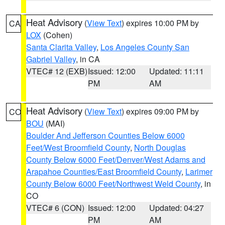
Heat Advisory
(
View Text
) expires 10:00 PM by
CA
LOX
(Cohen)
Santa Clarita Valley
,
Los Angeles County San
Gabriel Valley
, in CA
VTEC# 12 (EXB)
Issued: 12:00
Updated: 11:11
PM
AM
Heat Advisory
(
View Text
) expires 09:00 PM by
CO
BOU
(MAI)
Boulder And Jefferson Counties Below 6000
Feet/West Broomfield County
,
North Douglas
County Below 6000 Feet/Denver/West Adams and
Arapahoe Counties/East Broomfield County
,
Larimer
County Below 6000 Feet/Northwest Weld County
, in
CO
VTEC# 6 (CON)
Issued: 12:00
Updated: 04:27
PM
AM