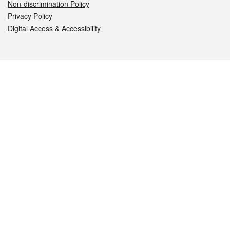
Non-discrimination Policy
Privacy Policy
Digital Access & Accessibility