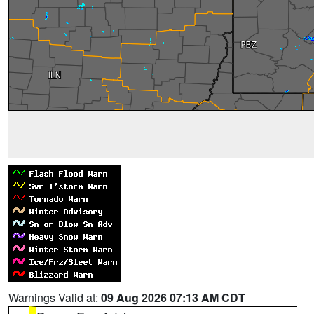
Warnings Valid at:
09 Aug 2026 07:13 AM CDT