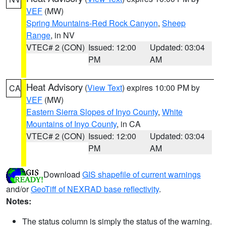
VEF
(MW)
Spring Mountains-Red Rock Canyon
,
Sheep
Range
, in NV
VTEC# 2 (CON)
Issued: 12:00
Updated: 03:04
PM
AM
Heat Advisory
(
View Text
) expires 10:00 PM by
CA
VEF
(MW)
Eastern Sierra Slopes of Inyo County
,
White
Mountains of Inyo County
, in CA
VTEC# 2 (CON)
Issued: 12:00
Updated: 03:04
PM
AM
Download
GIS shapefile of current warnings
and/or
GeoTiff of NEXRAD base reflectivity
.
Notes:
The status column is simply the status of the warning.