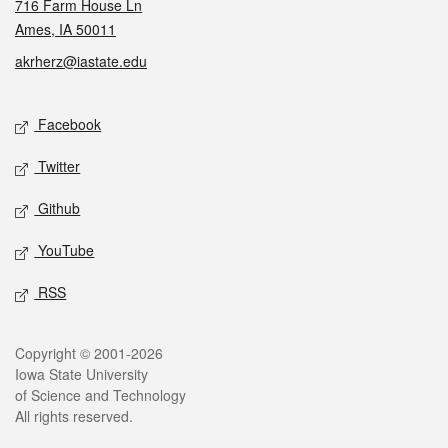
716 Farm House Ln
Ames, IA 50011
akrherz@iastate.edu
Social media
Facebook
Twitter
Github
YouTube
RSS
Legal
Copyright © 2001-2026
Iowa State University
of Science and Technology
All rights reserved.