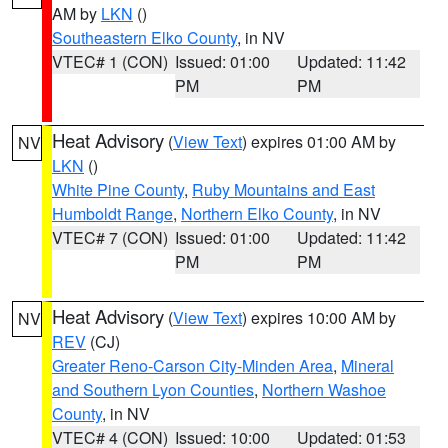
AM by
LKN
()
Southeastern Elko County
, in NV
VTEC# 1 (CON)
Issued: 01:00
Updated: 11:42
PM
PM
Heat Advisory
(
View Text
) expires 01:00 AM by
NV
LKN
()
White Pine County
,
Ruby Mountains and East
Humboldt Range
,
Northern Elko County
, in NV
VTEC# 7 (CON)
Issued: 01:00
Updated: 11:42
PM
PM
Heat Advisory
(
View Text
) expires 10:00 AM by
NV
REV
(CJ)
Greater Reno-Carson City-Minden Area
,
Mineral
and Southern Lyon Counties
,
Northern Washoe
County
, in NV
VTEC# 4 (CON)
Issued: 10:00
Updated: 01:53