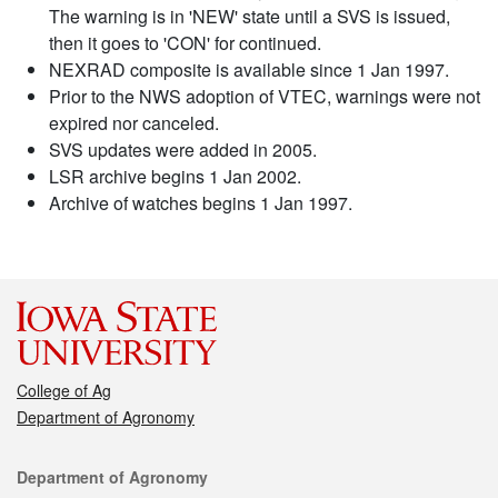
The warning is in 'NEW' state until a SVS is issued,
then it goes to 'CON' for continued.
NEXRAD composite is available since 1 Jan 1997.
Prior to the NWS adoption of VTEC, warnings were not
expired nor canceled.
SVS updates were added in 2005.
LSR archive begins 1 Jan 2002.
Archive of watches begins 1 Jan 1997.
College of Ag
Department of Agronomy
Contact
Department of Agronomy