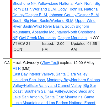
Shoshone NF
,
Yellowstone National Park
,
North Big
Horn Basin/Worland BLM
,
Cody Foothills
,
Natrona
County/Casper BLM
,
Johnson County/Casper BLM
,
South Big Horn Basin/Worland BLM
,
Upper Wind
River Basin/Wind River Basin
,
South Bighorn
Mountains
,
Absaroka Mountains/North Shoshone
NF
,
Owl Creek Mountains
,
Casper Mountain
, in WY
VTEC# 21
Issued: 12:00
Updated: 01:55
(CON)
PM
AM
Heat Advisory
(
View Text
) expires 12:00 AM by
CA
MTR
(MM)
East Bay Interior Valleys
,
Santa Clara Valley
Including San Jose
,
Monterey Bay/Northern Salinas
Valley/Hollister Valley and Carmel Valley
,
Big Sur
Coast
,
Southern Salinas Valley/Arroyo Seco and
Lake San Antonio
,
Santa Cruz Mountains
,
Santa
Lucia Mountains and Los Padres National Forest
,