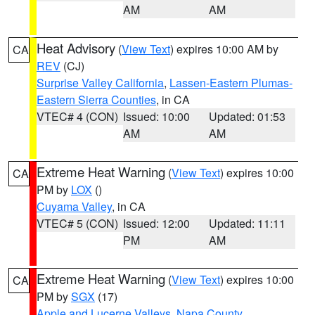
AM
AM
Heat Advisory
(
View Text
) expires 10:00 AM by
CA
REV
(CJ)
Surprise Valley California
,
Lassen-Eastern Plumas-
Eastern Sierra Counties
, in CA
VTEC# 4 (CON)
Issued: 10:00
Updated: 01:53
AM
AM
Extreme Heat Warning
(
View Text
) expires 10:00
CA
PM by
LOX
()
Cuyama Valley
, in CA
VTEC# 5 (CON)
Issued: 12:00
Updated: 11:11
PM
AM
Extreme Heat Warning
(
View Text
) expires 10:00
CA
PM by
SGX
(17)
Apple and Lucerne Valleys
,
Napa County
,