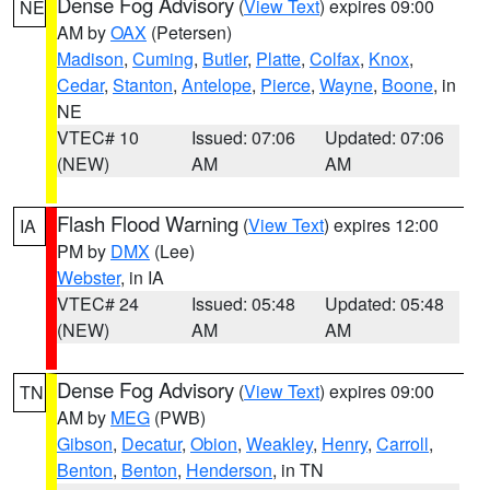
Dense Fog Advisory
(
View Text
) expires 09:00
NE
AM by
OAX
(Petersen)
Madison
,
Cuming
,
Butler
,
Platte
,
Colfax
,
Knox
,
Cedar
,
Stanton
,
Antelope
,
Pierce
,
Wayne
,
Boone
, in
NE
VTEC# 10
Issued: 07:06
Updated: 07:06
(NEW)
AM
AM
Flash Flood Warning
(
View Text
) expires 12:00
IA
PM by
DMX
(Lee)
Webster
, in IA
VTEC# 24
Issued: 05:48
Updated: 05:48
(NEW)
AM
AM
Dense Fog Advisory
(
View Text
) expires 09:00
TN
AM by
MEG
(PWB)
Gibson
,
Decatur
,
Obion
,
Weakley
,
Henry
,
Carroll
,
Benton
,
Benton
,
Henderson
, in TN