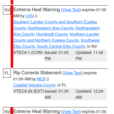
Extreme Heat Warning
(
View Text
) expires 01:00
NV
AM by
LKN
()
Southern Lander County and Southern Eureka
County
,
Northeastern Nye County
,
Northwestern
Nye County
,
Humboldt County
,
Northern Lander
County and Northern Eureka County
,
Southwest
Elko County
,
South Central Elko County
, in NV
VTEC# 1 (CON)
Issued: 01:00
Updated: 11:42
PM
PM
Rip Currents Statement
(
View Text
) expires
FL
01:00 AM by
MLB
()
Coastal Volusia County
, in FL
VTEC# 29 (EXT)
Issued: 01:35
Updated: 12:29
AM
AM
Extreme Heat Warning
(
View Text
) expires 01:00
NV