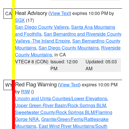
Heat Advisory
(
View Text
) expires 10:00 PM by
CA
SGX
(17)
San Diego County Valleys
,
Santa Ana Mountains
and Foothills
,
San Bernardino and Riverside County
Valleys -The Inland Empire
,
San Bernardino County
Mountains
,
San Diego County Mountains
,
Riverside
County Mountains
, in CA
VTEC# 8 (CON)
Issued: 12:00
Updated: 05:03
PM
AM
Red Flag Warning
(
View Text
) expires 10:00 PM
WY
by
RIW
()
Lincoln and Uinta Counties/Lower Elevations
,
Upper Green River Basin/Rock Springs BLM
,
Sweetwater County/Rock Springs BLM/Flaming
Gorge NRA
,
Granite/Green/Ferris/Rattlesnake
Mountains
,
East Wind River Mountains/South