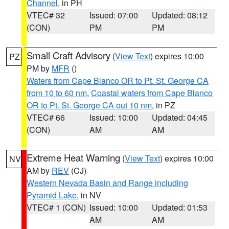
Channel
, in PH
VTEC# 32
Issued: 07:00
Updated: 08:12
(CON)
PM
PM
Small Craft Advisory
(
View Text
) expires 10:00
PZ
PM by
MFR
()
Waters from Cape Blanco OR to Pt. St. George CA
from 10 to 60 nm
,
Coastal waters from Cape Blanco
OR to Pt. St. George CA out 10 nm
, in PZ
VTEC# 66
Issued: 10:00
Updated: 04:45
(CON)
AM
AM
Extreme Heat Warning
(
View Text
) expires 10:00
NV
AM by
REV
(CJ)
Western Nevada Basin and Range including
Pyramid Lake
, in NV
VTEC# 1 (CON)
Issued: 10:00
Updated: 01:53
AM
AM