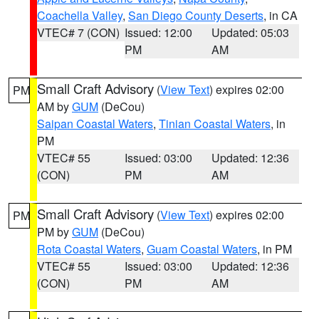
Coachella Valley
,
San Diego County Deserts
, in CA
VTEC# 7 (CON)
Issued: 12:00
Updated: 05:03
PM
AM
Small Craft Advisory
(
View Text
) expires 02:00
PM
AM by
GUM
(DeCou)
Saipan Coastal Waters
,
Tinian Coastal Waters
, in
PM
VTEC# 55
Issued: 03:00
Updated: 12:36
(CON)
PM
AM
Small Craft Advisory
(
View Text
) expires 02:00
PM
PM by
GUM
(DeCou)
Rota Coastal Waters
,
Guam Coastal Waters
, in PM
VTEC# 55
Issued: 03:00
Updated: 12:36
(CON)
PM
AM