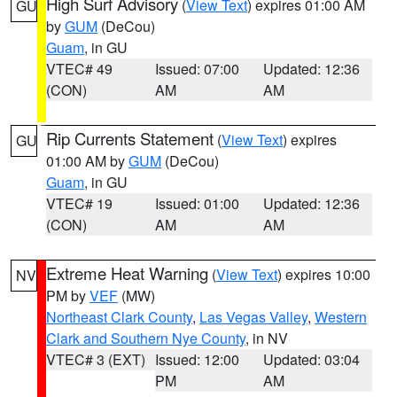
High Surf Advisory
(
View Text
) expires 01:00 AM
GU
by
GUM
(DeCou)
Guam
, in GU
VTEC# 49
Issued: 07:00
Updated: 12:36
(CON)
AM
AM
Rip Currents Statement
(
View Text
) expires
GU
01:00 AM by
GUM
(DeCou)
Guam
, in GU
VTEC# 19
Issued: 01:00
Updated: 12:36
(CON)
AM
AM
Extreme Heat Warning
(
View Text
) expires 10:00
NV
PM by
VEF
(MW)
Northeast Clark County
,
Las Vegas Valley
,
Western
Clark and Southern Nye County
, in NV
VTEC# 3 (EXT)
Issued: 12:00
Updated: 03:04
PM
AM