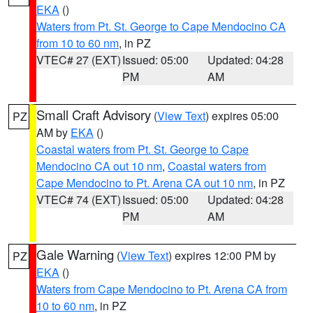
EKA
()
Waters from Pt. St. George to Cape Mendocino CA
from 10 to 60 nm
, in PZ
VTEC# 27 (EXT)
Issued: 05:00
Updated: 04:28
PM
AM
Small Craft Advisory
(
View Text
) expires 05:00
PZ
AM by
EKA
()
Coastal waters from Pt. St. George to Cape
Mendocino CA out 10 nm
,
Coastal waters from
Cape Mendocino to Pt. Arena CA out 10 nm
, in PZ
VTEC# 74 (EXT)
Issued: 05:00
Updated: 04:28
PM
AM
Gale Warning
(
View Text
) expires 12:00 PM by
PZ
EKA
()
Waters from Cape Mendocino to Pt. Arena CA from
10 to 60 nm
, in PZ