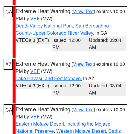
Extreme Heat Warning
(
View Text
) expires 10:00
CA
PM by
VEF
(MW)
Death Valley National Park
,
San Bernardino
County-Upper Colorado River Valley
, in CA
VTEC# 3 (EXT)
Issued: 12:00
Updated: 03:04
PM
AM
Extreme Heat Warning
(
View Text
) expires 10:00
AZ
PM by
VEF
(MW)
Lake Havasu and Fort Mohave
, in AZ
VTEC# 3 (EXT)
Issued: 12:00
Updated: 03:04
PM
AM
Extreme Heat Warning
(
View Text
) expires 10:00
CA
PM by
VEF
(MW)
Eastern Mojave Desert, Including the Mojave
National Preserve
,
Western Mojave Desert
,
Cadiz