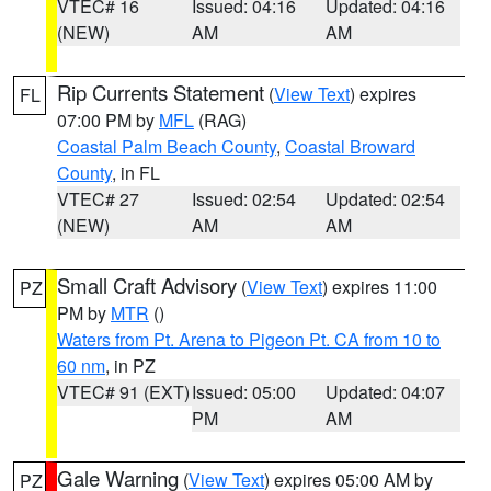
VTEC# 16
Issued: 04:16
Updated: 04:16
(NEW)
AM
AM
Rip Currents Statement
(
View Text
) expires
FL
07:00 PM by
MFL
(RAG)
Coastal Palm Beach County
,
Coastal Broward
County
, in FL
VTEC# 27
Issued: 02:54
Updated: 02:54
(NEW)
AM
AM
Small Craft Advisory
(
View Text
) expires 11:00
PZ
PM by
MTR
()
Waters from Pt. Arena to Pigeon Pt. CA from 10 to
60 nm
, in PZ
VTEC# 91 (EXT)
Issued: 05:00
Updated: 04:07
PM
AM
Gale Warning
(
View Text
) expires 05:00 AM by
PZ