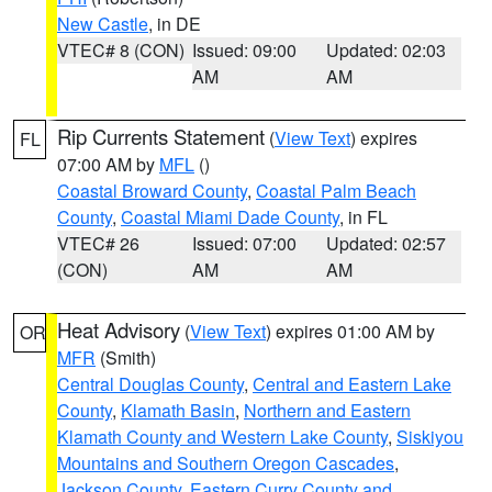
New Castle
, in DE
VTEC# 8 (CON)
Issued: 09:00
Updated: 02:03
AM
AM
Rip Currents Statement
(
View Text
) expires
FL
07:00 AM by
MFL
()
Coastal Broward County
,
Coastal Palm Beach
County
,
Coastal Miami Dade County
, in FL
VTEC# 26
Issued: 07:00
Updated: 02:57
(CON)
AM
AM
Heat Advisory
(
View Text
) expires 01:00 AM by
OR
MFR
(Smith)
Central Douglas County
,
Central and Eastern Lake
County
,
Klamath Basin
,
Northern and Eastern
Klamath County and Western Lake County
,
Siskiyou
Mountains and Southern Oregon Cascades
,
Jackson County
,
Eastern Curry County and