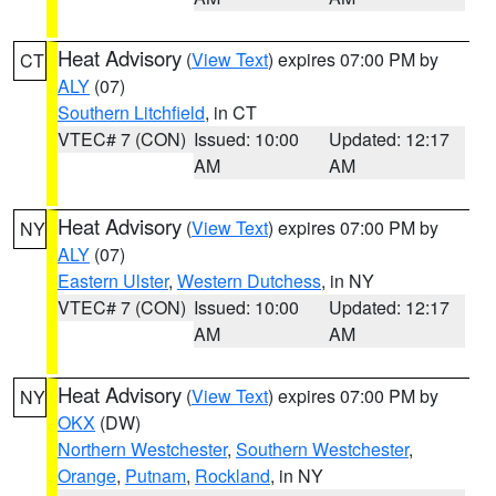
Heat Advisory
(
View Text
) expires 07:00 PM by
CT
ALY
(07)
Southern Litchfield
, in CT
VTEC# 7 (CON)
Issued: 10:00
Updated: 12:17
AM
AM
Heat Advisory
(
View Text
) expires 07:00 PM by
NY
ALY
(07)
Eastern Ulster
,
Western Dutchess
, in NY
VTEC# 7 (CON)
Issued: 10:00
Updated: 12:17
AM
AM
Heat Advisory
(
View Text
) expires 07:00 PM by
NY
OKX
(DW)
Northern Westchester
,
Southern Westchester
,
Orange
,
Putnam
,
Rockland
, in NY