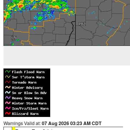
Warnings Valid at:
07 Aug 2026 03:23 AM CDT