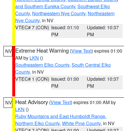
and Southern Eureka County
,
Southwest Elko
County
,
Northwestern Nye County
,
Northeastern
Nye County
, in NV
VTEC# 7 (CON)
Issued: 01:10
Updated: 10:37
PM
PM
Extreme Heat Warning
(
View Text
) expires 01:00
NV
AM by
LKN
()
Southeastern Elko County
,
South Central Elko
County
, in NV
VTEC# 1 (CON)
Issued: 01:00
Updated: 10:37
PM
PM
Heat Advisory
(
View Text
) expires 01:00 AM by
NV
LKN
()
Ruby Mountains and East Humboldt Range
,
Northern Elko County
,
White Pine County
, in NV
VTEC# 7 (CON)
Issued: 01:00
Updated: 10:37