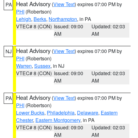
Heat Advisory
(
View Text
) expires 07:00 PM by
PA
PHI
(Robertson)
Lehigh
,
Berks
,
Northampton
, in PA
VTEC# 8 (CON)
Issued: 09:00
Updated: 02:03
AM
AM
Heat Advisory
(
View Text
) expires 07:00 PM by
NJ
PHI
(Robertson)
Warren
,
Sussex
, in NJ
VTEC# 8 (CON)
Issued: 09:00
Updated: 02:03
AM
AM
Heat Advisory
(
View Text
) expires 07:00 PM by
PA
PHI
(Robertson)
Lower Bucks
,
Philadelphia
,
Delaware
,
Eastern
Chester
,
Eastern Montgomery
, in PA
VTEC# 8 (CON)
Issued: 09:00
Updated: 02:03
AM
AM