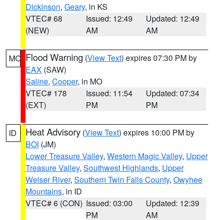
Dickinson
,
Geary
, in KS
VTEC# 68
Issued: 12:49
Updated: 12:49
(NEW)
AM
AM
Flood Warning
(
View Text
) expires 07:30 PM by
MO
EAX
(SAW)
Saline
,
Cooper
, in MO
VTEC# 178
Issued: 11:54
Updated: 07:34
(EXT)
PM
PM
Heat Advisory
(
View Text
) expires 10:00 PM by
ID
BOI
(JM)
Lower Treasure Valley
,
Western Magic Valley
,
Upper
Treasure Valley
,
Southwest Highlands
,
Upper
Weiser River
,
Southern Twin Falls County
,
Owyhee
Mountains
, in ID
VTEC# 6 (CON)
Issued: 03:00
Updated: 12:39
PM
AM