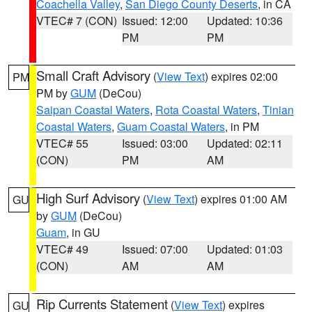
Coachella Valley
,
San Diego County Deserts
, in CA
VTEC# 7 (CON)
Issued: 12:00
Updated: 10:36
PM
PM
Small Craft Advisory
(
View Text
) expires 02:00
PM
PM by
GUM
(DeCou)
Saipan Coastal Waters
,
Rota Coastal Waters
,
Tinian
Coastal Waters
,
Guam Coastal Waters
, in PM
VTEC# 55
Issued: 03:00
Updated: 02:11
(CON)
PM
AM
High Surf Advisory
(
View Text
) expires 01:00 AM
GU
by
GUM
(DeCou)
Guam
, in GU
VTEC# 49
Issued: 07:00
Updated: 01:03
(CON)
AM
AM
Rip Currents Statement
(
View Text
) expires
GU