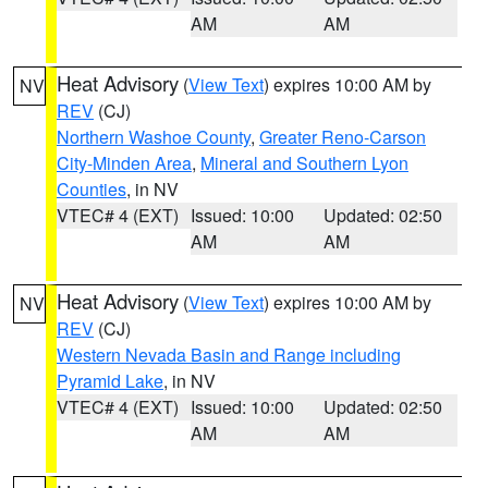
AM
AM
Heat Advisory
(
View Text
) expires 10:00 AM by
NV
REV
(CJ)
Northern Washoe County
,
Greater Reno-Carson
City-Minden Area
,
Mineral and Southern Lyon
Counties
, in NV
VTEC# 4 (EXT)
Issued: 10:00
Updated: 02:50
AM
AM
Heat Advisory
(
View Text
) expires 10:00 AM by
NV
REV
(CJ)
Western Nevada Basin and Range including
Pyramid Lake
, in NV
VTEC# 4 (EXT)
Issued: 10:00
Updated: 02:50
AM
AM