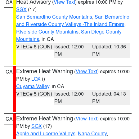
Heat Advisory
(
View Text
) expires 10:00 PM by
CA
SGX
(17)
San Bernardino County Mountains
,
San Bernardino
and Riverside County Valleys -The Inland Empire
,
Riverside County Mountains
,
San Diego County
Mountains
, in CA
VTEC# 8 (CON)
Issued: 12:00
Updated: 10:36
PM
PM
Extreme Heat Warning
(
View Text
) expires 10:00
CA
PM by
LOX
()
Cuyama Valley
, in CA
VTEC# 5 (CON)
Issued: 12:00
Updated: 04:13
PM
PM
Extreme Heat Warning
(
View Text
) expires 10:00
CA
PM by
SGX
(17)
Apple and Lucerne Valleys
,
Napa County
,