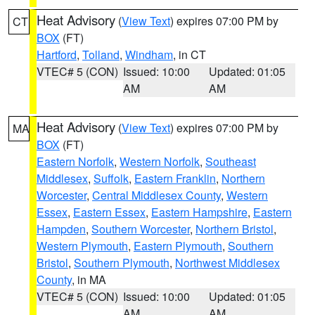
Heat Advisory
(
View Text
) expires 07:00 PM by
CT
BOX
(FT)
Hartford
,
Tolland
,
Windham
, in CT
VTEC# 5 (CON)
Issued: 10:00
Updated: 01:05
AM
AM
Heat Advisory
(
View Text
) expires 07:00 PM by
MA
BOX
(FT)
Eastern Norfolk
,
Western Norfolk
,
Southeast
Middlesex
,
Suffolk
,
Eastern Franklin
,
Northern
Worcester
,
Central Middlesex County
,
Western
Essex
,
Eastern Essex
,
Eastern Hampshire
,
Eastern
Hampden
,
Southern Worcester
,
Northern Bristol
,
Western Plymouth
,
Eastern Plymouth
,
Southern
Bristol
,
Southern Plymouth
,
Northwest Middlesex
County
, in MA
VTEC# 5 (CON)
Issued: 10:00
Updated: 01:05
AM
AM