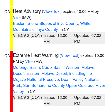
Heat Advisory
(
View Text
) expires 10:00 PM by
CA
VEF
(MW)
Eastern Sierra Slopes of Inyo County
,
White
Mountains of Inyo County
, in CA
VTEC# 2 (CON)
Issued: 12:00
Updated: 07:02
PM
PM
Extreme Heat Warning
(
View Text
) expires 10:00
CA
PM by
VEF
(MW)
Morongo Basin
,
Cadiz Basin
,
Western Mojave
Desert
,
Eastern Mojave Desert, Including the
Mojave National Preserve
,
Death Valley National
Park
,
San Bernardino County-Upper Colorado River
Valley
, in CA
VTEC# 3 (CON)
Issued: 12:00
Updated: 07:02
PM
PM