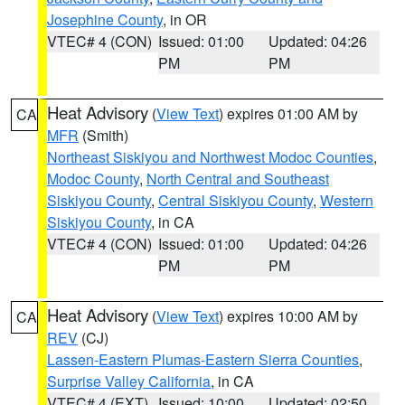
Josephine County
, in OR
VTEC# 4 (CON)
Issued: 01:00
Updated: 04:26
PM
PM
Heat Advisory
(
View Text
) expires 01:00 AM by
CA
MFR
(Smith)
Northeast Siskiyou and Northwest Modoc Counties
,
Modoc County
,
North Central and Southeast
Siskiyou County
,
Central Siskiyou County
,
Western
Siskiyou County
, in CA
VTEC# 4 (CON)
Issued: 01:00
Updated: 04:26
PM
PM
Heat Advisory
(
View Text
) expires 10:00 AM by
CA
REV
(CJ)
Lassen-Eastern Plumas-Eastern Sierra Counties
,
Surprise Valley California
, in CA
VTEC# 4 (EXT)
Issued: 10:00
Updated: 02:50