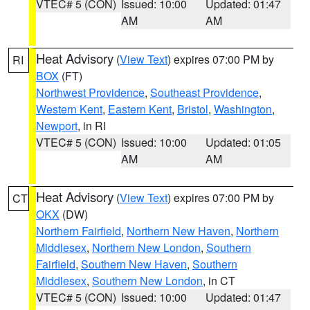
VTEC# 5 (CON)
Issued: 10:00
Updated: 01:47
AM
AM
Heat Advisory
(
View Text
) expires 07:00 PM by
RI
BOX
(FT)
Northwest Providence
,
Southeast Providence
,
Western Kent
,
Eastern Kent
,
Bristol
,
Washington
,
Newport
, in RI
VTEC# 5 (CON)
Issued: 10:00
Updated: 01:05
AM
AM
Heat Advisory
(
View Text
) expires 07:00 PM by
CT
OKX
(DW)
Northern Fairfield
,
Northern New Haven
,
Northern
Middlesex
,
Northern New London
,
Southern
Fairfield
,
Southern New Haven
,
Southern
Middlesex
,
Southern New London
, in CT
VTEC# 5 (CON)
Issued: 10:00
Updated: 01:47