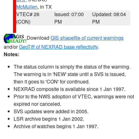
McMullen
, in TX
VTEC# 26
Issued: 07:00
Updated: 08:04
(CON)
PM
PM
Download
GIS shapefile of current warnings
and/or
GeoTiff of NEXRAD base reflectivity
.
Notes:
The status column is simply the status of the warning.
The warning is in 'NEW' state until a SVS is issued,
then it goes to 'CON' for continued.
NEXRAD composite is available since 1 Jan 1997.
Prior to the NWS adoption of VTEC, warnings were not
expired nor canceled.
SVS updates were added in 2005.
LSR archive begins 1 Jan 2002.
Archive of watches begins 1 Jan 1997.