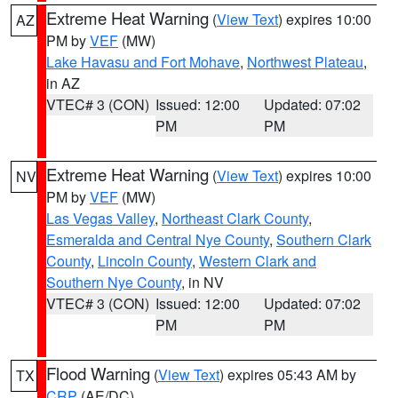
Extreme Heat Warning
(
View Text
) expires 10:00
AZ
PM by
VEF
(MW)
Lake Havasu and Fort Mohave
,
Northwest Plateau
,
in AZ
VTEC# 3 (CON)
Issued: 12:00
Updated: 07:02
PM
PM
Extreme Heat Warning
(
View Text
) expires 10:00
NV
PM by
VEF
(MW)
Las Vegas Valley
,
Northeast Clark County
,
Esmeralda and Central Nye County
,
Southern Clark
County
,
Lincoln County
,
Western Clark and
Southern Nye County
, in NV
VTEC# 3 (CON)
Issued: 12:00
Updated: 07:02
PM
PM
Flood Warning
(
View Text
) expires 05:43 AM by
TX
CRP
(AE/DC)