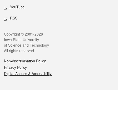
YouTube
RSS
Legal
Copyright © 2001-2026
Iowa State University
of Science and Technology
All rights reserved.
Non-discrimination Policy
Privacy Policy
Digital Access & Accessibility