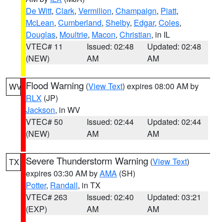
De Witt
,
Clark
,
Vermilion
,
Champaign
,
Piatt
,
McLean
,
Cumberland
,
Shelby
,
Edgar
,
Coles
,
Douglas
,
Moultrie
,
Macon
,
Christian
, in IL
VTEC# 11
Issued: 02:48
Updated: 02:48
(NEW)
AM
AM
Flood Warning
(
View Text
) expires 08:00 AM by
WV
RLX
(JP)
Jackson
, in WV
VTEC# 50
Issued: 02:44
Updated: 02:44
(NEW)
AM
AM
Severe Thunderstorm Warning
(
View Text
)
TX
expires 03:30 AM by
AMA
(SH)
Potter
,
Randall
, in TX
VTEC# 263
Issued: 02:40
Updated: 03:21
(EXP)
AM
AM