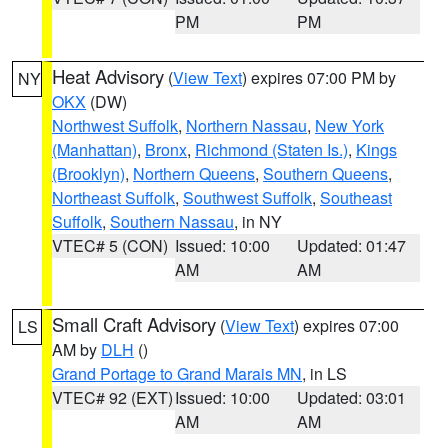
PM
PM
Heat Advisory
(
View Text
) expires 07:00 PM by
NY
OKX
(DW)
Northwest Suffolk
,
Northern Nassau
,
New York
(Manhattan)
,
Bronx
,
Richmond (Staten Is.)
,
Kings
(Brooklyn)
,
Northern Queens
,
Southern Queens
,
Northeast Suffolk
,
Southwest Suffolk
,
Southeast
Suffolk
,
Southern Nassau
, in NY
VTEC# 5 (CON)
Issued: 10:00
Updated: 01:47
AM
AM
Small Craft Advisory
(
View Text
) expires 07:00
LS
AM by
DLH
()
Grand Portage to Grand Marais MN
, in LS
VTEC# 92 (EXT)
Issued: 10:00
Updated: 03:01
AM
AM