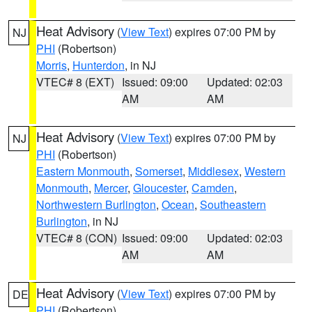
Heat Advisory
(
View Text
) expires 07:00 PM by
NJ
PHI
(Robertson)
Morris
,
Hunterdon
, in NJ
VTEC# 8 (EXT)
Issued: 09:00
Updated: 02:03
AM
AM
Heat Advisory
(
View Text
) expires 07:00 PM by
NJ
PHI
(Robertson)
Eastern Monmouth
,
Somerset
,
Middlesex
,
Western
Monmouth
,
Mercer
,
Gloucester
,
Camden
,
Northwestern Burlington
,
Ocean
,
Southeastern
Burlington
, in NJ
VTEC# 8 (CON)
Issued: 09:00
Updated: 02:03
AM
AM
Heat Advisory
(
View Text
) expires 07:00 PM by
DE
PHI
(Robertson)