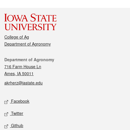
College of Ag
Department of Agronomy
Contact
Department of Agronomy
716 Farm House Ln
Ames, IA 50011
akrherz@iastate.edu
Social media
Facebook
Twitter
Github