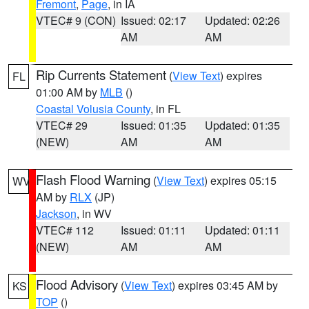
Fremont
,
Page
, in IA
VTEC# 9 (CON)
Issued: 02:17
Updated: 02:26
AM
AM
Rip Currents Statement
(
View Text
) expires
FL
01:00 AM by
MLB
()
Coastal Volusia County
, in FL
VTEC# 29
Issued: 01:35
Updated: 01:35
(NEW)
AM
AM
Flash Flood Warning
(
View Text
) expires 05:15
WV
AM by
RLX
(JP)
Jackson
, in WV
VTEC# 112
Issued: 01:11
Updated: 01:11
(NEW)
AM
AM
Flood Advisory
(
View Text
) expires 03:45 AM by
KS
TOP
()