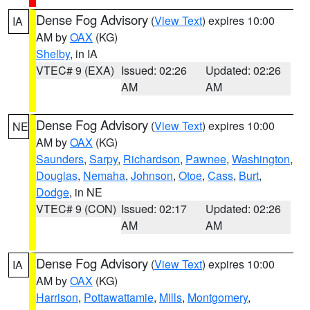
Dense Fog Advisory
(
View Text
) expires 10:00
IA
AM by
OAX
(KG)
Shelby
, in IA
VTEC# 9 (EXA)
Issued: 02:26
Updated: 02:26
AM
AM
Dense Fog Advisory
(
View Text
) expires 10:00
NE
AM by
OAX
(KG)
Saunders
,
Sarpy
,
Richardson
,
Pawnee
,
Washington
,
Douglas
,
Nemaha
,
Johnson
,
Otoe
,
Cass
,
Burt
,
Dodge
, in NE
VTEC# 9 (CON)
Issued: 02:17
Updated: 02:26
AM
AM
Dense Fog Advisory
(
View Text
) expires 10:00
IA
AM by
OAX
(KG)
Harrison
,
Pottawattamie
,
Mills
,
Montgomery
,