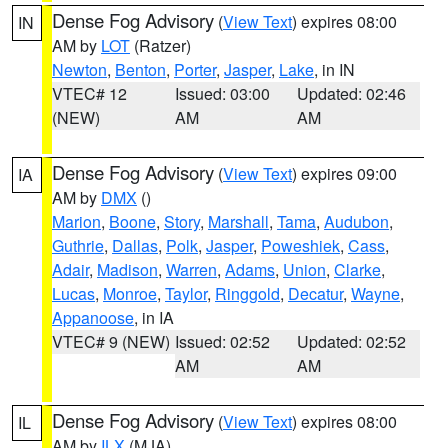
Dense Fog Advisory
(
View Text
) expires 08:00
IN
AM by
LOT
(Ratzer)
Newton
,
Benton
,
Porter
,
Jasper
,
Lake
, in IN
VTEC# 12
Issued: 03:00
Updated: 02:46
(NEW)
AM
AM
Dense Fog Advisory
(
View Text
) expires 09:00
IA
AM by
DMX
()
Marion
,
Boone
,
Story
,
Marshall
,
Tama
,
Audubon
,
Guthrie
,
Dallas
,
Polk
,
Jasper
,
Poweshiek
,
Cass
,
Adair
,
Madison
,
Warren
,
Adams
,
Union
,
Clarke
,
Lucas
,
Monroe
,
Taylor
,
Ringgold
,
Decatur
,
Wayne
,
Appanoose
, in IA
VTEC# 9 (NEW)
Issued: 02:52
Updated: 02:52
AM
AM
Dense Fog Advisory
(
View Text
) expires 08:00
IL
AM by
ILX
(MJA)