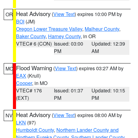
Heat Advisory
(
View Text
) expires 10:00 PM by
OR
BOI
(JM)
Oregon Lower Treasure Valley
,
Malheur County
,
Baker County
,
Harney County
, in OR
VTEC# 6 (CON)
Issued: 03:00
Updated: 12:39
PM
AM
Flood Warning
(
View Text
) expires 03:27 AM by
MO
EAX
(Krull)
Cooper
, in MO
VTEC# 176
Issued: 01:37
Updated: 10:15
(EXT)
PM
PM
Heat Advisory
(
View Text
) expires 08:00 AM by
NV
LKN
(97)
Humboldt County
,
Northern Lander County and
Northern Eureka County
,
Southern Lander County