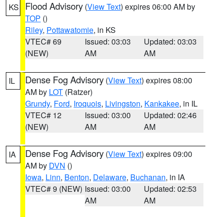
Flood Advisory
(
View Text
) expires 06:00 AM by
KS
TOP
()
Riley
,
Pottawatomie
, in KS
VTEC# 69
Issued: 03:03
Updated: 03:03
(NEW)
AM
AM
Dense Fog Advisory
(
View Text
) expires 08:00
IL
AM by
LOT
(Ratzer)
Grundy
,
Ford
,
Iroquois
,
Livingston
,
Kankakee
, in IL
VTEC# 12
Issued: 03:00
Updated: 02:46
(NEW)
AM
AM
Dense Fog Advisory
(
View Text
) expires 09:00
IA
AM by
DVN
()
Iowa
,
Linn
,
Benton
,
Delaware
,
Buchanan
, in IA
VTEC# 9 (NEW)
Issued: 03:00
Updated: 02:53
AM
AM