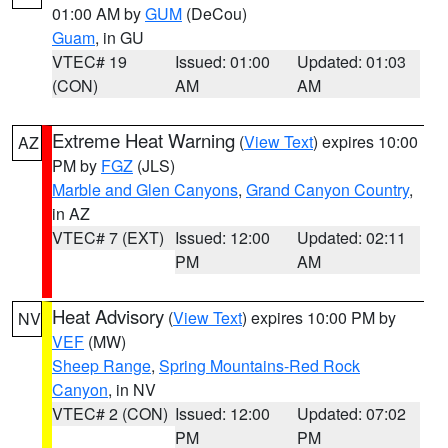
01:00 AM by
GUM
(DeCou)
Guam
, in GU
VTEC# 19
Issued: 01:00
Updated: 01:03
(CON)
AM
AM
Extreme Heat Warning
(
View Text
) expires 10:00
AZ
PM by
FGZ
(JLS)
Marble and Glen Canyons
,
Grand Canyon Country
,
in AZ
VTEC# 7 (EXT)
Issued: 12:00
Updated: 02:11
PM
AM
Heat Advisory
(
View Text
) expires 10:00 PM by
NV
VEF
(MW)
Sheep Range
,
Spring Mountains-Red Rock
Canyon
, in NV
VTEC# 2 (CON)
Issued: 12:00
Updated: 07:02
PM
PM