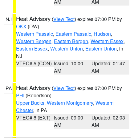
AM
AM
Heat Advisory
(
View Text
) expires 07:00 PM by
NJ
OKX
(DW)
Western Passaic
,
Eastern Passaic
,
Hudson
,
Western Bergen
,
Eastern Bergen
,
Western Essex
,
Eastern Essex
,
Western Union
,
Eastern Union
, in
NJ
VTEC# 5 (CON)
Issued: 10:00
Updated: 01:47
AM
AM
Heat Advisory
(
View Text
) expires 07:00 PM by
PA
PHI
(Robertson)
Upper Bucks
,
Western Montgomery
,
Western
Chester
, in PA
VTEC# 8 (EXT)
Issued: 09:00
Updated: 02:03
AM
AM