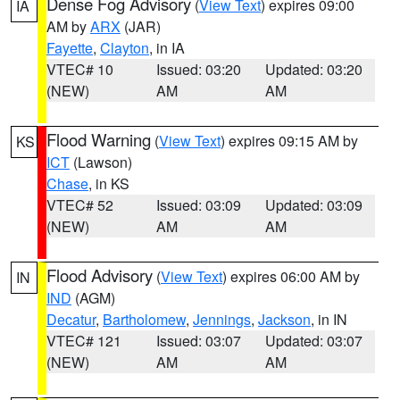
Dense Fog Advisory
(
View Text
) expires 09:00
IA
AM by
ARX
(JAR)
Fayette
,
Clayton
, in IA
VTEC# 10
Issued: 03:20
Updated: 03:20
(NEW)
AM
AM
Flood Warning
(
View Text
) expires 09:15 AM by
KS
ICT
(Lawson)
Chase
, in KS
VTEC# 52
Issued: 03:09
Updated: 03:09
(NEW)
AM
AM
Flood Advisory
(
View Text
) expires 06:00 AM by
IN
IND
(AGM)
Decatur
,
Bartholomew
,
Jennings
,
Jackson
, in IN
VTEC# 121
Issued: 03:07
Updated: 03:07
(NEW)
AM
AM