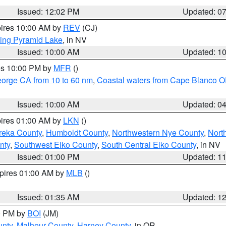
Issued: 12:02 PM
Updated: 0
pires 10:00 AM by
REV
(CJ)
ing Pyramid Lake
, in NV
Issued: 10:00 AM
Updated: 1
res 10:00 PM by
MFR
()
eorge CA from 10 to 60 nm
,
Coastal waters from Cape Blanco OR
Issued: 10:00 AM
Updated: 0
pires 01:00 AM by
LKN
()
reka County
,
Humboldt County
,
Northwestern Nye County
,
Nort
nty
,
Southwest Elko County
,
South Central Elko County
, in NV
Issued: 01:00 PM
Updated: 1
xpires 01:00 AM by
MLB
()
Issued: 01:35 AM
Updated: 1
00 PM by
BOI
(JM)
unty
,
Malheur County
,
Harney County
, in OR