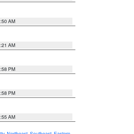
0:50 AM
0:21 AM
1:58 PM
1:58 PM
9:55 AM
ity
,
Northeast
,
Southeast
,
Eastern