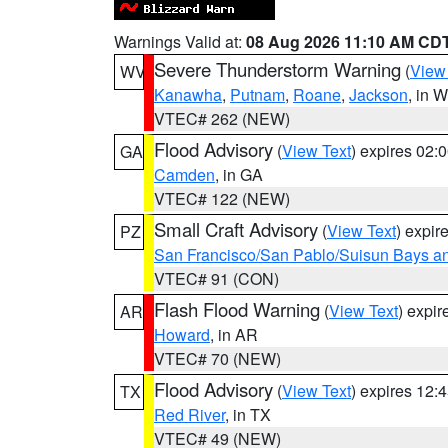
Warnings Valid at:
08 Aug 2026 11:10 AM CD
Severe Thunderstorm Warning
(
View
WV
Kanawha
,
Putnam
,
Roane
,
Jackson
, in 
VTEC# 262 (NEW)
Flood Advisory
(
View Text
) expires 02
GA
Camden
, in GA
VTEC# 122 (NEW)
Small Craft Advisory
(
View Text
) expi
PZ
San Francisco/San Pablo/Suisun Bays an
VTEC# 91 (CON)
Flash Flood Warning
(
View Text
) expi
AR
Howard
, in AR
VTEC# 70 (NEW)
Flood Advisory
(
View Text
) expires 12
TX
Red River
, in TX
VTEC# 49 (NEW)