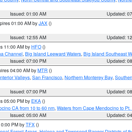
Issued: 01:00 AM
Updated: 0
xpires 01:00 AM by
JAX
()
Issued: 12:55 AM
Updated: 1
res 11:00 AM by
HFO
()
ha Channel
,
Big Island Leeward Waters
,
Big Island Southeast W
Issued: 07:00 PM
Updated: 0
pires 04:00 AM by
MTR
()
nterior Valleys
,
San Francisco
,
Northern Monterey Bay
,
Souther
Issued: 07:00 PM
Updated: 0
res 05:00 PM by
EKA
()
ocino CA from 10 to 60 nm
,
Waters from Cape Mendocino to Pt.
Issued: 05:00 AM
Updated: 0
 10:00 PM by
TFX
()
ional Forest Areas
,
Helena and Townsend Ranger Districts of th