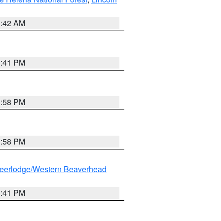
1:42 AM
0:41 PM
1:58 PM
1:58 PM
eerlodge/Western Beaverhead
0:41 PM