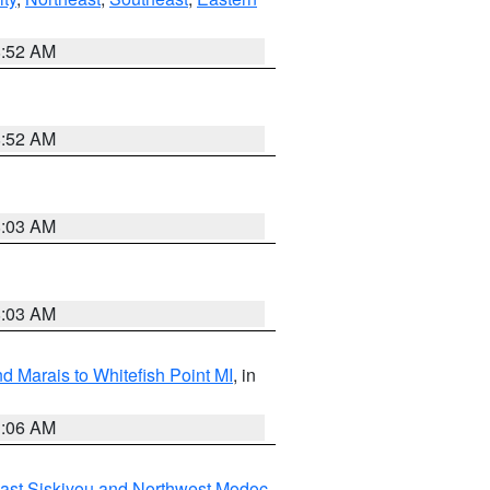
8:52 AM
8:52 AM
8:03 AM
8:03 AM
d Marais to Whitefish Point MI
, in
1:06 AM
ast Siskiyou and Northwest Modoc