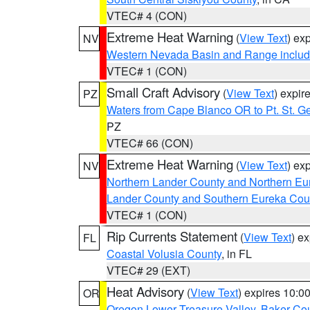
VTEC# 4 (CON)
Extreme Heat Warning
(
View Text
) ex
NV
Western Nevada Basin and Range includ
VTEC# 1 (CON)
Small Craft Advisory
(
View Text
) expi
PZ
Waters from Cape Blanco OR to Pt. St. G
PZ
VTEC# 66 (CON)
Extreme Heat Warning
(
View Text
) ex
NV
Northern Lander County and Northern Eu
Lander County and Southern Eureka Cou
VTEC# 1 (CON)
Rip Currents Statement
(
View Text
) e
FL
Coastal Volusia County
, in FL
VTEC# 29 (EXT)
Heat Advisory
(
View Text
) expires 10:
OR
Oregon Lower Treasure Valley
,
Baker Co