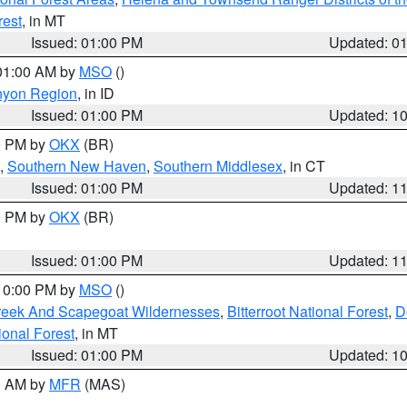
rest
, in MT
Issued: 01:00 PM
Updated: 0
 01:00 AM by
MSO
()
nyon Region
, in ID
Issued: 01:00 PM
Updated: 1
00 PM by
OKX
(BR)
,
Southern New Haven
,
Southern Middlesex
, in CT
Issued: 01:00 PM
Updated: 1
00 PM by
OKX
(BR)
Issued: 01:00 PM
Updated: 1
 10:00 PM by
MSO
()
Creek And Scapegoat Wildernesses
,
Bitterroot National Forest
,
D
onal Forest
, in MT
Issued: 01:00 PM
Updated: 1
00 AM by
MFR
(MAS)