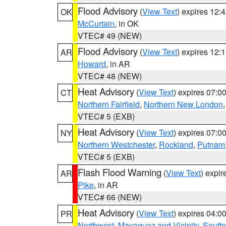
Flood Advisory
(
View Text
) expires 12
OK
McCurtain
, in OK
VTEC# 49 (NEW)
Flood Advisory
(
View Text
) expires 12
AR
Howard
, in AR
VTEC# 48 (NEW)
Heat Advisory
(
View Text
) expires 07:
CT
Northern Fairfield
,
Northern New London
VTEC# 5 (EXB)
Heat Advisory
(
View Text
) expires 07:
NY
Northern Westchester
,
Rockland
,
Putnam
VTEC# 5 (EXB)
Flash Flood Warning
(
View Text
) expi
AR
Pike
, in AR
VTEC# 66 (NEW)
Heat Advisory
(
View Text
) expires 04:
PR
Northwest
,
Mayaguez and Vicinity
,
South