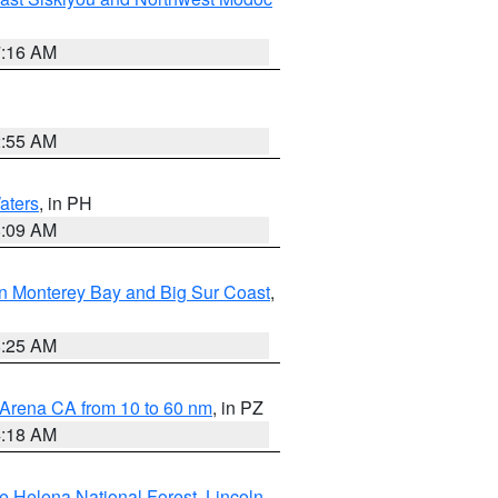
7:16 AM
2:55 AM
aters
, in PH
8:09 AM
n Monterey Bay and Big Sur Coast
,
8:25 AM
 Arena CA from 10 to 60 nm
, in PZ
4:18 AM
e Helena National Forest
,
Lincoln