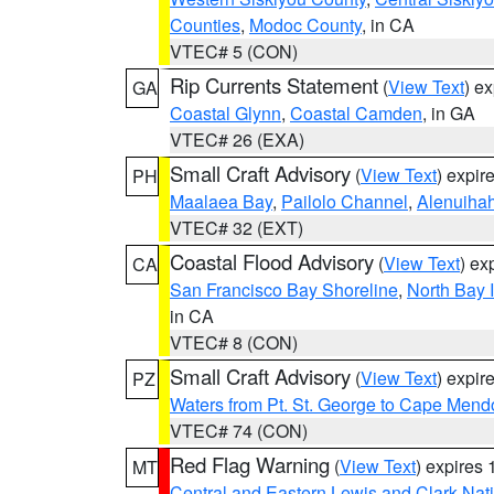
Counties
,
Modoc County
, in CA
VTEC# 5 (CON)
Rip Currents Statement
(
View Text
) e
GA
Coastal Glynn
,
Coastal Camden
, in GA
VTEC# 26 (EXA)
Small Craft Advisory
(
View Text
) expi
PH
Maalaea Bay
,
Pailolo Channel
,
Alenuiha
VTEC# 32 (EXT)
Coastal Flood Advisory
(
View Text
) ex
CA
San Francisco Bay Shoreline
,
North Bay I
in CA
VTEC# 8 (CON)
Small Craft Advisory
(
View Text
) expi
PZ
Waters from Pt. St. George to Cape Mend
VTEC# 74 (CON)
Red Flag Warning
(
View Text
) expires
MT
Central and Eastern Lewis and Clark Nat