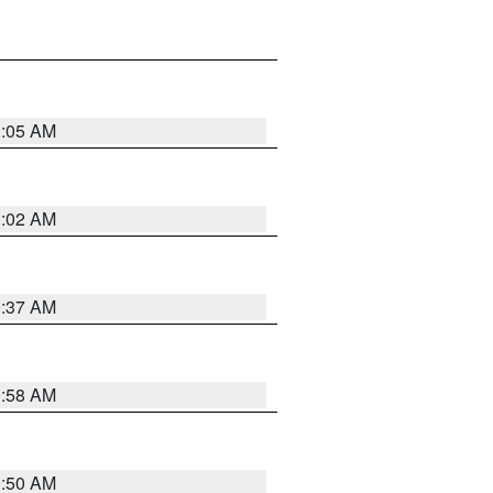
1:05 AM
1:02 AM
0:37 AM
0:58 AM
0:50 AM