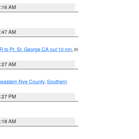
7:16 AM
0:47 AM
 to Pt. St. George CA out 10 nm
, in
4:27 AM
heastern Nye County
,
Southern
1:27 PM
2:18 AM