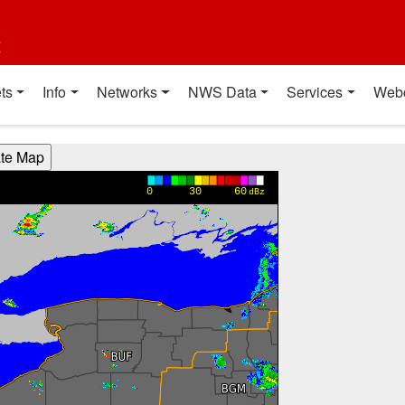
t
ts
Info
Networks
NWS Data
Services
Web