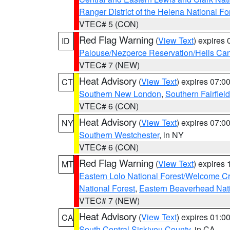
Ranger District of the Helena National Fo
VTEC# 5 (CON)
Red Flag Warning
(
View Text
) expires
ID
Palouse/Nezperce Reservation/Hells Ca
VTEC# 7 (NEW)
Heat Advisory
(
View Text
) expires 07:
CT
Southern New London
,
Southern Fairfield
VTEC# 6 (CON)
Heat Advisory
(
View Text
) expires 07:
NY
Southern Westchester
, in NY
VTEC# 6 (CON)
Red Flag Warning
(
View Text
) expires
MT
Eastern Lolo National Forest/Welcome 
National Forest
,
Eastern Beaverhead Nati
VTEC# 7 (NEW)
Heat Advisory
(
View Text
) expires 01:
CA
South Central Siskiyou County
, in CA