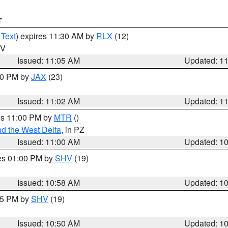
T
 Text
) expires 11:30 AM by
RLX
(12)
WV
Issued: 11:05 AM
Updated: 1
:00 PM by
JAX
(23)
Issued: 11:02 AM
Updated: 1
res 11:00 PM by
MTR
()
d the West Delta
, in PZ
Issued: 11:00 AM
Updated: 1
res 01:00 PM by
SHV
(19)
Issued: 10:58 AM
Updated: 1
:45 PM by
SHV
(19)
Issued: 10:50 AM
Updated: 1