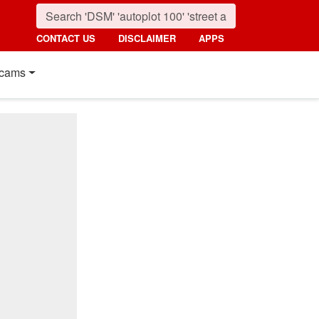
CONTACT US
DISCLAIMER
APPS
cams