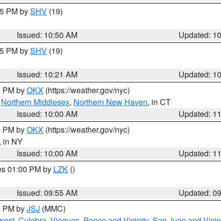
:45 PM by
SHV
(19)
Issued: 10:50 AM
Updated: 1
:15 PM by
SHV
(19)
Issued: 10:21 AM
Updated: 1
00 PM by
OKX
(https://weather.gov/nyc)
,
Northern Middlesex
,
Northern New Haven
, in CT
Issued: 10:00 AM
Updated: 1
00 PM by
OKX
(https://weather.gov/nyc)
, in NY
Issued: 10:00 AM
Updated: 1
res 01:00 PM by
LZK
()
Issued: 09:55 AM
Updated: 0
00 PM by
JSJ
(MMC)
west
,
Culebra
,
Vieques
,
Ponce and Vicinity
,
San Juan and Vicin