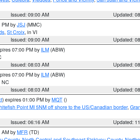
Issued: 09:00 AM
Updated: 0
00 PM by
JSJ
(MMC)
ds
,
St Croix
, in VI
Issued: 09:00 AM
Updated: 0
xpires 07:00 PM by
ILM
(ABW)
C
Issued: 08:03 AM
Updated: 0
xpires 07:00 PM by
ILM
(ABW)
in NC
Issued: 08:03 AM
Updated: 0
t
) expires 01:00 PM by
MQT
()
itefish Point MI 5NM off shore to the US/Canadian border
,
Gran
Issued: 06:16 AM
Updated: 1
00 AM by
MFR
(TD)
ou County
,
North Central and Southeast Siskiyou County
,
Northe