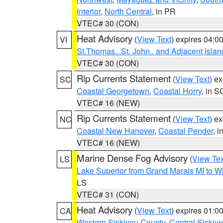
Interior
,
North Central
, in PR
VTEC# 30 (CON)
Heat Advisory
(
View Text
) expires 04:
VI
St.Thomas...St. John.. and Adjacent Islan
VTEC# 30 (CON)
Rip Currents Statement
(
View Text
) e
SC
Coastal Georgetown
,
Coastal Horry
, in S
VTEC# 16 (NEW)
Rip Currents Statement
(
View Text
) e
NC
Coastal New Hanover
,
Coastal Pender
, 
VTEC# 16 (NEW)
Marine Dense Fog Advisory
(
View Tex
LS
Lake Superior from Grand Marais MI to Wh
LS
VTEC# 31 (CON)
Heat Advisory
(
View Text
) expires 01:
CA
Western Siskiyou County
,
Central Siskiy