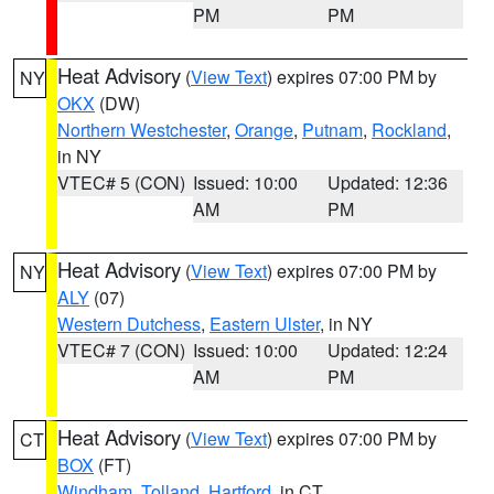
PM
PM
Heat Advisory
(
View Text
) expires 07:00 PM by
NY
OKX
(DW)
Northern Westchester
,
Orange
,
Putnam
,
Rockland
,
in NY
VTEC# 5 (CON)
Issued: 10:00
Updated: 12:36
AM
PM
Heat Advisory
(
View Text
) expires 07:00 PM by
NY
ALY
(07)
Western Dutchess
,
Eastern Ulster
, in NY
VTEC# 7 (CON)
Issued: 10:00
Updated: 12:24
AM
PM
Heat Advisory
(
View Text
) expires 07:00 PM by
CT
BOX
(FT)
Windham
,
Tolland
,
Hartford
, in CT