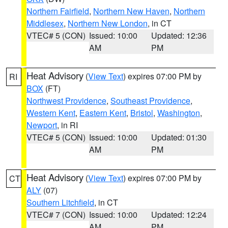
Northern Fairfield
,
Northern New Haven
,
Northern
Middlesex
,
Northern New London
, in CT
VTEC# 5 (CON)
Issued: 10:00
Updated: 12:36
AM
PM
Heat Advisory
(
View Text
) expires 07:00 PM by
RI
BOX
(FT)
Northwest Providence
,
Southeast Providence
,
Western Kent
,
Eastern Kent
,
Bristol
,
Washington
,
Newport
, in RI
VTEC# 5 (CON)
Issued: 10:00
Updated: 01:30
AM
PM
Heat Advisory
(
View Text
) expires 07:00 PM by
CT
ALY
(07)
Southern Litchfield
, in CT
VTEC# 7 (CON)
Issued: 10:00
Updated: 12:24
AM
PM