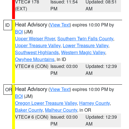
VTEC# 178
Issued: 11:54
Updated: 08:51
(EXT)
PM
AM
Heat Advisory
(
View Text
) expires 10:00 PM by
ID
BOI
(JM)
Upper Weiser River
,
Southern Twin Falls County
,
Upper Treasure Valley
,
Lower Treasure Valley
,
Southwest Highlands
,
Western Magic Valley
,
Owyhee Mountains
, in ID
VTEC# 6 (CON)
Issued: 03:00
Updated: 12:39
PM
AM
Heat Advisory
(
View Text
) expires 10:00 PM by
OR
BOI
(JM)
Oregon Lower Treasure Valley
,
Harney County
,
Baker County
,
Malheur County
, in OR
VTEC# 6 (CON)
Issued: 03:00
Updated: 12:39
PM
AM