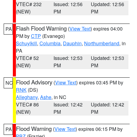
VTEC# 232
Issued: 12:56
Updated: 12:56
(NEW)
PM
PM
Flash Flood Warning
(
View Text
) expires 04:00
PA
PM by
CTP
(Evanego)
Schuylkill
,
Columbia
,
Dauphin
,
Northumberland
, in
PA
VTEC# 52
Issued: 12:53
Updated: 12:53
(NEW)
PM
PM
Flood Advisory
(
View Text
) expires 03:45 PM by
NC
RNK
(DS)
Alleghany
,
Ashe
, in NC
VTEC# 86
Issued: 12:42
Updated: 12:42
(NEW)
PM
PM
Flood Warning
(
View Text
) expires 06:15 PM by
PA
PBZ
(Frazier)