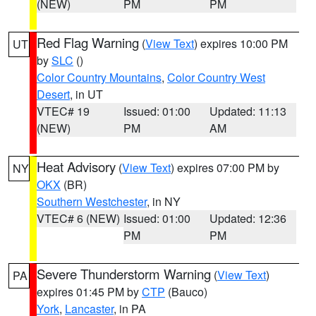
(NEW)
PM
PM
Red Flag Warning
(
View Text
) expires 10:00 PM
UT
by
SLC
()
Color Country Mountains
,
Color Country West
Desert
, in UT
VTEC# 19
Issued: 01:00
Updated: 11:13
(NEW)
PM
AM
Heat Advisory
(
View Text
) expires 07:00 PM by
NY
OKX
(BR)
Southern Westchester
, in NY
VTEC# 6 (NEW)
Issued: 01:00
Updated: 12:36
PM
PM
Severe Thunderstorm Warning
(
View Text
)
PA
expires 01:45 PM by
CTP
(Bauco)
York
,
Lancaster
, in PA