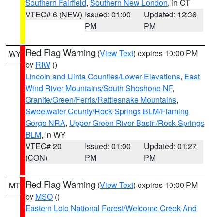
Southern Fairfield
,
Southern New London
, in CT
VTEC# 6 (NEW)
Issued: 01:00
Updated: 12:36
PM
PM
Red Flag Warning
(
View Text
) expires 10:00 PM
WY
by
RIW
()
Lincoln and Uinta Counties/Lower Elevations
,
East
Wind River Mountains/South Shoshone NF
,
Granite/Green/Ferris/Rattlesnake Mountains
,
Sweetwater County/Rock Springs BLM/Flaming
Gorge NRA
,
Upper Green River Basin/Rock Springs
BLM
, in WY
VTEC# 20
Issued: 01:00
Updated: 01:27
(CON)
PM
PM
Red Flag Warning
(
View Text
) expires 10:00 PM
MT
by
MSO
()
Eastern Lolo National Forest/Welcome Creek And