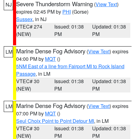
Severe Thunderstorm Warning
(
View Text
)
NJ
expires 02:45 PM by
PHI
(Gorse)
Sussex
, in NJ
VTEC# 274
Issued: 01:38
Updated: 01:38
(NEW)
PM
PM
Marine Dense Fog Advisory
(
View Text
) expires
LM
04:00 PM by
MQT
()
5NM East of a line from Fairport MI to Rock Island
Passage
, in LM
VTEC# 30
Issued: 01:38
Updated: 01:38
(NEW)
PM
PM
Marine Dense Fog Advisory
(
View Text
) expires
LM
07:00 PM by
MQT
()
Seul Choix Point to Point Detour MI
, in LM
VTEC# 30
Issued: 01:38
Updated: 01:38
(NEW)
PM
PM