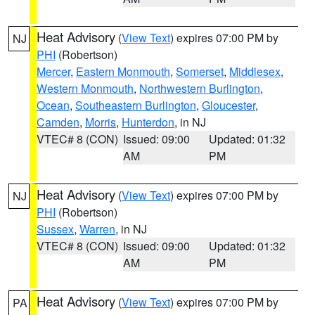
Heat Advisory
(
View Text
) expires 07:00 PM by
NJ
PHI
(Robertson)
Mercer
,
Eastern Monmouth
,
Somerset
,
Middlesex
,
Western Monmouth
,
Northwestern Burlington
,
Ocean
,
Southeastern Burlington
,
Gloucester
,
Camden
,
Morris
,
Hunterdon
, in NJ
VTEC# 8 (CON)
Issued: 09:00
Updated: 01:32
AM
PM
Heat Advisory
(
View Text
) expires 07:00 PM by
NJ
PHI
(Robertson)
Sussex
,
Warren
, in NJ
VTEC# 8 (CON)
Issued: 09:00
Updated: 01:32
AM
PM
Heat Advisory
(
View Text
) expires 07:00 PM by
PA