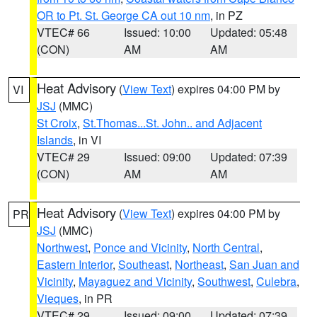
OR to Pt. St. George CA out 10 nm
, in PZ
VTEC# 66
Issued: 10:00
Updated: 05:48
(CON)
AM
AM
Heat Advisory
(
View Text
) expires 04:00 PM by
VI
JSJ
(MMC)
St Croix
,
St.Thomas...St. John.. and Adjacent
Islands
, in VI
VTEC# 29
Issued: 09:00
Updated: 07:39
(CON)
AM
AM
Heat Advisory
(
View Text
) expires 04:00 PM by
PR
JSJ
(MMC)
Northwest
,
Ponce and Vicinity
,
North Central
,
Eastern Interior
,
Southeast
,
Northeast
,
San Juan and
Vicinity
,
Mayaguez and Vicinity
,
Southwest
,
Culebra
,
Vieques
, in PR
VTEC# 29
Issued: 09:00
Updated: 07:39