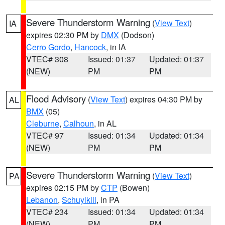
Severe Thunderstorm Warning
(
View Text
)
IA
expires 02:30 PM by
DMX
(Dodson)
Cerro Gordo
,
Hancock
, in IA
VTEC# 308
Issued: 01:37
Updated: 01:37
(NEW)
PM
PM
Flood Advisory
(
View Text
) expires 04:30 PM by
AL
BMX
(05)
Cleburne
,
Calhoun
, in AL
VTEC# 97
Issued: 01:34
Updated: 01:34
(NEW)
PM
PM
Severe Thunderstorm Warning
(
View Text
)
PA
expires 02:15 PM by
CTP
(Bowen)
Lebanon
,
Schuylkill
, in PA
VTEC# 234
Issued: 01:34
Updated: 01:34
(NEW)
PM
PM