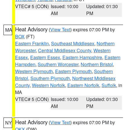
VTEC# 5 (CON)
Issued: 10:00
Updated: 01:30
AM
PM
Heat Advisory
(
View Text
) expires 07:00 PM by
MA
BOX
(FT)
Eastern Franklin
,
Southeast Middlesex
,
Northern
Worcester
,
Central Middlesex County
,
Western
Essex
,
Eastern Essex
,
Eastern Hampshire
,
Eastern
Hampden
,
Southern Worcester
,
Northern Bristol
,
Western Plymouth
,
Eastern Plymouth
,
Southern
Bristol
,
Southern Plymouth
,
Northwest Middlesex
County
,
Western Norfolk
,
Eastern Norfolk
,
Suffolk
, in
MA
VTEC# 5 (CON)
Issued: 10:00
Updated: 01:30
AM
PM
Heat Advisory
(
View Text
) expires 07:00 PM by
NY
OKX
(DW)