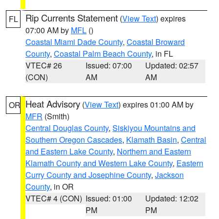
Rip Currents Statement
(
View Text
) expires
FL
07:00 AM by
MFL
()
Coastal Miami Dade County
,
Coastal Broward
County
,
Coastal Palm Beach County
, in FL
VTEC# 26
Issued: 07:00
Updated: 02:57
(CON)
AM
AM
Heat Advisory
(
View Text
) expires 01:00 AM by
OR
MFR
(Smith)
Central Douglas County
,
Siskiyou Mountains and
Southern Oregon Cascades
,
Klamath Basin
,
Central
and Eastern Lake County
,
Northern and Eastern
Klamath County and Western Lake County
,
Eastern
Curry County and Josephine County
,
Jackson
County
, in OR
VTEC# 4 (CON)
Issued: 01:00
Updated: 12:02
PM
PM