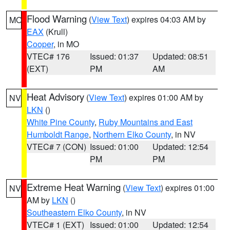
Flood Warning
(
View Text
) expires 04:03 AM by
MO
EAX
(Krull)
Cooper
, in MO
VTEC# 176
Issued: 01:37
Updated: 08:51
(EXT)
PM
AM
Heat Advisory
(
View Text
) expires 01:00 AM by
NV
LKN
()
White Pine County
,
Ruby Mountains and East
Humboldt Range
,
Northern Elko County
, in NV
VTEC# 7 (CON)
Issued: 01:00
Updated: 12:54
PM
PM
Extreme Heat Warning
(
View Text
) expires 01:00
NV
AM by
LKN
()
Southeastern Elko County
, in NV
VTEC# 1 (EXT)
Issued: 01:00
Updated: 12:54