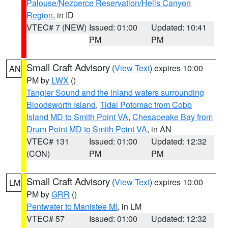
Palouse/Nezperce Reservation/Hells Canyon
Region
, in ID
VTEC# 7 (NEW)
Issued: 01:00
Updated: 10:41
PM
PM
Small Craft Advisory
(
View Text
) expires 10:00
AN
PM by
LWX
()
Tangier Sound and the inland waters surrounding
Bloodsworth Island
,
Tidal Potomac from Cobb
Island MD to Smith Point VA
,
Chesapeake Bay from
Drum Point MD to Smith Point VA
, in AN
VTEC# 131
Issued: 01:00
Updated: 12:32
(CON)
PM
PM
Small Craft Advisory
(
View Text
) expires 10:00
LM
PM by
GRR
()
Pentwater to Manistee MI
, in LM
VTEC# 57
Issued: 01:00
Updated: 12:32