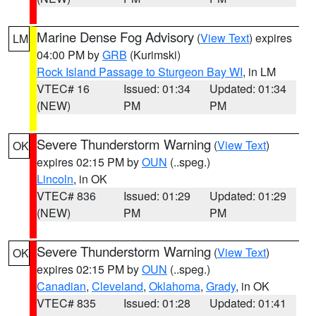
Marine Dense Fog Advisory
(
View Text
) expires
LM
04:00 PM by
GRB
(Kurimski)
Rock Island Passage to Sturgeon Bay WI
, in LM
VTEC# 16
Issued: 01:34
Updated: 01:34
(NEW)
PM
PM
Severe Thunderstorm Warning
(
View Text
)
OK
expires 02:15 PM by
OUN
(..speg.)
Lincoln
, in OK
VTEC# 836
Issued: 01:29
Updated: 01:29
(NEW)
PM
PM
Severe Thunderstorm Warning
(
View Text
)
OK
expires 02:15 PM by
OUN
(..speg.)
Canadian
,
Cleveland
,
Oklahoma
,
Grady
, in OK
VTEC# 835
Issued: 01:28
Updated: 01:41