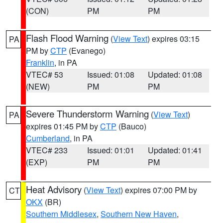
(CON)
PM
PM
Flash Flood Warning
(
View Text
) expires 03:15
PA
PM by
CTP
(Evanego)
Franklin
, in PA
VTEC# 53
Issued: 01:08
Updated: 01:08
(NEW)
PM
PM
Severe Thunderstorm Warning
(
View Text
)
PA
expires 01:45 PM by
CTP
(Bauco)
Cumberland
, in PA
VTEC# 233
Issued: 01:01
Updated: 01:41
(EXP)
PM
PM
Heat Advisory
(
View Text
) expires 07:00 PM by
CT
OKX
(BR)
Southern Middlesex
,
Southern New Haven
,