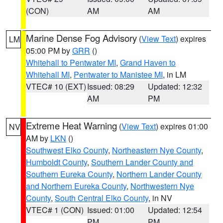
(CON)
AM
AM
Marine Dense Fog Advisory
(
View Text
) expires
LM
05:00 PM by
GRR
()
Whitehall to Pentwater MI
,
Grand Haven to
Whitehall MI
,
Pentwater to Manistee MI
, in LM
VTEC# 10 (EXT)
Issued: 08:29
Updated: 12:32
AM
PM
Extreme Heat Warning
(
View Text
) expires 01:00
NV
AM by
LKN
()
Southwest Elko County
,
Northeastern Nye County
,
Humboldt County
,
Southern Lander County and
Southern Eureka County
,
Northern Lander County
and Northern Eureka County
,
Northwestern Nye
County
,
South Central Elko County
, in NV
VTEC# 1 (CON)
Issued: 01:00
Updated: 12:54
PM
PM