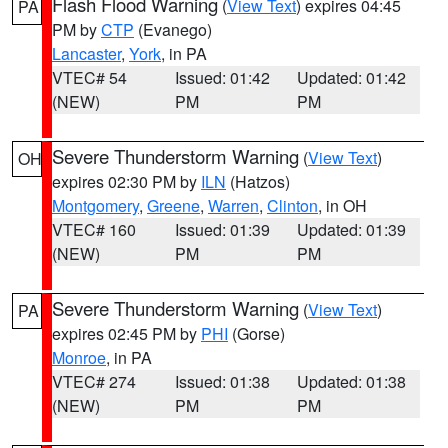
Flash Flood Warning
(
View Text
) expires 04:45
PA
PM by
CTP
(Evanego)
Lancaster
,
York
, in PA
VTEC# 54
Issued: 01:42
Updated: 01:42
(NEW)
PM
PM
Severe Thunderstorm Warning
(
View Text
)
OH
expires 02:30 PM by
ILN
(Hatzos)
Montgomery
,
Greene
,
Warren
,
Clinton
, in OH
VTEC# 160
Issued: 01:39
Updated: 01:39
(NEW)
PM
PM
Severe Thunderstorm Warning
(
View Text
)
PA
expires 02:45 PM by
PHI
(Gorse)
Monroe
, in PA
VTEC# 274
Issued: 01:38
Updated: 01:38
(NEW)
PM
PM