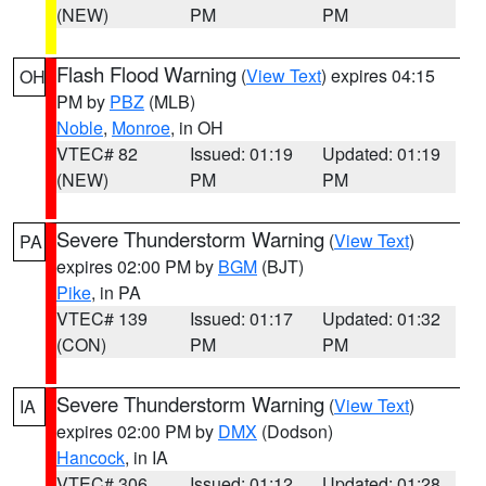
(NEW)
PM
PM
Flash Flood Warning
(
View Text
) expires 04:15
OH
PM by
PBZ
(MLB)
Noble
,
Monroe
, in OH
VTEC# 82
Issued: 01:19
Updated: 01:19
(NEW)
PM
PM
Severe Thunderstorm Warning
(
View Text
)
PA
expires 02:00 PM by
BGM
(BJT)
Pike
, in PA
VTEC# 139
Issued: 01:17
Updated: 01:32
(CON)
PM
PM
Severe Thunderstorm Warning
(
View Text
)
IA
expires 02:00 PM by
DMX
(Dodson)
Hancock
, in IA
VTEC# 306
Issued: 01:12
Updated: 01:28