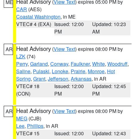
Heat Advisory
(
View Text
) expires 05:00 PM by
ME
CAR
(AES)
Coastal Washington
, in ME
VTEC# 4 (EXA)
Issued: 12:00
Updated: 10:23
PM
AM
Heat Advisory
(
View Text
) expires 08:00 PM by
AR
LZK
(74)
Perry
,
Garland
,
Conway
,
Faulkner
,
White
,
Woodruff
,
Saline
,
Pulaski
,
Lonoke
,
Prairie
,
Monroe
,
Hot
Spring
,
Grant
,
Jefferson
,
Arkansas
, in AR
VTEC# 18
Issued: 12:00
Updated: 12:45
(CON)
PM
PM
Heat Advisory
(
View Text
) expires 08:00 PM by
AR
MEG
(CJB)
Lee
,
Phillips
, in AR
VTEC# 15
Issued: 12:00
Updated: 12:43