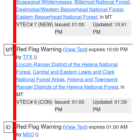
Scapegoat Wildernesses
,
Bitterroot National Forest
,
Deerlodge/Western Beaverhead National Forest
,
Eastern Beaverhead National Forest
, in MT
VTEC# 7 (NEW)
Issued: 01:00
Updated: 10:41
PM
PM
Red Flag Warning
(
View Text
) expires 10:00 PM
MT
by
TFX
()
Lincoln Ranger District of the Helena National
Forest
,
Central and Eastern Lewis and Clark
National Forest Areas
,
Helena and Townsend
Ranger Districts of the Helena National Forest
, in
MT
VTEC# 5 (CON)
Issued: 01:00
Updated: 01:39
PM
PM
Red Flag Warning
(
View Text
) expires 01:00 AM
ID
by
MSO
()