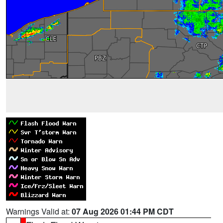
Warnings Valid at:
07 Aug 2026 01:44 PM CDT