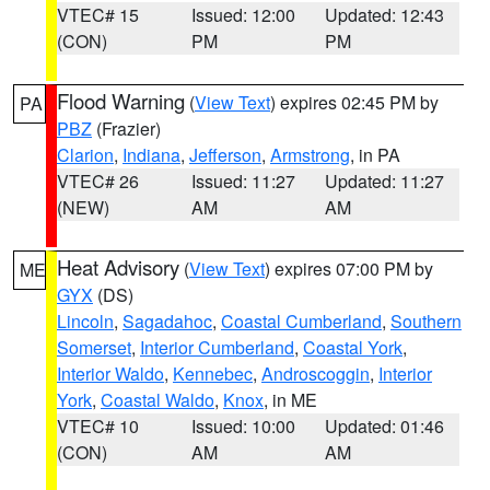
VTEC# 15
Issued: 12:00
Updated: 12:43
(CON)
PM
PM
Flood Warning
(
View Text
) expires 02:45 PM by
PA
PBZ
(Frazier)
Clarion
,
Indiana
,
Jefferson
,
Armstrong
, in PA
VTEC# 26
Issued: 11:27
Updated: 11:27
(NEW)
AM
AM
Heat Advisory
(
View Text
) expires 07:00 PM by
ME
GYX
(DS)
Lincoln
,
Sagadahoc
,
Coastal Cumberland
,
Southern
Somerset
,
Interior Cumberland
,
Coastal York
,
Interior Waldo
,
Kennebec
,
Androscoggin
,
Interior
York
,
Coastal Waldo
,
Knox
, in ME
VTEC# 10
Issued: 10:00
Updated: 01:46
(CON)
AM
AM