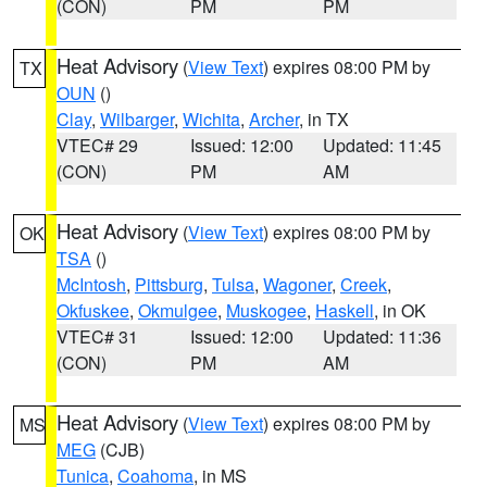
(CON)
PM
PM
Heat Advisory
(
View Text
) expires 08:00 PM by
TX
OUN
()
Clay
,
Wilbarger
,
Wichita
,
Archer
, in TX
VTEC# 29
Issued: 12:00
Updated: 11:45
(CON)
PM
AM
Heat Advisory
(
View Text
) expires 08:00 PM by
OK
TSA
()
McIntosh
,
Pittsburg
,
Tulsa
,
Wagoner
,
Creek
,
Okfuskee
,
Okmulgee
,
Muskogee
,
Haskell
, in OK
VTEC# 31
Issued: 12:00
Updated: 11:36
(CON)
PM
AM
Heat Advisory
(
View Text
) expires 08:00 PM by
MS
MEG
(CJB)
Tunica
,
Coahoma
, in MS