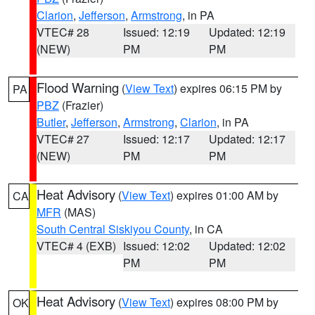
Clarion
,
Jefferson
,
Armstrong
, in PA
VTEC# 28
Issued: 12:19
Updated: 12:19
(NEW)
PM
PM
Flood Warning
(
View Text
) expires 06:15 PM by
PA
PBZ
(Frazier)
Butler
,
Jefferson
,
Armstrong
,
Clarion
, in PA
VTEC# 27
Issued: 12:17
Updated: 12:17
(NEW)
PM
PM
Heat Advisory
(
View Text
) expires 01:00 AM by
CA
MFR
(MAS)
South Central Siskiyou County
, in CA
VTEC# 4 (EXB)
Issued: 12:02
Updated: 12:02
PM
PM
Heat Advisory
(
View Text
) expires 08:00 PM by
OK