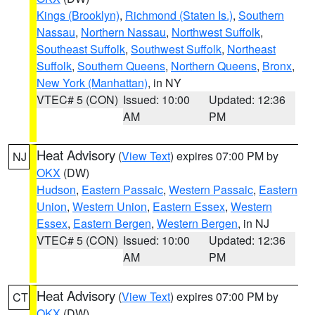
Kings (Brooklyn)
,
Richmond (Staten Is.)
,
Southern
Nassau
,
Northern Nassau
,
Northwest Suffolk
,
Southeast Suffolk
,
Southwest Suffolk
,
Northeast
Suffolk
,
Southern Queens
,
Northern Queens
,
Bronx
,
New York (Manhattan)
, in NY
VTEC# 5 (CON)
Issued: 10:00
Updated: 12:36
AM
PM
Heat Advisory
(
View Text
) expires 07:00 PM by
NJ
OKX
(DW)
Hudson
,
Eastern Passaic
,
Western Passaic
,
Eastern
Union
,
Western Union
,
Eastern Essex
,
Western
Essex
,
Eastern Bergen
,
Western Bergen
, in NJ
VTEC# 5 (CON)
Issued: 10:00
Updated: 12:36
AM
PM
Heat Advisory
(
View Text
) expires 07:00 PM by
CT
OKX
(DW)