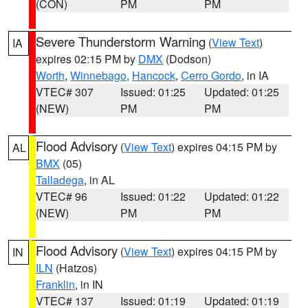
(CON)
PM
PM
Severe Thunderstorm Warning
(
View Text
)
IA
expires 02:15 PM by
DMX
(Dodson)
Worth
,
Winnebago
,
Hancock
,
Cerro Gordo
, in IA
VTEC# 307
Issued: 01:25
Updated: 01:25
(NEW)
PM
PM
Flood Advisory
(
View Text
) expires 04:15 PM by
AL
BMX
(05)
Talladega
, in AL
VTEC# 96
Issued: 01:22
Updated: 01:22
(NEW)
PM
PM
Flood Advisory
(
View Text
) expires 04:15 PM by
IN
ILN
(Hatzos)
Franklin
, in IN
VTEC# 137
Issued: 01:19
Updated: 01:19