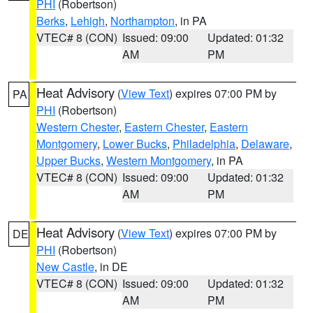
PHI
(Robertson)
Berks
,
Lehigh
,
Northampton
, in PA
VTEC# 8 (CON)
Issued: 09:00
Updated: 01:32
AM
PM
Heat Advisory
(
View Text
) expires 07:00 PM by
PA
PHI
(Robertson)
Western Chester
,
Eastern Chester
,
Eastern
Montgomery
,
Lower Bucks
,
Philadelphia
,
Delaware
,
Upper Bucks
,
Western Montgomery
, in PA
VTEC# 8 (CON)
Issued: 09:00
Updated: 01:32
AM
PM
Heat Advisory
(
View Text
) expires 07:00 PM by
DE
PHI
(Robertson)
New Castle
, in DE
VTEC# 8 (CON)
Issued: 09:00
Updated: 01:32
AM
PM