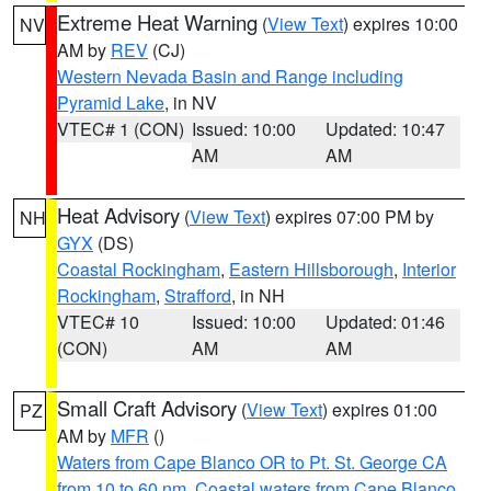
Extreme Heat Warning
(
View Text
) expires 10:00
NV
AM by
REV
(CJ)
Western Nevada Basin and Range including
Pyramid Lake
, in NV
VTEC# 1 (CON)
Issued: 10:00
Updated: 10:47
AM
AM
Heat Advisory
(
View Text
) expires 07:00 PM by
NH
GYX
(DS)
Coastal Rockingham
,
Eastern Hillsborough
,
Interior
Rockingham
,
Strafford
, in NH
VTEC# 10
Issued: 10:00
Updated: 01:46
(CON)
AM
AM
Small Craft Advisory
(
View Text
) expires 01:00
PZ
AM by
MFR
()
Waters from Cape Blanco OR to Pt. St. George CA
from 10 to 60 nm
,
Coastal waters from Cape Blanco