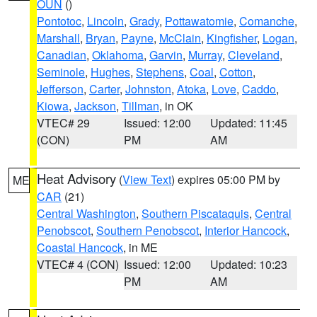
OUN
()
Pontotoc
,
Lincoln
,
Grady
,
Pottawatomie
,
Comanche
,
Marshall
,
Bryan
,
Payne
,
McClain
,
Kingfisher
,
Logan
,
Canadian
,
Oklahoma
,
Garvin
,
Murray
,
Cleveland
,
Seminole
,
Hughes
,
Stephens
,
Coal
,
Cotton
,
Jefferson
,
Carter
,
Johnston
,
Atoka
,
Love
,
Caddo
,
Kiowa
,
Jackson
,
Tillman
, in OK
VTEC# 29
Issued: 12:00
Updated: 11:45
(CON)
PM
AM
Heat Advisory
(
View Text
) expires 05:00 PM by
ME
CAR
(21)
Central Washington
,
Southern Piscataquis
,
Central
Penobscot
,
Southern Penobscot
,
Interior Hancock
,
Coastal Hancock
, in ME
VTEC# 4 (CON)
Issued: 12:00
Updated: 10:23
PM
AM