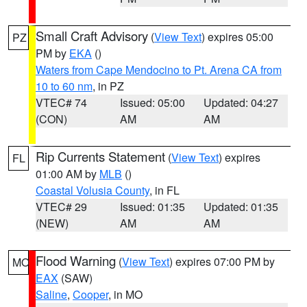
Small Craft Advisory
(
View Text
) expires 05:00
PZ
PM by
EKA
()
Waters from Cape Mendocino to Pt. Arena CA from
10 to 60 nm
, in PZ
VTEC# 74
Issued: 05:00
Updated: 04:27
(CON)
AM
AM
Rip Currents Statement
(
View Text
) expires
FL
01:00 AM by
MLB
()
Coastal Volusia County
, in FL
VTEC# 29
Issued: 01:35
Updated: 01:35
(NEW)
AM
AM
Flood Warning
(
View Text
) expires 07:00 PM by
MO
EAX
(SAW)
Saline
,
Cooper
, in MO