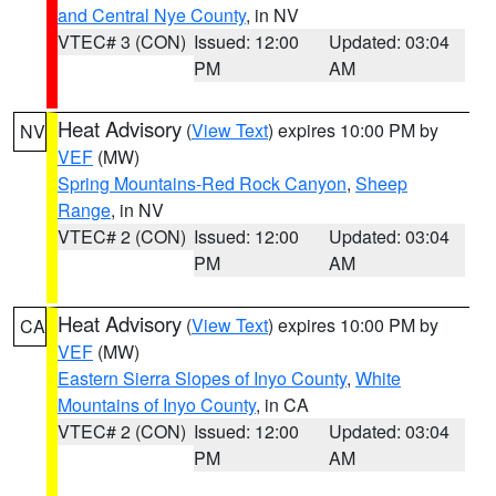
and Central Nye County
, in NV
VTEC# 3 (CON)
Issued: 12:00
Updated: 03:04
PM
AM
Heat Advisory
(
View Text
) expires 10:00 PM by
NV
VEF
(MW)
Spring Mountains-Red Rock Canyon
,
Sheep
Range
, in NV
VTEC# 2 (CON)
Issued: 12:00
Updated: 03:04
PM
AM
Heat Advisory
(
View Text
) expires 10:00 PM by
CA
VEF
(MW)
Eastern Sierra Slopes of Inyo County
,
White
Mountains of Inyo County
, in CA
VTEC# 2 (CON)
Issued: 12:00
Updated: 03:04
PM
AM