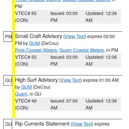
PM
VTEC# 55
Issued: 03:00
Updated: 12:36
(CON)
PM
AM
Small Craft Advisory
(
View Text
) expires 02:00
PM
PM by
GUM
(DeCou)
Rota Coastal Waters
,
Guam Coastal Waters
, in PM
VTEC# 55
Issued: 03:00
Updated: 12:36
(CON)
PM
AM
High Surf Advisory
(
View Text
) expires 01:00 AM
GU
by
GUM
(DeCou)
Guam
, in GU
VTEC# 49
Issued: 07:00
Updated: 12:36
(CON)
AM
AM
Rip Currents Statement
(
View Text
) expires
GU