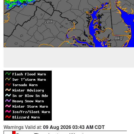
Warnings Valid at:
09 Aug 2026 03:43 AM CDT