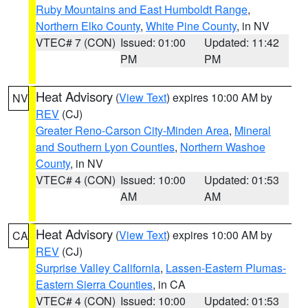
Ruby Mountains and East Humboldt Range
,
Northern Elko County
,
White Pine County
, in NV
VTEC# 7 (CON)
Issued: 01:00
Updated: 11:42
PM
PM
Heat Advisory
(
View Text
) expires 10:00 AM by
NV
REV
(CJ)
Greater Reno-Carson City-Minden Area
,
Mineral
and Southern Lyon Counties
,
Northern Washoe
County
, in NV
VTEC# 4 (CON)
Issued: 10:00
Updated: 01:53
AM
AM
Heat Advisory
(
View Text
) expires 10:00 AM by
CA
REV
(CJ)
Surprise Valley California
,
Lassen-Eastern Plumas-
Eastern Sierra Counties
, in CA
VTEC# 4 (CON)
Issued: 10:00
Updated: 01:53