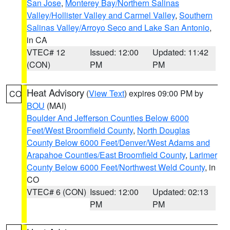
San Jose
,
Monterey Bay/Northern Salinas
Valley/Hollister Valley and Carmel Valley
,
Southern
Salinas Valley/Arroyo Seco and Lake San Antonio
,
in CA
VTEC# 12
Issued: 12:00
Updated: 11:42
(CON)
PM
PM
Heat Advisory
(
View Text
) expires 09:00 PM by
CO
BOU
(MAI)
Boulder And Jefferson Counties Below 6000
Feet/West Broomfield County
,
North Douglas
County Below 6000 Feet/Denver/West Adams and
Arapahoe Counties/East Broomfield County
,
Larimer
County Below 6000 Feet/Northwest Weld County
, in
CO
VTEC# 6 (CON)
Issued: 12:00
Updated: 02:13
PM
PM