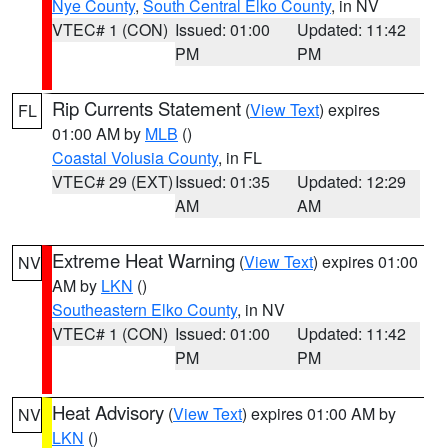
Nye County
,
South Central Elko County
, in NV
VTEC# 1 (CON)
Issued: 01:00
Updated: 11:42
PM
PM
Rip Currents Statement
(
View Text
) expires
FL
01:00 AM by
MLB
()
Coastal Volusia County
, in FL
VTEC# 29 (EXT)
Issued: 01:35
Updated: 12:29
AM
AM
Extreme Heat Warning
(
View Text
) expires 01:00
NV
AM by
LKN
()
Southeastern Elko County
, in NV
VTEC# 1 (CON)
Issued: 01:00
Updated: 11:42
PM
PM
Heat Advisory
(
View Text
) expires 01:00 AM by
NV
LKN
()