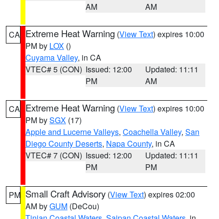
AM
AM
Extreme Heat Warning
(
View Text
) expires 10:00
CA
PM by
LOX
()
Cuyama Valley
, in CA
VTEC# 5 (CON)
Issued: 12:00
Updated: 11:11
PM
AM
Extreme Heat Warning
(
View Text
) expires 10:00
CA
PM by
SGX
(17)
Apple and Lucerne Valleys
,
Coachella Valley
,
San
Diego County Deserts
,
Napa County
, in CA
VTEC# 7 (CON)
Issued: 12:00
Updated: 11:11
PM
PM
Small Craft Advisory
(
View Text
) expires 02:00
PM
AM by
GUM
(DeCou)
Tinian Coastal Waters
,
Saipan Coastal Waters
, in