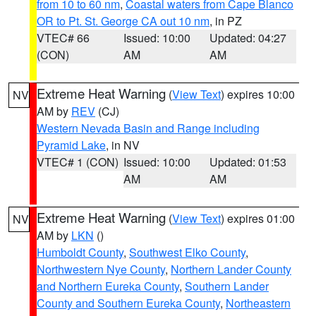
from 10 to 60 nm
,
Coastal waters from Cape Blanco
OR to Pt. St. George CA out 10 nm
, in PZ
VTEC# 66
Issued: 10:00
Updated: 04:27
(CON)
AM
AM
Extreme Heat Warning
(
View Text
) expires 10:00
NV
AM by
REV
(CJ)
Western Nevada Basin and Range including
Pyramid Lake
, in NV
VTEC# 1 (CON)
Issued: 10:00
Updated: 01:53
AM
AM
Extreme Heat Warning
(
View Text
) expires 01:00
NV
AM by
LKN
()
Humboldt County
,
Southwest Elko County
,
Northwestern Nye County
,
Northern Lander County
and Northern Eureka County
,
Southern Lander
County and Southern Eureka County
,
Northeastern