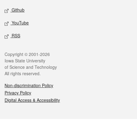
Github
YouTube
RSS
Legal
Copyright © 2001-2026
Iowa State University
of Science and Technology
All rights reserved.
Non-discrimination Policy
Privacy Policy
Digital Access & Accessibility