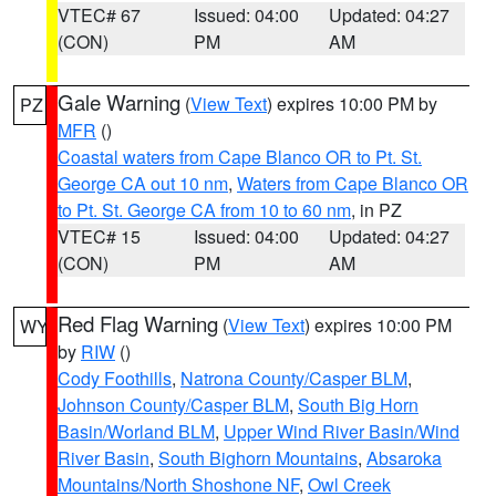
VTEC# 67
Issued: 04:00
Updated: 04:27
(CON)
PM
AM
Gale Warning
(
View Text
) expires 10:00 PM by
PZ
MFR
()
Coastal waters from Cape Blanco OR to Pt. St.
George CA out 10 nm
,
Waters from Cape Blanco OR
to Pt. St. George CA from 10 to 60 nm
, in PZ
VTEC# 15
Issued: 04:00
Updated: 04:27
(CON)
PM
AM
Red Flag Warning
(
View Text
) expires 10:00 PM
WY
by
RIW
()
Cody Foothills
,
Natrona County/Casper BLM
,
Johnson County/Casper BLM
,
South Big Horn
Basin/Worland BLM
,
Upper Wind River Basin/Wind
River Basin
,
South Bighorn Mountains
,
Absaroka
Mountains/North Shoshone NF
,
Owl Creek