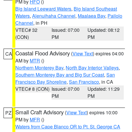
PM by
HFO
()
Big Island Leeward Waters
,
Big Island Southeast
Waters
,
Alenuihaha Channel
,
Maalaea Bay
,
Pailolo
Channel
, in PH
VTEC# 32
Issued: 07:00
Updated: 08:12
(CON)
PM
PM
Coastal Flood Advisory
(
View Text
) expires 04:00
CA
AM by
MTR
()
Northern Monterey Bay
,
North Bay Interior Valleys
,
Southern Monterey Bay and Big Sur Coast
,
San
Francisco Bay Shoreline
,
San Francisco
, in CA
VTEC# 8 (CON)
Issued: 07:00
Updated: 11:29
PM
PM
Small Craft Advisory
(
View Text
) expires 10:00
PZ
PM by
MFR
()
Waters from Cape Blanco OR to Pt. St. George CA