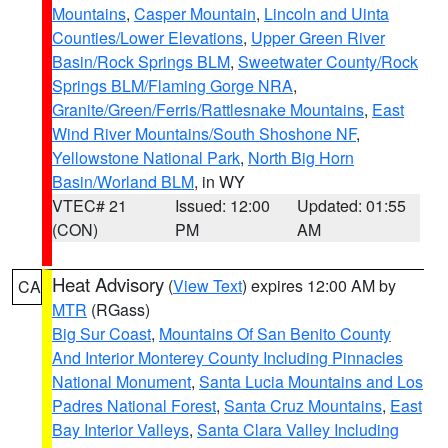
Mountains
,
Casper Mountain
,
Lincoln and Uinta
Counties/Lower Elevations
,
Upper Green River
Basin/Rock Springs BLM
,
Sweetwater County/Rock
Springs BLM/Flaming Gorge NRA
,
Granite/Green/Ferris/Rattlesnake Mountains
,
East
Wind River Mountains/South Shoshone NF
,
Yellowstone National Park
,
North Big Horn
Basin/Worland BLM
, in WY
VTEC# 21
Issued: 12:00
Updated: 01:55
(CON)
PM
AM
Heat Advisory
(
View Text
) expires 12:00 AM by
CA
MTR
(RGass)
Big Sur Coast
,
Mountains Of San Benito County
And Interior Monterey County Including Pinnacles
National Monument
,
Santa Lucia Mountains and Los
Padres National Forest
,
Santa Cruz Mountains
,
East
Bay Interior Valleys
,
Santa Clara Valley Including