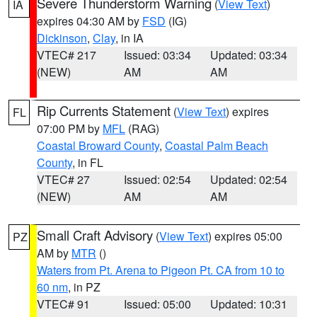
Severe Thunderstorm Warning
(
View Text
)
IA
expires 04:30 AM by
FSD
(IG)
Dickinson
,
Clay
, in IA
VTEC# 217
Issued: 03:34
Updated: 03:34
(NEW)
AM
AM
Rip Currents Statement
(
View Text
) expires
FL
07:00 PM by
MFL
(RAG)
Coastal Broward County
,
Coastal Palm Beach
County
, in FL
VTEC# 27
Issued: 02:54
Updated: 02:54
(NEW)
AM
AM
Small Craft Advisory
(
View Text
) expires 05:00
PZ
AM by
MTR
()
Waters from Pt. Arena to Pigeon Pt. CA from 10 to
60 nm
, in PZ
VTEC# 91
Issued: 05:00
Updated: 10:31