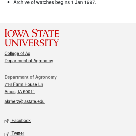
Archive of watches begins 1 Jan 1997.
College of Ag
Department of Agronomy
Contact
Department of Agronomy
716 Farm House Ln
Ames, IA 50011
akrherz@iastate.edu
Social media
Facebook
Twitter