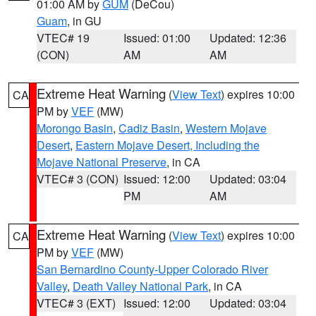
01:00 AM by
GUM
(DeCou)
Guam
, in GU
VTEC# 19
Issued: 01:00
Updated: 12:36
(CON)
AM
AM
Extreme Heat Warning
(
View Text
) expires 10:00
CA
PM by
VEF
(MW)
Morongo Basin
,
Cadiz Basin
,
Western Mojave
Desert
,
Eastern Mojave Desert, Including the
Mojave National Preserve
, in CA
VTEC# 3 (CON)
Issued: 12:00
Updated: 03:04
PM
AM
Extreme Heat Warning
(
View Text
) expires 10:00
CA
PM by
VEF
(MW)
San Bernardino County-Upper Colorado River
Valley
,
Death Valley National Park
, in CA
VTEC# 3 (EXT)
Issued: 12:00
Updated: 03:04