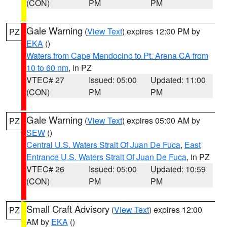
(CON)
PM
PM
Gale Warning
(
View Text
) expires 12:00 PM by
PZ
EKA
()
Waters from Cape Mendocino to Pt. Arena CA from
10 to 60 nm
, in PZ
VTEC# 27
Issued: 05:00
Updated: 11:00
(CON)
PM
PM
Gale Warning
(
View Text
) expires 05:00 AM by
PZ
SEW
()
Central U.S. Waters Strait Of Juan De Fuca
,
East
Entrance U.S. Waters Strait Of Juan De Fuca
, in PZ
VTEC# 26
Issued: 05:00
Updated: 10:59
(CON)
PM
PM
Small Craft Advisory
(
View Text
) expires 12:00
PZ
AM by
EKA
()