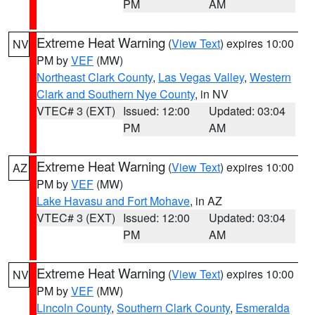
PM
AM
Extreme Heat Warning
(
View Text
) expires 10:00
NV
PM by
VEF
(MW)
Northeast Clark County
,
Las Vegas Valley
,
Western
Clark and Southern Nye County
, in NV
VTEC# 3 (EXT)
Issued: 12:00
Updated: 03:04
PM
AM
Extreme Heat Warning
(
View Text
) expires 10:00
AZ
PM by
VEF
(MW)
Lake Havasu and Fort Mohave
, in AZ
VTEC# 3 (EXT)
Issued: 12:00
Updated: 03:04
PM
AM
Extreme Heat Warning
(
View Text
) expires 10:00
NV
PM by
VEF
(MW)
Lincoln County
,
Southern Clark County
,
Esmeralda