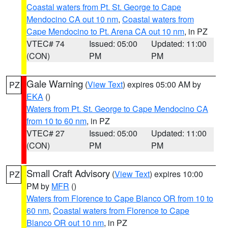
Coastal waters from Pt. St. George to Cape
Mendocino CA out 10 nm
,
Coastal waters from
Cape Mendocino to Pt. Arena CA out 10 nm
, in PZ
VTEC# 74
Issued: 05:00
Updated: 11:00
(CON)
PM
PM
Gale Warning
(
View Text
) expires 05:00 AM by
PZ
EKA
()
Waters from Pt. St. George to Cape Mendocino CA
from 10 to 60 nm
, in PZ
VTEC# 27
Issued: 05:00
Updated: 11:00
(CON)
PM
PM
Small Craft Advisory
(
View Text
) expires 10:00
PZ
PM by
MFR
()
Waters from Florence to Cape Blanco OR from 10 to
60 nm
,
Coastal waters from Florence to Cape
Blanco OR out 10 nm
, in PZ