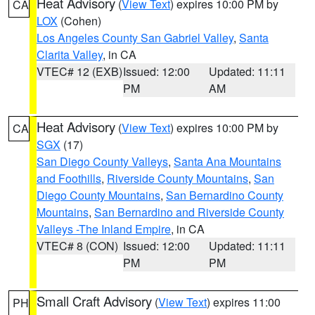
Heat Advisory
(
View Text
) expires 10:00 PM by
CA
LOX
(Cohen)
Los Angeles County San Gabriel Valley
,
Santa
Clarita Valley
, in CA
VTEC# 12 (EXB)
Issued: 12:00
Updated: 11:11
PM
AM
Heat Advisory
(
View Text
) expires 10:00 PM by
CA
SGX
(17)
San Diego County Valleys
,
Santa Ana Mountains
and Foothills
,
Riverside County Mountains
,
San
Diego County Mountains
,
San Bernardino County
Mountains
,
San Bernardino and Riverside County
Valleys -The Inland Empire
, in CA
VTEC# 8 (CON)
Issued: 12:00
Updated: 11:11
PM
PM
Small Craft Advisory
(
View Text
) expires 11:00
PH