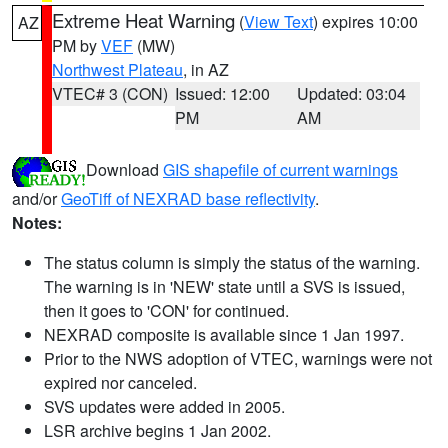
Extreme Heat Warning
(
View Text
) expires 10:00
AZ
PM by
VEF
(MW)
Northwest Plateau
, in AZ
VTEC# 3 (CON)
Issued: 12:00
Updated: 03:04
PM
AM
Download
GIS shapefile of current warnings
and/or
GeoTiff of NEXRAD base reflectivity
.
Notes:
The status column is simply the status of the warning.
The warning is in 'NEW' state until a SVS is issued,
then it goes to 'CON' for continued.
NEXRAD composite is available since 1 Jan 1997.
Prior to the NWS adoption of VTEC, warnings were not
expired nor canceled.
SVS updates were added in 2005.
LSR archive begins 1 Jan 2002.