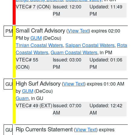
VTEC# 7 (CON)
Issued: 12:00
Updated: 11:49
PM
PM
Small Craft Advisory
(
View Text
) expires 02:00
PM
PM by
GUM
(DeCou)
Tinian Coastal Waters
,
Saipan Coastal Waters
,
Rota
Coastal Waters
,
Guam Coastal Waters
, in PM
VTEC# 55
Issued: 03:00
Updated: 01:06
(CON)
PM
PM
High Surf Advisory
(
View Text
) expires 01:00 AM
GU
by
GUM
(DeCou)
Guam
, in GU
VTEC# 49 (EXT)
Issued: 07:00
Updated: 12:42
AM
AM
Rip Currents Statement
(
View Text
) expires
GU