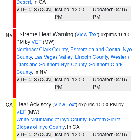
Desert
, in CA
VTEC# 3 (CON)
Issued: 12:00
Updated: 04:15
PM
PM
Extreme Heat Warning
(
View Text
) expires 10:00
NV
PM by
VEF
(MW)
Northeast Clark County
,
Esmeralda and Central Nye
County
,
Las Vegas Valley
,
Lincoln County
,
Western
Clark and Southern Nye County
,
Southern Clark
County
, in NV
VTEC# 3 (CON)
Issued: 12:00
Updated: 04:15
PM
PM
Heat Advisory
(
View Text
) expires 10:00 PM by
CA
VEF
(MW)
White Mountains of Inyo County
,
Eastern Sierra
Slopes of Inyo County
, in CA
VTEC# 2 (CON)
Issued: 12:00
Updated: 04:15