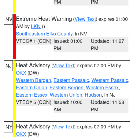
PM
PM
Extreme Heat Warning
(
View Text
) expires 01:00
NV
AM by
LKN
()
Southeastern Elko County
, in NV
VTEC# 1 (CON)
Issued: 01:00
Updated: 11:27
PM
PM
Heat Advisory
(
View Text
) expires 07:00 PM by
NJ
OKX
(DW)
Western Bergen
,
Eastern Passaic
,
Western Passaic
,
Eastern Union
,
Eastern Bergen
,
Western Essex
,
Eastern Essex
,
Western Union
,
Hudson
, in NJ
VTEC# 5 (CON)
Issued: 10:00
Updated: 11:58
AM
PM
Heat Advisory
(
View Text
) expires 07:00 PM by
NY
OKX
(DW)