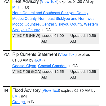
Heat Advisory
(
View Text
) expires 01:00 AM by
CA
MFR
(TD)
North Central and Southeast Siskiyou County
,
Modoc County
,
Northeast Siskiyou and Northwest
Modoc Counties
,
Central Siskiyou County
,
Western
Siskiyou County
, in CA
VTEC# 5 (NEW)
Issued: 01:00
Updated: 12:59
AM
AM
Rip Currents Statement
(
View Text
) expires
GA
01:00 AM by
JAX
()
Coastal Glynn
,
Coastal Camden
, in GA
VTEC# 26 (EXA)
Issued: 12:55
Updated: 12:55
AM
AM
Flood Advisory
(
View Text
) expires 02:30 AM by
IN
LMK
(MJ)
Orange
, in IN