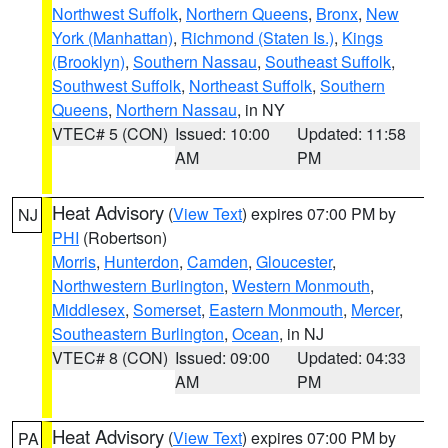
Northwest Suffolk
,
Northern Queens
,
Bronx
,
New
York (Manhattan)
,
Richmond (Staten Is.)
,
Kings
(Brooklyn)
,
Southern Nassau
,
Southeast Suffolk
,
Southwest Suffolk
,
Northeast Suffolk
,
Southern
Queens
,
Northern Nassau
, in NY
VTEC# 5 (CON)
Issued: 10:00
Updated: 11:58
AM
PM
Heat Advisory
(
View Text
) expires 07:00 PM by
NJ
PHI
(Robertson)
Morris
,
Hunterdon
,
Camden
,
Gloucester
,
Northwestern Burlington
,
Western Monmouth
,
Middlesex
,
Somerset
,
Eastern Monmouth
,
Mercer
,
Southeastern Burlington
,
Ocean
, in NJ
VTEC# 8 (CON)
Issued: 09:00
Updated: 04:33
AM
PM
Heat Advisory
(
View Text
) expires 07:00 PM by
PA