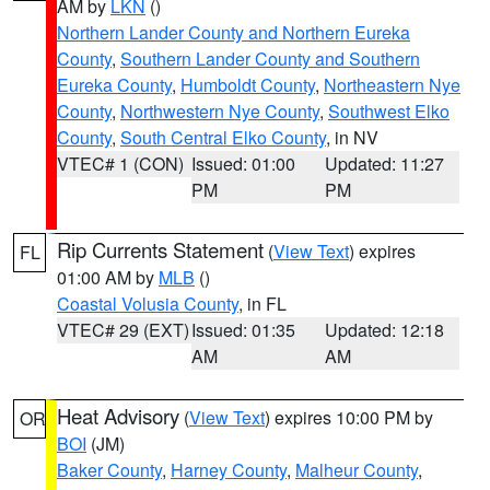
AM by
LKN
()
Northern Lander County and Northern Eureka
County
,
Southern Lander County and Southern
Eureka County
,
Humboldt County
,
Northeastern Nye
County
,
Northwestern Nye County
,
Southwest Elko
County
,
South Central Elko County
, in NV
VTEC# 1 (CON)
Issued: 01:00
Updated: 11:27
PM
PM
Rip Currents Statement
(
View Text
) expires
FL
01:00 AM by
MLB
()
Coastal Volusia County
, in FL
VTEC# 29 (EXT)
Issued: 01:35
Updated: 12:18
AM
AM
Heat Advisory
(
View Text
) expires 10:00 PM by
OR
BOI
(JM)
Baker County
,
Harney County
,
Malheur County
,