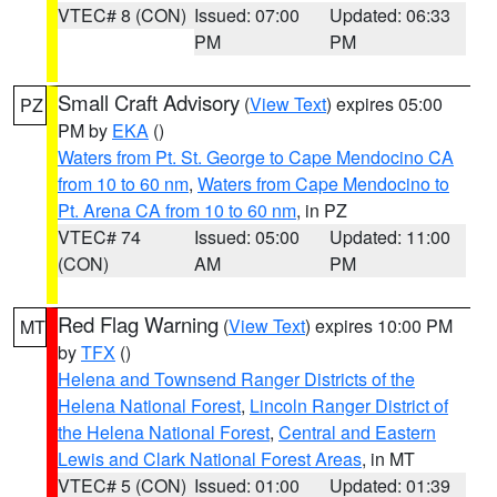
VTEC# 8 (CON)
Issued: 07:00
Updated: 06:33
PM
PM
Small Craft Advisory
(
View Text
) expires 05:00
PZ
PM by
EKA
()
Waters from Pt. St. George to Cape Mendocino CA
from 10 to 60 nm
,
Waters from Cape Mendocino to
Pt. Arena CA from 10 to 60 nm
, in PZ
VTEC# 74
Issued: 05:00
Updated: 11:00
(CON)
AM
PM
Red Flag Warning
(
View Text
) expires 10:00 PM
MT
by
TFX
()
Helena and Townsend Ranger Districts of the
Helena National Forest
,
Lincoln Ranger District of
the Helena National Forest
,
Central and Eastern
Lewis and Clark National Forest Areas
, in MT
VTEC# 5 (CON)
Issued: 01:00
Updated: 01:39