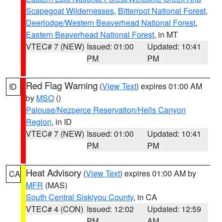
Scapegoat Wildernesses
,
Bitterroot National Forest
,
Deerlodge/Western Beaverhead National Forest
,
Eastern Beaverhead National Forest
, in MT
VTEC# 7 (NEW)
Issued: 01:00
Updated: 10:41
PM
PM
Red Flag Warning
(
View Text
) expires 01:00 AM
ID
by
MSO
()
Palouse/Nezperce Reservation/Hells Canyon
Region
, in ID
VTEC# 7 (NEW)
Issued: 01:00
Updated: 10:41
PM
PM
Heat Advisory
(
View Text
) expires 01:00 AM by
CA
MFR
(MAS)
South Central Siskiyou County
, in CA
VTEC# 4 (CON)
Issued: 12:02
Updated: 12:59
PM
AM