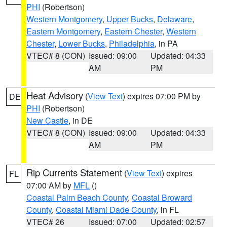
PHI
(Robertson)
Western Montgomery
,
Upper Bucks
,
Delaware
,
Eastern Montgomery
,
Eastern Chester
,
Western
Chester
,
Lower Bucks
,
Philadelphia
, in PA
VTEC# 8 (CON)
Issued: 09:00
Updated: 04:33
AM
PM
Heat Advisory
(
View Text
) expires 07:00 PM by
DE
PHI
(Robertson)
New Castle
, in DE
VTEC# 8 (CON)
Issued: 09:00
Updated: 04:33
AM
PM
Rip Currents Statement
(
View Text
) expires
FL
07:00 AM by
MFL
()
Coastal Palm Beach County
,
Coastal Broward
County
,
Coastal Miami Dade County
, in FL
VTEC# 26
Issued: 07:00
Updated: 02:57