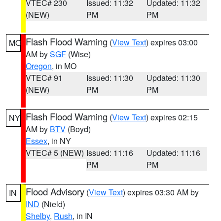
VTEC# 230
Issued: 11:32
Updated: 11:32
(NEW)
PM
PM
Flash Flood Warning
(
View Text
) expires 03:00
MO
AM by
SGF
(Wise)
Oregon
, in MO
VTEC# 91
Issued: 11:30
Updated: 11:30
(NEW)
PM
PM
Flash Flood Warning
(
View Text
) expires 02:15
NY
AM by
BTV
(Boyd)
Essex
, in NY
VTEC# 5 (NEW)
Issued: 11:16
Updated: 11:16
PM
PM
Flood Advisory
(
View Text
) expires 03:30 AM by
IN
IND
(Nield)
Shelby
,
Rush
, in IN