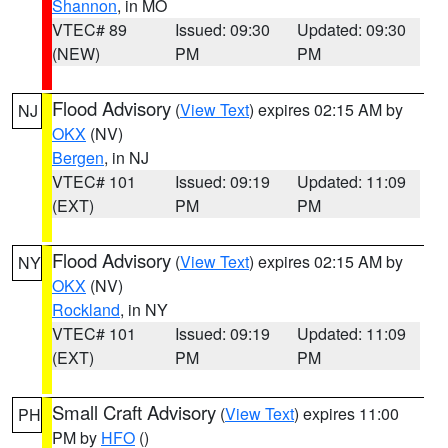
Shannon
, in MO
VTEC# 89
Issued: 09:30
Updated: 09:30
(NEW)
PM
PM
Flood Advisory
(
View Text
) expires 02:15 AM by
NJ
OKX
(NV)
Bergen
, in NJ
VTEC# 101
Issued: 09:19
Updated: 11:09
(EXT)
PM
PM
Flood Advisory
(
View Text
) expires 02:15 AM by
NY
OKX
(NV)
Rockland
, in NY
VTEC# 101
Issued: 09:19
Updated: 11:09
(EXT)
PM
PM
Small Craft Advisory
(
View Text
) expires 11:00
PH
PM by
HFO
()