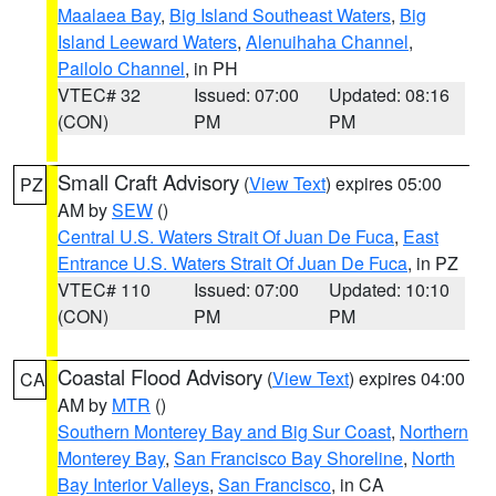
Maalaea Bay
,
Big Island Southeast Waters
,
Big
Island Leeward Waters
,
Alenuihaha Channel
,
Pailolo Channel
, in PH
VTEC# 32
Issued: 07:00
Updated: 08:16
(CON)
PM
PM
Small Craft Advisory
(
View Text
) expires 05:00
PZ
AM by
SEW
()
Central U.S. Waters Strait Of Juan De Fuca
,
East
Entrance U.S. Waters Strait Of Juan De Fuca
, in PZ
VTEC# 110
Issued: 07:00
Updated: 10:10
(CON)
PM
PM
Coastal Flood Advisory
(
View Text
) expires 04:00
CA
AM by
MTR
()
Southern Monterey Bay and Big Sur Coast
,
Northern
Monterey Bay
,
San Francisco Bay Shoreline
,
North
Bay Interior Valleys
,
San Francisco
, in CA