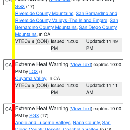
SGX
(17)
Riverside County Mountains
,
San Bernardino and
Riverside County Valleys -The Inland Empire
,
San
Bernardino County Mountains
,
San Diego County
Mountains
, in CA
VTEC# 8 (CON)
Issued: 12:00
Updated: 11:49
PM
PM
Extreme Heat Warning
(
View Text
) expires 10:00
CA
PM by
LOX
()
Cuyama Valley
, in CA
VTEC# 5 (CON)
Issued: 12:00
Updated: 11:11
PM
AM
Extreme Heat Warning
(
View Text
) expires 10:00
CA
PM by
SGX
(17)
Apple and Lucerne Valleys
,
Napa County
,
San
Diego County Deserts
,
Coachella Valley
, in CA