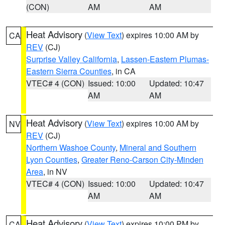
(CON)
AM
AM
Heat Advisory
(
View Text
) expires 10:00 AM by
CA
REV
(CJ)
Surprise Valley California
,
Lassen-Eastern Plumas-
Eastern Sierra Counties
, in CA
VTEC# 4 (CON)
Issued: 10:00
Updated: 10:47
AM
AM
Heat Advisory
(
View Text
) expires 10:00 AM by
NV
REV
(CJ)
Northern Washoe County
,
Mineral and Southern
Lyon Counties
,
Greater Reno-Carson City-Minden
Area
, in NV
VTEC# 4 (CON)
Issued: 10:00
Updated: 10:47
AM
AM
Heat Advisory
(
View Text
) expires 10:00 PM by
CA