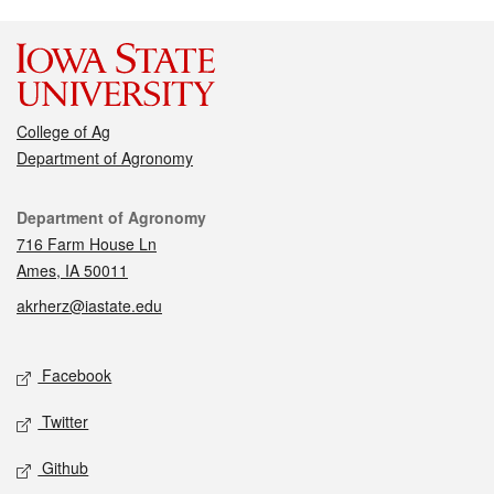
College of Ag
Department of Agronomy
Contact
Department of Agronomy
716 Farm House Ln
Ames, IA 50011
akrherz@iastate.edu
Social media
Facebook
Twitter
Github