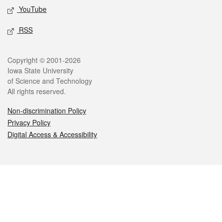
YouTube
RSS
Legal
Copyright © 2001-2026
Iowa State University
of Science and Technology
All rights reserved.
Non-discrimination Policy
Privacy Policy
Digital Access & Accessibility