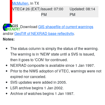
McMullen
, in TX
VTEC# 26 (EXT)
Issued: 07:00
Updated: 08:14
PM
PM
Download
GIS shapefile of current warnings
and/or
GeoTiff of NEXRAD base reflectivity
.
Notes:
The status column is simply the status of the warning.
The warning is in 'NEW' state until a SVS is issued,
then it goes to 'CON' for continued.
NEXRAD composite is available since 1 Jan 1997.
Prior to the NWS adoption of VTEC, warnings were not
expired nor canceled.
SVS updates were added in 2005.
LSR archive begins 1 Jan 2002.
Archive of watches begins 1 Jan 1997.