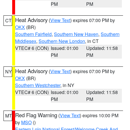
PM
PM
Heat Advisory
(
View Text
) expires 07:00 PM by
CT
OKX
(BR)
Southern Fairfield
,
Southern New Haven
,
Southern
Middlesex
,
Southern New London
, in CT
VTEC# 6 (CON)
Issued: 01:00
Updated: 11:58
PM
PM
Heat Advisory
(
View Text
) expires 07:00 PM by
NY
OKX
(BR)
Southern Westchester
, in NY
VTEC# 6 (CON)
Issued: 01:00
Updated: 11:58
PM
PM
Red Flag Warning
(
View Text
) expires 10:00 PM
MT
by
MSO
()
Eastern Lolo National Forest/Welcome Creek And