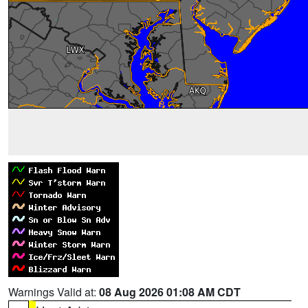
Warnings Valid at:
08 Aug 2026 01:08 AM CDT