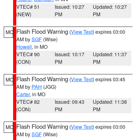
VTEC# 51
Issued: 10:27
Updated: 10:27
(NEW)
PM
PM
Flash Flood Warning
(
View Text
) expires 03:00
MO
AM by
SGF
(Wise)
Howell
, in MO
VTEC# 90
Issued: 10:17
Updated: 11:37
(CON)
PM
PM
Flash Flood Warning
(
View Text
) expires 03:45
MO
AM by
PAH
(JGG)
Carter
, in MO
VTEC# 82
Issued: 09:43
Updated: 11:38
(CON)
PM
PM
Flash Flood Warning
(
View Text
) expires 03:00
MO
AM by
SGF
(Wise)