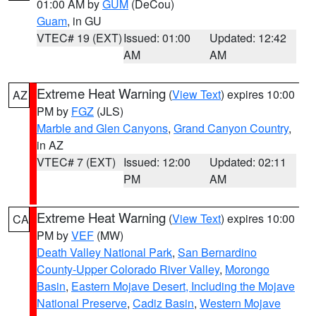
01:00 AM by
GUM
(DeCou)
Guam
, in GU
VTEC# 19 (EXT)
Issued: 01:00
Updated: 12:42
AM
AM
Extreme Heat Warning
(
View Text
) expires 10:00
AZ
PM by
FGZ
(JLS)
Marble and Glen Canyons
,
Grand Canyon Country
,
in AZ
VTEC# 7 (EXT)
Issued: 12:00
Updated: 02:11
PM
AM
Extreme Heat Warning
(
View Text
) expires 10:00
CA
PM by
VEF
(MW)
Death Valley National Park
,
San Bernardino
County-Upper Colorado River Valley
,
Morongo
Basin
,
Eastern Mojave Desert, Including the Mojave
National Preserve
,
Cadiz Basin
,
Western Mojave