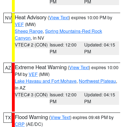
PM
PM
Heat Advisory
(
View Text
) expires 10:00 PM by
NV
VEF
(MW)
Sheep Range
,
Spring Mountains-Red Rock
Canyon
, in NV
VTEC# 2 (CON)
Issued: 12:00
Updated: 04:15
PM
PM
Extreme Heat Warning
(
View Text
) expires 10:00
AZ
PM by
VEF
(MW)
Lake Havasu and Fort Mohave
,
Northwest Plateau
,
in AZ
VTEC# 3 (CON)
Issued: 12:00
Updated: 04:15
PM
PM
Flood Warning
(
View Text
) expires 09:48 PM by
TX
CRP
(AE/DC)