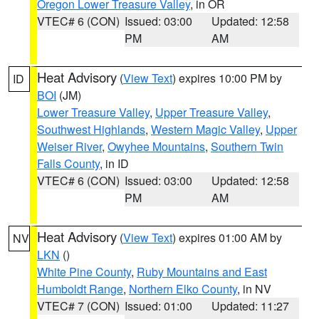
Oregon Lower Treasure Valley
, in OR
VTEC# 6 (CON)
Issued: 03:00
Updated: 12:58
PM
AM
Heat Advisory
(
View Text
) expires 10:00 PM by
ID
BOI
(JM)
Lower Treasure Valley
,
Upper Treasure Valley
,
Southwest Highlands
,
Western Magic Valley
,
Upper
Weiser River
,
Owyhee Mountains
,
Southern Twin
Falls County
, in ID
VTEC# 6 (CON)
Issued: 03:00
Updated: 12:58
PM
AM
Heat Advisory
(
View Text
) expires 01:00 AM by
NV
LKN
()
White Pine County
,
Ruby Mountains and East
Humboldt Range
,
Northern Elko County
, in NV
VTEC# 7 (CON)
Issued: 01:00
Updated: 11:27