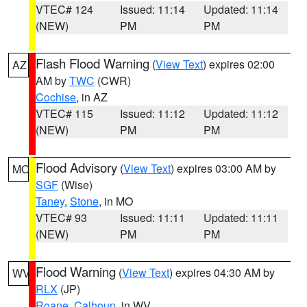
VTEC# 124
Issued: 11:14
Updated: 11:14
(NEW)
PM
PM
Flash Flood Warning
(
View Text
) expires 02:00
AZ
AM by
TWC
(CWR)
Cochise
, in AZ
VTEC# 115
Issued: 11:12
Updated: 11:12
(NEW)
PM
PM
Flood Advisory
(
View Text
) expires 03:00 AM by
MO
SGF
(Wise)
Taney
,
Stone
, in MO
VTEC# 93
Issued: 11:11
Updated: 11:11
(NEW)
PM
PM
Flood Warning
(
View Text
) expires 04:30 AM by
WV
RLX
(JP)
Roane
,
Calhoun
, in WV