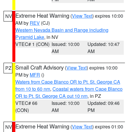
Extreme Heat Warning
(
View Text
) expires 10:00
NV
AM by
REV
(CJ)
Western Nevada Basin and Range including
Pyramid Lake
, in NV
VTEC# 1 (CON)
Issued: 10:00
Updated: 10:47
AM
AM
Small Craft Advisory
(
View Text
) expires 10:00
PZ
PM by
MFR
()
Waters from Cape Blanco OR to Pt. St. George CA
from 10 to 60 nm
,
Coastal waters from Cape Blanco
OR to Pt. St. George CA out 10 nm
, in PZ
VTEC# 66
Issued: 10:00
Updated: 09:46
(CON)
AM
PM
Extreme Heat Warning
(
View Text
) expires 01:00
NV