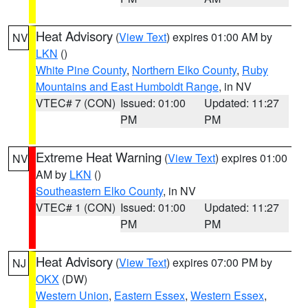
Heat Advisory
(
View Text
) expires 01:00 AM by
NV
LKN
()
White Pine County
,
Northern Elko County
,
Ruby
Mountains and East Humboldt Range
, in NV
VTEC# 7 (CON)
Issued: 01:00
Updated: 11:27
PM
PM
Extreme Heat Warning
(
View Text
) expires 01:00
NV
AM by
LKN
()
Southeastern Elko County
, in NV
VTEC# 1 (CON)
Issued: 01:00
Updated: 11:27
PM
PM
Heat Advisory
(
View Text
) expires 07:00 PM by
NJ
OKX
(DW)
Western Union
,
Eastern Essex
,
Western Essex
,