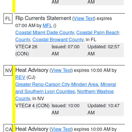
AM
AM
Rip Currents Statement
(
View Text
) expires
FL
07:00 AM by
MFL
()
Coastal Miami Dade County
,
Coastal Palm Beach
County
,
Coastal Broward County
, in FL
VTEC# 26
Issued: 07:00
Updated: 02:57
(CON)
AM
AM
Heat Advisory
(
View Text
) expires 10:00 AM by
NV
REV
(CJ)
Greater Reno-Carson City-Minden Area
,
Mineral
and Southern Lyon Counties
,
Northern Washoe
County
, in NV
VTEC# 4 (CON)
Issued: 10:00
Updated: 10:47
AM
AM
Heat Advisory
(
View Text
) expires 10:00 AM by
CA