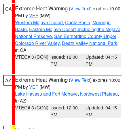
Extreme Heat Warning
(
View Text
) expires 10:00
CA
PM by
VEF
(MW)
Western Mojave Desert
,
Cadiz Basin
,
Morongo
Basin
,
Eastern Mojave Desert, Including the Mojave
National Preserve
,
San Bernardino County-Upper
Colorado River Valley
,
Death Valley National Park
,
in CA
VTEC# 3 (CON)
Issued: 12:00
Updated: 04:15
PM
PM
Extreme Heat Warning
(
View Text
) expires 10:00
AZ
PM by
VEF
(MW)
Lake Havasu and Fort Mohave
,
Northwest Plateau
,
in AZ
VTEC# 3 (CON)
Issued: 12:00
Updated: 04:15
PM
PM