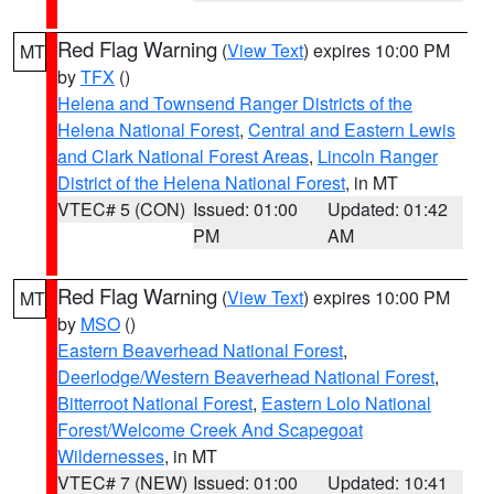
Red Flag Warning
(
View Text
) expires 10:00 PM
MT
by
TFX
()
Helena and Townsend Ranger Districts of the
Helena National Forest
,
Central and Eastern Lewis
and Clark National Forest Areas
,
Lincoln Ranger
District of the Helena National Forest
, in MT
VTEC# 5 (CON)
Issued: 01:00
Updated: 01:42
PM
AM
Red Flag Warning
(
View Text
) expires 10:00 PM
MT
by
MSO
()
Eastern Beaverhead National Forest
,
Deerlodge/Western Beaverhead National Forest
,
Bitterroot National Forest
,
Eastern Lolo National
Forest/Welcome Creek And Scapegoat
Wildernesses
, in MT
VTEC# 7 (NEW)
Issued: 01:00
Updated: 10:41