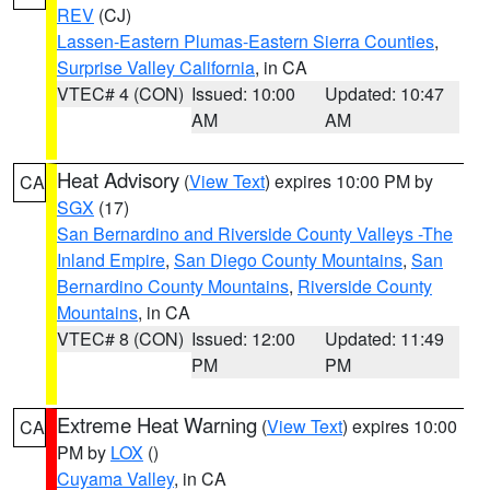
REV
(CJ)
Lassen-Eastern Plumas-Eastern Sierra Counties
,
Surprise Valley California
, in CA
VTEC# 4 (CON)
Issued: 10:00
Updated: 10:47
AM
AM
Heat Advisory
(
View Text
) expires 10:00 PM by
CA
SGX
(17)
San Bernardino and Riverside County Valleys -The
Inland Empire
,
San Diego County Mountains
,
San
Bernardino County Mountains
,
Riverside County
Mountains
, in CA
VTEC# 8 (CON)
Issued: 12:00
Updated: 11:49
PM
PM
Extreme Heat Warning
(
View Text
) expires 10:00
CA
PM by
LOX
()
Cuyama Valley
, in CA