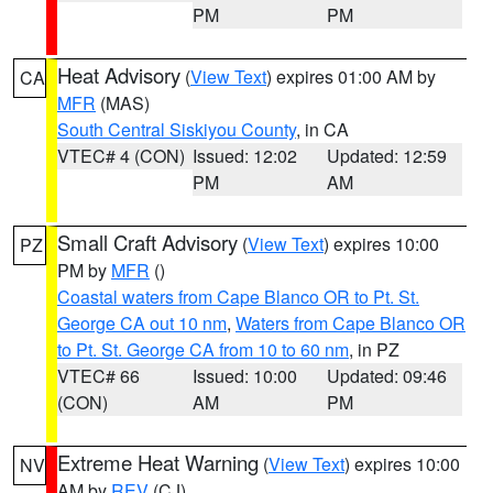
PM
PM
Heat Advisory
(
View Text
) expires 01:00 AM by
CA
MFR
(MAS)
South Central Siskiyou County
, in CA
VTEC# 4 (CON)
Issued: 12:02
Updated: 12:59
PM
AM
Small Craft Advisory
(
View Text
) expires 10:00
PZ
PM by
MFR
()
Coastal waters from Cape Blanco OR to Pt. St.
George CA out 10 nm
,
Waters from Cape Blanco OR
to Pt. St. George CA from 10 to 60 nm
, in PZ
VTEC# 66
Issued: 10:00
Updated: 09:46
(CON)
AM
PM
Extreme Heat Warning
(
View Text
) expires 10:00
NV
AM by
REV
(CJ)