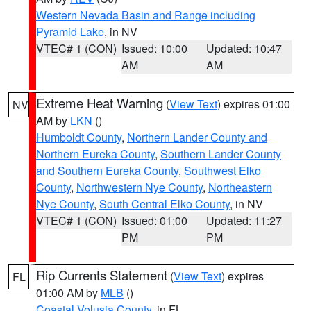
Western Nevada Basin and Range including
Pyramid Lake
, in NV
VTEC# 1 (CON)
Issued: 10:00
Updated: 10:47
AM
AM
Extreme Heat Warning
(
View Text
) expires 01:00
NV
AM by
LKN
()
Humboldt County
,
Northern Lander County and
Northern Eureka County
,
Southern Lander County
and Southern Eureka County
,
Southwest Elko
County
,
Northwestern Nye County
,
Northeastern
Nye County
,
South Central Elko County
, in NV
VTEC# 1 (CON)
Issued: 01:00
Updated: 11:27
PM
PM
Rip Currents Statement
(
View Text
) expires
FL
01:00 AM by
MLB
()
Coastal Volusia County
, in FL