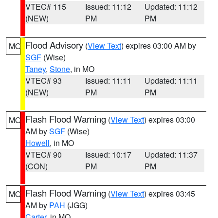
VTEC# 115
Issued: 11:12
Updated: 11:12
(NEW)
PM
PM
Flood Advisory
(
View Text
) expires 03:00 AM by
MO
SGF
(Wise)
Taney
,
Stone
, in MO
VTEC# 93
Issued: 11:11
Updated: 11:11
(NEW)
PM
PM
Flash Flood Warning
(
View Text
) expires 03:00
MO
AM by
SGF
(Wise)
Howell
, in MO
VTEC# 90
Issued: 10:17
Updated: 11:37
(CON)
PM
PM
Flash Flood Warning
(
View Text
) expires 03:45
MO
AM by
PAH
(JGG)
Carter
, in MO