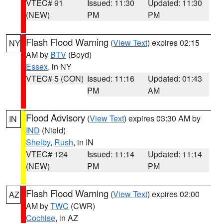
VTEC# 91
Issued: 11:30
Updated: 11:30
(NEW)
PM
PM
Flash Flood Warning
(
View Text
) expires 02:15
NY
AM by
BTV
(Boyd)
Essex
, in NY
VTEC# 5 (CON)
Issued: 11:16
Updated: 01:43
PM
AM
Flood Advisory
(
View Text
) expires 03:30 AM by
IN
IND
(Nield)
Shelby
,
Rush
, in IN
VTEC# 124
Issued: 11:14
Updated: 11:14
(NEW)
PM
PM
Flash Flood Warning
(
View Text
) expires 02:00
AZ
AM by
TWC
(CWR)
Cochise
, in AZ