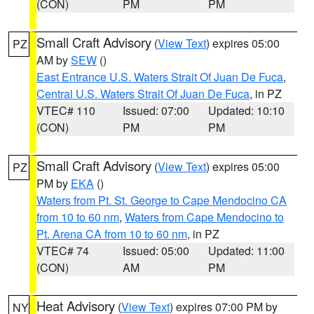
(CON)
PM
PM
Small Craft Advisory
(
View Text
) expires 05:00
PZ
AM by
SEW
()
East Entrance U.S. Waters Strait Of Juan De Fuca
,
Central U.S. Waters Strait Of Juan De Fuca
, in PZ
VTEC# 110
Issued: 07:00
Updated: 10:10
(CON)
PM
PM
Small Craft Advisory
(
View Text
) expires 05:00
PZ
PM by
EKA
()
Waters from Pt. St. George to Cape Mendocino CA
from 10 to 60 nm
,
Waters from Cape Mendocino to
Pt. Arena CA from 10 to 60 nm
, in PZ
VTEC# 74
Issued: 05:00
Updated: 11:00
(CON)
AM
PM
Heat Advisory
(
View Text
) expires 07:00 PM by
NY