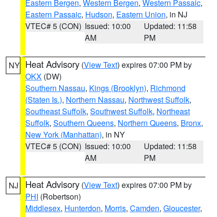
Eastern Bergen
,
Western Bergen
,
Western Passaic
,
Eastern Passaic
,
Hudson
,
Eastern Union
, in NJ
VTEC# 5 (CON)
Issued: 10:00
Updated: 11:58
AM
PM
Heat Advisory
(
View Text
) expires 07:00 PM by
NY
OKX
(DW)
Southern Nassau
,
Kings (Brooklyn)
,
Richmond
(Staten Is.)
,
Northern Nassau
,
Northwest Suffolk
,
Southeast Suffolk
,
Southwest Suffolk
,
Northeast
Suffolk
,
Southern Queens
,
Northern Queens
,
Bronx
,
New York (Manhattan)
, in NY
VTEC# 5 (CON)
Issued: 10:00
Updated: 11:58
AM
PM
Heat Advisory
(
View Text
) expires 07:00 PM by
NJ
PHI
(Robertson)
Middlesex
,
Hunterdon
,
Morris
,
Camden
,
Gloucester
,