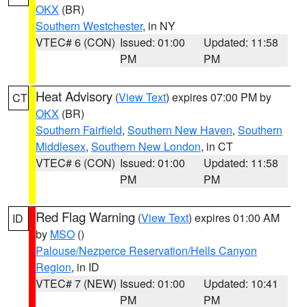
OKX
(BR)
Southern Westchester
, in NY
VTEC# 6 (CON)
Issued: 01:00
Updated: 11:58
PM
PM
Heat Advisory
(
View Text
) expires 07:00 PM by
CT
OKX
(BR)
Southern Fairfield
,
Southern New Haven
,
Southern
Middlesex
,
Southern New London
, in CT
VTEC# 6 (CON)
Issued: 01:00
Updated: 11:58
PM
PM
Red Flag Warning
(
View Text
) expires 01:00 AM
ID
by
MSO
()
Palouse/Nezperce Reservation/Hells Canyon
Region
, in ID
VTEC# 7 (NEW)
Issued: 01:00
Updated: 10:41
PM
PM