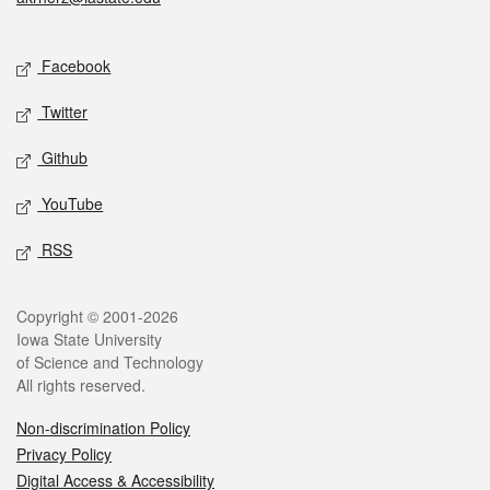
Social media
Facebook
Twitter
Github
YouTube
RSS
Legal
Copyright © 2001-2026
Iowa State University
of Science and Technology
All rights reserved.
Non-discrimination Policy
Privacy Policy
Digital Access & Accessibility