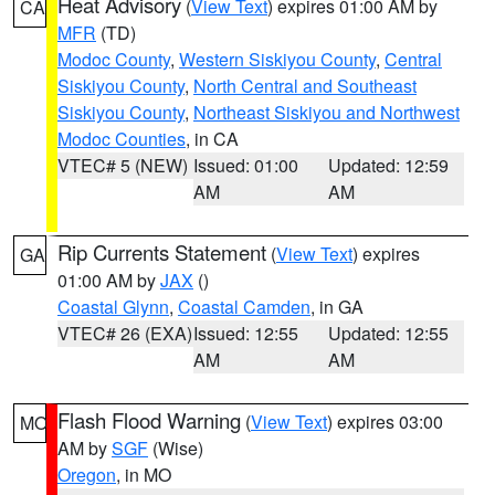
Heat Advisory
(
View Text
) expires 01:00 AM by
CA
MFR
(TD)
Modoc County
,
Western Siskiyou County
,
Central
Siskiyou County
,
North Central and Southeast
Siskiyou County
,
Northeast Siskiyou and Northwest
Modoc Counties
, in CA
VTEC# 5 (NEW)
Issued: 01:00
Updated: 12:59
AM
AM
Rip Currents Statement
(
View Text
) expires
GA
01:00 AM by
JAX
()
Coastal Glynn
,
Coastal Camden
, in GA
VTEC# 26 (EXA)
Issued: 12:55
Updated: 12:55
AM
AM
Flash Flood Warning
(
View Text
) expires 03:00
MO
AM by
SGF
(Wise)
Oregon
, in MO