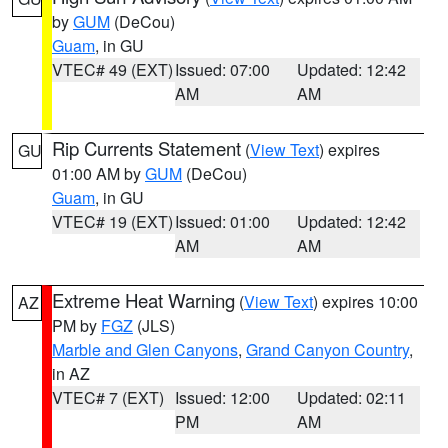
by
GUM
(DeCou)
Guam
, in GU
VTEC# 49 (EXT)
Issued: 07:00
Updated: 12:42
AM
AM
Rip Currents Statement
(
View Text
) expires
GU
01:00 AM by
GUM
(DeCou)
Guam
, in GU
VTEC# 19 (EXT)
Issued: 01:00
Updated: 12:42
AM
AM
Extreme Heat Warning
(
View Text
) expires 10:00
AZ
PM by
FGZ
(JLS)
Marble and Glen Canyons
,
Grand Canyon Country
,
in AZ
VTEC# 7 (EXT)
Issued: 12:00
Updated: 02:11
PM
AM