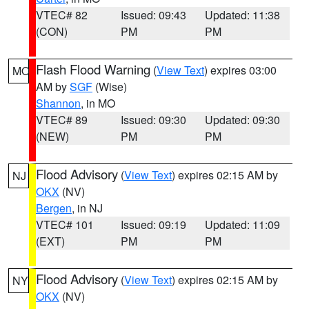
VTEC# 82
Issued: 09:43
Updated: 11:38
(CON)
PM
PM
Flash Flood Warning
(
View Text
) expires 03:00
MO
AM by
SGF
(Wise)
Shannon
, in MO
VTEC# 89
Issued: 09:30
Updated: 09:30
(NEW)
PM
PM
Flood Advisory
(
View Text
) expires 02:15 AM by
NJ
OKX
(NV)
Bergen
, in NJ
VTEC# 101
Issued: 09:19
Updated: 11:09
(EXT)
PM
PM
Flood Advisory
(
View Text
) expires 02:15 AM by
NY
OKX
(NV)