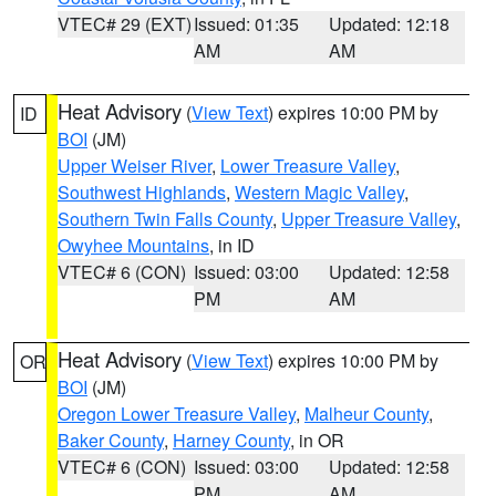
VTEC# 29 (EXT)
Issued: 01:35
Updated: 12:18
AM
AM
Heat Advisory
(
View Text
) expires 10:00 PM by
ID
BOI
(JM)
Upper Weiser River
,
Lower Treasure Valley
,
Southwest Highlands
,
Western Magic Valley
,
Southern Twin Falls County
,
Upper Treasure Valley
,
Owyhee Mountains
, in ID
VTEC# 6 (CON)
Issued: 03:00
Updated: 12:58
PM
AM
Heat Advisory
(
View Text
) expires 10:00 PM by
OR
BOI
(JM)
Oregon Lower Treasure Valley
,
Malheur County
,
Baker County
,
Harney County
, in OR
VTEC# 6 (CON)
Issued: 03:00
Updated: 12:58
PM
AM