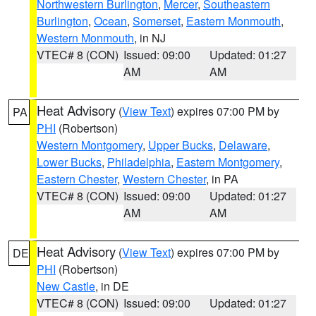
Northwestern Burlington
,
Mercer
,
Southeastern
Burlington
,
Ocean
,
Somerset
,
Eastern Monmouth
,
Western Monmouth
, in NJ
VTEC# 8 (CON)
Issued: 09:00
Updated: 01:27
AM
AM
Heat Advisory
(
View Text
) expires 07:00 PM by
PA
PHI
(Robertson)
Western Montgomery
,
Upper Bucks
,
Delaware
,
Lower Bucks
,
Philadelphia
,
Eastern Montgomery
,
Eastern Chester
,
Western Chester
, in PA
VTEC# 8 (CON)
Issued: 09:00
Updated: 01:27
AM
AM
Heat Advisory
(
View Text
) expires 07:00 PM by
DE
PHI
(Robertson)
New Castle
, in DE
VTEC# 8 (CON)
Issued: 09:00
Updated: 01:27