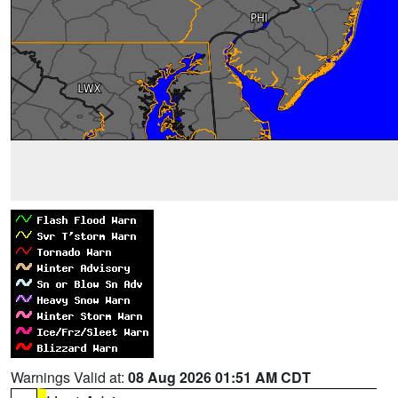
Warnings Valid at:
08 Aug 2026 01:51 AM CDT