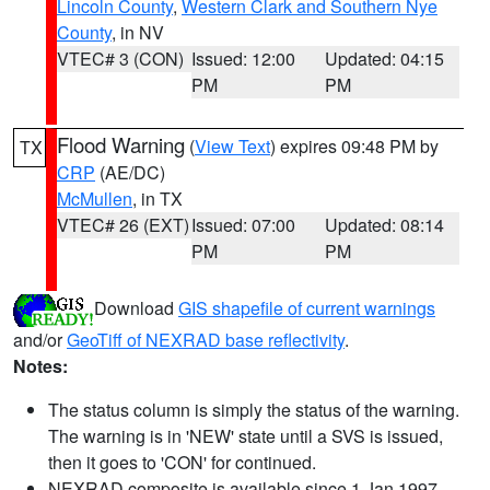
Lincoln County
,
Western Clark and Southern Nye
County
, in NV
VTEC# 3 (CON)
Issued: 12:00
Updated: 04:15
PM
PM
Flood Warning
(
View Text
) expires 09:48 PM by
TX
CRP
(AE/DC)
McMullen
, in TX
VTEC# 26 (EXT)
Issued: 07:00
Updated: 08:14
PM
PM
Download
GIS shapefile of current warnings
and/or
GeoTiff of NEXRAD base reflectivity
.
Notes:
The status column is simply the status of the warning.
The warning is in 'NEW' state until a SVS is issued,
then it goes to 'CON' for continued.
NEXRAD composite is available since 1 Jan 1997.