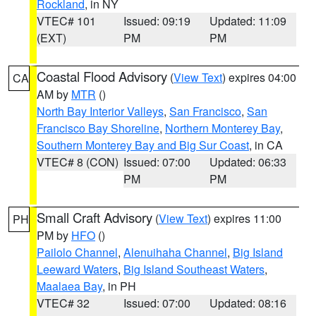
Rockland
, in NY
VTEC# 101
Issued: 09:19
Updated: 11:09
(EXT)
PM
PM
Coastal Flood Advisory
(
View Text
) expires 04:00
CA
AM by
MTR
()
North Bay Interior Valleys
,
San Francisco
,
San
Francisco Bay Shoreline
,
Northern Monterey Bay
,
Southern Monterey Bay and Big Sur Coast
, in CA
VTEC# 8 (CON)
Issued: 07:00
Updated: 06:33
PM
PM
Small Craft Advisory
(
View Text
) expires 11:00
PH
PM by
HFO
()
Pailolo Channel
,
Alenuihaha Channel
,
Big Island
Leeward Waters
,
Big Island Southeast Waters
,
Maalaea Bay
, in PH
VTEC# 32
Issued: 07:00
Updated: 08:16