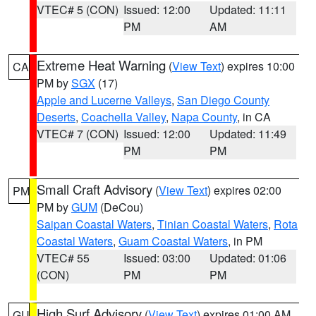
VTEC# 5 (CON)
Issued: 12:00
Updated: 11:11
PM
AM
Extreme Heat Warning
(
View Text
) expires 10:00
CA
PM by
SGX
(17)
Apple and Lucerne Valleys
,
San Diego County
Deserts
,
Coachella Valley
,
Napa County
, in CA
VTEC# 7 (CON)
Issued: 12:00
Updated: 11:49
PM
PM
Small Craft Advisory
(
View Text
) expires 02:00
PM
PM by
GUM
(DeCou)
Saipan Coastal Waters
,
Tinian Coastal Waters
,
Rota
Coastal Waters
,
Guam Coastal Waters
, in PM
VTEC# 55
Issued: 03:00
Updated: 01:06
(CON)
PM
PM
High Surf Advisory
(
View Text
) expires 01:00 AM
GU