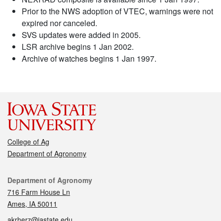
Prior to the NWS adoption of VTEC, warnings were not
expired nor canceled.
SVS updates were added in 2005.
LSR archive begins 1 Jan 2002.
Archive of watches begins 1 Jan 1997.
College of Ag
Department of Agronomy
Contact
Department of Agronomy
716 Farm House Ln
Ames, IA 50011
akrherz@iastate.edu