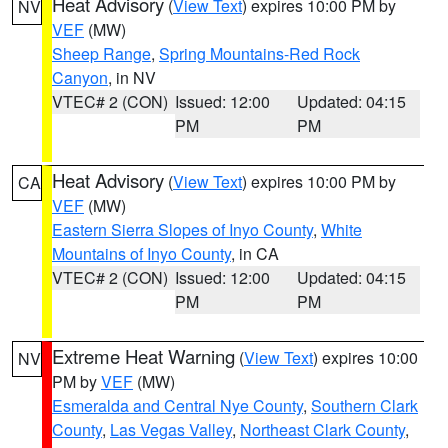
Heat Advisory
(
View Text
) expires 10:00 PM by
NV
VEF
(MW)
Sheep Range
,
Spring Mountains-Red Rock
Canyon
, in NV
VTEC# 2 (CON)
Issued: 12:00
Updated: 04:15
PM
PM
Heat Advisory
(
View Text
) expires 10:00 PM by
CA
VEF
(MW)
Eastern Sierra Slopes of Inyo County
,
White
Mountains of Inyo County
, in CA
VTEC# 2 (CON)
Issued: 12:00
Updated: 04:15
PM
PM
Extreme Heat Warning
(
View Text
) expires 10:00
NV
PM by
VEF
(MW)
Esmeralda and Central Nye County
,
Southern Clark
County
,
Las Vegas Valley
,
Northeast Clark County
,