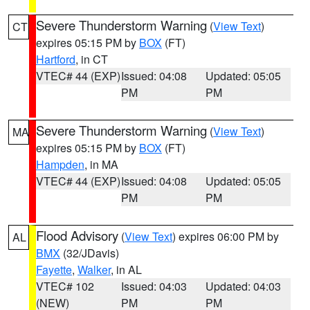
Severe Thunderstorm Warning
(
View Text
)
CT
expires 05:15 PM by
BOX
(FT)
Hartford
, in CT
VTEC# 44 (EXP)
Issued: 04:08
Updated: 05:05
PM
PM
Severe Thunderstorm Warning
(
View Text
)
MA
expires 05:15 PM by
BOX
(FT)
Hampden
, in MA
VTEC# 44 (EXP)
Issued: 04:08
Updated: 05:05
PM
PM
Flood Advisory
(
View Text
) expires 06:00 PM by
AL
BMX
(32/JDavis)
Fayette
,
Walker
, in AL
VTEC# 102
Issued: 04:03
Updated: 04:03
(NEW)
PM
PM