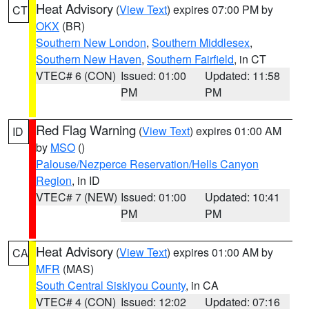
Heat Advisory
(
View Text
) expires 07:00 PM by
CT
OKX
(BR)
Southern New London
,
Southern Middlesex
,
Southern New Haven
,
Southern Fairfield
, in CT
VTEC# 6 (CON)
Issued: 01:00
Updated: 11:58
PM
PM
Red Flag Warning
(
View Text
) expires 01:00 AM
ID
by
MSO
()
Palouse/Nezperce Reservation/Hells Canyon
Region
, in ID
VTEC# 7 (NEW)
Issued: 01:00
Updated: 10:41
PM
PM
Heat Advisory
(
View Text
) expires 01:00 AM by
CA
MFR
(MAS)
South Central Siskiyou County
, in CA
VTEC# 4 (CON)
Issued: 12:02
Updated: 07:16