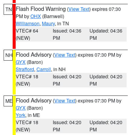
Flash Flood Warning
(
View Text
) expires 07:30
TN
PM by
OHX
(Barnwell)
Williamson
,
Maury
, in TN
VTEC# 64
Issued: 04:36
Updated: 04:36
(NEW)
PM
PM
Flood Advisory
(
View Text
) expires 07:30 PM by
NH
GYX
(Baron)
Strafford
,
Carroll
, in NH
VTEC# 18
Issued: 04:20
Updated: 04:20
(NEW)
PM
PM
Flood Advisory
(
View Text
) expires 07:30 PM by
ME
GYX
(Baron)
York
, in ME
VTEC# 18
Issued: 04:20
Updated: 04:20
(NEW)
PM
PM