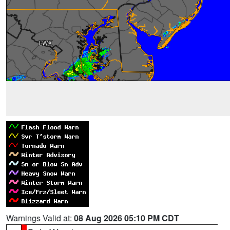
Warnings Valid at:
08 Aug 2026 05:10 PM CDT