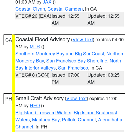
01:00 AM by
JAX
()
Coastal Glynn
,
Coastal Camden
, in GA
VTEC# 26 (EXA)
Issued: 12:55
Updated: 12:55
AM
AM
Coastal Flood Advisory
(
View Text
) expires 04:00
CA
AM by
MTR
()
Southern Monterey Bay and Big Sur Coast
,
Northern
Monterey Bay
,
San Francisco Bay Shoreline
,
North
Bay Interior Valleys
,
San Francisco
, in CA
VTEC# 8 (CON)
Issued: 07:00
Updated: 08:25
PM
AM
Small Craft Advisory
(
View Text
) expires 11:00
PH
PM by
HFO
()
Big Island Leeward Waters
,
Big Island Southeast
Waters
,
Maalaea Bay
,
Pailolo Channel
,
Alenuihaha
Channel
, in PH