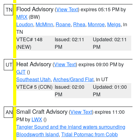
Flood Advisory
(
View Text
) expires 05:15 PM by
TN
MRX
(BW)
Loudon
,
McMinn
,
Roane
,
Rhea
,
Monroe
,
Meigs
, in
TN
VTEC# 148
Issued: 02:11
Updated: 02:11
(NEW)
PM
PM
Heat Advisory
(
View Text
) expires 09:00 PM by
UT
GJT
()
Southeast Utah
,
Arches/Grand Flat
, in UT
VTEC# 5 (CON)
Issued: 02:00
Updated: 01:00
PM
PM
Small Craft Advisory
(
View Text
) expires 11:00
AN
PM by
LWX
()
Tangier Sound and the inland waters surrounding
Bloodsworth Island
,
Tidal Potomac from Cobb