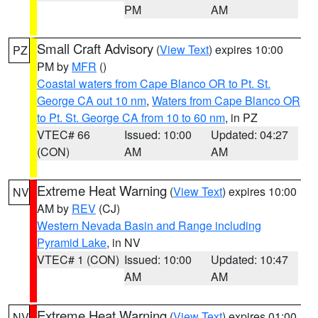
PM
AM
Small Craft Advisory
(
View Text
) expires 10:00
PZ
PM by
MFR
()
Coastal waters from Cape Blanco OR to Pt. St.
George CA out 10 nm
,
Waters from Cape Blanco OR
to Pt. St. George CA from 10 to 60 nm
, in PZ
VTEC# 66
Issued: 10:00
Updated: 04:27
(CON)
AM
AM
Extreme Heat Warning
(
View Text
) expires 10:00
NV
AM by
REV
(CJ)
Western Nevada Basin and Range including
Pyramid Lake
, in NV
VTEC# 1 (CON)
Issued: 10:00
Updated: 10:47
AM
AM
Extreme Heat Warning
(
View Text
) expires 01:00
NV