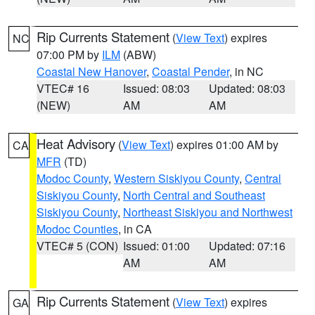
Rip Currents Statement
(
View Text
) expires
NC
07:00 PM by
ILM
(ABW)
Coastal New Hanover
,
Coastal Pender
, in NC
VTEC# 16
Issued: 08:03
Updated: 08:03
(NEW)
AM
AM
Heat Advisory
(
View Text
) expires 01:00 AM by
CA
MFR
(TD)
Modoc County
,
Western Siskiyou County
,
Central
Siskiyou County
,
North Central and Southeast
Siskiyou County
,
Northeast Siskiyou and Northwest
Modoc Counties
, in CA
VTEC# 5 (CON)
Issued: 01:00
Updated: 07:16
AM
AM
Rip Currents Statement
(
View Text
) expires
GA