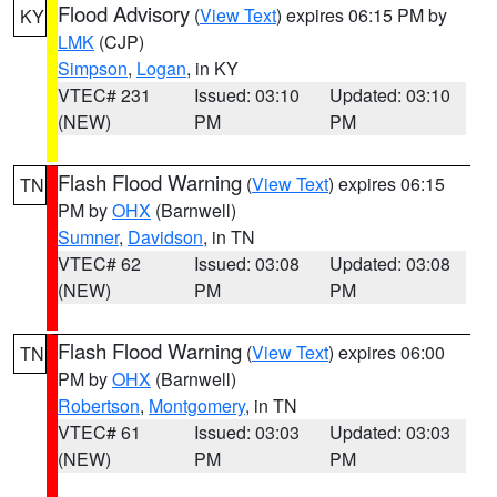
Flood Advisory
(
View Text
) expires 06:15 PM by
KY
LMK
(CJP)
Simpson
,
Logan
, in KY
VTEC# 231
Issued: 03:10
Updated: 03:10
(NEW)
PM
PM
Flash Flood Warning
(
View Text
) expires 06:15
TN
PM by
OHX
(Barnwell)
Sumner
,
Davidson
, in TN
VTEC# 62
Issued: 03:08
Updated: 03:08
(NEW)
PM
PM
Flash Flood Warning
(
View Text
) expires 06:00
TN
PM by
OHX
(Barnwell)
Robertson
,
Montgomery
, in TN
VTEC# 61
Issued: 03:03
Updated: 03:03
(NEW)
PM
PM