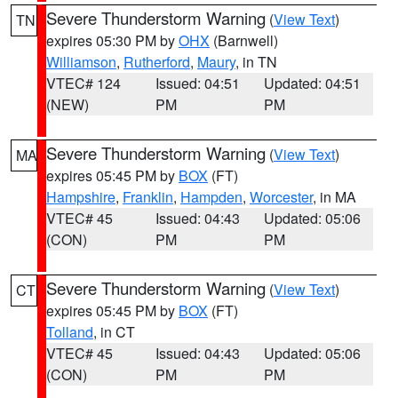
Severe Thunderstorm Warning
(
View Text
)
TN
expires 05:30 PM by
OHX
(Barnwell)
Williamson
,
Rutherford
,
Maury
, in TN
VTEC# 124
Issued: 04:51
Updated: 04:51
(NEW)
PM
PM
Severe Thunderstorm Warning
(
View Text
)
MA
expires 05:45 PM by
BOX
(FT)
Hampshire
,
Franklin
,
Hampden
,
Worcester
, in MA
VTEC# 45
Issued: 04:43
Updated: 05:06
(CON)
PM
PM
Severe Thunderstorm Warning
(
View Text
)
CT
expires 05:45 PM by
BOX
(FT)
Tolland
, in CT
VTEC# 45
Issued: 04:43
Updated: 05:06
(CON)
PM
PM