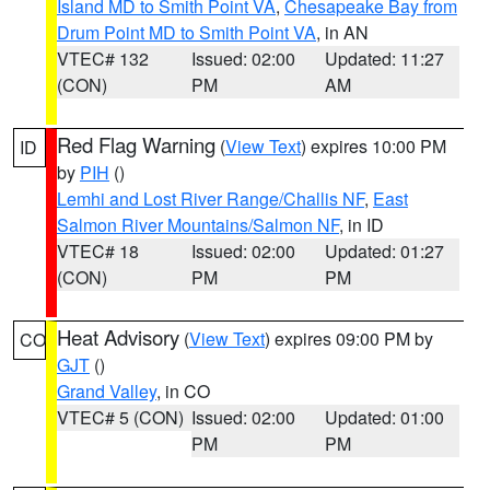
Island MD to Smith Point VA
,
Chesapeake Bay from
Drum Point MD to Smith Point VA
, in AN
VTEC# 132
Issued: 02:00
Updated: 11:27
(CON)
PM
AM
Red Flag Warning
(
View Text
) expires 10:00 PM
ID
by
PIH
()
Lemhi and Lost River Range/Challis NF
,
East
Salmon River Mountains/Salmon NF
, in ID
VTEC# 18
Issued: 02:00
Updated: 01:27
(CON)
PM
PM
Heat Advisory
(
View Text
) expires 09:00 PM by
CO
GJT
()
Grand Valley
, in CO
VTEC# 5 (CON)
Issued: 02:00
Updated: 01:00
PM
PM