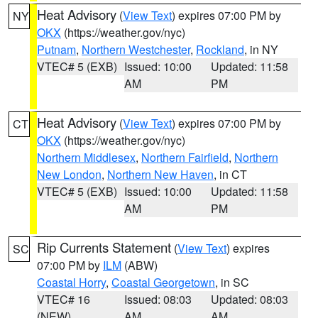
Heat Advisory
(
View Text
) expires 07:00 PM by
NY
OKX
(https://weather.gov/nyc)
Putnam
,
Northern Westchester
,
Rockland
, in NY
VTEC# 5 (EXB)
Issued: 10:00
Updated: 11:58
AM
PM
Heat Advisory
(
View Text
) expires 07:00 PM by
CT
OKX
(https://weather.gov/nyc)
Northern Middlesex
,
Northern Fairfield
,
Northern
New London
,
Northern New Haven
, in CT
VTEC# 5 (EXB)
Issued: 10:00
Updated: 11:58
AM
PM
Rip Currents Statement
(
View Text
) expires
SC
07:00 PM by
ILM
(ABW)
Coastal Horry
,
Coastal Georgetown
, in SC
VTEC# 16
Issued: 08:03
Updated: 08:03
(NEW)
AM
AM