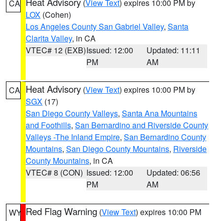
Heat Advisory
(
View Text
) expires 10:00 PM by
CA
LOX
(Cohen)
Los Angeles County San Gabriel Valley
,
Santa
Clarita Valley
, in CA
VTEC# 12 (EXB)
Issued: 12:00
Updated: 11:11
PM
AM
Heat Advisory
(
View Text
) expires 10:00 PM by
CA
SGX
(17)
San Diego County Valleys
,
Santa Ana Mountains
and Foothills
,
San Bernardino and Riverside County
Valleys -The Inland Empire
,
San Bernardino County
Mountains
,
San Diego County Mountains
,
Riverside
County Mountains
, in CA
VTEC# 8 (CON)
Issued: 12:00
Updated: 06:56
PM
AM
Red Flag Warning
(
View Text
) expires 10:00 PM
WY