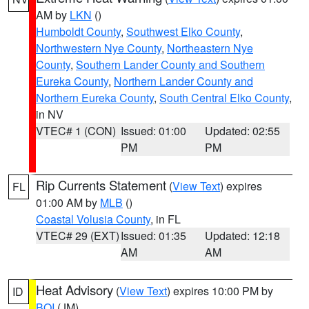
AM by
LKN
()
Humboldt County
,
Southwest Elko County
,
Northwestern Nye County
,
Northeastern Nye
County
,
Southern Lander County and Southern
Eureka County
,
Northern Lander County and
Northern Eureka County
,
South Central Elko County
,
in NV
VTEC# 1 (CON)
Issued: 01:00
Updated: 02:55
PM
PM
Rip Currents Statement
(
View Text
) expires
FL
01:00 AM by
MLB
()
Coastal Volusia County
, in FL
VTEC# 29 (EXT)
Issued: 01:35
Updated: 12:18
AM
AM
Heat Advisory
(
View Text
) expires 10:00 PM by
ID
BOI
(JM)