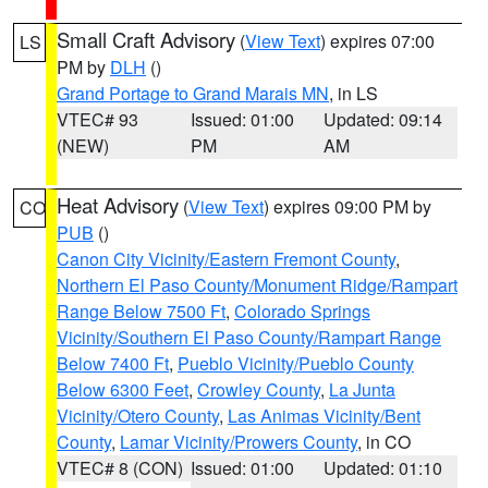
Small Craft Advisory
(
View Text
) expires 07:00
LS
PM by
DLH
()
Grand Portage to Grand Marais MN
, in LS
VTEC# 93
Issued: 01:00
Updated: 09:14
(NEW)
PM
AM
Heat Advisory
(
View Text
) expires 09:00 PM by
CO
PUB
()
Canon City Vicinity/Eastern Fremont County
,
Northern El Paso County/Monument Ridge/Rampart
Range Below 7500 Ft
,
Colorado Springs
Vicinity/Southern El Paso County/Rampart Range
Below 7400 Ft
,
Pueblo Vicinity/Pueblo County
Below 6300 Feet
,
Crowley County
,
La Junta
Vicinity/Otero County
,
Las Animas Vicinity/Bent
County
,
Lamar Vicinity/Prowers County
, in CO
VTEC# 8 (CON)
Issued: 01:00
Updated: 01:10