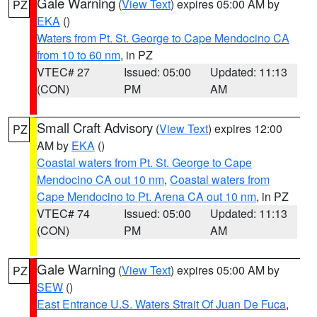
Gale Warning
(
View Text
) expires 05:00 AM by
PZ
EKA
()
Waters from Pt. St. George to Cape Mendocino CA
from 10 to 60 nm
, in PZ
VTEC# 27
Issued: 05:00
Updated: 11:13
(CON)
PM
AM
Small Craft Advisory
(
View Text
) expires 12:00
PZ
AM by
EKA
()
Coastal waters from Pt. St. George to Cape
Mendocino CA out 10 nm
,
Coastal waters from
Cape Mendocino to Pt. Arena CA out 10 nm
, in PZ
VTEC# 74
Issued: 05:00
Updated: 11:13
(CON)
PM
AM
Gale Warning
(
View Text
) expires 05:00 AM by
PZ
SEW
()
East Entrance U.S. Waters Strait Of Juan De Fuca
,