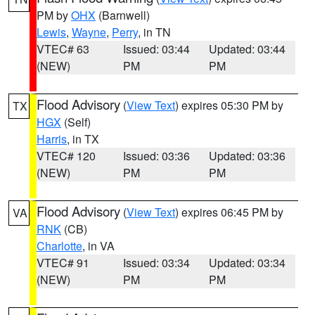
PM by
OHX
(Barnwell)
Lewis
,
Wayne
,
Perry
, in TN
VTEC# 63
Issued: 03:44
Updated: 03:44
(NEW)
PM
PM
Flood Advisory
(
View Text
) expires 05:30 PM by
TX
HGX
(Self)
Harris
, in TX
VTEC# 120
Issued: 03:36
Updated: 03:36
(NEW)
PM
PM
Flood Advisory
(
View Text
) expires 06:45 PM by
VA
RNK
(CB)
Charlotte
, in VA
VTEC# 91
Issued: 03:34
Updated: 03:34
(NEW)
PM
PM