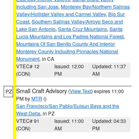
Including San Jose
,
Monterey Bay/Northern Salinas
Valley/Hollister Valley and Carmel Valley
,
Big Sur
Coast
,
Southern Salinas Valley/Arroyo Seco and
Lake San Antonio
,
Santa Cruz Mountains
,
Santa
Lucia Mountains and Los Padres National Forest
,
Mountains Of San Benito County And Interior
Monterey County Including Pinnacles National
Monument
, in CA
VTEC# 12
Issued: 12:00
Updated: 11:37
(CON)
PM
AM
Small Craft Advisory
(
View Text
) expires 11:00
PZ
PM by
MTR
()
San Francisco/San Pablo/Suisun Bays and the
West Delta
, in PZ
VTEC# 91
Issued: 11:00
Updated: 04:33
(CON)
AM
PM