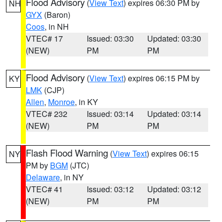
Flood Advisory
(
View Text
) expires 06:30 PM by
NH
GYX
(Baron)
Coos
, in NH
VTEC# 17
Issued: 03:30
Updated: 03:30
(NEW)
PM
PM
Flood Advisory
(
View Text
) expires 06:15 PM by
KY
LMK
(CJP)
Allen
,
Monroe
, in KY
VTEC# 232
Issued: 03:14
Updated: 03:14
(NEW)
PM
PM
Flash Flood Warning
(
View Text
) expires 06:15
NY
PM by
BGM
(JTC)
Delaware
, in NY
VTEC# 41
Issued: 03:12
Updated: 03:12
(NEW)
PM
PM