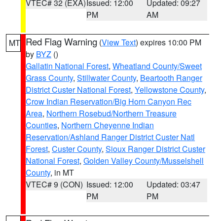
VTEC# 32 (EXA)
Issued: 12:00
Updated: 09:27
PM
AM
Red Flag Warning
(
View Text
) expires 10:00 PM
MT
by
BYZ
()
Gallatin National Forest
,
Wheatland County/Sweet
Grass County
,
Stillwater County
,
Beartooth Ranger
District Custer National Forest
,
Yellowstone County
,
Crow Indian Reservation/Big Horn Canyon Rec
Area
,
Northern Rosebud/Northern Treasure
Counties
,
Northern Cheyenne Indian
Reservation/Ashland Ranger District Custer Natl
Forest
,
Custer County
,
Sioux Ranger District Custer
National Forest
,
Golden Valley County/Musselshell
County
, in MT
VTEC# 9 (CON)
Issued: 12:00
Updated: 03:47
PM
PM