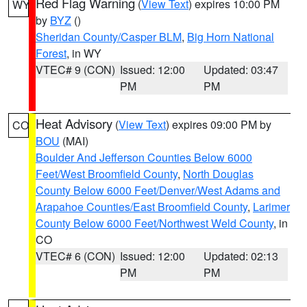
Red Flag Warning
(
View Text
) expires 10:00 PM
WY
by
BYZ
()
Sheridan County/Casper BLM
,
Big Horn National
Forest
, in WY
VTEC# 9 (CON)
Issued: 12:00
Updated: 03:47
PM
PM
Heat Advisory
(
View Text
) expires 09:00 PM by
CO
BOU
(MAI)
Boulder And Jefferson Counties Below 6000
Feet/West Broomfield County
,
North Douglas
County Below 6000 Feet/Denver/West Adams and
Arapahoe Counties/East Broomfield County
,
Larimer
County Below 6000 Feet/Northwest Weld County
, in
CO
VTEC# 6 (CON)
Issued: 12:00
Updated: 02:13
PM
PM