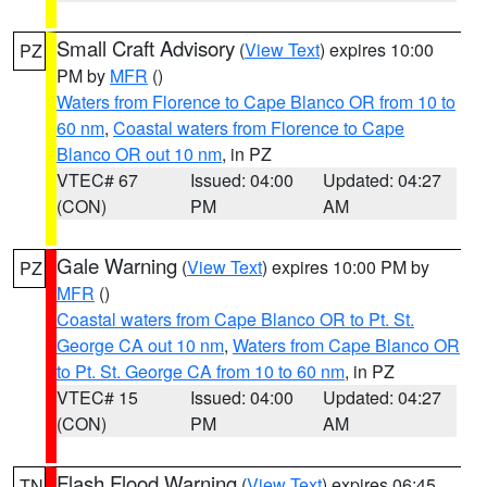
Small Craft Advisory
(
View Text
) expires 10:00
PZ
PM by
MFR
()
Waters from Florence to Cape Blanco OR from 10 to
60 nm
,
Coastal waters from Florence to Cape
Blanco OR out 10 nm
, in PZ
VTEC# 67
Issued: 04:00
Updated: 04:27
(CON)
PM
AM
Gale Warning
(
View Text
) expires 10:00 PM by
PZ
MFR
()
Coastal waters from Cape Blanco OR to Pt. St.
George CA out 10 nm
,
Waters from Cape Blanco OR
to Pt. St. George CA from 10 to 60 nm
, in PZ
VTEC# 15
Issued: 04:00
Updated: 04:27
(CON)
PM
AM
Flash Flood Warning
(
View Text
) expires 06:45
TN