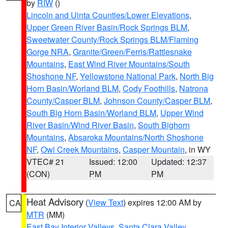
by
RIW
()
Lincoln and Uinta Counties/Lower Elevations
,
Upper Green River Basin/Rock Springs BLM
,
Sweetwater County/Rock Springs BLM/Flaming
Gorge NRA
,
Granite/Green/Ferris/Rattlesnake
Mountains
,
East Wind River Mountains/South
Shoshone NF
,
Yellowstone National Park
,
North Big
Horn Basin/Worland BLM
,
Cody Foothills
,
Natrona
County/Casper BLM
,
Johnson County/Casper BLM
,
South Big Horn Basin/Worland BLM
,
Upper Wind
River Basin/Wind River Basin
,
South Bighorn
Mountains
,
Absaroka Mountains/North Shoshone
NF
,
Owl Creek Mountains
,
Casper Mountain
, in WY
VTEC# 21
Issued: 12:00
Updated: 12:37
(CON)
PM
PM
Heat Advisory
(
View Text
) expires 12:00 AM by
CA
MTR
(MM)
East Bay Interior Valleys
,
Santa Clara Valley