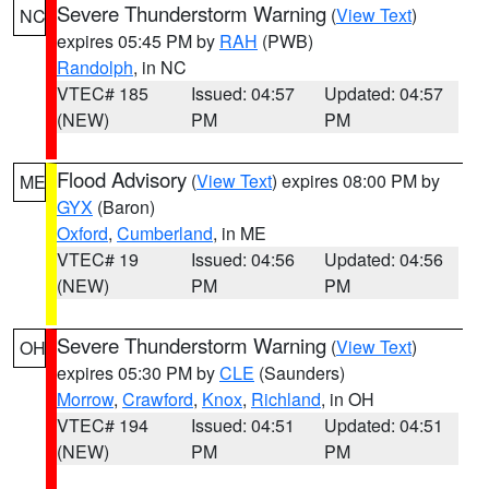
Severe Thunderstorm Warning
(
View Text
)
NC
expires 05:45 PM by
RAH
(PWB)
Randolph
, in NC
VTEC# 185
Issued: 04:57
Updated: 04:57
(NEW)
PM
PM
Flood Advisory
(
View Text
) expires 08:00 PM by
ME
GYX
(Baron)
Oxford
,
Cumberland
, in ME
VTEC# 19
Issued: 04:56
Updated: 04:56
(NEW)
PM
PM
Severe Thunderstorm Warning
(
View Text
)
OH
expires 05:30 PM by
CLE
(Saunders)
Morrow
,
Crawford
,
Knox
,
Richland
, in OH
VTEC# 194
Issued: 04:51
Updated: 04:51
(NEW)
PM
PM