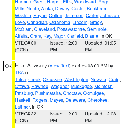
Harmon
,
Greer
,
Harper
,
Ellis
,
Woodward
,
Roger
Mills
,
Noble
,
Atoka
,
Dewey
,
Custer
,
Beckham
,
Washita
,
Payne
,
Cotton
,
Jefferson
,
Carter
,
Johnston
,
Love
,
Canadian
,
Oklahoma
,
Lincoln
,
Grady
,
McClain
,
Cleveland
,
Pottawatomie
,
Seminole
,
Alfalfa
,
Grant
,
Kay
,
Major
,
Garfield
,
Blaine
, in OK
VTEC# 30
Issued: 12:00
Updated: 01:05
(CON)
PM
PM
Heat Advisory
(
View Text
) expires 08:00 PM by
OK
TSA
()
Tulsa
,
Creek
,
Okfuskee
,
Washington
,
Nowata
,
Craig
,
Ottawa
,
Pawnee
,
Wagoner
,
Muskogee
,
McIntosh
,
Pittsburg
,
Pushmataha
,
Choctaw
,
Okmulgee
,
Haskell
,
Rogers
,
Mayes
,
Delaware
,
Cherokee
,
Latimer
, in OK
VTEC# 32
Issued: 12:00
Updated: 12:08
(CON)
PM
PM