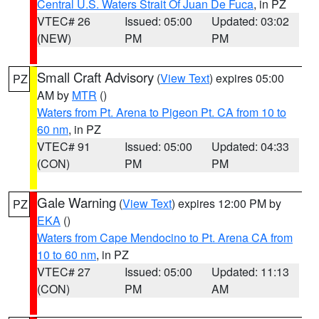
Central U.S. Waters Strait Of Juan De Fuca
, in PZ
VTEC# 26
Issued: 05:00
Updated: 03:02
(NEW)
PM
PM
Small Craft Advisory
(
View Text
) expires 05:00
PZ
AM by
MTR
()
Waters from Pt. Arena to Pigeon Pt. CA from 10 to
60 nm
, in PZ
VTEC# 91
Issued: 05:00
Updated: 04:33
(CON)
PM
PM
Gale Warning
(
View Text
) expires 12:00 PM by
PZ
EKA
()
Waters from Cape Mendocino to Pt. Arena CA from
10 to 60 nm
, in PZ
VTEC# 27
Issued: 05:00
Updated: 11:13
(CON)
PM
AM