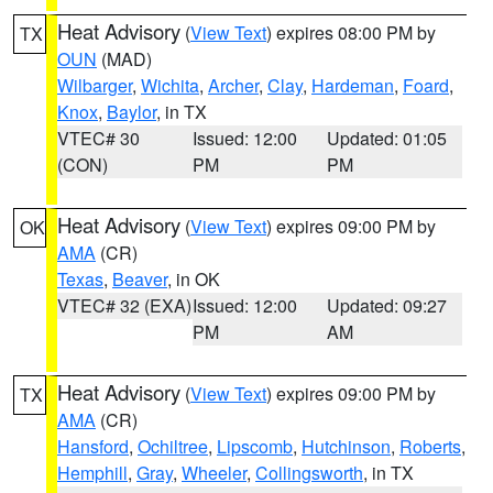
Heat Advisory
(
View Text
) expires 08:00 PM by
TX
OUN
(MAD)
Wilbarger
,
Wichita
,
Archer
,
Clay
,
Hardeman
,
Foard
,
Knox
,
Baylor
, in TX
VTEC# 30
Issued: 12:00
Updated: 01:05
(CON)
PM
PM
Heat Advisory
(
View Text
) expires 09:00 PM by
OK
AMA
(CR)
Texas
,
Beaver
, in OK
VTEC# 32 (EXA)
Issued: 12:00
Updated: 09:27
PM
AM
Heat Advisory
(
View Text
) expires 09:00 PM by
TX
AMA
(CR)
Hansford
,
Ochiltree
,
Lipscomb
,
Hutchinson
,
Roberts
,
Hemphill
,
Gray
,
Wheeler
,
Collingsworth
, in TX