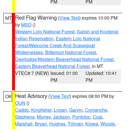
PM
PM
Red Flag Warning
(
View Text
) expires 10:00 PM
MT
by
MSO
()
Western Lolo National Forest
,
Salish and Kootenai
Indian Reservation
,
Eastern Lolo National
Forest/Welcome Creek And Scapegoat
Wildernesses
,
Bitterroot National Forest
,
Deerlodge/Western Beaverhead National Forest
,
Eastern Beaverhead National Forest
, in MT
VTEC# 7 (NEW)
Issued: 01:00
Updated: 10:41
PM
PM
Heat Advisory
(
View Text
) expires 08:00 PM by
OK
OUN
()
Caddo
,
Kingfisher
,
Logan
,
Garvin
,
Comanche
,
Stephens
,
Murray
,
Jackson
,
Pontotoc
,
Coal
,
Marshall
,
Bryan
,
Hughes
,
Tillman
,
Kiowa
,
Woods
,