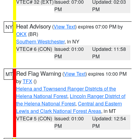
VTEC# 32 (EXT)
Issued: 07:00
Updated: 02:03
PM
PM
Heat Advisory
(
View Text
) expires 07:00 PM by
NY
OKX
(BR)
Southern Westchester
, in NY
VTEC# 6 (CON)
Issued: 01:00
Updated: 11:58
PM
PM
Red Flag Warning
(
View Text
) expires 10:00 PM
MT
by
TFX
()
Helena and Townsend Ranger Districts of the
Helena National Forest
,
Lincoln Ranger District of
the Helena National Forest
,
Central and Eastern
Lewis and Clark National Forest Areas
, in MT
VTEC# 5 (CON)
Issued: 01:00
Updated: 12:54
PM
PM