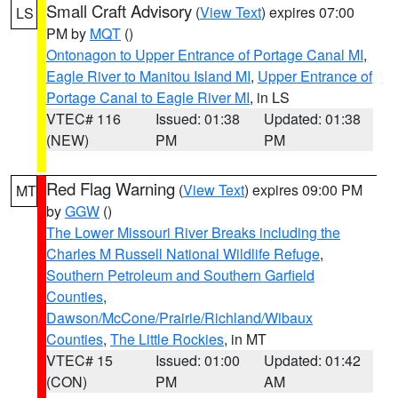
Small Craft Advisory
(
View Text
) expires 07:00
LS
PM by
MQT
()
Ontonagon to Upper Entrance of Portage Canal MI
,
Eagle River to Manitou Island MI
,
Upper Entrance of
Portage Canal to Eagle River MI
, in LS
VTEC# 116
Issued: 01:38
Updated: 01:38
(NEW)
PM
PM
Red Flag Warning
(
View Text
) expires 09:00 PM
MT
by
GGW
()
The Lower Missouri River Breaks including the
Charles M Russell National Wildlife Refuge
,
Southern Petroleum and Southern Garfield
Counties
,
Dawson/McCone/Prairie/Richland/Wibaux
Counties
,
The Little Rockies
, in MT
VTEC# 15
Issued: 01:00
Updated: 01:42
(CON)
PM
AM