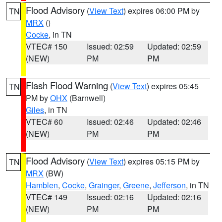
Flood Advisory
(
View Text
) expires 06:00 PM by
TN
MRX
()
Cocke
, in TN
VTEC# 150
Issued: 02:59
Updated: 02:59
(NEW)
PM
PM
Flash Flood Warning
(
View Text
) expires 05:45
TN
PM by
OHX
(Barnwell)
Giles
, in TN
VTEC# 60
Issued: 02:46
Updated: 02:46
(NEW)
PM
PM
Flood Advisory
(
View Text
) expires 05:15 PM by
TN
MRX
(BW)
Hamblen
,
Cocke
,
Grainger
,
Greene
,
Jefferson
, in TN
VTEC# 149
Issued: 02:16
Updated: 02:16
(NEW)
PM
PM