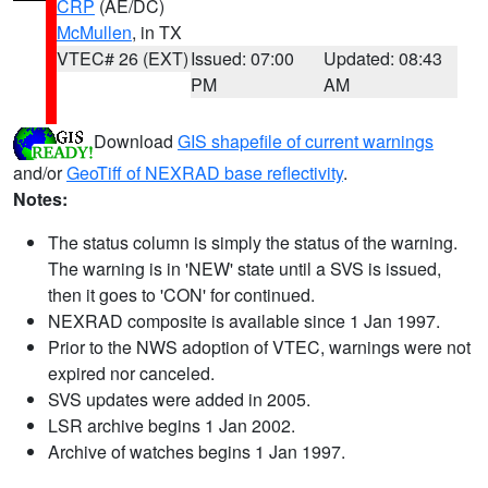
CRP
(AE/DC)
McMullen
, in TX
VTEC# 26 (EXT)
Issued: 07:00
Updated: 08:43
PM
AM
Download
GIS shapefile of current warnings
and/or
GeoTiff of NEXRAD base reflectivity
.
Notes:
The status column is simply the status of the warning.
The warning is in 'NEW' state until a SVS is issued,
then it goes to 'CON' for continued.
NEXRAD composite is available since 1 Jan 1997.
Prior to the NWS adoption of VTEC, warnings were not
expired nor canceled.
SVS updates were added in 2005.
LSR archive begins 1 Jan 2002.
Archive of watches begins 1 Jan 1997.