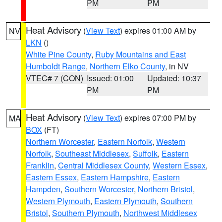
PM
PM
Heat Advisory
(
View Text
) expires 01:00 AM by
NV
LKN
()
White Pine County
,
Ruby Mountains and East
Humboldt Range
,
Northern Elko County
, in NV
VTEC# 7 (CON)
Issued: 01:00
Updated: 10:37
PM
PM
Heat Advisory
(
View Text
) expires 07:00 PM by
MA
BOX
(FT)
Northern Worcester
,
Eastern Norfolk
,
Western
Norfolk
,
Southeast Middlesex
,
Suffolk
,
Eastern
Franklin
,
Central Middlesex County
,
Western Essex
,
Eastern Essex
,
Eastern Hampshire
,
Eastern
Hampden
,
Southern Worcester
,
Northern Bristol
,
Western Plymouth
,
Eastern Plymouth
,
Southern
Bristol
,
Southern Plymouth
,
Northwest Middlesex