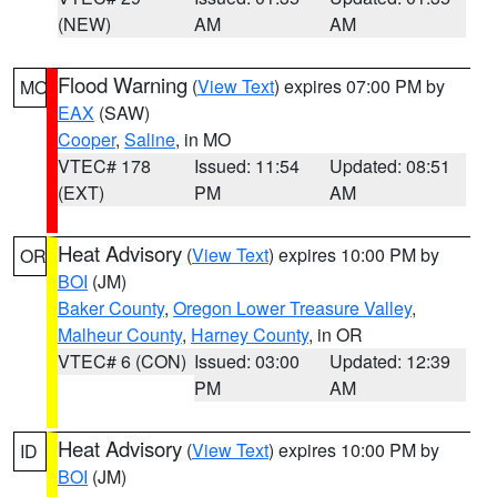
(NEW)
AM
AM
Flood Warning
(
View Text
) expires 07:00 PM by
MO
EAX
(SAW)
Cooper
,
Saline
, in MO
VTEC# 178
Issued: 11:54
Updated: 08:51
(EXT)
PM
AM
Heat Advisory
(
View Text
) expires 10:00 PM by
OR
BOI
(JM)
Baker County
,
Oregon Lower Treasure Valley
,
Malheur County
,
Harney County
, in OR
VTEC# 6 (CON)
Issued: 03:00
Updated: 12:39
PM
AM
Heat Advisory
(
View Text
) expires 10:00 PM by
ID
BOI
(JM)