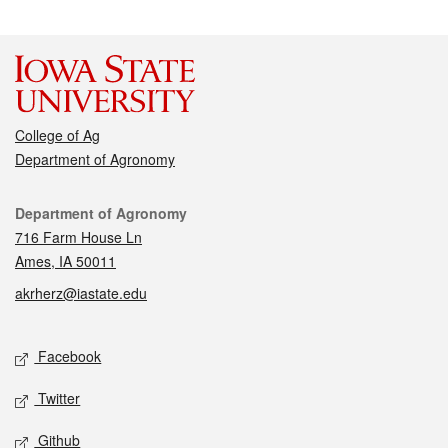
College of Ag
Department of Agronomy
Contact
Department of Agronomy
716 Farm House Ln
Ames, IA 50011
akrherz@iastate.edu
Social media
Facebook
Twitter
Github