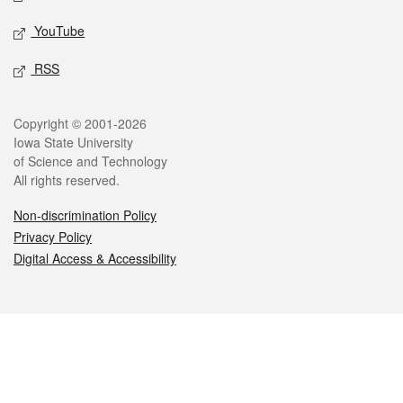
YouTube
RSS
Legal
Copyright © 2001-2026
Iowa State University
of Science and Technology
All rights reserved.
Non-discrimination Policy
Privacy Policy
Digital Access & Accessibility