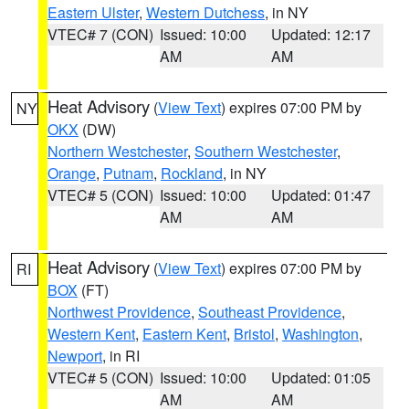
Eastern Ulster
,
Western Dutchess
, in NY
VTEC# 7 (CON)
Issued: 10:00
Updated: 12:17
AM
AM
Heat Advisory
(
View Text
) expires 07:00 PM by
NY
OKX
(DW)
Northern Westchester
,
Southern Westchester
,
Orange
,
Putnam
,
Rockland
, in NY
VTEC# 5 (CON)
Issued: 10:00
Updated: 01:47
AM
AM
Heat Advisory
(
View Text
) expires 07:00 PM by
RI
BOX
(FT)
Northwest Providence
,
Southeast Providence
,
Western Kent
,
Eastern Kent
,
Bristol
,
Washington
,
Newport
, in RI
VTEC# 5 (CON)
Issued: 10:00
Updated: 01:05
AM
AM