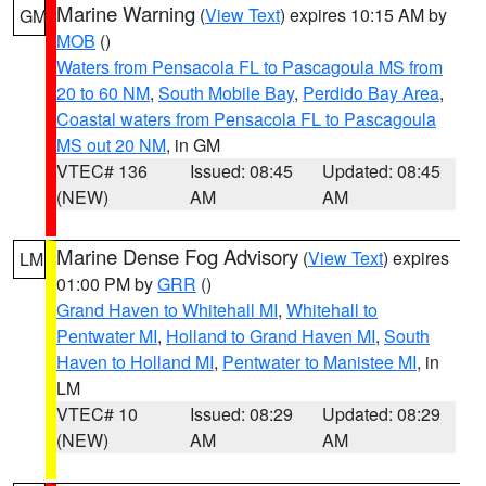
Marine Warning
(
View Text
) expires 10:15 AM by
GM
MOB
()
Waters from Pensacola FL to Pascagoula MS from
20 to 60 NM
,
South Mobile Bay
,
Perdido Bay Area
,
Coastal waters from Pensacola FL to Pascagoula
MS out 20 NM
, in GM
VTEC# 136
Issued: 08:45
Updated: 08:45
(NEW)
AM
AM
Marine Dense Fog Advisory
(
View Text
) expires
LM
01:00 PM by
GRR
()
Grand Haven to Whitehall MI
,
Whitehall to
Pentwater MI
,
Holland to Grand Haven MI
,
South
Haven to Holland MI
,
Pentwater to Manistee MI
, in
LM
VTEC# 10
Issued: 08:29
Updated: 08:29
(NEW)
AM
AM