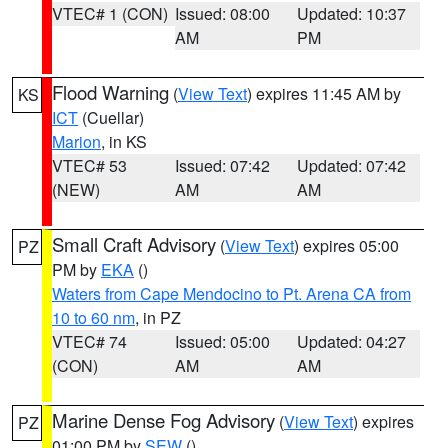
VTEC# 1 (CON)
Issued: 08:00
Updated: 10:37
AM
PM
Flood Warning
(
View Text
) expires 11:45 AM by
KS
ICT
(Cuellar)
Marion
, in KS
VTEC# 53
Issued: 07:42
Updated: 07:42
(NEW)
AM
AM
Small Craft Advisory
(
View Text
) expires 05:00
PZ
PM by
EKA
()
Waters from Cape Mendocino to Pt. Arena CA from
10 to 60 nm
, in PZ
VTEC# 74
Issued: 05:00
Updated: 04:27
(CON)
AM
AM
Marine Dense Fog Advisory
(
View Text
) expires
PZ
01:00 PM by
SEW
()