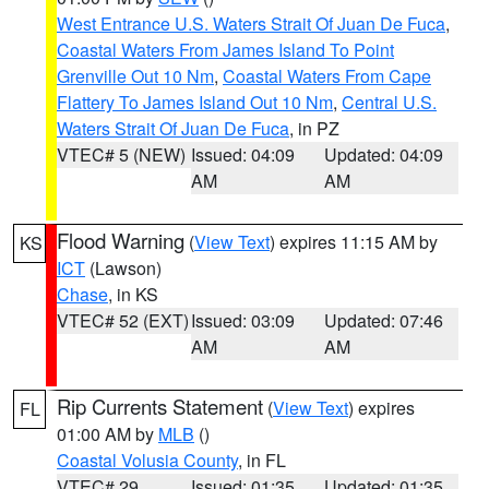
West Entrance U.S. Waters Strait Of Juan De Fuca
,
Coastal Waters From James Island To Point
Grenville Out 10 Nm
,
Coastal Waters From Cape
Flattery To James Island Out 10 Nm
,
Central U.S.
Waters Strait Of Juan De Fuca
, in PZ
VTEC# 5 (NEW)
Issued: 04:09
Updated: 04:09
AM
AM
Flood Warning
(
View Text
) expires 11:15 AM by
KS
ICT
(Lawson)
Chase
, in KS
VTEC# 52 (EXT)
Issued: 03:09
Updated: 07:46
AM
AM
Rip Currents Statement
(
View Text
) expires
FL
01:00 AM by
MLB
()
Coastal Volusia County
, in FL
VTEC# 29
Issued: 01:35
Updated: 01:35