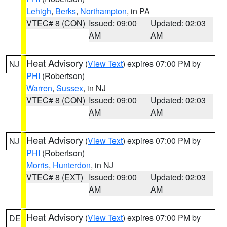
Lehigh
,
Berks
,
Northampton
, in PA
VTEC# 8 (CON)
Issued: 09:00
Updated: 02:03
AM
AM
Heat Advisory
(
View Text
) expires 07:00 PM by
NJ
PHI
(Robertson)
Warren
,
Sussex
, in NJ
VTEC# 8 (CON)
Issued: 09:00
Updated: 02:03
AM
AM
Heat Advisory
(
View Text
) expires 07:00 PM by
NJ
PHI
(Robertson)
Morris
,
Hunterdon
, in NJ
VTEC# 8 (EXT)
Issued: 09:00
Updated: 02:03
AM
AM
Heat Advisory
(
View Text
) expires 07:00 PM by
DE