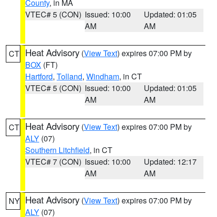
County
, in MA
VTEC# 5 (CON)
Issued: 10:00
Updated: 01:05
AM
AM
Heat Advisory
(
View Text
) expires 07:00 PM by
CT
BOX
(FT)
Hartford
,
Tolland
,
Windham
, in CT
VTEC# 5 (CON)
Issued: 10:00
Updated: 01:05
AM
AM
Heat Advisory
(
View Text
) expires 07:00 PM by
CT
ALY
(07)
Southern Litchfield
, in CT
VTEC# 7 (CON)
Issued: 10:00
Updated: 12:17
AM
AM
Heat Advisory
(
View Text
) expires 07:00 PM by
NY
ALY
(07)