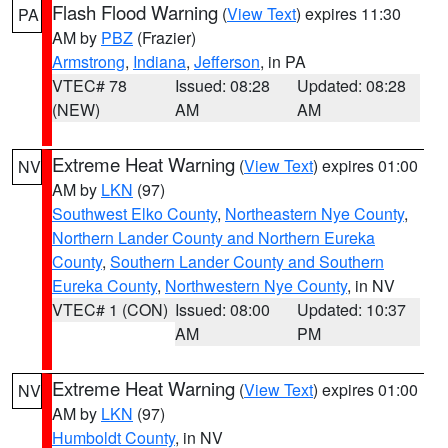
Flash Flood Warning
(
View Text
) expires 11:30
PA
AM by
PBZ
(Frazier)
Armstrong
,
Indiana
,
Jefferson
, in PA
VTEC# 78
Issued: 08:28
Updated: 08:28
(NEW)
AM
AM
Extreme Heat Warning
(
View Text
) expires 01:00
NV
AM by
LKN
(97)
Southwest Elko County
,
Northeastern Nye County
,
Northern Lander County and Northern Eureka
County
,
Southern Lander County and Southern
Eureka County
,
Northwestern Nye County
, in NV
VTEC# 1 (CON)
Issued: 08:00
Updated: 10:37
AM
PM
Extreme Heat Warning
(
View Text
) expires 01:00
NV
AM by
LKN
(97)
Humboldt County
, in NV