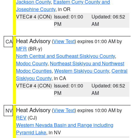
Jackson County
,
Eastern Curry County and
Josephine County
, in OR
VTEC# 4 (CON)
Issued: 01:00
Updated: 06:52
PM
AM
Heat Advisory
(
View Text
) expires 01:00 AM by
CA
MFR
(BR-y)
North Central and Southeast Siskiyou County
,
Modoc County
,
Northeast Siskiyou and Northwest
Modoc Counties
,
Western Siskiyou County
,
Central
Siskiyou County
, in CA
VTEC# 4 (CON)
Issued: 01:00
Updated: 06:52
PM
AM
Heat Advisory
(
View Text
) expires 10:00 AM by
NV
REV
(CJ)
Western Nevada Basin and Range including
Pyramid Lake
, in NV