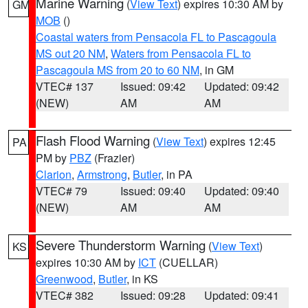
Marine Warning
(
View Text
) expires 10:30 AM by
GM
MOB
()
Coastal waters from Pensacola FL to Pascagoula
MS out 20 NM
,
Waters from Pensacola FL to
Pascagoula MS from 20 to 60 NM
, in GM
VTEC# 137
Issued: 09:42
Updated: 09:42
(NEW)
AM
AM
Flash Flood Warning
(
View Text
) expires 12:45
PA
PM by
PBZ
(Frazier)
Clarion
,
Armstrong
,
Butler
, in PA
VTEC# 79
Issued: 09:40
Updated: 09:40
(NEW)
AM
AM
Severe Thunderstorm Warning
(
View Text
)
KS
expires 10:30 AM by
ICT
(CUELLAR)
Greenwood
,
Butler
, in KS
VTEC# 382
Issued: 09:28
Updated: 09:41