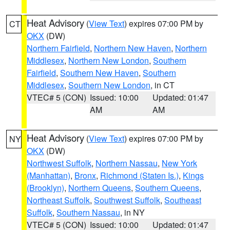
Heat Advisory
(
View Text
) expires 07:00 PM by
CT
OKX
(DW)
Northern Fairfield
,
Northern New Haven
,
Northern
Middlesex
,
Northern New London
,
Southern
Fairfield
,
Southern New Haven
,
Southern
Middlesex
,
Southern New London
, in CT
VTEC# 5 (CON)
Issued: 10:00
Updated: 01:47
AM
AM
Heat Advisory
(
View Text
) expires 07:00 PM by
NY
OKX
(DW)
Northwest Suffolk
,
Northern Nassau
,
New York
(Manhattan)
,
Bronx
,
Richmond (Staten Is.)
,
Kings
(Brooklyn)
,
Northern Queens
,
Southern Queens
,
Northeast Suffolk
,
Southwest Suffolk
,
Southeast
Suffolk
,
Southern Nassau
, in NY
VTEC# 5 (CON)
Issued: 10:00
Updated: 01:47