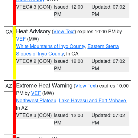
VTEC# 3 (CON)
Issued: 12:00
Updated: 07:02
PM
PM
Heat Advisory
(
View Text
) expires 10:00 PM by
CA
VEF
(MW)
White Mountains of Inyo County
,
Eastern Sierra
Slopes of Inyo County
, in CA
VTEC# 2 (CON)
Issued: 12:00
Updated: 07:02
PM
PM
Extreme Heat Warning
(
View Text
) expires 10:00
AZ
PM by
VEF
(MW)
Northwest Plateau
,
Lake Havasu and Fort Mohave
,
in AZ
VTEC# 3 (CON)
Issued: 12:00
Updated: 07:02
PM
PM