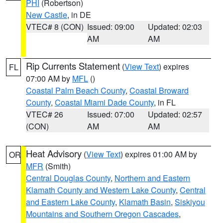
PHI
(Robertson)
New Castle
, in DE
VTEC# 8 (CON)
Issued: 09:00
Updated: 02:03
AM
AM
Rip Currents Statement
(
View Text
) expires
FL
07:00 AM by
MFL
()
Coastal Palm Beach County
,
Coastal Broward
County
,
Coastal Miami Dade County
, in FL
VTEC# 26
Issued: 07:00
Updated: 02:57
(CON)
AM
AM
Heat Advisory
(
View Text
) expires 01:00 AM by
OR
MFR
(Smith)
Central Douglas County
,
Northern and Eastern
Klamath County and Western Lake County
,
Central
and Eastern Lake County
,
Klamath Basin
,
Siskiyou
Mountains and Southern Oregon Cascades
,