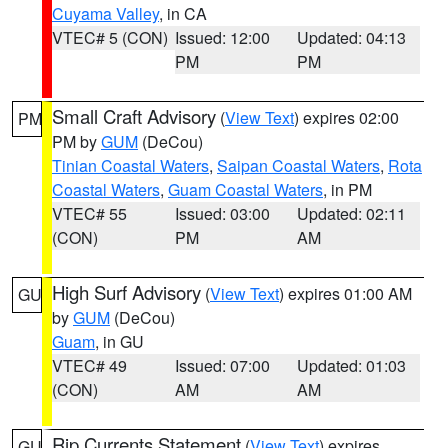
Cuyama Valley
, in CA
VTEC# 5 (CON)
Issued: 12:00
Updated: 04:13
PM
PM
Small Craft Advisory
(
View Text
) expires 02:00
PM
PM by
GUM
(DeCou)
Tinian Coastal Waters
,
Saipan Coastal Waters
,
Rota
Coastal Waters
,
Guam Coastal Waters
, in PM
VTEC# 55
Issued: 03:00
Updated: 02:11
(CON)
PM
AM
High Surf Advisory
(
View Text
) expires 01:00 AM
GU
by
GUM
(DeCou)
Guam
, in GU
VTEC# 49
Issued: 07:00
Updated: 01:03
(CON)
AM
AM
Rip Currents Statement
(
View Text
) expires
GU