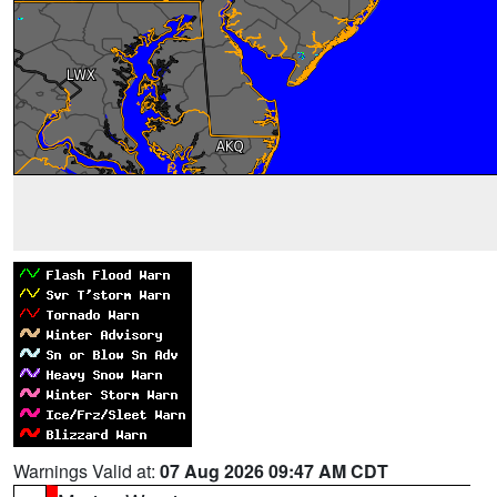
Warnings Valid at:
07 Aug 2026 09:47 AM CDT