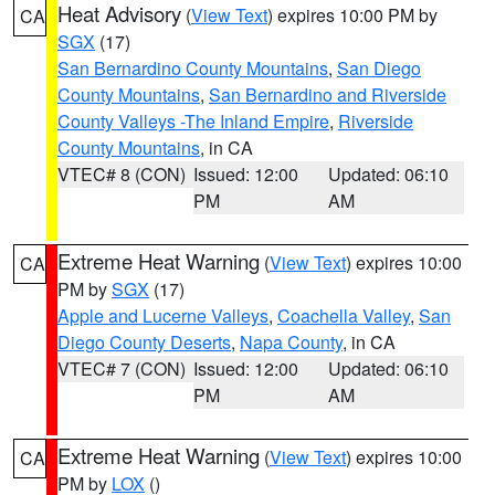
Heat Advisory
(
View Text
) expires 10:00 PM by
CA
SGX
(17)
San Bernardino County Mountains
,
San Diego
County Mountains
,
San Bernardino and Riverside
County Valleys -The Inland Empire
,
Riverside
County Mountains
, in CA
VTEC# 8 (CON)
Issued: 12:00
Updated: 06:10
PM
AM
Extreme Heat Warning
(
View Text
) expires 10:00
CA
PM by
SGX
(17)
Apple and Lucerne Valleys
,
Coachella Valley
,
San
Diego County Deserts
,
Napa County
, in CA
VTEC# 7 (CON)
Issued: 12:00
Updated: 06:10
PM
AM
Extreme Heat Warning
(
View Text
) expires 10:00
CA
PM by
LOX
()