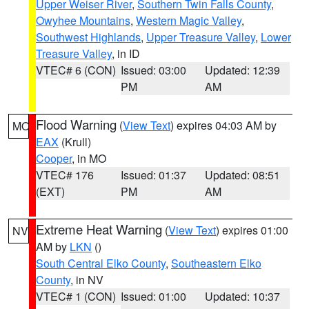
Upper Weiser River
,
Southern Twin Falls County
,
Owyhee Mountains
,
Western Magic Valley
,
Southwest Highlands
,
Upper Treasure Valley
,
Lower
Treasure Valley
, in ID
VTEC# 6 (CON)
Issued: 03:00
Updated: 12:39
PM
AM
Flood Warning
(
View Text
) expires 04:03 AM by
MO
EAX
(Krull)
Cooper
, in MO
VTEC# 176
Issued: 01:37
Updated: 08:51
(EXT)
PM
AM
Extreme Heat Warning
(
View Text
) expires 01:00
NV
AM by
LKN
()
South Central Elko County
,
Southeastern Elko
County
, in NV
VTEC# 1 (CON)
Issued: 01:00
Updated: 10:37