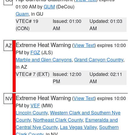
01:00 AM by
GUM
(DeCou)
Guam
, in GU
VTEC# 19
Issued: 01:00
Updated: 01:03
(CON)
AM
AM
Extreme Heat Warning
(
View Text
) expires 10:00
AZ
PM by
FGZ
(JLS)
Marble and Glen Canyons
,
Grand Canyon Country
,
in AZ
VTEC# 7 (EXT)
Issued: 12:00
Updated: 02:11
PM
AM
Extreme Heat Warning
(
View Text
) expires 10:00
NV
PM by
VEF
(MW)
Lincoln County
,
Western Clark and Southern Nye
County
,
Northeast Clark County
,
Esmeralda and
Central Nye County
,
Las Vegas Valley
,
Southern
Clark County
, in NV