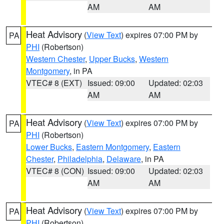
AM
AM
Heat Advisory
(
View Text
) expires 07:00 PM by
PA
PHI
(Robertson)
Western Chester
,
Upper Bucks
,
Western
Montgomery
, in PA
VTEC# 8 (EXT)
Issued: 09:00
Updated: 02:03
AM
AM
Heat Advisory
(
View Text
) expires 07:00 PM by
PA
PHI
(Robertson)
Lower Bucks
,
Eastern Montgomery
,
Eastern
Chester
,
Philadelphia
,
Delaware
, in PA
VTEC# 8 (CON)
Issued: 09:00
Updated: 02:03
AM
AM
Heat Advisory
(
View Text
) expires 07:00 PM by
PA
PHI
(Robertson)