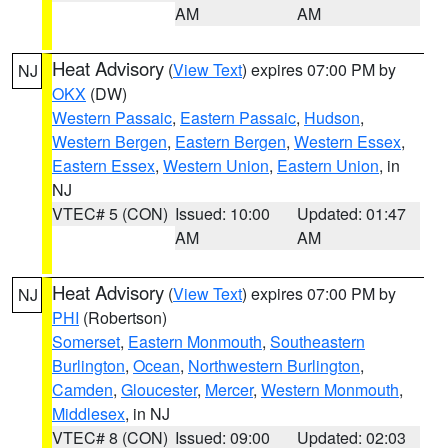
AM
AM
Heat Advisory
(
View Text
) expires 07:00 PM by
NJ
OKX
(DW)
Western Passaic
,
Eastern Passaic
,
Hudson
,
Western Bergen
,
Eastern Bergen
,
Western Essex
,
Eastern Essex
,
Western Union
,
Eastern Union
, in
NJ
VTEC# 5 (CON)
Issued: 10:00
Updated: 01:47
AM
AM
Heat Advisory
(
View Text
) expires 07:00 PM by
NJ
PHI
(Robertson)
Somerset
,
Eastern Monmouth
,
Southeastern
Burlington
,
Ocean
,
Northwestern Burlington
,
Camden
,
Gloucester
,
Mercer
,
Western Monmouth
,
Middlesex
, in NJ
VTEC# 8 (CON)
Issued: 09:00
Updated: 02:03