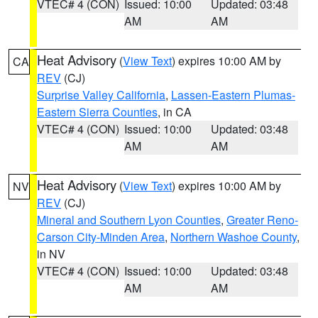
VTEC# 4 (CON)
Issued: 10:00
Updated: 03:48
AM
AM
Heat Advisory
(
View Text
) expires 10:00 AM by
CA
REV
(CJ)
Surprise Valley California
,
Lassen-Eastern Plumas-
Eastern Sierra Counties
, in CA
VTEC# 4 (CON)
Issued: 10:00
Updated: 03:48
AM
AM
Heat Advisory
(
View Text
) expires 10:00 AM by
NV
REV
(CJ)
Mineral and Southern Lyon Counties
,
Greater Reno-
Carson City-Minden Area
,
Northern Washoe County
,
in NV
VTEC# 4 (CON)
Issued: 10:00
Updated: 03:48
AM
AM