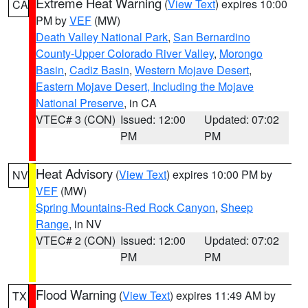
Extreme Heat Warning
(
View Text
) expires 10:00
CA
PM by
VEF
(MW)
Death Valley National Park
,
San Bernardino
County-Upper Colorado River Valley
,
Morongo
Basin
,
Cadiz Basin
,
Western Mojave Desert
,
Eastern Mojave Desert, Including the Mojave
National Preserve
, in CA
VTEC# 3 (CON)
Issued: 12:00
Updated: 07:02
PM
PM
Heat Advisory
(
View Text
) expires 10:00 PM by
NV
VEF
(MW)
Spring Mountains-Red Rock Canyon
,
Sheep
Range
, in NV
VTEC# 2 (CON)
Issued: 12:00
Updated: 07:02
PM
PM
Flood Warning
(
View Text
) expires 11:49 AM by
TX