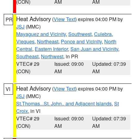
(CON)
AM
AM
Heat Advisory
(
View Text
) expires 04:00 PM by
PR
JSJ
(MMC)
Mayaguez and Vicinity
,
Southwest
,
Culebra
,
Vieques
,
Northeast
,
Ponce and Vicinity
,
North
Central
,
Eastern Interior
,
San Juan and Vicinity
,
Southeast
,
Northwest
, in PR
VTEC# 29
Issued: 09:00
Updated: 07:39
(CON)
AM
AM
Heat Advisory
(
View Text
) expires 04:00 PM by
VI
JSJ
(MMC)
St.Thomas...St. John.. and Adjacent Islands
,
St
Croix
, in VI
VTEC# 29
Issued: 09:00
Updated: 07:39
(CON)
AM
AM