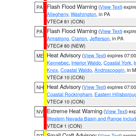
Flash Flood Warning
(
View Text
) expi
PA
Allegheny
,
Washington
, in PA
VTEC# 81 (CON)
Flash Flood Warning
(
View Text
) expi
PA
Armstrong
,
Clarion
,
Jefferson
, in PA
VTEC# 80 (NEW)
Heat Advisory
(
View Text
) expires 07:
ME
Kennebec
,
Interior Waldo
,
Coastal York
,
I
Knox
,
Coastal Waldo
,
Androscoggin
, in 
VTEC# 10 (CON)
Heat Advisory
(
View Text
) expires 07:
NH
Coastal Rockingham
,
Eastern Hillsborou
VTEC# 10 (CON)
Extreme Heat Warning
(
View Text
) ex
NV
Western Nevada Basin and Range includ
VTEC# 1 (CON)
Small Craft Advisory
(
View Text
) expi
PZ