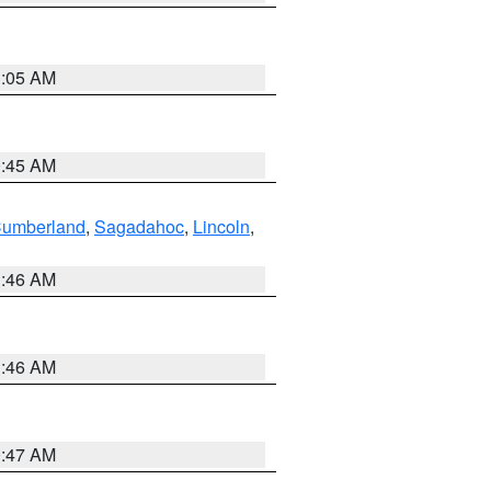
1:05 AM
0:45 AM
Cumberland
,
Sagadahoc
,
Lincoln
,
1:46 AM
1:46 AM
0:47 AM