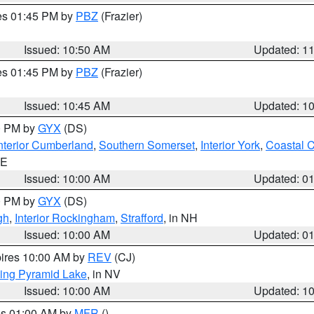
res 01:45 PM by
PBZ
(Frazier)
Issued: 10:50 AM
Updated: 1
res 01:45 PM by
PBZ
(Frazier)
Issued: 10:45 AM
Updated: 1
00 PM by
GYX
(DS)
nterior Cumberland
,
Southern Somerset
,
Interior York
,
Coastal 
ME
Issued: 10:00 AM
Updated: 0
00 PM by
GYX
(DS)
gh
,
Interior Rockingham
,
Strafford
, in NH
Issued: 10:00 AM
Updated: 0
pires 10:00 AM by
REV
(CJ)
ing Pyramid Lake
, in NV
Issued: 10:00 AM
Updated: 1
res 01:00 AM by
MFR
()