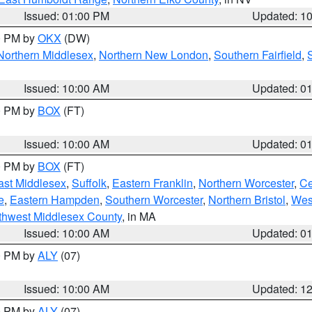
Issued: 01:00 PM
Updated: 1
00 PM by
OKX
(DW)
Northern Middlesex
,
Northern New London
,
Southern Fairfield
,
Issued: 10:00 AM
Updated: 0
00 PM by
BOX
(FT)
Issued: 10:00 AM
Updated: 0
00 PM by
BOX
(FT)
ast Middlesex
,
Suffolk
,
Eastern Franklin
,
Northern Worcester
,
Ce
e
,
Eastern Hampden
,
Southern Worcester
,
Northern Bristol
,
Wes
thwest Middlesex County
, in MA
Issued: 10:00 AM
Updated: 0
00 PM by
ALY
(07)
Issued: 10:00 AM
Updated: 1
00 PM by
ALY
(07)