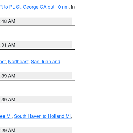
 to Pt. St. George CA out 10 nm
, in
5:48 AM
1:01 AM
ast
,
Northeast
,
San Juan and
7:39 AM
7:39 AM
tee MI
,
South Haven to Holland MI
,
8:29 AM