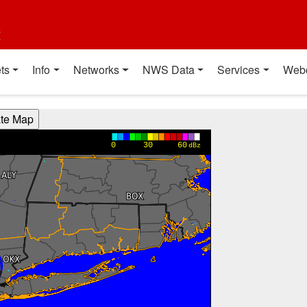
t
ts
Info
Networks
NWS Data
Services
Web