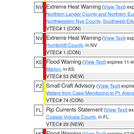
Extreme Heat Warning
(
View Text
) ex
NV
Northern Lander County and Northern Eu
Northwestern Nye County
,
Southwest Elk
VTEC# 1 (CON)
Extreme Heat Warning
(
View Text
) ex
NV
Humboldt County
, in NV
VTEC# 1 (CON)
Flood Warning
(
View Text
) expires 11:
KS
Marion
, in KS
VTEC# 53 (NEW)
Small Craft Advisory
(
View Text
) expi
PZ
Waters from Cape Mendocino to Pt. Aren
VTEC# 74 (CON)
Rip Currents Statement
(
View Text
) e
FL
Coastal Volusia County
, in FL
VTEC# 29 (NEW)
Flood Warning
(
View Text
) expires 07:
MO