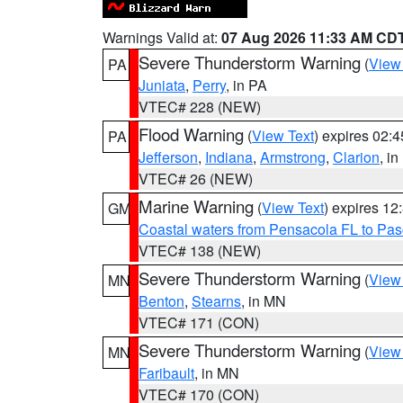
Warnings Valid at:
07 Aug 2026 11:33 AM CD
Severe Thunderstorm Warning
(
View
PA
Juniata
,
Perry
, in PA
VTEC# 228 (NEW)
Flood Warning
(
View Text
) expires 02:
PA
Jefferson
,
Indiana
,
Armstrong
,
Clarion
, i
VTEC# 26 (NEW)
Marine Warning
(
View Text
) expires 1
GM
Coastal waters from Pensacola FL to Pa
VTEC# 138 (NEW)
Severe Thunderstorm Warning
(
View
MN
Benton
,
Stearns
, in MN
VTEC# 171 (CON)
Severe Thunderstorm Warning
(
View
MN
Faribault
, in MN
VTEC# 170 (CON)