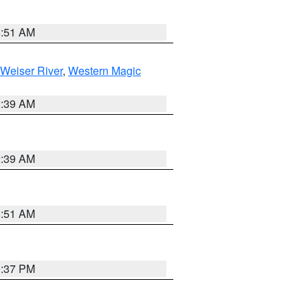
8:51 AM
Weiser River
,
Western Magic
2:39 AM
2:39 AM
8:51 AM
0:37 PM