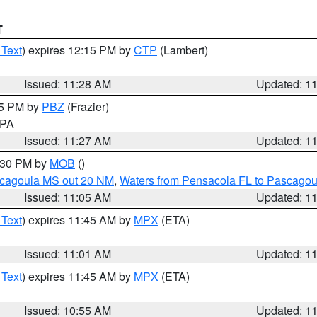
T
 Text
) expires 12:15 PM by
CTP
(Lambert)
Issued: 11:28 AM
Updated: 1
45 PM by
PBZ
(Frazier)
n PA
Issued: 11:27 AM
Updated: 1
2:30 PM by
MOB
()
scagoula MS out 20 NM
,
Waters from Pensacola FL to Pascagou
Issued: 11:05 AM
Updated: 1
 Text
) expires 11:45 AM by
MPX
(ETA)
Issued: 11:01 AM
Updated: 1
 Text
) expires 11:45 AM by
MPX
(ETA)
Issued: 10:55 AM
Updated: 1