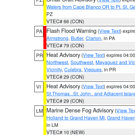
Waters from Cape Blanco OR to Pt. St. G
PZ
VTEC# 66 (CON)
Flash Flood Warning
(
View Text
) expi
PA
Armstrong
,
Butler
,
Clarion
, in PA
VTEC# 79 (CON)
Heat Advisory
(
View Text
) expires 04:
PR
Northwest
,
Southwest
,
Mayaguez and Vici
Vicinity
,
Culebra
,
Vieques
, in PR
VTEC# 29 (CON)
Heat Advisory
(
View Text
) expires 04:
VI
St.Thomas...St. John.. and Adjacent Islan
VTEC# 29 (CON)
Marine Dense Fog Advisory
(
View Tex
LM
Holland to Grand Haven MI
,
Grand Haven 
in LM
VTEC# 10 (NEW)