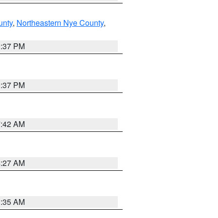
unty
,
Northeastern Nye County
,
0:37 PM
0:37 PM
7:42 AM
4:27 AM
1:35 AM