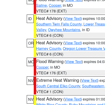
Saline
,
Cooper
, in MO
VTEC# 178 (EXT)
Heat Advisory
(
View Text
) expires 10:
ID
Southern Twin Falls County
,
Lower Treasu
Valley
,
Owyhee Mountains
, in ID
VTEC# 6 (CON)
Heat Advisory
(
View Text
) expires 10:
OR
Harney County
,
Oregon Lower Treasure V
VTEC# 6 (CON)
Flood Warning
(
View Text
) expires 04:
MO
Cooper
, in MO
VTEC# 176 (EXT)
Extreme Heat Warning
(
View Text
) ex
NV
South Central Elko County
,
Southeastern
VTEC# 1 (CON)
Heat Advisory
(
View Text
) expires 01:
NV
White Pine County
,
Ruby Mountains and 