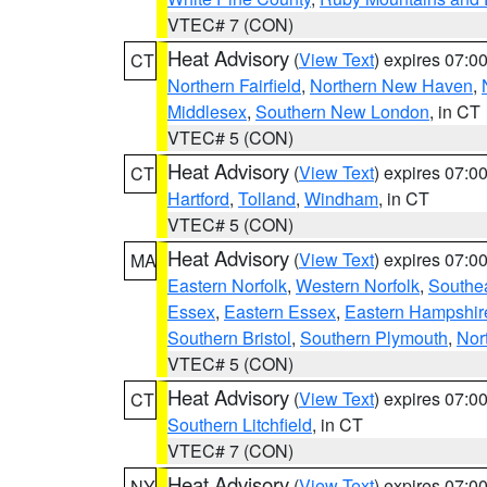
VTEC# 7 (CON)
Heat Advisory
(
View Text
) expires 07:
CT
Northern Fairfield
,
Northern New Haven
,
Middlesex
,
Southern New London
, in CT
VTEC# 5 (CON)
Heat Advisory
(
View Text
) expires 07:
CT
Hartford
,
Tolland
,
Windham
, in CT
VTEC# 5 (CON)
Heat Advisory
(
View Text
) expires 07:
MA
Eastern Norfolk
,
Western Norfolk
,
Southe
Essex
,
Eastern Essex
,
Eastern Hampshir
Southern Bristol
,
Southern Plymouth
,
Nor
VTEC# 5 (CON)
Heat Advisory
(
View Text
) expires 07:
CT
Southern Litchfield
, in CT
VTEC# 7 (CON)
Heat Advisory
(
View Text
) expires 07:
NY