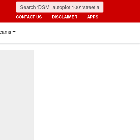
CONTACT US
DISCLAIMER
APPS
cams