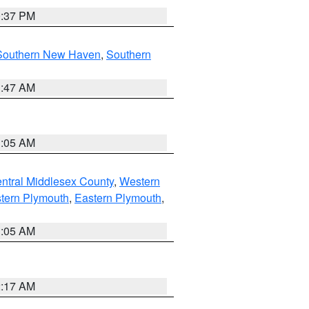
0:37 PM
Southern New Haven
,
Southern
1:47 AM
1:05 AM
ntral Middlesex County
,
Western
tern Plymouth
,
Eastern Plymouth
,
1:05 AM
2:17 AM