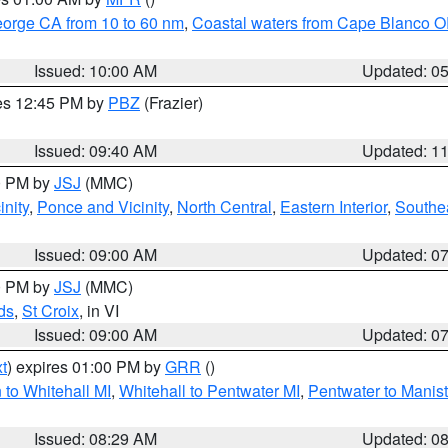
eorge CA from 10 to 60 nm
,
Coastal waters from Cape Blanco OR
Issued: 10:00 AM
Updated: 0
res 12:45 PM by
PBZ
(Frazier)
Issued: 09:40 AM
Updated: 1
00 PM by
JSJ
(MMC)
nity
,
Ponce and Vicinity
,
North Central
,
Eastern Interior
,
Southe
Issued: 09:00 AM
Updated: 0
00 PM by
JSJ
(MMC)
ds
,
St Croix
, in VI
Issued: 09:00 AM
Updated: 0
t
) expires 01:00 PM by
GRR
()
to Whitehall MI
,
Whitehall to Pentwater MI
,
Pentwater to Manis
Issued: 08:29 AM
Updated: 0