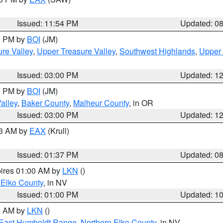
Issued: 11:54 PM
Updated: 0
00 PM by
BOI
(JM)
re Valley
,
Upper Treasure Valley
,
Southwest Highlands
,
Upper 
Issued: 03:00 PM
Updated: 1
00 PM by
BOI
(JM)
alley
,
Baker County
,
Malheur County
, in OR
Issued: 03:00 PM
Updated: 1
03 AM by
EAX
(Krull)
Issued: 01:37 PM
Updated: 0
pires 01:00 AM by
LKN
()
 Elko County
, in NV
Issued: 01:00 PM
Updated: 1
00 AM by
LKN
()
East Humboldt Range
,
Northern Elko County
, in NV