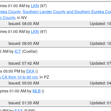
pires 01:00 AM by
LKN
(97)
reka County
,
Southern Lander County and Southern Eureka Co
o County
, in NV
Issued: 08:00 AM
Updated: 1
pires 01:00 AM by
LKN
(97)
Issued: 08:00 AM
Updated: 1
45 AM by
ICT
(Cuellar)
Issued: 07:42 AM
Updated: 0
res 05:00 PM by
EKA
()
a CA from 10 to 60 nm
, in PZ
Issued: 05:00 AM
Updated: 0
xpires 01:00 AM by
MLB
()
Issued: 01:35 AM
Updated: 0
00 PM by
EAX
(SAW)