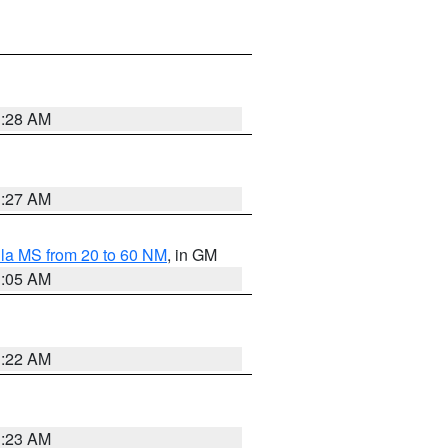
1:28 AM
1:27 AM
la MS from 20 to 60 NM
, in GM
1:05 AM
1:22 AM
1:23 AM