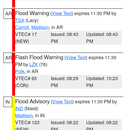
Flood Warning
(
View Text
) expires 11:30 PM by
AR
TSA
(Lacy)
Carroll
,
Madison
, in AR
VTEC# 17
Issued: 08:43
Updated: 08:43
(NEW)
PM
PM
Flash Flood Warning
(
View Text
) expires 11:30
AR
PM by
LZK
(76)
Polk
, in AR
VTEC# 65
Issued: 08:29
Updated: 10:23
(CON)
PM
PM
Flood Advisory
(
View Text
) expires 11:30 PM by
IN
IND
(Nield)
Madison
, in IN
VTEC# 123
Issued: 08:22
Updated: 08:22
(NEW)
PM
PM