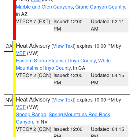
Marble and Glen Canyons
,
Grand Canyon Country
,
in AZ
VTEC# 7 (EXT)
Issued: 12:00
Updated: 02:11
PM
AM
Heat Advisory
(
View Text
) expires 10:00 PM by
CA
VEF
(MW)
Eastern Sierra Slopes of Inyo County
,
White
Mountains of Inyo County
, in CA
VTEC# 2 (CON)
Issued: 12:00
Updated: 04:15
PM
PM
Heat Advisory
(
View Text
) expires 10:00 PM by
NV
VEF
(MW)
Sheep Range
,
Spring Mountains-Red Rock
Canyon
, in NV
VTEC# 2 (CON)
Issued: 12:00
Updated: 04:15
PM
PM