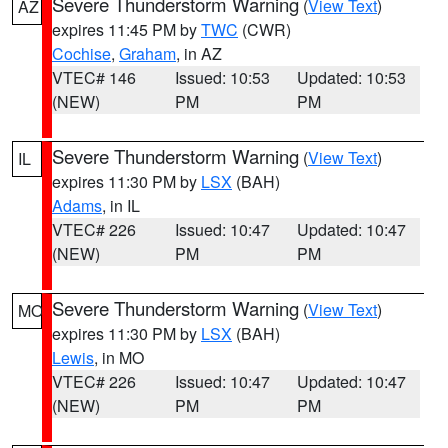
Severe Thunderstorm Warning
(
View Text
)
AZ
expires 11:45 PM by
TWC
(CWR)
Cochise
,
Graham
, in AZ
VTEC# 146
Issued: 10:53
Updated: 10:53
(NEW)
PM
PM
Severe Thunderstorm Warning
(
View Text
)
IL
expires 11:30 PM by
LSX
(BAH)
Adams
, in IL
VTEC# 226
Issued: 10:47
Updated: 10:47
(NEW)
PM
PM
Severe Thunderstorm Warning
(
View Text
)
MO
expires 11:30 PM by
LSX
(BAH)
Lewis
, in MO
VTEC# 226
Issued: 10:47
Updated: 10:47
(NEW)
PM
PM