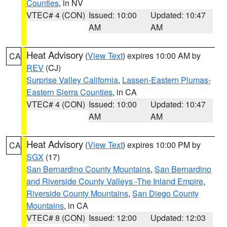
Counties
, in NV
VTEC# 4 (CON)
Issued: 10:00
Updated: 10:47
AM
AM
Heat Advisory
(
View Text
) expires 10:00 AM by
CA
REV
(CJ)
Surprise Valley California
,
Lassen-Eastern Plumas-
Eastern Sierra Counties
, in CA
VTEC# 4 (CON)
Issued: 10:00
Updated: 10:47
AM
AM
Heat Advisory
(
View Text
) expires 10:00 PM by
CA
SGX
(17)
San Bernardino County Mountains
,
San Bernardino
and Riverside County Valleys -The Inland Empire
,
Riverside County Mountains
,
San Diego County
Mountains
, in CA
VTEC# 8 (CON)
Issued: 12:00
Updated: 12:03