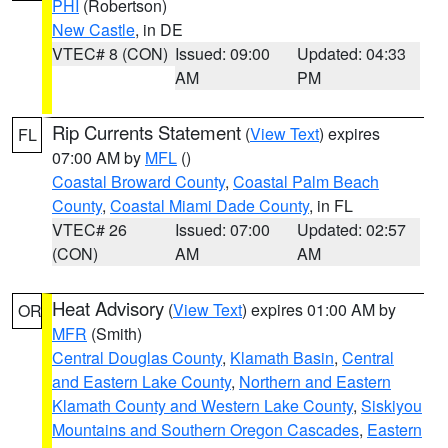
PHI
(Robertson)
New Castle
, in DE
VTEC# 8 (CON)
Issued: 09:00
Updated: 04:33
AM
PM
Rip Currents Statement
(
View Text
) expires
FL
07:00 AM by
MFL
()
Coastal Broward County
,
Coastal Palm Beach
County
,
Coastal Miami Dade County
, in FL
VTEC# 26
Issued: 07:00
Updated: 02:57
(CON)
AM
AM
Heat Advisory
(
View Text
) expires 01:00 AM by
OR
MFR
(Smith)
Central Douglas County
,
Klamath Basin
,
Central
and Eastern Lake County
,
Northern and Eastern
Klamath County and Western Lake County
,
Siskiyou
Mountains and Southern Oregon Cascades
,
Eastern