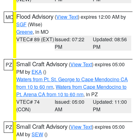
Flood Advisory
(
View Text
) expires 12:00 AM by
MO
SGF
(Wise)
Greene
, in MO
VTEC# 89 (EXT)
Issued: 07:22
Updated: 08:56
PM
PM
Small Craft Advisory
(
View Text
) expires 05:00
PZ
PM by
EKA
()
Waters from Pt. St. George to Cape Mendocino CA
from 10 to 60 nm
,
Waters from Cape Mendocino to
Pt. Arena CA from 10 to 60 nm
, in PZ
VTEC# 74
Issued: 05:00
Updated: 11:00
(CON)
AM
PM
Small Craft Advisory
(
View Text
) expires 05:00
PZ
AM by
SEW
()