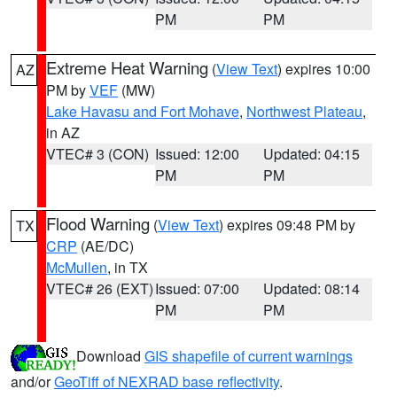
PM
PM
Extreme Heat Warning
(
View Text
) expires 10:00
AZ
PM by
VEF
(MW)
Lake Havasu and Fort Mohave
,
Northwest Plateau
,
in AZ
VTEC# 3 (CON)
Issued: 12:00
Updated: 04:15
PM
PM
Flood Warning
(
View Text
) expires 09:48 PM by
TX
CRP
(AE/DC)
McMullen
, in TX
VTEC# 26 (EXT)
Issued: 07:00
Updated: 08:14
PM
PM
Download
GIS shapefile of current warnings
and/or
GeoTiff of NEXRAD base reflectivity
.