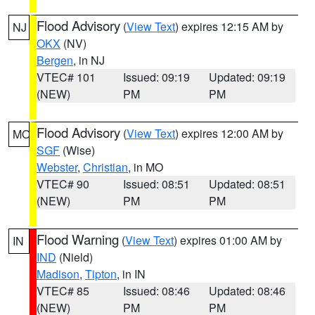
Flood Advisory
(
View Text
) expires 12:15 AM by
NJ
OKX
(NV)
Bergen
, in NJ
VTEC# 101
Issued: 09:19
Updated: 09:19
(NEW)
PM
PM
Flood Advisory
(
View Text
) expires 12:00 AM by
MO
SGF
(Wise)
Webster
,
Christian
, in MO
VTEC# 90
Issued: 08:51
Updated: 08:51
(NEW)
PM
PM
Flood Warning
(
View Text
) expires 01:00 AM by
IN
IND
(Nield)
Madison
,
Tipton
, in IN
VTEC# 85
Issued: 08:46
Updated: 08:46
(NEW)
PM
PM