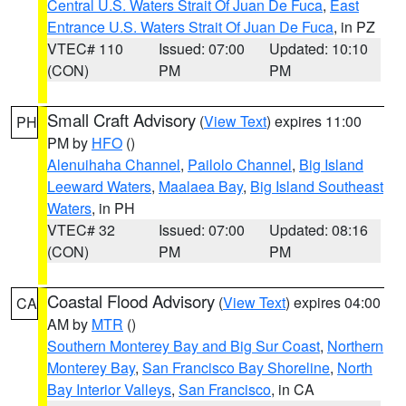
Central U.S. Waters Strait Of Juan De Fuca
,
East
Entrance U.S. Waters Strait Of Juan De Fuca
, in PZ
VTEC# 110
Issued: 07:00
Updated: 10:10
(CON)
PM
PM
Small Craft Advisory
(
View Text
) expires 11:00
PH
PM by
HFO
()
Alenuihaha Channel
,
Pailolo Channel
,
Big Island
Leeward Waters
,
Maalaea Bay
,
Big Island Southeast
Waters
, in PH
VTEC# 32
Issued: 07:00
Updated: 08:16
(CON)
PM
PM
Coastal Flood Advisory
(
View Text
) expires 04:00
CA
AM by
MTR
()
Southern Monterey Bay and Big Sur Coast
,
Northern
Monterey Bay
,
San Francisco Bay Shoreline
,
North
Bay Interior Valleys
,
San Francisco
, in CA