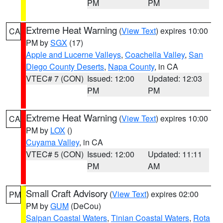
PM
PM
Extreme Heat Warning
(
View Text
) expires 10:00
CA
PM by
SGX
(17)
Apple and Lucerne Valleys
,
Coachella Valley
,
San
Diego County Deserts
,
Napa County
, in CA
VTEC# 7 (CON)
Issued: 12:00
Updated: 12:03
PM
PM
Extreme Heat Warning
(
View Text
) expires 10:00
CA
PM by
LOX
()
Cuyama Valley
, in CA
VTEC# 5 (CON)
Issued: 12:00
Updated: 11:11
PM
AM
Small Craft Advisory
(
View Text
) expires 02:00
PM
PM by
GUM
(DeCou)
Saipan Coastal Waters
,
Tinian Coastal Waters
,
Rota