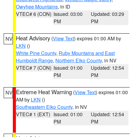
Owyhee Mountains
, in ID
VTEC# 6 (CON)
Issued: 03:00
Updated: 03:29
PM
PM
Heat Advisory
(
View Text
) expires 01:00 AM by
NV
LKN
()
White Pine County
,
Ruby Mountains and East
Humboldt Range
,
Northern Elko County
, in NV
VTEC# 7 (CON)
Issued: 01:00
Updated: 12:54
PM
PM
Extreme Heat Warning
(
View Text
) expires 01:00
NV
AM by
LKN
()
Southeastern Elko County
, in NV
VTEC# 1 (EXT)
Issued: 01:00
Updated: 12:54
PM
PM