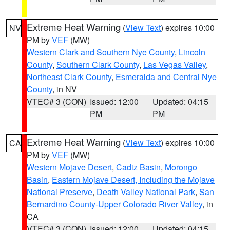
Extreme Heat Warning
(
View Text
) expires 10:00
NV
PM by
VEF
(MW)
Western Clark and Southern Nye County
,
Lincoln
County
,
Southern Clark County
,
Las Vegas Valley
,
Northeast Clark County
,
Esmeralda and Central Nye
County
, in NV
VTEC# 3 (CON)
Issued: 12:00
Updated: 04:15
PM
PM
Extreme Heat Warning
(
View Text
) expires 10:00
CA
PM by
VEF
(MW)
Western Mojave Desert
,
Cadiz Basin
,
Morongo
Basin
,
Eastern Mojave Desert, Including the Mojave
National Preserve
,
Death Valley National Park
,
San
Bernardino County-Upper Colorado River Valley
, in
CA
VTEC# 3 (CON)
Issued: 12:00
Updated: 04:15