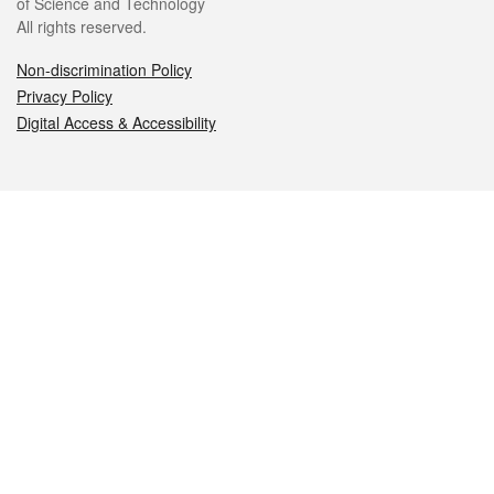
of Science and Technology
All rights reserved.
Non-discrimination Policy
Privacy Policy
Digital Access & Accessibility