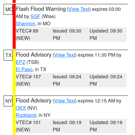
Flash Flood Warning
(
View Text
) expires 03:00
MO
AM by
SGF
(Wise)
Shannon
, in MO
VTEC# 89
Issued: 09:30
Updated: 09:30
(NEW)
PM
PM
Flood Advisory
(
View Text
) expires 11:30 PM by
TX
EPZ
(TSB)
El Paso
, in TX
VTEC# 157
Issued: 09:24
Updated: 09:24
(NEW)
PM
PM
Flood Advisory
(
View Text
) expires 12:15 AM by
NY
OKX
(NV)
Rockland
, in NY
VTEC# 101
Issued: 09:19
Updated: 09:19
(NEW)
PM
PM