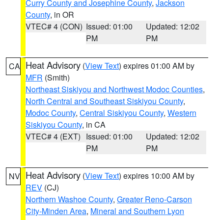
Curry County and Josephine County
,
Jackson
County
, in OR
VTEC# 4 (CON)
Issued: 01:00
Updated: 12:02
PM
PM
Heat Advisory
(
View Text
) expires 01:00 AM by
CA
MFR
(Smith)
Northeast Siskiyou and Northwest Modoc Counties
,
North Central and Southeast Siskiyou County
,
Modoc County
,
Central Siskiyou County
,
Western
Siskiyou County
, in CA
VTEC# 4 (EXT)
Issued: 01:00
Updated: 12:02
PM
PM
Heat Advisory
(
View Text
) expires 10:00 AM by
NV
REV
(CJ)
Northern Washoe County
,
Greater Reno-Carson
City-Minden Area
,
Mineral and Southern Lyon