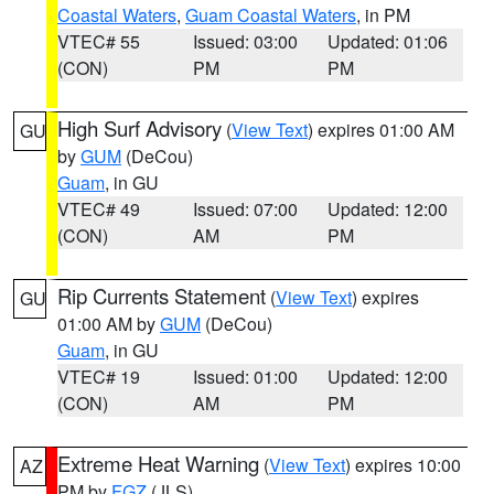
Coastal Waters
,
Guam Coastal Waters
, in PM
VTEC# 55
Issued: 03:00
Updated: 01:06
(CON)
PM
PM
High Surf Advisory
(
View Text
) expires 01:00 AM
GU
by
GUM
(DeCou)
Guam
, in GU
VTEC# 49
Issued: 07:00
Updated: 12:00
(CON)
AM
PM
Rip Currents Statement
(
View Text
) expires
GU
01:00 AM by
GUM
(DeCou)
Guam
, in GU
VTEC# 19
Issued: 01:00
Updated: 12:00
(CON)
AM
PM
Extreme Heat Warning
(
View Text
) expires 10:00
AZ
PM by
FGZ
(JLS)