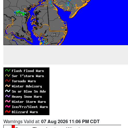
Warnings Valid at:
07 Aug 2026 11:06 PM CDT