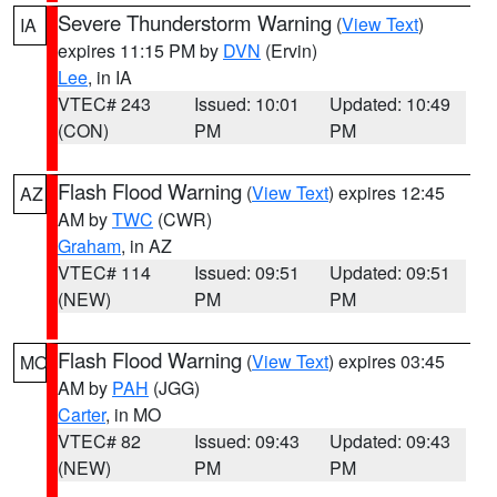
Severe Thunderstorm Warning
(
View Text
)
IA
expires 11:15 PM by
DVN
(Ervin)
Lee
, in IA
VTEC# 243
Issued: 10:01
Updated: 10:49
(CON)
PM
PM
Flash Flood Warning
(
View Text
) expires 12:45
AZ
AM by
TWC
(CWR)
Graham
, in AZ
VTEC# 114
Issued: 09:51
Updated: 09:51
(NEW)
PM
PM
Flash Flood Warning
(
View Text
) expires 03:45
MO
AM by
PAH
(JGG)
Carter
, in MO
VTEC# 82
Issued: 09:43
Updated: 09:43
(NEW)
PM
PM