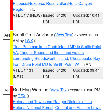
Palouse/Nezperce Reservation/Hells Canyon
Region
, in ID
VTEC# 7 (NEW)
Issued: 01:00
Updated: 10:41
PM
PM
Small Craft Advisory
(
View Text
) expires 12:00
AN
AM by
LWX
()
Tidal Potomac from Cobb Island MD to Smith Point
VA
,
Tangier Sound and the inland waters
surrounding Bloodsworth Island
,
Chesapeake Bay
from Drum Point MD to Smith Point VA
, in AN
VTEC# 131
Issued: 01:00
Updated: 09:44
(EXT)
PM
PM
Red Flag Warning
(
View Text
) expires 10:00 PM
MT
by
TFX
()
Helena and Townsend Ranger Districts of the
Helena National Forest
,
Central and Eastern Lewis