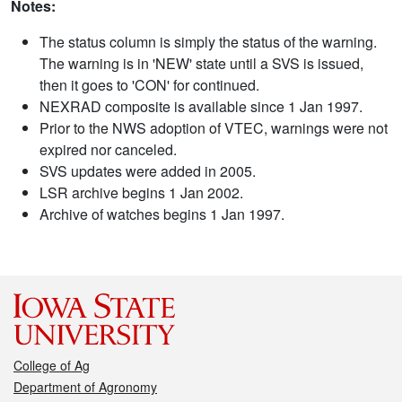
Notes:
The status column is simply the status of the warning.
The warning is in 'NEW' state until a SVS is issued,
then it goes to 'CON' for continued.
NEXRAD composite is available since 1 Jan 1997.
Prior to the NWS adoption of VTEC, warnings were not
expired nor canceled.
SVS updates were added in 2005.
LSR archive begins 1 Jan 2002.
Archive of watches begins 1 Jan 1997.
College of Ag
Department of Agronomy