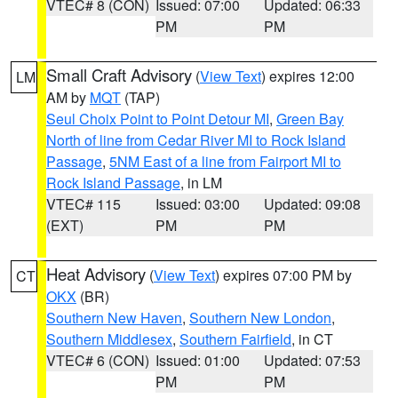
VTEC# 8 (CON)
Issued: 07:00
Updated: 06:33
PM
PM
Small Craft Advisory
(
View Text
) expires 12:00
LM
AM by
MQT
(TAP)
Seul Choix Point to Point Detour MI
,
Green Bay
North of line from Cedar River MI to Rock Island
Passage
,
5NM East of a line from Fairport MI to
Rock Island Passage
, in LM
VTEC# 115
Issued: 03:00
Updated: 09:08
(EXT)
PM
PM
Heat Advisory
(
View Text
) expires 07:00 PM by
CT
OKX
(BR)
Southern New Haven
,
Southern New London
,
Southern Middlesex
,
Southern Fairfield
, in CT
VTEC# 6 (CON)
Issued: 01:00
Updated: 07:53
PM
PM