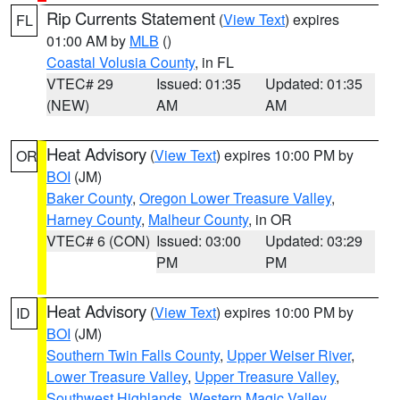
Rip Currents Statement
(
View Text
) expires
FL
01:00 AM by
MLB
()
Coastal Volusia County
, in FL
VTEC# 29
Issued: 01:35
Updated: 01:35
(NEW)
AM
AM
Heat Advisory
(
View Text
) expires 10:00 PM by
OR
BOI
(JM)
Baker County
,
Oregon Lower Treasure Valley
,
Harney County
,
Malheur County
, in OR
VTEC# 6 (CON)
Issued: 03:00
Updated: 03:29
PM
PM
Heat Advisory
(
View Text
) expires 10:00 PM by
ID
BOI
(JM)
Southern Twin Falls County
,
Upper Weiser River
,
Lower Treasure Valley
,
Upper Treasure Valley
,
Southwest Highlands
,
Western Magic Valley
,