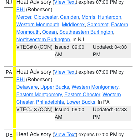
Heat Advisory
(
View Text
) expires 07:00 PM by
NJ
PHI
(Robertson)
Mercer
,
Gloucester
,
Camden
,
Morris
,
Hunterdon
,
Western Monmouth
,
Middlesex
,
Somerset
,
Eastern
Monmouth
,
Ocean
,
Southeastern Burlington
,
Northwestern Burlington
, in NJ
VTEC# 8 (CON)
Issued: 09:00
Updated: 04:33
AM
PM
Heat Advisory
(
View Text
) expires 07:00 PM by
PA
PHI
(Robertson)
Delaware
,
Upper Bucks
,
Western Montgomery
,
Eastern Montgomery
,
Eastern Chester
,
Western
Chester
,
Philadelphia
,
Lower Bucks
, in PA
VTEC# 8 (CON)
Issued: 09:00
Updated: 04:33
AM
PM
Heat Advisory
(
View Text
) expires 07:00 PM by
DE