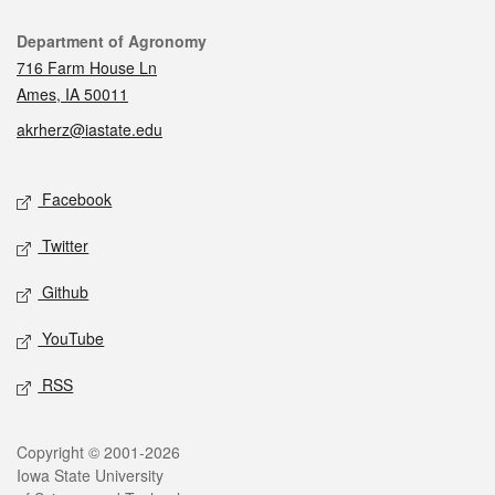
Contact
Department of Agronomy
716 Farm House Ln
Ames, IA 50011
akrherz@iastate.edu
Social media
Facebook
Twitter
Github
YouTube
RSS
Legal
Copyright © 2001-2026
Iowa State University