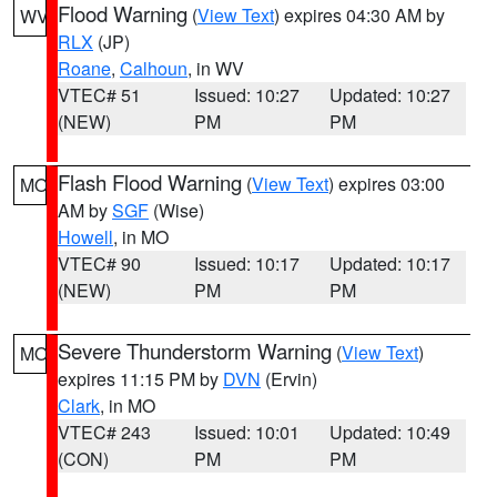
Flood Warning
(
View Text
) expires 04:30 AM by
WV
RLX
(JP)
Roane
,
Calhoun
, in WV
VTEC# 51
Issued: 10:27
Updated: 10:27
(NEW)
PM
PM
Flash Flood Warning
(
View Text
) expires 03:00
MO
AM by
SGF
(Wise)
Howell
, in MO
VTEC# 90
Issued: 10:17
Updated: 10:17
(NEW)
PM
PM
Severe Thunderstorm Warning
(
View Text
)
MO
expires 11:15 PM by
DVN
(Ervin)
Clark
, in MO
VTEC# 243
Issued: 10:01
Updated: 10:49
(CON)
PM
PM