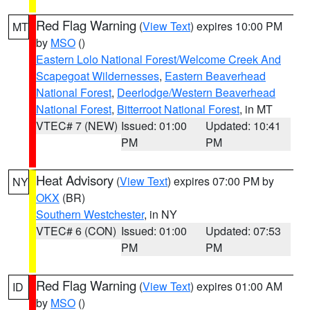
Red Flag Warning
(
View Text
) expires 10:00 PM
MT
by
MSO
()
Eastern Lolo National Forest/Welcome Creek And
Scapegoat Wildernesses
,
Eastern Beaverhead
National Forest
,
Deerlodge/Western Beaverhead
National Forest
,
Bitterroot National Forest
, in MT
VTEC# 7 (NEW)
Issued: 01:00
Updated: 10:41
PM
PM
Heat Advisory
(
View Text
) expires 07:00 PM by
NY
OKX
(BR)
Southern Westchester
, in NY
VTEC# 6 (CON)
Issued: 01:00
Updated: 07:53
PM
PM
Red Flag Warning
(
View Text
) expires 01:00 AM
ID
by
MSO
()