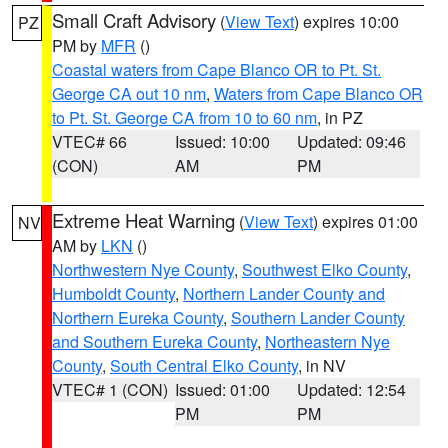
Small Craft Advisory
(
View Text
) expires 10:00
PZ
PM by
MFR
()
Coastal waters from Cape Blanco OR to Pt. St.
George CA out 10 nm
,
Waters from Cape Blanco OR
to Pt. St. George CA from 10 to 60 nm
, in PZ
VTEC# 66
Issued: 10:00
Updated: 09:46
(CON)
AM
PM
Extreme Heat Warning
(
View Text
) expires 01:00
NV
AM by
LKN
()
Northwestern Nye County
,
Southwest Elko County
,
Humboldt County
,
Northern Lander County and
Northern Eureka County
,
Southern Lander County
and Southern Eureka County
,
Northeastern Nye
County
,
South Central Elko County
, in NV
VTEC# 1 (CON)
Issued: 01:00
Updated: 12:54
PM
PM