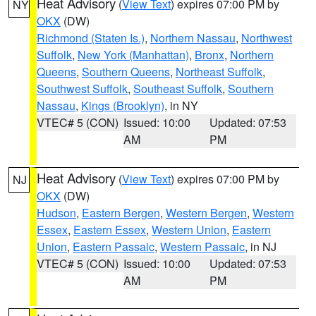
Heat Advisory
(
View Text
) expires 07:00 PM by
NY
OKX
(DW)
Richmond (Staten Is.)
,
Northern Nassau
,
Northwest
Suffolk
,
New York (Manhattan)
,
Bronx
,
Northern
Queens
,
Southern Queens
,
Northeast Suffolk
,
Southwest Suffolk
,
Southeast Suffolk
,
Southern
Nassau
,
Kings (Brooklyn)
, in NY
VTEC# 5 (CON)
Issued: 10:00
Updated: 07:53
AM
PM
Heat Advisory
(
View Text
) expires 07:00 PM by
NJ
OKX
(DW)
Hudson
,
Eastern Bergen
,
Western Bergen
,
Western
Essex
,
Eastern Essex
,
Western Union
,
Eastern
Union
,
Eastern Passaic
,
Western Passaic
, in NJ
VTEC# 5 (CON)
Issued: 10:00
Updated: 07:53
AM
PM