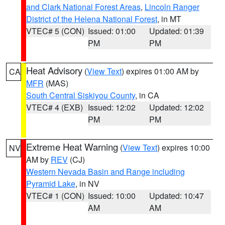
and Clark National Forest Areas
,
Lincoln Ranger
District of the Helena National Forest
, in MT
VTEC# 5 (CON)
Issued: 01:00
Updated: 01:39
PM
PM
Heat Advisory
(
View Text
) expires 01:00 AM by
CA
MFR
(MAS)
South Central Siskiyou County
, in CA
VTEC# 4 (EXB)
Issued: 12:02
Updated: 12:02
PM
PM
Extreme Heat Warning
(
View Text
) expires 10:00
NV
AM by
REV
(CJ)
Western Nevada Basin and Range including
Pyramid Lake
, in NV
VTEC# 1 (CON)
Issued: 10:00
Updated: 10:47
AM
AM