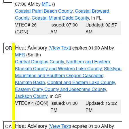
07:00 AM by
MFL
()
Coastal Palm Beach County
,
Coastal Broward
County
,
Coastal Miami Dade County
, in FL
VTEC# 26
Issued: 07:00
Updated: 02:57
(CON)
AM
AM
Heat Advisory
(
View Text
) expires 01:00 AM by
OR
MFR
(Smith)
Central Douglas County
,
Northern and Eastern
Klamath County and Western Lake County
,
Siskiyou
Mountains and Southern Oregon Cascades
,
Klamath Basin
,
Central and Eastern Lake County
,
Eastern Curry County and Josephine County
,
Jackson County
, in OR
VTEC# 4 (CON)
Issued: 01:00
Updated: 12:02
PM
PM
Heat Advisory
(
View Text
) expires 01:00 AM by
CA