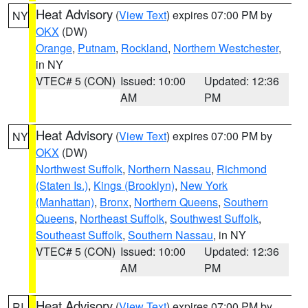
Heat Advisory
(
View Text
) expires 07:00 PM by
NY
OKX
(DW)
Orange
,
Putnam
,
Rockland
,
Northern Westchester
,
in NY
VTEC# 5 (CON)
Issued: 10:00
Updated: 12:36
AM
PM
Heat Advisory
(
View Text
) expires 07:00 PM by
NY
OKX
(DW)
Northwest Suffolk
,
Northern Nassau
,
Richmond
(Staten Is.)
,
Kings (Brooklyn)
,
New York
(Manhattan)
,
Bronx
,
Northern Queens
,
Southern
Queens
,
Northeast Suffolk
,
Southwest Suffolk
,
Southeast Suffolk
,
Southern Nassau
, in NY
VTEC# 5 (CON)
Issued: 10:00
Updated: 12:36
AM
PM
Heat Advisory
(
View Text
) expires 07:00 PM by
RI