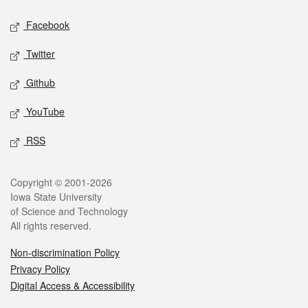
Social media
Facebook
Twitter
Github
YouTube
RSS
Legal
Copyright © 2001-2026
Iowa State University
of Science and Technology
All rights reserved.
Non-discrimination Policy
Privacy Policy
Digital Access & Accessibility