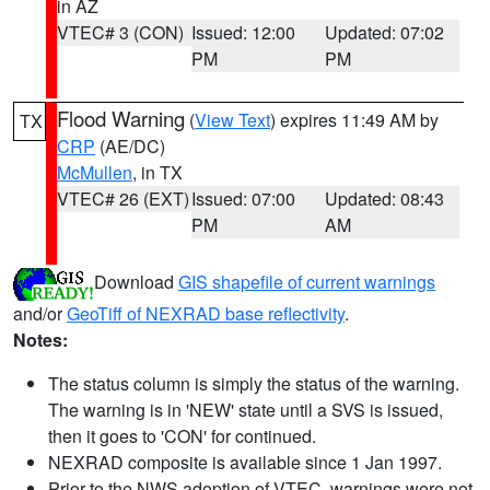
in AZ
VTEC# 3 (CON)
Issued: 12:00
Updated: 07:02
PM
PM
Flood Warning
(
View Text
) expires 11:49 AM by
TX
CRP
(AE/DC)
McMullen
, in TX
VTEC# 26 (EXT)
Issued: 07:00
Updated: 08:43
PM
AM
Download
GIS shapefile of current warnings
and/or
GeoTiff of NEXRAD base reflectivity
.
Notes:
The status column is simply the status of the warning.
The warning is in 'NEW' state until a SVS is issued,
then it goes to 'CON' for continued.
NEXRAD composite is available since 1 Jan 1997.
Prior to the NWS adoption of VTEC, warnings were not