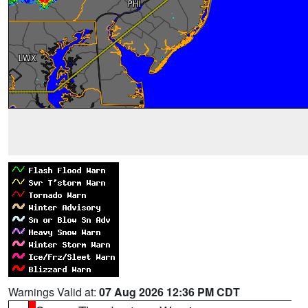
Warnings Valid at:
07 Aug 2026 12:36 PM CDT