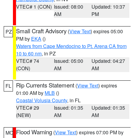
VTEC# 1 (CON)
Issued: 08:00
Updated: 10:37
AM
PM
Small Craft Advisory
(
View Text
) expires 05:00
PZ
PM by
EKA
()
Waters from Cape Mendocino to Pt. Arena CA from
10 to 60 nm
, in PZ
VTEC# 74
Issued: 05:00
Updated: 04:27
(CON)
AM
AM
Rip Currents Statement
(
View Text
) expires
FL
01:00 AM by
MLB
()
Coastal Volusia County
, in FL
VTEC# 29
Issued: 01:35
Updated: 01:35
(NEW)
AM
AM
Flood Warning
(
View Text
) expires 07:00 PM by
MO