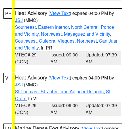
Heat Advisory
(
View Text
) expires 04:00 PM by
PR
JSJ
(MMC)
Southeast
,
Eastern Interior
,
North Central
,
Ponce
and Vicinity
,
Northwest
,
Mayaguez and Vicinity
,
Southwest
,
Culebra
,
Vieques
,
Northeast
,
San Juan
and Vicinity
, in PR
VTEC# 29
Issued: 09:00
Updated: 07:39
(CON)
AM
AM
Heat Advisory
(
View Text
) expires 04:00 PM by
VI
JSJ
(MMC)
St.Thomas...St. John.. and Adjacent Islands
,
St
Croix
, in VI
VTEC# 29
Issued: 09:00
Updated: 07:39
(CON)
AM
AM
Marine Dense Fog Advisory
(
View Text
) expires
LM