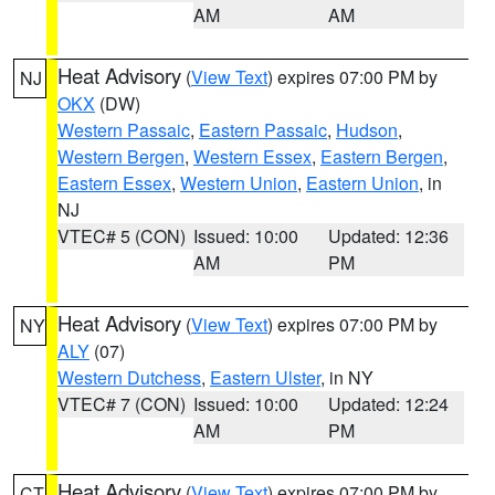
AM
AM
Heat Advisory
(
View Text
) expires 07:00 PM by
NJ
OKX
(DW)
Western Passaic
,
Eastern Passaic
,
Hudson
,
Western Bergen
,
Western Essex
,
Eastern Bergen
,
Eastern Essex
,
Western Union
,
Eastern Union
, in
NJ
VTEC# 5 (CON)
Issued: 10:00
Updated: 12:36
AM
PM
Heat Advisory
(
View Text
) expires 07:00 PM by
NY
ALY
(07)
Western Dutchess
,
Eastern Ulster
, in NY
VTEC# 7 (CON)
Issued: 10:00
Updated: 12:24
AM
PM
Heat Advisory
(
View Text
) expires 07:00 PM by
CT