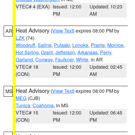
VTEC# 4 (EXA)
Issued: 12:00
Updated: 10:23
PM
AM
Heat Advisory
(
View Text
) expires 08:00 PM by
AR
LZK
(74)
Woodruff
,
Saline
,
Pulaski
,
Lonoke
,
Prairie
,
Monroe
,
Hot Spring
,
Grant
,
Jefferson
,
Arkansas
,
Perry
,
Garland
,
Conway
,
Faulkner
,
White
, in AR
VTEC# 18
Issued: 12:00
Updated: 02:45
(CON)
PM
AM
Heat Advisory
(
View Text
) expires 08:00 PM by
MS
MEG
(CJB)
Tunica
,
Coahoma
, in MS
VTEC# 15
Issued: 12:00
Updated: 06:45
(CON)
PM
PM