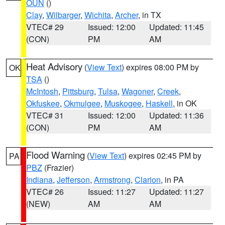
OUN
()
Clay
,
Wilbarger
,
Wichita
,
Archer
, in TX
VTEC# 29
Issued: 12:00
Updated: 11:45
(CON)
PM
AM
Heat Advisory
(
View Text
) expires 08:00 PM by
OK
TSA
()
McIntosh
,
Pittsburg
,
Tulsa
,
Wagoner
,
Creek
,
Okfuskee
,
Okmulgee
,
Muskogee
,
Haskell
, in OK
VTEC# 31
Issued: 12:00
Updated: 11:36
(CON)
PM
AM
Flood Warning
(
View Text
) expires 02:45 PM by
PA
PBZ
(Frazier)
Indiana
,
Jefferson
,
Armstrong
,
Clarion
, in PA
VTEC# 26
Issued: 11:27
Updated: 11:27
(NEW)
AM
AM