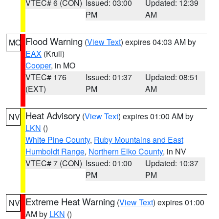
VTEC# 6 (CON)
Issued: 03:00
Updated: 12:39
PM
AM
Flood Warning
(
View Text
) expires 04:03 AM by
MO
EAX
(Krull)
Cooper
, in MO
VTEC# 176
Issued: 01:37
Updated: 08:51
(EXT)
PM
AM
Heat Advisory
(
View Text
) expires 01:00 AM by
NV
LKN
()
White Pine County
,
Ruby Mountains and East
Humboldt Range
,
Northern Elko County
, in NV
VTEC# 7 (CON)
Issued: 01:00
Updated: 10:37
PM
PM
Extreme Heat Warning
(
View Text
) expires 01:00
NV
AM by
LKN
()