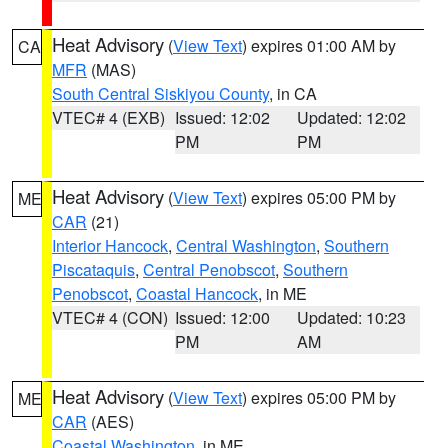
Heat Advisory
(
View Text
) expires 01:00 AM by
CA
MFR
(MAS)
South Central Siskiyou County
, in CA
VTEC# 4 (EXB)
Issued: 12:02
Updated: 12:02
PM
PM
Heat Advisory
(
View Text
) expires 05:00 PM by
ME
CAR
(21)
Interior Hancock
,
Central Washington
,
Southern
Piscataquis
,
Central Penobscot
,
Southern
Penobscot
,
Coastal Hancock
, in ME
VTEC# 4 (CON)
Issued: 12:00
Updated: 10:23
PM
AM
Heat Advisory
(
View Text
) expires 05:00 PM by
ME
CAR
(AES)
Coastal Washington
, in ME