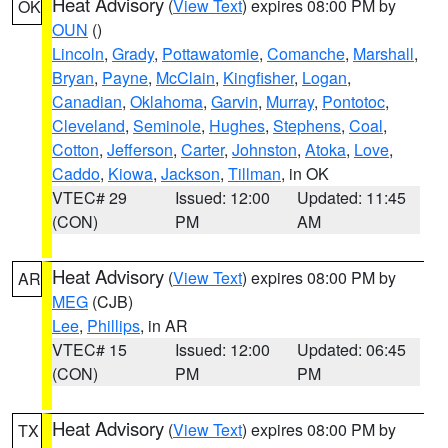
Heat Advisory
(
View Text
) expires 08:00 PM by
OK
OUN
()
Lincoln
,
Grady
,
Pottawatomie
,
Comanche
,
Marshall
,
Bryan
,
Payne
,
McClain
,
Kingfisher
,
Logan
,
Canadian
,
Oklahoma
,
Garvin
,
Murray
,
Pontotoc
,
Cleveland
,
Seminole
,
Hughes
,
Stephens
,
Coal
,
Cotton
,
Jefferson
,
Carter
,
Johnston
,
Atoka
,
Love
,
Caddo
,
Kiowa
,
Jackson
,
Tillman
, in OK
VTEC# 29
Issued: 12:00
Updated: 11:45
(CON)
PM
AM
Heat Advisory
(
View Text
) expires 08:00 PM by
AR
MEG
(CJB)
Lee
,
Phillips
, in AR
VTEC# 15
Issued: 12:00
Updated: 06:45
(CON)
PM
PM
Heat Advisory
(
View Text
) expires 08:00 PM by
TX