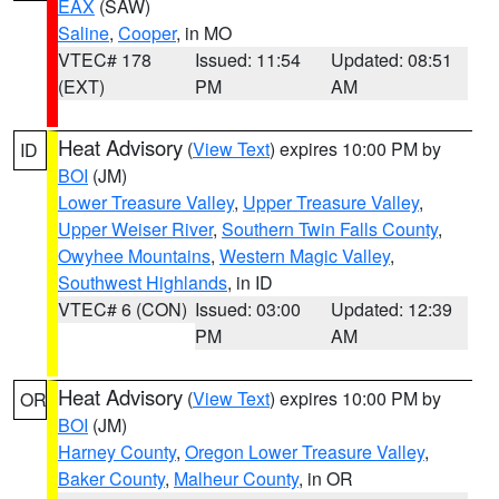
EAX
(SAW)
Saline
,
Cooper
, in MO
VTEC# 178
Issued: 11:54
Updated: 08:51
(EXT)
PM
AM
Heat Advisory
(
View Text
) expires 10:00 PM by
ID
BOI
(JM)
Lower Treasure Valley
,
Upper Treasure Valley
,
Upper Weiser River
,
Southern Twin Falls County
,
Owyhee Mountains
,
Western Magic Valley
,
Southwest Highlands
, in ID
VTEC# 6 (CON)
Issued: 03:00
Updated: 12:39
PM
AM
Heat Advisory
(
View Text
) expires 10:00 PM by
OR
BOI
(JM)
Harney County
,
Oregon Lower Treasure Valley
,
Baker County
,
Malheur County
, in OR