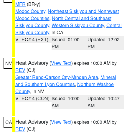
MFR
(BR-y)
Modoc County
,
Northeast Siskiyou and Northwest
Modoc Counties
,
North Central and Southeast
Siskiyou County
,
Western Siskiyou County
,
Central
Siskiyou County
, in CA
VTEC# 4 (EXT)
Issued: 01:00
Updated: 12:02
PM
PM
Heat Advisory
(
View Text
) expires 10:00 AM by
NV
REV
(CJ)
Greater Reno-Carson City-Minden Area
,
Mineral
and Southern Lyon Counties
,
Northern Washoe
County
, in NV
VTEC# 4 (CON)
Issued: 10:00
Updated: 10:47
AM
AM
Heat Advisory
(
View Text
) expires 10:00 AM by
CA
REV
(CJ)