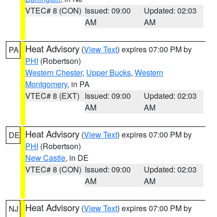
VTEC# 8 (CON)
Issued: 09:00
Updated: 02:03
AM
AM
Heat Advisory
(
View Text
) expires 07:00 PM by
PA
PHI
(Robertson)
Western Chester
,
Upper Bucks
,
Western
Montgomery
, in PA
VTEC# 8 (EXT)
Issued: 09:00
Updated: 02:03
AM
AM
Heat Advisory
(
View Text
) expires 07:00 PM by
DE
PHI
(Robertson)
New Castle
, in DE
VTEC# 8 (CON)
Issued: 09:00
Updated: 02:03
AM
AM
Heat Advisory
(
View Text
) expires 07:00 PM by
NJ