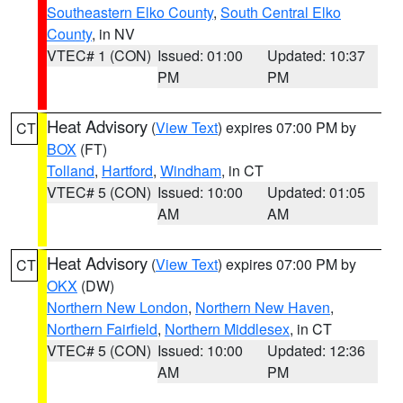
Southeastern Elko County
,
South Central Elko
County
, in NV
VTEC# 1 (CON)
Issued: 01:00
Updated: 10:37
PM
PM
Heat Advisory
(
View Text
) expires 07:00 PM by
CT
BOX
(FT)
Tolland
,
Hartford
,
Windham
, in CT
VTEC# 5 (CON)
Issued: 10:00
Updated: 01:05
AM
AM
Heat Advisory
(
View Text
) expires 07:00 PM by
CT
OKX
(DW)
Northern New London
,
Northern New Haven
,
Northern Fairfield
,
Northern Middlesex
, in CT
VTEC# 5 (CON)
Issued: 10:00
Updated: 12:36
AM
PM