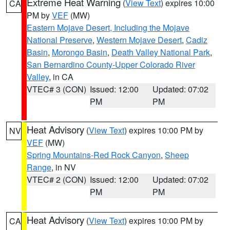
Extreme Heat Warning
(
View Text
) expires 10:00
CA
PM by
VEF
(MW)
Eastern Mojave Desert, Including the Mojave
National Preserve
,
Western Mojave Desert
,
Cadiz
Basin
,
Morongo Basin
,
Death Valley National Park
,
San Bernardino County-Upper Colorado River
Valley
, in CA
VTEC# 3 (CON)
Issued: 12:00
Updated: 07:02
PM
PM
Heat Advisory
(
View Text
) expires 10:00 PM by
NV
VEF
(MW)
Spring Mountains-Red Rock Canyon
,
Sheep
Range
, in NV
VTEC# 2 (CON)
Issued: 12:00
Updated: 07:02
PM
PM
Heat Advisory
(
View Text
) expires 10:00 PM by
CA