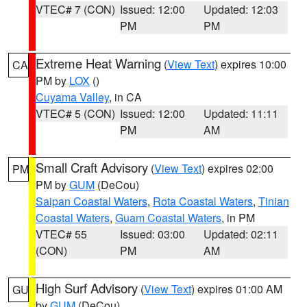
VTEC# 7 (CON)
Issued: 12:00
Updated: 12:03
PM
PM
Extreme Heat Warning
(
View Text
) expires 10:00
CA
PM by
LOX
()
Cuyama Valley
, in CA
VTEC# 5 (CON)
Issued: 12:00
Updated: 11:11
PM
AM
Small Craft Advisory
(
View Text
) expires 02:00
PM
PM by
GUM
(DeCou)
Saipan Coastal Waters
,
Rota Coastal Waters
,
Tinian
Coastal Waters
,
Guam Coastal Waters
, in PM
VTEC# 55
Issued: 03:00
Updated: 02:11
(CON)
PM
AM
High Surf Advisory
(
View Text
) expires 01:00 AM
GU
by
GUM
(DeCou)