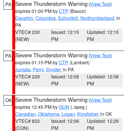
Severe Thunderstorm Warning
(
View Text
)
PA
expires 01:00 PM by
CTP
(Bauco)
Dauphin
,
Columbia
,
Schuylkill
,
Northumberland
, in
PA
VTEC# 230
Issued: 12:15
Updated: 12:15
(NEW)
PM
PM
Severe Thunderstorm Warning
(
View Text
)
PA
expires 01:15 PM by
CTP
(Lambert)
Juniata
,
Perry
,
Snyder
, in PA
VTEC# 229
Issued: 12:08
Updated: 12:08
(NEW)
PM
PM
Severe Thunderstorm Warning
(
View Text
)
OK
expires 12:45 PM by
OUN
(..speg.)
Canadian
,
Oklahoma
,
Logan
,
Kingfisher
, in OK
VTEC# 832
Issued: 12:06
Updated: 12:29
(CON)
PM
PM