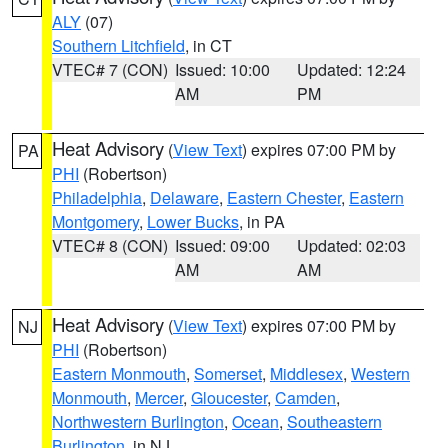
ALY
(07)
Southern Litchfield
, in CT
VTEC# 7 (CON)
Issued: 10:00
Updated: 12:24
AM
PM
Heat Advisory
(
View Text
) expires 07:00 PM by
PA
PHI
(Robertson)
Philadelphia
,
Delaware
,
Eastern Chester
,
Eastern
Montgomery
,
Lower Bucks
, in PA
VTEC# 8 (CON)
Issued: 09:00
Updated: 02:03
AM
AM
Heat Advisory
(
View Text
) expires 07:00 PM by
NJ
PHI
(Robertson)
Eastern Monmouth
,
Somerset
,
Middlesex
,
Western
Monmouth
,
Mercer
,
Gloucester
,
Camden
,
Northwestern Burlington
,
Ocean
,
Southeastern
Burlington
, in NJ