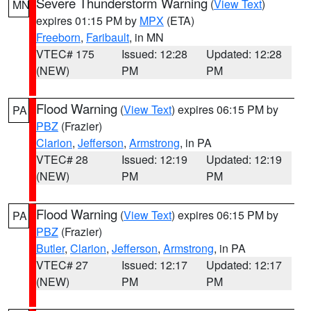
Severe Thunderstorm Warning
(
View Text
)
MN
expires 01:15 PM by
MPX
(ETA)
Freeborn
,
Faribault
, in MN
VTEC# 175
Issued: 12:28
Updated: 12:28
(NEW)
PM
PM
Flood Warning
(
View Text
) expires 06:15 PM by
PA
PBZ
(Frazier)
Clarion
,
Jefferson
,
Armstrong
, in PA
VTEC# 28
Issued: 12:19
Updated: 12:19
(NEW)
PM
PM
Flood Warning
(
View Text
) expires 06:15 PM by
PA
PBZ
(Frazier)
Butler
,
Clarion
,
Jefferson
,
Armstrong
, in PA
VTEC# 27
Issued: 12:17
Updated: 12:17
(NEW)
PM
PM