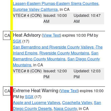
Lassen-Eastern Plumas-Eastern Sierra Counties
,
Surprise Valley California
, in CA
VTEC# 4 (CON)
Issued: 10:00
Updated: 10:47
AM
AM
Heat Advisory
(
View Text
) expires 10:00 PM by
CA
SGX
(17)
San Bernardino and Riverside County Valleys -The
Inland Empire
,
Riverside County Mountains
,
San
Bernardino County Mountains
,
San Diego County
Mountains
, in CA
VTEC# 8 (CON)
Issued: 12:00
Updated: 12:03
PM
PM
Extreme Heat Warning
(
View Text
) expires 10:00
CA
PM by
SGX
(17)
Apple and Lucerne Valleys
,
Coachella Valley
,
San
Diego County Deserts
,
Napa County
, in CA