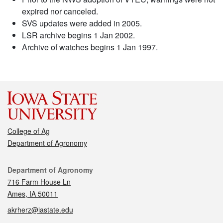
expired nor canceled.
SVS updates were added in 2005.
LSR archive begins 1 Jan 2002.
Archive of watches begins 1 Jan 1997.
College of Ag
Department of Agronomy
Contact
Department of Agronomy
716 Farm House Ln
Ames, IA 50011
akrherz@iastate.edu