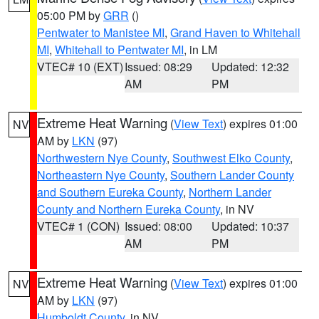
05:00 PM by
GRR
()
Pentwater to Manistee MI
,
Grand Haven to Whitehall
MI
,
Whitehall to Pentwater MI
, in LM
VTEC# 10 (EXT)
Issued: 08:29
Updated: 12:32
AM
PM
Extreme Heat Warning
(
View Text
) expires 01:00
NV
AM by
LKN
(97)
Northwestern Nye County
,
Southwest Elko County
,
Northeastern Nye County
,
Southern Lander County
and Southern Eureka County
,
Northern Lander
County and Northern Eureka County
, in NV
VTEC# 1 (CON)
Issued: 08:00
Updated: 10:37
AM
PM
Extreme Heat Warning
(
View Text
) expires 01:00
NV
AM by
LKN
(97)
Humboldt County
, in NV