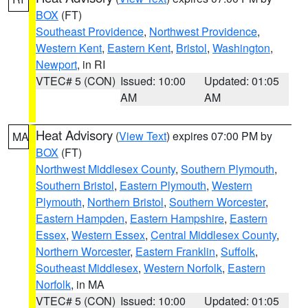
BOX
(FT)
Southeast Providence
,
Northwest Providence
,
Western Kent
,
Eastern Kent
,
Bristol
,
Washington
,
Newport
, in RI
VTEC# 5 (CON)
Issued: 10:00
Updated: 01:05
AM
AM
Heat Advisory
(
View Text
) expires 07:00 PM by
MA
BOX
(FT)
Northwest Middlesex County
,
Southern Plymouth
,
Southern Bristol
,
Eastern Plymouth
,
Western
Plymouth
,
Northern Bristol
,
Southern Worcester
,
Eastern Hampden
,
Eastern Hampshire
,
Eastern
Essex
,
Western Essex
,
Central Middlesex County
,
Northern Worcester
,
Eastern Franklin
,
Suffolk
,
Southeast Middlesex
,
Western Norfolk
,
Eastern
Norfolk
, in MA
VTEC# 5 (CON)
Issued: 10:00
Updated: 01:05