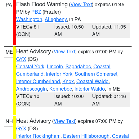
Flash Flood Warning
(
View Text
) expires 01:45
PA
PM by
PBZ
(Frazier)
Washington
,
Allegheny
, in PA
VTEC# 81
Issued: 10:50
Updated: 11:05
(CON)
AM
AM
Heat Advisory
(
View Text
) expires 07:00 PM by
ME
GYX
(DS)
Coastal York
,
Lincoln
,
Sagadahoc
,
Coastal
Cumberland
,
Interior York
,
Southern Somerset
,
Interior Cumberland
,
Knox
,
Coastal Waldo
,
Androscoggin
,
Kennebec
,
Interior Waldo
, in ME
VTEC# 10
Issued: 10:00
Updated: 01:46
(CON)
AM
AM
Heat Advisory
(
View Text
) expires 07:00 PM by
NH
GYX
(DS)
Interior Rockingham
,
Eastern Hillsborough
,
Coastal