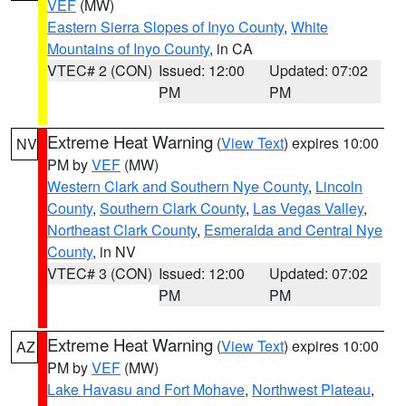
VEF
(MW)
Eastern Sierra Slopes of Inyo County
,
White
Mountains of Inyo County
, in CA
VTEC# 2 (CON)
Issued: 12:00
Updated: 07:02
PM
PM
Extreme Heat Warning
(
View Text
) expires 10:00
NV
PM by
VEF
(MW)
Western Clark and Southern Nye County
,
Lincoln
County
,
Southern Clark County
,
Las Vegas Valley
,
Northeast Clark County
,
Esmeralda and Central Nye
County
, in NV
VTEC# 3 (CON)
Issued: 12:00
Updated: 07:02
PM
PM
Extreme Heat Warning
(
View Text
) expires 10:00
AZ
PM by
VEF
(MW)
Lake Havasu and Fort Mohave
,
Northwest Plateau
,