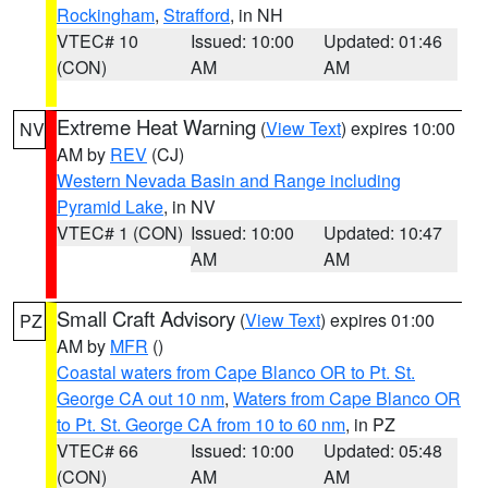
Rockingham
,
Strafford
, in NH
VTEC# 10
Issued: 10:00
Updated: 01:46
(CON)
AM
AM
Extreme Heat Warning
(
View Text
) expires 10:00
NV
AM by
REV
(CJ)
Western Nevada Basin and Range including
Pyramid Lake
, in NV
VTEC# 1 (CON)
Issued: 10:00
Updated: 10:47
AM
AM
Small Craft Advisory
(
View Text
) expires 01:00
PZ
AM by
MFR
()
Coastal waters from Cape Blanco OR to Pt. St.
George CA out 10 nm
,
Waters from Cape Blanco OR
to Pt. St. George CA from 10 to 60 nm
, in PZ
VTEC# 66
Issued: 10:00
Updated: 05:48
(CON)
AM
AM