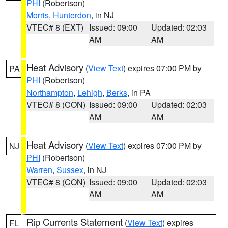
PHI
(Robertson)
Morris
,
Hunterdon
, in NJ
VTEC# 8 (EXT)
Issued: 09:00
Updated: 02:03
AM
AM
Heat Advisory
(
View Text
) expires 07:00 PM by
PA
PHI
(Robertson)
Northampton
,
Lehigh
,
Berks
, in PA
VTEC# 8 (CON)
Issued: 09:00
Updated: 02:03
AM
AM
Heat Advisory
(
View Text
) expires 07:00 PM by
NJ
PHI
(Robertson)
Warren
,
Sussex
, in NJ
VTEC# 8 (CON)
Issued: 09:00
Updated: 02:03
AM
AM
Rip Currents Statement
(
View Text
) expires
FL