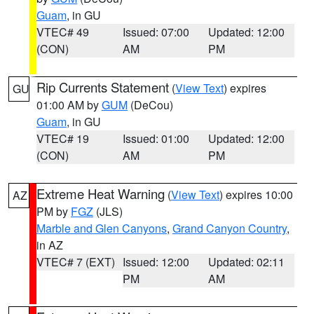
Guam
, in GU
VTEC# 49
Issued: 07:00
Updated: 12:00
(CON)
AM
PM
Rip Currents Statement
(
View Text
) expires
GU
01:00 AM by
GUM
(DeCou)
Guam
, in GU
VTEC# 19
Issued: 01:00
Updated: 12:00
(CON)
AM
PM
Extreme Heat Warning
(
View Text
) expires 10:00
AZ
PM by
FGZ
(JLS)
Marble and Glen Canyons
,
Grand Canyon Country
,
in AZ
VTEC# 7 (EXT)
Issued: 12:00
Updated: 02:11
PM
AM