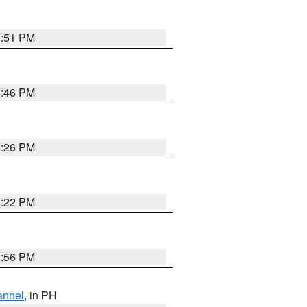
8:51 PM
8:46 PM
1:26 PM
8:22 PM
8:56 PM
annel
, in PH