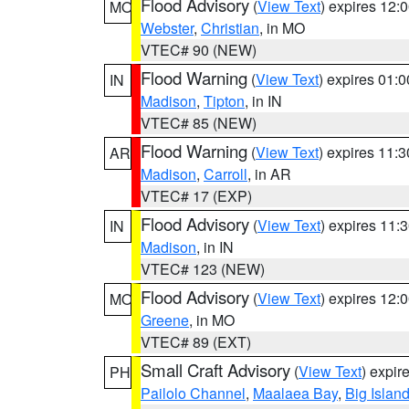
Flood Advisory
(
View Text
) expires 12
MO
Webster
,
Christian
, in MO
VTEC# 90 (NEW)
Flood Warning
(
View Text
) expires 01:
IN
Madison
,
Tipton
, in IN
VTEC# 85 (NEW)
Flood Warning
(
View Text
) expires 11:
AR
Madison
,
Carroll
, in AR
VTEC# 17 (EXP)
Flood Advisory
(
View Text
) expires 11
IN
Madison
, in IN
VTEC# 123 (NEW)
Flood Advisory
(
View Text
) expires 12
MO
Greene
, in MO
VTEC# 89 (EXT)
Small Craft Advisory
(
View Text
) expi
PH
Pailolo Channel
,
Maalaea Bay
,
Big Islan