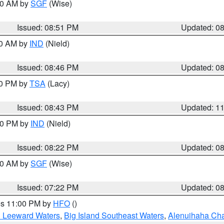
:00 AM by
SGF
(Wise)
Issued: 08:51 PM
Updated: 0
00 AM by
IND
(Nield)
Issued: 08:46 PM
Updated: 0
30 PM by
TSA
(Lacy)
Issued: 08:43 PM
Updated: 1
:30 PM by
IND
(Nield)
Issued: 08:22 PM
Updated: 0
:00 AM by
SGF
(Wise)
Issued: 07:22 PM
Updated: 0
res 11:00 PM by
HFO
()
d Leeward Waters
,
Big Island Southeast Waters
,
Alenuihaha Ch