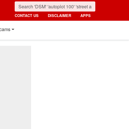
CONTACT US
DISCLAIMER
APPS
cams