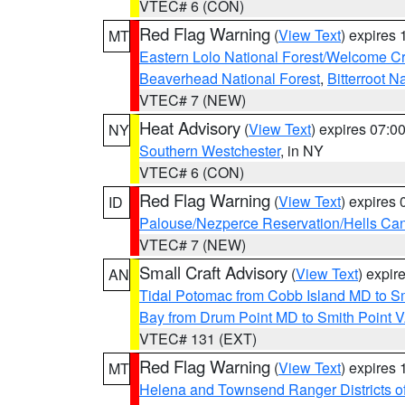
VTEC# 6 (CON)
Red Flag Warning
(
View Text
) expires
MT
Eastern Lolo National Forest/Welcome 
Beaverhead National Forest
,
Bitterroot N
VTEC# 7 (NEW)
Heat Advisory
(
View Text
) expires 07:
NY
Southern Westchester
, in NY
VTEC# 6 (CON)
Red Flag Warning
(
View Text
) expires
ID
Palouse/Nezperce Reservation/Hells Ca
VTEC# 7 (NEW)
Small Craft Advisory
(
View Text
) expi
AN
Tidal Potomac from Cobb Island MD to S
Bay from Drum Point MD to Smith Point 
VTEC# 131 (EXT)
Red Flag Warning
(
View Text
) expires
MT
Helena and Townsend Ranger Districts of