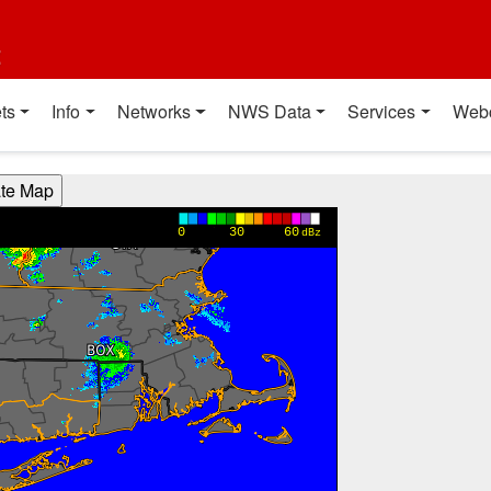
t
ts
Info
Networks
NWS Data
Services
Web