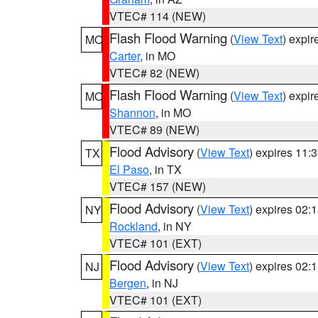
VTEC# 114 (NEW)
Flash Flood Warning
(
View Text
) expi
MO
Carter
, in MO
VTEC# 82 (NEW)
Flash Flood Warning
(
View Text
) expi
MO
Shannon
, in MO
VTEC# 89 (NEW)
Flood Advisory
(
View Text
) expires 11
TX
El Paso
, in TX
VTEC# 157 (NEW)
Flood Advisory
(
View Text
) expires 02
NY
Rockland
, in NY
VTEC# 101 (EXT)
Flood Advisory
(
View Text
) expires 02
NJ
Bergen
, in NJ
VTEC# 101 (EXT)