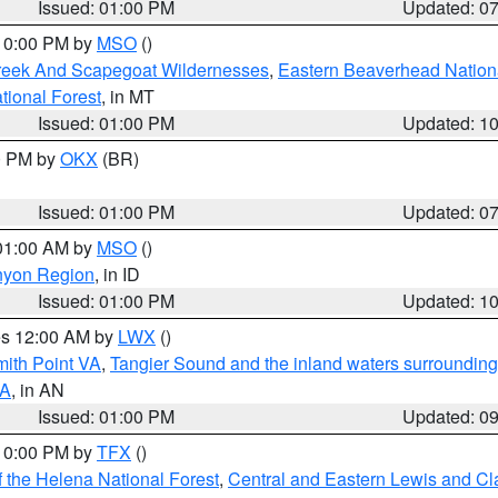
Issued: 01:00 PM
Updated: 0
 10:00 PM by
MSO
()
Creek And Scapegoat Wildernesses
,
Eastern Beaverhead Nation
ational Forest
, in MT
Issued: 01:00 PM
Updated: 1
00 PM by
OKX
(BR)
Issued: 01:00 PM
Updated: 0
 01:00 AM by
MSO
()
nyon Region
, in ID
Issued: 01:00 PM
Updated: 1
res 12:00 AM by
LWX
()
mith Point VA
,
Tangier Sound and the inland waters surrounding
VA
, in AN
Issued: 01:00 PM
Updated: 0
 10:00 PM by
TFX
()
 the Helena National Forest
,
Central and Eastern Lewis and Cl