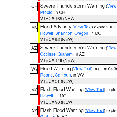
Severe Thunderstorm Warning
(
View
OH
Preble
, in OH
VTEC# 165 (NEW)
Flood Advisory
(
View Text
) expires 03
MO
Howell
,
Shannon
,
Oregon
, in MO
VTEC# 92 (NEW)
Severe Thunderstorm Warning
(
View
AZ
Cochise
,
Graham
, in AZ
VTEC# 146 (NEW)
Flood Warning
(
View Text
) expires 04:
WV
Roane
,
Calhoun
, in WV
VTEC# 51 (NEW)
Flash Flood Warning
(
View Text
) expi
MO
Howell
, in MO
VTEC# 90 (NEW)
Flash Flood Warning
(
View Text
) expi
AZ
Graham
, in AZ