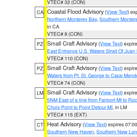
VTEC# 32 (CON)
Coastal Flood Advisory
(
View Text
) ex
CA
Northern Monterey Bay
,
Southern Monter
in CA
VTEC# 8 (CON)
Small Craft Advisory
(
View Text
) expi
PZ
East Entrance U.S. Waters Strait Of Juan
VTEC# 110 (CON)
Small Craft Advisory
(
View Text
) expi
PZ
Waters from Pt. St. George to Cape Mend
VTEC# 74 (CON)
Small Craft Advisory
(
View Text
) expi
LM
5NM East of a line from Fairport MI to R
Choix Point to Point Detour MI
, in LM
VTEC# 115 (EXT)
Heat Advisory
(
View Text
) expires 07:
CT
Southern New Haven
,
Southern New Lo