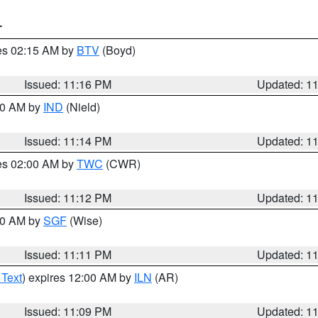
T
res 02:15 AM by
BTV
(Boyd)
Issued: 11:16 PM
Updated: 1
:30 AM by
IND
(Nield)
Issued: 11:14 PM
Updated: 1
res 02:00 AM by
TWC
(CWR)
Issued: 11:12 PM
Updated: 1
:00 AM by
SGF
(Wise)
Issued: 11:11 PM
Updated: 1
 Text
) expires 12:00 AM by
ILN
(AR)
Issued: 11:09 PM
Updated: 1