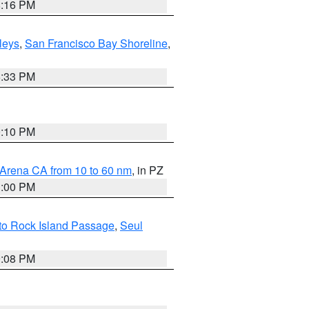
8:16 PM
lleys
,
San Francisco Bay Shoreline
,
6:33 PM
0:10 PM
 Arena CA from 10 to 60 nm
, in PZ
1:00 PM
 to Rock Island Passage
,
Seul
9:08 PM