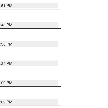
9:51 PM
9:43 PM
9:30 PM
9:24 PM
1:09 PM
1:09 PM