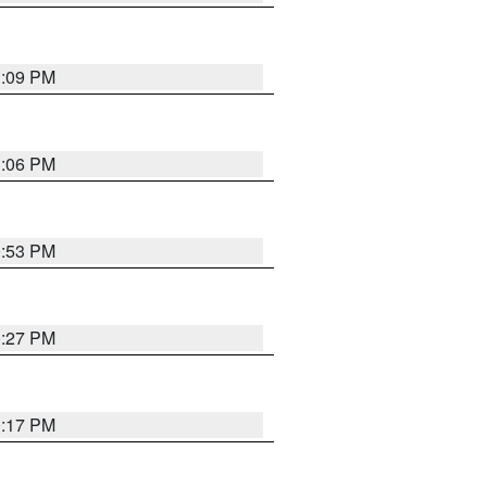
1:09 PM
1:06 PM
0:53 PM
0:27 PM
0:17 PM