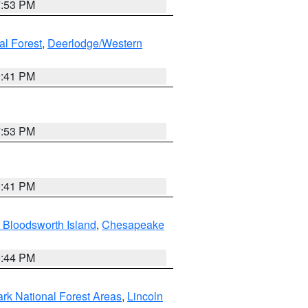
7:53 PM
al Forest
,
Deerlodge/Western
0:41 PM
7:53 PM
0:41 PM
 Bloodsworth Island
,
Chesapeake
9:44 PM
ark National Forest Areas
,
Lincoln