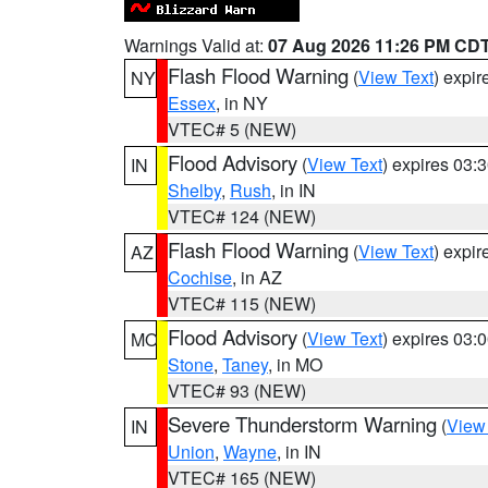
Warnings Valid at:
07 Aug 2026 11:26 PM CD
Flash Flood Warning
(
View Text
) expi
NY
Essex
, in NY
VTEC# 5 (NEW)
Flood Advisory
(
View Text
) expires 03
IN
Shelby
,
Rush
, in IN
VTEC# 124 (NEW)
Flash Flood Warning
(
View Text
) expi
AZ
Cochise
, in AZ
VTEC# 115 (NEW)
Flood Advisory
(
View Text
) expires 03
MO
Stone
,
Taney
, in MO
VTEC# 93 (NEW)
Severe Thunderstorm Warning
(
View
IN
Union
,
Wayne
, in IN
VTEC# 165 (NEW)