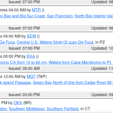
Issued: 07:00 PM
Updated: 0
pires 04:00 AM by
MTR
()
ey Bay and Big Sur Coast
,
San Francisco
,
North Bay Interior Va
Issued: 07:00 PM
Updated: 0
res 05:00 AM by
SEW
()
 De Fuca
,
Central U.S. Waters Strait Of Juan De Fuca
, in PZ
Issued: 07:00 PM
Updated: 1
res 05:00 PM by
EKA
()
ocino CA from 10 to 60 nm
,
Waters from Cape Mendocino to Pt.
Issued: 05:00 AM
Updated: 1
res 12:00 AM by
MQT
(TAP)
ock Island Passage
,
Green Bay North of line from Cedar River MI
Issued: 03:00 PM
Updated: 0
00 PM by
OKX
(BR)
ndon
,
Southern Middlesex
,
Southern Fairfield
, in CT