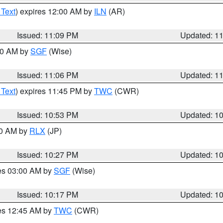
 Text
) expires 12:00 AM by
ILN
(AR)
Issued: 11:09 PM
Updated: 1
:00 AM by
SGF
(Wise)
Issued: 11:06 PM
Updated: 1
 Text
) expires 11:45 PM by
TWC
(CWR)
Issued: 10:53 PM
Updated: 1
30 AM by
RLX
(JP)
Issued: 10:27 PM
Updated: 1
res 03:00 AM by
SGF
(Wise)
Issued: 10:17 PM
Updated: 1
res 12:45 AM by
TWC
(CWR)