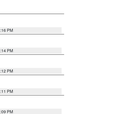
1:16 PM
1:14 PM
1:12 PM
1:11 PM
1:09 PM