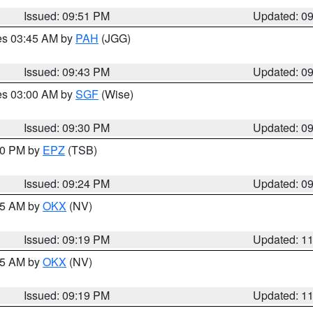
Issued: 09:51 PM
Updated: 0
res 03:45 AM by
PAH
(JGG)
Issued: 09:43 PM
Updated: 0
res 03:00 AM by
SGF
(Wise)
Issued: 09:30 PM
Updated: 0
:30 PM by
EPZ
(TSB)
Issued: 09:24 PM
Updated: 0
:15 AM by
OKX
(NV)
Issued: 09:19 PM
Updated: 1
:15 AM by
OKX
(NV)
Issued: 09:19 PM
Updated: 1