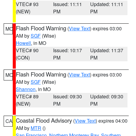
VTEC# 93
Issued: 11:11
Updated: 11:11
(NEW)
PM
PM
Flash Flood Warning
(
View Text
) expires 03:00
MO
AM by
SGF
(Wise)
Howell
, in MO
VTEC# 90
Issued: 10:17
Updated: 11:37
(CON)
PM
PM
Flash Flood Warning
(
View Text
) expires 03:00
MO
AM by
SGF
(Wise)
Shannon
, in MO
VTEC# 89
Issued: 09:30
Updated: 09:30
(NEW)
PM
PM
Coastal Flood Advisory
(
View Text
) expires 04:00
CA
AM by
MTR
()
San Francisco
,
Northern Monterey Bay
,
Southern