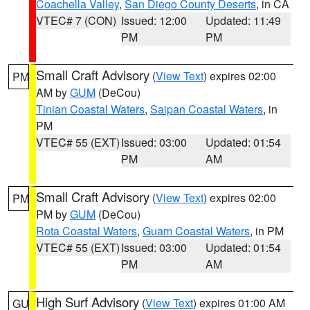
Coachella Valley
,
San Diego County Deserts
, in CA
VTEC# 7 (CON)
Issued: 12:00
Updated: 11:49
PM
PM
Small Craft Advisory
(
View Text
) expires 02:00
PM
AM by
GUM
(DeCou)
Tinian Coastal Waters
,
Saipan Coastal Waters
, in
PM
VTEC# 55 (EXT)
Issued: 03:00
Updated: 01:54
PM
AM
Small Craft Advisory
(
View Text
) expires 02:00
PM
PM by
GUM
(DeCou)
Rota Coastal Waters
,
Guam Coastal Waters
, in PM
VTEC# 55 (EXT)
Issued: 03:00
Updated: 01:54
PM
AM
High Surf Advisory
(
View Text
) expires 01:00 AM
GU