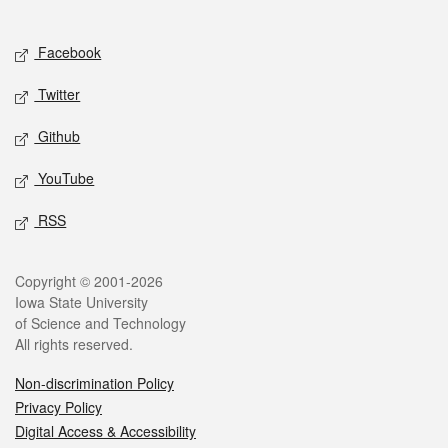
Social media
Facebook
Twitter
Github
YouTube
RSS
Legal
Copyright © 2001-2026
Iowa State University
of Science and Technology
All rights reserved.
Non-discrimination Policy
Privacy Policy
Digital Access & Accessibility