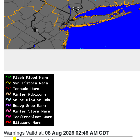
Warnings Valid at:
08 Aug 2026 02:46 AM CDT