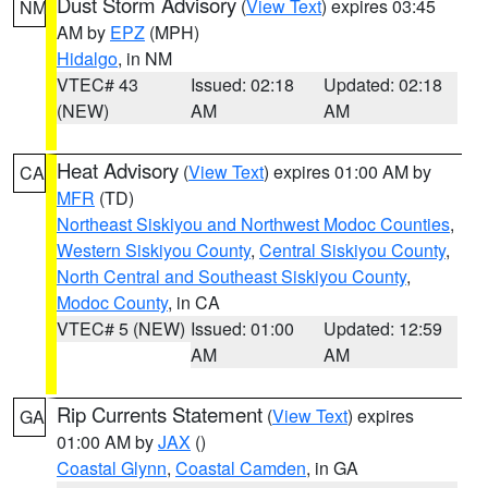
Dust Storm Advisory
(
View Text
) expires 03:45
NM
AM by
EPZ
(MPH)
Hidalgo
, in NM
VTEC# 43
Issued: 02:18
Updated: 02:18
(NEW)
AM
AM
Heat Advisory
(
View Text
) expires 01:00 AM by
CA
MFR
(TD)
Northeast Siskiyou and Northwest Modoc Counties
,
Western Siskiyou County
,
Central Siskiyou County
,
North Central and Southeast Siskiyou County
,
Modoc County
, in CA
VTEC# 5 (NEW)
Issued: 01:00
Updated: 12:59
AM
AM
Rip Currents Statement
(
View Text
) expires
GA
01:00 AM by
JAX
()
Coastal Glynn
,
Coastal Camden
, in GA