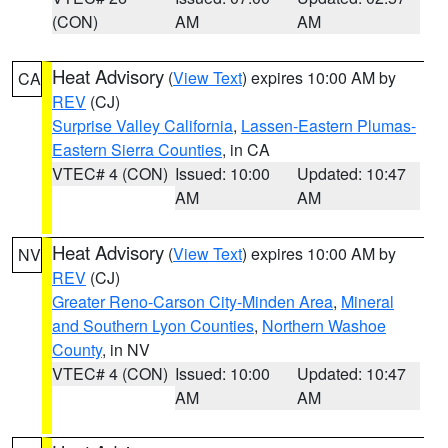
(CON)
AM
AM
Heat Advisory
(
View Text
) expires 10:00 AM by
CA
REV
(CJ)
Surprise Valley California
,
Lassen-Eastern Plumas-
Eastern Sierra Counties
, in CA
VTEC# 4 (CON)
Issued: 10:00
Updated: 10:47
AM
AM
Heat Advisory
(
View Text
) expires 10:00 AM by
NV
REV
(CJ)
Greater Reno-Carson City-Minden Area
,
Mineral
and Southern Lyon Counties
,
Northern Washoe
County
, in NV
VTEC# 4 (CON)
Issued: 10:00
Updated: 10:47
AM
AM