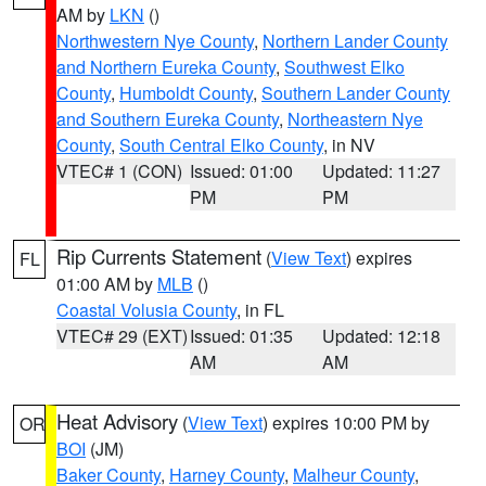
AM by
LKN
()
Northwestern Nye County
,
Northern Lander County
and Northern Eureka County
,
Southwest Elko
County
,
Humboldt County
,
Southern Lander County
and Southern Eureka County
,
Northeastern Nye
County
,
South Central Elko County
, in NV
VTEC# 1 (CON)
Issued: 01:00
Updated: 11:27
PM
PM
Rip Currents Statement
(
View Text
) expires
FL
01:00 AM by
MLB
()
Coastal Volusia County
, in FL
VTEC# 29 (EXT)
Issued: 01:35
Updated: 12:18
AM
AM
Heat Advisory
(
View Text
) expires 10:00 PM by
OR
BOI
(JM)
Baker County
,
Harney County
,
Malheur County
,