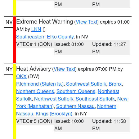
PM
PM
Extreme Heat Warning
(
View Text
) expires 01:00
NV
AM by
LKN
()
Southeastern Elko County
, in NV
VTEC# 1 (CON)
Issued: 01:00
Updated: 11:27
PM
PM
Heat Advisory
(
View Text
) expires 07:00 PM by
NY
OKX
(DW)
Richmond (Staten Is.)
,
Southwest Suffolk
,
Bronx
,
Northern Queens
,
Southern Queens
,
Northeast
Suffolk
,
Northwest Suffolk
,
Southeast Suffolk
,
New
York (Manhattan)
,
Southern Nassau
,
Northern
Nassau
,
Kings (Brooklyn)
, in NY
VTEC# 5 (CON)
Issued: 10:00
Updated: 11:58
AM
PM