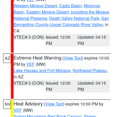
Western Mojave Desert
,
Cadiz Basin
,
Morongo
Basin
,
Eastern Mojave Desert, Including the Mojave
National Preserve
,
Death Valley National Park
,
San
Bernardino County-Upper Colorado River Valley
, in
CA
VTEC# 3 (CON)
Issued: 12:00
Updated: 04:15
PM
PM
Extreme Heat Warning
(
View Text
) expires 10:00
AZ
PM by
VEF
(MW)
Lake Havasu and Fort Mohave
,
Northwest Plateau
,
in AZ
VTEC# 3 (CON)
Issued: 12:00
Updated: 04:15
PM
PM
Heat Advisory
(
View Text
) expires 10:00 PM by
NV
VEF
(MW)
Spring Mountains-Red Rock Canyon
,
Sheep