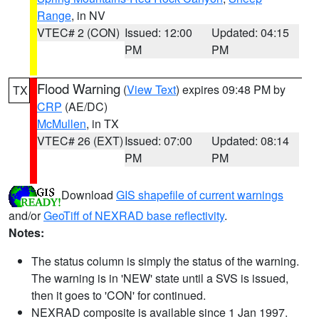
Range
, in NV
VTEC# 2 (CON)
Issued: 12:00
Updated: 04:15
PM
PM
Flood Warning
(
View Text
) expires 09:48 PM by
TX
CRP
(AE/DC)
McMullen
, in TX
VTEC# 26 (EXT)
Issued: 07:00
Updated: 08:14
PM
PM
Download
GIS shapefile of current warnings
and/or
GeoTiff of NEXRAD base reflectivity
.
Notes:
The status column is simply the status of the warning.
The warning is in 'NEW' state until a SVS is issued,
then it goes to 'CON' for continued.
NEXRAD composite is available since 1 Jan 1997.