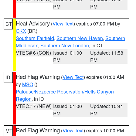
PM
PM
Heat Advisory
(
View Text
) expires 07:00 PM by
CT
OKX
(BR)
Southern Fairfield
,
Southern New Haven
,
Southern
Middlesex
,
Southern New London
, in CT
VTEC# 6 (CON)
Issued: 01:00
Updated: 11:58
PM
PM
Red Flag Warning
(
View Text
) expires 01:00 AM
ID
by
MSO
()
Palouse/Nezperce Reservation/Hells Canyon
Region
, in ID
VTEC# 7 (NEW)
Issued: 01:00
Updated: 10:41
PM
PM
Red Flag Warning
(
View Text
) expires 10:00 PM
MT