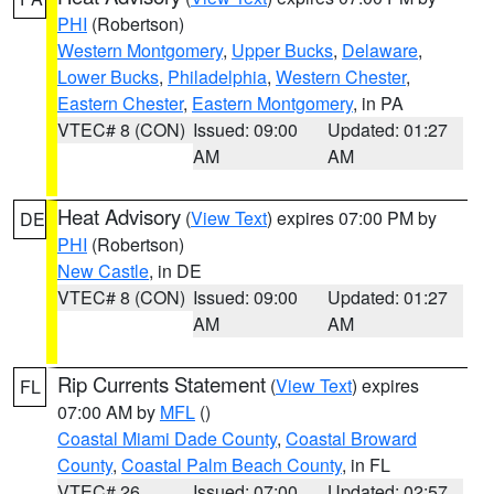
PHI
(Robertson)
Western Montgomery
,
Upper Bucks
,
Delaware
,
Lower Bucks
,
Philadelphia
,
Western Chester
,
Eastern Chester
,
Eastern Montgomery
, in PA
VTEC# 8 (CON)
Issued: 09:00
Updated: 01:27
AM
AM
Heat Advisory
(
View Text
) expires 07:00 PM by
DE
PHI
(Robertson)
New Castle
, in DE
VTEC# 8 (CON)
Issued: 09:00
Updated: 01:27
AM
AM
Rip Currents Statement
(
View Text
) expires
FL
07:00 AM by
MFL
()
Coastal Miami Dade County
,
Coastal Broward
County
,
Coastal Palm Beach County
, in FL
VTEC# 26
Issued: 07:00
Updated: 02:57