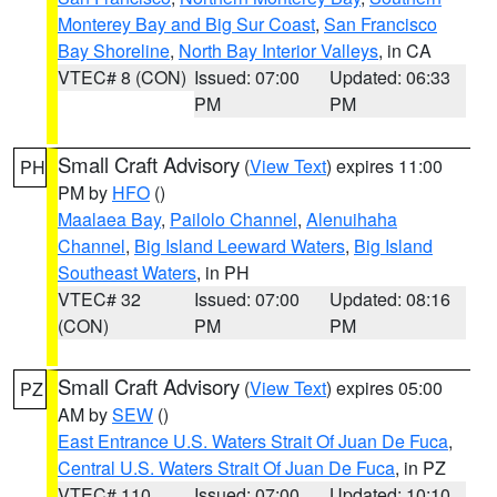
Monterey Bay and Big Sur Coast
,
San Francisco
Bay Shoreline
,
North Bay Interior Valleys
, in CA
VTEC# 8 (CON)
Issued: 07:00
Updated: 06:33
PM
PM
Small Craft Advisory
(
View Text
) expires 11:00
PH
PM by
HFO
()
Maalaea Bay
,
Pailolo Channel
,
Alenuihaha
Channel
,
Big Island Leeward Waters
,
Big Island
Southeast Waters
, in PH
VTEC# 32
Issued: 07:00
Updated: 08:16
(CON)
PM
PM
Small Craft Advisory
(
View Text
) expires 05:00
PZ
AM by
SEW
()
East Entrance U.S. Waters Strait Of Juan De Fuca
,
Central U.S. Waters Strait Of Juan De Fuca
, in PZ
VTEC# 110
Issued: 07:00
Updated: 10:10