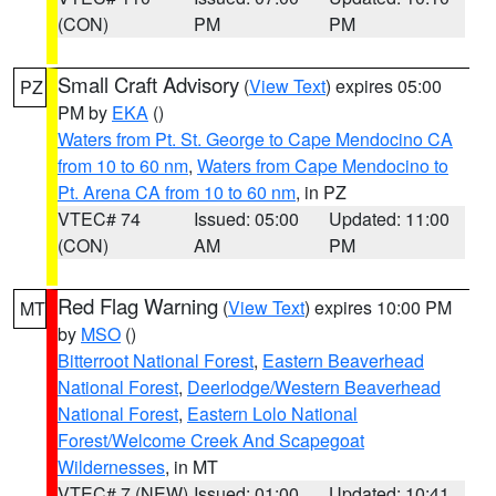
(CON)
PM
PM
Small Craft Advisory
(
View Text
) expires 05:00
PZ
PM by
EKA
()
Waters from Pt. St. George to Cape Mendocino CA
from 10 to 60 nm
,
Waters from Cape Mendocino to
Pt. Arena CA from 10 to 60 nm
, in PZ
VTEC# 74
Issued: 05:00
Updated: 11:00
(CON)
AM
PM
Red Flag Warning
(
View Text
) expires 10:00 PM
MT
by
MSO
()
Bitterroot National Forest
,
Eastern Beaverhead
National Forest
,
Deerlodge/Western Beaverhead
National Forest
,
Eastern Lolo National
Forest/Welcome Creek And Scapegoat
Wildernesses
, in MT
VTEC# 7 (NEW)
Issued: 01:00
Updated: 10:41