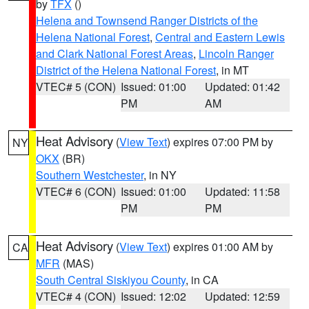
by
TFX
()
Helena and Townsend Ranger Districts of the
Helena National Forest
,
Central and Eastern Lewis
and Clark National Forest Areas
,
Lincoln Ranger
District of the Helena National Forest
, in MT
VTEC# 5 (CON)
Issued: 01:00
Updated: 01:42
PM
AM
Heat Advisory
(
View Text
) expires 07:00 PM by
NY
OKX
(BR)
Southern Westchester
, in NY
VTEC# 6 (CON)
Issued: 01:00
Updated: 11:58
PM
PM
Heat Advisory
(
View Text
) expires 01:00 AM by
CA
MFR
(MAS)
South Central Siskiyou County
, in CA
VTEC# 4 (CON)
Issued: 12:02
Updated: 12:59