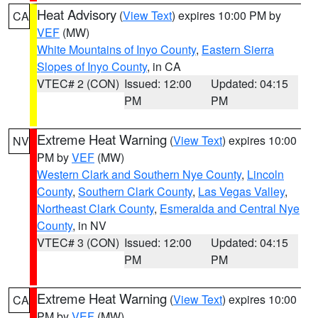
Heat Advisory
(
View Text
) expires 10:00 PM by
CA
VEF
(MW)
White Mountains of Inyo County
,
Eastern Sierra
Slopes of Inyo County
, in CA
VTEC# 2 (CON)
Issued: 12:00
Updated: 04:15
PM
PM
Extreme Heat Warning
(
View Text
) expires 10:00
NV
PM by
VEF
(MW)
Western Clark and Southern Nye County
,
Lincoln
County
,
Southern Clark County
,
Las Vegas Valley
,
Northeast Clark County
,
Esmeralda and Central Nye
County
, in NV
VTEC# 3 (CON)
Issued: 12:00
Updated: 04:15
PM
PM
Extreme Heat Warning
(
View Text
) expires 10:00
CA
PM by
VEF
(MW)