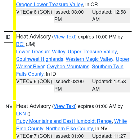
Oregon Lower Treasure Valley
, in OR
VTEC# 6 (CON)
Issued: 03:00
Updated: 12:58
PM
AM
Heat Advisory
(
View Text
) expires 10:00 PM by
ID
BOI
(JM)
Lower Treasure Valley
,
Upper Treasure Valley
,
Southwest Highlands
,
Western Magic Valley
,
Upper
Weiser River
,
Owyhee Mountains
,
Southern Twin
Falls County
, in ID
VTEC# 6 (CON)
Issued: 03:00
Updated: 12:58
PM
AM
Heat Advisory
(
View Text
) expires 01:00 AM by
NV
LKN
()
Ruby Mountains and East Humboldt Range
,
White
Pine County
,
Northern Elko County
, in NV
VTEC# 7 (CON)
Issued: 01:00
Updated: 11:27