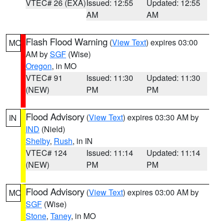
VTEC# 26 (EXA)
Issued: 12:55
Updated: 12:55
AM
AM
Flash Flood Warning
(
View Text
) expires 03:00
MO
AM by
SGF
(Wise)
Oregon
, in MO
VTEC# 91
Issued: 11:30
Updated: 11:30
(NEW)
PM
PM
Flood Advisory
(
View Text
) expires 03:30 AM by
IN
IND
(Nield)
Shelby
,
Rush
, in IN
VTEC# 124
Issued: 11:14
Updated: 11:14
(NEW)
PM
PM
Flood Advisory
(
View Text
) expires 03:00 AM by
MO
SGF
(Wise)
Stone
,
Taney
, in MO