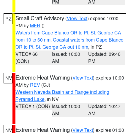
PM
AM
Small Craft Advisory
(
View Text
) expires 10:00
PZ
PM by
MFR
()
Waters from Cape Blanco OR to Pt. St. George CA
from 10 to 60 nm
,
Coastal waters from Cape Blanco
OR to Pt. St. George CA out 10 nm
, in PZ
VTEC# 66
Issued: 10:00
Updated: 09:46
(CON)
AM
PM
Extreme Heat Warning
(
View Text
) expires 10:00
NV
AM by
REV
(CJ)
Western Nevada Basin and Range including
Pyramid Lake
, in NV
VTEC# 1 (CON)
Issued: 10:00
Updated: 10:47
AM
AM
Extreme Heat Warning
(
View Text
) expires 01:00
NV