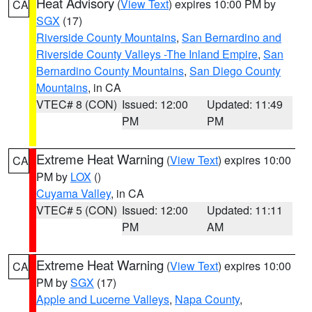
Heat Advisory
(
View Text
) expires 10:00 PM by
CA
SGX
(17)
Riverside County Mountains
,
San Bernardino and
Riverside County Valleys -The Inland Empire
,
San
Bernardino County Mountains
,
San Diego County
Mountains
, in CA
VTEC# 8 (CON)
Issued: 12:00
Updated: 11:49
PM
PM
Extreme Heat Warning
(
View Text
) expires 10:00
CA
PM by
LOX
()
Cuyama Valley
, in CA
VTEC# 5 (CON)
Issued: 12:00
Updated: 11:11
PM
AM
Extreme Heat Warning
(
View Text
) expires 10:00
CA
PM by
SGX
(17)
Apple and Lucerne Valleys
,
Napa County
,