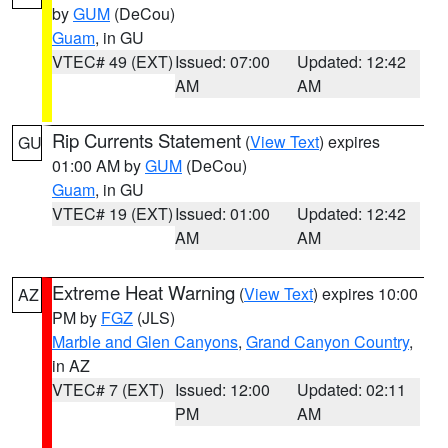
by
GUM
(DeCou)
Guam
, in GU
VTEC# 49 (EXT)
Issued: 07:00
Updated: 12:42
AM
AM
Rip Currents Statement
(
View Text
) expires
GU
01:00 AM by
GUM
(DeCou)
Guam
, in GU
VTEC# 19 (EXT)
Issued: 01:00
Updated: 12:42
AM
AM
Extreme Heat Warning
(
View Text
) expires 10:00
AZ
PM by
FGZ
(JLS)
Marble and Glen Canyons
,
Grand Canyon Country
,
in AZ
VTEC# 7 (EXT)
Issued: 12:00
Updated: 02:11
PM
AM