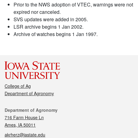
Prior to the NWS adoption of VTEC, warnings were not
expired nor canceled.
SVS updates were added in 2005.
LSR archive begins 1 Jan 2002.
Archive of watches begins 1 Jan 1997.
College of Ag
Department of Agronomy
Contact
Department of Agronomy
716 Farm House Ln
Ames, IA 50011
akrherz@iastate.edu