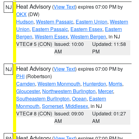
Heat Advisory
(
View Text
) expires 07:00 PM by
NJ
OKX
(DW)
Hudson
,
Western Passaic
,
Eastern Union
,
Western
Union
,
Eastern Passaic
,
Eastern Essex
,
Eastern
Bergen
,
Western Essex
,
Western Bergen
, in NJ
VTEC# 5 (CON)
Issued: 10:00
Updated: 11:58
AM
PM
Heat Advisory
(
View Text
) expires 07:00 PM by
NJ
PHI
(Robertson)
Camden
,
Western Monmouth
,
Hunterdon
,
Morris
,
Gloucester
,
Northwestern Burlington
,
Mercer
,
Southeastern Burlington
,
Ocean
,
Eastern
Monmouth
,
Somerset
,
Middlesex
, in NJ
VTEC# 8 (CON)
Issued: 09:00
Updated: 01:27
AM
AM
Heat Advisory
(
View Text
) expires 07:00 PM by
PA