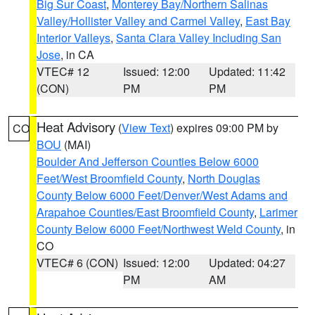
Big Sur Coast
,
Monterey Bay/Northern Salinas
Valley/Hollister Valley and Carmel Valley
,
East Bay
Interior Valleys
,
Santa Clara Valley Including San
Jose
, in CA
VTEC# 12
Issued: 12:00
Updated: 11:42
(CON)
PM
PM
Heat Advisory
(
View Text
) expires 09:00 PM by
CO
BOU
(MAI)
Boulder And Jefferson Counties Below 6000
Feet/West Broomfield County
,
North Douglas
County Below 6000 Feet/Denver/West Adams and
Arapahoe Counties/East Broomfield County
,
Larimer
County Below 6000 Feet/Northwest Weld County
, in
CO
VTEC# 6 (CON)
Issued: 12:00
Updated: 04:27
PM
AM