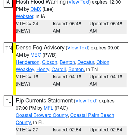
Flash Flood Warning
(
View Text
) expires 12:00
IA
PM by
DMX
(Lee)
Webster
, in IA
VTEC# 24
Issued: 05:48
Updated: 05:48
(NEW)
AM
AM
Dense Fog Advisory
(
View Text
) expires 09:00
TN
AM by
MEG
(PWB)
Henderson
,
Gibson
,
Benton
,
Decatur
,
Obion
,
Weakley
,
Henry
,
Carroll
,
Benton
, in TN
VTEC# 16
Issued: 04:16
Updated: 04:16
(NEW)
AM
AM
Rip Currents Statement
(
View Text
) expires
FL
07:00 PM by
MFL
(RAG)
Coastal Broward County
,
Coastal Palm Beach
County
, in FL
VTEC# 27
Issued: 02:54
Updated: 02:54