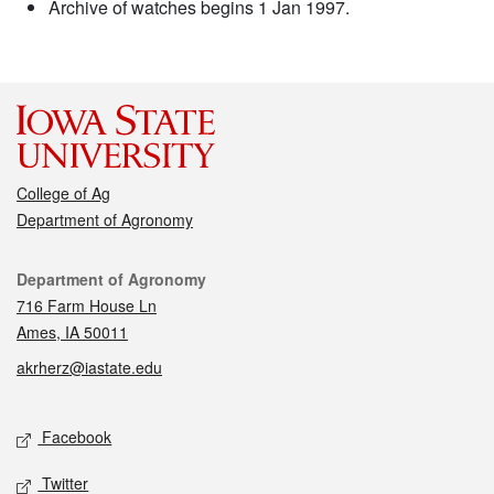
Archive of watches begins 1 Jan 1997.
College of Ag
Department of Agronomy
Contact
Department of Agronomy
716 Farm House Ln
Ames, IA 50011
akrherz@iastate.edu
Social media
Facebook
Twitter