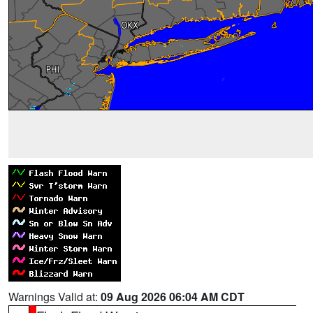
Warnings Valid at:
09 Aug 2026 06:04 AM CDT