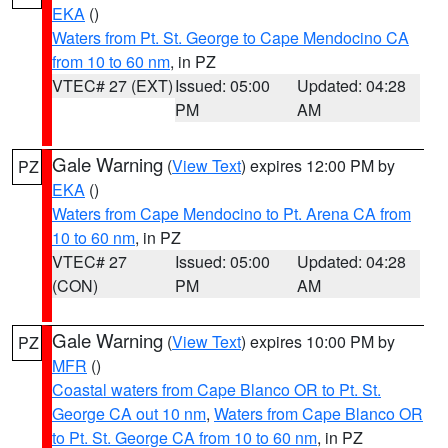
EKA
()
Waters from Pt. St. George to Cape Mendocino CA
from 10 to 60 nm
, in PZ
VTEC# 27 (EXT)
Issued: 05:00
Updated: 04:28
PM
AM
Gale Warning
(
View Text
) expires 12:00 PM by
PZ
EKA
()
Waters from Cape Mendocino to Pt. Arena CA from
10 to 60 nm
, in PZ
VTEC# 27
Issued: 05:00
Updated: 04:28
(CON)
PM
AM
Gale Warning
(
View Text
) expires 10:00 PM by
PZ
MFR
()
Coastal waters from Cape Blanco OR to Pt. St.
George CA out 10 nm
,
Waters from Cape Blanco OR
to Pt. St. George CA from 10 to 60 nm
, in PZ