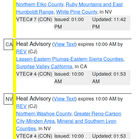
Northern Elko County
,
Ruby Mountains and East
Humboldt Range
,
White Pine County
, in NV
VTEC# 7 (CON)
Issued: 01:00
Updated: 11:42
PM
PM
Heat Advisory
(
View Text
) expires 10:00 AM by
CA
REV
(CJ)
Lassen-Eastern Plumas-Eastern Sierra Counties
,
Surprise Valley California
, in CA
VTEC# 4 (CON)
Issued: 10:00
Updated: 01:53
AM
AM
Heat Advisory
(
View Text
) expires 10:00 AM by
NV
REV
(CJ)
Northern Washoe County
,
Greater Reno-Carson
City-Minden Area
,
Mineral and Southern Lyon
Counties
, in NV
VTEC# 4 (CON)
Issued: 10:00
Updated: 01:53