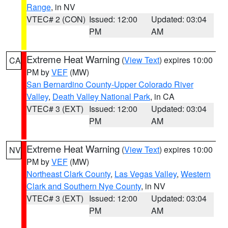
Range
, in NV
VTEC# 2 (CON)
Issued: 12:00
Updated: 03:04
PM
AM
Extreme Heat Warning
(
View Text
) expires 10:00
CA
PM by
VEF
(MW)
San Bernardino County-Upper Colorado River
Valley
,
Death Valley National Park
, in CA
VTEC# 3 (EXT)
Issued: 12:00
Updated: 03:04
PM
AM
Extreme Heat Warning
(
View Text
) expires 10:00
NV
PM by
VEF
(MW)
Northeast Clark County
,
Las Vegas Valley
,
Western
Clark and Southern Nye County
, in NV
VTEC# 3 (EXT)
Issued: 12:00
Updated: 03:04
PM
AM