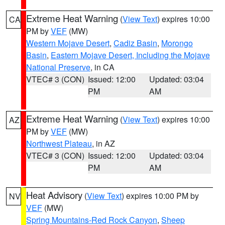
Extreme Heat Warning
(
View Text
) expires 10:00
CA
PM by
VEF
(MW)
Western Mojave Desert
,
Cadiz Basin
,
Morongo
Basin
,
Eastern Mojave Desert, Including the Mojave
National Preserve
, in CA
VTEC# 3 (CON)
Issued: 12:00
Updated: 03:04
PM
AM
Extreme Heat Warning
(
View Text
) expires 10:00
AZ
PM by
VEF
(MW)
Northwest Plateau
, in AZ
VTEC# 3 (CON)
Issued: 12:00
Updated: 03:04
PM
AM
Heat Advisory
(
View Text
) expires 10:00 PM by
NV
VEF
(MW)
Spring Mountains-Red Rock Canyon
,
Sheep