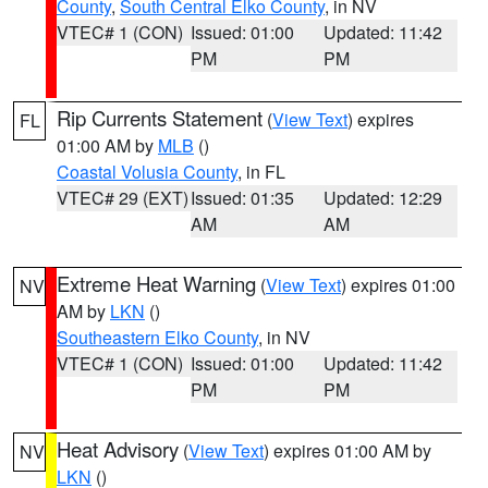
County
,
South Central Elko County
, in NV
VTEC# 1 (CON)
Issued: 01:00
Updated: 11:42
PM
PM
Rip Currents Statement
(
View Text
) expires
FL
01:00 AM by
MLB
()
Coastal Volusia County
, in FL
VTEC# 29 (EXT)
Issued: 01:35
Updated: 12:29
AM
AM
Extreme Heat Warning
(
View Text
) expires 01:00
NV
AM by
LKN
()
Southeastern Elko County
, in NV
VTEC# 1 (CON)
Issued: 01:00
Updated: 11:42
PM
PM
Heat Advisory
(
View Text
) expires 01:00 AM by
NV
LKN
()