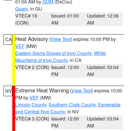
01:00 AM by
GUM
(DeCou)
Guam
, in GU
VTEC# 19
Issued: 01:00
Updated: 12:36
(CON)
AM
AM
Heat Advisory
(
View Text
) expires 10:00 PM by
CA
VEF
(MW)
Eastern Sierra Slopes of Inyo County
,
White
Mountains of Inyo County
, in CA
VTEC# 2 (CON)
Issued: 12:00
Updated: 03:04
PM
AM
Extreme Heat Warning
(
View Text
) expires 10:00
NV
PM by
VEF
(MW)
Lincoln County
,
Southern Clark County
,
Esmeralda
and Central Nye County
, in NV
VTEC# 3 (CON)
Issued: 12:00
Updated: 03:04
PM
AM