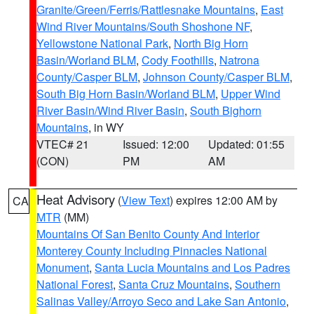
Granite/Green/Ferris/Rattlesnake Mountains
,
East
Wind River Mountains/South Shoshone NF
,
Yellowstone National Park
,
North Big Horn
Basin/Worland BLM
,
Cody Foothills
,
Natrona
County/Casper BLM
,
Johnson County/Casper BLM
,
South Big Horn Basin/Worland BLM
,
Upper Wind
River Basin/Wind River Basin
,
South Bighorn
Mountains
, in WY
VTEC# 21
Issued: 12:00
Updated: 01:55
(CON)
PM
AM
Heat Advisory
(
View Text
) expires 12:00 AM by
CA
MTR
(MM)
Mountains Of San Benito County And Interior
Monterey County Including Pinnacles National
Monument
,
Santa Lucia Mountains and Los Padres
National Forest
,
Santa Cruz Mountains
,
Southern
Salinas Valley/Arroyo Seco and Lake San Antonio
,