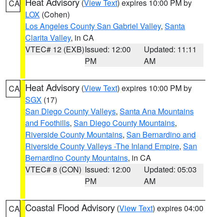
Heat Advisory
(
View Text
) expires 10:00 PM by
CA
LOX
(Cohen)
Los Angeles County San Gabriel Valley
,
Santa
Clarita Valley
, in CA
VTEC# 12 (EXB)
Issued: 12:00
Updated: 11:11
PM
AM
Heat Advisory
(
View Text
) expires 10:00 PM by
CA
SGX
(17)
San Diego County Valleys
,
Santa Ana Mountains
and Foothills
,
San Diego County Mountains
,
Riverside County Mountains
,
San Bernardino and
Riverside County Valleys -The Inland Empire
,
San
Bernardino County Mountains
, in CA
VTEC# 8 (CON)
Issued: 12:00
Updated: 05:03
PM
AM
Coastal Flood Advisory
(
View Text
) expires 04:00
CA