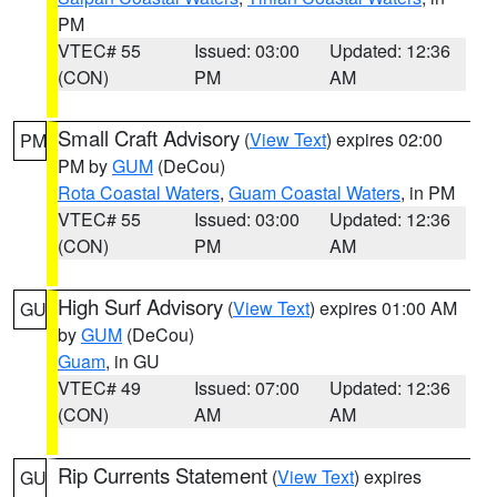
PM
VTEC# 55
Issued: 03:00
Updated: 12:36
(CON)
PM
AM
Small Craft Advisory
(
View Text
) expires 02:00
PM
PM by
GUM
(DeCou)
Rota Coastal Waters
,
Guam Coastal Waters
, in PM
VTEC# 55
Issued: 03:00
Updated: 12:36
(CON)
PM
AM
High Surf Advisory
(
View Text
) expires 01:00 AM
GU
by
GUM
(DeCou)
Guam
, in GU
VTEC# 49
Issued: 07:00
Updated: 12:36
(CON)
AM
AM
Rip Currents Statement
(
View Text
) expires
GU