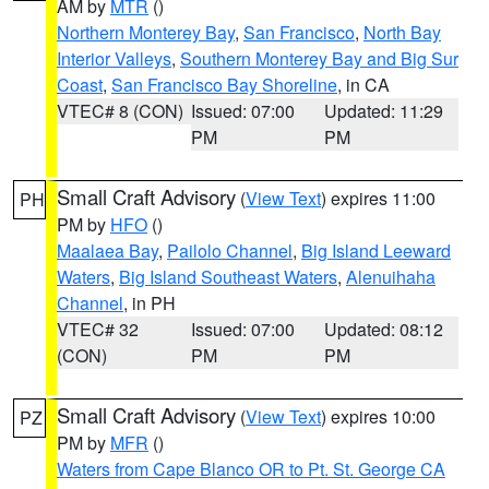
AM by
MTR
()
Northern Monterey Bay
,
San Francisco
,
North Bay
Interior Valleys
,
Southern Monterey Bay and Big Sur
Coast
,
San Francisco Bay Shoreline
, in CA
VTEC# 8 (CON)
Issued: 07:00
Updated: 11:29
PM
PM
Small Craft Advisory
(
View Text
) expires 11:00
PH
PM by
HFO
()
Maalaea Bay
,
Pailolo Channel
,
Big Island Leeward
Waters
,
Big Island Southeast Waters
,
Alenuihaha
Channel
, in PH
VTEC# 32
Issued: 07:00
Updated: 08:12
(CON)
PM
PM
Small Craft Advisory
(
View Text
) expires 10:00
PZ
PM by
MFR
()
Waters from Cape Blanco OR to Pt. St. George CA