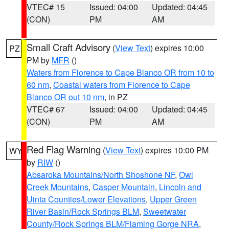
VTEC# 15
Issued: 04:00
Updated: 04:45
(CON)
PM
AM
Small Craft Advisory
(
View Text
) expires 10:00
PZ
PM by
MFR
()
Waters from Florence to Cape Blanco OR from 10 to
60 nm
,
Coastal waters from Florence to Cape
Blanco OR out 10 nm
, in PZ
VTEC# 67
Issued: 04:00
Updated: 04:45
(CON)
PM
AM
Red Flag Warning
(
View Text
) expires 10:00 PM
WY
by
RIW
()
Absaroka Mountains/North Shoshone NF
,
Owl
Creek Mountains
,
Casper Mountain
,
Lincoln and
Uinta Counties/Lower Elevations
,
Upper Green
River Basin/Rock Springs BLM
,
Sweetwater
County/Rock Springs BLM/Flaming Gorge NRA
,