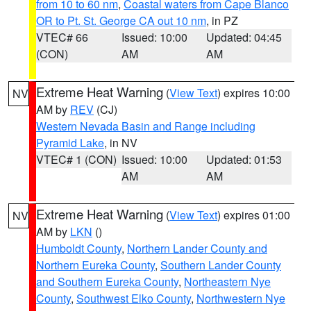
from 10 to 60 nm
,
Coastal waters from Cape Blanco
OR to Pt. St. George CA out 10 nm
, in PZ
VTEC# 66
Issued: 10:00
Updated: 04:45
(CON)
AM
AM
Extreme Heat Warning
(
View Text
) expires 10:00
NV
AM by
REV
(CJ)
Western Nevada Basin and Range including
Pyramid Lake
, in NV
VTEC# 1 (CON)
Issued: 10:00
Updated: 01:53
AM
AM
Extreme Heat Warning
(
View Text
) expires 01:00
NV
AM by
LKN
()
Humboldt County
,
Northern Lander County and
Northern Eureka County
,
Southern Lander County
and Southern Eureka County
,
Northeastern Nye
County
,
Southwest Elko County
,
Northwestern Nye