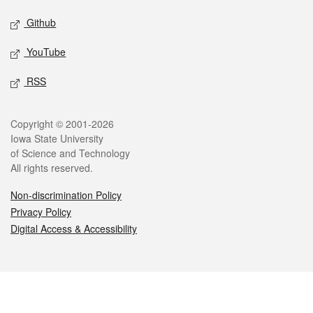
Github
YouTube
RSS
Legal
Copyright © 2001-2026
Iowa State University
of Science and Technology
All rights reserved.
Non-discrimination Policy
Privacy Policy
Digital Access & Accessibility