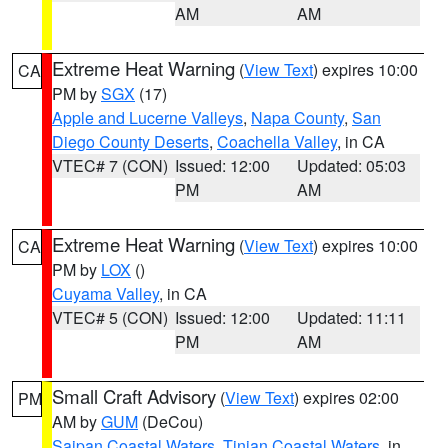
AM
AM
Extreme Heat Warning
(
View Text
) expires 10:00
CA
PM by
SGX
(17)
Apple and Lucerne Valleys
,
Napa County
,
San
Diego County Deserts
,
Coachella Valley
, in CA
VTEC# 7 (CON)
Issued: 12:00
Updated: 05:03
PM
AM
Extreme Heat Warning
(
View Text
) expires 10:00
CA
PM by
LOX
()
Cuyama Valley
, in CA
VTEC# 5 (CON)
Issued: 12:00
Updated: 11:11
PM
AM
Small Craft Advisory
(
View Text
) expires 02:00
PM
AM by
GUM
(DeCou)
Saipan Coastal Waters
,
Tinian Coastal Waters
, in