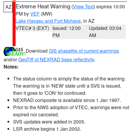
Extreme Heat Warning
(
View Text
) expires 10:00
AZ
PM by
VEF
(MW)
Lake Havasu and Fort Mohave
, in AZ
VTEC# 3 (EXT)
Issued: 12:00
Updated: 03:04
PM
AM
Download
GIS shapefile of current warnings
and/or
GeoTiff of NEXRAD base reflectivity
.
Notes:
The status column is simply the status of the warning.
The warning is in 'NEW' state until a SVS is issued,
then it goes to 'CON' for continued.
NEXRAD composite is available since 1 Jan 1997.
Prior to the NWS adoption of VTEC, warnings were not
expired nor canceled.
SVS updates were added in 2005.
LSR archive begins 1 Jan 2002.