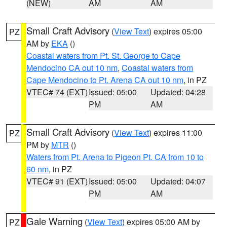
(NEW)
AM
AM
Small Craft Advisory
(
View Text
) expires 05:00
PZ
AM by
EKA
()
Coastal waters from Pt. St. George to Cape
Mendocino CA out 10 nm
,
Coastal waters from
Cape Mendocino to Pt. Arena CA out 10 nm
, in PZ
VTEC# 74 (EXT)
Issued: 05:00
Updated: 04:28
PM
AM
Small Craft Advisory
(
View Text
) expires 11:00
PZ
PM by
MTR
()
Waters from Pt. Arena to Pigeon Pt. CA from 10 to
60 nm
, in PZ
VTEC# 91 (EXT)
Issued: 05:00
Updated: 04:07
PM
AM
Gale Warning
(
View Text
) expires 05:00 AM by
PZ