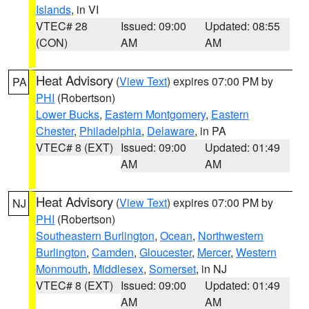
Islands
, in VI
VTEC# 28
Issued: 09:00
Updated: 08:55
(CON)
AM
AM
Heat Advisory
(
View Text
) expires 07:00 PM by
PA
PHI
(Robertson)
Lower Bucks
,
Eastern Montgomery
,
Eastern
Chester
,
Philadelphia
,
Delaware
, in PA
VTEC# 8 (EXT)
Issued: 09:00
Updated: 01:49
AM
AM
Heat Advisory
(
View Text
) expires 07:00 PM by
NJ
PHI
(Robertson)
Southeastern Burlington
,
Ocean
,
Northwestern
Burlington
,
Camden
,
Gloucester
,
Mercer
,
Western
Monmouth
,
Middlesex
,
Somerset
, in NJ
VTEC# 8 (EXT)
Issued: 09:00
Updated: 01:49
AM
AM