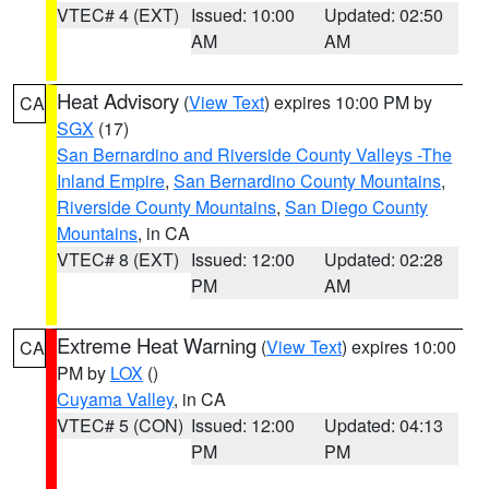
VTEC# 4 (EXT)
Issued: 10:00
Updated: 02:50
AM
AM
Heat Advisory
(
View Text
) expires 10:00 PM by
CA
SGX
(17)
San Bernardino and Riverside County Valleys -The
Inland Empire
,
San Bernardino County Mountains
,
Riverside County Mountains
,
San Diego County
Mountains
, in CA
VTEC# 8 (EXT)
Issued: 12:00
Updated: 02:28
PM
AM
Extreme Heat Warning
(
View Text
) expires 10:00
CA
PM by
LOX
()
Cuyama Valley
, in CA
VTEC# 5 (CON)
Issued: 12:00
Updated: 04:13
PM
PM