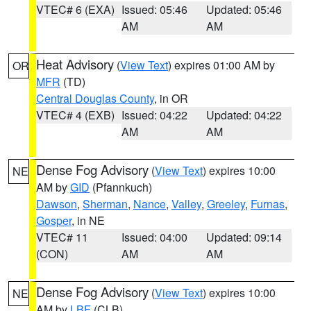
VTEC# 6 (EXA)
Issued: 05:46
Updated: 05:46
AM
AM
Heat Advisory
(
View Text
) expires 01:00 AM by
OR
MFR
(TD)
Central Douglas County
, in OR
VTEC# 4 (EXB)
Issued: 04:22
Updated: 04:22
AM
AM
Dense Fog Advisory
(
View Text
) expires 10:00
NE
AM by
GID
(Pfannkuch)
Dawson
,
Sherman
,
Nance
,
Valley
,
Greeley
,
Furnas
,
Gosper
, in NE
VTEC# 11
Issued: 04:00
Updated: 09:14
(CON)
AM
AM
Dense Fog Advisory
(
View Text
) expires 10:00
NE
AM by
LBF
(CLB)