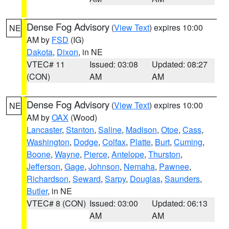
Dense Fog Advisory
(
View Text
) expires 10:00
NE
AM by
FSD
(IG)
Dakota
,
Dixon
, in NE
VTEC# 11
Issued: 03:08
Updated: 08:27
(CON)
AM
AM
Dense Fog Advisory
(
View Text
) expires 10:00
NE
AM by
OAX
(Wood)
Lancaster
,
Stanton
,
Saline
,
Madison
,
Otoe
,
Cass
,
Washington
,
Dodge
,
Colfax
,
Platte
,
Burt
,
Cuming
,
Boone
,
Wayne
,
Pierce
,
Antelope
,
Thurston
,
Jefferson
,
Gage
,
Johnson
,
Nemaha
,
Pawnee
,
Richardson
,
Seward
,
Sarpy
,
Douglas
,
Saunders
,
Butler
, in NE
VTEC# 8 (CON)
Issued: 03:00
Updated: 06:13
AM
AM