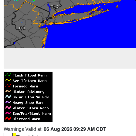
Warnings Valid at:
06 Aug 2026 09:29 AM CDT