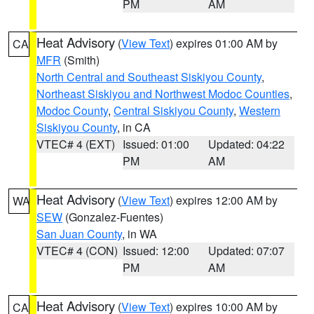
PM
AM
Heat Advisory
(
View Text
) expires 01:00 AM by
CA
MFR
(Smith)
North Central and Southeast Siskiyou County
,
Northeast Siskiyou and Northwest Modoc Counties
,
Modoc County
,
Central Siskiyou County
,
Western
Siskiyou County
, in CA
VTEC# 4 (EXT)
Issued: 01:00
Updated: 04:22
PM
AM
Heat Advisory
(
View Text
) expires 12:00 AM by
WA
SEW
(Gonzalez-Fuentes)
San Juan County
, in WA
VTEC# 4 (CON)
Issued: 12:00
Updated: 07:07
PM
AM
Heat Advisory
(
View Text
) expires 10:00 AM by
CA