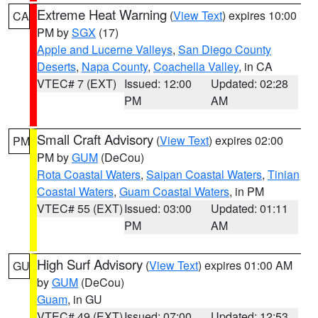
Extreme Heat Warning
(
View Text
) expires 10:00
CA
PM by
SGX
(17)
Apple and Lucerne Valleys
,
San Diego County
Deserts
,
Napa County
,
Coachella Valley
, in CA
VTEC# 7 (EXT)
Issued: 12:00
Updated: 02:28
PM
AM
Small Craft Advisory
(
View Text
) expires 02:00
PM
PM by
GUM
(DeCou)
Rota Coastal Waters
,
Saipan Coastal Waters
,
Tinian
Coastal Waters
,
Guam Coastal Waters
, in PM
VTEC# 55 (EXT)
Issued: 03:00
Updated: 01:11
PM
AM
High Surf Advisory
(
View Text
) expires 01:00 AM
GU
by
GUM
(DeCou)
Guam
, in GU
VTEC# 49 (EXT)
Issued: 07:00
Updated: 12:53