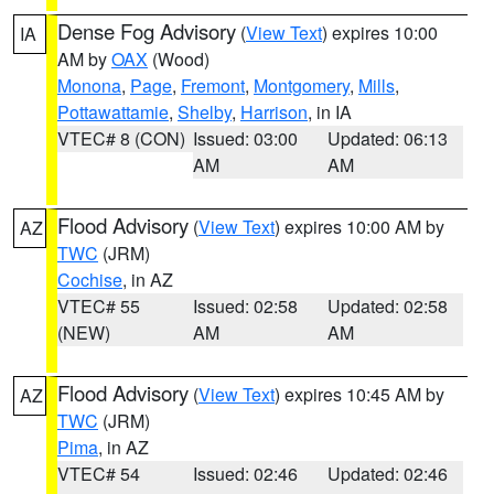
Dense Fog Advisory
(
View Text
) expires 10:00
IA
AM by
OAX
(Wood)
Monona
,
Page
,
Fremont
,
Montgomery
,
Mills
,
Pottawattamie
,
Shelby
,
Harrison
, in IA
VTEC# 8 (CON)
Issued: 03:00
Updated: 06:13
AM
AM
Flood Advisory
(
View Text
) expires 10:00 AM by
AZ
TWC
(JRM)
Cochise
, in AZ
VTEC# 55
Issued: 02:58
Updated: 02:58
(NEW)
AM
AM
Flood Advisory
(
View Text
) expires 10:45 AM by
AZ
TWC
(JRM)
Pima
, in AZ
VTEC# 54
Issued: 02:46
Updated: 02:46