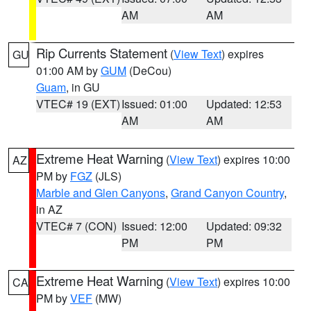
AM
AM
Rip Currents Statement
(
View Text
) expires
GU
01:00 AM by
GUM
(DeCou)
Guam
, in GU
VTEC# 19 (EXT)
Issued: 01:00
Updated: 12:53
AM
AM
Extreme Heat Warning
(
View Text
) expires 10:00
AZ
PM by
FGZ
(JLS)
Marble and Glen Canyons
,
Grand Canyon Country
,
in AZ
VTEC# 7 (CON)
Issued: 12:00
Updated: 09:32
PM
PM
Extreme Heat Warning
(
View Text
) expires 10:00
CA
PM by
VEF
(MW)