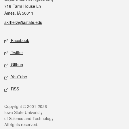
716 Farm House Ln
Ames, IA 50011
akrherz@iastate.edu
Social media
Facebook
Twitter
Github
YouTube
RSS
Legal
Copyright © 2001-2026
Iowa State University
of Science and Technology
All rights reserved.