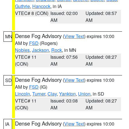
Guthrie
,
Hancock
, in IA
VTEC# 8 (CON)
Issued: 02:00
Updated: 08:57
AM
AM
Dense Fog Advisory
(
View Text
) expires 10:00
MN
AM by
FSD
(Rogers)
Nobles
,
Jackson
,
Rock
, in MN
VTEC# 11
Issued: 07:56
Updated: 08:27
(CON)
AM
AM
Dense Fog Advisory
(
View Text
) expires 10:00
SD
AM by
FSD
(IG)
Lincoln
,
Turner
,
Clay
,
Yankton
,
Union
, in SD
VTEC# 11
Issued: 03:08
Updated: 08:27
(CON)
AM
AM
Dense Fog Advisory
(
View Text
) expires 10:00
IA