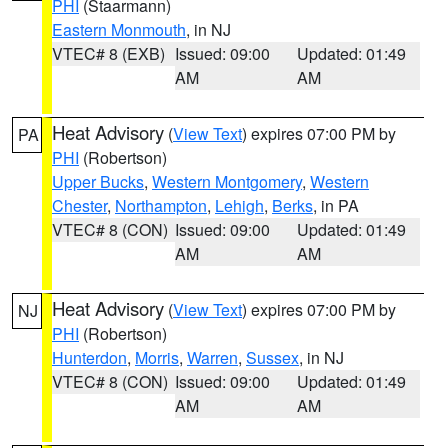
PHI
(Staarmann)
Eastern Monmouth
, in NJ
VTEC# 8 (EXB)
Issued: 09:00
Updated: 01:49
AM
AM
Heat Advisory
(
View Text
) expires 07:00 PM by
PA
PHI
(Robertson)
Upper Bucks
,
Western Montgomery
,
Western
Chester
,
Northampton
,
Lehigh
,
Berks
, in PA
VTEC# 8 (CON)
Issued: 09:00
Updated: 01:49
AM
AM
Heat Advisory
(
View Text
) expires 07:00 PM by
NJ
PHI
(Robertson)
Hunterdon
,
Morris
,
Warren
,
Sussex
, in NJ
VTEC# 8 (CON)
Issued: 09:00
Updated: 01:49
AM
AM