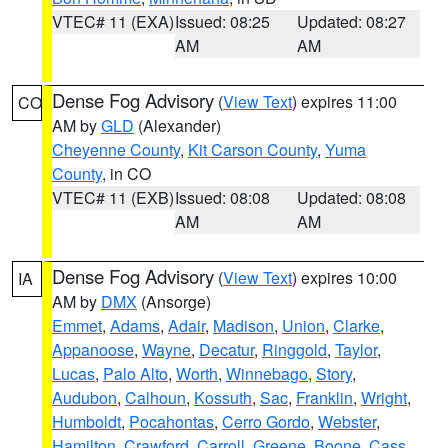
VTEC# 11 (EXA)
Issued: 08:25
Updated: 08:27
AM
AM
Dense Fog Advisory
(
View Text
) expires 11:00
CO
AM by
GLD
(Alexander)
Cheyenne County
,
Kit Carson County
,
Yuma
County
, in CO
VTEC# 11 (EXB)
Issued: 08:08
Updated: 08:08
AM
AM
Dense Fog Advisory
(
View Text
) expires 10:00
IA
AM by
DMX
(Ansorge)
Emmet
,
Adams
,
Adair
,
Madison
,
Union
,
Clarke
,
Appanoose
,
Wayne
,
Decatur
,
Ringgold
,
Taylor
,
Lucas
,
Palo Alto
,
Worth
,
Winnebago
,
Story
,
Audubon
,
Calhoun
,
Kossuth
,
Sac
,
Franklin
,
Wright
,
Humboldt
,
Pocahontas
,
Cerro Gordo
,
Webster
,
Hamilton
,
Crawford
,
Carroll
,
Greene
,
Boone
,
Cass
,