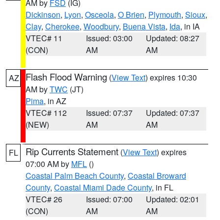
AM by
FSD
(IG)
Dickinson
,
Lyon
,
Osceola
,
O Brien
,
Plymouth
,
Sioux
,
Clay
,
Cherokee
,
Woodbury
,
Buena Vista
,
Ida
, in IA
VTEC# 11
Issued: 03:00
Updated: 08:27
(CON)
AM
AM
Flash Flood Warning
(
View Text
) expires 10:30
AZ
AM by
TWC
(JT)
Pima
, in AZ
VTEC# 112
Issued: 07:37
Updated: 07:37
(NEW)
AM
AM
Rip Currents Statement
(
View Text
) expires
FL
07:00 AM by
MFL
()
Coastal Palm Beach County
,
Coastal Broward
County
,
Coastal Miami Dade County
, in FL
VTEC# 26
Issued: 07:00
Updated: 02:01
(CON)
AM
AM