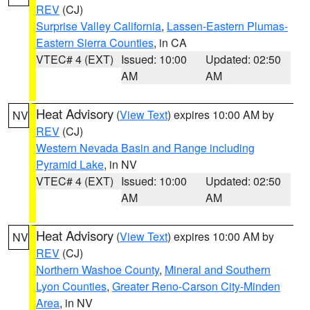
REV
(CJ)
Surprise Valley California
,
Lassen-Eastern Plumas-
Eastern Sierra Counties
, in CA
VTEC# 4 (EXT)
Issued: 10:00
Updated: 02:50
AM
AM
Heat Advisory
(
View Text
) expires 10:00 AM by
NV
REV
(CJ)
Western Nevada Basin and Range including
Pyramid Lake
, in NV
VTEC# 4 (EXT)
Issued: 10:00
Updated: 02:50
AM
AM
Heat Advisory
(
View Text
) expires 10:00 AM by
NV
REV
(CJ)
Northern Washoe County
,
Mineral and Southern
Lyon Counties
,
Greater Reno-Carson City-Minden
Area
, in NV