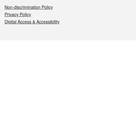
Non-discrimination Policy
Privacy Policy
Digital Access & Accessibility