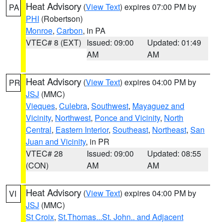
Heat Advisory
(
View Text
) expires 07:00 PM by
PA
PHI
(Robertson)
Monroe
,
Carbon
, in PA
VTEC# 8 (EXT)
Issued: 09:00
Updated: 01:49
AM
AM
Heat Advisory
(
View Text
) expires 04:00 PM by
PR
JSJ
(MMC)
Vieques
,
Culebra
,
Southwest
,
Mayaguez and
Vicinity
,
Northwest
,
Ponce and Vicinity
,
North
Central
,
Eastern Interior
,
Southeast
,
Northeast
,
San
Juan and Vicinity
, in PR
VTEC# 28
Issued: 09:00
Updated: 08:55
(CON)
AM
AM
Heat Advisory
(
View Text
) expires 04:00 PM by
VI
JSJ
(MMC)
St Croix
,
St.Thomas...St. John.. and Adjacent