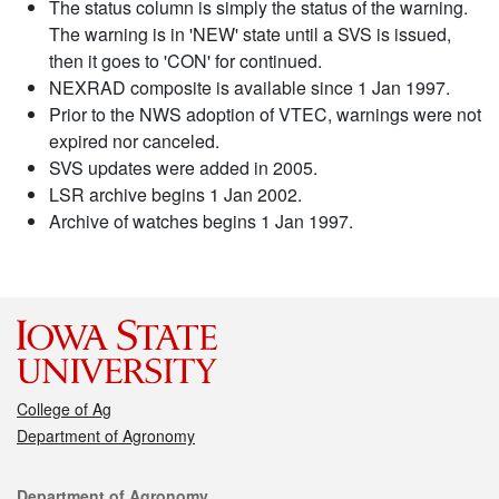
The status column is simply the status of the warning.
The warning is in 'NEW' state until a SVS is issued,
then it goes to 'CON' for continued.
NEXRAD composite is available since 1 Jan 1997.
Prior to the NWS adoption of VTEC, warnings were not
expired nor canceled.
SVS updates were added in 2005.
LSR archive begins 1 Jan 2002.
Archive of watches begins 1 Jan 1997.
College of Ag
Department of Agronomy
Contact
Department of Agronomy