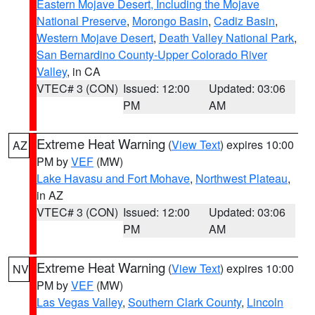
Eastern Mojave Desert, Including the Mojave
National Preserve
,
Morongo Basin
,
Cadiz Basin
,
Western Mojave Desert
,
Death Valley National Park
,
San Bernardino County-Upper Colorado River
Valley
, in CA
VTEC# 3 (CON)
Issued: 12:00
Updated: 03:06
PM
AM
Extreme Heat Warning
(
View Text
) expires 10:00
AZ
PM by
VEF
(MW)
Lake Havasu and Fort Mohave
,
Northwest Plateau
,
in AZ
VTEC# 3 (CON)
Issued: 12:00
Updated: 03:06
PM
AM
Extreme Heat Warning
(
View Text
) expires 10:00
NV
PM by
VEF
(MW)
Las Vegas Valley
,
Southern Clark County
,
Lincoln