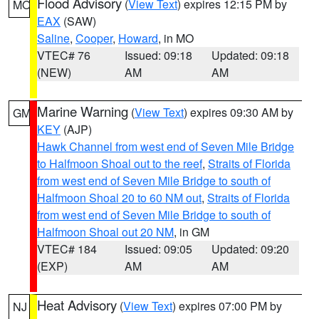
Flood Advisory
(
View Text
) expires 12:15 PM by
MO
EAX
(SAW)
Saline
,
Cooper
,
Howard
, in MO
VTEC# 76
Issued: 09:18
Updated: 09:18
(NEW)
AM
AM
Marine Warning
(
View Text
) expires 09:30 AM by
GM
KEY
(AJP)
Hawk Channel from west end of Seven Mile Bridge
to Halfmoon Shoal out to the reef
,
Straits of Florida
from west end of Seven Mile Bridge to south of
Halfmoon Shoal 20 to 60 NM out
,
Straits of Florida
from west end of Seven Mile Bridge to south of
Halfmoon Shoal out 20 NM
, in GM
VTEC# 184
Issued: 09:05
Updated: 09:20
(EXP)
AM
AM
Heat Advisory
(
View Text
) expires 07:00 PM by
NJ