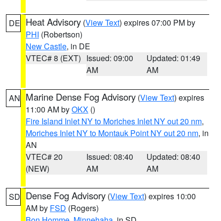
Heat Advisory
(
View Text
) expires 07:00 PM by
DE
PHI
(Robertson)
New Castle
, in DE
VTEC# 8 (EXT)
Issued: 09:00
Updated: 01:49
AM
AM
Marine Dense Fog Advisory
(
View Text
) expires
AN
11:00 AM by
OKX
()
Fire Island Inlet NY to Moriches Inlet NY out 20 nm
,
Moriches Inlet NY to Montauk Point NY out 20 nm
, in
AN
VTEC# 20
Issued: 08:40
Updated: 08:40
(NEW)
AM
AM
Dense Fog Advisory
(
View Text
) expires 10:00
SD
AM by
FSD
(Rogers)
Bon Homme
,
Minnehaha
, in SD