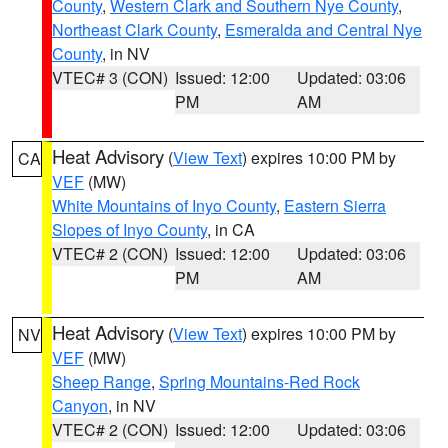
County
,
Western Clark and Southern Nye County
,
Northeast Clark County
,
Esmeralda and Central Nye
County
, in NV
VTEC# 3 (CON)
Issued: 12:00
Updated: 03:06
PM
AM
Heat Advisory
(
View Text
) expires 10:00 PM by
CA
VEF
(MW)
White Mountains of Inyo County
,
Eastern Sierra
Slopes of Inyo County
, in CA
VTEC# 2 (CON)
Issued: 12:00
Updated: 03:06
PM
AM
Heat Advisory
(
View Text
) expires 10:00 PM by
NV
VEF
(MW)
Sheep Range
,
Spring Mountains-Red Rock
Canyon
, in NV
VTEC# 2 (CON)
Issued: 12:00
Updated: 03:06