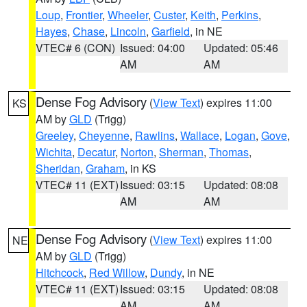
Loup
,
Frontier
,
Wheeler
,
Custer
,
Keith
,
Perkins
,
Hayes
,
Chase
,
Lincoln
,
Garfield
, in NE
VTEC# 6 (CON)
Issued: 04:00
Updated: 05:46
AM
AM
Dense Fog Advisory
(
View Text
) expires 11:00
KS
AM by
GLD
(Trigg)
Greeley
,
Cheyenne
,
Rawlins
,
Wallace
,
Logan
,
Gove
,
Wichita
,
Decatur
,
Norton
,
Sherman
,
Thomas
,
Sheridan
,
Graham
, in KS
VTEC# 11 (EXT)
Issued: 03:15
Updated: 08:08
AM
AM
Dense Fog Advisory
(
View Text
) expires 11:00
NE
AM by
GLD
(Trigg)
Hitchcock
,
Red Willow
,
Dundy
, in NE
VTEC# 11 (EXT)
Issued: 03:15
Updated: 08:08
AM
AM