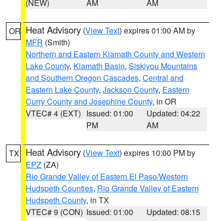
(NEW)
AM
AM
Heat Advisory
(
View Text
) expires 01:00 AM by
OR
MFR
(Smith)
Northern and Eastern Klamath County and Western
Lake County
,
Klamath Basin
,
Siskiyou Mountains
and Southern Oregon Cascades
,
Central and
Eastern Lake County
,
Jackson County
,
Eastern
Curry County and Josephine County
, in OR
VTEC# 4 (EXT)
Issued: 01:00
Updated: 04:22
PM
AM
Heat Advisory
(
View Text
) expires 10:00 PM by
TX
EPZ
(ZA)
Rio Grande Valley of Eastern El Paso/Western
Hudspeth Counties
,
Rio Grande Valley of Eastern
Hudspeth County
, in TX
VTEC# 9 (CON)
Issued: 01:00
Updated: 08:15