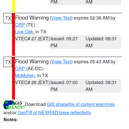
PM
AM
Flood Warning
(
View Text
) expires 02:38 AM by
TX
CRP
(TE)
Live Oak
, in TX
VTEC# 27 (EXT)
Issued: 05:27
Updated: 08:31
PM
AM
Flood Warning
(
View Text
) expires 05:43 AM by
TX
CRP
(AE/DC)
McMullen
, in TX
VTEC# 26 (EXT)
Issued: 07:00
Updated: 08:31
PM
AM
Download
GIS shapefile of current warnings
and/or
GeoTiff of NEXRAD base reflectivity
.
Notes: