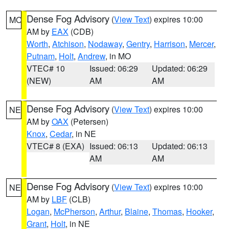
Dense Fog Advisory
(
View Text
) expires 10:00
MO
AM by
EAX
(CDB)
Worth
,
Atchison
,
Nodaway
,
Gentry
,
Harrison
,
Mercer
,
Putnam
,
Holt
,
Andrew
, in MO
VTEC# 10
Issued: 06:29
Updated: 06:29
(NEW)
AM
AM
Dense Fog Advisory
(
View Text
) expires 10:00
NE
AM by
OAX
(Petersen)
Knox
,
Cedar
, in NE
VTEC# 8 (EXA)
Issued: 06:13
Updated: 06:13
AM
AM
Dense Fog Advisory
(
View Text
) expires 10:00
NE
AM by
LBF
(CLB)
Logan
,
McPherson
,
Arthur
,
Blaine
,
Thomas
,
Hooker
,
Grant
,
Holt
, in NE