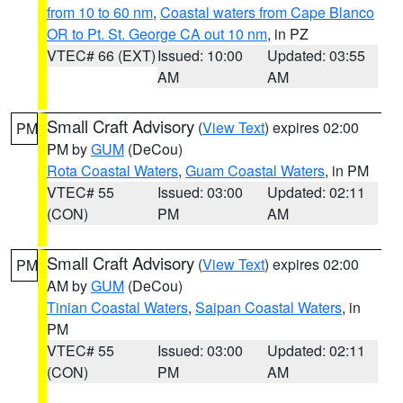
from 10 to 60 nm
,
Coastal waters from Cape Blanco
OR to Pt. St. George CA out 10 nm
, in PZ
VTEC# 66 (EXT)
Issued: 10:00
Updated: 03:55
AM
AM
Small Craft Advisory
(
View Text
) expires 02:00
PM
PM by
GUM
(DeCou)
Rota Coastal Waters
,
Guam Coastal Waters
, in PM
VTEC# 55
Issued: 03:00
Updated: 02:11
(CON)
PM
AM
Small Craft Advisory
(
View Text
) expires 02:00
PM
AM by
GUM
(DeCou)
Tinian Coastal Waters
,
Saipan Coastal Waters
, in
PM
VTEC# 55
Issued: 03:00
Updated: 02:11
(CON)
PM
AM