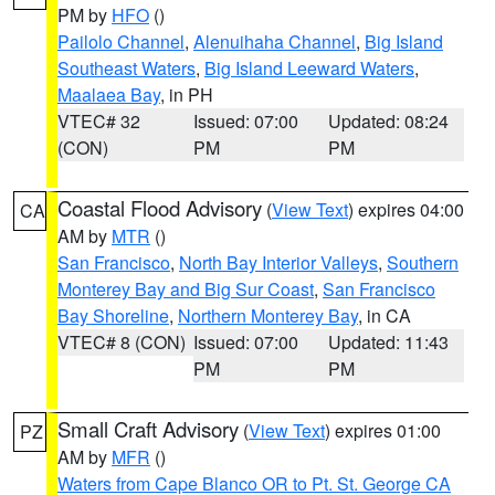
PM by
HFO
()
Pailolo Channel
,
Alenuihaha Channel
,
Big Island
Southeast Waters
,
Big Island Leeward Waters
,
Maalaea Bay
, in PH
VTEC# 32
Issued: 07:00
Updated: 08:24
(CON)
PM
PM
Coastal Flood Advisory
(
View Text
) expires 04:00
CA
AM by
MTR
()
San Francisco
,
North Bay Interior Valleys
,
Southern
Monterey Bay and Big Sur Coast
,
San Francisco
Bay Shoreline
,
Northern Monterey Bay
, in CA
VTEC# 8 (CON)
Issued: 07:00
Updated: 11:43
PM
PM
Small Craft Advisory
(
View Text
) expires 01:00
PZ
AM by
MFR
()
Waters from Cape Blanco OR to Pt. St. George CA