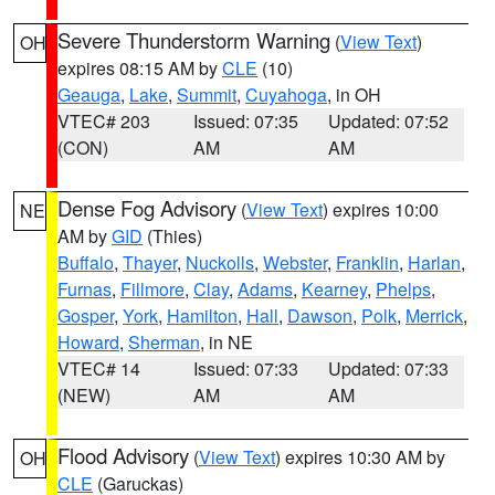
Severe Thunderstorm Warning
(
View Text
)
OH
expires 08:15 AM by
CLE
(10)
Geauga
,
Lake
,
Summit
,
Cuyahoga
, in OH
VTEC# 203
Issued: 07:35
Updated: 07:52
(CON)
AM
AM
Dense Fog Advisory
(
View Text
) expires 10:00
NE
AM by
GID
(Thies)
Buffalo
,
Thayer
,
Nuckolls
,
Webster
,
Franklin
,
Harlan
,
Furnas
,
Fillmore
,
Clay
,
Adams
,
Kearney
,
Phelps
,
Gosper
,
York
,
Hamilton
,
Hall
,
Dawson
,
Polk
,
Merrick
,
Howard
,
Sherman
, in NE
VTEC# 14
Issued: 07:33
Updated: 07:33
(NEW)
AM
AM
Flood Advisory
(
View Text
) expires 10:30 AM by
OH
CLE
(Garuckas)