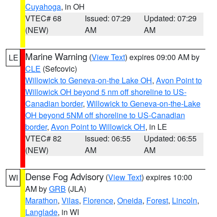
Cuyahoga
, in OH
VTEC# 68
Issued: 07:29
Updated: 07:29
(NEW)
AM
AM
Marine Warning
(
View Text
) expires 09:00 AM by
LE
CLE
(Sefcovic)
Willowick to Geneva-on-the Lake OH
,
Avon Point to
Willowick OH beyond 5 nm off shoreline to US-
Canadian border
,
Willowick to Geneva-on-the-Lake
OH beyond 5NM off shoreline to US-Canadian
border
,
Avon Point to Willowick OH
, in LE
VTEC# 82
Issued: 06:55
Updated: 06:55
(NEW)
AM
AM
Dense Fog Advisory
(
View Text
) expires 10:00
WI
AM by
GRB
(JLA)
Marathon
,
Vilas
,
Florence
,
Oneida
,
Forest
,
Lincoln
,
Langlade
, in WI