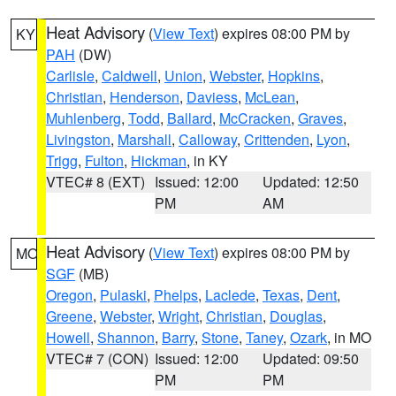
Heat Advisory
(
View Text
) expires 08:00 PM by
KY
PAH
(DW)
Carlisle
,
Caldwell
,
Union
,
Webster
,
Hopkins
,
Christian
,
Henderson
,
Daviess
,
McLean
,
Muhlenberg
,
Todd
,
Ballard
,
McCracken
,
Graves
,
Livingston
,
Marshall
,
Calloway
,
Crittenden
,
Lyon
,
Trigg
,
Fulton
,
Hickman
, in KY
VTEC# 8 (EXT)
Issued: 12:00
Updated: 12:50
PM
AM
Heat Advisory
(
View Text
) expires 08:00 PM by
MO
SGF
(MB)
Oregon
,
Pulaski
,
Phelps
,
Laclede
,
Texas
,
Dent
,
Greene
,
Webster
,
Wright
,
Christian
,
Douglas
,
Howell
,
Shannon
,
Barry
,
Stone
,
Taney
,
Ozark
, in MO
VTEC# 7 (CON)
Issued: 12:00
Updated: 09:50
PM
PM