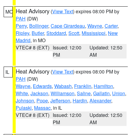
Heat Advisory
(
View Text
) expires 08:00 PM by
MO
PAH
(DW)
Perry
,
Bollinger
,
Cape Girardeau
,
Wayne
,
Carter
,
Ripley
,
Butler
,
Stoddard
,
Scott
,
Mississippi
,
New
Madrid
, in MO
VTEC# 8 (EXT)
Issued: 12:00
Updated: 12:50
PM
AM
Heat Advisory
(
View Text
) expires 08:00 PM by
IL
PAH
(DW)
Wayne
,
Edwards
,
Wabash
,
Franklin
,
Hamilton
,
White
,
Jackson
,
Williamson
,
Saline
,
Gallatin
,
Union
,
Johnson
,
Pope
,
Jefferson
,
Hardin
,
Alexander
,
Pulaski
,
Massac
, in IL
VTEC# 8 (EXT)
Issued: 12:00
Updated: 12:50
PM
AM