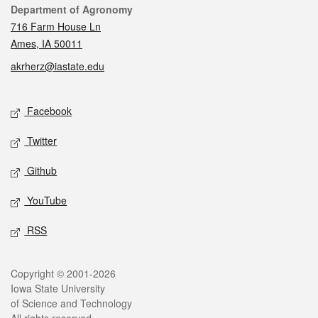
Contact
Department of Agronomy
716 Farm House Ln
Ames, IA 50011
akrherz@iastate.edu
Social media
Facebook
Twitter
Github
YouTube
RSS
Legal
Copyright © 2001-2026
Iowa State University
of Science and Technology