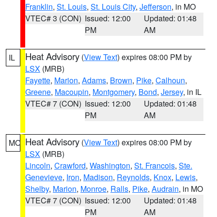
Franklin
,
St. Louis
,
St. Louis City
,
Jefferson
, in MO
VTEC# 3 (CON)
Issued: 12:00
Updated: 01:48
PM
AM
Heat Advisory
(
View Text
) expires 08:00 PM by
IL
LSX
(MRB)
Fayette
,
Marion
,
Adams
,
Brown
,
Pike
,
Calhoun
,
Greene
,
Macoupin
,
Montgomery
,
Bond
,
Jersey
, in IL
VTEC# 7 (CON)
Issued: 12:00
Updated: 01:48
PM
AM
Heat Advisory
(
View Text
) expires 08:00 PM by
MO
LSX
(MRB)
Lincoln
,
Crawford
,
Washington
,
St. Francois
,
Ste.
Genevieve
,
Iron
,
Madison
,
Reynolds
,
Knox
,
Lewis
,
Shelby
,
Marion
,
Monroe
,
Ralls
,
Pike
,
Audrain
, in MO
VTEC# 7 (CON)
Issued: 12:00
Updated: 01:48
PM
AM