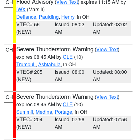
Flood Advisory
(
View Text
) expires 11:15 AM by
OH
IWX
(Marsili)
Defiance
,
Paulding
,
Henry
, in OH
VTEC# 56
Issued: 08:02
Updated: 08:02
(NEW)
AM
AM
Severe Thunderstorm Warning
(
View Text
)
OH
expires 08:45 AM by
CLE
(10)
Trumbull
,
Ashtabula
, in OH
VTEC# 205
Issued: 08:00
Updated: 08:00
(NEW)
AM
AM
Severe Thunderstorm Warning
(
View Text
)
OH
expires 08:45 AM by
CLE
(10)
Summit
,
Medina
,
Portage
, in OH
VTEC# 204
Issued: 07:56
Updated: 07:56
(NEW)
AM
AM