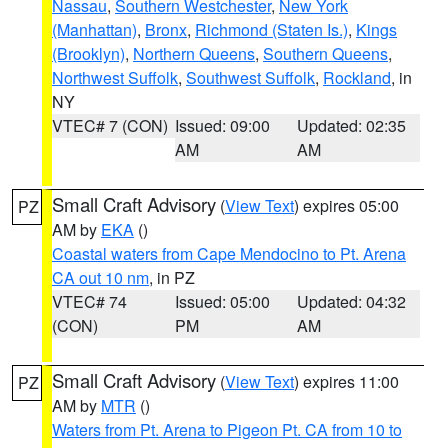
Nassau
,
Southern Westchester
,
New York
(Manhattan)
,
Bronx
,
Richmond (Staten Is.)
,
Kings
(Brooklyn)
,
Northern Queens
,
Southern Queens
,
Northwest Suffolk
,
Southwest Suffolk
,
Rockland
, in
NY
VTEC# 7 (CON)
Issued: 09:00
Updated: 02:35
AM
AM
Small Craft Advisory
(
View Text
) expires 05:00
PZ
AM by
EKA
()
Coastal waters from Cape Mendocino to Pt. Arena
CA out 10 nm
, in PZ
VTEC# 74
Issued: 05:00
Updated: 04:32
(CON)
PM
AM
Small Craft Advisory
(
View Text
) expires 11:00
PZ
AM by
MTR
()
Waters from Pt. Arena to Pigeon Pt. CA from 10 to