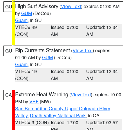
High Surf Advisory
(
View Text
) expires 01:00 AM
GU
by
GUM
(DeCou)
Guam
, in GU
VTEC# 49
Issued: 07:00
Updated: 12:34
(CON)
AM
AM
Rip Currents Statement
(
View Text
) expires
GU
01:00 AM by
GUM
(DeCou)
Guam
, in GU
VTEC# 19
Issued: 01:00
Updated: 12:34
(CON)
AM
AM
Extreme Heat Warning
(
View Text
) expires 10:00
CA
PM by
VEF
(MW)
San Bernardino County-Upper Colorado River
Valley
,
Death Valley National Park
, in CA
VTEC# 3 (CON)
Issued: 12:00
Updated: 03:57
PM
AM