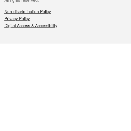
All rights reserved.
Non-discrimination Policy
Privacy Policy
Digital Access & Accessibility