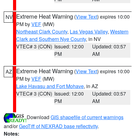
Extreme Heat Warning
(
View Text
) expires 10:00
NV
PM by
VEF
(MW)
Northeast Clark County
,
Las Vegas Valley
,
Western
Clark and Southern Nye County
, in NV
VTEC# 3 (CON)
Issued: 12:00
Updated: 03:57
PM
AM
Extreme Heat Warning
(
View Text
) expires 10:00
AZ
PM by
VEF
(MW)
Lake Havasu and Fort Mohave
, in AZ
VTEC# 3 (CON)
Issued: 12:00
Updated: 03:57
PM
AM
Download
GIS shapefile of current warnings
and/or
GeoTiff of NEXRAD base reflectivity
.
Notes: