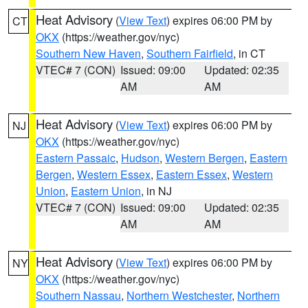
Heat Advisory
(
View Text
) expires 06:00 PM by
CT
OKX
(https://weather.gov/nyc)
Southern New Haven
,
Southern Fairfield
, in CT
VTEC# 7 (CON)
Issued: 09:00
Updated: 02:35
AM
AM
Heat Advisory
(
View Text
) expires 06:00 PM by
NJ
OKX
(https://weather.gov/nyc)
Eastern Passaic
,
Hudson
,
Western Bergen
,
Eastern
Bergen
,
Western Essex
,
Eastern Essex
,
Western
Union
,
Eastern Union
, in NJ
VTEC# 7 (CON)
Issued: 09:00
Updated: 02:35
AM
AM
Heat Advisory
(
View Text
) expires 06:00 PM by
NY
OKX
(https://weather.gov/nyc)
Southern Nassau
,
Northern Westchester
,
Northern