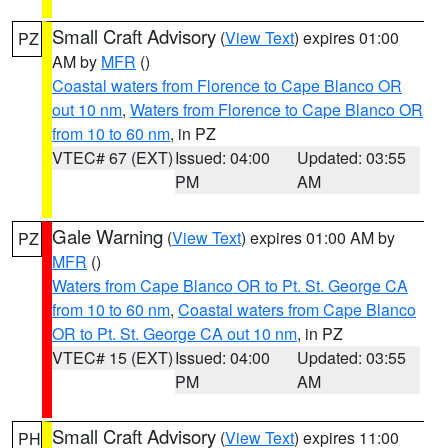
Small Craft Advisory
(
View Text
) expires 01:00
PZ
AM by
MFR
()
Coastal waters from Florence to Cape Blanco OR
out 10 nm
,
Waters from Florence to Cape Blanco OR
from 10 to 60 nm
, in PZ
VTEC# 67 (EXT)
Issued: 04:00
Updated: 03:55
PM
AM
Gale Warning
(
View Text
) expires 01:00 AM by
PZ
MFR
()
Waters from Cape Blanco OR to Pt. St. George CA
from 10 to 60 nm
,
Coastal waters from Cape Blanco
OR to Pt. St. George CA out 10 nm
, in PZ
VTEC# 15 (EXT)
Issued: 04:00
Updated: 03:55
PM
AM
Small Craft Advisory
(
View Text
) expires 11:00
PH