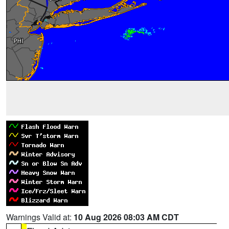
Warnings Valid at:
10 Aug 2026 08:03 AM CDT