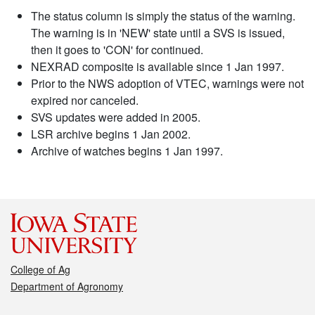
The status column is simply the status of the warning.
The warning is in 'NEW' state until a SVS is issued,
then it goes to 'CON' for continued.
NEXRAD composite is available since 1 Jan 1997.
Prior to the NWS adoption of VTEC, warnings were not
expired nor canceled.
SVS updates were added in 2005.
LSR archive begins 1 Jan 2002.
Archive of watches begins 1 Jan 1997.
College of Ag
Department of Agronomy