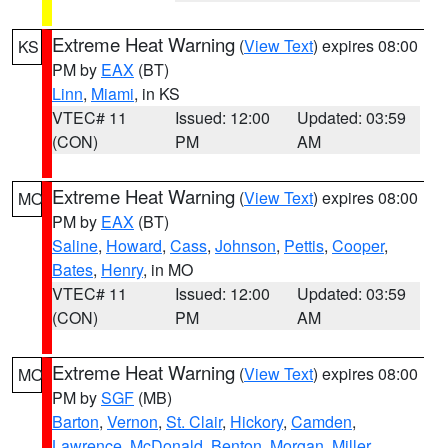
Extreme Heat Warning
(
View Text
) expires 08:00
KS
PM by
EAX
(BT)
Linn
,
Miami
, in KS
VTEC# 11
Issued: 12:00
Updated: 03:59
(CON)
PM
AM
Extreme Heat Warning
(
View Text
) expires 08:00
MO
PM by
EAX
(BT)
Saline
,
Howard
,
Cass
,
Johnson
,
Pettis
,
Cooper
,
Bates
,
Henry
, in MO
VTEC# 11
Issued: 12:00
Updated: 03:59
(CON)
PM
AM
Extreme Heat Warning
(
View Text
) expires 08:00
MO
PM by
SGF
(MB)
Barton
,
Vernon
,
St. Clair
,
Hickory
,
Camden
,
Lawrence
,
McDonald
,
Benton
,
Morgan
,
Miller
,