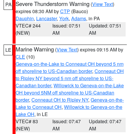
Severe Thunderstorm Warning
(
View Text
)
PA
expires 08:30 AM by
CTP
(Bauco)
Dauphin
,
Lancaster
,
York
,
Adams
, in PA
VTEC# 244
Issued: 07:51
Updated: 07:51
(NEW)
AM
AM
Marine Warning
(
View Text
) expires 09:15 AM by
LE
CLE
(10)
Geneva-on-the-Lake to Conneaut OH beyond 5 nm
off shoreline to US-Canadian border
,
Conneaut OH
to Ripley NY beyond 5 nm off shoreline to US-
Canadian border
,
Willowick to Geneva-on-the-Lake
OH beyond 5NM off shoreline to US-Canadian
border
,
Conneaut OH to Ripley NY
,
Geneva-on-the-
Lake to Conneaut OH
,
Willowick to Geneva-on-the
Lake OH
, in LE
VTEC# 83
Issued: 07:47
Updated: 07:47
(NEW)
AM
AM