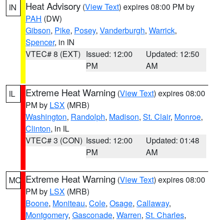
Heat Advisory
(
View Text
) expires 08:00 PM by
IN
PAH
(DW)
Gibson
,
Pike
,
Posey
,
Vanderburgh
,
Warrick
,
Spencer
, in IN
VTEC# 8 (EXT)
Issued: 12:00
Updated: 12:50
PM
AM
Extreme Heat Warning
(
View Text
) expires 08:00
IL
PM by
LSX
(MRB)
Washington
,
Randolph
,
Madison
,
St. Clair
,
Monroe
,
Clinton
, in IL
VTEC# 3 (CON)
Issued: 12:00
Updated: 01:48
PM
AM
Extreme Heat Warning
(
View Text
) expires 08:00
MO
PM by
LSX
(MRB)
Boone
,
Moniteau
,
Cole
,
Osage
,
Callaway
,
Montgomery
,
Gasconade
,
Warren
,
St. Charles
,