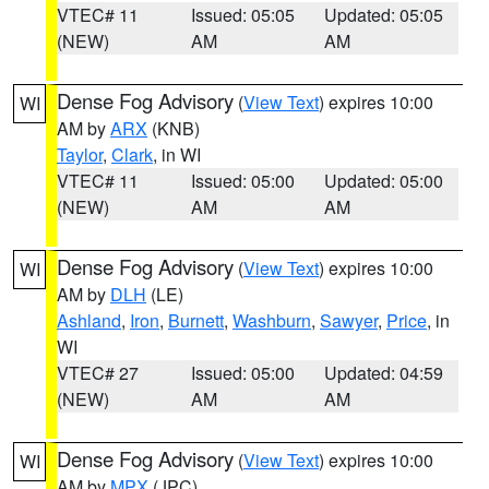
VTEC# 11
Issued: 05:05
Updated: 05:05
(NEW)
AM
AM
Dense Fog Advisory
(
View Text
) expires 10:00
WI
AM by
ARX
(KNB)
Taylor
,
Clark
, in WI
VTEC# 11
Issued: 05:00
Updated: 05:00
(NEW)
AM
AM
Dense Fog Advisory
(
View Text
) expires 10:00
WI
AM by
DLH
(LE)
Ashland
,
Iron
,
Burnett
,
Washburn
,
Sawyer
,
Price
, in
WI
VTEC# 27
Issued: 05:00
Updated: 04:59
(NEW)
AM
AM
Dense Fog Advisory
(
View Text
) expires 10:00
WI
AM by
MPX
(JPC)