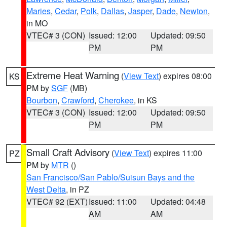
Maries
,
Cedar
,
Polk
,
Dallas
,
Jasper
,
Dade
,
Newton
,
in MO
VTEC# 3 (CON)
Issued: 12:00
Updated: 09:50
PM
PM
Extreme Heat Warning
(
View Text
) expires 08:00
KS
PM by
SGF
(MB)
Bourbon
,
Crawford
,
Cherokee
, in KS
VTEC# 3 (CON)
Issued: 12:00
Updated: 09:50
PM
PM
Small Craft Advisory
(
View Text
) expires 11:00
PZ
PM by
MTR
()
San Francisco/San Pablo/Suisun Bays and the
West Delta
, in PZ
VTEC# 92 (EXT)
Issued: 11:00
Updated: 04:48
AM
AM