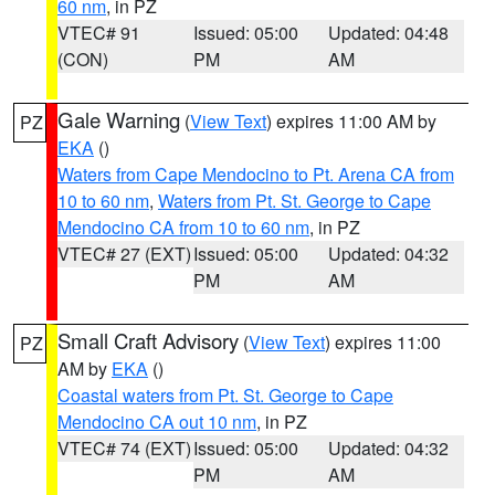
60 nm
, in PZ
VTEC# 91
Issued: 05:00
Updated: 04:48
(CON)
PM
AM
Gale Warning
(
View Text
) expires 11:00 AM by
PZ
EKA
()
Waters from Cape Mendocino to Pt. Arena CA from
10 to 60 nm
,
Waters from Pt. St. George to Cape
Mendocino CA from 10 to 60 nm
, in PZ
VTEC# 27 (EXT)
Issued: 05:00
Updated: 04:32
PM
AM
Small Craft Advisory
(
View Text
) expires 11:00
PZ
AM by
EKA
()
Coastal waters from Pt. St. George to Cape
Mendocino CA out 10 nm
, in PZ
VTEC# 74 (EXT)
Issued: 05:00
Updated: 04:32
PM
AM