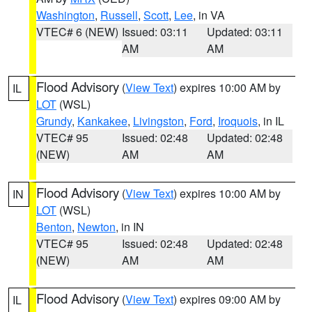
Washington
,
Russell
,
Scott
,
Lee
, in VA
VTEC# 6 (NEW)
Issued: 03:11
Updated: 03:11
AM
AM
Flood Advisory
(
View Text
) expires 10:00 AM by
IL
LOT
(WSL)
Grundy
,
Kankakee
,
Livingston
,
Ford
,
Iroquois
, in IL
VTEC# 95
Issued: 02:48
Updated: 02:48
(NEW)
AM
AM
Flood Advisory
(
View Text
) expires 10:00 AM by
IN
LOT
(WSL)
Benton
,
Newton
, in IN
VTEC# 95
Issued: 02:48
Updated: 02:48
(NEW)
AM
AM
Flood Advisory
(
View Text
) expires 09:00 AM by
IL