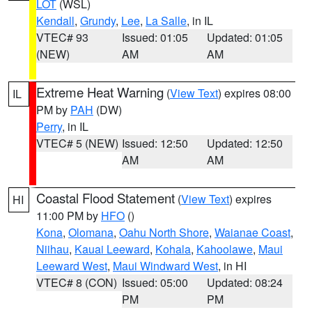
LOT
(WSL)
Kendall
,
Grundy
,
Lee
,
La Salle
, in IL
VTEC# 93
Issued: 01:05
Updated: 01:05
(NEW)
AM
AM
Extreme Heat Warning
(
View Text
) expires 08:00
IL
PM by
PAH
(DW)
Perry
, in IL
VTEC# 5 (NEW)
Issued: 12:50
Updated: 12:50
AM
AM
Coastal Flood Statement
(
View Text
) expires
HI
11:00 PM by
HFO
()
Kona
,
Olomana
,
Oahu North Shore
,
Waianae Coast
,
Niihau
,
Kauai Leeward
,
Kohala
,
Kahoolawe
,
Maui
Leeward West
,
Maui Windward West
, in HI
VTEC# 8 (CON)
Issued: 05:00
Updated: 08:24
PM
PM