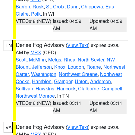
Barron
,
Rusk
,
St. Croix
,
Dunn
,
Chippewa
,
Eau
Claire
,
Polk
, in WI
VTEC# 8 (NEW)
Issued: 04:59
Updated: 04:59
AM
AM
Dense Fog Advisory
(
View Text
) expires 09:00
TN
AM by
MRX
(CED)
Scott
,
McMinn
,
Meigs
,
Rhea
,
North Sevier
,
NW
Blount
,
Jefferson
,
Knox
,
Loudon
,
Roane
,
Northwest
Carter
,
Washington
,
Northwest Greene
,
Northwest
Cocke
,
Hamblen
,
Grainger
,
Union
,
Anderson
,
Sullivan
,
Hawkins
,
Hancock
,
Claiborne
,
Campbell
,
Northwest Monroe
, in TN
VTEC# 6 (NEW)
Issued: 03:11
Updated: 03:11
AM
AM
Dense Fog Advisory
(
View Text
) expires 09:00
VA
AM by
MRX
(CED)