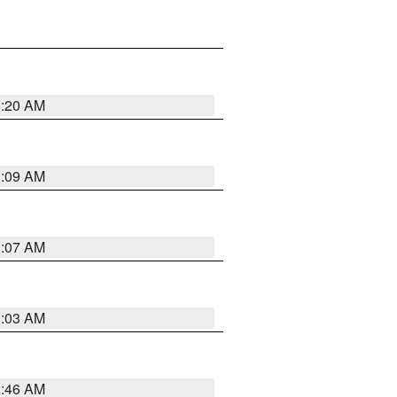
3:20 AM
3:09 AM
3:07 AM
3:03 AM
2:46 AM