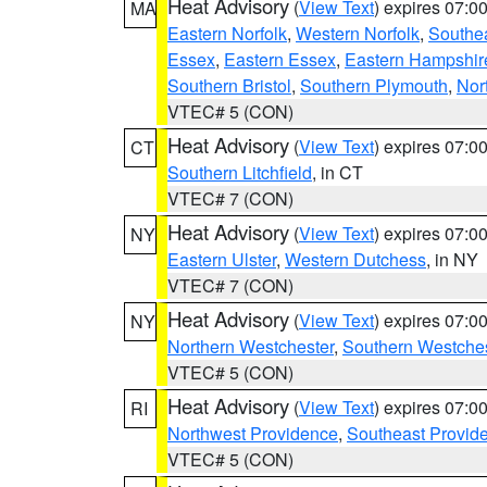
Heat Advisory
(
View Text
) expires 07:
MA
Eastern Norfolk
,
Western Norfolk
,
Southe
Essex
,
Eastern Essex
,
Eastern Hampshir
Southern Bristol
,
Southern Plymouth
,
Nor
VTEC# 5 (CON)
Heat Advisory
(
View Text
) expires 07:
CT
Southern Litchfield
, in CT
VTEC# 7 (CON)
Heat Advisory
(
View Text
) expires 07:
NY
Eastern Ulster
,
Western Dutchess
, in NY
VTEC# 7 (CON)
Heat Advisory
(
View Text
) expires 07:
NY
Northern Westchester
,
Southern Westches
VTEC# 5 (CON)
Heat Advisory
(
View Text
) expires 07:
RI
Northwest Providence
,
Southeast Provid
VTEC# 5 (CON)