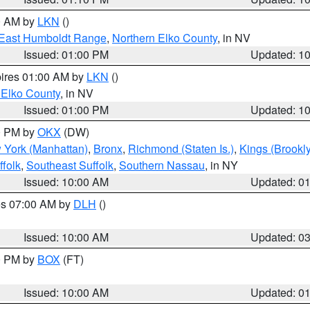
00 AM by
LKN
()
East Humboldt Range
,
Northern Elko County
, in NV
Issued: 01:00 PM
Updated: 1
pires 01:00 AM by
LKN
()
 Elko County
, in NV
Issued: 01:00 PM
Updated: 1
00 PM by
OKX
(DW)
 York (Manhattan)
,
Bronx
,
Richmond (Staten Is.)
,
Kings (Brookl
folk
,
Southeast Suffolk
,
Southern Nassau
, in NY
Issued: 10:00 AM
Updated: 0
res 07:00 AM by
DLH
()
S
Issued: 10:00 AM
Updated: 0
00 PM by
BOX
(FT)
Issued: 10:00 AM
Updated: 0