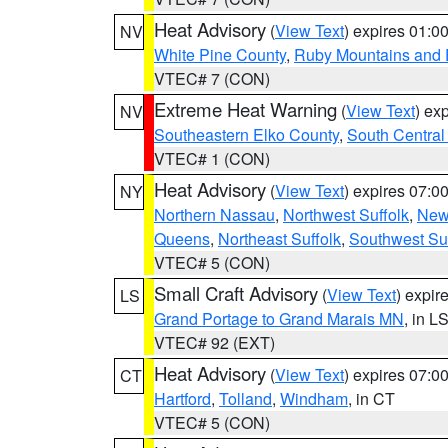
Heat Advisory
(
View Text
) expires 01:
NV
White Pine County
,
Ruby Mountains and 
VTEC# 7 (CON)
Extreme Heat Warning
(
View Text
) ex
NV
Southeastern Elko County
,
South Central
VTEC# 1 (CON)
Heat Advisory
(
View Text
) expires 07:
NY
Northern Nassau
,
Northwest Suffolk
,
New
Queens
,
Northeast Suffolk
,
Southwest Suf
VTEC# 5 (CON)
Small Craft Advisory
(
View Text
) expi
LS
Grand Portage to Grand Marais MN
, in L
VTEC# 92 (EXT)
Heat Advisory
(
View Text
) expires 07:
CT
Hartford
,
Tolland
,
Windham
, in CT
VTEC# 5 (CON)