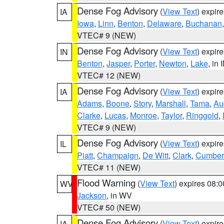
Dense Fog Advisory
(
View Text
) expir
IA
Iowa
,
Linn
,
Benton
,
Delaware
,
Buchanan
VTEC# 9 (NEW)
Dense Fog Advisory
(
View Text
) expir
IN
Benton
,
Jasper
,
Porter
,
Newton
,
Lake
, in 
VTEC# 12 (NEW)
Dense Fog Advisory
(
View Text
) expir
IA
Adams
,
Boone
,
Story
,
Marshall
,
Tama
,
Au
Clarke
,
Lucas
,
Monroe
,
Taylor
,
Ringgold
,
VTEC# 9 (NEW)
Dense Fog Advisory
(
View Text
) expir
IL
Piatt
,
Champaign
,
De Witt
,
Clark
,
Cumber
VTEC# 11 (NEW)
Flood Warning
(
View Text
) expires 08:
WV
Jackson
, in WV
VTEC# 50 (NEW)
Dense Fog Advisory
(
View Text
) expir
IA