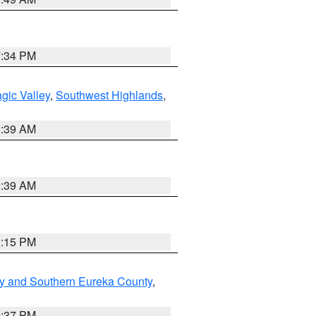
7:34 PM
gic Valley
,
Southwest Highlands
,
2:39 AM
2:39 AM
0:15 PM
y and Southern Eureka County
,
0:37 PM