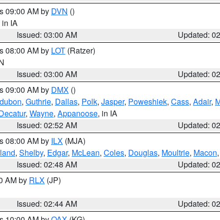
es 09:00 AM by
DVN
()
, in IA
Issued: 03:00 AM
Updated: 0
es 08:00 AM by
LOT
(Ratzer)
IN
Issued: 03:00 AM
Updated: 0
es 09:00 AM by
DMX
()
dubon
,
Guthrie
,
Dallas
,
Polk
,
Jasper
,
Poweshiek
,
Cass
,
Adair
,
M
Decatur
,
Wayne
,
Appanoose
, in IA
Issued: 02:52 AM
Updated: 0
es 08:00 AM by
ILX
(MJA)
land
,
Shelby
,
Edgar
,
McLean
,
Coles
,
Douglas
,
Moultrie
,
Macon
Issued: 02:48 AM
Updated: 0
00 AM by
RLX
(JP)
Issued: 02:44 AM
Updated: 0
es 10:00 AM by
OAX
(KG)