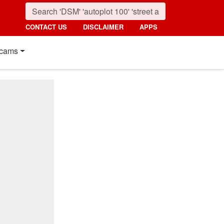
CONTACT US
DISCLAIMER
APPS
cams