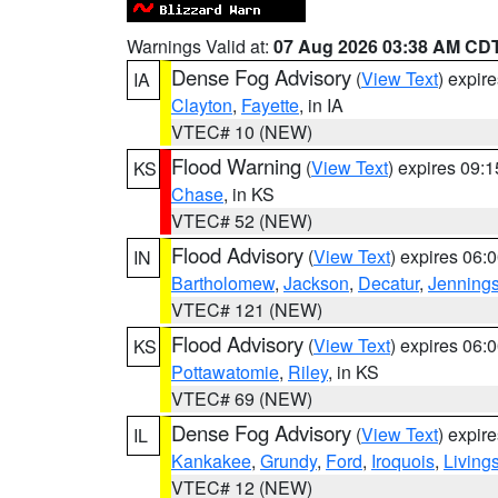
Warnings Valid at:
07 Aug 2026 03:38 AM CD
Dense Fog Advisory
(
View Text
) expir
IA
Clayton
,
Fayette
, in IA
VTEC# 10 (NEW)
Flood Warning
(
View Text
) expires 09:
KS
Chase
, in KS
VTEC# 52 (NEW)
Flood Advisory
(
View Text
) expires 06
IN
Bartholomew
,
Jackson
,
Decatur
,
Jenning
VTEC# 121 (NEW)
Flood Advisory
(
View Text
) expires 06
KS
Pottawatomie
,
Riley
, in KS
VTEC# 69 (NEW)
Dense Fog Advisory
(
View Text
) expir
IL
Kankakee
,
Grundy
,
Ford
,
Iroquois
,
Living
VTEC# 12 (NEW)