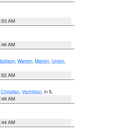
2:53 AM
2:46 AM
adison
,
Warren
,
Marion
,
Union
,
2:52 AM
,
Christian
,
Vermilion
, in IL
2:48 AM
2:44 AM