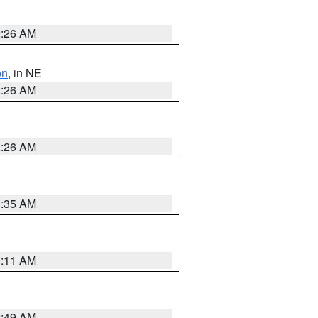
2:26 AM
on
, in NE
2:26 AM
2:26 AM
1:35 AM
1:11 AM
2:49 AM