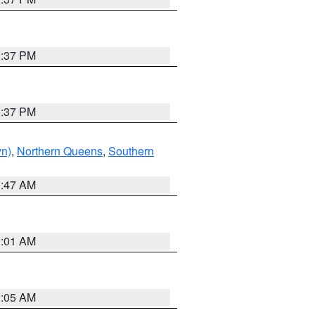
0:37 PM
0:37 PM
yn)
,
Northern Queens
,
Southern
1:47 AM
3:01 AM
1:05 AM