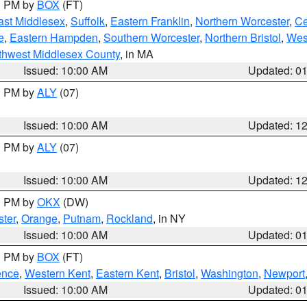
00 PM by
BOX
(FT)
ast Middlesex
,
Suffolk
,
Eastern Franklin
,
Northern Worcester
,
Ce
e
,
Eastern Hampden
,
Southern Worcester
,
Northern Bristol
,
Wes
thwest Middlesex County
, in MA
Issued: 10:00 AM
Updated: 0
00 PM by
ALY
(07)
Issued: 10:00 AM
Updated: 1
00 PM by
ALY
(07)
Issued: 10:00 AM
Updated: 1
00 PM by
OKX
(DW)
ter
,
Orange
,
Putnam
,
Rockland
, in NY
Issued: 10:00 AM
Updated: 0
00 PM by
BOX
(FT)
ence
,
Western Kent
,
Eastern Kent
,
Bristol
,
Washington
,
Newport
Issued: 10:00 AM
Updated: 0