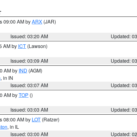
T
es 09:00 AM by
ARX
(JAR)
Issued: 03:20 AM
Updated: 0
15 AM by
ICT
(Lawson)
Issued: 03:09 AM
Updated: 0
:00 AM by
IND
(AGM)
s
, in IN
Issued: 03:07 AM
Updated: 0
:00 AM by
TOP
()
Issued: 03:03 AM
Updated: 0
es 08:00 AM by
LOT
(Ratzer)
ston
, in IL
Issued: 03:00 AM
Updated: 0