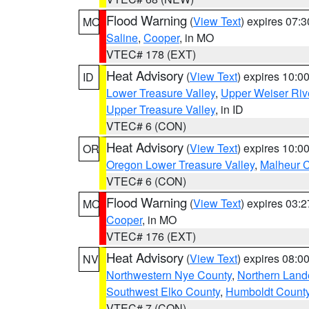
Flood Warning
(
View Text
) expires 07:
MO
Saline
,
Cooper
, in MO
VTEC# 178 (EXT)
Heat Advisory
(
View Text
) expires 10:
ID
Lower Treasure Valley
,
Upper Weiser Riv
Upper Treasure Valley
, in ID
VTEC# 6 (CON)
Heat Advisory
(
View Text
) expires 10:
OR
Oregon Lower Treasure Valley
,
Malheur 
VTEC# 6 (CON)
Flood Warning
(
View Text
) expires 03:
MO
Cooper
, in MO
VTEC# 176 (EXT)
Heat Advisory
(
View Text
) expires 08:
NV
Northwestern Nye County
,
Northern Land
Southwest Elko County
,
Humboldt Count
VTEC# 7 (CON)