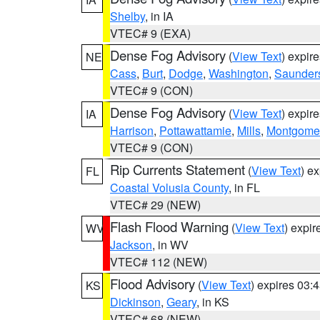
Shelby
, in IA
VTEC# 9 (EXA)
Dense Fog Advisory
(
View Text
) expir
NE
Cass
,
Burt
,
Dodge
,
Washington
,
Saunder
VTEC# 9 (CON)
Dense Fog Advisory
(
View Text
) expir
IA
Harrison
,
Pottawattamie
,
Mills
,
Montgome
VTEC# 9 (CON)
Rip Currents Statement
(
View Text
) e
FL
Coastal Volusia County
, in FL
VTEC# 29 (NEW)
Flash Flood Warning
(
View Text
) expi
WV
Jackson
, in WV
VTEC# 112 (NEW)
Flood Advisory
(
View Text
) expires 03
KS
Dickinson
,
Geary
, in KS
VTEC# 68 (NEW)