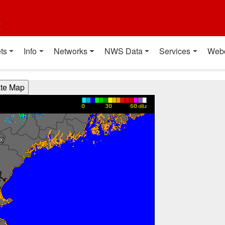
t
ts
Info
Networks
NWS Data
Services
Web