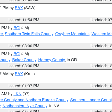
30 PM by
EAX
(SAW)
Issued: 11:54 PM
Updated: 0
00 PM by
BOI
(JM)
er
,
Southern Twin Falls County
,
Owyhee Mountains
,
Western Ma
Issued: 03:00 PM
Updated: 1
00 PM by
BOI
(JM)
County
,
Baker County
,
Harney County
, in OR
Issued: 03:00 PM
Updated: 1
27 AM by
EAX
(Krull)
Issued: 01:37 PM
Updated: 1
00 AM by
LKN
(97)
er County and Northern Eureka County
,
Southern Lander Count
y
,
Northeastern Nye County
, in NV
Issued: 01:10 PM
Updated: 1