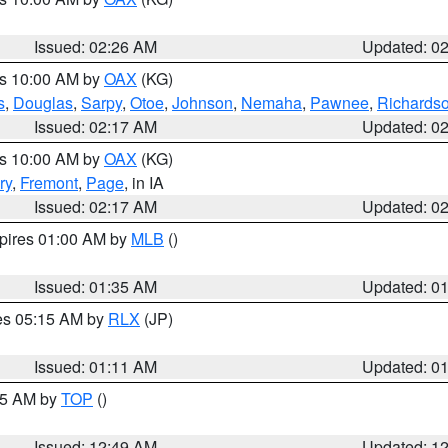
Issued: 02:26 AM
Updated: 0
es 10:00 AM by
OAX
(KG)
s
,
Douglas
,
Sarpy
,
Otoe
,
Johnson
,
Nemaha
,
Pawnee
,
Richards
Issued: 02:17 AM
Updated: 0
es 10:00 AM by
OAX
(KG)
ry
,
Fremont
,
Page
, in IA
Issued: 02:17 AM
Updated: 0
xpires 01:00 AM by
MLB
()
Issued: 01:35 AM
Updated: 0
res 05:15 AM by
RLX
(JP)
Issued: 01:11 AM
Updated: 0
:45 AM by
TOP
()
Issued: 12:49 AM
Updated: 1