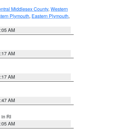
ntral Middlesex County
,
Western
tern Plymouth
,
Eastern Plymouth
,
1:05 AM
2:17 AM
2:17 AM
1:47 AM
, in RI
1:05 AM