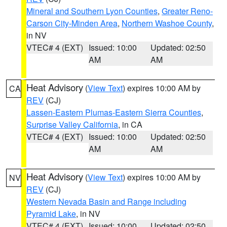
Mineral and Southern Lyon Counties
,
Greater Reno-
Carson City-Minden Area
,
Northern Washoe County
,
in NV
VTEC# 4 (EXT)
Issued: 10:00
Updated: 02:50
AM
AM
Heat Advisory
(
View Text
) expires 10:00 AM by
CA
REV
(CJ)
Lassen-Eastern Plumas-Eastern Sierra Counties
,
Surprise Valley California
, in CA
VTEC# 4 (EXT)
Issued: 10:00
Updated: 02:50
AM
AM
Heat Advisory
(
View Text
) expires 10:00 AM by
NV
REV
(CJ)
Western Nevada Basin and Range including
Pyramid Lake
, in NV
VTEC# 4 (EXT)
Issued: 10:00
Updated: 02:50