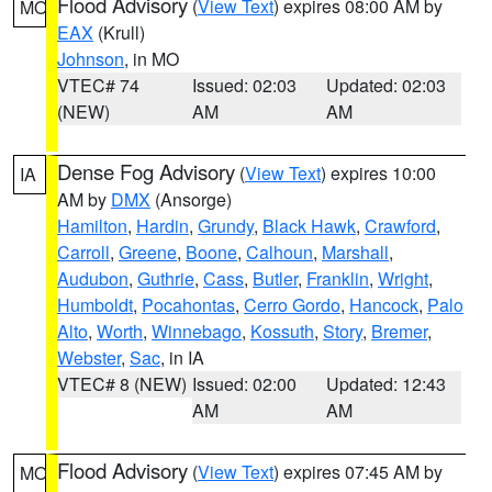
Flood Advisory
(
View Text
) expires 08:00 AM by
MO
EAX
(Krull)
Johnson
, in MO
VTEC# 74
Issued: 02:03
Updated: 02:03
(NEW)
AM
AM
Dense Fog Advisory
(
View Text
) expires 10:00
IA
AM by
DMX
(Ansorge)
Hamilton
,
Hardin
,
Grundy
,
Black Hawk
,
Crawford
,
Carroll
,
Greene
,
Boone
,
Calhoun
,
Marshall
,
Audubon
,
Guthrie
,
Cass
,
Butler
,
Franklin
,
Wright
,
Humboldt
,
Pocahontas
,
Cerro Gordo
,
Hancock
,
Palo
Alto
,
Worth
,
Winnebago
,
Kossuth
,
Story
,
Bremer
,
Webster
,
Sac
, in IA
VTEC# 8 (NEW)
Issued: 02:00
Updated: 12:43
AM
AM
Flood Advisory
(
View Text
) expires 07:45 AM by
MO