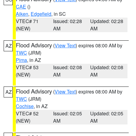
CAE
()
Aiken
,
Edgefield
, in SC
VTEC# 71
Issued: 02:28
Updated: 02:28
(NEW)
AM
AM
Flood Advisory
(
View Text
) expires 08:00 AM by
AZ
TWC
(JRM)
Pima
, in AZ
VTEC# 53
Issued: 02:08
Updated: 02:08
(NEW)
AM
AM
Flood Advisory
(
View Text
) expires 08:00 AM by
AZ
TWC
(JRM)
Cochise
, in AZ
VTEC# 52
Issued: 02:05
Updated: 02:05
(NEW)
AM
AM