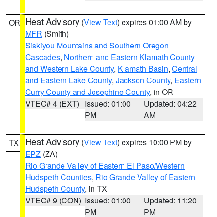
Heat Advisory
(
View Text
) expires 01:00 AM by
OR
MFR
(Smith)
Siskiyou Mountains and Southern Oregon
Cascades
,
Northern and Eastern Klamath County
and Western Lake County
,
Klamath Basin
,
Central
and Eastern Lake County
,
Jackson County
,
Eastern
Curry County and Josephine County
, in OR
VTEC# 4 (EXT)
Issued: 01:00
Updated: 04:22
PM
AM
Heat Advisory
(
View Text
) expires 10:00 PM by
TX
EPZ
(ZA)
Rio Grande Valley of Eastern El Paso/Western
Hudspeth Counties
,
Rio Grande Valley of Eastern
Hudspeth County
, in TX
VTEC# 9 (CON)
Issued: 01:00
Updated: 11:20
PM
PM