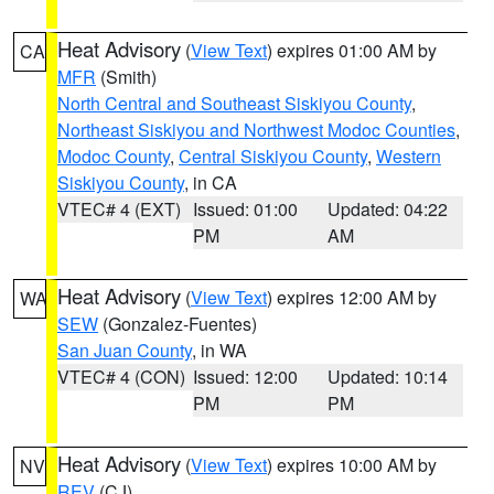
Heat Advisory
(
View Text
) expires 01:00 AM by
CA
MFR
(Smith)
North Central and Southeast Siskiyou County
,
Northeast Siskiyou and Northwest Modoc Counties
,
Modoc County
,
Central Siskiyou County
,
Western
Siskiyou County
, in CA
VTEC# 4 (EXT)
Issued: 01:00
Updated: 04:22
PM
AM
Heat Advisory
(
View Text
) expires 12:00 AM by
WA
SEW
(Gonzalez-Fuentes)
San Juan County
, in WA
VTEC# 4 (CON)
Issued: 12:00
Updated: 10:14
PM
PM
Heat Advisory
(
View Text
) expires 10:00 AM by
NV
REV
(CJ)