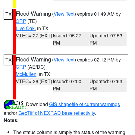
Flood Warning
(
View Text
) expires 01:49 AM by
TX
CRP
(TE)
Live Oak
, in TX
VTEC# 27 (EXT)
Issued: 05:27
Updated: 07:53
PM
PM
Flood Warning
(
View Text
) expires 02:12 PM by
TX
CRP
(AE/DC)
McMullen
, in TX
VTEC# 26 (EXT)
Issued: 07:00
Updated: 07:53
PM
PM
Download
GIS shapefile of current warnings
and/or
GeoTiff of NEXRAD base reflectivity
.
Notes:
The status column is simply the status of the warning.