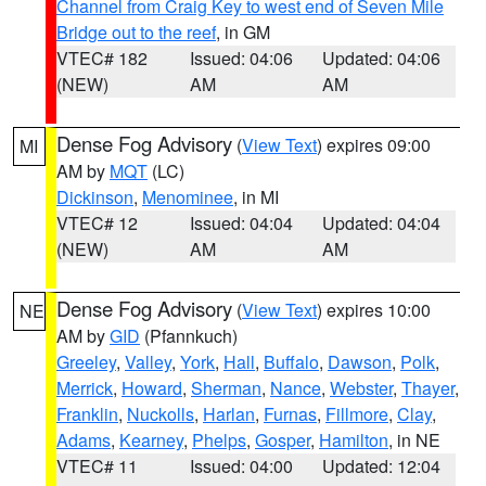
Channel from Craig Key to west end of Seven Mile
Bridge out to the reef
, in GM
VTEC# 182
Issued: 04:06
Updated: 04:06
(NEW)
AM
AM
Dense Fog Advisory
(
View Text
) expires 09:00
MI
AM by
MQT
(LC)
Dickinson
,
Menominee
, in MI
VTEC# 12
Issued: 04:04
Updated: 04:04
(NEW)
AM
AM
Dense Fog Advisory
(
View Text
) expires 10:00
NE
AM by
GID
(Pfannkuch)
Greeley
,
Valley
,
York
,
Hall
,
Buffalo
,
Dawson
,
Polk
,
Merrick
,
Howard
,
Sherman
,
Nance
,
Webster
,
Thayer
,
Franklin
,
Nuckolls
,
Harlan
,
Furnas
,
Fillmore
,
Clay
,
Adams
,
Kearney
,
Phelps
,
Gosper
,
Hamilton
, in NE
VTEC# 11
Issued: 04:00
Updated: 12:04