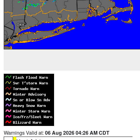
Warnings Valid at:
06 Aug 2026 04:26 AM CDT