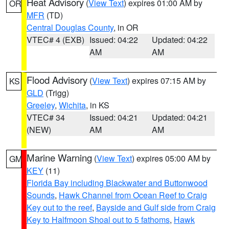
Heat Advisory
(
View Text
) expires 01:00 AM by
OR
MFR
(TD)
Central Douglas County
, in OR
VTEC# 4 (EXB)
Issued: 04:22
Updated: 04:22
AM
AM
Flood Advisory
(
View Text
) expires 07:15 AM by
KS
GLD
(Trigg)
Greeley
,
Wichita
, in KS
VTEC# 34
Issued: 04:21
Updated: 04:21
(NEW)
AM
AM
Marine Warning
(
View Text
) expires 05:00 AM by
GM
KEY
(11)
Florida Bay including Blackwater and Buttonwood
Sounds
,
Hawk Channel from Ocean Reef to Craig
Key out to the reef
,
Bayside and Gulf side from Craig
Key to Halfmoon Shoal out to 5 fathoms
,
Hawk