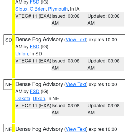
AM by
FSD
(IG)
Sioux
,
O Brien
,
Plymouth
, in IA
VTEC# 11 (EXA)
Issued: 03:08
Updated: 03:08
AM
AM
Dense Fog Advisory
(
View Text
) expires 10:00
SD
AM by
FSD
(IG)
Union
, in SD
VTEC# 11 (EXA)
Issued: 03:08
Updated: 03:08
AM
AM
Dense Fog Advisory
(
View Text
) expires 10:00
NE
AM by
FSD
(IG)
Dakota
,
Dixon
, in NE
VTEC# 11 (EXA)
Issued: 03:08
Updated: 03:08
AM
AM
Dense Fog Advisory
(
View Text
) expires 10:00
NE