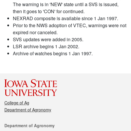
The warning is in 'NEW' state until a SVS is issued,
then it goes to 'CON' for continued.
NEXRAD composite is available since 1 Jan 1997.
Prior to the NWS adoption of VTEC, warnings were not
expired nor canceled.
SVS updates were added in 2005.
LSR archive begins 1 Jan 2002.
Archive of watches begins 1 Jan 1997.
College of Ag
Department of Agronomy
Contact
Department of Agronomy