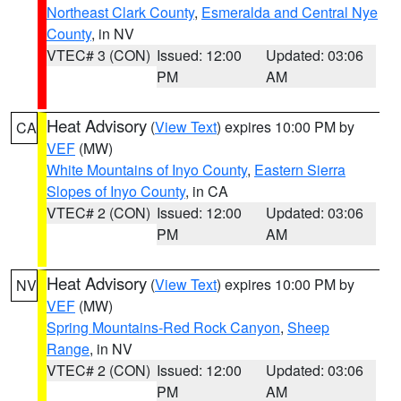
Northeast Clark County
,
Esmeralda and Central Nye
County
, in NV
VTEC# 3 (CON)
Issued: 12:00
Updated: 03:06
PM
AM
Heat Advisory
(
View Text
) expires 10:00 PM by
CA
VEF
(MW)
White Mountains of Inyo County
,
Eastern Sierra
Slopes of Inyo County
, in CA
VTEC# 2 (CON)
Issued: 12:00
Updated: 03:06
PM
AM
Heat Advisory
(
View Text
) expires 10:00 PM by
NV
VEF
(MW)
Spring Mountains-Red Rock Canyon
,
Sheep
Range
, in NV
VTEC# 2 (CON)
Issued: 12:00
Updated: 03:06
PM
AM