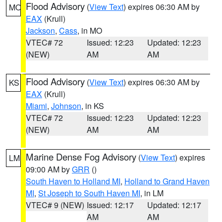
Flood Advisory
(
View Text
) expires 06:30 AM by
MO
EAX
(Krull)
Jackson
,
Cass
, in MO
VTEC# 72
Issued: 12:23
Updated: 12:23
(NEW)
AM
AM
Flood Advisory
(
View Text
) expires 06:30 AM by
KS
EAX
(Krull)
Miami
,
Johnson
, in KS
VTEC# 72
Issued: 12:23
Updated: 12:23
(NEW)
AM
AM
Marine Dense Fog Advisory
(
View Text
) expires
LM
09:00 AM by
GRR
()
South Haven to Holland MI
,
Holland to Grand Haven
MI
,
St Joseph to South Haven MI
, in LM
VTEC# 9 (NEW)
Issued: 12:17
Updated: 12:17
AM
AM