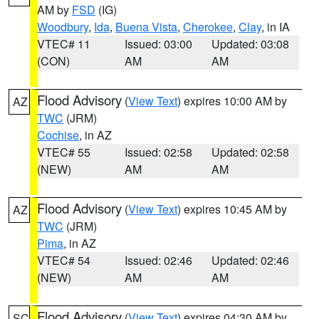
AM by
FSD
(IG)
Woodbury
,
Ida
,
Buena Vista
,
Cherokee
,
Clay
, in IA
VTEC# 11
Issued: 03:00
Updated: 03:08
(CON)
AM
AM
Flood Advisory
(
View Text
) expires 10:00 AM by
AZ
TWC
(JRM)
Cochise
, in AZ
VTEC# 55
Issued: 02:58
Updated: 02:58
(NEW)
AM
AM
Flood Advisory
(
View Text
) expires 10:45 AM by
AZ
TWC
(JRM)
Pima
, in AZ
VTEC# 54
Issued: 02:46
Updated: 02:46
(NEW)
AM
AM
Flood Advisory
(
View Text
) expires 04:30 AM by
SC