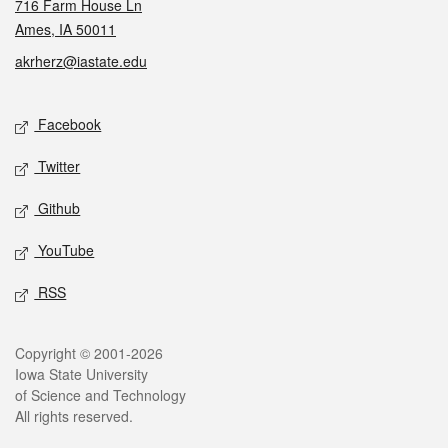
716 Farm House Ln
Ames, IA 50011
akrherz@iastate.edu
Social media
Facebook
Twitter
Github
YouTube
RSS
Legal
Copyright © 2001-2026
Iowa State University
of Science and Technology
All rights reserved.