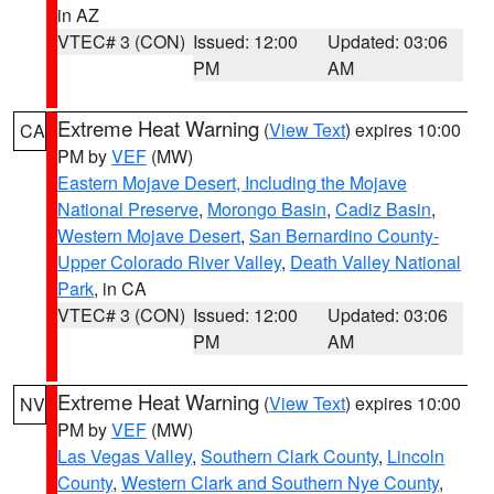
in AZ
VTEC# 3 (CON)
Issued: 12:00
Updated: 03:06
PM
AM
Extreme Heat Warning
(
View Text
) expires 10:00
CA
PM by
VEF
(MW)
Eastern Mojave Desert, Including the Mojave
National Preserve
,
Morongo Basin
,
Cadiz Basin
,
Western Mojave Desert
,
San Bernardino County-
Upper Colorado River Valley
,
Death Valley National
Park
, in CA
VTEC# 3 (CON)
Issued: 12:00
Updated: 03:06
PM
AM
Extreme Heat Warning
(
View Text
) expires 10:00
NV
PM by
VEF
(MW)
Las Vegas Valley
,
Southern Clark County
,
Lincoln
County
,
Western Clark and Southern Nye County
,