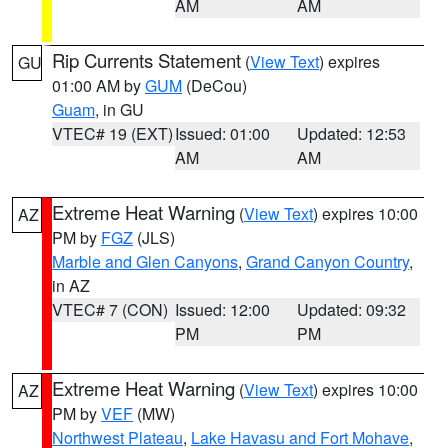
AM
AM
Rip Currents Statement
(
View Text
) expires
GU
01:00 AM by
GUM
(DeCou)
Guam
, in GU
VTEC# 19 (EXT)
Issued: 01:00
Updated: 12:53
AM
AM
Extreme Heat Warning
(
View Text
) expires 10:00
AZ
PM by
FGZ
(JLS)
Marble and Glen Canyons
,
Grand Canyon Country
,
in AZ
VTEC# 7 (CON)
Issued: 12:00
Updated: 09:32
PM
PM
Extreme Heat Warning
(
View Text
) expires 10:00
AZ
PM by
VEF
(MW)
Northwest Plateau
,
Lake Havasu and Fort Mohave
,