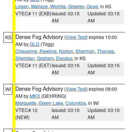
Logan
,
Wallace
,
Wichita
,
Greeley
,
Gove
, in KS
VTEC# 11 (EXB)
Issued: 03:15
Updated: 03:15
AM
AM
Dense Fog Advisory
(
View Text
) expires 10:00
KS
AM by
GLD
(Trigg)
Cheyenne
,
Rawlins
,
Norton
,
Sherman
,
Thomas
,
Sheridan
,
Graham
,
Decatur
, in KS
VTEC# 11 (EXT)
Issued: 03:15
Updated: 03:15
AM
AM
Dense Fog Advisory
(
View Text
) expires 09:00
WI
AM by
MKX
(GEHRING)
Marquette
,
Green Lake
,
Columbia
, in WI
VTEC# 12
Issued: 03:15
Updated: 03:15
(NEW)
AM
AM