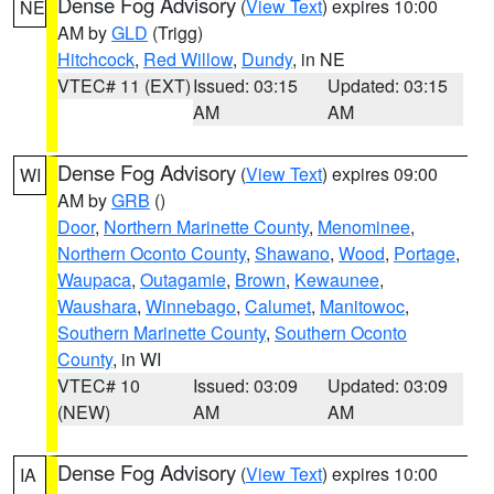
Dense Fog Advisory
(
View Text
) expires 10:00
NE
AM by
GLD
(Trigg)
Hitchcock
,
Red Willow
,
Dundy
, in NE
VTEC# 11 (EXT)
Issued: 03:15
Updated: 03:15
AM
AM
Dense Fog Advisory
(
View Text
) expires 09:00
WI
AM by
GRB
()
Door
,
Northern Marinette County
,
Menominee
,
Northern Oconto County
,
Shawano
,
Wood
,
Portage
,
Waupaca
,
Outagamie
,
Brown
,
Kewaunee
,
Waushara
,
Winnebago
,
Calumet
,
Manitowoc
,
Southern Marinette County
,
Southern Oconto
County
, in WI
VTEC# 10
Issued: 03:09
Updated: 03:09
(NEW)
AM
AM
Dense Fog Advisory
(
View Text
) expires 10:00
IA