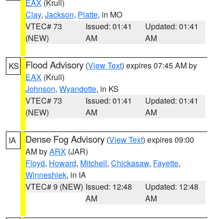
EAX
(Krull)
Clay
,
Jackson
,
Platte
, in MO
VTEC# 73
Issued: 01:41
Updated: 01:41
(NEW)
AM
AM
Flood Advisory
(
View Text
) expires 07:45 AM by
KS
EAX
(Krull)
Johnson
,
Wyandotte
, in KS
VTEC# 73
Issued: 01:41
Updated: 01:41
(NEW)
AM
AM
Dense Fog Advisory
(
View Text
) expires 09:00
IA
AM by
ARX
(JAR)
Floyd
,
Howard
,
Mitchell
,
Chickasaw
,
Fayette
,
Winneshiek
, in IA
VTEC# 9 (NEW)
Issued: 12:48
Updated: 12:48
AM
AM