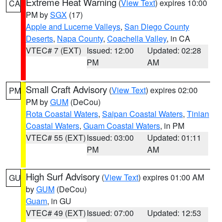
Extreme Heat Warning
(
View Text
) expires 10:00
CA
PM by
SGX
(17)
Apple and Lucerne Valleys
,
San Diego County
Deserts
,
Napa County
,
Coachella Valley
, in CA
VTEC# 7 (EXT)
Issued: 12:00
Updated: 02:28
PM
AM
Small Craft Advisory
(
View Text
) expires 02:00
PM
PM by
GUM
(DeCou)
Rota Coastal Waters
,
Saipan Coastal Waters
,
Tinian
Coastal Waters
,
Guam Coastal Waters
, in PM
VTEC# 55 (EXT)
Issued: 03:00
Updated: 01:11
PM
AM
High Surf Advisory
(
View Text
) expires 01:00 AM
GU
by
GUM
(DeCou)
Guam
, in GU
VTEC# 49 (EXT)
Issued: 07:00
Updated: 12:53