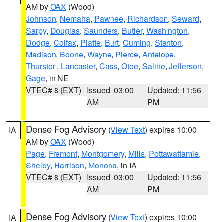
AM by
OAX
(Wood)
Johnson
,
Nemaha
,
Pawnee
,
Richardson
,
Seward
,
Sarpy
,
Douglas
,
Saunders
,
Butler
,
Washington
,
Dodge
,
Colfax
,
Platte
,
Burt
,
Cuming
,
Stanton
,
Madison
,
Boone
,
Wayne
,
Pierce
,
Antelope
,
Thurston
,
Lancaster
,
Cass
,
Otoe
,
Saline
,
Jefferson
,
Gage
, in NE
VTEC# 8 (EXT)
Issued: 03:00
Updated: 11:56
AM
PM
Dense Fog Advisory
(
View Text
) expires 10:00
IA
AM by
OAX
(Wood)
Page
,
Fremont
,
Montgomery
,
Mills
,
Pottawattamie
,
Shelby
,
Harrison
,
Monona
, in IA
VTEC# 8 (EXT)
Issued: 03:00
Updated: 11:56
AM
PM
Dense Fog Advisory
(
View Text
) expires 10:00
IA