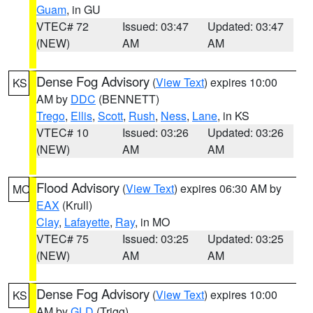
Guam
, in GU
VTEC# 72
Issued: 03:47
Updated: 03:47
(NEW)
AM
AM
Dense Fog Advisory
(
View Text
) expires 10:00
KS
AM by
DDC
(BENNETT)
Trego
,
Ellis
,
Scott
,
Rush
,
Ness
,
Lane
, in KS
VTEC# 10
Issued: 03:26
Updated: 03:26
(NEW)
AM
AM
Flood Advisory
(
View Text
) expires 06:30 AM by
MO
EAX
(Krull)
Clay
,
Lafayette
,
Ray
, in MO
VTEC# 75
Issued: 03:25
Updated: 03:25
(NEW)
AM
AM
Dense Fog Advisory
(
View Text
) expires 10:00
KS
AM by
GLD
(Trigg)