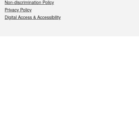
Non-discrimination Policy
Privacy Policy
Digital Access & Accessibility