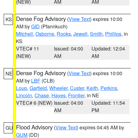
(NEW)
AM
AM
Dense Fog Advisory
(
View Text
) expires 10:00
KS
AM by
GID
(Pfannkuch)
Mitchell
,
Osborne
,
Rooks
,
Jewell
,
Smith
,
Phillips
, in
KS
VTEC# 11
Issued: 04:00
Updated: 12:04
(NEW)
AM
AM
Dense Fog Advisory
(
View Text
) expires 10:00
NE
AM by
LBF
(CLB)
Loup
,
Garfield
,
Wheeler
,
Custer
,
Keith
,
Perkins
,
Lincoln
,
Chase
,
Hayes
,
Frontier
, in NE
VTEC# 6 (NEW)
Issued: 04:00
Updated: 11:54
AM
PM
Flood Advisory
(
View Text
) expires 04:45 AM by
GU
GUM
(DD)