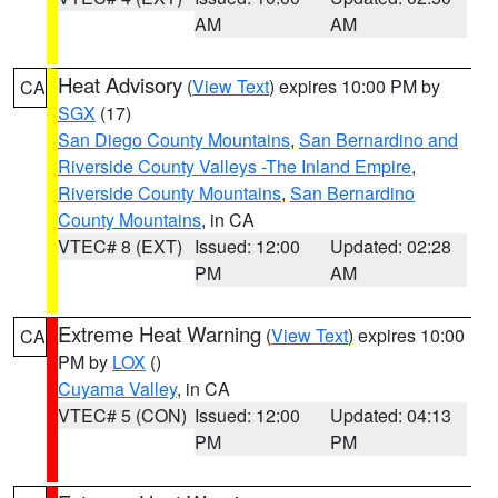
AM
AM
Heat Advisory
(
View Text
) expires 10:00 PM by
CA
SGX
(17)
San Diego County Mountains
,
San Bernardino and
Riverside County Valleys -The Inland Empire
,
Riverside County Mountains
,
San Bernardino
County Mountains
, in CA
VTEC# 8 (EXT)
Issued: 12:00
Updated: 02:28
PM
AM
Extreme Heat Warning
(
View Text
) expires 10:00
CA
PM by
LOX
()
Cuyama Valley
, in CA
VTEC# 5 (CON)
Issued: 12:00
Updated: 04:13
PM
PM