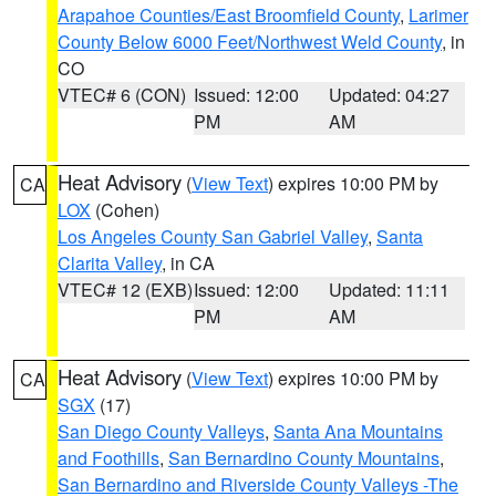
Arapahoe Counties/East Broomfield County
,
Larimer
County Below 6000 Feet/Northwest Weld County
, in
CO
VTEC# 6 (CON)
Issued: 12:00
Updated: 04:27
PM
AM
Heat Advisory
(
View Text
) expires 10:00 PM by
CA
LOX
(Cohen)
Los Angeles County San Gabriel Valley
,
Santa
Clarita Valley
, in CA
VTEC# 12 (EXB)
Issued: 12:00
Updated: 11:11
PM
AM
Heat Advisory
(
View Text
) expires 10:00 PM by
CA
SGX
(17)
San Diego County Valleys
,
Santa Ana Mountains
and Foothills
,
San Bernardino County Mountains
,
San Bernardino and Riverside County Valleys -The