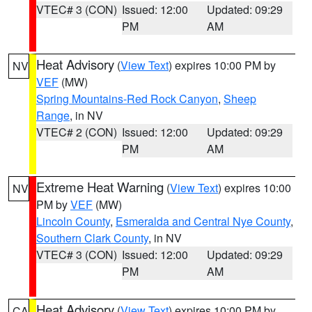
VTEC# 3 (CON)
Issued: 12:00
Updated: 09:29
PM
AM
Heat Advisory
(
View Text
) expires 10:00 PM by
NV
VEF
(MW)
Spring Mountains-Red Rock Canyon
,
Sheep
Range
, in NV
VTEC# 2 (CON)
Issued: 12:00
Updated: 09:29
PM
AM
Extreme Heat Warning
(
View Text
) expires 10:00
NV
PM by
VEF
(MW)
Lincoln County
,
Esmeralda and Central Nye County
,
Southern Clark County
, in NV
VTEC# 3 (CON)
Issued: 12:00
Updated: 09:29
PM
AM
Heat Advisory
(
View Text
) expires 10:00 PM by
CA