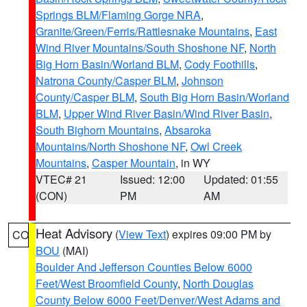
Springs BLM/Flaming Gorge NRA
,
Granite/Green/Ferris/Rattlesnake Mountains
,
East
Wind River Mountains/South Shoshone NF
,
North
Big Horn Basin/Worland BLM
,
Cody Foothills
,
Natrona County/Casper BLM
,
Johnson
County/Casper BLM
,
South Big Horn Basin/Worland
BLM
,
Upper Wind River Basin/Wind River Basin
,
South Bighorn Mountains
,
Absaroka
Mountains/North Shoshone NF
,
Owl Creek
Mountains
,
Casper Mountain
, in WY
VTEC# 21
Issued: 12:00
Updated: 01:55
(CON)
PM
AM
Heat Advisory
(
View Text
) expires 09:00 PM by
CO
BOU
(MAI)
Boulder And Jefferson Counties Below 6000
Feet/West Broomfield County
,
North Douglas
County Below 6000 Feet/Denver/West Adams and