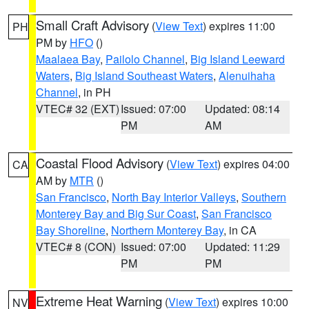
Small Craft Advisory
(
View Text
) expires 11:00
PH
PM by
HFO
()
Maalaea Bay
,
Pailolo Channel
,
Big Island Leeward
Waters
,
Big Island Southeast Waters
,
Alenuihaha
Channel
, in PH
VTEC# 32 (EXT)
Issued: 07:00
Updated: 08:14
PM
AM
Coastal Flood Advisory
(
View Text
) expires 04:00
CA
AM by
MTR
()
San Francisco
,
North Bay Interior Valleys
,
Southern
Monterey Bay and Big Sur Coast
,
San Francisco
Bay Shoreline
,
Northern Monterey Bay
, in CA
VTEC# 8 (CON)
Issued: 07:00
Updated: 11:29
PM
PM
Extreme Heat Warning
(
View Text
) expires 10:00
NV