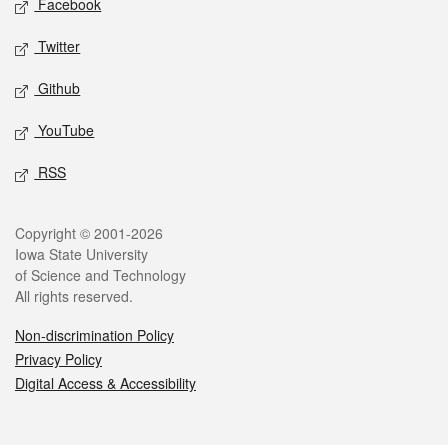
Facebook
Twitter
Github
YouTube
RSS
Legal
Copyright © 2001-2026
Iowa State University
of Science and Technology
All rights reserved.
Non-discrimination Policy
Privacy Policy
Digital Access & Accessibility