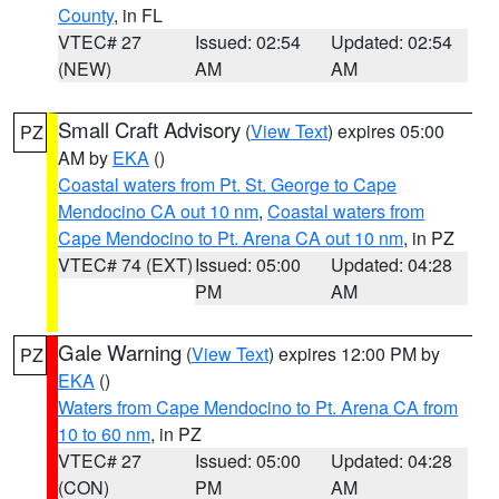
County
, in FL
VTEC# 27
Issued: 02:54
Updated: 02:54
(NEW)
AM
AM
Small Craft Advisory
(
View Text
) expires 05:00
PZ
AM by
EKA
()
Coastal waters from Pt. St. George to Cape
Mendocino CA out 10 nm
,
Coastal waters from
Cape Mendocino to Pt. Arena CA out 10 nm
, in PZ
VTEC# 74 (EXT)
Issued: 05:00
Updated: 04:28
PM
AM
Gale Warning
(
View Text
) expires 12:00 PM by
PZ
EKA
()
Waters from Cape Mendocino to Pt. Arena CA from
10 to 60 nm
, in PZ
VTEC# 27
Issued: 05:00
Updated: 04:28
(CON)
PM
AM