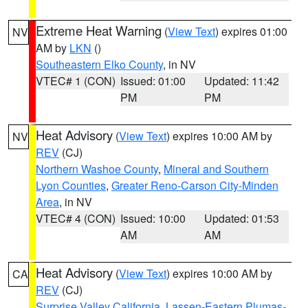
Extreme Heat Warning
(
View Text
) expires 01:00
NV
AM by
LKN
()
Southeastern Elko County
, in NV
VTEC# 1 (CON)
Issued: 01:00
Updated: 11:42
PM
PM
Heat Advisory
(
View Text
) expires 10:00 AM by
NV
REV
(CJ)
Northern Washoe County
,
Mineral and Southern
Lyon Counties
,
Greater Reno-Carson City-Minden
Area
, in NV
VTEC# 4 (CON)
Issued: 10:00
Updated: 01:53
AM
AM
Heat Advisory
(
View Text
) expires 10:00 AM by
CA
REV
(CJ)
Surprise Valley California
,
Lassen-Eastern Plumas-