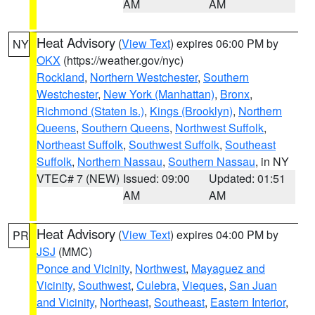
AM
AM
Heat Advisory
(
View Text
) expires 06:00 PM by
NY
OKX
(https://weather.gov/nyc)
Rockland
,
Northern Westchester
,
Southern
Westchester
,
New York (Manhattan)
,
Bronx
,
Richmond (Staten Is.)
,
Kings (Brooklyn)
,
Northern
Queens
,
Southern Queens
,
Northwest Suffolk
,
Northeast Suffolk
,
Southwest Suffolk
,
Southeast
Suffolk
,
Northern Nassau
,
Southern Nassau
, in NY
VTEC# 7 (NEW)
Issued: 09:00
Updated: 01:51
AM
AM
Heat Advisory
(
View Text
) expires 04:00 PM by
PR
JSJ
(MMC)
Ponce and Vicinity
,
Northwest
,
Mayaguez and
Vicinity
,
Southwest
,
Culebra
,
Vieques
,
San Juan
and Vicinity
,
Northeast
,
Southeast
,
Eastern Interior
,