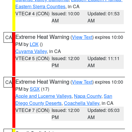
Eastern Sierra Counties
, in CA
VTEC# 4 (CON)
Issued: 10:00
Updated: 01:53
AM
AM
Extreme Heat Warning
(
View Text
) expires 10:00
CA
PM by
LOX
()
Cuyama Valley
, in CA
VTEC# 5 (CON)
Issued: 12:00
Updated: 11:11
PM
AM
Extreme Heat Warning
(
View Text
) expires 10:00
CA
PM by
SGX
(17)
Apple and Lucerne Valleys
,
Napa County
,
San
Diego County Deserts
,
Coachella Valley
, in CA
VTEC# 7 (CON)
Issued: 12:00
Updated: 05:03
PM
AM