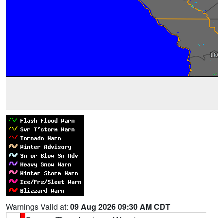
Warnings Valid at:
09 Aug 2026 09:30 AM CDT