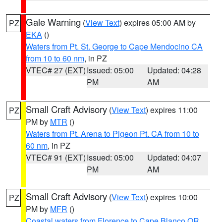
Gale Warning
(
View Text
) expires 05:00 AM by
PZ
EKA
()
Waters from Pt. St. George to Cape Mendocino CA
from 10 to 60 nm
, in PZ
VTEC# 27 (EXT)
Issued: 05:00
Updated: 04:28
PM
AM
Small Craft Advisory
(
View Text
) expires 11:00
PZ
PM by
MTR
()
Waters from Pt. Arena to Pigeon Pt. CA from 10 to
60 nm
, in PZ
VTEC# 91 (EXT)
Issued: 05:00
Updated: 04:07
PM
AM
Small Craft Advisory
(
View Text
) expires 10:00
PZ
PM by
MFR
()
Coastal waters from Florence to Cape Blanco OR