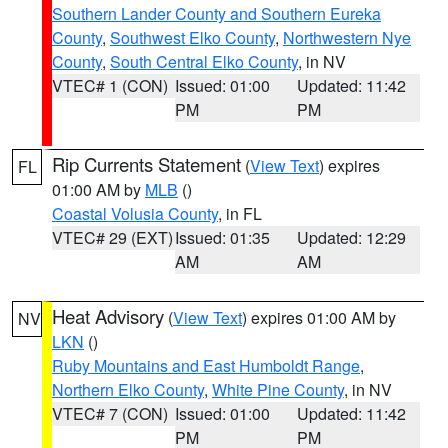
Southern Lander County and Southern Eureka
County
,
Southwest Elko County
,
Northwestern Nye
County
,
South Central Elko County
, in NV
VTEC# 1 (CON)
Issued: 01:00
Updated: 11:42
PM
PM
Rip Currents Statement
(
View Text
) expires
FL
01:00 AM by
MLB
()
Coastal Volusia County
, in FL
VTEC# 29 (EXT)
Issued: 01:35
Updated: 12:29
AM
AM
Heat Advisory
(
View Text
) expires 01:00 AM by
NV
LKN
()
Ruby Mountains and East Humboldt Range
,
Northern Elko County
,
White Pine County
, in NV
VTEC# 7 (CON)
Issued: 01:00
Updated: 11:42
PM
PM