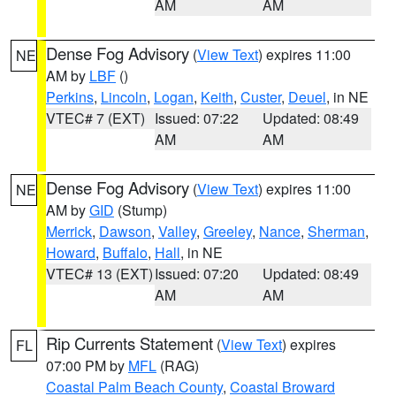
AM
AM
Dense Fog Advisory
(
View Text
) expires 11:00
NE
AM by
LBF
()
Perkins
,
Lincoln
,
Logan
,
Keith
,
Custer
,
Deuel
, in NE
VTEC# 7 (EXT)
Issued: 07:22
Updated: 08:49
AM
AM
Dense Fog Advisory
(
View Text
) expires 11:00
NE
AM by
GID
(Stump)
Merrick
,
Dawson
,
Valley
,
Greeley
,
Nance
,
Sherman
,
Howard
,
Buffalo
,
Hall
, in NE
VTEC# 13 (EXT)
Issued: 07:20
Updated: 08:49
AM
AM
Rip Currents Statement
(
View Text
) expires
FL
07:00 PM by
MFL
(RAG)
Coastal Palm Beach County
,
Coastal Broward