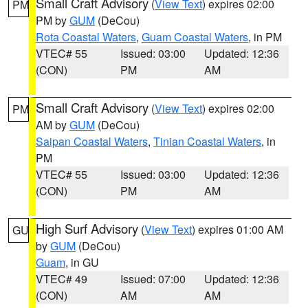
Small Craft Advisory
(
View Text
) expires 02:00
PM
PM by
GUM
(DeCou)
Rota Coastal Waters
,
Guam Coastal Waters
, in PM
VTEC# 55
Issued: 03:00
Updated: 12:36
(CON)
PM
AM
Small Craft Advisory
(
View Text
) expires 02:00
PM
AM by
GUM
(DeCou)
Saipan Coastal Waters
,
Tinian Coastal Waters
, in
PM
VTEC# 55
Issued: 03:00
Updated: 12:36
(CON)
PM
AM
High Surf Advisory
(
View Text
) expires 01:00 AM
GU
by
GUM
(DeCou)
Guam
, in GU
VTEC# 49
Issued: 07:00
Updated: 12:36
(CON)
AM
AM