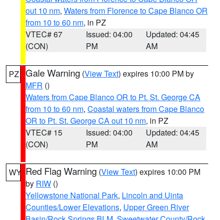
out 10 nm
,
Waters from Florence to Cape Blanco OR
from 10 to 60 nm
, in PZ
VTEC# 67
Issued: 04:00
Updated: 04:45
(CON)
PM
AM
Gale Warning
(
View Text
) expires 10:00 PM by
PZ
MFR
()
Waters from Cape Blanco OR to Pt. St. George CA
from 10 to 60 nm
,
Coastal waters from Cape Blanco
OR to Pt. St. George CA out 10 nm
, in PZ
VTEC# 15
Issued: 04:00
Updated: 04:45
(CON)
PM
AM
Red Flag Warning
(
View Text
) expires 10:00 PM
WY
by
RIW
()
Yellowstone National Park
,
Lincoln and Uinta
Counties/Lower Elevations
,
Upper Green River
Basin/Rock Springs BLM
,
Sweetwater County/Rock