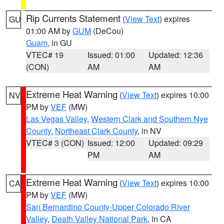
Rip Currents Statement
(
View Text
) expires
GU
01:00 AM by
GUM
(DeCou)
Guam
, in GU
VTEC# 19
Issued: 01:00
Updated: 12:36
(CON)
AM
AM
Extreme Heat Warning
(
View Text
) expires 10:00
NV
PM by
VEF
(MW)
Las Vegas Valley
,
Western Clark and Southern Nye
County
,
Northeast Clark County
, in NV
VTEC# 3 (CON)
Issued: 12:00
Updated: 09:29
PM
AM
Extreme Heat Warning
(
View Text
) expires 10:00
CA
PM by
VEF
(MW)
San Bernardino County-Upper Colorado River
Valley
,
Death Valley National Park
, in CA