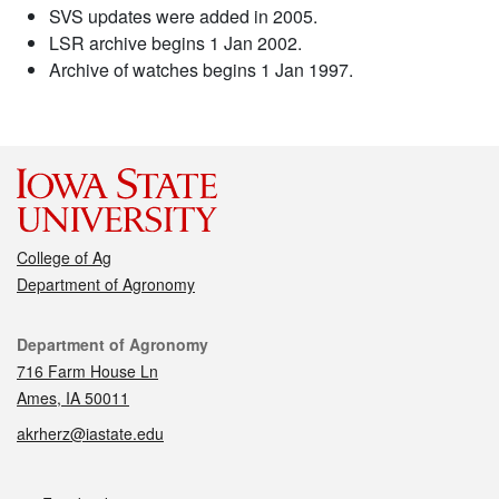
SVS updates were added in 2005.
LSR archive begins 1 Jan 2002.
Archive of watches begins 1 Jan 1997.
College of Ag
Department of Agronomy
Contact
Department of Agronomy
716 Farm House Ln
Ames, IA 50011
akrherz@iastate.edu
Social media