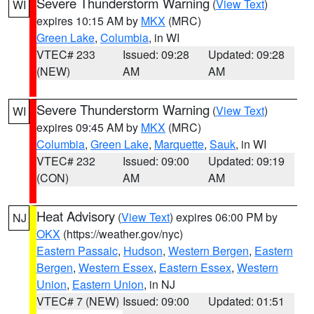
Severe Thunderstorm Warning
(
View Text
)
WI
expires 10:15 AM by
MKX
(MRC)
Green Lake
,
Columbia
, in WI
VTEC# 233
Issued: 09:28
Updated: 09:28
(NEW)
AM
AM
Severe Thunderstorm Warning
(
View Text
)
WI
expires 09:45 AM by
MKX
(MRC)
Columbia
,
Green Lake
,
Marquette
,
Sauk
, in WI
VTEC# 232
Issued: 09:00
Updated: 09:19
(CON)
AM
AM
Heat Advisory
(
View Text
) expires 06:00 PM by
NJ
OKX
(https://weather.gov/nyc)
Eastern Passaic
,
Hudson
,
Western Bergen
,
Eastern
Bergen
,
Western Essex
,
Eastern Essex
,
Western
Union
,
Eastern Union
, in NJ
VTEC# 7 (NEW)
Issued: 09:00
Updated: 01:51