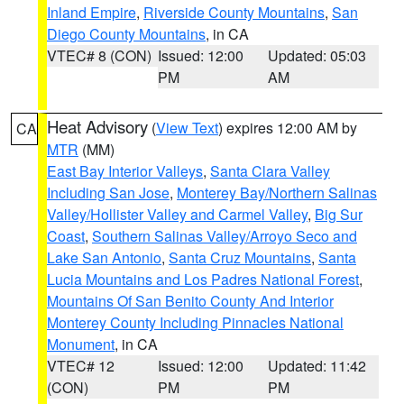
Inland Empire
,
Riverside County Mountains
,
San
Diego County Mountains
, in CA
VTEC# 8 (CON)
Issued: 12:00
Updated: 05:03
PM
AM
Heat Advisory
(
View Text
) expires 12:00 AM by
CA
MTR
(MM)
East Bay Interior Valleys
,
Santa Clara Valley
Including San Jose
,
Monterey Bay/Northern Salinas
Valley/Hollister Valley and Carmel Valley
,
Big Sur
Coast
,
Southern Salinas Valley/Arroyo Seco and
Lake San Antonio
,
Santa Cruz Mountains
,
Santa
Lucia Mountains and Los Padres National Forest
,
Mountains Of San Benito County And Interior
Monterey County Including Pinnacles National
Monument
, in CA
VTEC# 12
Issued: 12:00
Updated: 11:42
(CON)
PM
PM