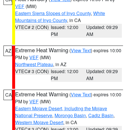
VEF
(MW)
Eastern Sierra Slopes of Inyo County
,
White
Mountains of Inyo County
, in CA
VTEC# 2 (CON)
Issued: 12:00
Updated: 09:29
PM
AM
Extreme Heat Warning
(
View Text
) expires 10:00
AZ
PM by
VEF
(MW)
Northwest Plateau
, in AZ
VTEC# 3 (CON)
Issued: 12:00
Updated: 09:29
PM
AM
Extreme Heat Warning
(
View Text
) expires 10:00
CA
PM by
VEF
(MW)
Eastern Mojave Desert, Including the Mojave
National Preserve
,
Morongo Basin
,
Cadiz Basin
,
Western Mojave Desert
, in CA
VTEC# 3 (CON)
Issued: 12:00
Updated: 09:29