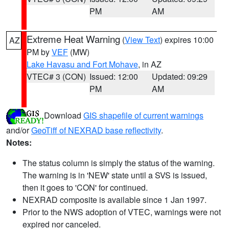
PM
AM
Extreme Heat Warning
(
View Text
) expires 10:00
AZ
PM by
VEF
(MW)
Lake Havasu and Fort Mohave
, in AZ
VTEC# 3 (CON)
Issued: 12:00
Updated: 09:29
PM
AM
Download
GIS shapefile of current warnings
and/or
GeoTiff of NEXRAD base reflectivity
.
Notes:
The status column is simply the status of the warning.
The warning is in 'NEW' state until a SVS is issued,
then it goes to 'CON' for continued.
NEXRAD composite is available since 1 Jan 1997.
Prior to the NWS adoption of VTEC, warnings were not
expired nor canceled.