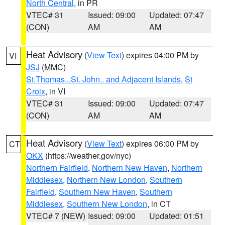
North Central
, in PR
VTEC# 31
Issued: 09:00
Updated: 07:47
(CON)
AM
AM
Heat Advisory
(
View Text
) expires 04:00 PM by
VI
JSJ
(MMC)
St.Thomas...St. John.. and Adjacent Islands
,
St
Croix
, in VI
VTEC# 31
Issued: 09:00
Updated: 07:47
(CON)
AM
AM
Heat Advisory
(
View Text
) expires 06:00 PM by
CT
OKX
(https://weather.gov/nyc)
Northern Fairfield
,
Northern New Haven
,
Northern
Middlesex
,
Northern New London
,
Southern
Fairfield
,
Southern New Haven
,
Southern
Middlesex
,
Southern New London
, in CT
VTEC# 7 (NEW)
Issued: 09:00
Updated: 01:51