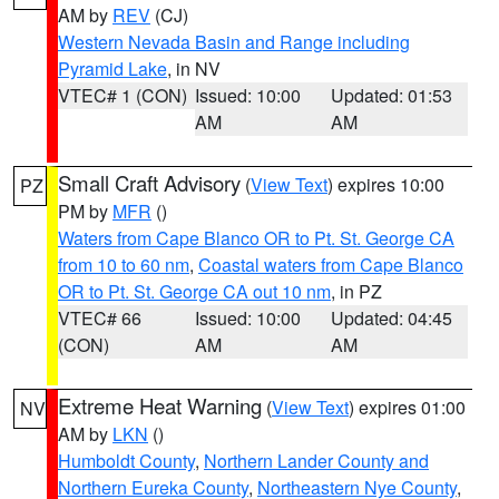
AM by
REV
(CJ)
Western Nevada Basin and Range including
Pyramid Lake
, in NV
VTEC# 1 (CON)
Issued: 10:00
Updated: 01:53
AM
AM
Small Craft Advisory
(
View Text
) expires 10:00
PZ
PM by
MFR
()
Waters from Cape Blanco OR to Pt. St. George CA
from 10 to 60 nm
,
Coastal waters from Cape Blanco
OR to Pt. St. George CA out 10 nm
, in PZ
VTEC# 66
Issued: 10:00
Updated: 04:45
(CON)
AM
AM
Extreme Heat Warning
(
View Text
) expires 01:00
NV
AM by
LKN
()
Humboldt County
,
Northern Lander County and
Northern Eureka County
,
Northeastern Nye County
,