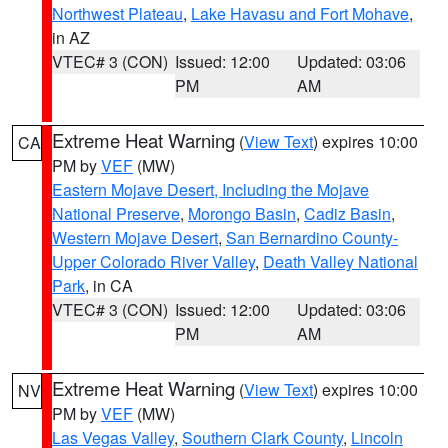
Northwest Plateau
,
Lake Havasu and Fort Mohave
,
in AZ
VTEC# 3 (CON)
Issued: 12:00
Updated: 03:06
PM
AM
Extreme Heat Warning
(
View Text
) expires 10:00
CA
PM by
VEF
(MW)
Eastern Mojave Desert, Including the Mojave
National Preserve
,
Morongo Basin
,
Cadiz Basin
,
Western Mojave Desert
,
San Bernardino County-
Upper Colorado River Valley
,
Death Valley National
Park
, in CA
VTEC# 3 (CON)
Issued: 12:00
Updated: 03:06
PM
AM
Extreme Heat Warning
(
View Text
) expires 10:00
NV
PM by
VEF
(MW)
Las Vegas Valley
,
Southern Clark County
,
Lincoln