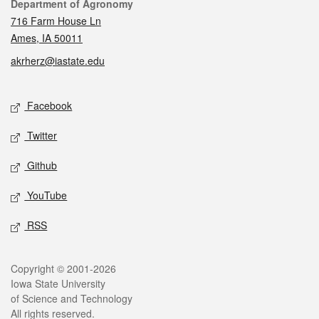
Contact
Department of Agronomy
716 Farm House Ln
Ames, IA 50011
akrherz@iastate.edu
Social media
Facebook
Twitter
Github
YouTube
RSS
Legal
Copyright © 2001-2026
Iowa State University
of Science and Technology
All rights reserved.