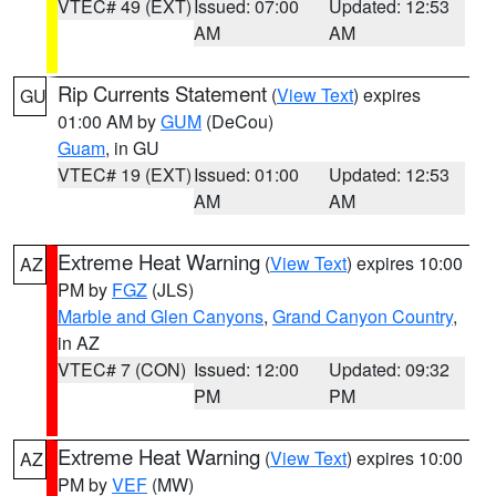
VTEC# 49 (EXT)
Issued: 07:00
Updated: 12:53
AM
AM
Rip Currents Statement
(
View Text
) expires
GU
01:00 AM by
GUM
(DeCou)
Guam
, in GU
VTEC# 19 (EXT)
Issued: 01:00
Updated: 12:53
AM
AM
Extreme Heat Warning
(
View Text
) expires 10:00
AZ
PM by
FGZ
(JLS)
Marble and Glen Canyons
,
Grand Canyon Country
,
in AZ
VTEC# 7 (CON)
Issued: 12:00
Updated: 09:32
PM
PM
Extreme Heat Warning
(
View Text
) expires 10:00
AZ
PM by
VEF
(MW)