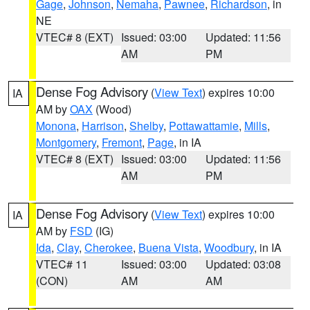
Gage
,
Johnson
,
Nemaha
,
Pawnee
,
Richardson
, in
NE
VTEC# 8 (EXT)
Issued: 03:00
Updated: 11:56
AM
PM
Dense Fog Advisory
(
View Text
) expires 10:00
IA
AM by
OAX
(Wood)
Monona
,
Harrison
,
Shelby
,
Pottawattamie
,
Mills
,
Montgomery
,
Fremont
,
Page
, in IA
VTEC# 8 (EXT)
Issued: 03:00
Updated: 11:56
AM
PM
Dense Fog Advisory
(
View Text
) expires 10:00
IA
AM by
FSD
(IG)
Ida
,
Clay
,
Cherokee
,
Buena Vista
,
Woodbury
, in IA
VTEC# 11
Issued: 03:00
Updated: 03:08
(CON)
AM
AM