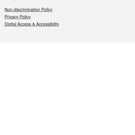
Non-discrimination Policy
Privacy Policy
Digital Access & Accessibility