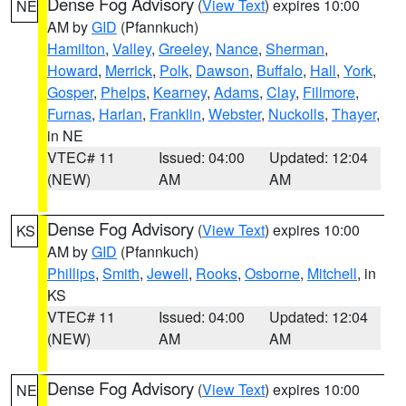
Dense Fog Advisory
(
View Text
) expires 10:00
NE
AM by
GID
(Pfannkuch)
Hamilton
,
Valley
,
Greeley
,
Nance
,
Sherman
,
Howard
,
Merrick
,
Polk
,
Dawson
,
Buffalo
,
Hall
,
York
,
Gosper
,
Phelps
,
Kearney
,
Adams
,
Clay
,
Fillmore
,
Furnas
,
Harlan
,
Franklin
,
Webster
,
Nuckolls
,
Thayer
,
in NE
VTEC# 11
Issued: 04:00
Updated: 12:04
(NEW)
AM
AM
Dense Fog Advisory
(
View Text
) expires 10:00
KS
AM by
GID
(Pfannkuch)
Phillips
,
Smith
,
Jewell
,
Rooks
,
Osborne
,
Mitchell
, in
KS
VTEC# 11
Issued: 04:00
Updated: 12:04
(NEW)
AM
AM
Dense Fog Advisory
(
View Text
) expires 10:00
NE