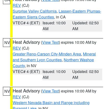
REV
(CJ)
Surprise Valley California
,
Lassen-Eastern Plumas-
Eastern Sierra Counties
, in CA
VTEC# 4 (EXT)
Issued: 10:00
Updated: 02:50
AM
AM
Heat Advisory
(
View Text
) expires 10:00 AM by
NV
REV
(CJ)
Greater Reno-Carson City-Minden Area
,
Mineral
and Southern Lyon Counties
,
Northern Washoe
County
, in NV
VTEC# 4 (EXT)
Issued: 10:00
Updated: 02:50
AM
AM
Heat Advisory
(
View Text
) expires 10:00 AM by
NV
REV
(CJ)
Western Nevada Basin and Range including
Pyramid Lake
, in NV