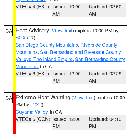
VTEC# 4 (EXT)
Issued: 10:00
Updated: 02:50
AM
AM
Heat Advisory
(
View Text
) expires 10:00 PM by
CA
SGX
(17)
San Diego County Mountains
,
Riverside County
Mountains
,
San Bernardino and Riverside County
Valleys -The Inland Empire
,
San Bernardino County
Mountains
, in CA
VTEC# 8 (EXT)
Issued: 12:00
Updated: 02:28
PM
AM
Extreme Heat Warning
(
View Text
) expires 10:00
CA
PM by
LOX
()
Cuyama Valley
, in CA
VTEC# 5 (CON)
Issued: 12:00
Updated: 04:13
PM
PM