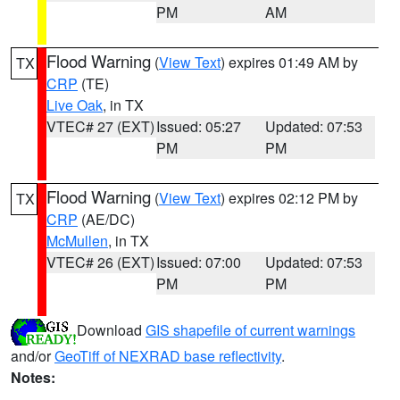
PM
AM
Flood Warning
(
View Text
) expires 01:49 AM by
TX
CRP
(TE)
Live Oak
, in TX
VTEC# 27 (EXT)
Issued: 05:27
Updated: 07:53
PM
PM
Flood Warning
(
View Text
) expires 02:12 PM by
TX
CRP
(AE/DC)
McMullen
, in TX
VTEC# 26 (EXT)
Issued: 07:00
Updated: 07:53
PM
PM
Download
GIS shapefile of current warnings
and/or
GeoTiff of NEXRAD base reflectivity
.
Notes: