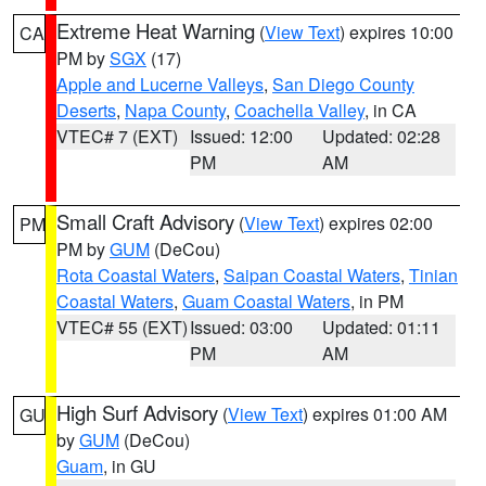
Extreme Heat Warning
(
View Text
) expires 10:00
CA
PM by
SGX
(17)
Apple and Lucerne Valleys
,
San Diego County
Deserts
,
Napa County
,
Coachella Valley
, in CA
VTEC# 7 (EXT)
Issued: 12:00
Updated: 02:28
PM
AM
Small Craft Advisory
(
View Text
) expires 02:00
PM
PM by
GUM
(DeCou)
Rota Coastal Waters
,
Saipan Coastal Waters
,
Tinian
Coastal Waters
,
Guam Coastal Waters
, in PM
VTEC# 55 (EXT)
Issued: 03:00
Updated: 01:11
PM
AM
High Surf Advisory
(
View Text
) expires 01:00 AM
GU
by
GUM
(DeCou)
Guam
, in GU