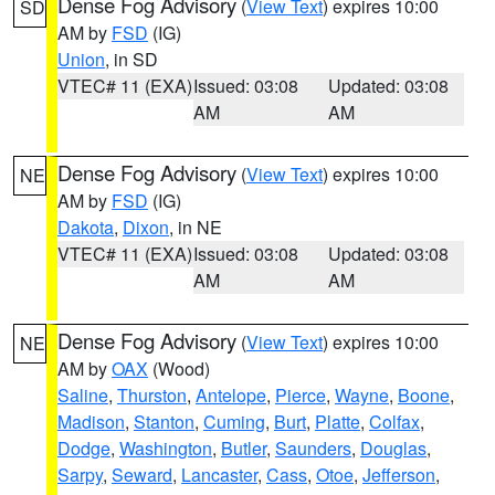
Dense Fog Advisory
(
View Text
) expires 10:00
SD
AM by
FSD
(IG)
Union
, in SD
VTEC# 11 (EXA)
Issued: 03:08
Updated: 03:08
AM
AM
Dense Fog Advisory
(
View Text
) expires 10:00
NE
AM by
FSD
(IG)
Dakota
,
Dixon
, in NE
VTEC# 11 (EXA)
Issued: 03:08
Updated: 03:08
AM
AM
Dense Fog Advisory
(
View Text
) expires 10:00
NE
AM by
OAX
(Wood)
Saline
,
Thurston
,
Antelope
,
Pierce
,
Wayne
,
Boone
,
Madison
,
Stanton
,
Cuming
,
Burt
,
Platte
,
Colfax
,
Dodge
,
Washington
,
Butler
,
Saunders
,
Douglas
,
Sarpy
,
Seward
,
Lancaster
,
Cass
,
Otoe
,
Jefferson
,