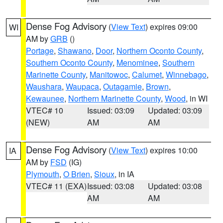
Dense Fog Advisory
(
View Text
) expires 09:00
WI
AM by
GRB
()
Portage
,
Shawano
,
Door
,
Northern Oconto County
,
Southern Oconto County
,
Menominee
,
Southern
Marinette County
,
Manitowoc
,
Calumet
,
Winnebago
,
Waushara
,
Waupaca
,
Outagamie
,
Brown
,
Kewaunee
,
Northern Marinette County
,
Wood
, in WI
VTEC# 10
Issued: 03:09
Updated: 03:09
(NEW)
AM
AM
Dense Fog Advisory
(
View Text
) expires 10:00
IA
AM by
FSD
(IG)
Plymouth
,
O Brien
,
Sioux
, in IA
VTEC# 11 (EXA)
Issued: 03:08
Updated: 03:08
AM
AM