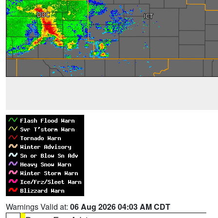
Warnings Valid at:
06 Aug 2026 04:03 AM CDT