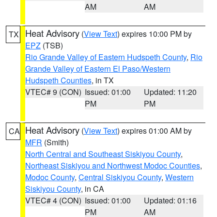
AM
AM
Heat Advisory
(
View Text
) expires 10:00 PM by
TX
EPZ
(TSB)
Rio Grande Valley of Eastern Hudspeth County
,
Rio
Grande Valley of Eastern El Paso/Western
Hudspeth Counties
, in TX
VTEC# 9 (CON)
Issued: 01:00
Updated: 11:20
PM
PM
Heat Advisory
(
View Text
) expires 01:00 AM by
CA
MFR
(Smith)
North Central and Southeast Siskiyou County
,
Northeast Siskiyou and Northwest Modoc Counties
,
Modoc County
,
Central Siskiyou County
,
Western
Siskiyou County
, in CA
VTEC# 4 (CON)
Issued: 01:00
Updated: 01:16
PM
AM