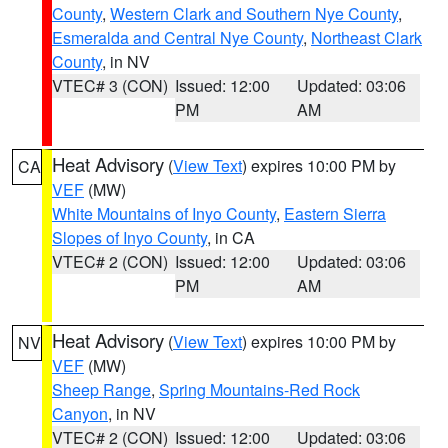
County
,
Western Clark and Southern Nye County
,
Esmeralda and Central Nye County
,
Northeast Clark
County
, in NV
VTEC# 3 (CON)
Issued: 12:00
Updated: 03:06
PM
AM
Heat Advisory
(
View Text
) expires 10:00 PM by
CA
VEF
(MW)
White Mountains of Inyo County
,
Eastern Sierra
Slopes of Inyo County
, in CA
VTEC# 2 (CON)
Issued: 12:00
Updated: 03:06
PM
AM
Heat Advisory
(
View Text
) expires 10:00 PM by
NV
VEF
(MW)
Sheep Range
,
Spring Mountains-Red Rock
Canyon
, in NV
VTEC# 2 (CON)
Issued: 12:00
Updated: 03:06