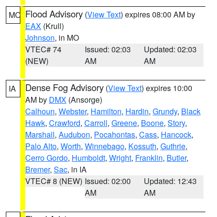
Flood Advisory
(
View Text
) expires 08:00 AM by
MO
EAX
(Krull)
Johnson
, in MO
VTEC# 74
Issued: 02:03
Updated: 02:03
(NEW)
AM
AM
Dense Fog Advisory
(
View Text
) expires 10:00
IA
AM by
DMX
(Ansorge)
Calhoun
,
Webster
,
Hamilton
,
Hardin
,
Grundy
,
Black
Hawk
,
Crawford
,
Carroll
,
Greene
,
Boone
,
Story
,
Marshall
,
Audubon
,
Pocahontas
,
Cass
,
Hancock
,
Palo Alto
,
Worth
,
Winnebago
,
Kossuth
,
Guthrie
,
Cerro Gordo
,
Humboldt
,
Wright
,
Franklin
,
Butler
,
Bremer
,
Sac
, in IA
VTEC# 8 (NEW)
Issued: 02:00
Updated: 12:43
AM
AM