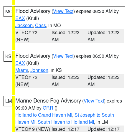
Flood Advisory
(
View Text
) expires 06:30 AM by
MO
EAX
(Krull)
Jackson
,
Cass
, in MO
VTEC# 72
Issued: 12:23
Updated: 12:23
(NEW)
AM
AM
Flood Advisory
(
View Text
) expires 06:30 AM by
KS
EAX
(Krull)
Miami
,
Johnson
, in KS
VTEC# 72
Issued: 12:23
Updated: 12:23
(NEW)
AM
AM
Marine Dense Fog Advisory
(
View Text
) expires
LM
09:00 AM by
GRR
()
Holland to Grand Haven MI
,
St Joseph to South
Haven MI
,
South Haven to Holland MI
, in LM
VTEC# 9 (NEW)
Issued: 12:17
Updated: 12:17