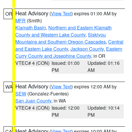
Heat Advisory
(
View Text
) expires 01:00 AM by
OR
MFR
(Smith)
Klamath Basin
,
Northern and Eastern Klamath
County and Western Lake County
,
Siskiyou
Mountains and Southern Oregon Cascades
,
Central
and Eastern Lake County
,
Jackson County
,
Eastern
Curry County and Josephine County
, in OR
VTEC# 4 (CON)
Issued: 01:00
Updated: 01:16
PM
AM
Heat Advisory
(
View Text
) expires 12:00 AM by
WA
SEW
(Gonzalez-Fuentes)
San Juan County
, in WA
VTEC# 4 (CON)
Issued: 12:00
Updated: 10:14
PM
PM
Heat Advisory
(
View Text
) expires 10:00 AM by
CA