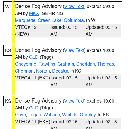
Dense Fog Advisory
(
View Text
) expires 09:00
WI
AM by
MKX
(GEHRING)
Marquette
,
Green Lake
,
Columbia
, in WI
VTEC# 12
Issued: 03:15
Updated: 03:15
(NEW)
AM
AM
Dense Fog Advisory
(
View Text
) expires 10:00
KS
AM by
GLD
(Trigg)
Cheyenne
,
Rawlins
,
Graham
,
Sheridan
,
Thomas
,
Sherman
,
Norton
,
Decatur
, in KS
VTEC# 11 (EXT)
Issued: 03:15
Updated: 03:15
AM
AM
Dense Fog Advisory
(
View Text
) expires 10:00
KS
AM by
GLD
(Trigg)
Gove
,
Logan
,
Wallace
,
Wichita
,
Greeley
, in KS
VTEC# 11 (EXB)
Issued: 03:15
Updated: 03:15
AM
AM