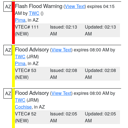
Flash Flood Warning
(
View Text
) expires 04:15
AZ
AM by
TWC
()
Pima
, in AZ
VTEC# 111
Issued: 02:13
Updated: 02:13
(NEW)
AM
AM
Flood Advisory
(
View Text
) expires 08:00 AM by
AZ
TWC
(JRM)
Pima
, in AZ
VTEC# 53
Issued: 02:08
Updated: 02:08
(NEW)
AM
AM
Flood Advisory
(
View Text
) expires 08:00 AM by
AZ
TWC
(JRM)
Cochise
, in AZ
VTEC# 52
Issued: 02:05
Updated: 02:05
(NEW)
AM
AM