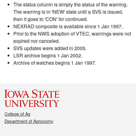
The status column is simply the status of the warning.
The warning is in 'NEW' state until a SVS is issued,
then it goes to 'CON' for continued.
NEXRAD composite is available since 1 Jan 1997.
Prior to the NWS adoption of VTEC, warnings were not
expired nor canceled.
SVS updates were added in 2005.
LSR archive begins 1 Jan 2002.
Archive of watches begins 1 Jan 1997.
College of Ag
Department of Agronomy