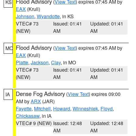
Flood Advisory
(
View Text
) expires 07:45 AM by
KS
EAX
(Krull)
Johnson
,
Wyandotte
, in KS
VTEC# 73
Issued: 01:41
Updated: 01:41
(NEW)
AM
AM
Flood Advisory
(
View Text
) expires 07:45 AM by
MO
EAX
(Krull)
Platte
,
Jackson
,
Clay
, in MO
VTEC# 73
Issued: 01:41
Updated: 01:41
(NEW)
AM
AM
Dense Fog Advisory
(
View Text
) expires 09:00
IA
AM by
ARX
(JAR)
Fayette
,
Mitchell
,
Howard
,
Winneshiek
,
Floyd
,
Chickasaw
, in IA
VTEC# 9 (NEW)
Issued: 12:48
Updated: 12:48
AM
AM