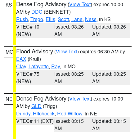
Dense Fog Advisory
(
View Text
) expires 10:00
KS
AM by
DDC
(BENNETT)
Rush
,
Trego
,
Ellis
,
Scott
,
Lane
,
Ness
, in KS
VTEC# 10
Issued: 03:26
Updated: 03:26
(NEW)
AM
AM
Flood Advisory
(
View Text
) expires 06:30 AM by
MO
EAX
(Krull)
Clay
,
Lafayette
,
Ray
, in MO
VTEC# 75
Issued: 03:25
Updated: 03:25
(NEW)
AM
AM
Dense Fog Advisory
(
View Text
) expires 10:00
NE
AM by
GLD
(Trigg)
Dundy
,
Hitchcock
,
Red Willow
, in NE
VTEC# 11 (EXT)
Issued: 03:15
Updated: 03:15
AM
AM