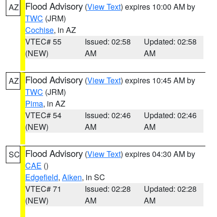
Flood Advisory
(
View Text
) expires 10:00 AM by
AZ
TWC
(JRM)
Cochise
, in AZ
VTEC# 55
Issued: 02:58
Updated: 02:58
(NEW)
AM
AM
Flood Advisory
(
View Text
) expires 10:45 AM by
AZ
TWC
(JRM)
Pima
, in AZ
VTEC# 54
Issued: 02:46
Updated: 02:46
(NEW)
AM
AM
Flood Advisory
(
View Text
) expires 04:30 AM by
SC
CAE
()
Edgefield
,
Aiken
, in SC
VTEC# 71
Issued: 02:28
Updated: 02:28
(NEW)
AM
AM