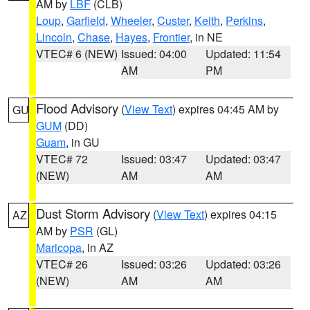
AM by
LBF
(CLB)
Loup
,
Garfield
,
Wheeler
,
Custer
,
Keith
,
Perkins
,
Lincoln
,
Chase
,
Hayes
,
Frontier
, in NE
VTEC# 6 (NEW)
Issued: 04:00
Updated: 11:54
AM
PM
Flood Advisory
(
View Text
) expires 04:45 AM by
GU
GUM
(DD)
Guam
, in GU
VTEC# 72
Issued: 03:47
Updated: 03:47
(NEW)
AM
AM
Dust Storm Advisory
(
View Text
) expires 04:15
AZ
AM by
PSR
(GL)
Maricopa
, in AZ
VTEC# 26
Issued: 03:26
Updated: 03:26
(NEW)
AM
AM