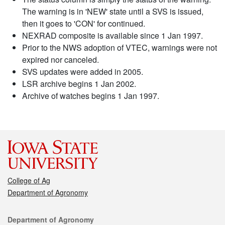
The warning is in 'NEW' state until a SVS is issued,
then it goes to 'CON' for continued.
NEXRAD composite is available since 1 Jan 1997.
Prior to the NWS adoption of VTEC, warnings were not
expired nor canceled.
SVS updates were added in 2005.
LSR archive begins 1 Jan 2002.
Archive of watches begins 1 Jan 1997.
College of Ag
Department of Agronomy
Contact
Department of Agronomy