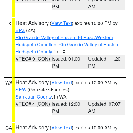
PM
AM
Heat Advisory
(
View Text
) expires 10:00 PM by
TX
EPZ
(ZA)
Rio Grande Valley of Eastern El Paso/Western
Hudspeth Counties
,
Rio Grande Valley of Eastern
Hudspeth County
, in TX
VTEC# 9 (CON)
Issued: 01:00
Updated: 11:20
PM
PM
Heat Advisory
(
View Text
) expires 12:00 AM by
WA
SEW
(Gonzalez-Fuentes)
San Juan County
, in WA
VTEC# 4 (CON)
Issued: 12:00
Updated: 07:07
PM
AM
Heat Advisory
(
View Text
) expires 10:00 AM by
CA