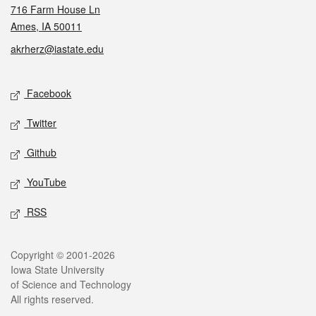
716 Farm House Ln
Ames, IA 50011
akrherz@iastate.edu
Social media
Facebook
Twitter
Github
YouTube
RSS
Legal
Copyright © 2001-2026
Iowa State University
of Science and Technology
All rights reserved.