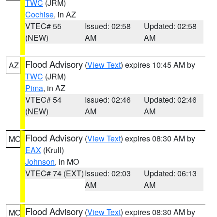
TWC
(JRM)
Cochise
, in AZ
VTEC# 55
Issued: 02:58
Updated: 02:58
(NEW)
AM
AM
Flood Advisory
(
View Text
) expires 10:45 AM by
AZ
TWC
(JRM)
Pima
, in AZ
VTEC# 54
Issued: 02:46
Updated: 02:46
(NEW)
AM
AM
Flood Advisory
(
View Text
) expires 08:30 AM by
MO
EAX
(Krull)
Johnson
, in MO
VTEC# 74 (EXT)
Issued: 02:03
Updated: 06:13
AM
AM
Flood Advisory
(
View Text
) expires 08:30 AM by
MO