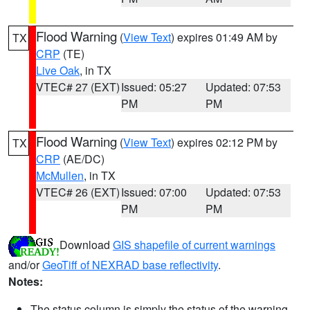
Flood Warning
(
View Text
) expires 01:49 AM by
TX
CRP
(TE)
Live Oak
, in TX
VTEC# 27 (EXT)
Issued: 05:27
Updated: 07:53
PM
PM
Flood Warning
(
View Text
) expires 02:12 PM by
TX
CRP
(AE/DC)
McMullen
, in TX
VTEC# 26 (EXT)
Issued: 07:00
Updated: 07:53
PM
PM
Download
GIS shapefile of current warnings
and/or
GeoTiff of NEXRAD base reflectivity
.
Notes:
The status column is simply the status of the warning.