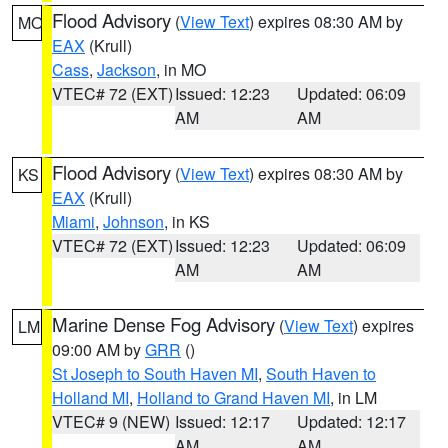
Flood Advisory
(
View Text
) expires 08:30 AM by
MO
EAX
(Krull)
Cass
,
Jackson
, in MO
VTEC# 72 (EXT)
Issued: 12:23
Updated: 06:09
AM
AM
Flood Advisory
(
View Text
) expires 08:30 AM by
KS
EAX
(Krull)
Miami
,
Johnson
, in KS
VTEC# 72 (EXT)
Issued: 12:23
Updated: 06:09
AM
AM
Marine Dense Fog Advisory
(
View Text
) expires
LM
09:00 AM by
GRR
()
St Joseph to South Haven MI
,
South Haven to
Holland MI
,
Holland to Grand Haven MI
, in LM
VTEC# 9 (NEW)
Issued: 12:17
Updated: 12:17
AM
AM