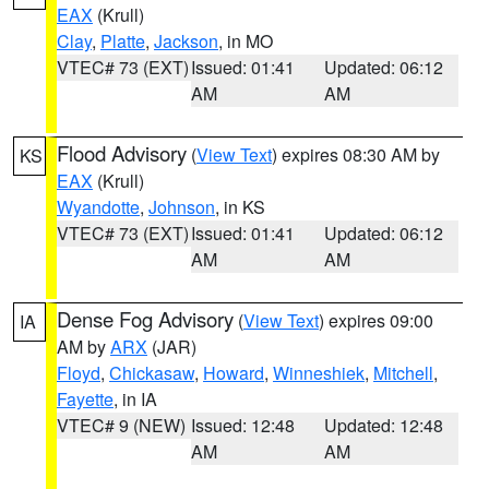
EAX
(Krull)
Clay
,
Platte
,
Jackson
, in MO
VTEC# 73 (EXT)
Issued: 01:41
Updated: 06:12
AM
AM
Flood Advisory
(
View Text
) expires 08:30 AM by
KS
EAX
(Krull)
Wyandotte
,
Johnson
, in KS
VTEC# 73 (EXT)
Issued: 01:41
Updated: 06:12
AM
AM
Dense Fog Advisory
(
View Text
) expires 09:00
IA
AM by
ARX
(JAR)
Floyd
,
Chickasaw
,
Howard
,
Winneshiek
,
Mitchell
,
Fayette
, in IA
VTEC# 9 (NEW)
Issued: 12:48
Updated: 12:48
AM
AM