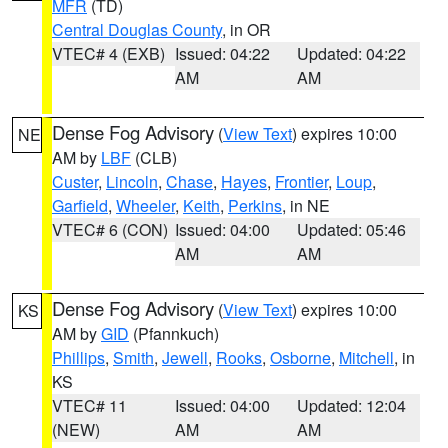
MFR
(TD)
Central Douglas County
, in OR
VTEC# 4 (EXB)
Issued: 04:22
Updated: 04:22
AM
AM
Dense Fog Advisory
(
View Text
) expires 10:00
NE
AM by
LBF
(CLB)
Custer
,
Lincoln
,
Chase
,
Hayes
,
Frontier
,
Loup
,
Garfield
,
Wheeler
,
Keith
,
Perkins
, in NE
VTEC# 6 (CON)
Issued: 04:00
Updated: 05:46
AM
AM
Dense Fog Advisory
(
View Text
) expires 10:00
KS
AM by
GID
(Pfannkuch)
Phillips
,
Smith
,
Jewell
,
Rooks
,
Osborne
,
Mitchell
, in
KS
VTEC# 11
Issued: 04:00
Updated: 12:04
(NEW)
AM
AM