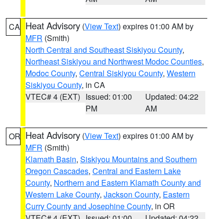
Heat Advisory
(
View Text
) expires 01:00 AM by
CA
MFR
(Smith)
North Central and Southeast Siskiyou County
,
Northeast Siskiyou and Northwest Modoc Counties
,
Modoc County
,
Central Siskiyou County
,
Western
Siskiyou County
, in CA
VTEC# 4 (EXT)
Issued: 01:00
Updated: 04:22
PM
AM
Heat Advisory
(
View Text
) expires 01:00 AM by
OR
MFR
(Smith)
Klamath Basin
,
Siskiyou Mountains and Southern
Oregon Cascades
,
Central and Eastern Lake
County
,
Northern and Eastern Klamath County and
Western Lake County
,
Jackson County
,
Eastern
Curry County and Josephine County
, in OR
VTEC# 4 (EXT)
Issued: 01:00
Updated: 04:22