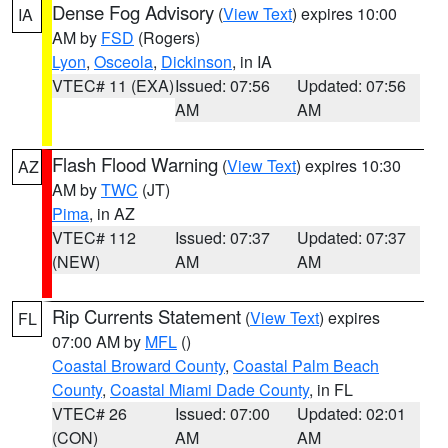
Dense Fog Advisory
(
View Text
) expires 10:00
IA
AM by
FSD
(Rogers)
Lyon
,
Osceola
,
Dickinson
, in IA
VTEC# 11 (EXA)
Issued: 07:56
Updated: 07:56
AM
AM
Flash Flood Warning
(
View Text
) expires 10:30
AZ
AM by
TWC
(JT)
Pima
, in AZ
VTEC# 112
Issued: 07:37
Updated: 07:37
(NEW)
AM
AM
Rip Currents Statement
(
View Text
) expires
FL
07:00 AM by
MFL
()
Coastal Broward County
,
Coastal Palm Beach
County
,
Coastal Miami Dade County
, in FL
VTEC# 26
Issued: 07:00
Updated: 02:01
(CON)
AM
AM