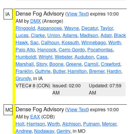
Dense Fog Advisory
(
View Text
) expires 10:00
IA
AM by
DMX
(Ansorge)
Ringgold
,
Appanoose
,
Wayne
,
Decatur
,
Taylor
,
Lucas
,
Clarke
,
Union
,
Adams
,
Madison
,
Adair
,
Black
Hawk
,
Sac
,
Calhoun
,
Kossuth
,
Winnebago
,
Worth
,
Palo Alto
,
Hancock
,
Cerro Gordo
,
Pocahontas
,
Humboldt
,
Wright
,
Webster
,
Audubon
,
Cass
,
Marshall
,
Story
,
Boone
,
Greene
,
Carroll
,
Crawford
,
Franklin
,
Guthrie
,
Butler
,
Hamilton
,
Bremer
,
Hardin
,
Grundy
, in IA
VTEC# 8 (CON)
Issued: 02:00
Updated: 07:59
AM
AM
Dense Fog Advisory
(
View Text
) expires 10:00
MO
AM by
EAX
(CDB)
Holt
,
Harrison
,
Worth
,
Atchison
,
Putnam
,
Mercer
,
Andrew
,
Nodaway
,
Gentry
, in MO