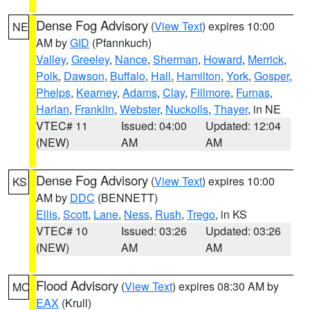
Dense Fog Advisory
(
View Text
) expires 10:00
NE
AM by
GID
(Pfannkuch)
Valley
,
Greeley
,
Nance
,
Sherman
,
Howard
,
Merrick
,
Polk
,
Dawson
,
Buffalo
,
Hall
,
Hamilton
,
York
,
Gosper
,
Phelps
,
Kearney
,
Adams
,
Clay
,
Fillmore
,
Furnas
,
Harlan
,
Franklin
,
Webster
,
Nuckolls
,
Thayer
, in NE
VTEC# 11
Issued: 04:00
Updated: 12:04
(NEW)
AM
AM
Dense Fog Advisory
(
View Text
) expires 10:00
KS
AM by
DDC
(BENNETT)
Ellis
,
Scott
,
Lane
,
Ness
,
Rush
,
Trego
, in KS
VTEC# 10
Issued: 03:26
Updated: 03:26
(NEW)
AM
AM
Flood Advisory
(
View Text
) expires 08:30 AM by
MO
EAX
(Krull)