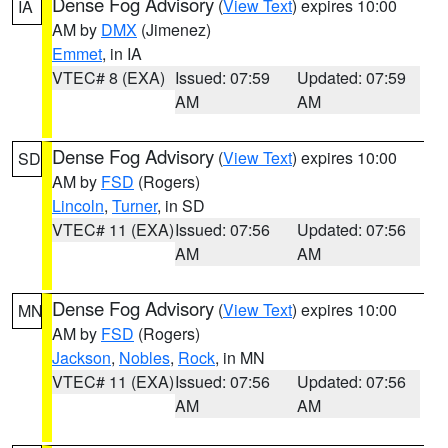
Dense Fog Advisory
(
View Text
) expires 10:00
IA
AM by
DMX
(Jimenez)
Emmet
, in IA
VTEC# 8 (EXA)
Issued: 07:59
Updated: 07:59
AM
AM
Dense Fog Advisory
(
View Text
) expires 10:00
SD
AM by
FSD
(Rogers)
Lincoln
,
Turner
, in SD
VTEC# 11 (EXA)
Issued: 07:56
Updated: 07:56
AM
AM
Dense Fog Advisory
(
View Text
) expires 10:00
MN
AM by
FSD
(Rogers)
Jackson
,
Nobles
,
Rock
, in MN
VTEC# 11 (EXA)
Issued: 07:56
Updated: 07:56
AM
AM