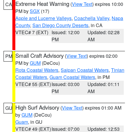
Extreme Heat Warning
(
View Text
) expires 10:00
CA
PM by
SGX
(17)
Apple and Lucerne Valleys
,
Coachella Valley
,
Napa
County
,
San Diego County Deserts
, in CA
VTEC# 7 (EXT)
Issued: 12:00
Updated: 02:28
PM
AM
Small Craft Advisory
(
View Text
) expires 02:00
PM
PM by
GUM
(DeCou)
Rota Coastal Waters
,
Saipan Coastal Waters
,
Tinian
Coastal Waters
,
Guam Coastal Waters
, in PM
VTEC# 55 (EXT)
Issued: 03:00
Updated: 01:11
PM
AM
High Surf Advisory
(
View Text
) expires 01:00 AM
GU
by
GUM
(DeCou)
Guam
, in GU
VTEC# 49 (EXT)
Issued: 07:00
Updated: 12:53