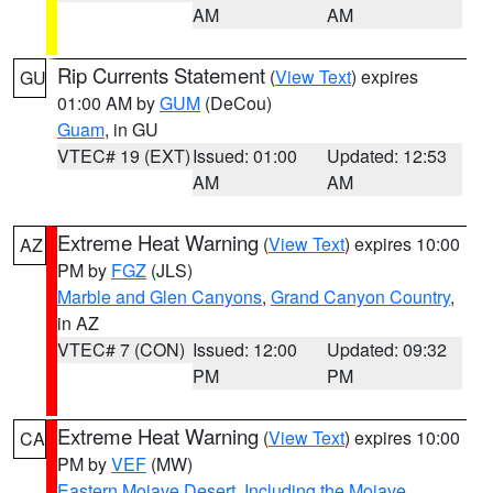
AM
AM
Rip Currents Statement
(
View Text
) expires
GU
01:00 AM by
GUM
(DeCou)
Guam
, in GU
VTEC# 19 (EXT)
Issued: 01:00
Updated: 12:53
AM
AM
Extreme Heat Warning
(
View Text
) expires 10:00
AZ
PM by
FGZ
(JLS)
Marble and Glen Canyons
,
Grand Canyon Country
,
in AZ
VTEC# 7 (CON)
Issued: 12:00
Updated: 09:32
PM
PM
Extreme Heat Warning
(
View Text
) expires 10:00
CA
PM by
VEF
(MW)
Eastern Mojave Desert, Including the Mojave