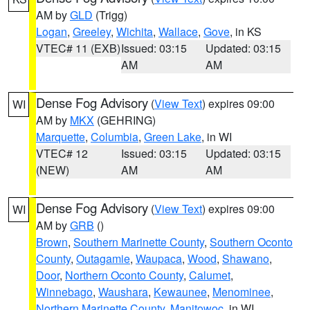
AM by
GLD
(Trigg)
Logan
,
Greeley
,
Wichita
,
Wallace
,
Gove
, in KS
VTEC# 11 (EXB)
Issued: 03:15
Updated: 03:15
AM
AM
Dense Fog Advisory
(
View Text
) expires 09:00
WI
AM by
MKX
(GEHRING)
Marquette
,
Columbia
,
Green Lake
, in WI
VTEC# 12
Issued: 03:15
Updated: 03:15
(NEW)
AM
AM
Dense Fog Advisory
(
View Text
) expires 09:00
WI
AM by
GRB
()
Brown
,
Southern Marinette County
,
Southern Oconto
County
,
Outagamie
,
Waupaca
,
Wood
,
Shawano
,
Door
,
Northern Oconto County
,
Calumet
,
Winnebago
,
Waushara
,
Kewaunee
,
Menominee
,
Northern Marinette County
,
Manitowoc
, in WI