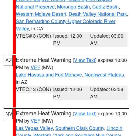
National Preserve
,
Morongo Basin
,
Cadiz Basin
,
Western Mojave Desert
,
Death Valley National Park
,
San Bernardino County-Upper Colorado River
Valley
, in CA
VTEC# 3 (CON)
Issued: 12:00
Updated: 03:06
PM
AM
Extreme Heat Warning
(
View Text
) expires 10:00
AZ
PM by
VEF
(MW)
Lake Havasu and Fort Mohave
,
Northwest Plateau
,
in AZ
VTEC# 3 (CON)
Issued: 12:00
Updated: 03:06
PM
AM
Extreme Heat Warning
(
View Text
) expires 10:00
NV
PM by
VEF
(MW)
Las Vegas Valley
,
Southern Clark County
,
Lincoln
County
,
Western Clark and Southern Nye County
,