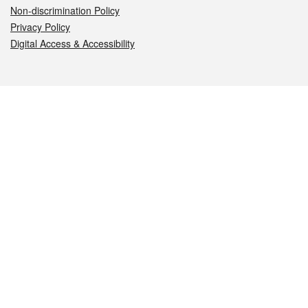
Non-discrimination Policy
Privacy Policy
Digital Access & Accessibility