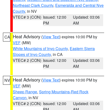
Northeast Clark County
,
Esmeralda and Central Nye
County
, in NV
VTEC# 3 (CON)
Issued: 12:00
Updated: 03:06
PM
AM
Heat Advisory
(
View Text
) expires 10:00 PM by
CA
VEF
(MW)
White Mountains of Inyo County
,
Eastern Sierra
Slopes of Inyo County
, in CA
VTEC# 2 (CON)
Issued: 12:00
Updated: 03:06
PM
AM
Heat Advisory
(
View Text
) expires 10:00 PM by
NV
VEF
(MW)
Sheep Range
,
Spring Mountains-Red Rock
Canyon
, in NV
VTEC# 2 (CON)
Issued: 12:00
Updated: 03:06
PM
AM