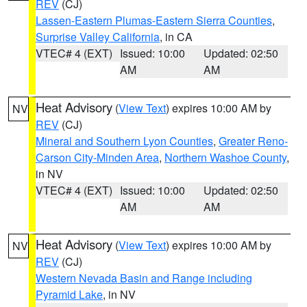
REV
(CJ)
Lassen-Eastern Plumas-Eastern Sierra Counties
,
Surprise Valley California
, in CA
VTEC# 4 (EXT)
Issued: 10:00
Updated: 02:50
AM
AM
Heat Advisory
(
View Text
) expires 10:00 AM by
NV
REV
(CJ)
Mineral and Southern Lyon Counties
,
Greater Reno-
Carson City-Minden Area
,
Northern Washoe County
,
in NV
VTEC# 4 (EXT)
Issued: 10:00
Updated: 02:50
AM
AM
Heat Advisory
(
View Text
) expires 10:00 AM by
NV
REV
(CJ)
Western Nevada Basin and Range including
Pyramid Lake
, in NV