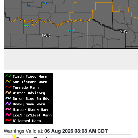
Warnings Valid at:
06 Aug 2026 08:08 AM CDT