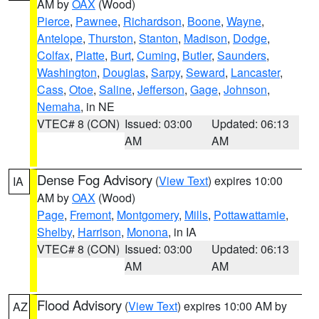
AM by
OAX
(Wood)
Pierce
,
Pawnee
,
Richardson
,
Boone
,
Wayne
,
Antelope
,
Thurston
,
Stanton
,
Madison
,
Dodge
,
Colfax
,
Platte
,
Burt
,
Cuming
,
Butler
,
Saunders
,
Washington
,
Douglas
,
Sarpy
,
Seward
,
Lancaster
,
Cass
,
Otoe
,
Saline
,
Jefferson
,
Gage
,
Johnson
,
Nemaha
, in NE
VTEC# 8 (CON)
Issued: 03:00
Updated: 06:13
AM
AM
Dense Fog Advisory
(
View Text
) expires 10:00
IA
AM by
OAX
(Wood)
Page
,
Fremont
,
Montgomery
,
Mills
,
Pottawattamie
,
Shelby
,
Harrison
,
Monona
, in IA
VTEC# 8 (CON)
Issued: 03:00
Updated: 06:13
AM
AM
Flood Advisory
(
View Text
) expires 10:00 AM by
AZ