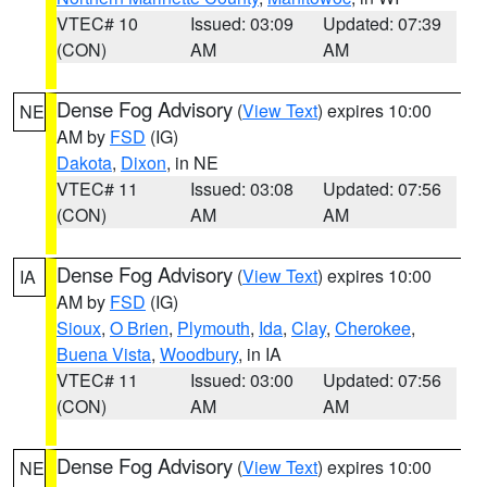
VTEC# 10
Issued: 03:09
Updated: 07:39
(CON)
AM
AM
Dense Fog Advisory
(
View Text
) expires 10:00
NE
AM by
FSD
(IG)
Dakota
,
Dixon
, in NE
VTEC# 11
Issued: 03:08
Updated: 07:56
(CON)
AM
AM
Dense Fog Advisory
(
View Text
) expires 10:00
IA
AM by
FSD
(IG)
Sioux
,
O Brien
,
Plymouth
,
Ida
,
Clay
,
Cherokee
,
Buena Vista
,
Woodbury
, in IA
VTEC# 11
Issued: 03:00
Updated: 07:56
(CON)
AM
AM
Dense Fog Advisory
(
View Text
) expires 10:00
NE