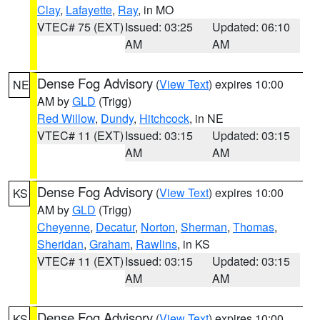
Clay
,
Lafayette
,
Ray
, in MO
VTEC# 75 (EXT)
Issued: 03:25
Updated: 06:10
AM
AM
Dense Fog Advisory
(
View Text
) expires 10:00
NE
AM by
GLD
(Trigg)
Red Willow
,
Dundy
,
Hitchcock
, in NE
VTEC# 11 (EXT)
Issued: 03:15
Updated: 03:15
AM
AM
Dense Fog Advisory
(
View Text
) expires 10:00
KS
AM by
GLD
(Trigg)
Cheyenne
,
Decatur
,
Norton
,
Sherman
,
Thomas
,
Sheridan
,
Graham
,
Rawlins
, in KS
VTEC# 11 (EXT)
Issued: 03:15
Updated: 03:15
AM
AM
Dense Fog Advisory
(
View Text
) expires 10:00
KS