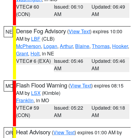
VTEC# 60
Issued: 06:10
Updated: 06:49
(CON)
AM
AM
Dense Fog Advisory
(
View Text
) expires 10:00
NE
AM by
LBF
(CLB)
McPherson
,
Logan
,
Arthur
,
Blaine
,
Thomas
,
Hooker
,
Grant
,
Holt
, in NE
VTEC# 6 (EXA)
Issued: 05:46
Updated: 05:46
AM
AM
Flash Flood Warning
(
View Text
) expires 08:15
MO
AM by
LSX
(Kimble)
Franklin
, in MO
VTEC# 59
Issued: 05:22
Updated: 06:18
(CON)
AM
AM
Heat Advisory
(
View Text
) expires 01:00 AM by
OR