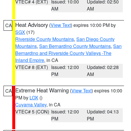
VTEC# 4 (EXT)
Issued: 10:00
Updated: 02:50
AM
AM
Heat Advisory
(
View Text
) expires 10:00 PM by
CA
SGX
(17)
Riverside County Mountains
,
San Diego County
Mountains
,
San Bernardino County Mountains
,
San
Bernardino and Riverside County Valleys -The
Inland Empire
, in CA
VTEC# 8 (EXT)
Issued: 12:00
Updated: 02:28
PM
AM
Extreme Heat Warning
(
View Text
) expires 10:00
CA
PM by
LOX
()
Cuyama Valley
, in CA
VTEC# 5 (CON)
Issued: 12:00
Updated: 04:13
PM
PM