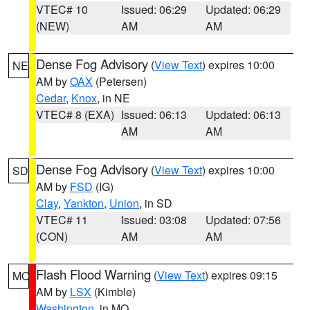
VTEC# 10
Issued: 06:29
Updated: 06:29
(NEW)
AM
AM
Dense Fog Advisory
(
View Text
) expires 10:00
NE
AM by
OAX
(Petersen)
Cedar
,
Knox
, in NE
VTEC# 8 (EXA)
Issued: 06:13
Updated: 06:13
AM
AM
Dense Fog Advisory
(
View Text
) expires 10:00
SD
AM by
FSD
(IG)
Clay
,
Yankton
,
Union
, in SD
VTEC# 11
Issued: 03:08
Updated: 07:56
(CON)
AM
AM
Flash Flood Warning
(
View Text
) expires 09:15
MO
AM by
LSX
(Kimble)
Washington
, in MO