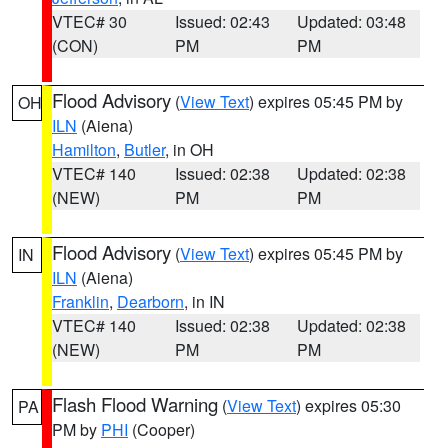
VTEC# 30
Issued: 02:43
Updated: 03:48
(CON)
PM
PM
Flood Advisory
(
View Text
) expires 05:45 PM by
OH
ILN
(Aiena)
Hamilton
,
Butler
, in OH
VTEC# 140
Issued: 02:38
Updated: 02:38
(NEW)
PM
PM
Flood Advisory
(
View Text
) expires 05:45 PM by
IN
ILN
(Aiena)
Franklin
,
Dearborn
, in IN
VTEC# 140
Issued: 02:38
Updated: 02:38
(NEW)
PM
PM
Flash Flood Warning
(
View Text
) expires 05:30
PA
PM by
PHI
(Cooper)