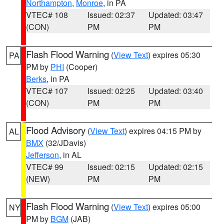
Northampton
,
Monroe
, in PA
VTEC# 108
Issued: 02:37
Updated: 03:47
(CON)
PM
PM
Flash Flood Warning
(
View Text
) expires 05:30
PA
PM by
PHI
(Cooper)
Berks
, in PA
VTEC# 107
Issued: 02:25
Updated: 03:40
(CON)
PM
PM
Flood Advisory
(
View Text
) expires 04:15 PM by
AL
BMX
(32/JDavis)
Jefferson
, in AL
VTEC# 99
Issued: 02:15
Updated: 02:15
(NEW)
PM
PM
Flash Flood Warning
(
View Text
) expires 05:00
NY
PM by
BGM
(JAB)