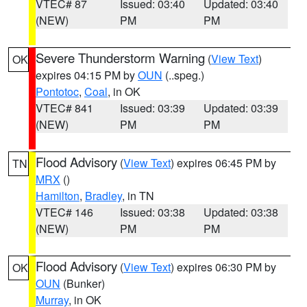
VTEC# 87
Issued: 03:40
Updated: 03:40
(NEW)
PM
PM
Severe Thunderstorm Warning
(
View Text
)
OK
expires 04:15 PM by
OUN
(..speg.)
Pontotoc
,
Coal
, in OK
VTEC# 841
Issued: 03:39
Updated: 03:39
(NEW)
PM
PM
Flood Advisory
(
View Text
) expires 06:45 PM by
TN
MRX
()
Hamilton
,
Bradley
, in TN
VTEC# 146
Issued: 03:38
Updated: 03:38
(NEW)
PM
PM
Flood Advisory
(
View Text
) expires 06:30 PM by
OK
OUN
(Bunker)
Murray
, in OK