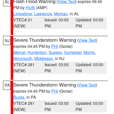
Flash Flood Warning
(
View Text
) expires 06:45
AL
PM by
HUN
(AMP)
Limestone
,
Lawrence
,
Morgan
, in AL
VTEC# 21
Issued: 03:50
Updated: 03:50
(NEW)
PM
PM
Severe Thunderstorm Warning
(
View Text
)
NJ
expires 04:45 PM by
PHI
(Gorse)
Mercer
,
Hunterdon
,
Sussex
,
Somerset
,
Morris
,
Monmouth
,
Middlesex
, in NJ
VTEC# 281
Issued: 03:50
Updated: 03:50
(NEW)
PM
PM
Severe Thunderstorm Warning
(
View Text
)
PA
expires 04:45 PM by
PHI
(Gorse)
Bucks
, in PA
VTEC# 281
Issued: 03:50
Updated: 03:50
(NEW)
PM
PM