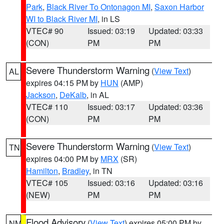
Park
,
Black River To Ontonagon MI
,
Saxon Harbor
WI to Black River MI
, in LS
VTEC# 90
Issued: 03:19
Updated: 03:33
(CON)
PM
PM
Severe Thunderstorm Warning
(
View Text
)
AL
expires 04:15 PM by
HUN
(AMP)
Jackson
,
DeKalb
, in AL
VTEC# 110
Issued: 03:17
Updated: 03:36
(CON)
PM
PM
Severe Thunderstorm Warning
(
View Text
)
TN
expires 04:00 PM by
MRX
(SR)
Hamilton
,
Bradley
, in TN
VTEC# 105
Issued: 03:16
Updated: 03:16
(NEW)
PM
PM
Flood Advisory
(
View Text
) expires 05:00 PM by
NM