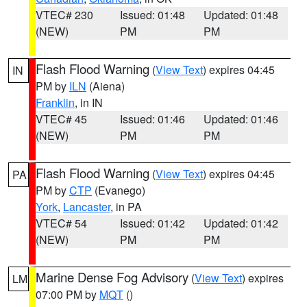
VTEC# 230
Issued: 01:48
Updated: 01:48
(NEW)
PM
PM
Flash Flood Warning
(
View Text
) expires 04:45
IN
PM by
ILN
(Aiena)
Franklin
, in IN
VTEC# 45
Issued: 01:46
Updated: 01:46
(NEW)
PM
PM
Flash Flood Warning
(
View Text
) expires 04:45
PA
PM by
CTP
(Evanego)
York
,
Lancaster
, in PA
VTEC# 54
Issued: 01:42
Updated: 01:42
(NEW)
PM
PM
Marine Dense Fog Advisory
(
View Text
) expires
LM
07:00 PM by
MQT
()