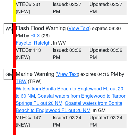
VTEC# 231
Issued: 03:37
Updated: 03:37
(NEW)
PM
PM
Flash Flood Warning
(
View Text
) expires 06:30
WV
PM by
RLX
(26)
Fayette
,
Raleigh
, in WV
VTEC# 113
Issued: 03:36
Updated: 03:36
(NEW)
PM
PM
Marine Warning
(
View Text
) expires 04:15 PM by
GM
TBW
(TBW)
Waters from Bonita Beach to Englewood FL out 20
to 60 NM
,
Coastal waters from Englewood to Tarpon
Springs FL out 20 NM
,
Coastal waters from Bonita
Beach to Englewood FL out 20 NM
, in GM
VTEC# 147
Issued: 03:34
Updated: 03:34
(NEW)
PM
PM