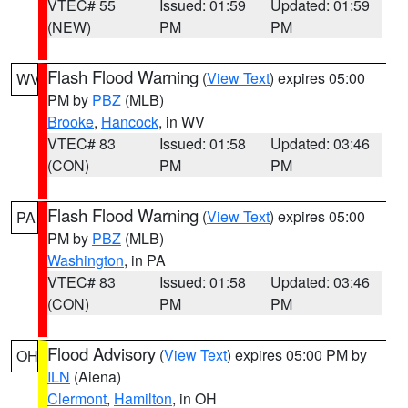
VTEC# 55
Issued: 01:59
Updated: 01:59
(NEW)
PM
PM
Flash Flood Warning
(
View Text
) expires 05:00
WV
PM by
PBZ
(MLB)
Brooke
,
Hancock
, in WV
VTEC# 83
Issued: 01:58
Updated: 03:46
(CON)
PM
PM
Flash Flood Warning
(
View Text
) expires 05:00
PA
PM by
PBZ
(MLB)
Washington
, in PA
VTEC# 83
Issued: 01:58
Updated: 03:46
(CON)
PM
PM
Flood Advisory
(
View Text
) expires 05:00 PM by
OH
ILN
(Aiena)
Clermont
,
Hamilton
, in OH