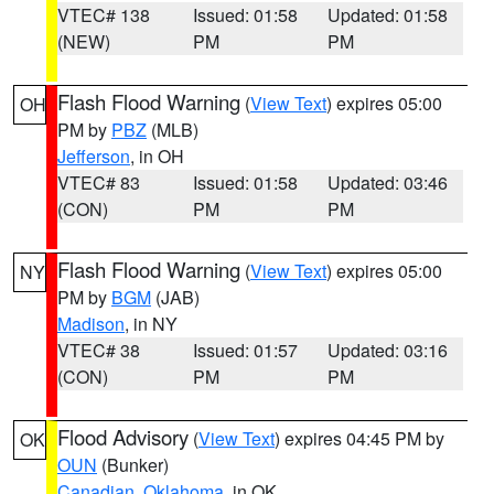
VTEC# 138
Issued: 01:58
Updated: 01:58
(NEW)
PM
PM
Flash Flood Warning
(
View Text
) expires 05:00
OH
PM by
PBZ
(MLB)
Jefferson
, in OH
VTEC# 83
Issued: 01:58
Updated: 03:46
(CON)
PM
PM
Flash Flood Warning
(
View Text
) expires 05:00
NY
PM by
BGM
(JAB)
Madison
, in NY
VTEC# 38
Issued: 01:57
Updated: 03:16
(CON)
PM
PM
Flood Advisory
(
View Text
) expires 04:45 PM by
OK
OUN
(Bunker)
Canadian
,
Oklahoma
, in OK