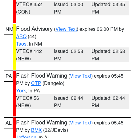
VTEC# 352
Issued: 03:00
Updated: 03:35
(CON)
PM
PM
Flood Advisory
(
View Text
) expires 06:00 PM by
NM
ABQ
(44)
Taos
, in NM
VTEC# 142
Issued: 02:58
Updated: 02:58
(NEW)
PM
PM
Flash Flood Warning
(
View Text
) expires 05:45
PA
PM by
CTP
(Dangelo)
York
, in PA
VTEC# 56
Issued: 02:44
Updated: 02:44
(NEW)
PM
PM
Flash Flood Warning
(
View Text
) expires 05:45
AL
PM by
BMX
(32/JDavis)
Jefferson
, in AL