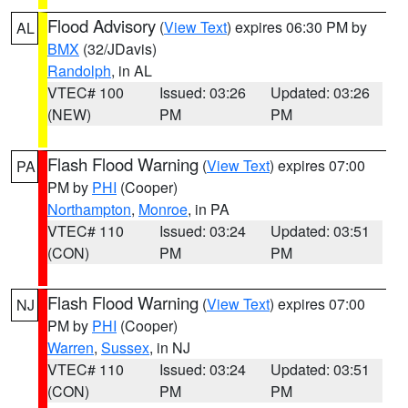
Flood Advisory
(
View Text
) expires 06:30 PM by
AL
BMX
(32/JDavis)
Randolph
, in AL
VTEC# 100
Issued: 03:26
Updated: 03:26
(NEW)
PM
PM
Flash Flood Warning
(
View Text
) expires 07:00
PA
PM by
PHI
(Cooper)
Northampton
,
Monroe
, in PA
VTEC# 110
Issued: 03:24
Updated: 03:51
(CON)
PM
PM
Flash Flood Warning
(
View Text
) expires 07:00
NJ
PM by
PHI
(Cooper)
Warren
,
Sussex
, in NJ
VTEC# 110
Issued: 03:24
Updated: 03:51
(CON)
PM
PM