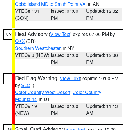
Cobb Island MD to Smith Point VA
, in AN
VTEC# 131
Issued: 01:00
Updated: 12:32
(CON)
PM
PM
Heat Advisory
(
View Text
) expires 07:00 PM by
NY
OKX
(BR)
Southern Westchester
, in NY
VTEC# 6 (NEW)
Issued: 01:00
Updated: 12:36
PM
PM
Red Flag Warning
(
View Text
) expires 10:00 PM
UT
by
SLC
()
Color Country West Desert
,
Color Country
Mountains
, in UT
VTEC# 19
Issued: 01:00
Updated: 11:13
(NEW)
PM
AM
Small Craft Advisory
(
View Text
) expires 10:00
LM