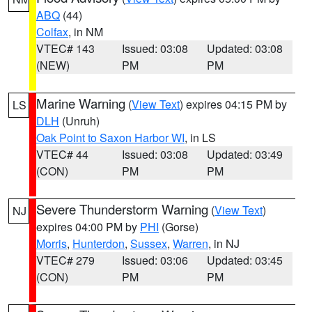
ABQ
(44)
Colfax
, in NM
VTEC# 143
Issued: 03:08
Updated: 03:08
(NEW)
PM
PM
Marine Warning
(
View Text
) expires 04:15 PM by
LS
DLH
(Unruh)
Oak Point to Saxon Harbor WI
, in LS
VTEC# 44
Issued: 03:08
Updated: 03:49
(CON)
PM
PM
Severe Thunderstorm Warning
(
View Text
)
NJ
expires 04:00 PM by
PHI
(Gorse)
Morris
,
Hunterdon
,
Sussex
,
Warren
, in NJ
VTEC# 279
Issued: 03:06
Updated: 03:45
(CON)
PM
PM