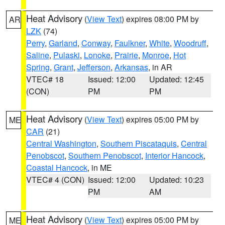
Heat Advisory
(
View Text
) expires 08:00 PM by
AR
LZK
(74)
Perry
,
Garland
,
Conway
,
Faulkner
,
White
,
Woodruff
,
Saline
,
Pulaski
,
Lonoke
,
Prairie
,
Monroe
,
Hot
Spring
,
Grant
,
Jefferson
,
Arkansas
, in AR
VTEC# 18
Issued: 12:00
Updated: 12:45
(CON)
PM
PM
Heat Advisory
(
View Text
) expires 05:00 PM by
ME
CAR
(21)
Central Washington
,
Southern Piscataquis
,
Central
Penobscot
,
Southern Penobscot
,
Interior Hancock
,
Coastal Hancock
, in ME
VTEC# 4 (CON)
Issued: 12:00
Updated: 10:23
PM
AM
Heat Advisory
(
View Text
) expires 05:00 PM by
ME