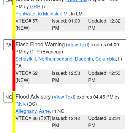
PM by
GRR
()
Pentwater to Manistee MI
, in LM
VTEC# 57
Issued: 01:00
Updated: 12:32
(NEW)
PM
PM
Flash Flood Warning
(
View Text
) expires 04:00
PA
PM by
CTP
(Evanego)
Schuylkill
,
Northumberland
,
Dauphin
,
Columbia
, in
PA
VTEC# 52
Issued: 12:53
Updated: 12:53
(NEW)
PM
PM
Flood Advisory
(
View Text
) expires 04:45 PM by
NC
RNK
(DS)
Alleghany
,
Ashe
, in NC
VTEC# 86 (EXT)
Issued: 12:42
Updated: 03:31
PM
PM