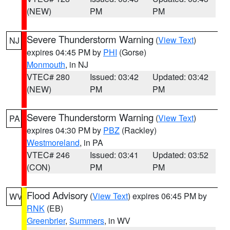
(NEW)
PM
PM
Severe Thunderstorm Warning
(
View Text
)
NJ
expires 04:45 PM by
PHI
(Gorse)
Monmouth
, in NJ
VTEC# 280
Issued: 03:42
Updated: 03:42
(NEW)
PM
PM
Severe Thunderstorm Warning
(
View Text
)
PA
expires 04:30 PM by
PBZ
(Rackley)
Westmoreland
, in PA
VTEC# 246
Issued: 03:41
Updated: 03:52
(CON)
PM
PM
Flood Advisory
(
View Text
) expires 06:45 PM by
WV
RNK
(EB)
Greenbrier
,
Summers
, in WV