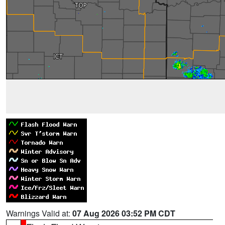
Warnings Valid at:
07 Aug 2026 03:52 PM CDT