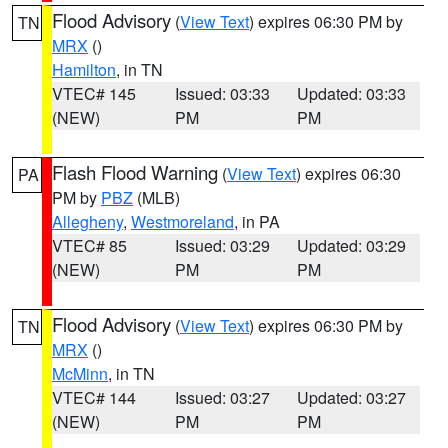
Flood Advisory
(
View Text
) expires 06:30 PM by
TN
MRX
()
Hamilton
, in TN
VTEC# 145
Issued: 03:33
Updated: 03:33
(NEW)
PM
PM
Flash Flood Warning
(
View Text
) expires 06:30
PA
PM by
PBZ
(MLB)
Allegheny
,
Westmoreland
, in PA
VTEC# 85
Issued: 03:29
Updated: 03:29
(NEW)
PM
PM
Flood Advisory
(
View Text
) expires 06:30 PM by
TN
MRX
()
McMinn
, in TN
VTEC# 144
Issued: 03:27
Updated: 03:27
(NEW)
PM
PM