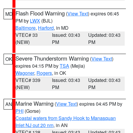
Flash Flood Warning
(
View Text
) expires 06:45
MD
PM by
LWX
(BJL)
Baltimore
,
Harford
, in MD
VTEC# 33
Issued: 03:43
Updated: 03:43
(NEW)
PM
PM
Severe Thunderstorm Warning
(
View Text
)
OK
expires 04:15 PM by
TSA
(Mejia)
Wagoner
,
Rogers
, in OK
VTEC# 339
Issued: 03:43
Updated: 03:43
(NEW)
PM
PM
Marine Warning
(
View Text
) expires 04:45 PM by
AN
PHI
(Gorse)
Coastal waters from Sandy Hook to Manasquan
Inlet NJ out 20 nm
, in AN
VTEC# 128
Issued: 03:43
Updated: 03:43