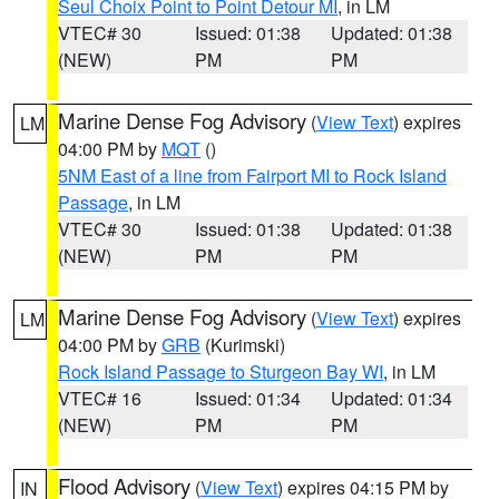
Seul Choix Point to Point Detour MI
, in LM
VTEC# 30
Issued: 01:38
Updated: 01:38
(NEW)
PM
PM
Marine Dense Fog Advisory
(
View Text
) expires
LM
04:00 PM by
MQT
()
5NM East of a line from Fairport MI to Rock Island
Passage
, in LM
VTEC# 30
Issued: 01:38
Updated: 01:38
(NEW)
PM
PM
Marine Dense Fog Advisory
(
View Text
) expires
LM
04:00 PM by
GRB
(Kurimski)
Rock Island Passage to Sturgeon Bay WI
, in LM
VTEC# 16
Issued: 01:34
Updated: 01:34
(NEW)
PM
PM
Flood Advisory
(
View Text
) expires 04:15 PM by
IN