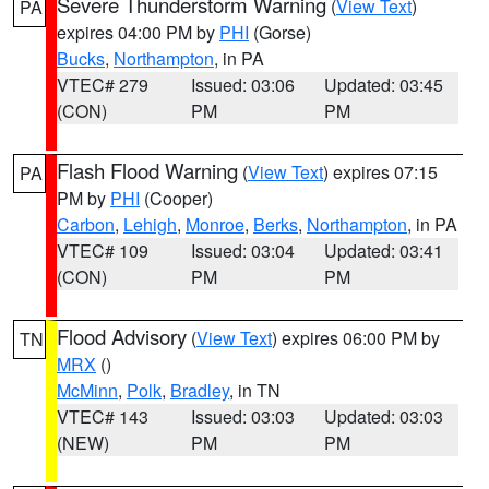
Severe Thunderstorm Warning
(
View Text
)
PA
expires 04:00 PM by
PHI
(Gorse)
Bucks
,
Northampton
, in PA
VTEC# 279
Issued: 03:06
Updated: 03:45
(CON)
PM
PM
Flash Flood Warning
(
View Text
) expires 07:15
PA
PM by
PHI
(Cooper)
Carbon
,
Lehigh
,
Monroe
,
Berks
,
Northampton
, in PA
VTEC# 109
Issued: 03:04
Updated: 03:41
(CON)
PM
PM
Flood Advisory
(
View Text
) expires 06:00 PM by
TN
MRX
()
McMinn
,
Polk
,
Bradley
, in TN
VTEC# 143
Issued: 03:03
Updated: 03:03
(NEW)
PM
PM