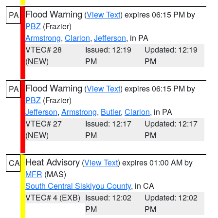
Flood Warning
(
View Text
) expires 06:15 PM by
PA
PBZ
(Frazier)
Armstrong
,
Clarion
,
Jefferson
, in PA
VTEC# 28
Issued: 12:19
Updated: 12:19
(NEW)
PM
PM
Flood Warning
(
View Text
) expires 06:15 PM by
PA
PBZ
(Frazier)
Jefferson
,
Armstrong
,
Butler
,
Clarion
, in PA
VTEC# 27
Issued: 12:17
Updated: 12:17
(NEW)
PM
PM
Heat Advisory
(
View Text
) expires 01:00 AM by
CA
MFR
(MAS)
South Central Siskiyou County
, in CA
VTEC# 4 (EXB)
Issued: 12:02
Updated: 12:02
PM
PM