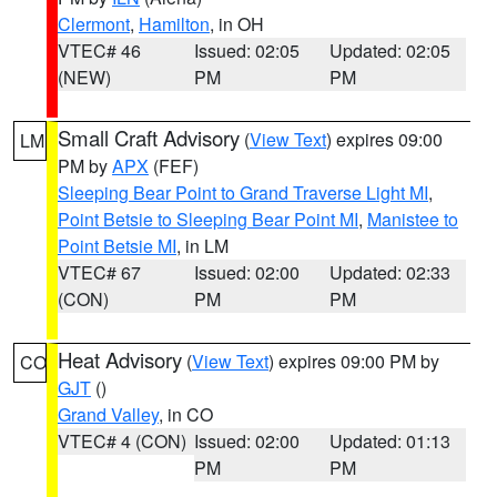
Clermont
,
Hamilton
, in OH
VTEC# 46
Issued: 02:05
Updated: 02:05
(NEW)
PM
PM
Small Craft Advisory
(
View Text
) expires 09:00
LM
PM by
APX
(FEF)
Sleeping Bear Point to Grand Traverse Light MI
,
Point Betsie to Sleeping Bear Point MI
,
Manistee to
Point Betsie MI
, in LM
VTEC# 67
Issued: 02:00
Updated: 02:33
(CON)
PM
PM
Heat Advisory
(
View Text
) expires 09:00 PM by
CO
GJT
()
Grand Valley
, in CO
VTEC# 4 (CON)
Issued: 02:00
Updated: 01:13
PM
PM