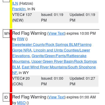
ILN
(Hatzos)
Franklin
, in IN
VTEC# 137
Issued: 01:19
Updated: 01:19
(NEW)
PM
PM
Red Flag Warning
(
View Text
) expires 10:00 PM
WY
by
RIW
()
Sweetwater County/Rock Springs BLM/Flaming
Gorge NRA
,
Lincoln and Uinta Counties/Lower
Elevations
,
Granite/Green/Ferris/Rattlesnake
Mountains
,
Upper Green River Basin/Rock Springs
BLM
,
East Wind River Mountains/South Shoshone
NF
, in WY
VTEC# 20
Issued: 01:00
Updated: 01:27
(CON)
PM
PM
Red Flag Warning
(
View Text
) expires 01:00 AM
ID
by
MSO
()