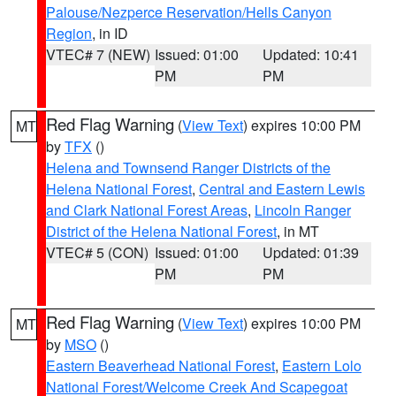
Palouse/Nezperce Reservation/Hells Canyon
Region
, in ID
VTEC# 7 (NEW)
Issued: 01:00
Updated: 10:41
PM
PM
Red Flag Warning
(
View Text
) expires 10:00 PM
MT
by
TFX
()
Helena and Townsend Ranger Districts of the
Helena National Forest
,
Central and Eastern Lewis
and Clark National Forest Areas
,
Lincoln Ranger
District of the Helena National Forest
, in MT
VTEC# 5 (CON)
Issued: 01:00
Updated: 01:39
PM
PM
Red Flag Warning
(
View Text
) expires 10:00 PM
MT
by
MSO
()
Eastern Beaverhead National Forest
,
Eastern Lolo
National Forest/Welcome Creek And Scapegoat