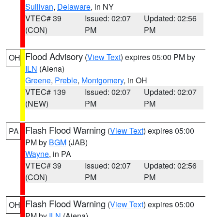
Sullivan
,
Delaware
, in NY
VTEC# 39
Issued: 02:07
Updated: 02:56
(CON)
PM
PM
Flood Advisory
(
View Text
) expires 05:00 PM by
OH
ILN
(Aiena)
Greene
,
Preble
,
Montgomery
, in OH
VTEC# 139
Issued: 02:07
Updated: 02:07
(NEW)
PM
PM
Flash Flood Warning
(
View Text
) expires 05:00
PA
PM by
BGM
(JAB)
Wayne
, in PA
VTEC# 39
Issued: 02:07
Updated: 02:56
(CON)
PM
PM
Flash Flood Warning
(
View Text
) expires 05:00
OH
PM by
ILN
(Aiena)