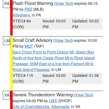
Flash Flood Warning
(
View Text
) expires 06:15
PA
PM by
PBZ
(MLB)
Allegheny
, in PA
VTEC# 84
Issued: 03:03
Updated: 03:22
(CON)
PM
PM
Small Craft Advisory
(
View Text
) expires 10:00
LM
PM by
MQT
(TAP)
Seul Choix Point to Point Detour MI
,
Green Bay
North of line from Cedar River MI to Rock Island
Passage
,
5NM East of a line from Fairport MI to
Rock Island Passage
, in LM
VTEC# 115
Issued: 03:00
Updated: 01:38
(CON)
PM
PM
Severe Thunderstorm Warning
(
View Text
)
VA
expires 04:00 PM by
LWX
(DHOF)
City of Charlottesville
,
Albemarle
, in VA