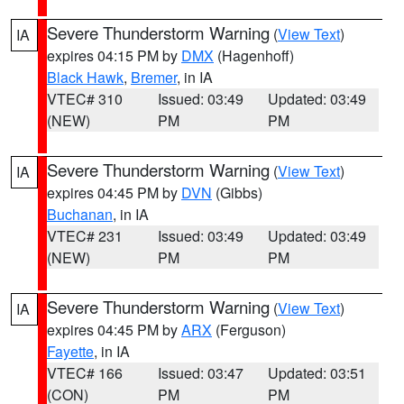
Severe Thunderstorm Warning
(
View Text
)
IA
expires 04:15 PM by
DMX
(Hagenhoff)
Black Hawk
,
Bremer
, in IA
VTEC# 310
Issued: 03:49
Updated: 03:49
(NEW)
PM
PM
Severe Thunderstorm Warning
(
View Text
)
IA
expires 04:45 PM by
DVN
(Gibbs)
Buchanan
, in IA
VTEC# 231
Issued: 03:49
Updated: 03:49
(NEW)
PM
PM
Severe Thunderstorm Warning
(
View Text
)
IA
expires 04:45 PM by
ARX
(Ferguson)
Fayette
, in IA
VTEC# 166
Issued: 03:47
Updated: 03:51
(CON)
PM
PM