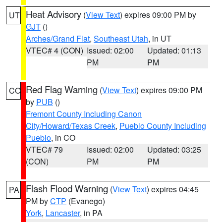
Heat Advisory
(
View Text
) expires 09:00 PM by
UT
GJT
()
Arches/Grand Flat
,
Southeast Utah
, in UT
VTEC# 4 (CON)
Issued: 02:00
Updated: 01:13
PM
PM
Red Flag Warning
(
View Text
) expires 09:00 PM
CO
by
PUB
()
Fremont County Including Canon
City/Howard/Texas Creek
,
Pueblo County Including
Pueblo
, in CO
VTEC# 79
Issued: 02:00
Updated: 03:25
(CON)
PM
PM
Flash Flood Warning
(
View Text
) expires 04:45
PA
PM by
CTP
(Evanego)
York
,
Lancaster
, in PA