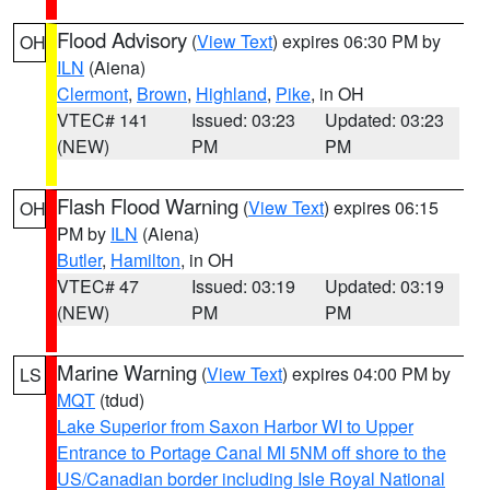
Flood Advisory
(
View Text
) expires 06:30 PM by
OH
ILN
(Aiena)
Clermont
,
Brown
,
Highland
,
Pike
, in OH
VTEC# 141
Issued: 03:23
Updated: 03:23
(NEW)
PM
PM
Flash Flood Warning
(
View Text
) expires 06:15
OH
PM by
ILN
(Aiena)
Butler
,
Hamilton
, in OH
VTEC# 47
Issued: 03:19
Updated: 03:19
(NEW)
PM
PM
Marine Warning
(
View Text
) expires 04:00 PM by
LS
MQT
(tdud)
Lake Superior from Saxon Harbor WI to Upper
Entrance to Portage Canal MI 5NM off shore to the
US/Canadian border including Isle Royal National