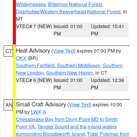
Wildernesses
,
Bitterroot National Forest
,
Deerlodge/Western Beaverhead National Forest
, in
MT
VTEC# 7 (NEW)
Issued: 01:00
Updated: 10:41
PM
PM
Heat Advisory
(
View Text
) expires 07:00 PM by
CT
OKX
(BR)
Southern Fairfield
,
Southern Middlesex
,
Southern
New London
,
Southern New Haven
, in CT
VTEC# 6 (NEW)
Issued: 01:00
Updated: 12:36
PM
PM
Small Craft Advisory
(
View Text
) expires 10:00
AN
PM by
LWX
()
Chesapeake Bay from Drum Point MD to Smith
Point VA
,
Tangier Sound and the inland waters
surrounding Bloodsworth Island
,
Tidal Potomac from