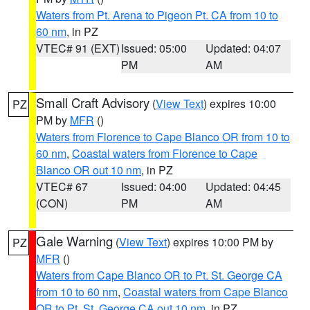
Waters from Pt. Arena to Pigeon Pt. CA from 10 to
60 nm
, in PZ
VTEC# 91 (EXT)
Issued: 05:00
Updated: 04:07
PM
AM
Small Craft Advisory
(
View Text
) expires 10:00
PZ
PM by
MFR
()
Waters from Florence to Cape Blanco OR from 10 to
60 nm
,
Coastal waters from Florence to Cape
Blanco OR out 10 nm
, in PZ
VTEC# 67
Issued: 04:00
Updated: 04:45
(CON)
PM
AM
Gale Warning
(
View Text
) expires 10:00 PM by
PZ
MFR
()
Waters from Cape Blanco OR to Pt. St. George CA
from 10 to 60 nm
,
Coastal waters from Cape Blanco
OR to Pt. St. George CA out 10 nm
, in PZ