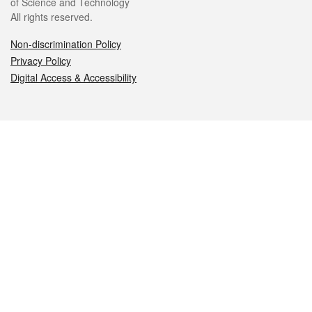
of Science and Technology
All rights reserved.
Non-discrimination Policy
Privacy Policy
Digital Access & Accessibility