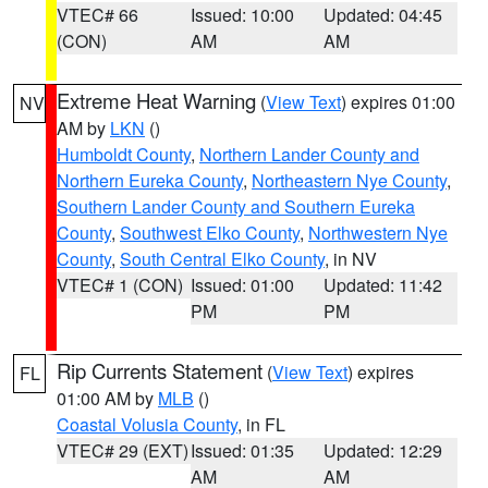
VTEC# 66
Issued: 10:00
Updated: 04:45
(CON)
AM
AM
Extreme Heat Warning
(
View Text
) expires 01:00
NV
AM by
LKN
()
Humboldt County
,
Northern Lander County and
Northern Eureka County
,
Northeastern Nye County
,
Southern Lander County and Southern Eureka
County
,
Southwest Elko County
,
Northwestern Nye
County
,
South Central Elko County
, in NV
VTEC# 1 (CON)
Issued: 01:00
Updated: 11:42
PM
PM
Rip Currents Statement
(
View Text
) expires
FL
01:00 AM by
MLB
()
Coastal Volusia County
, in FL
VTEC# 29 (EXT)
Issued: 01:35
Updated: 12:29
AM
AM