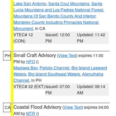
Lake San Antonio
,
Santa Cruz Mountains
,
Santa
Lucia Mountains and Los Padres National Forest
,
Mountains Of San Benito County And Interior
Monterey County Including Pinnacles National
Monument
, in CA
VTEC# 12
Issued: 12:00
Updated: 11:42
(CON)
PM
PM
Small Craft Advisory
(
View Text
) expires 11:00
PH
PM by
HFO
()
Maalaea Bay
,
Pailolo Channel
,
Big Island Leeward
Waters
,
Big Island Southeast Waters
,
Alenuihaha
Channel
, in PH
VTEC# 32 (EXT)
Issued: 07:00
Updated: 08:14
PM
AM
Coastal Flood Advisory
(
View Text
) expires 04:00
CA
AM by
MTR
()