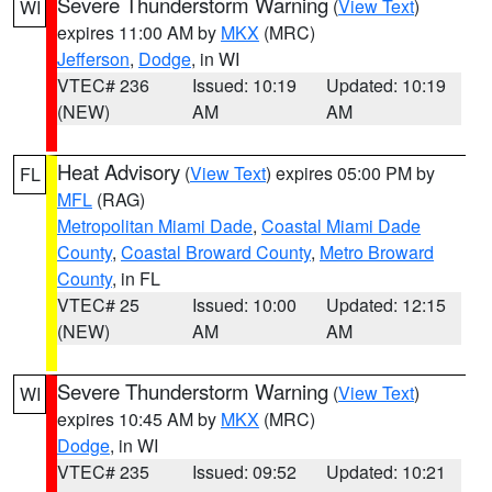
Severe Thunderstorm Warning
(
View Text
)
WI
expires 11:00 AM by
MKX
(MRC)
Jefferson
,
Dodge
, in WI
VTEC# 236
Issued: 10:19
Updated: 10:19
(NEW)
AM
AM
Heat Advisory
(
View Text
) expires 05:00 PM by
FL
MFL
(RAG)
Metropolitan Miami Dade
,
Coastal Miami Dade
County
,
Coastal Broward County
,
Metro Broward
County
, in FL
VTEC# 25
Issued: 10:00
Updated: 12:15
(NEW)
AM
AM
Severe Thunderstorm Warning
(
View Text
)
WI
expires 10:45 AM by
MKX
(MRC)
Dodge
, in WI
VTEC# 235
Issued: 09:52
Updated: 10:21