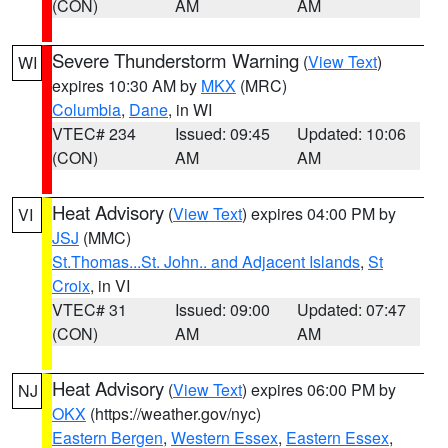
(CON)
AM
AM
Severe Thunderstorm Warning
(
View Text
)
WI
expires 10:30 AM by
MKX
(MRC)
Columbia
,
Dane
, in WI
VTEC# 234
Issued: 09:45
Updated: 10:06
(CON)
AM
AM
Heat Advisory
(
View Text
) expires 04:00 PM by
VI
JSJ
(MMC)
St.Thomas...St. John.. and Adjacent Islands
,
St
Croix
, in VI
VTEC# 31
Issued: 09:00
Updated: 07:47
(CON)
AM
AM
Heat Advisory
(
View Text
) expires 06:00 PM by
NJ
OKX
(https://weather.gov/nyc)
Eastern Bergen
,
Western Essex
,
Eastern Essex
,