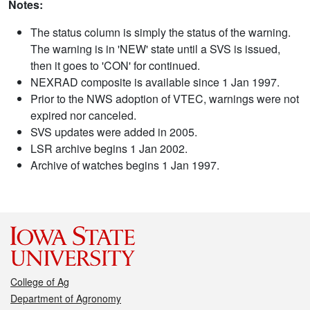
Notes:
The status column is simply the status of the warning.
The warning is in 'NEW' state until a SVS is issued,
then it goes to 'CON' for continued.
NEXRAD composite is available since 1 Jan 1997.
Prior to the NWS adoption of VTEC, warnings were not
expired nor canceled.
SVS updates were added in 2005.
LSR archive begins 1 Jan 2002.
Archive of watches begins 1 Jan 1997.
College of Ag
Department of Agronomy