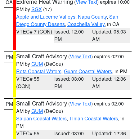
Extreme Heat Warning
(
View Text
) expires 10:00
CA
PM by
SGX
(17)
Apple and Lucerne Valleys
,
Napa County
,
San
Diego County Deserts
,
Coachella Valley
, in CA
VTEC# 7 (CON)
Issued: 12:00
Updated: 05:03
PM
AM
Small Craft Advisory
(
View Text
) expires 02:00
PM
PM by
GUM
(DeCou)
Rota Coastal Waters
,
Guam Coastal Waters
, in PM
VTEC# 55
Issued: 03:00
Updated: 12:36
(CON)
PM
AM
Small Craft Advisory
(
View Text
) expires 02:00
PM
AM by
GUM
(DeCou)
Saipan Coastal Waters
,
Tinian Coastal Waters
, in
PM
VTEC# 55
Issued: 03:00
Updated: 12:36