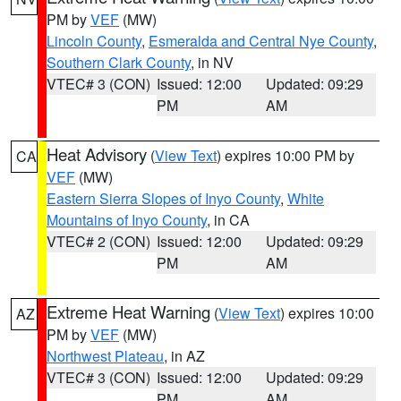
PM by
VEF
(MW)
Lincoln County
,
Esmeralda and Central Nye County
,
Southern Clark County
, in NV
VTEC# 3 (CON)
Issued: 12:00
Updated: 09:29
PM
AM
Heat Advisory
(
View Text
) expires 10:00 PM by
CA
VEF
(MW)
Eastern Sierra Slopes of Inyo County
,
White
Mountains of Inyo County
, in CA
VTEC# 2 (CON)
Issued: 12:00
Updated: 09:29
PM
AM
Extreme Heat Warning
(
View Text
) expires 10:00
AZ
PM by
VEF
(MW)
Northwest Plateau
, in AZ
VTEC# 3 (CON)
Issued: 12:00
Updated: 09:29
PM
AM