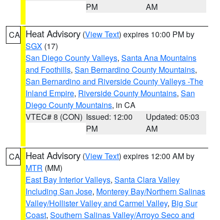
PM
AM
Heat Advisory
(
View Text
) expires 10:00 PM by
CA
SGX
(17)
San Diego County Valleys
,
Santa Ana Mountains
and Foothills
,
San Bernardino County Mountains
,
San Bernardino and Riverside County Valleys -The
Inland Empire
,
Riverside County Mountains
,
San
Diego County Mountains
, in CA
VTEC# 8 (CON)
Issued: 12:00
Updated: 05:03
PM
AM
Heat Advisory
(
View Text
) expires 12:00 AM by
CA
MTR
(MM)
East Bay Interior Valleys
,
Santa Clara Valley
Including San Jose
,
Monterey Bay/Northern Salinas
Valley/Hollister Valley and Carmel Valley
,
Big Sur
Coast
,
Southern Salinas Valley/Arroyo Seco and