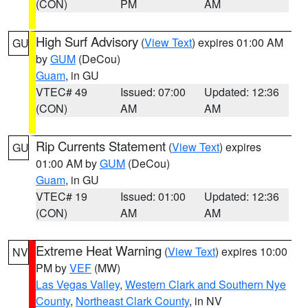
(CON)
PM
AM
High Surf Advisory
(
View Text
) expires 01:00 AM
GU
by
GUM
(DeCou)
Guam
, in GU
VTEC# 49
Issued: 07:00
Updated: 12:36
(CON)
AM
AM
Rip Currents Statement
(
View Text
) expires
GU
01:00 AM by
GUM
(DeCou)
Guam
, in GU
VTEC# 19
Issued: 01:00
Updated: 12:36
(CON)
AM
AM
Extreme Heat Warning
(
View Text
) expires 10:00
NV
PM by
VEF
(MW)
Las Vegas Valley
,
Western Clark and Southern Nye
County
,
Northeast Clark County
, in NV