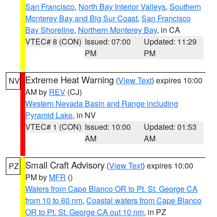
San Francisco
,
North Bay Interior Valleys
,
Southern
Monterey Bay and Big Sur Coast
,
San Francisco
Bay Shoreline
,
Northern Monterey Bay
, in CA
VTEC# 8 (CON)
Issued: 07:00
Updated: 11:29
PM
PM
Extreme Heat Warning
(
View Text
) expires 10:00
NV
AM by
REV
(CJ)
Western Nevada Basin and Range including
Pyramid Lake
, in NV
VTEC# 1 (CON)
Issued: 10:00
Updated: 01:53
AM
AM
Small Craft Advisory
(
View Text
) expires 10:00
PZ
PM by
MFR
()
Waters from Cape Blanco OR to Pt. St. George CA
from 10 to 60 nm
,
Coastal waters from Cape Blanco
OR to Pt. St. George CA out 10 nm
, in PZ