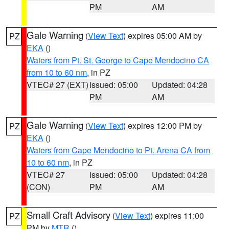
PM
AM
Gale Warning
(
View Text
) expires 05:00 AM by
PZ
EKA
()
Waters from Pt. St. George to Cape Mendocino CA
from 10 to 60 nm
, in PZ
VTEC# 27 (EXT)
Issued: 05:00
Updated: 04:28
PM
AM
Gale Warning
(
View Text
) expires 12:00 PM by
PZ
EKA
()
Waters from Cape Mendocino to Pt. Arena CA from
10 to 60 nm
, in PZ
VTEC# 27
Issued: 05:00
Updated: 04:28
(CON)
PM
AM
Small Craft Advisory
(
View Text
) expires 11:00
PZ
PM by
MTR
()