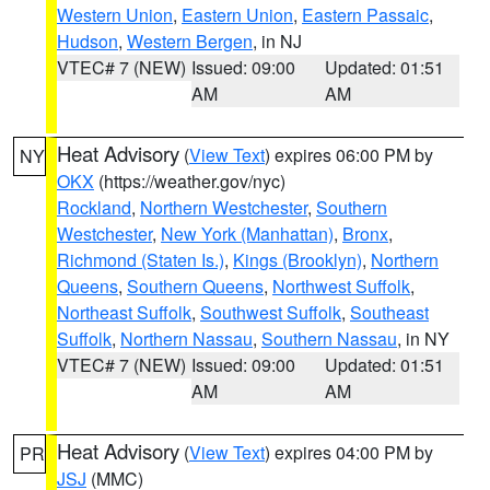
Western Union
,
Eastern Union
,
Eastern Passaic
,
Hudson
,
Western Bergen
, in NJ
VTEC# 7 (NEW)
Issued: 09:00
Updated: 01:51
AM
AM
Heat Advisory
(
View Text
) expires 06:00 PM by
NY
OKX
(https://weather.gov/nyc)
Rockland
,
Northern Westchester
,
Southern
Westchester
,
New York (Manhattan)
,
Bronx
,
Richmond (Staten Is.)
,
Kings (Brooklyn)
,
Northern
Queens
,
Southern Queens
,
Northwest Suffolk
,
Northeast Suffolk
,
Southwest Suffolk
,
Southeast
Suffolk
,
Northern Nassau
,
Southern Nassau
, in NY
VTEC# 7 (NEW)
Issued: 09:00
Updated: 01:51
AM
AM
Heat Advisory
(
View Text
) expires 04:00 PM by
PR
JSJ
(MMC)