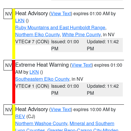
Heat Advisory
(
View Text
) expires 01:00 AM by
NV
LKN
()
Ruby Mountains and East Humboldt Range
,
Northern Elko County
,
White Pine County
, in NV
VTEC# 7 (CON)
Issued: 01:00
Updated: 11:42
PM
PM
Extreme Heat Warning
(
View Text
) expires 01:00
NV
AM by
LKN
()
Southeastern Elko County
, in NV
VTEC# 1 (CON)
Issued: 01:00
Updated: 11:42
PM
PM
Heat Advisory
(
View Text
) expires 10:00 AM by
NV
REV
(CJ)
Northern Washoe County
,
Mineral and Southern
Lyon Counties
,
Greater Reno-Carson City-Minden