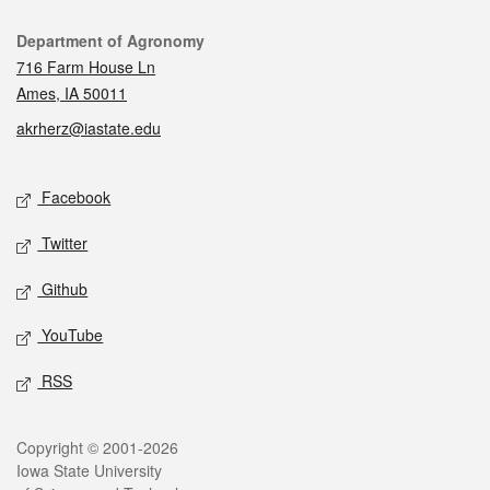
Contact
Department of Agronomy
716 Farm House Ln
Ames, IA 50011
akrherz@iastate.edu
Social media
Facebook
Twitter
Github
YouTube
RSS
Legal
Copyright © 2001-2026
Iowa State University