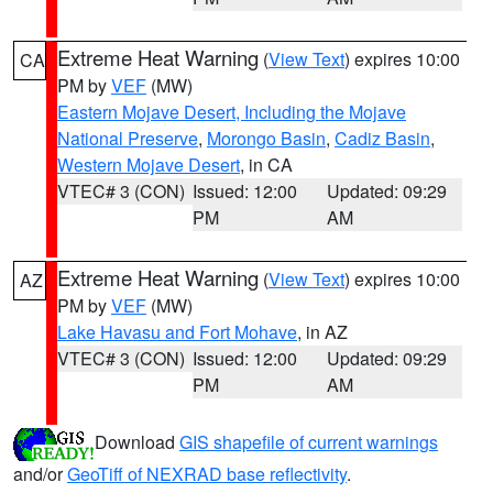
Extreme Heat Warning
(
View Text
) expires 10:00
CA
PM by
VEF
(MW)
Eastern Mojave Desert, Including the Mojave
National Preserve
,
Morongo Basin
,
Cadiz Basin
,
Western Mojave Desert
, in CA
VTEC# 3 (CON)
Issued: 12:00
Updated: 09:29
PM
AM
Extreme Heat Warning
(
View Text
) expires 10:00
AZ
PM by
VEF
(MW)
Lake Havasu and Fort Mohave
, in AZ
VTEC# 3 (CON)
Issued: 12:00
Updated: 09:29
PM
AM
Download
GIS shapefile of current warnings
and/or
GeoTiff of NEXRAD base reflectivity
.