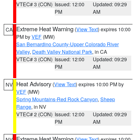
VTEC# 3 (CON)
Issued: 12:00
Updated: 09:29
PM
AM
Extreme Heat Warning
(
View Text
) expires 10:00
CA
PM by
VEF
(MW)
San Bernardino County-Upper Colorado River
Valley
,
Death Valley National Park
, in CA
VTEC# 3 (CON)
Issued: 12:00
Updated: 09:29
PM
AM
Heat Advisory
(
View Text
) expires 10:00 PM by
NV
VEF
(MW)
Spring Mountains-Red Rock Canyon
,
Sheep
Range
, in NV
VTEC# 2 (CON)
Issued: 12:00
Updated: 09:29
PM
AM
Extreme Heat Warning
(
View Text
) expires 10:00
NV