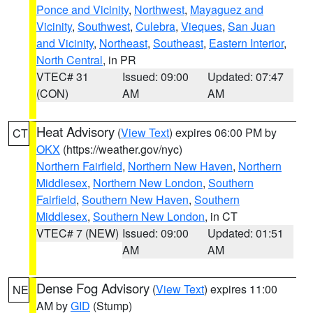
Ponce and Vicinity
,
Northwest
,
Mayaguez and
Vicinity
,
Southwest
,
Culebra
,
Vieques
,
San Juan
and Vicinity
,
Northeast
,
Southeast
,
Eastern Interior
,
North Central
, in PR
VTEC# 31
Issued: 09:00
Updated: 07:47
(CON)
AM
AM
Heat Advisory
(
View Text
) expires 06:00 PM by
CT
OKX
(https://weather.gov/nyc)
Northern Fairfield
,
Northern New Haven
,
Northern
Middlesex
,
Northern New London
,
Southern
Fairfield
,
Southern New Haven
,
Southern
Middlesex
,
Southern New London
, in CT
VTEC# 7 (NEW)
Issued: 09:00
Updated: 01:51
AM
AM
Dense Fog Advisory
(
View Text
) expires 11:00
NE
AM by
GID
(Stump)