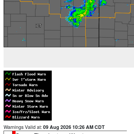
Warnings Valid at:
09 Aug 2026 10:26 AM CDT