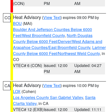
(CON)
PM
AM
Heat Advisory
(
View Text
) expires 09:00 PM by
CO
BOU
(MAI)
Boulder And Jefferson Counties Below 6000
Feet/West Broomfield County
,
North Douglas
County Below 6000 Feet/Denver/West Adams and
Arapahoe Counties/East Broomfield County
,
Larimer
County Below 6000 Feet/Northwest Weld County
, in
CO
VTEC# 6 (CON)
Issued: 12:00
Updated: 04:27
PM
AM
Heat Advisory
(
View Text
) expires 10:00 PM by
CA
LOX
(Cohen)
Los Angeles County San Gabriel Valley
,
Santa
Clarita Valley
, in CA
VTEC# 12 (EXB)
Issued: 12:00
Updated: 11:11