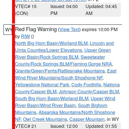
VTEC# 15
Issued: 04:00
Updated: 04:45
(CON)
PM
AM
Red Flag Warning
(
View Text
) expires 10:00 PM
WY
by
RIW
()
North Big Horn Basin/Worland BLM
,
Lincoln and
Uinta Counties/Lower Elevations
,
Upper Green
River Basin/Rock Springs BLM
,
Sweetwater
County/Rock Springs BLM/Flaming Gorge NRA
,
Granite/Green/Ferris/Rattlesnake Mountains
,
East
Wind River Mountains/South Shoshone NF
,
Yellowstone National Park
,
Cody Foothills
,
Natrona
County/Casper BLM
,
Johnson County/Casper BLM
,
South Big Horn Basin/Worland BLM
,
Upper Wind
River Basin/Wind River Basin
,
South Bighorn
Mountains
,
Absaroka Mountains/North Shoshone
NF
,
Owl Creek Mountains
,
Casper Mountain
, in WY
VTEC# 21
Issued: 12:00
Updated: 01:55