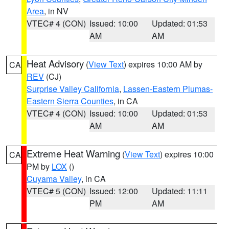
Area
, in NV
VTEC# 4 (CON)
Issued: 10:00
Updated: 01:53
AM
AM
Heat Advisory
(
View Text
) expires 10:00 AM by
CA
REV
(CJ)
Surprise Valley California
,
Lassen-Eastern Plumas-
Eastern Sierra Counties
, in CA
VTEC# 4 (CON)
Issued: 10:00
Updated: 01:53
AM
AM
Extreme Heat Warning
(
View Text
) expires 10:00
CA
PM by
LOX
()
Cuyama Valley
, in CA
VTEC# 5 (CON)
Issued: 12:00
Updated: 11:11
PM
AM