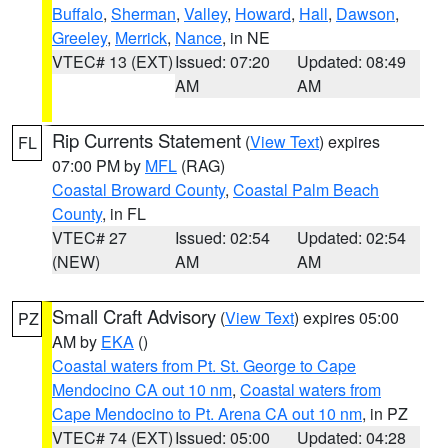
Buffalo
,
Sherman
,
Valley
,
Howard
,
Hall
,
Dawson
,
Greeley
,
Merrick
,
Nance
, in NE
VTEC# 13 (EXT)
Issued: 07:20
Updated: 08:49
AM
AM
Rip Currents Statement
(
View Text
) expires
FL
07:00 PM by
MFL
(RAG)
Coastal Broward County
,
Coastal Palm Beach
County
, in FL
VTEC# 27
Issued: 02:54
Updated: 02:54
(NEW)
AM
AM
Small Craft Advisory
(
View Text
) expires 05:00
PZ
AM by
EKA
()
Coastal waters from Pt. St. George to Cape
Mendocino CA out 10 nm
,
Coastal waters from
Cape Mendocino to Pt. Arena CA out 10 nm
, in PZ
VTEC# 74 (EXT)
Issued: 05:00
Updated: 04:28