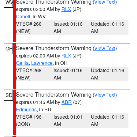
Severe Thunderstorm Warning
(
View Text
)
WV
expires 02:00 AM by
RLX
(JP)
Cabell
, in WV
VTEC# 268
Issued: 01:16
Updated: 01:16
(NEW)
AM
AM
Severe Thunderstorm Warning
(
View Text
)
OH
expires 02:00 AM by
RLX
(JP)
Gallia
,
Lawrence
, in OH
VTEC# 268
Issued: 01:16
Updated: 01:16
(NEW)
AM
AM
Severe Thunderstorm Warning
(
View Text
)
SD
expires 01:45 AM by
ABR
(07)
Edmunds
, in SD
VTEC# 196
Issued: 01:01
Updated: 01:16
(CON)
AM
AM