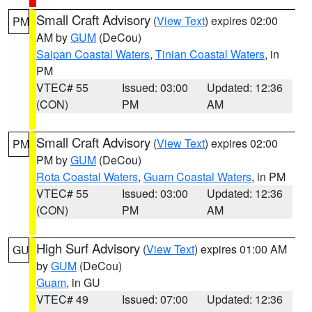
Small Craft Advisory
(
View Text
) expires 02:00
PM
AM by
GUM
(DeCou)
Saipan Coastal Waters
,
Tinian Coastal Waters
, in
PM
VTEC# 55
Issued: 03:00
Updated: 12:36
(CON)
PM
AM
Small Craft Advisory
(
View Text
) expires 02:00
PM
PM by
GUM
(DeCou)
Rota Coastal Waters
,
Guam Coastal Waters
, in PM
VTEC# 55
Issued: 03:00
Updated: 12:36
(CON)
PM
AM
High Surf Advisory
(
View Text
) expires 01:00 AM
GU
by
GUM
(DeCou)
Guam
, in GU
VTEC# 49
Issued: 07:00
Updated: 12:36