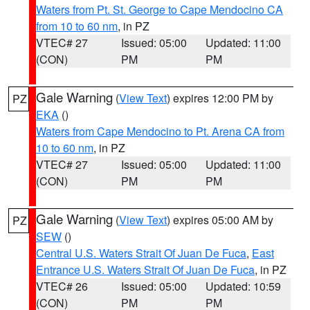
Waters from Pt. St. George to Cape Mendocino CA
from 10 to 60 nm
, in PZ
VTEC# 27
Issued: 05:00
Updated: 11:00
(CON)
PM
PM
Gale Warning
(
View Text
) expires 12:00 PM by
PZ
EKA
()
Waters from Cape Mendocino to Pt. Arena CA from
10 to 60 nm
, in PZ
VTEC# 27
Issued: 05:00
Updated: 11:00
(CON)
PM
PM
Gale Warning
(
View Text
) expires 05:00 AM by
PZ
SEW
()
Central U.S. Waters Strait Of Juan De Fuca
,
East
Entrance U.S. Waters Strait Of Juan De Fuca
, in PZ
VTEC# 26
Issued: 05:00
Updated: 10:59
(CON)
PM
PM