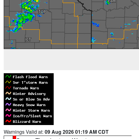
Warnings Valid at:
09 Aug 2026 01:19 AM CDT