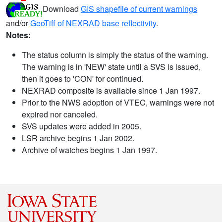
Download
GIS shapefile of current warnings
and/or
GeoTiff of NEXRAD base reflectivity
.
Notes:
The status column is simply the status of the warning.
The warning is in 'NEW' state until a SVS is issued,
then it goes to 'CON' for continued.
NEXRAD composite is available since 1 Jan 1997.
Prior to the NWS adoption of VTEC, warnings were not
expired nor canceled.
SVS updates were added in 2005.
LSR archive begins 1 Jan 2002.
Archive of watches begins 1 Jan 1997.