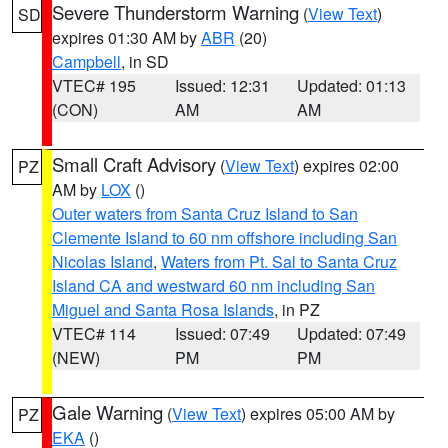
Severe Thunderstorm Warning
(
View Text
)
SD
expires 01:30 AM by
ABR
(20)
Campbell
, in SD
VTEC# 195
Issued: 12:31
Updated: 01:13
(CON)
AM
AM
Small Craft Advisory
(
View Text
) expires 02:00
PZ
AM by
LOX
()
Outer waters from Santa Cruz Island to San
Clemente Island to 60 nm offshore including San
Nicolas Island
,
Waters from Pt. Sal to Santa Cruz
Island CA and westward 60 nm including San
Miguel and Santa Rosa Islands
, in PZ
VTEC# 114
Issued: 07:49
Updated: 07:49
(NEW)
PM
PM
Gale Warning
(
View Text
) expires 05:00 AM by
PZ
EKA
()