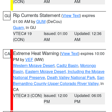
(CON)
AM
AM
Rip Currents Statement
(
View Text
) expires
GU
01:00 AM by
GUM
(DeCou)
Guam
, in GU
VTEC# 19
Issued: 01:00
Updated: 12:36
(CON)
AM
AM
Extreme Heat Warning
(
View Text
) expires 10:00
CA
PM by
VEF
(MW)
Western Mojave Desert
,
Cadiz Basin
,
Morongo
Basin
,
Eastern Mojave Desert, Including the Mojave
National Preserve
,
Death Valley National Park
,
San
Bernardino County-Upper Colorado River Valley
, in
CA
VTEC# 3 (CON)
Issued: 12:00
Updated: 06:05
PM
PM