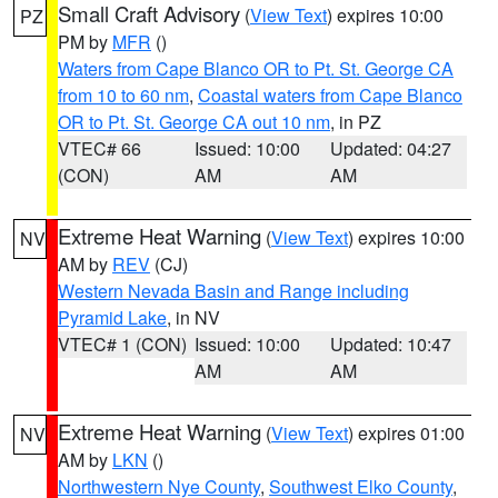
Small Craft Advisory
(
View Text
) expires 10:00
PZ
PM by
MFR
()
Waters from Cape Blanco OR to Pt. St. George CA
from 10 to 60 nm
,
Coastal waters from Cape Blanco
OR to Pt. St. George CA out 10 nm
, in PZ
VTEC# 66
Issued: 10:00
Updated: 04:27
(CON)
AM
AM
Extreme Heat Warning
(
View Text
) expires 10:00
NV
AM by
REV
(CJ)
Western Nevada Basin and Range including
Pyramid Lake
, in NV
VTEC# 1 (CON)
Issued: 10:00
Updated: 10:47
AM
AM
Extreme Heat Warning
(
View Text
) expires 01:00
NV
AM by
LKN
()
Northwestern Nye County
,
Southwest Elko County
,