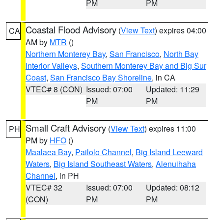
PM
PM
Coastal Flood Advisory
(
View Text
) expires 04:00
CA
AM by
MTR
()
Northern Monterey Bay
,
San Francisco
,
North Bay
Interior Valleys
,
Southern Monterey Bay and Big Sur
Coast
,
San Francisco Bay Shoreline
, in CA
VTEC# 8 (CON)
Issued: 07:00
Updated: 11:29
PM
PM
Small Craft Advisory
(
View Text
) expires 11:00
PH
PM by
HFO
()
Maalaea Bay
,
Pailolo Channel
,
Big Island Leeward
Waters
,
Big Island Southeast Waters
,
Alenuihaha
Channel
, in PH
VTEC# 32
Issued: 07:00
Updated: 08:12
(CON)
PM
PM