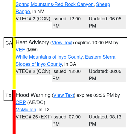
Spring Mountains-Red Rock Canyon
,
Sheep
Range
, in NV
VTEC# 2 (CON)
Issued: 12:00
Updated: 06:05
PM
PM
Heat Advisory
(
View Text
) expires 10:00 PM by
CA
VEF
(MW)
White Mountains of Inyo County
,
Eastern Sierra
Slopes of Inyo County
, in CA
VTEC# 2 (CON)
Issued: 12:00
Updated: 06:05
PM
PM
Flood Warning
(
View Text
) expires 03:35 PM by
TX
CRP
(AE/DC)
McMullen
, in TX
VTEC# 26 (EXT)
Issued: 07:00
Updated: 08:13
PM
PM