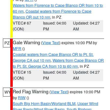
Waters from Florence to Cape Blanco OR from 10 to
60 nm
,
Coastal waters from Florence to Cape
Blanco OR out 10 nm
, in PZ
VTEC# 67
Issued: 04:00
Updated: 04:27
(CON)
PM
AM
Gale Warning
(
View Text
) expires 10:00 PM by
PZ
MFR
()
Coastal waters from Cape Blanco OR to Pt. St.
George CA out 10 nm
,
Waters from Cape Blanco OR
to Pt. St. George CA from 10 to 60 nm
, in PZ
VTEC# 15
Issued: 04:00
Updated: 04:27
(CON)
PM
AM
Red Flag Warning
(
View Text
) expires 10:00 PM
WY
by
RIW
()
South Big Horn Basin/Worland BLM
,
Upper Wind
River Basin/Wind River Basin
,
South Bighorn