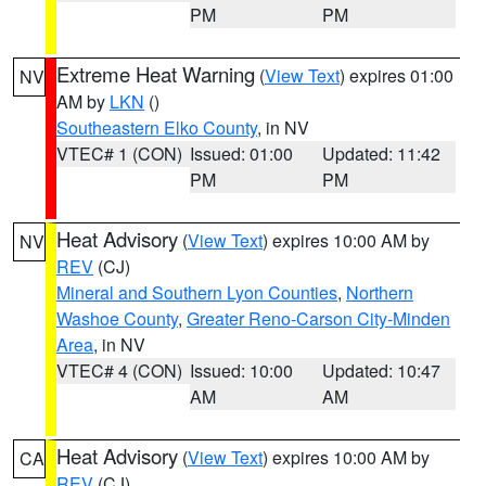
PM
PM
Extreme Heat Warning
(
View Text
) expires 01:00
NV
AM by
LKN
()
Southeastern Elko County
, in NV
VTEC# 1 (CON)
Issued: 01:00
Updated: 11:42
PM
PM
Heat Advisory
(
View Text
) expires 10:00 AM by
NV
REV
(CJ)
Mineral and Southern Lyon Counties
,
Northern
Washoe County
,
Greater Reno-Carson City-Minden
Area
, in NV
VTEC# 4 (CON)
Issued: 10:00
Updated: 10:47
AM
AM
Heat Advisory
(
View Text
) expires 10:00 AM by
CA
REV
(CJ)