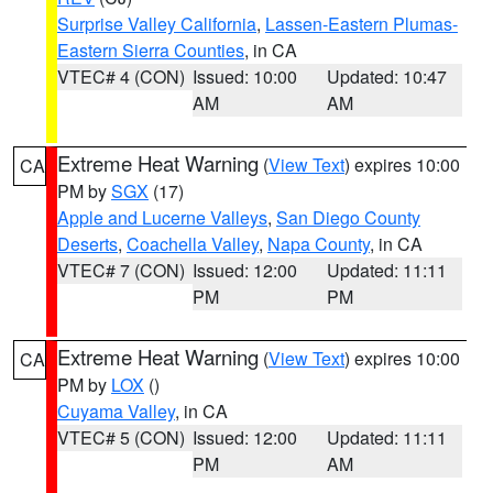
Surprise Valley California
,
Lassen-Eastern Plumas-
Eastern Sierra Counties
, in CA
VTEC# 4 (CON)
Issued: 10:00
Updated: 10:47
AM
AM
Extreme Heat Warning
(
View Text
) expires 10:00
CA
PM by
SGX
(17)
Apple and Lucerne Valleys
,
San Diego County
Deserts
,
Coachella Valley
,
Napa County
, in CA
VTEC# 7 (CON)
Issued: 12:00
Updated: 11:11
PM
PM
Extreme Heat Warning
(
View Text
) expires 10:00
CA
PM by
LOX
()
Cuyama Valley
, in CA
VTEC# 5 (CON)
Issued: 12:00
Updated: 11:11
PM
AM