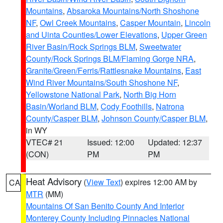
Mountains
,
Absaroka Mountains/North Shoshone
NF
,
Owl Creek Mountains
,
Casper Mountain
,
Lincoln
and Uinta Counties/Lower Elevations
,
Upper Green
River Basin/Rock Springs BLM
,
Sweetwater
County/Rock Springs BLM/Flaming Gorge NRA
,
Granite/Green/Ferris/Rattlesnake Mountains
,
East
Wind River Mountains/South Shoshone NF
,
Yellowstone National Park
,
North Big Horn
Basin/Worland BLM
,
Cody Foothills
,
Natrona
County/Casper BLM
,
Johnson County/Casper BLM
,
in WY
VTEC# 21
Issued: 12:00
Updated: 12:37
(CON)
PM
PM
Heat Advisory
(
View Text
) expires 12:00 AM by
CA
MTR
(MM)
Mountains Of San Benito County And Interior
Monterey County Including Pinnacles National