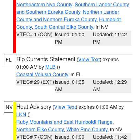
Northeastern Nye County
,
Southern Lander County
and Southern Eureka County
,
Northern Lander
County and Northern Eureka County
,
Humboldt
County
,
South Central Elko County
, in NV
VTEC# 1 (CON)
Issued: 01:00
Updated: 11:42
PM
PM
Rip Currents Statement
(
View Text
) expires
FL
01:00 AM by
MLB
()
Coastal Volusia County
, in FL
VTEC# 29 (EXT)
Issued: 01:35
Updated: 12:29
AM
AM
Heat Advisory
(
View Text
) expires 01:00 AM by
NV
LKN
()
Ruby Mountains and East Humboldt Range
,
Northern Elko County
,
White Pine County
, in NV
VTEC# 7 (CON)
Issued: 01:00
Updated: 11:42