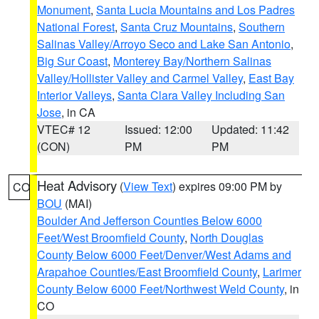
Monument
,
Santa Lucia Mountains and Los Padres
National Forest
,
Santa Cruz Mountains
,
Southern
Salinas Valley/Arroyo Seco and Lake San Antonio
,
Big Sur Coast
,
Monterey Bay/Northern Salinas
Valley/Hollister Valley and Carmel Valley
,
East Bay
Interior Valleys
,
Santa Clara Valley Including San
Jose
, in CA
VTEC# 12
Issued: 12:00
Updated: 11:42
(CON)
PM
PM
Heat Advisory
(
View Text
) expires 09:00 PM by
CO
BOU
(MAI)
Boulder And Jefferson Counties Below 6000
Feet/West Broomfield County
,
North Douglas
County Below 6000 Feet/Denver/West Adams and
Arapahoe Counties/East Broomfield County
,
Larimer
County Below 6000 Feet/Northwest Weld County
, in
CO