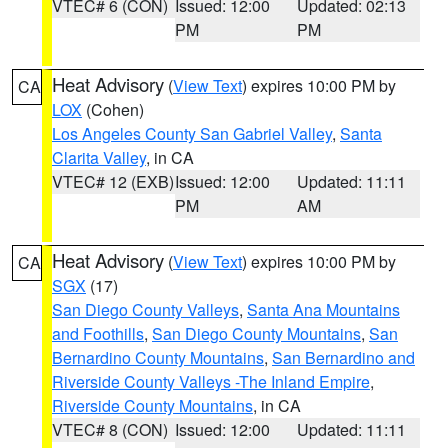
VTEC# 6 (CON)
Issued: 12:00
Updated: 02:13
PM
PM
Heat Advisory
(
View Text
) expires 10:00 PM by
CA
LOX
(Cohen)
Los Angeles County San Gabriel Valley
,
Santa
Clarita Valley
, in CA
VTEC# 12 (EXB)
Issued: 12:00
Updated: 11:11
PM
AM
Heat Advisory
(
View Text
) expires 10:00 PM by
CA
SGX
(17)
San Diego County Valleys
,
Santa Ana Mountains
and Foothills
,
San Diego County Mountains
,
San
Bernardino County Mountains
,
San Bernardino and
Riverside County Valleys -The Inland Empire
,
Riverside County Mountains
, in CA
VTEC# 8 (CON)
Issued: 12:00
Updated: 11:11