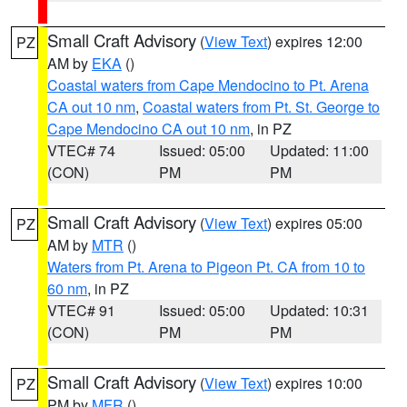
Small Craft Advisory
(
View Text
) expires 12:00
PZ
AM by
EKA
()
Coastal waters from Cape Mendocino to Pt. Arena
CA out 10 nm
,
Coastal waters from Pt. St. George to
Cape Mendocino CA out 10 nm
, in PZ
VTEC# 74
Issued: 05:00
Updated: 11:00
(CON)
PM
PM
Small Craft Advisory
(
View Text
) expires 05:00
PZ
AM by
MTR
()
Waters from Pt. Arena to Pigeon Pt. CA from 10 to
60 nm
, in PZ
VTEC# 91
Issued: 05:00
Updated: 10:31
(CON)
PM
PM
Small Craft Advisory
(
View Text
) expires 10:00
PZ
PM by
MFR
()