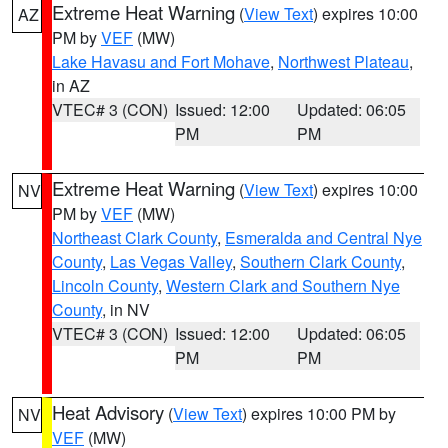
Extreme Heat Warning
(
View Text
) expires 10:00
AZ
PM by
VEF
(MW)
Lake Havasu and Fort Mohave
,
Northwest Plateau
,
in AZ
VTEC# 3 (CON)
Issued: 12:00
Updated: 06:05
PM
PM
Extreme Heat Warning
(
View Text
) expires 10:00
NV
PM by
VEF
(MW)
Northeast Clark County
,
Esmeralda and Central Nye
County
,
Las Vegas Valley
,
Southern Clark County
,
Lincoln County
,
Western Clark and Southern Nye
County
, in NV
VTEC# 3 (CON)
Issued: 12:00
Updated: 06:05
PM
PM
Heat Advisory
(
View Text
) expires 10:00 PM by
NV
VEF
(MW)