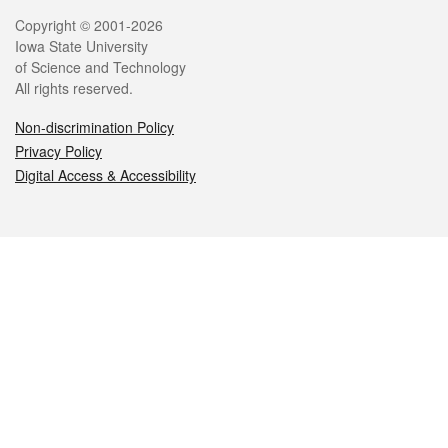
Legal
Copyright © 2001-2026
Iowa State University
of Science and Technology
All rights reserved.
Non-discrimination Policy
Privacy Policy
Digital Access & Accessibility