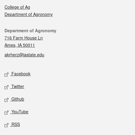
College of Ag
Department of Agronomy
Contact
Department of Agronomy
716 Farm House Ln
Ames, IA 50011
akrherz@iastate.edu
Social media
Facebook
Twitter
Github
YouTube
RSS