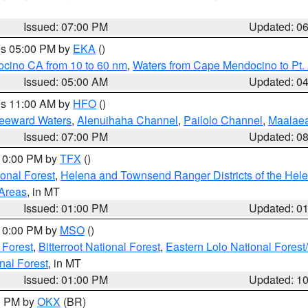
Issued: 07:00 PM
Updated: 0
res 05:00 PM by
EKA
()
ocino CA from 10 to 60 nm
,
Waters from Cape Mendocino to Pt.
Issued: 05:00 AM
Updated: 0
res 11:00 AM by
HFO
()
Leeward Waters
,
Alenuihaha Channel
,
Pailolo Channel
,
Maalae
Issued: 07:00 PM
Updated: 0
 10:00 PM by
TFX
()
ional Forest
,
Helena and Townsend Ranger Districts of the Hele
 Areas
, in MT
Issued: 01:00 PM
Updated: 0
 10:00 PM by
MSO
()
 Forest
,
Bitterroot National Forest
,
Eastern Lolo National Fore
nal Forest
, in MT
Issued: 01:00 PM
Updated: 1
00 PM by
OKX
(BR)