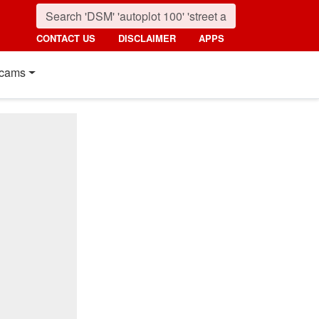
CONTACT US
DISCLAIMER
APPS
cams