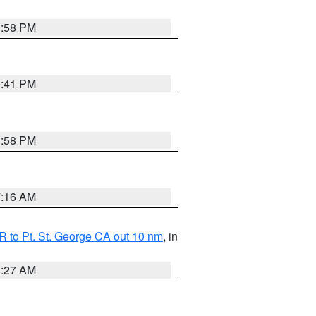
1:58 PM
0:41 PM
1:58 PM
7:16 AM
 to Pt. St. George CA out 10 nm
, in
4:27 AM