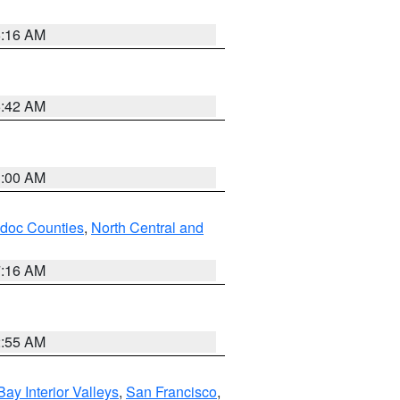
6:16 AM
5:42 AM
3:00 AM
odoc Counties
,
North Central and
7:16 AM
2:55 AM
Bay Interior Valleys
,
San Francisco
,