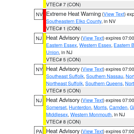
VTEC# 7 (CON)
Extreme Heat Warning
(
View Text
) ex
NV
Southeastern Elko County
, in NV
VTEC# 1 (CON)
Heat Advisory
(
View Text
) expires 07:
NJ
Eastern Essex
,
Western Essex
,
Eastern 
Union
, in NJ
VTEC# 5 (CON)
Heat Advisory
(
View Text
) expires 07:
NY
Southeast Suffolk
,
Southern Nassau
,
Nor
Northeast Suffolk
,
Southern Queens
,
Nor
VTEC# 5 (CON)
Heat Advisory
(
View Text
) expires 07:
NJ
Somerset
,
Hunterdon
,
Morris
,
Camden
,
G
Middlesex
,
Western Monmouth
, in NJ
VTEC# 8 (CON)
Heat Advisory
(
View Text
) expires 07:
PA