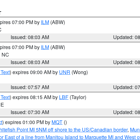
T
xpires 07:00 PM by
ILM
(ABW)
C
Issued: 08:03 AM
Updated: 0
xpires 07:00 PM by
ILM
(ABW)
in NC
Issued: 08:03 AM
Updated: 0
 Text
) expires 09:00 AM by
UNR
(Wong)
Issued: 07:57 AM
Updated: 0
 Text
) expires 08:15 AM by
LBF
(Taylor)
NE
Issued: 07:30 AM
Updated: 0
t
) expires 01:00 PM by
MQT
()
itefish Point MI 5NM off shore to the US/Canadian border
,
Muni
r East of a line from Manitou Island to Marquette MI and West of