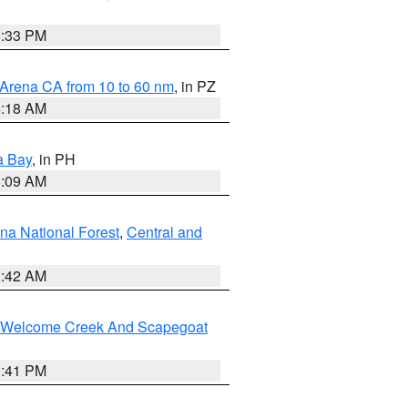
6:33 PM
 Arena CA from 10 to 60 nm
, in PZ
4:18 AM
a Bay
, in PH
8:09 AM
na National Forest
,
Central and
1:42 AM
st/Welcome Creek And Scapegoat
0:41 PM