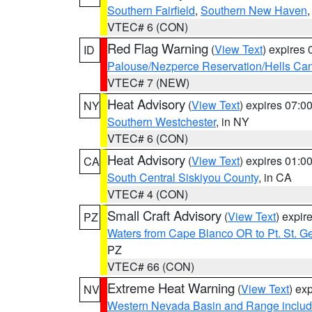
Southern Fairfield
,
Southern New Haven
VTEC# 6 (CON)
Red Flag Warning
(
View Text
) expires
ID
Palouse/Nezperce Reservation/Hells Ca
VTEC# 7 (NEW)
Heat Advisory
(
View Text
) expires 07:
NY
Southern Westchester
, in NY
VTEC# 6 (CON)
Heat Advisory
(
View Text
) expires 01:
CA
South Central Siskiyou County
, in CA
VTEC# 4 (CON)
Small Craft Advisory
(
View Text
) expi
PZ
Waters from Cape Blanco OR to Pt. St. G
PZ
VTEC# 66 (CON)
Extreme Heat Warning
(
View Text
) ex
NV
Western Nevada Basin and Range includ