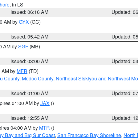
hore
, in LS
Issued: 06:16 AM
Updated: 0
:30 AM by
GYX
(GC)
Issued: 05:42 AM
Updated: 0
00 AM by
SGF
(MB)
Issued: 03:00 AM
Updated: 0
00 AM by
MFR
(TD)
ou County
,
Modoc County
,
Northeast Siskiyou and Northwest M
Issued: 01:00 AM
Updated: 0
xpires 01:00 AM by
JAX
()
Issued: 12:55 AM
Updated: 1
pires 04:00 AM by
MTR
()
ey Bay and Big Sur Coast
,
San Francisco Bay Shoreline
,
North 