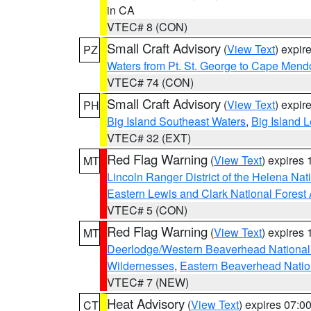
in CA
VTEC# 8 (CON)
Small Craft Advisory
(
View Text
) expi
PZ
Waters from Pt. St. George to Cape Mend
VTEC# 74 (CON)
Small Craft Advisory
(
View Text
) expi
PH
Big Island Southeast Waters
,
Big Island 
VTEC# 32 (EXT)
Red Flag Warning
(
View Text
) expires
MT
Lincoln Ranger District of the Helena Nat
Eastern Lewis and Clark National Forest
VTEC# 5 (CON)
Red Flag Warning
(
View Text
) expires
MT
Deerlodge/Western Beaverhead National
Wildernesses
,
Eastern Beaverhead Natio
VTEC# 7 (NEW)
Heat Advisory
(
View Text
) expires 07:
CT