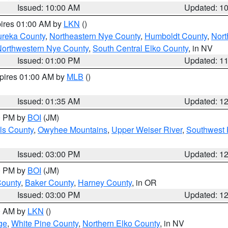
Issued: 10:00 AM
Updated: 1
pires 01:00 AM by
LKN
()
ureka County
,
Northeastern Nye County
,
Humboldt County
,
Nort
orthwestern Nye County
,
South Central Elko County
, in NV
Issued: 01:00 PM
Updated: 1
xpires 01:00 AM by
MLB
()
Issued: 01:35 AM
Updated: 1
00 PM by
BOI
(JM)
ls County
,
Owyhee Mountains
,
Upper Weiser River
,
Southwest 
Issued: 03:00 PM
Updated: 1
00 PM by
BOI
(JM)
County
,
Baker County
,
Harney County
, in OR
Issued: 03:00 PM
Updated: 1
00 AM by
LKN
()
ge
,
White Pine County
,
Northern Elko County
, in NV