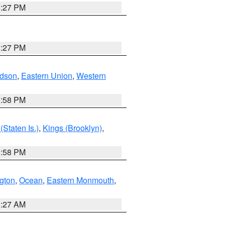
1:27 PM
1:27 PM
dson
,
Eastern Union
,
Western
1:58 PM
Staten Is.)
,
Kings (Brooklyn)
,
1:58 PM
ngton
,
Ocean
,
Eastern Monmouth
,
1:27 AM