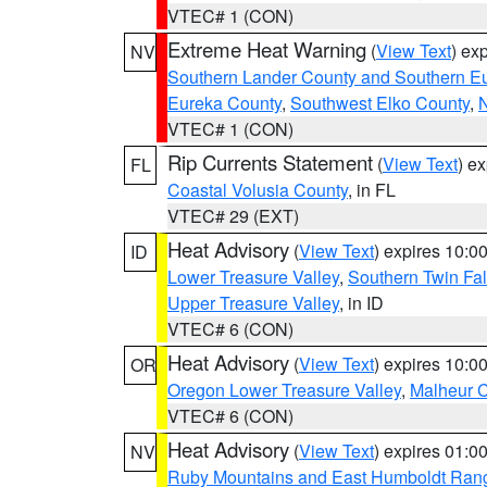
VTEC# 1 (CON)
Extreme Heat Warning
(
View Text
) ex
NV
Southern Lander County and Southern E
Eureka County
,
Southwest Elko County
,
N
VTEC# 1 (CON)
Rip Currents Statement
(
View Text
) e
FL
Coastal Volusia County
, in FL
VTEC# 29 (EXT)
Heat Advisory
(
View Text
) expires 10:
ID
Lower Treasure Valley
,
Southern Twin Fal
Upper Treasure Valley
, in ID
VTEC# 6 (CON)
Heat Advisory
(
View Text
) expires 10:
OR
Oregon Lower Treasure Valley
,
Malheur 
VTEC# 6 (CON)
Heat Advisory
(
View Text
) expires 01:
NV
Ruby Mountains and East Humboldt Ran