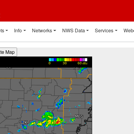
t
ts
Info
Networks
NWS Data
Services
Web