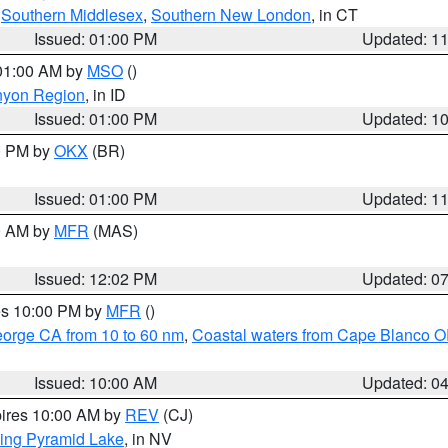
,
Southern Middlesex
,
Southern New London
, in CT
Issued: 01:00 PM
Updated: 1
 01:00 AM by
MSO
()
nyon Region
, in ID
Issued: 01:00 PM
Updated: 1
00 PM by
OKX
(BR)
Issued: 01:00 PM
Updated: 1
00 AM by
MFR
(MAS)
Issued: 12:02 PM
Updated: 0
res 10:00 PM by
MFR
()
eorge CA from 10 to 60 nm
,
Coastal waters from Cape Blanco OR
Issued: 10:00 AM
Updated: 0
pires 10:00 AM by
REV
(CJ)
ing Pyramid Lake
, in NV