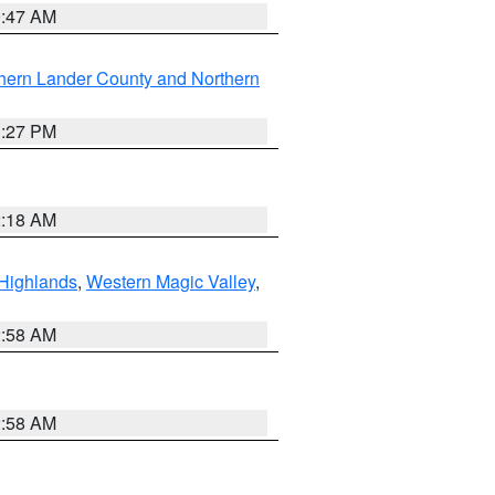
0:47 AM
hern Lander County and Northern
1:27 PM
2:18 AM
Highlands
,
Western Magic Valley
,
2:58 AM
2:58 AM