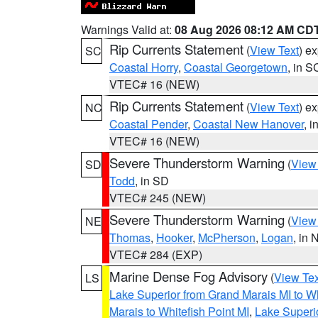
Warnings Valid at:
08 Aug 2026 08:12 AM CD
Rip Currents Statement
(
View Text
) e
SC
Coastal Horry
,
Coastal Georgetown
, in S
VTEC# 16 (NEW)
Rip Currents Statement
(
View Text
) e
NC
Coastal Pender
,
Coastal New Hanover
, 
VTEC# 16 (NEW)
Severe Thunderstorm Warning
(
View
SD
Todd
, in SD
VTEC# 245 (NEW)
Severe Thunderstorm Warning
(
View
NE
Thomas
,
Hooker
,
McPherson
,
Logan
, in 
VTEC# 284 (EXP)
Marine Dense Fog Advisory
(
View Tex
LS
Lake Superior from Grand Marais MI to Wh
Marais to Whitefish Point MI
,
Lake Superio