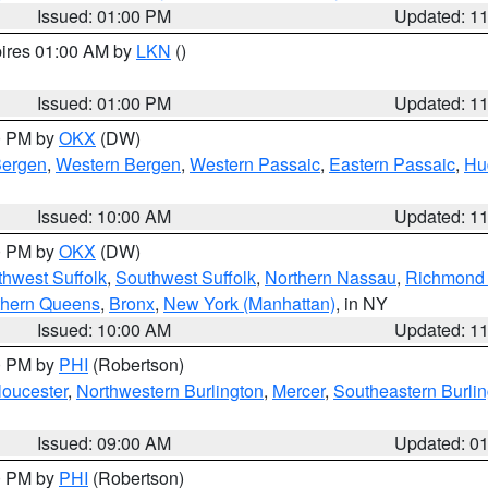
Issued: 01:00 PM
Updated: 1
pires 01:00 AM by
LKN
()
Issued: 01:00 PM
Updated: 1
00 PM by
OKX
(DW)
Bergen
,
Western Bergen
,
Western Passaic
,
Eastern Passaic
,
Hu
Issued: 10:00 AM
Updated: 1
00 PM by
OKX
(DW)
thwest Suffolk
,
Southwest Suffolk
,
Northern Nassau
,
Richmond (
thern Queens
,
Bronx
,
New York (Manhattan)
, in NY
Issued: 10:00 AM
Updated: 1
00 PM by
PHI
(Robertson)
loucester
,
Northwestern Burlington
,
Mercer
,
Southeastern Burli
Issued: 09:00 AM
Updated: 0
00 PM by
PHI
(Robertson)