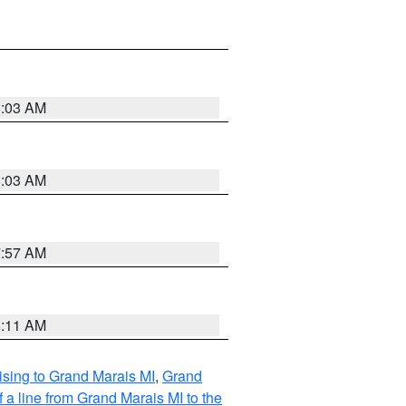
8:03 AM
8:03 AM
7:57 AM
8:11 AM
sing to Grand Marais MI
,
Grand
 a line from Grand Marais MI to the