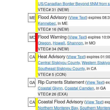
US/Canadian Border Beyond 5NM from s
VTEC# 31 (NEW)
Flood Advisory
(
View Text
) expires 08
ME
Kennebec
, in ME
VTEC# 16 (NEW)
Flood Warning
(
View Text
) expires 10:
MO
Oregon
,
Howell
,
Shannon
, in MO
VTEC# 34 (NEW)
Heat Advisory
(
View Text
) expires 01:
CA
Central Siskiyou County
,
Western Siskiy
Southeast Siskiyou County
, in CA
VTEC# 5 (CON)
Rip Currents Statement
(
View Text
) e
GA
Coastal Glynn
,
Coastal Camden
, in GA
VTEC# 26 (EXA)
Coastal Flood Advisory
(
View Text
) ex
CA
Northern Monterey Bay
,
Southern Monter