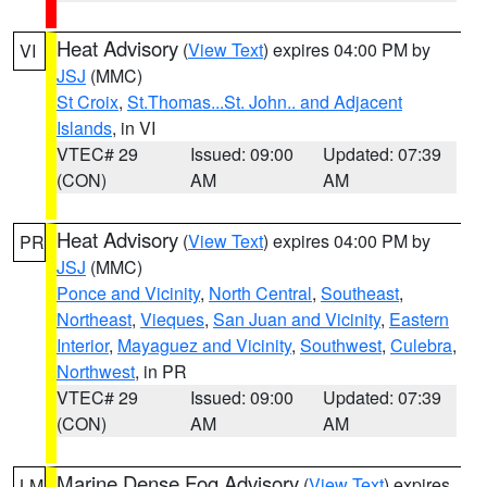
Heat Advisory
(
View Text
) expires 04:00 PM by
VI
JSJ
(MMC)
St Croix
,
St.Thomas...St. John.. and Adjacent
Islands
, in VI
VTEC# 29
Issued: 09:00
Updated: 07:39
(CON)
AM
AM
Heat Advisory
(
View Text
) expires 04:00 PM by
PR
JSJ
(MMC)
Ponce and Vicinity
,
North Central
,
Southeast
,
Northeast
,
Vieques
,
San Juan and Vicinity
,
Eastern
Interior
,
Mayaguez and Vicinity
,
Southwest
,
Culebra
,
Northwest
, in PR
VTEC# 29
Issued: 09:00
Updated: 07:39
(CON)
AM
AM
Marine Dense Fog Advisory
(
View Text
) expires
LM