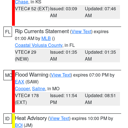
Chase
, in KS
VTEC# 52 (EXT)
Issued: 03:09
Updated: 07:46
AM
AM
Rip Currents Statement
(
View Text
) expires
FL
01:00 AM by
MLB
()
Coastal Volusia County
, in FL
VTEC# 29
Issued: 01:35
Updated: 01:35
(NEW)
AM
AM
Flood Warning
(
View Text
) expires 07:00 PM by
MO
EAX
(SAW)
Cooper
,
Saline
, in MO
VTEC# 178
Issued: 11:54
Updated: 08:51
(EXT)
PM
AM
Heat Advisory
(
View Text
) expires 10:00 PM by
ID
BOI
(JM)