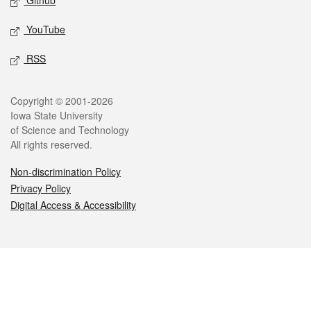
Github
YouTube
RSS
Legal
Copyright © 2001-2026
Iowa State University
of Science and Technology
All rights reserved.
Non-discrimination Policy
Privacy Policy
Digital Access & Accessibility