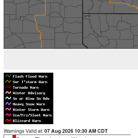
Warnings Valid at:
07 Aug 2026 10:30 AM CDT