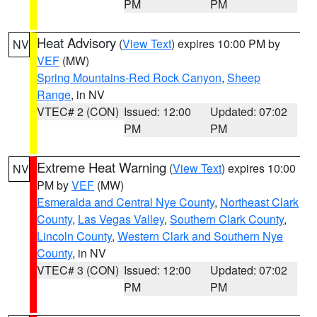
PM
PM
Heat Advisory
(
View Text
) expires 10:00 PM by
NV
VEF
(MW)
Spring Mountains-Red Rock Canyon
,
Sheep
Range
, in NV
VTEC# 2 (CON)
Issued: 12:00
Updated: 07:02
PM
PM
Extreme Heat Warning
(
View Text
) expires 10:00
NV
PM by
VEF
(MW)
Esmeralda and Central Nye County
,
Northeast Clark
County
,
Las Vegas Valley
,
Southern Clark County
,
Lincoln County
,
Western Clark and Southern Nye
County
, in NV
VTEC# 3 (CON)
Issued: 12:00
Updated: 07:02
PM
PM