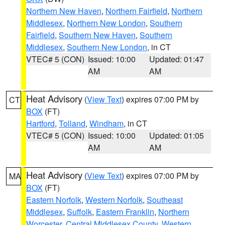
Northern New Haven
,
Northern Fairfield
,
Northern
Middlesex
,
Northern New London
,
Southern
Fairfield
,
Southern New Haven
,
Southern
Middlesex
,
Southern New London
, in CT
VTEC# 5 (CON)
Issued: 10:00
Updated: 01:47
AM
AM
Heat Advisory
(
View Text
) expires 07:00 PM by
CT
BOX
(FT)
Hartford
,
Tolland
,
Windham
, in CT
VTEC# 5 (CON)
Issued: 10:00
Updated: 01:05
AM
AM
Heat Advisory
(
View Text
) expires 07:00 PM by
MA
BOX
(FT)
Eastern Norfolk
,
Western Norfolk
,
Southeast
Middlesex
,
Suffolk
,
Eastern Franklin
,
Northern
Worcester
,
Central Middlesex County
,
Western