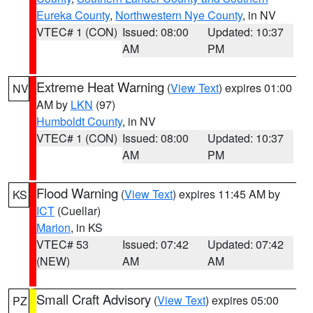
Eureka County
,
Northwestern Nye County
, in NV
VTEC# 1 (CON)
Issued: 08:00
Updated: 10:37
AM
PM
Extreme Heat Warning
(
View Text
) expires 01:00
NV
AM by
LKN
(97)
Humboldt County
, in NV
VTEC# 1 (CON)
Issued: 08:00
Updated: 10:37
AM
PM
Flood Warning
(
View Text
) expires 11:45 AM by
KS
ICT
(Cuellar)
Marion
, in KS
VTEC# 53
Issued: 07:42
Updated: 07:42
(NEW)
AM
AM
Small Craft Advisory
(
View Text
) expires 05:00
PZ