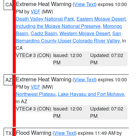
Extreme Heat Warning
(
View Text
) expires 10:00
CA
PM by
VEF
(MW)
Death Valley National Park
,
Eastern Mojave Desert,
Including the Mojave National Preserve
,
Morongo
Basin
,
Cadiz Basin
,
Western Mojave Desert
,
San
Bernardino County-Upper Colorado River Valley
, in
CA
VTEC# 3 (CON)
Issued: 12:00
Updated: 07:02
PM
PM
Extreme Heat Warning
(
View Text
) expires 10:00
AZ
PM by
VEF
(MW)
Northwest Plateau
,
Lake Havasu and Fort Mohave
,
in AZ
VTEC# 3 (CON)
Issued: 12:00
Updated: 07:02
PM
PM
Flood Warning
(
View Text
) expires 11:49 AM by
TX