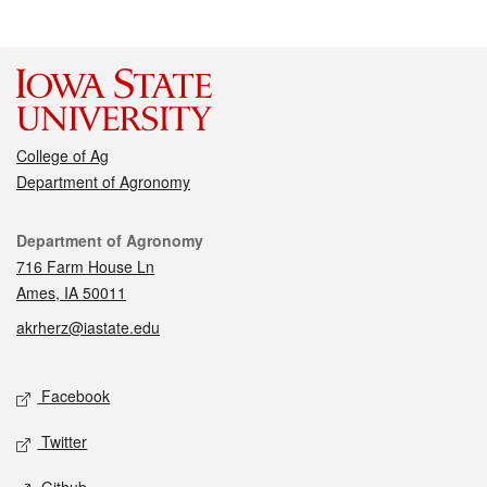
College of Ag
Department of Agronomy
Contact
Department of Agronomy
716 Farm House Ln
Ames, IA 50011
akrherz@iastate.edu
Social media
Facebook
Twitter