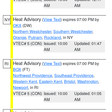
AM
AM
Heat Advisory
(
View Text
) expires 07:00 PM by
NY
OKX
(DW)
Northern Westchester
,
Southern Westchester
,
Orange
,
Putnam
,
Rockland
, in NY
VTEC# 5 (CON)
Issued: 10:00
Updated: 01:47
AM
AM
Heat Advisory
(
View Text
) expires 07:00 PM by
RI
BOX
(FT)
Northwest Providence
,
Southeast Providence
,
Western Kent
,
Eastern Kent
,
Bristol
,
Washington
,
Newport
, in RI
VTEC# 5 (CON)
Issued: 10:00
Updated: 01:05
AM
AM