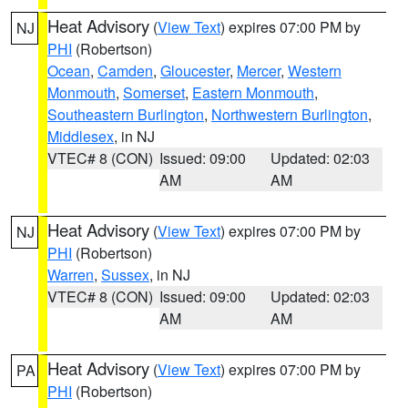
Heat Advisory
(
View Text
) expires 07:00 PM by
NJ
PHI
(Robertson)
Ocean
,
Camden
,
Gloucester
,
Mercer
,
Western
Monmouth
,
Somerset
,
Eastern Monmouth
,
Southeastern Burlington
,
Northwestern Burlington
,
Middlesex
, in NJ
VTEC# 8 (CON)
Issued: 09:00
Updated: 02:03
AM
AM
Heat Advisory
(
View Text
) expires 07:00 PM by
NJ
PHI
(Robertson)
Warren
,
Sussex
, in NJ
VTEC# 8 (CON)
Issued: 09:00
Updated: 02:03
AM
AM
Heat Advisory
(
View Text
) expires 07:00 PM by
PA
PHI
(Robertson)