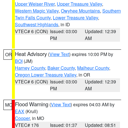
Upper Weiser River
,
Upper Treasure Valley
,
Western Magic Valley
,
Owyhee Mountains
,
Southern
Twin Falls County
,
Lower Treasure Valley
,
Southwest Highlands
, in ID
VTEC# 6 (CON)
Issued: 03:00
Updated: 12:39
PM
AM
Heat Advisory
(
View Text
) expires 10:00 PM by
OR
BOI
(JM)
Harney County
,
Baker County
,
Malheur County
,
Oregon Lower Treasure Valley
, in OR
VTEC# 6 (CON)
Issued: 03:00
Updated: 12:39
PM
AM
Flood Warning
(
View Text
) expires 04:03 AM by
MO
EAX
(Krull)
Cooper
, in MO
VTEC# 176
Issued: 01:37
Updated: 08:51