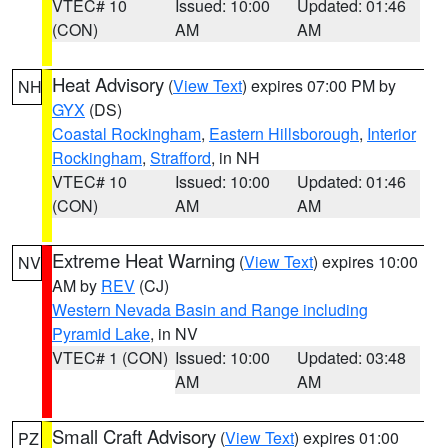
VTEC# 10
Issued: 10:00
Updated: 01:46
(CON)
AM
AM
Heat Advisory
(
View Text
) expires 07:00 PM by
NH
GYX
(DS)
Coastal Rockingham
,
Eastern Hillsborough
,
Interior
Rockingham
,
Strafford
, in NH
VTEC# 10
Issued: 10:00
Updated: 01:46
(CON)
AM
AM
Extreme Heat Warning
(
View Text
) expires 10:00
NV
AM by
REV
(CJ)
Western Nevada Basin and Range including
Pyramid Lake
, in NV
VTEC# 1 (CON)
Issued: 10:00
Updated: 03:48
AM
AM
Small Craft Advisory
(
View Text
) expires 01:00
PZ