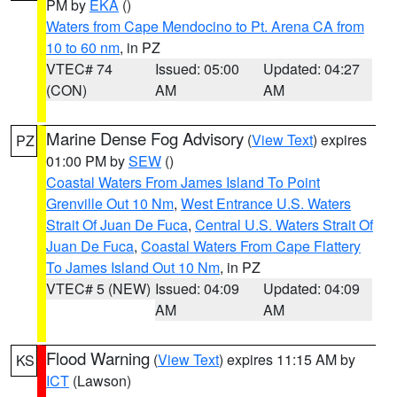
PM by
EKA
()
Waters from Cape Mendocino to Pt. Arena CA from
10 to 60 nm
, in PZ
VTEC# 74
Issued: 05:00
Updated: 04:27
(CON)
AM
AM
Marine Dense Fog Advisory
(
View Text
) expires
PZ
01:00 PM by
SEW
()
Coastal Waters From James Island To Point
Grenville Out 10 Nm
,
West Entrance U.S. Waters
Strait Of Juan De Fuca
,
Central U.S. Waters Strait Of
Juan De Fuca
,
Coastal Waters From Cape Flattery
To James Island Out 10 Nm
, in PZ
VTEC# 5 (NEW)
Issued: 04:09
Updated: 04:09
AM
AM
Flood Warning
(
View Text
) expires 11:15 AM by
KS
ICT
(Lawson)