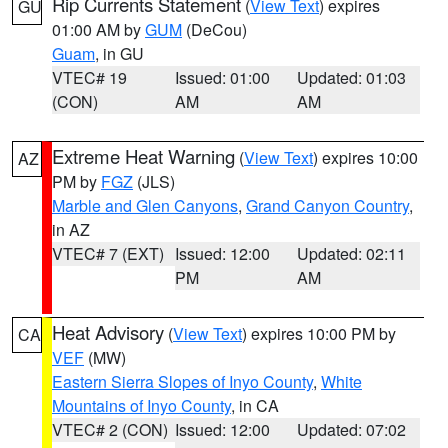
Rip Currents Statement
(
View Text
) expires
GU
01:00 AM by
GUM
(DeCou)
Guam
, in GU
VTEC# 19
Issued: 01:00
Updated: 01:03
(CON)
AM
AM
Extreme Heat Warning
(
View Text
) expires 10:00
AZ
PM by
FGZ
(JLS)
Marble and Glen Canyons
,
Grand Canyon Country
,
in AZ
VTEC# 7 (EXT)
Issued: 12:00
Updated: 02:11
PM
AM
Heat Advisory
(
View Text
) expires 10:00 PM by
CA
VEF
(MW)
Eastern Sierra Slopes of Inyo County
,
White
Mountains of Inyo County
, in CA
VTEC# 2 (CON)
Issued: 12:00
Updated: 07:02