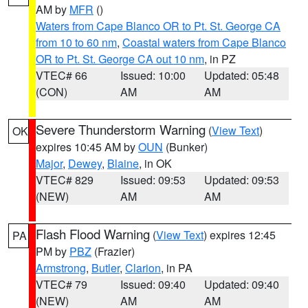
AM by
MFR
()
Waters from Cape Blanco OR to Pt. St. George CA
from 10 to 60 nm
,
Coastal waters from Cape Blanco
OR to Pt. St. George CA out 10 nm
, in PZ
VTEC# 66
Issued: 10:00
Updated: 05:48
(CON)
AM
AM
Severe Thunderstorm Warning
(
View Text
)
OK
expires 10:45 AM by
OUN
(Bunker)
Major
,
Dewey
,
Blaine
, in OK
VTEC# 829
Issued: 09:53
Updated: 09:53
(NEW)
AM
AM
Flash Flood Warning
(
View Text
) expires 12:45
PA
PM by
PBZ
(Frazier)
Armstrong
,
Butler
,
Clarion
, in PA
VTEC# 79
Issued: 09:40
Updated: 09:40
(NEW)
AM
AM