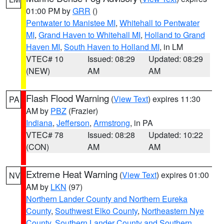
01:00 PM by
GRR
()
Pentwater to Manistee MI
,
Whitehall to Pentwater
MI
,
Grand Haven to Whitehall MI
,
Holland to Grand
Haven MI
,
South Haven to Holland MI
, in LM
VTEC# 10
Issued: 08:29
Updated: 08:29
(NEW)
AM
AM
Flash Flood Warning
(
View Text
) expires 11:30
PA
AM by
PBZ
(Frazier)
Indiana
,
Jefferson
,
Armstrong
, in PA
VTEC# 78
Issued: 08:28
Updated: 10:22
(CON)
AM
AM
Extreme Heat Warning
(
View Text
) expires 01:00
NV
AM by
LKN
(97)
Northern Lander County and Northern Eureka
County
,
Southwest Elko County
,
Northeastern Nye
County
,
Southern Lander County and Southern