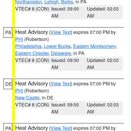
Northampton
,
Lehigh
,
Berks
, in PA
VTEC# 8 (CON)
Issued: 09:00
Updated: 02:03
AM
AM
Heat Advisory
(
View Text
) expires 07:00 PM by
PA
PHI
(Robertson)
Philadelphia
,
Lower Bucks
,
Eastern Montgomery
,
Eastern Chester
,
Delaware
, in PA
VTEC# 8 (CON)
Issued: 09:00
Updated: 02:03
AM
AM
Heat Advisory
(
View Text
) expires 07:00 PM by
DE
PHI
(Robertson)
New Castle
, in DE
VTEC# 8 (CON)
Issued: 09:00
Updated: 02:03
AM
AM
Heat Advisory
(
View Text
) expires 07:00 PM by
PA