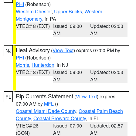
PHI
(Robertson)
Western Chester
,
Upper Bucks
,
Western
Montgomery
, in PA
VTEC# 8 (EXT)
Issued: 09:00
Updated: 02:03
AM
AM
Heat Advisory
(
View Text
) expires 07:00 PM by
NJ
PHI
(Robertson)
Morris
,
Hunterdon
, in NJ
VTEC# 8 (EXT)
Issued: 09:00
Updated: 02:03
AM
AM
Rip Currents Statement
(
View Text
) expires
FL
07:00 AM by
MFL
()
Coastal Miami Dade County
,
Coastal Palm Beach
County
,
Coastal Broward County
, in FL
VTEC# 26
Issued: 07:00
Updated: 02:57
(CON)
AM
AM