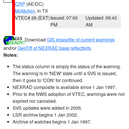
CRP
(AE/DC)
McMullen
, in TX
VTEC# 26 (EXT)
Issued: 07:00
Updated: 08:43
PM
AM
Download
GIS shapefile of current warnings
and/or
GeoTiff of NEXRAD base reflectivity
.
Notes:
The status column is simply the status of the warning.
The warning is in 'NEW' state until a SVS is issued,
then it goes to 'CON' for continued.
NEXRAD composite is available since 1 Jan 1997.
Prior to the NWS adoption of VTEC, warnings were not
expired nor canceled.
SVS updates were added in 2005.
LSR archive begins 1 Jan 2002.
Archive of watches begins 1 Jan 1997.