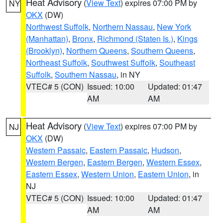
Heat Advisory
(
View Text
) expires 07:00 PM by
NY
OKX
(DW)
Northwest Suffolk
,
Northern Nassau
,
New York
(Manhattan)
,
Bronx
,
Richmond (Staten Is.)
,
Kings
(Brooklyn)
,
Northern Queens
,
Southern Queens
,
Northeast Suffolk
,
Southwest Suffolk
,
Southeast
Suffolk
,
Southern Nassau
, in NY
VTEC# 5 (CON)
Issued: 10:00
Updated: 01:47
AM
AM
Heat Advisory
(
View Text
) expires 07:00 PM by
NJ
OKX
(DW)
Western Passaic
,
Eastern Passaic
,
Hudson
,
Western Bergen
,
Eastern Bergen
,
Western Essex
,
Eastern Essex
,
Western Union
,
Eastern Union
, in
NJ
VTEC# 5 (CON)
Issued: 10:00
Updated: 01:47
AM
AM