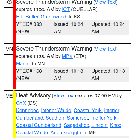
Severe Thunderstorm Warning
(
View Text
)
KS
expires 11:30 AM by
ICT
(CUELLAR)
Elk
,
Butler
,
Greenwood
, in KS
VTEC# 383
Issued: 10:24
Updated: 10:24
(NEW)
AM
AM
Severe Thunderstorm Warning
(
View Text
)
MN
expires 11:00 AM by
MPX
(ETA)
Martin
, in MN
VTEC# 168
Issued: 10:18
Updated: 10:18
(NEW)
AM
AM
Heat Advisory
(
View Text
) expires 07:00 PM by
ME
GYX
(DS)
Kennebec
,
Interior Waldo
,
Coastal York
,
Interior
Cumberland
,
Southern Somerset
,
Interior York
,
Coastal Cumberland
,
Sagadahoc
,
Lincoln
,
Knox
,
Coastal Waldo
,
Androscoggin
, in ME