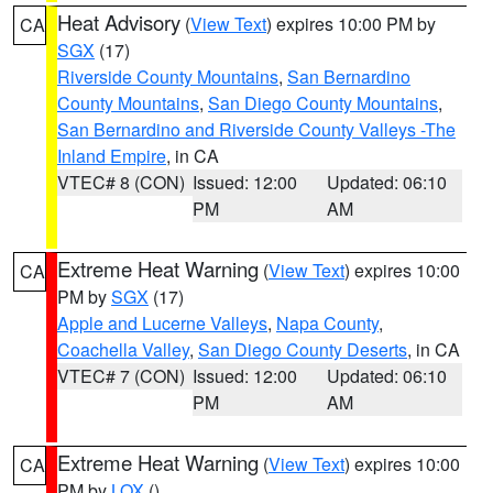
Heat Advisory
(
View Text
) expires 10:00 PM by
CA
SGX
(17)
Riverside County Mountains
,
San Bernardino
County Mountains
,
San Diego County Mountains
,
San Bernardino and Riverside County Valleys -The
Inland Empire
, in CA
VTEC# 8 (CON)
Issued: 12:00
Updated: 06:10
PM
AM
Extreme Heat Warning
(
View Text
) expires 10:00
CA
PM by
SGX
(17)
Apple and Lucerne Valleys
,
Napa County
,
Coachella Valley
,
San Diego County Deserts
, in CA
VTEC# 7 (CON)
Issued: 12:00
Updated: 06:10
PM
AM
Extreme Heat Warning
(
View Text
) expires 10:00
CA
PM by
LOX
()