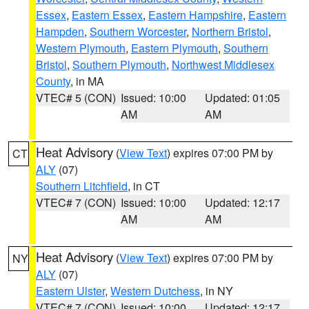
Essex
,
Eastern Essex
,
Eastern Hampshire
,
Eastern
Hampden
,
Southern Worcester
,
Northern Bristol
,
Western Plymouth
,
Eastern Plymouth
,
Southern
Bristol
,
Southern Plymouth
,
Northwest Middlesex
County
, in MA
VTEC# 5 (CON)
Issued: 10:00
Updated: 01:05
AM
AM
Heat Advisory
(
View Text
) expires 07:00 PM by
CT
ALY
(07)
Southern Litchfield
, in CT
VTEC# 7 (CON)
Issued: 10:00
Updated: 12:17
AM
AM
Heat Advisory
(
View Text
) expires 07:00 PM by
NY
ALY
(07)
Eastern Ulster
,
Western Dutchess
, in NY
VTEC# 7 (CON)
Issued: 10:00
Updated: 12:17