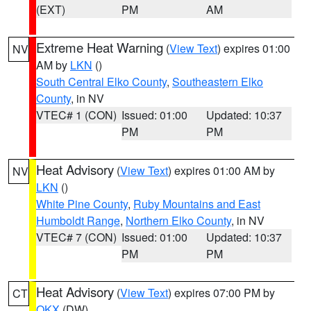
(EXT)
PM
AM
Extreme Heat Warning
(
View Text
) expires 01:00
NV
AM by
LKN
()
South Central Elko County
,
Southeastern Elko
County
, in NV
VTEC# 1 (CON)
Issued: 01:00
Updated: 10:37
PM
PM
Heat Advisory
(
View Text
) expires 01:00 AM by
NV
LKN
()
White Pine County
,
Ruby Mountains and East
Humboldt Range
,
Northern Elko County
, in NV
VTEC# 7 (CON)
Issued: 01:00
Updated: 10:37
PM
PM
Heat Advisory
(
View Text
) expires 07:00 PM by
CT
OKX
(DW)