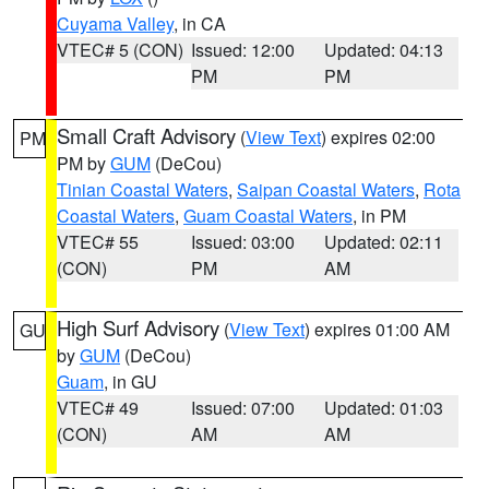
Cuyama Valley
, in CA
VTEC# 5 (CON)
Issued: 12:00
Updated: 04:13
PM
PM
Small Craft Advisory
(
View Text
) expires 02:00
PM
PM by
GUM
(DeCou)
Tinian Coastal Waters
,
Saipan Coastal Waters
,
Rota
Coastal Waters
,
Guam Coastal Waters
, in PM
VTEC# 55
Issued: 03:00
Updated: 02:11
(CON)
PM
AM
High Surf Advisory
(
View Text
) expires 01:00 AM
GU
by
GUM
(DeCou)
Guam
, in GU
VTEC# 49
Issued: 07:00
Updated: 01:03
(CON)
AM
AM