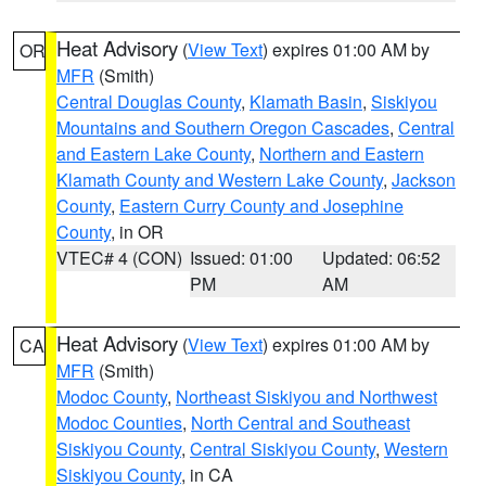
Heat Advisory
(
View Text
) expires 01:00 AM by
OR
MFR
(Smith)
Central Douglas County
,
Klamath Basin
,
Siskiyou
Mountains and Southern Oregon Cascades
,
Central
and Eastern Lake County
,
Northern and Eastern
Klamath County and Western Lake County
,
Jackson
County
,
Eastern Curry County and Josephine
County
, in OR
VTEC# 4 (CON)
Issued: 01:00
Updated: 06:52
PM
AM
Heat Advisory
(
View Text
) expires 01:00 AM by
CA
MFR
(Smith)
Modoc County
,
Northeast Siskiyou and Northwest
Modoc Counties
,
North Central and Southeast
Siskiyou County
,
Central Siskiyou County
,
Western
Siskiyou County
, in CA