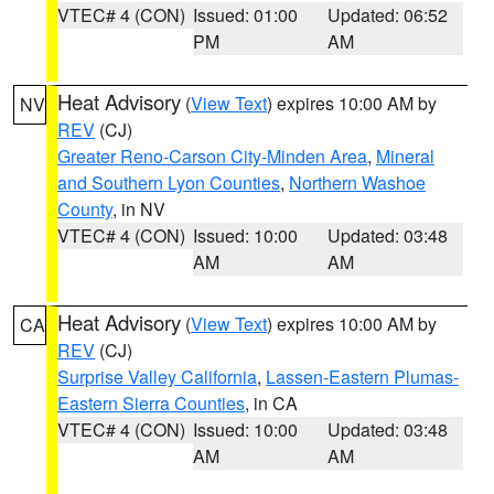
VTEC# 4 (CON)
Issued: 01:00
Updated: 06:52
PM
AM
Heat Advisory
(
View Text
) expires 10:00 AM by
NV
REV
(CJ)
Greater Reno-Carson City-Minden Area
,
Mineral
and Southern Lyon Counties
,
Northern Washoe
County
, in NV
VTEC# 4 (CON)
Issued: 10:00
Updated: 03:48
AM
AM
Heat Advisory
(
View Text
) expires 10:00 AM by
CA
REV
(CJ)
Surprise Valley California
,
Lassen-Eastern Plumas-
Eastern Sierra Counties
, in CA
VTEC# 4 (CON)
Issued: 10:00
Updated: 03:48
AM
AM