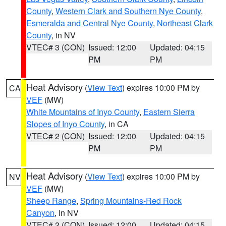
County
,
Western Clark and Southern Nye County
,
Esmeralda and Central Nye County
,
Northeast Clark
County
, in NV
VTEC# 3 (CON)
Issued: 12:00
Updated: 04:15
PM
PM
Heat Advisory
(
View Text
) expires 10:00 PM by
CA
VEF
(MW)
White Mountains of Inyo County
,
Eastern Sierra
Slopes of Inyo County
, in CA
VTEC# 2 (CON)
Issued: 12:00
Updated: 04:15
PM
PM
Heat Advisory
(
View Text
) expires 10:00 PM by
NV
VEF
(MW)
Sheep Range
,
Spring Mountains-Red Rock
Canyon
, in NV
VTEC# 2 (CON)
Issued: 12:00
Updated: 04:15