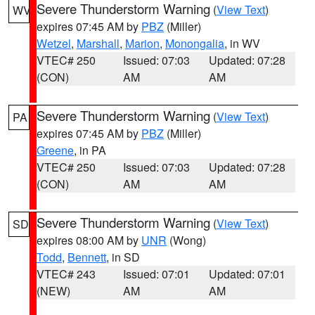
Severe Thunderstorm Warning
(
View Text
)
WV
expires 07:45 AM by
PBZ
(Miller)
Wetzel
,
Marshall
,
Marion
,
Monongalia
, in WV
VTEC# 250
Issued: 07:03
Updated: 07:28
(CON)
AM
AM
Severe Thunderstorm Warning
(
View Text
)
PA
expires 07:45 AM by
PBZ
(Miller)
Greene
, in PA
VTEC# 250
Issued: 07:03
Updated: 07:28
(CON)
AM
AM
Severe Thunderstorm Warning
(
View Text
)
SD
expires 08:00 AM by
UNR
(Wong)
Todd
,
Bennett
, in SD
VTEC# 243
Issued: 07:01
Updated: 07:01
(NEW)
AM
AM