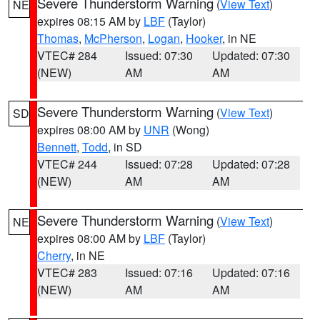
Severe Thunderstorm Warning
(
View Text
)
NE
expires 08:15 AM by
LBF
(Taylor)
Thomas
,
McPherson
,
Logan
,
Hooker
, in NE
VTEC# 284
Issued: 07:30
Updated: 07:30
(NEW)
AM
AM
Severe Thunderstorm Warning
(
View Text
)
SD
expires 08:00 AM by
UNR
(Wong)
Bennett
,
Todd
, in SD
VTEC# 244
Issued: 07:28
Updated: 07:28
(NEW)
AM
AM
Severe Thunderstorm Warning
(
View Text
)
NE
expires 08:00 AM by
LBF
(Taylor)
Cherry
, in NE
VTEC# 283
Issued: 07:16
Updated: 07:16
(NEW)
AM
AM