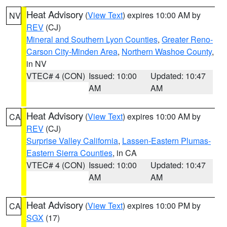
Heat Advisory
(
View Text
) expires 10:00 AM by
NV
REV
(CJ)
Mineral and Southern Lyon Counties
,
Greater Reno-
Carson City-Minden Area
,
Northern Washoe County
,
in NV
VTEC# 4 (CON)
Issued: 10:00
Updated: 10:47
AM
AM
Heat Advisory
(
View Text
) expires 10:00 AM by
CA
REV
(CJ)
Surprise Valley California
,
Lassen-Eastern Plumas-
Eastern Sierra Counties
, in CA
VTEC# 4 (CON)
Issued: 10:00
Updated: 10:47
AM
AM
Heat Advisory
(
View Text
) expires 10:00 PM by
CA
SGX
(17)