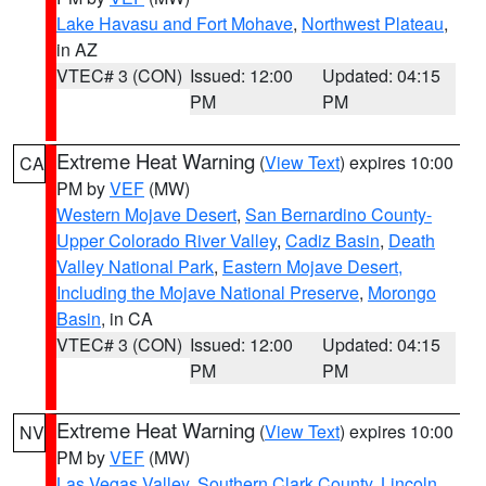
Lake Havasu and Fort Mohave
,
Northwest Plateau
,
in AZ
VTEC# 3 (CON)
Issued: 12:00
Updated: 04:15
PM
PM
Extreme Heat Warning
(
View Text
) expires 10:00
CA
PM by
VEF
(MW)
Western Mojave Desert
,
San Bernardino County-
Upper Colorado River Valley
,
Cadiz Basin
,
Death
Valley National Park
,
Eastern Mojave Desert,
Including the Mojave National Preserve
,
Morongo
Basin
, in CA
VTEC# 3 (CON)
Issued: 12:00
Updated: 04:15
PM
PM
Extreme Heat Warning
(
View Text
) expires 10:00
NV
PM by
VEF
(MW)
Las Vegas Valley
,
Southern Clark County
,
Lincoln