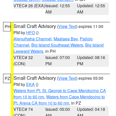
VTEC# 26 (EXA)
Issued: 12:55
Updated: 12:55
AM
AM
Small Craft Advisory
(
View Text
) expires 11:00
PH
PM by
HFO
()
Alenuihaha Channel
,
Maalaea Bay
,
Pailolo
Channel
,
Big Island Southeast Waters
,
Big Island
Leeward Waters
, in PH
VTEC# 32
Issued: 07:00
Updated: 08:16
(CON)
PM
PM
Small Craft Advisory
(
View Text
) expires 05:00
PZ
PM by
EKA
()
Waters from Pt. St. George to Cape Mendocino CA
from 10 to 60 nm
,
Waters from Cape Mendocino to
Pt. Arena CA from 10 to 60 nm
, in PZ
VTEC# 74
Issued: 05:00
Updated: 04:18
(CON)
AM
AM