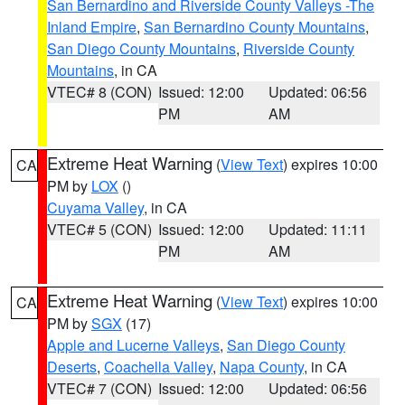
San Bernardino and Riverside County Valleys -The
Inland Empire
,
San Bernardino County Mountains
,
San Diego County Mountains
,
Riverside County
Mountains
, in CA
VTEC# 8 (CON)
Issued: 12:00
Updated: 06:56
PM
AM
Extreme Heat Warning
(
View Text
) expires 10:00
CA
PM by
LOX
()
Cuyama Valley
, in CA
VTEC# 5 (CON)
Issued: 12:00
Updated: 11:11
PM
AM
Extreme Heat Warning
(
View Text
) expires 10:00
CA
PM by
SGX
(17)
Apple and Lucerne Valleys
,
San Diego County
Deserts
,
Coachella Valley
,
Napa County
, in CA
VTEC# 7 (CON)
Issued: 12:00
Updated: 06:56