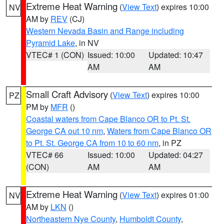
Extreme Heat Warning
(
View Text
) expires 10:00
NV
AM by
REV
(CJ)
Western Nevada Basin and Range including
Pyramid Lake
, in NV
VTEC# 1 (CON)
Issued: 10:00
Updated: 10:47
AM
AM
Small Craft Advisory
(
View Text
) expires 10:00
PZ
PM by
MFR
()
Coastal waters from Cape Blanco OR to Pt. St.
George CA out 10 nm
,
Waters from Cape Blanco OR
to Pt. St. George CA from 10 to 60 nm
, in PZ
VTEC# 66
Issued: 10:00
Updated: 04:27
(CON)
AM
AM
Extreme Heat Warning
(
View Text
) expires 01:00
NV
AM by
LKN
()
Northeastern Nye County
,
Humboldt County
,