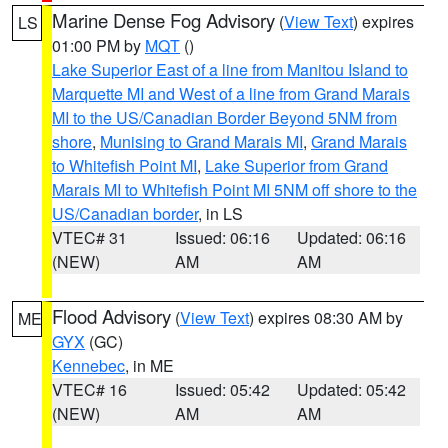
Marine Dense Fog Advisory
(
View Text
) expires
LS
01:00 PM by
MQT
()
Lake Superior East of a line from Manitou Island to
Marquette MI and West of a line from Grand Marais
MI to the US/Canadian Border Beyond 5NM from
shore
,
Munising to Grand Marais MI
,
Grand Marais
to Whitefish Point MI
,
Lake Superior from Grand
Marais MI to Whitefish Point MI 5NM off shore to the
US/Canadian border
, in LS
VTEC# 31
Issued: 06:16
Updated: 06:16
(NEW)
AM
AM
Flood Advisory
(
View Text
) expires 08:30 AM by
ME
GYX
(GC)
Kennebec
, in ME
VTEC# 16
Issued: 05:42
Updated: 05:42
(NEW)
AM
AM