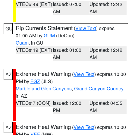
VTEC# 49 (EXT)
Issued: 07:00
Updated: 12:42
AM
AM
Rip Currents Statement
(
View Text
) expires
GU
01:00 AM by
GUM
(DeCou)
Guam
, in GU
VTEC# 19 (EXT)
Issued: 01:00
Updated: 12:42
AM
AM
Extreme Heat Warning
(
View Text
) expires 10:00
AZ
PM by
FGZ
(JLS)
Marble and Glen Canyons
,
Grand Canyon Country
,
in AZ
VTEC# 7 (CON)
Issued: 12:00
Updated: 04:35
PM
AM
Extreme Heat Warning
(
View Text
) expires 10:00
AZ
PM by
VEF
(MW)