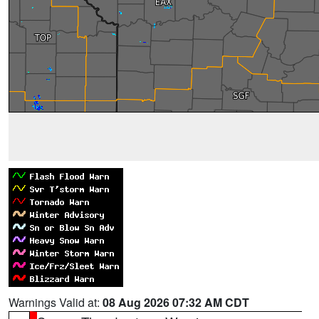
Warnings Valid at:
08 Aug 2026 07:32 AM CDT