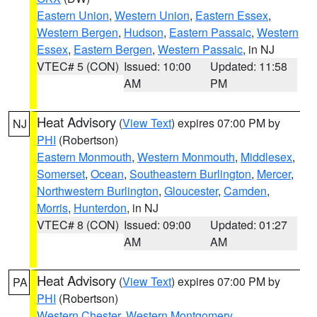
Eastern Union
,
Western Union
,
Eastern Essex
,
Western Bergen
,
Hudson
,
Eastern Passaic
,
Western
Essex
,
Eastern Bergen
,
Western Passaic
, in NJ
VTEC# 5 (CON)
Issued: 10:00
Updated: 11:58
AM
PM
Heat Advisory
(
View Text
) expires 07:00 PM by
NJ
PHI
(Robertson)
Eastern Monmouth
,
Western Monmouth
,
Middlesex
,
Somerset
,
Ocean
,
Southeastern Burlington
,
Mercer
,
Northwestern Burlington
,
Gloucester
,
Camden
,
Morris
,
Hunterdon
, in NJ
VTEC# 8 (CON)
Issued: 09:00
Updated: 01:27
AM
AM
Heat Advisory
(
View Text
) expires 07:00 PM by
PA
PHI
(Robertson)
Western Chester
,
Western Montgomery
,