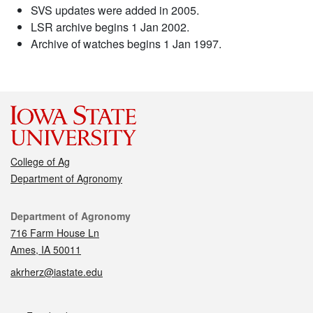
SVS updates were added in 2005.
LSR archive begins 1 Jan 2002.
Archive of watches begins 1 Jan 1997.
College of Ag
Department of Agronomy
Contact
Department of Agronomy
716 Farm House Ln
Ames, IA 50011
akrherz@iastate.edu
Social media