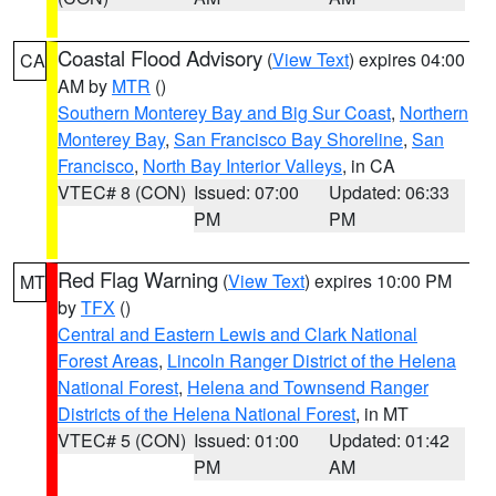
Coastal Flood Advisory
(
View Text
) expires 04:00
CA
AM by
MTR
()
Southern Monterey Bay and Big Sur Coast
,
Northern
Monterey Bay
,
San Francisco Bay Shoreline
,
San
Francisco
,
North Bay Interior Valleys
, in CA
VTEC# 8 (CON)
Issued: 07:00
Updated: 06:33
PM
PM
Red Flag Warning
(
View Text
) expires 10:00 PM
MT
by
TFX
()
Central and Eastern Lewis and Clark National
Forest Areas
,
Lincoln Ranger District of the Helena
National Forest
,
Helena and Townsend Ranger
Districts of the Helena National Forest
, in MT
VTEC# 5 (CON)
Issued: 01:00
Updated: 01:42
PM
AM