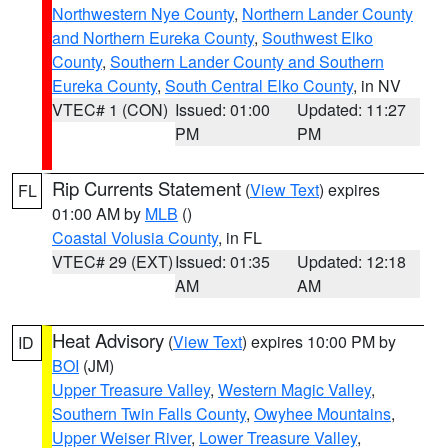
Northwestern Nye County
,
Northern Lander County
and Northern Eureka County
,
Southwest Elko
County
,
Southern Lander County and Southern
Eureka County
,
South Central Elko County
, in NV
VTEC# 1 (CON)
Issued: 01:00
Updated: 11:27
PM
PM
Rip Currents Statement
(
View Text
) expires
FL
01:00 AM by
MLB
()
Coastal Volusia County
, in FL
VTEC# 29 (EXT)
Issued: 01:35
Updated: 12:18
AM
AM
Heat Advisory
(
View Text
) expires 10:00 PM by
ID
BOI
(JM)
Upper Treasure Valley
,
Western Magic Valley
,
Southern Twin Falls County
,
Owyhee Mountains
,
Upper Weiser River
,
Lower Treasure Valley
,