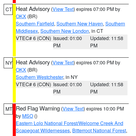
Heat Advisory
(
View Text
) expires 07:00 PM by
CT
OKX
(BR)
Southern Fairfield
,
Southern New Haven
,
Southern
Middlesex
,
Southern New London
, in CT
VTEC# 6 (CON)
Issued: 01:00
Updated: 11:58
PM
PM
Heat Advisory
(
View Text
) expires 07:00 PM by
NY
OKX
(BR)
Southern Westchester
, in NY
VTEC# 6 (CON)
Issued: 01:00
Updated: 11:58
PM
PM
Red Flag Warning
(
View Text
) expires 10:00 PM
MT
by
MSO
()
Eastern Lolo National Forest/Welcome Creek And
Scapegoat Wildernesses
,
Bitterroot National Forest
,