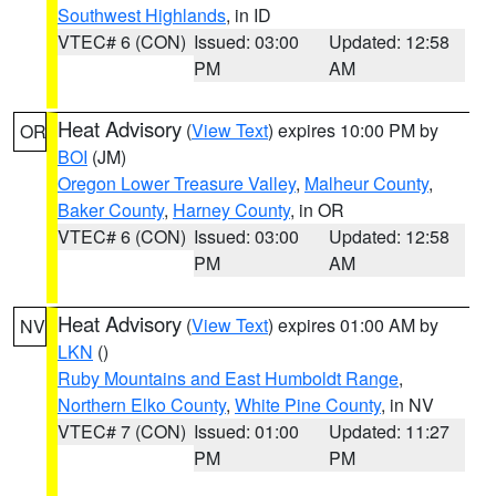
Southwest Highlands
, in ID
VTEC# 6 (CON)
Issued: 03:00
Updated: 12:58
PM
AM
Heat Advisory
(
View Text
) expires 10:00 PM by
OR
BOI
(JM)
Oregon Lower Treasure Valley
,
Malheur County
,
Baker County
,
Harney County
, in OR
VTEC# 6 (CON)
Issued: 03:00
Updated: 12:58
PM
AM
Heat Advisory
(
View Text
) expires 01:00 AM by
NV
LKN
()
Ruby Mountains and East Humboldt Range
,
Northern Elko County
,
White Pine County
, in NV
VTEC# 7 (CON)
Issued: 01:00
Updated: 11:27
PM
PM