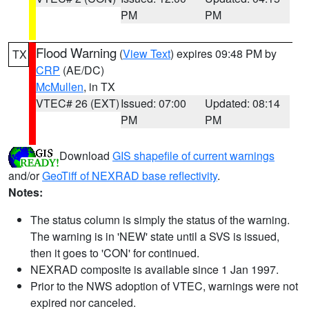
PM
PM
Flood Warning
(
View Text
) expires 09:48 PM by
TX
CRP
(AE/DC)
McMullen
, in TX
VTEC# 26 (EXT)
Issued: 07:00
Updated: 08:14
PM
PM
Download
GIS shapefile of current warnings
and/or
GeoTiff of NEXRAD base reflectivity
.
Notes:
The status column is simply the status of the warning.
The warning is in 'NEW' state until a SVS is issued,
then it goes to 'CON' for continued.
NEXRAD composite is available since 1 Jan 1997.
Prior to the NWS adoption of VTEC, warnings were not
expired nor canceled.