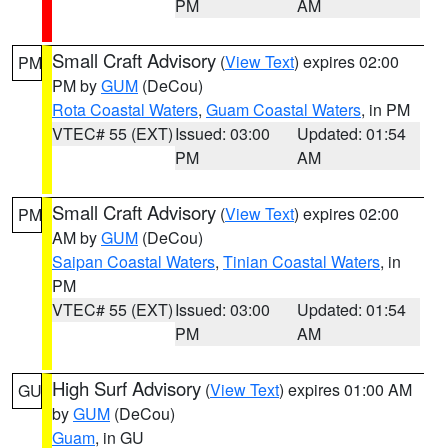
PM
AM
Small Craft Advisory
(
View Text
) expires 02:00
PM
PM by
GUM
(DeCou)
Rota Coastal Waters
,
Guam Coastal Waters
, in PM
VTEC# 55 (EXT)
Issued: 03:00
Updated: 01:54
PM
AM
Small Craft Advisory
(
View Text
) expires 02:00
PM
AM by
GUM
(DeCou)
Saipan Coastal Waters
,
Tinian Coastal Waters
, in
PM
VTEC# 55 (EXT)
Issued: 03:00
Updated: 01:54
PM
AM
High Surf Advisory
(
View Text
) expires 01:00 AM
GU
by
GUM
(DeCou)
Guam
, in GU