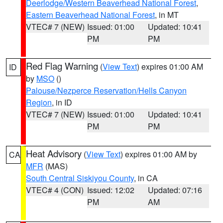
Deerlodge/Western Beaverhead National Forest
,
Eastern Beaverhead National Forest
, in MT
VTEC# 7 (NEW)
Issued: 01:00
Updated: 10:41
PM
PM
Red Flag Warning
(
View Text
) expires 01:00 AM
ID
by
MSO
()
Palouse/Nezperce Reservation/Hells Canyon
Region
, in ID
VTEC# 7 (NEW)
Issued: 01:00
Updated: 10:41
PM
PM
Heat Advisory
(
View Text
) expires 01:00 AM by
CA
MFR
(MAS)
South Central Siskiyou County
, in CA
VTEC# 4 (CON)
Issued: 12:02
Updated: 07:16
PM
AM