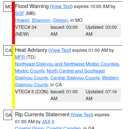
Flood Warning
(
View Text
) expires 10:00 AM by
MO
SGF
(MB)
Howell
,
Shannon
,
Oregon
, in MO
VTEC# 34
Issued: 03:00
Updated: 03:00
(NEW)
AM
AM
Heat Advisory
(
View Text
) expires 01:00 AM by
CA
MFR
(TD)
Northeast Siskiyou and Northwest Modoc Counties
,
Modoc County
,
North Central and Southeast
Siskiyou County
,
Central Siskiyou County
,
Western
Siskiyou County
, in CA
VTEC# 5 (CON)
Issued: 01:00
Updated: 07:16
AM
AM
Rip Currents Statement
(
View Text
) expires
GA
01:00 AM by
JAX
()
Coastal Glynn
,
Coastal Camden
, in GA