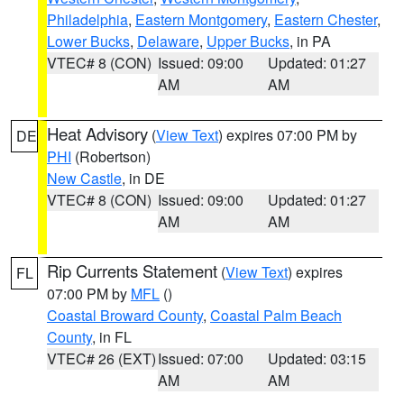
Philadelphia
,
Eastern Montgomery
,
Eastern Chester
,
Lower Bucks
,
Delaware
,
Upper Bucks
, in PA
VTEC# 8 (CON)
Issued: 09:00
Updated: 01:27
AM
AM
Heat Advisory
(
View Text
) expires 07:00 PM by
DE
PHI
(Robertson)
New Castle
, in DE
VTEC# 8 (CON)
Issued: 09:00
Updated: 01:27
AM
AM
Rip Currents Statement
(
View Text
) expires
FL
07:00 PM by
MFL
()
Coastal Broward County
,
Coastal Palm Beach
County
, in FL
VTEC# 26 (EXT)
Issued: 07:00
Updated: 03:15
AM
AM