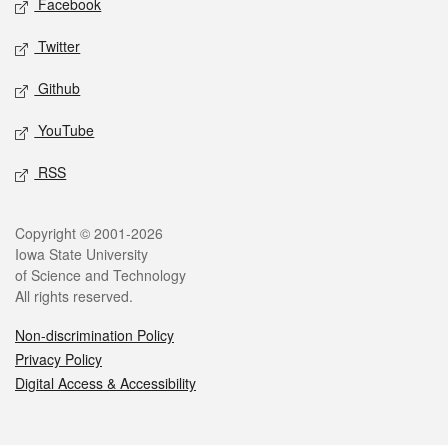
Facebook
Twitter
Github
YouTube
RSS
Legal
Copyright © 2001-2026
Iowa State University
of Science and Technology
All rights reserved.
Non-discrimination Policy
Privacy Policy
Digital Access & Accessibility