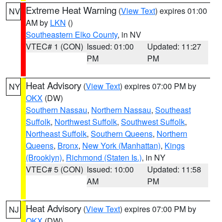
Extreme Heat Warning
(
View Text
) expires 01:00
NV
AM by
LKN
()
Southeastern Elko County
, in NV
VTEC# 1 (CON)
Issued: 01:00
Updated: 11:27
PM
PM
Heat Advisory
(
View Text
) expires 07:00 PM by
NY
OKX
(DW)
Southern Nassau
,
Northern Nassau
,
Southeast
Suffolk
,
Northwest Suffolk
,
Southwest Suffolk
,
Northeast Suffolk
,
Southern Queens
,
Northern
Queens
,
Bronx
,
New York (Manhattan)
,
Kings
(Brooklyn)
,
Richmond (Staten Is.)
, in NY
VTEC# 5 (CON)
Issued: 10:00
Updated: 11:58
AM
PM
Heat Advisory
(
View Text
) expires 07:00 PM by
NJ
OKX
(DW)