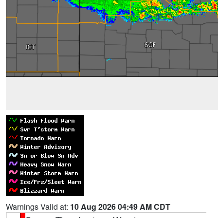
Warnings Valid at:
10 Aug 2026 04:49 AM CDT