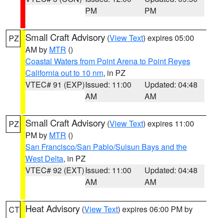
PM
PM
Small Craft Advisory
(
View Text
) expires 05:00
PZ
AM by
MTR
()
Coastal Waters from Point Arena to Point Reyes
California out to 10 nm
, in PZ
VTEC# 91 (EXP)
Issued: 11:00
Updated: 04:48
AM
AM
Small Craft Advisory
(
View Text
) expires 11:00
PZ
PM by
MTR
()
San Francisco/San Pablo/Suisun Bays and the
West Delta
, in PZ
VTEC# 92 (EXT)
Issued: 11:00
Updated: 04:48
AM
AM
Heat Advisory
(
View Text
) expires 06:00 PM by
CT