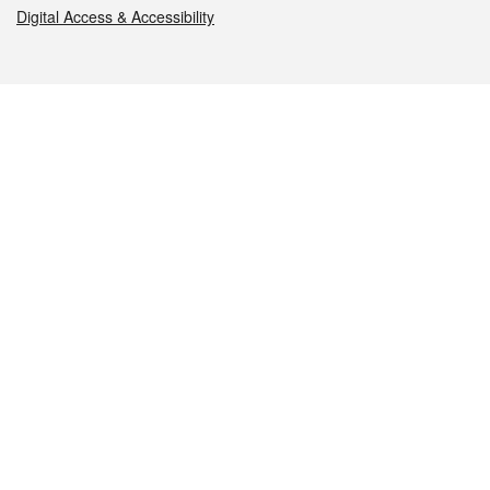
Digital Access & Accessibility