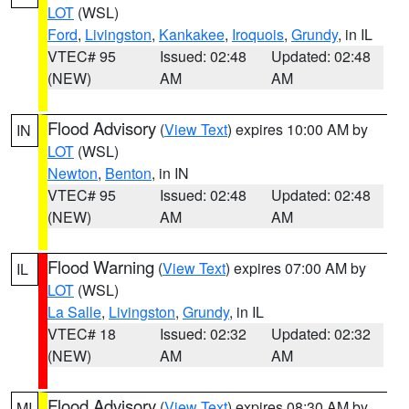
LOT
(WSL)
Ford
,
Livingston
,
Kankakee
,
Iroquois
,
Grundy
, in IL
VTEC# 95
Issued: 02:48
Updated: 02:48
(NEW)
AM
AM
Flood Advisory
(
View Text
) expires 10:00 AM by
IN
LOT
(WSL)
Newton
,
Benton
, in IN
VTEC# 95
Issued: 02:48
Updated: 02:48
(NEW)
AM
AM
Flood Warning
(
View Text
) expires 07:00 AM by
IL
LOT
(WSL)
La Salle
,
Livingston
,
Grundy
, in IL
VTEC# 18
Issued: 02:32
Updated: 02:32
(NEW)
AM
AM
Flood Advisory
(
View Text
) expires 08:30 AM by
MI