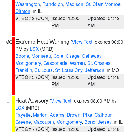
Washington
,
Randolph
,
Madison
,
St. Clair
,
Monroe
,
Clinton
, in IL
VTEC# 3 (CON)
Issued: 12:00
Updated: 01:48
PM
AM
Extreme Heat Warning
(
View Text
) expires 08:00
MO
PM by
LSX
(MRB)
Boone
,
Moniteau
,
Cole
,
Osage
,
Callaway
,
Montgomery
,
Gasconade
,
Warren
,
St. Charles
,
Franklin
,
St. Louis
,
St. Louis City
,
Jefferson
, in MO
VTEC# 3 (CON)
Issued: 12:00
Updated: 01:48
PM
AM
Heat Advisory
(
View Text
) expires 08:00 PM by
IL
LSX
(MRB)
Fayette
,
Marion
,
Adams
,
Brown
,
Pike
,
Calhoun
,
Greene
,
Macoupin
,
Montgomery
,
Bond
,
Jersey
, in IL
VTEC# 7 (CON)
Issued: 12:00
Updated: 01:48