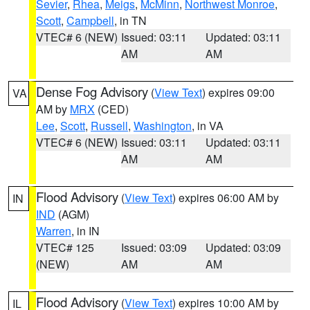
Sevier
,
Rhea
,
Meigs
,
McMinn
,
Northwest Monroe
,
Scott
,
Campbell
, in TN
VTEC# 6 (NEW)
Issued: 03:11
Updated: 03:11
AM
AM
Dense Fog Advisory
(
View Text
) expires 09:00
VA
AM by
MRX
(CED)
Lee
,
Scott
,
Russell
,
Washington
, in VA
VTEC# 6 (NEW)
Issued: 03:11
Updated: 03:11
AM
AM
Flood Advisory
(
View Text
) expires 06:00 AM by
IN
IND
(AGM)
Warren
, in IN
VTEC# 125
Issued: 03:09
Updated: 03:09
(NEW)
AM
AM
Flood Advisory
(
View Text
) expires 10:00 AM by
IL