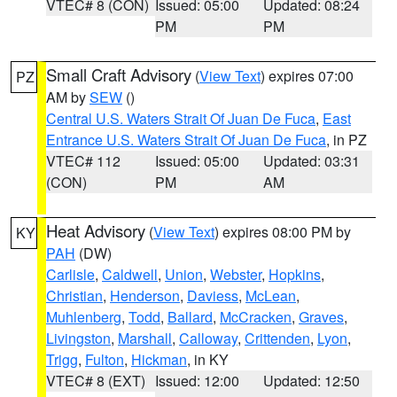
VTEC# 8 (CON)
Issued: 05:00
Updated: 08:24
PM
PM
Small Craft Advisory
(
View Text
) expires 07:00
PZ
AM by
SEW
()
Central U.S. Waters Strait Of Juan De Fuca
,
East
Entrance U.S. Waters Strait Of Juan De Fuca
, in PZ
VTEC# 112
Issued: 05:00
Updated: 03:31
(CON)
PM
AM
Heat Advisory
(
View Text
) expires 08:00 PM by
KY
PAH
(DW)
Carlisle
,
Caldwell
,
Union
,
Webster
,
Hopkins
,
Christian
,
Henderson
,
Daviess
,
McLean
,
Muhlenberg
,
Todd
,
Ballard
,
McCracken
,
Graves
,
Livingston
,
Marshall
,
Calloway
,
Crittenden
,
Lyon
,
Trigg
,
Fulton
,
Hickman
, in KY
VTEC# 8 (EXT)
Issued: 12:00
Updated: 12:50