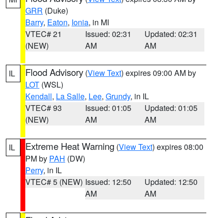
GRR
(Duke)
Barry
,
Eaton
,
Ionia
, in MI
VTEC# 21
Issued: 02:31
Updated: 02:31
(NEW)
AM
AM
Flood Advisory
(
View Text
) expires 09:00 AM by
IL
LOT
(WSL)
Kendall
,
La Salle
,
Lee
,
Grundy
, in IL
VTEC# 93
Issued: 01:05
Updated: 01:05
(NEW)
AM
AM
Extreme Heat Warning
(
View Text
) expires 08:00
IL
PM by
PAH
(DW)
Perry
, in IL
VTEC# 5 (NEW)
Issued: 12:50
Updated: 12:50
AM
AM