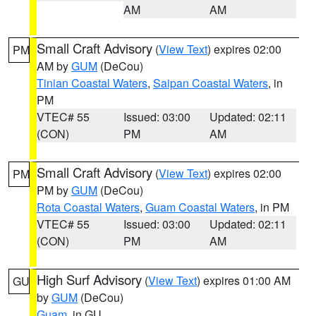
AM
AM
Small Craft Advisory
(
View Text
) expires 02:00
PM
AM by
GUM
(DeCou)
Tinian Coastal Waters
,
Saipan Coastal Waters
, in
PM
VTEC# 55
Issued: 03:00
Updated: 02:11
(CON)
PM
AM
Small Craft Advisory
(
View Text
) expires 02:00
PM
PM by
GUM
(DeCou)
Rota Coastal Waters
,
Guam Coastal Waters
, in PM
VTEC# 55
Issued: 03:00
Updated: 02:11
(CON)
PM
AM
High Surf Advisory
(
View Text
) expires 01:00 AM
GU
by
GUM
(DeCou)
Guam
, in GU