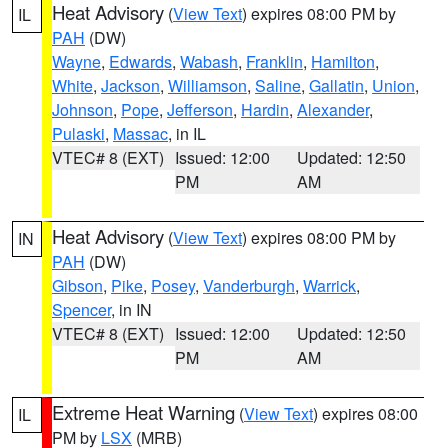
Heat Advisory
(
View Text
) expires 08:00 PM by
IL
PAH
(DW)
Wayne
,
Edwards
,
Wabash
,
Franklin
,
Hamilton
,
White
,
Jackson
,
Williamson
,
Saline
,
Gallatin
,
Union
,
Johnson
,
Pope
,
Jefferson
,
Hardin
,
Alexander
,
Pulaski
,
Massac
, in IL
VTEC# 8 (EXT)
Issued: 12:00
Updated: 12:50
PM
AM
Heat Advisory
(
View Text
) expires 08:00 PM by
IN
PAH
(DW)
Gibson
,
Pike
,
Posey
,
Vanderburgh
,
Warrick
,
Spencer
, in IN
VTEC# 8 (EXT)
Issued: 12:00
Updated: 12:50
PM
AM
Extreme Heat Warning
(
View Text
) expires 08:00
IL
PM by
LSX
(MRB)