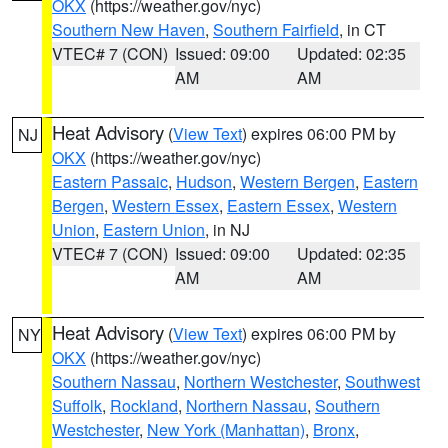
OKX
(https://weather.gov/nyc)
Southern New Haven
,
Southern Fairfield
, in CT
VTEC# 7 (CON)
Issued: 09:00
Updated: 02:35
AM
AM
Heat Advisory
(
View Text
) expires 06:00 PM by
NJ
OKX
(https://weather.gov/nyc)
Eastern Passaic
,
Hudson
,
Western Bergen
,
Eastern
Bergen
,
Western Essex
,
Eastern Essex
,
Western
Union
,
Eastern Union
, in NJ
VTEC# 7 (CON)
Issued: 09:00
Updated: 02:35
AM
AM
Heat Advisory
(
View Text
) expires 06:00 PM by
NY
OKX
(https://weather.gov/nyc)
Southern Nassau
,
Northern Westchester
,
Southwest
Suffolk
,
Rockland
,
Northern Nassau
,
Southern
Westchester
,
New York (Manhattan)
,
Bronx
,