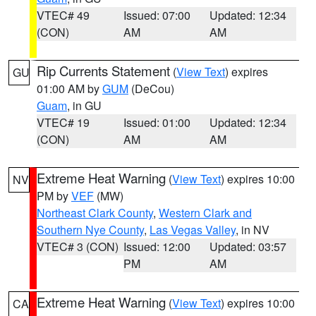
VTEC# 49
Issued: 07:00
Updated: 12:34
(CON)
AM
AM
Rip Currents Statement
(
View Text
) expires
GU
01:00 AM by
GUM
(DeCou)
Guam
, in GU
VTEC# 19
Issued: 01:00
Updated: 12:34
(CON)
AM
AM
Extreme Heat Warning
(
View Text
) expires 10:00
NV
PM by
VEF
(MW)
Northeast Clark County
,
Western Clark and
Southern Nye County
,
Las Vegas Valley
, in NV
VTEC# 3 (CON)
Issued: 12:00
Updated: 03:57
PM
AM
Extreme Heat Warning
(
View Text
) expires 10:00
CA