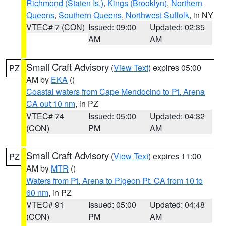
Richmond (Staten Is.)
,
Kings (Brooklyn)
,
Northern
Queens
,
Southern Queens
,
Northwest Suffolk
, in NY
VTEC# 7 (CON)
Issued: 09:00
Updated: 02:35
AM
AM
Small Craft Advisory
(
View Text
) expires 05:00
PZ
AM by
EKA
()
Coastal waters from Cape Mendocino to Pt. Arena
CA out 10 nm
, in PZ
VTEC# 74
Issued: 05:00
Updated: 04:32
(CON)
PM
AM
Small Craft Advisory
(
View Text
) expires 11:00
PZ
AM by
MTR
()
Waters from Pt. Arena to Pigeon Pt. CA from 10 to
60 nm
, in PZ
VTEC# 91
Issued: 05:00
Updated: 04:48
(CON)
PM
AM