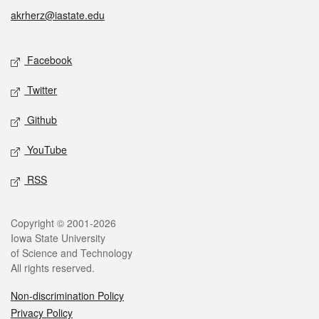
akrherz@iastate.edu
Social media
Facebook
Twitter
Github
YouTube
RSS
Legal
Copyright © 2001-2026
Iowa State University
of Science and Technology
All rights reserved.
Non-discrimination Policy
Privacy Policy