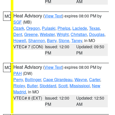
PM
AM
Heat Advisory
(
View Text
) expires 08:00 PM by
MO
SGF
(MB)
Ozark
,
Oregon
,
Pulaski
,
Phelps
,
Laclede
,
Texas
,
Dent
,
Greene
,
Webster
,
Wright
,
Christian
,
Douglas
,
Howell
,
Shannon
,
Barry
,
Stone
,
Taney
, in MO
VTEC# 7 (CON)
Issued: 12:00
Updated: 09:50
PM
PM
Heat Advisory
(
View Text
) expires 08:00 PM by
MO
PAH
(DW)
Perry
,
Bollinger
,
Cape Girardeau
,
Wayne
,
Carter
,
Ripley
,
Butler
,
Stoddard
,
Scott
,
Mississippi
,
New
Madrid
, in MO
VTEC# 8 (EXT)
Issued: 12:00
Updated: 12:50
PM
AM