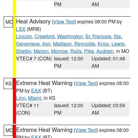
PM
AM
Heat Advisory
(
View Text
) expires 08:00 PM by
MO
LSX
(MRB)
Lincoln
,
Crawford
,
Washington
,
St. Francois
,
Ste.
Genevieve
,
Iron
,
Madison
,
Reynolds
,
Knox
,
Lewis
,
Shelby
,
Marion
,
Monroe
,
Ralls
,
Pike
,
Audrain
, in MO
VTEC# 7 (CON)
Issued: 12:00
Updated: 01:48
PM
AM
Extreme Heat Warning
(
View Text
) expires 08:00
KS
PM by
EAX
(BT)
Linn
,
Miami
, in KS
VTEC# 11
Issued: 12:00
Updated: 03:59
(CON)
PM
AM
Extreme Heat Warning
(
View Text
) expires 08:00
MO
PM by
EAX
(BT)