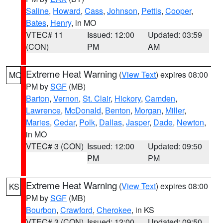
Saline
,
Howard
,
Cass
,
Johnson
,
Pettis
,
Cooper
,
Bates
,
Henry
, in MO
VTEC# 11
Issued: 12:00
Updated: 03:59
(CON)
PM
AM
Extreme Heat Warning
(
View Text
) expires 08:00
MO
PM by
SGF
(MB)
Barton
,
Vernon
,
St. Clair
,
Hickory
,
Camden
,
Lawrence
,
McDonald
,
Benton
,
Morgan
,
Miller
,
Maries
,
Cedar
,
Polk
,
Dallas
,
Jasper
,
Dade
,
Newton
,
in MO
VTEC# 3 (CON)
Issued: 12:00
Updated: 09:50
PM
PM
Extreme Heat Warning
(
View Text
) expires 08:00
KS
PM by
SGF
(MB)
Bourbon
,
Crawford
,
Cherokee
, in KS
VTEC# 3 (CON)
Issued: 12:00
Updated: 09:50