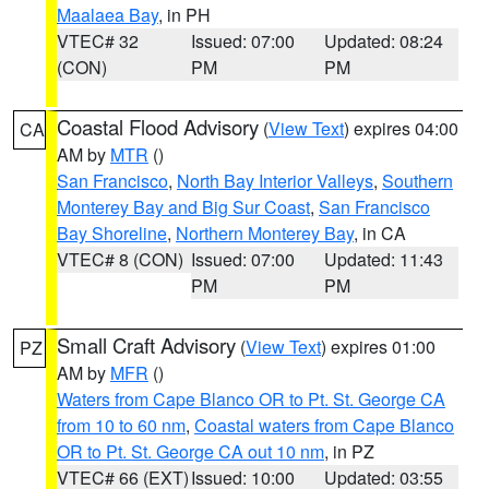
Maalaea Bay
, in PH
VTEC# 32
Issued: 07:00
Updated: 08:24
(CON)
PM
PM
Coastal Flood Advisory
(
View Text
) expires 04:00
CA
AM by
MTR
()
San Francisco
,
North Bay Interior Valleys
,
Southern
Monterey Bay and Big Sur Coast
,
San Francisco
Bay Shoreline
,
Northern Monterey Bay
, in CA
VTEC# 8 (CON)
Issued: 07:00
Updated: 11:43
PM
PM
Small Craft Advisory
(
View Text
) expires 01:00
PZ
AM by
MFR
()
Waters from Cape Blanco OR to Pt. St. George CA
from 10 to 60 nm
,
Coastal waters from Cape Blanco
OR to Pt. St. George CA out 10 nm
, in PZ
VTEC# 66 (EXT)
Issued: 10:00
Updated: 03:55