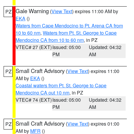
Gale Warning
(
View Text
) expires 11:00 AM by
PZ
EKA
()
Waters from Cape Mendocino to Pt. Arena CA from
10 to 60 nm
,
Waters from Pt. St. George to Cape
Mendocino CA from 10 to 60 nm
, in PZ
VTEC# 27 (EXT)
Issued: 05:00
Updated: 04:32
PM
AM
Small Craft Advisory
(
View Text
) expires 11:00
PZ
AM by
EKA
()
Coastal waters from Pt. St. George to Cape
Mendocino CA out 10 nm
, in PZ
VTEC# 74 (EXT)
Issued: 05:00
Updated: 04:32
PM
AM
Small Craft Advisory
(
View Text
) expires 01:00
PZ
AM by
MFR
()