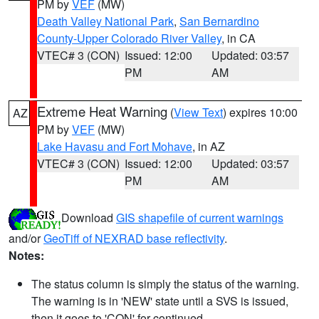
PM by
VEF
(MW)
Death Valley National Park
,
San Bernardino
County-Upper Colorado River Valley
, in CA
VTEC# 3 (CON)
Issued: 12:00
Updated: 03:57
PM
AM
Extreme Heat Warning
(
View Text
) expires 10:00
AZ
PM by
VEF
(MW)
Lake Havasu and Fort Mohave
, in AZ
VTEC# 3 (CON)
Issued: 12:00
Updated: 03:57
PM
AM
Download
GIS shapefile of current warnings
and/or
GeoTiff of NEXRAD base reflectivity
.
Notes:
The status column is simply the status of the warning.
The warning is in 'NEW' state until a SVS is issued,
then it goes to 'CON' for continued.