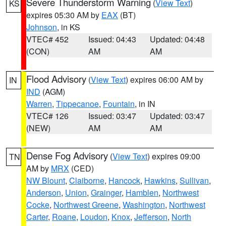
Severe Thunderstorm Warning
(
View Text
)
KS
expires 05:30 AM by
EAX
(BT)
Johnson
, in KS
VTEC# 452
Issued: 04:43
Updated: 04:48
(CON)
AM
AM
Flood Advisory
(
View Text
) expires 06:00 AM by
IN
IND
(AGM)
Warren
,
Tippecanoe
,
Fountain
, in IN
VTEC# 126
Issued: 03:47
Updated: 03:47
(NEW)
AM
AM
Dense Fog Advisory
(
View Text
) expires 09:00
TN
AM by
MRX
(CED)
NW Blount
,
Claiborne
,
Hancock
,
Hawkins
,
Sullivan
,
Anderson
,
Union
,
Grainger
,
Hamblen
,
Northwest
Cocke
,
Northwest Greene
,
Washington
,
Northwest
Carter
,
Roane
,
Loudon
,
Knox
,
Jefferson
,
North