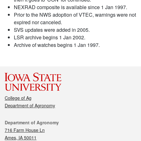
NEXRAD composite is available since 1 Jan 1997.
Prior to the NWS adoption of VTEC, warnings were not
expired nor canceled.
SVS updates were added in 2005.
LSR archive begins 1 Jan 2002.
Archive of watches begins 1 Jan 1997.
College of Ag
Department of Agronomy
Contact
Department of Agronomy
716 Farm House Ln
Ames, IA 50011