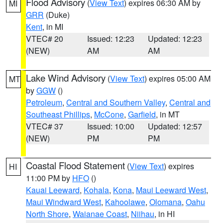
Flood Advisory
(
View Text
) expires 06:30 AM by
MI
GRR
(Duke)
Kent
, in MI
VTEC# 20
Issued: 12:23
Updated: 12:23
(NEW)
AM
AM
Lake Wind Advisory
(
View Text
) expires 05:00 AM
MT
by
GGW
()
Petroleum
,
Central and Southern Valley
,
Central and
Southeast Phillips
,
McCone
,
Garfield
, in MT
VTEC# 37
Issued: 10:00
Updated: 12:57
(NEW)
PM
PM
Coastal Flood Statement
(
View Text
) expires
HI
11:00 PM by
HFO
()
Kauai Leeward
,
Kohala
,
Kona
,
Maui Leeward West
,
Maui Windward West
,
Kahoolawe
,
Olomana
,
Oahu
North Shore
,
Waianae Coast
,
Niihau
, in HI