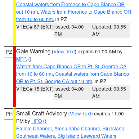
Coastal waters from Florence to Cape Blanco OR
out 10 nm
,
Waters from Florence to Cape Blanco OR
from 10 to 60 nm
, in PZ
VTEC# 67 (EXT)
Issued: 04:00
Updated: 03:55
PM
AM
Gale Warning
(
View Text
) expires 01:00 AM by
PZ
MFR
()
Waters from Cape Blanco OR to Pt. St. George CA
from 10 to 60 nm
,
Coastal waters from Cape Blanco
OR to Pt. St. George CA out 10 nm
, in PZ
VTEC# 15 (EXT)
Issued: 04:00
Updated: 03:55
PM
AM
Small Craft Advisory
(
View Text
) expires 11:00
PH
PM by
HFO
()
Pailolo Channel
,
Alenuihaha Channel
,
Big Island
Southeast Waters
,
Big Island Leeward Waters
,