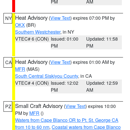
PM
AM
Heat Advisory
(
View Text
) expires 07:00 PM by
NY
OKX
(BR)
Southern Westchester
, in NY
VTEC# 6 (CON)
Issued: 01:00
Updated: 11:58
PM
PM
Heat Advisory
(
View Text
) expires 01:00 AM by
CA
MFR
(MAS)
South Central Siskiyou County
, in CA
VTEC# 4 (CON)
Issued: 12:02
Updated: 12:59
PM
AM
Small Craft Advisory
(
View Text
) expires 10:00
PZ
PM by
MFR
()
Waters from Cape Blanco OR to Pt. St. George CA
from 10 to 60 nm
,
Coastal waters from Cape Blanco