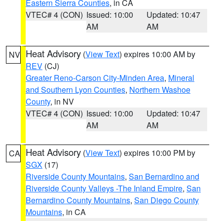
Eastern Sierra Counties
, in CA
VTEC# 4 (CON)
Issued: 10:00
Updated: 10:47
AM
AM
Heat Advisory
(
View Text
) expires 10:00 AM by
NV
REV
(CJ)
Greater Reno-Carson City-Minden Area
,
Mineral
and Southern Lyon Counties
,
Northern Washoe
County
, in NV
VTEC# 4 (CON)
Issued: 10:00
Updated: 10:47
AM
AM
Heat Advisory
(
View Text
) expires 10:00 PM by
CA
SGX
(17)
Riverside County Mountains
,
San Bernardino and
Riverside County Valleys -The Inland Empire
,
San
Bernardino County Mountains
,
San Diego County
Mountains
, in CA