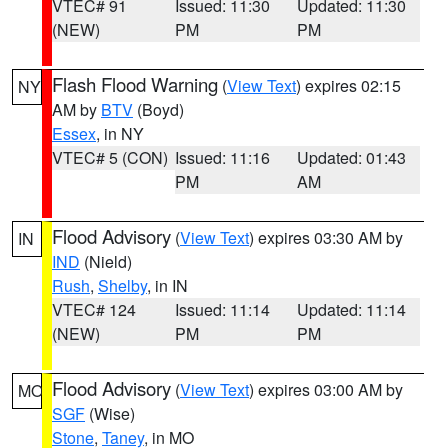
VTEC# 91
Issued: 11:30
Updated: 11:30
(NEW)
PM
PM
Flash Flood Warning
(
View Text
) expires 02:15
NY
AM by
BTV
(Boyd)
Essex
, in NY
VTEC# 5 (CON)
Issued: 11:16
Updated: 01:43
PM
AM
Flood Advisory
(
View Text
) expires 03:30 AM by
IN
IND
(Nield)
Rush
,
Shelby
, in IN
VTEC# 124
Issued: 11:14
Updated: 11:14
(NEW)
PM
PM
Flood Advisory
(
View Text
) expires 03:00 AM by
MO
SGF
(Wise)
Stone
,
Taney
, in MO