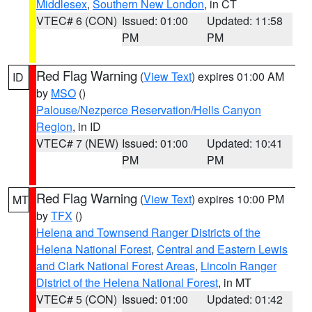
Middlesex
,
Southern New London
, in CT
VTEC# 6 (CON)
Issued: 01:00
Updated: 11:58
PM
PM
Red Flag Warning
(
View Text
) expires 01:00 AM
ID
by
MSO
()
Palouse/Nezperce Reservation/Hells Canyon
Region
, in ID
VTEC# 7 (NEW)
Issued: 01:00
Updated: 10:41
PM
PM
Red Flag Warning
(
View Text
) expires 10:00 PM
MT
by
TFX
()
Helena and Townsend Ranger Districts of the
Helena National Forest
,
Central and Eastern Lewis
and Clark National Forest Areas
,
Lincoln Ranger
District of the Helena National Forest
, in MT
VTEC# 5 (CON)
Issued: 01:00
Updated: 01:42