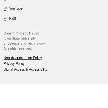
YouTube
RSS
Legal
Copyright © 2001-2026
Iowa State University
of Science and Technology
All rights reserved.
Non-discrimination Policy
Privacy Policy
Digital Access & Accessibility