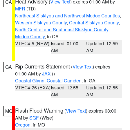
Heat Advisory
(
View Text
) expires 01:00 AM by
CA
MFR
(TD)
Northeast Siskiyou and Northwest Modoc Counties
,
Western Siskiyou County
,
Central Siskiyou County
,
North Central and Southeast Siskiyou County
,
Modoc County
, in CA
VTEC# 5 (NEW)
Issued: 01:00
Updated: 12:59
AM
AM
Rip Currents Statement
(
View Text
) expires
GA
01:00 AM by
JAX
()
Coastal Glynn
,
Coastal Camden
, in GA
VTEC# 26 (EXA)
Issued: 12:55
Updated: 12:55
AM
AM
Flash Flood Warning
(
View Text
) expires 03:00
MO
AM by
SGF
(Wise)
Oregon
, in MO