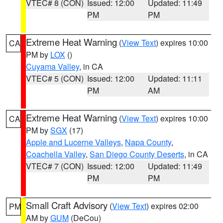
VTEC# 8 (CON)
Issued: 12:00
Updated: 11:49
PM
PM
Extreme Heat Warning
(
View Text
) expires 10:00
CA
PM by
LOX
()
Cuyama Valley
, in CA
VTEC# 5 (CON)
Issued: 12:00
Updated: 11:11
PM
AM
Extreme Heat Warning
(
View Text
) expires 10:00
CA
PM by
SGX
(17)
Apple and Lucerne Valleys
,
Napa County
,
Coachella Valley
,
San Diego County Deserts
, in CA
VTEC# 7 (CON)
Issued: 12:00
Updated: 11:49
PM
PM
Small Craft Advisory
(
View Text
) expires 02:00
PM
AM by
GUM
(DeCou)