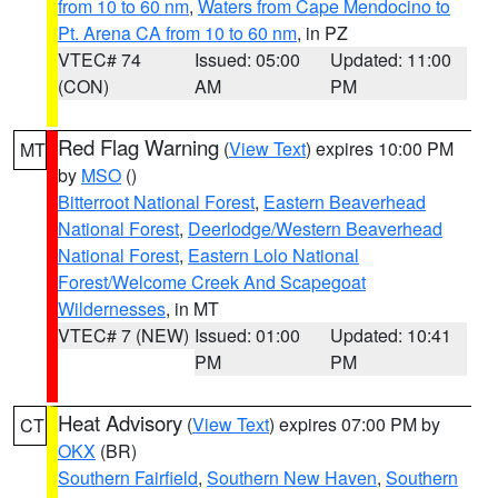
from 10 to 60 nm
,
Waters from Cape Mendocino to
Pt. Arena CA from 10 to 60 nm
, in PZ
VTEC# 74
Issued: 05:00
Updated: 11:00
(CON)
AM
PM
Red Flag Warning
(
View Text
) expires 10:00 PM
MT
by
MSO
()
Bitterroot National Forest
,
Eastern Beaverhead
National Forest
,
Deerlodge/Western Beaverhead
National Forest
,
Eastern Lolo National
Forest/Welcome Creek And Scapegoat
Wildernesses
, in MT
VTEC# 7 (NEW)
Issued: 01:00
Updated: 10:41
PM
PM
Heat Advisory
(
View Text
) expires 07:00 PM by
CT
OKX
(BR)
Southern Fairfield
,
Southern New Haven
,
Southern