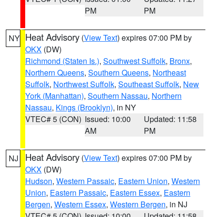
PM
PM
Heat Advisory
(
View Text
) expires 07:00 PM by
NY
OKX
(DW)
Richmond (Staten Is.)
,
Southwest Suffolk
,
Bronx
,
Northern Queens
,
Southern Queens
,
Northeast
Suffolk
,
Northwest Suffolk
,
Southeast Suffolk
,
New
York (Manhattan)
,
Southern Nassau
,
Northern
Nassau
,
Kings (Brooklyn)
, in NY
VTEC# 5 (CON)
Issued: 10:00
Updated: 11:58
AM
PM
Heat Advisory
(
View Text
) expires 07:00 PM by
NJ
OKX
(DW)
Hudson
,
Western Passaic
,
Eastern Union
,
Western
Union
,
Eastern Passaic
,
Eastern Essex
,
Eastern
Bergen
,
Western Essex
,
Western Bergen
, in NJ
VTEC# 5 (CON)
Issued: 10:00
Updated: 11:58