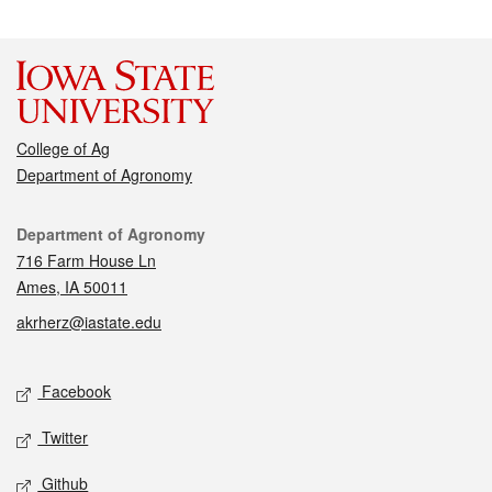
College of Ag
Department of Agronomy
Contact
Department of Agronomy
716 Farm House Ln
Ames, IA 50011
akrherz@iastate.edu
Social media
Facebook
Twitter
Github