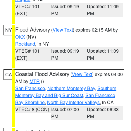
VTEC# 101
Issued: 09:19
Updated: 11:09
(EXT)
PM
PM
Flood Advisory
(
View Text
) expires 02:15 AM by
NY
OKX
(NV)
Rockland
, in NY
VTEC# 101
Issued: 09:19
Updated: 11:09
(EXT)
PM
PM
Coastal Flood Advisory
(
View Text
) expires 04:00
CA
AM by
MTR
()
San Francisco
,
Northern Monterey Bay
,
Southern
Monterey Bay and Big Sur Coast
,
San Francisco
Bay Shoreline
,
North Bay Interior Valleys
, in CA
VTEC# 8 (CON)
Issued: 07:00
Updated: 06:33
PM
PM