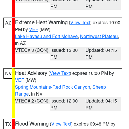
PM
PM
Extreme Heat Warning
(
View Text
) expires 10:00
AZ
PM by
VEF
(MW)
Lake Havasu and Fort Mohave
,
Northwest Plateau
,
in AZ
VTEC# 3 (CON)
Issued: 12:00
Updated: 04:15
PM
PM
Heat Advisory
(
View Text
) expires 10:00 PM by
NV
VEF
(MW)
Spring Mountains-Red Rock Canyon
,
Sheep
Range
, in NV
VTEC# 2 (CON)
Issued: 12:00
Updated: 04:15
PM
PM
Flood Warning
(
View Text
) expires 09:48 PM by
TX