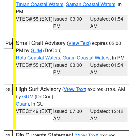
Tinian Coastal Waters
,
Saipan Coastal Waters
, in
PM
VTEC# 55 (EXT)
Issued: 03:00
Updated: 01:54
PM
AM
Small Craft Advisory
(
View Text
) expires 02:00
PM
PM by
GUM
(DeCou)
Rota Coastal Waters
,
Guam Coastal Waters
, in PM
VTEC# 55 (EXT)
Issued: 03:00
Updated: 01:54
PM
AM
High Surf Advisory
(
View Text
) expires 01:00 AM
GU
by
GUM
(DeCou)
Guam
, in GU
VTEC# 49 (EXT)
Issued: 07:00
Updated: 12:42
AM
AM
Rip Currents Statement
(
View Text
) expires
GU