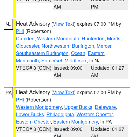
AM
PM
Heat Advisory
(
View Text
) expires 07:00 PM by
NJ
PHI
(Robertson)
Camden
,
Western Monmouth
,
Hunterdon
,
Morris
,
Gloucester
,
Northwestern Burlington
,
Mercer
,
Southeastern Burlington
,
Ocean
,
Eastern
Monmouth
,
Somerset
,
Middlesex
, in NJ
VTEC# 8 (CON)
Issued: 09:00
Updated: 01:27
AM
AM
Heat Advisory
(
View Text
) expires 07:00 PM by
PA
PHI
(Robertson)
Western Montgomery
,
Upper Bucks
,
Delaware
,
Lower Bucks
,
Philadelphia
,
Western Chester
,
Eastern Chester
,
Eastern Montgomery
, in PA
VTEC# 8 (CON)
Issued: 09:00
Updated: 01:27
AM
AM