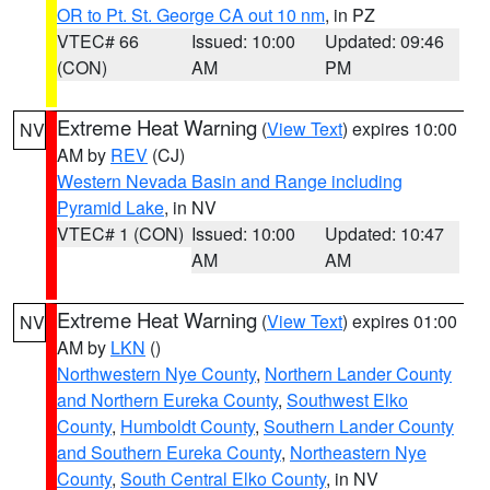
OR to Pt. St. George CA out 10 nm
, in PZ
VTEC# 66
Issued: 10:00
Updated: 09:46
(CON)
AM
PM
Extreme Heat Warning
(
View Text
) expires 10:00
NV
AM by
REV
(CJ)
Western Nevada Basin and Range including
Pyramid Lake
, in NV
VTEC# 1 (CON)
Issued: 10:00
Updated: 10:47
AM
AM
Extreme Heat Warning
(
View Text
) expires 01:00
NV
AM by
LKN
()
Northwestern Nye County
,
Northern Lander County
and Northern Eureka County
,
Southwest Elko
County
,
Humboldt County
,
Southern Lander County
and Southern Eureka County
,
Northeastern Nye
County
,
South Central Elko County
, in NV