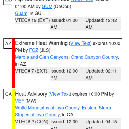
01:00 AM by
GUM
(DeCou)
Guam
, in GU
VTEC# 19 (EXT)
Issued: 01:00
Updated: 12:42
AM
AM
Extreme Heat Warning
(
View Text
) expires 10:00
AZ
PM by
FGZ
(JLS)
Marble and Glen Canyons
,
Grand Canyon Country
,
in AZ
VTEC# 7 (EXT)
Issued: 12:00
Updated: 02:11
PM
AM
Heat Advisory
(
View Text
) expires 10:00 PM by
CA
VEF
(MW)
White Mountains of Inyo County
,
Eastern Sierra
Slopes of Inyo County
, in CA
VTEC# 2 (CON)
Issued: 12:00
Updated: 04:15
PM
PM