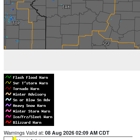
Warnings Valid at:
08 Aug 2026 02:09 AM CDT