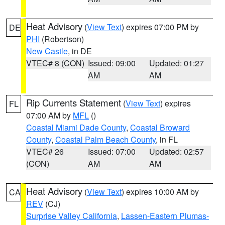
Heat Advisory
(
View Text
) expires 07:00 PM by
DE
PHI
(Robertson)
New Castle
, in DE
VTEC# 8 (CON)
Issued: 09:00
Updated: 01:27
AM
AM
Rip Currents Statement
(
View Text
) expires
FL
07:00 AM by
MFL
()
Coastal Miami Dade County
,
Coastal Broward
County
,
Coastal Palm Beach County
, in FL
VTEC# 26
Issued: 07:00
Updated: 02:57
(CON)
AM
AM
Heat Advisory
(
View Text
) expires 10:00 AM by
CA
REV
(CJ)
Surprise Valley California
,
Lassen-Eastern Plumas-