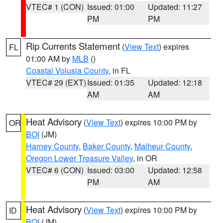
VTEC# 1 (CON)
Issued: 01:00
Updated: 11:27
PM
PM
Rip Currents Statement
(
View Text
) expires
FL
01:00 AM by
MLB
()
Coastal Volusia County
, in FL
VTEC# 29 (EXT)
Issued: 01:35
Updated: 12:18
AM
AM
Heat Advisory
(
View Text
) expires 10:00 PM by
OR
BOI
(JM)
Harney County
,
Baker County
,
Malheur County
,
Oregon Lower Treasure Valley
, in OR
VTEC# 6 (CON)
Issued: 03:00
Updated: 12:58
PM
AM
Heat Advisory
(
View Text
) expires 10:00 PM by
ID
BOI
(JM)