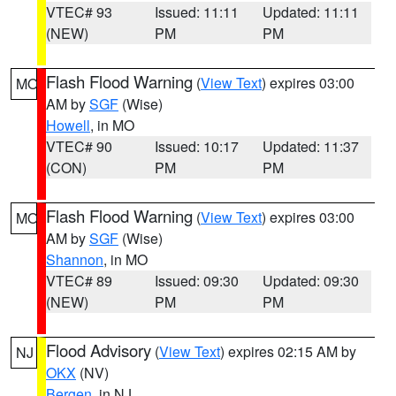
VTEC# 93
Issued: 11:11
Updated: 11:11
(NEW)
PM
PM
Flash Flood Warning
(
View Text
) expires 03:00
MO
AM by
SGF
(Wise)
Howell
, in MO
VTEC# 90
Issued: 10:17
Updated: 11:37
(CON)
PM
PM
Flash Flood Warning
(
View Text
) expires 03:00
MO
AM by
SGF
(Wise)
Shannon
, in MO
VTEC# 89
Issued: 09:30
Updated: 09:30
(NEW)
PM
PM
Flood Advisory
(
View Text
) expires 02:15 AM by
NJ
OKX
(NV)
Bergen
, in NJ