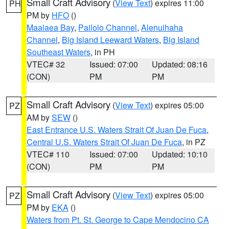
Small Craft Advisory
(
View Text
) expires 11:00
PH
PM by
HFO
()
Maalaea Bay
,
Pailolo Channel
,
Alenuihaha
Channel
,
Big Island Leeward Waters
,
Big Island
Southeast Waters
, in PH
VTEC# 32
Issued: 07:00
Updated: 08:16
(CON)
PM
PM
Small Craft Advisory
(
View Text
) expires 05:00
PZ
AM by
SEW
()
East Entrance U.S. Waters Strait Of Juan De Fuca
,
Central U.S. Waters Strait Of Juan De Fuca
, in PZ
VTEC# 110
Issued: 07:00
Updated: 10:10
(CON)
PM
PM
Small Craft Advisory
(
View Text
) expires 05:00
PZ
PM by
EKA
()
Waters from Pt. St. George to Cape Mendocino CA