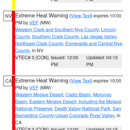
Extreme Heat Warning
(
View Text
) expires 10:00
NV
PM by
VEF
(MW)
Western Clark and Southern Nye County
,
Lincoln
County
,
Southern Clark County
,
Las Vegas Valley
,
Northeast Clark County
,
Esmeralda and Central Nye
County
, in NV
VTEC# 3 (CON)
Issued: 12:00
Updated: 04:15
PM
PM
Extreme Heat Warning
(
View Text
) expires 10:00
CA
PM by
VEF
(MW)
Western Mojave Desert
,
Cadiz Basin
,
Morongo
Basin
,
Eastern Mojave Desert, Including the Mojave
National Preserve
,
Death Valley National Park
,
San
Bernardino County-Upper Colorado River Valley
, in
CA
VTEC# 3 (CON)
Issued: 12:00
Updated: 04:15