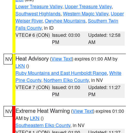
Lower Treasure Valley
,
Upper Treasure Valley
,
Southwest Highlands
,
Western Magic Valley
,
Upper
Weiser River
,
Owyhee Mountains
,
Southern Twin
Falls County
, in ID
VTEC# 6 (CON)
Issued: 03:00
Updated: 12:58
PM
AM
Heat Advisory
(
View Text
) expires 01:00 AM by
NV
LKN
()
Ruby Mountains and East Humboldt Range
,
White
Pine County
,
Northern Elko County
, in NV
VTEC# 7 (CON)
Issued: 01:00
Updated: 11:27
PM
PM
Extreme Heat Warning
(
View Text
) expires 01:00
NV
AM by
LKN
()
Southeastern Elko County
, in NV
VTEC# 1 (CON)
Issued: 01:00
Updated: 11:27