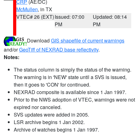
CRP
(AE/DC)
McMullen
, in TX
VTEC# 26 (EXT)
Issued: 07:00
Updated: 08:14
PM
PM
Download
GIS shapefile of current warnings
and/or
GeoTiff of NEXRAD base reflectivity
.
Notes:
The status column is simply the status of the warning.
The warning is in 'NEW' state until a SVS is issued,
then it goes to 'CON' for continued.
NEXRAD composite is available since 1 Jan 1997.
Prior to the NWS adoption of VTEC, warnings were not
expired nor canceled.
SVS updates were added in 2005.
LSR archive begins 1 Jan 2002.
Archive of watches begins 1 Jan 1997.