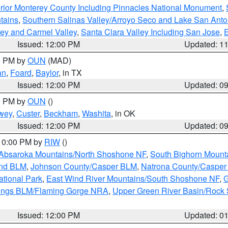
rior Monterey County Including Pinnacles National Monument
,
tains
,
Southern Salinas Valley/Arroyo Seco and Lake San Anto
lley and Carmel Valley
,
Santa Clara Valley Including San Jose
,
E
Issued: 12:00 PM
Updated: 1
00 PM by
OUN
(MAD)
an
,
Foard
,
Baylor
, in TX
Issued: 12:00 PM
Updated: 0
00 PM by
OUN
()
wey
,
Custer
,
Beckham
,
Washita
, in OK
Issued: 12:00 PM
Updated: 0
 10:00 PM by
RIW
()
Absaroka Mountains/North Shoshone NF
,
South Bighorn Mount
and BLM
,
Johnson County/Casper BLM
,
Natrona County/Caspe
ational Park
,
East Wind River Mountains/South Shoshone NF
,
G
rings BLM/Flaming Gorge NRA
,
Upper Green River Basin/Rock
Issued: 12:00 PM
Updated: 0