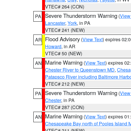
VTEC# 264 (CON)
Severe Thunderstorm Warning
(
View
PA
Lancaster
,
York
, in PA
VTEC# 241 (NEW)
Flood Advisory
(
View Text
) expires 02
AR
Howard
, in AR
VTEC# 50 (NEW)
Marine Warning
(
View Text
) expires 0
AN
Chester River to Queenstown MD
,
Chesap
Patapsco River including Baltimore Harb
VTEC# 212 (NEW)
Severe Thunderstorm Warning
(
View
PA
Chester
, in PA
VTEC# 287 (CON)
Marine Warning
(
View Text
) expires 0
AN
Chesapeake Bay north of Pooles Island
VTEC# 211 (NEW)