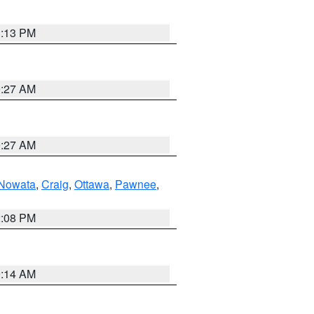
1:13 PM
9:27 AM
9:27 AM
Nowata
,
Craig
,
Ottawa
,
Pawnee
,
2:08 PM
9:14 AM