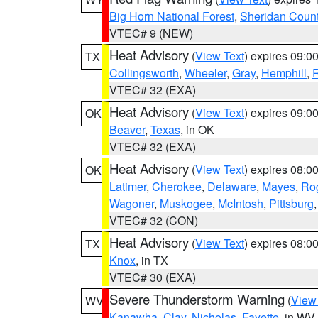
Big Horn National Forest
,
Sheridan Coun
VTEC# 9 (NEW)
Heat Advisory
(
View Text
) expires 09:
TX
Collingsworth
,
Wheeler
,
Gray
,
Hemphill
,
R
VTEC# 32 (EXA)
Heat Advisory
(
View Text
) expires 09:
OK
Beaver
,
Texas
, in OK
VTEC# 32 (EXA)
Heat Advisory
(
View Text
) expires 08:
OK
Latimer
,
Cherokee
,
Delaware
,
Mayes
,
Ro
Wagoner
,
Muskogee
,
McIntosh
,
Pittsburg
VTEC# 32 (CON)
Heat Advisory
(
View Text
) expires 08:
TX
Knox
, in TX
VTEC# 30 (EXA)
Severe Thunderstorm Warning
(
View
WV
Kanawha
,
Clay
,
Nicholas
,
Fayette
, in WV