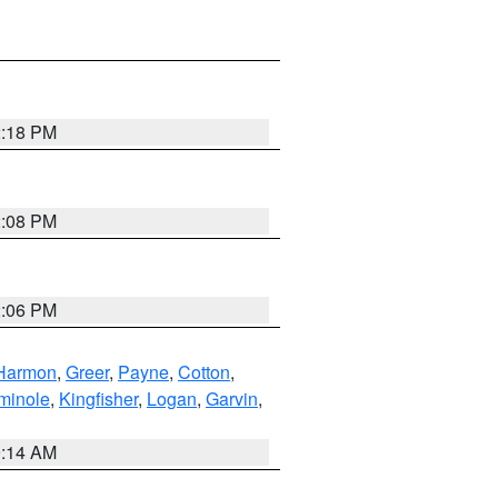
2:18 PM
2:08 PM
2:06 PM
Harmon
,
Greer
,
Payne
,
Cotton
,
minole
,
Kingfisher
,
Logan
,
Garvin
,
9:14 AM