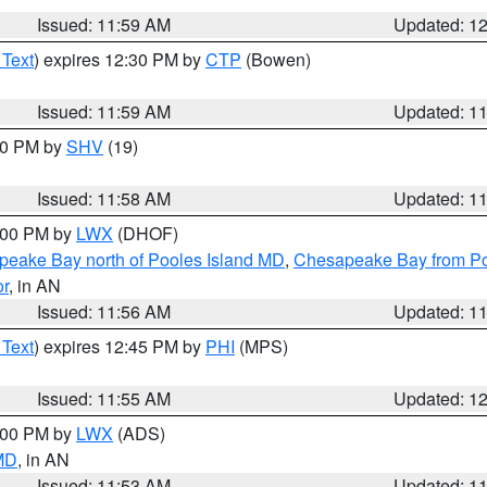
Issued: 11:59 AM
Updated: 1
 Text
) expires 12:30 PM by
CTP
(Bowen)
Issued: 11:59 AM
Updated: 1
:00 PM by
SHV
(19)
Issued: 11:58 AM
Updated: 1
2:00 PM by
LWX
(DHOF)
eake Bay north of Pooles Island MD
,
Chesapeake Bay from Po
or
, in AN
Issued: 11:56 AM
Updated: 1
 Text
) expires 12:45 PM by
PHI
(MPS)
Issued: 11:55 AM
Updated: 1
1:00 PM by
LWX
(ADS)
 MD
, in AN
Issued: 11:53 AM
Updated: 1