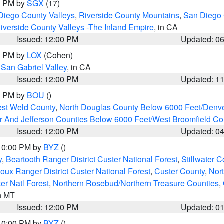
00 PM by
SGX
(17)
Diego County Valleys
,
Riverside County Mountains
,
San Diego 
iverside County Valleys -The Inland Empire
, in CA
Issued: 12:00 PM
Updated: 0
00 PM by
LOX
(Cohen)
San Gabriel Valley
, in CA
Issued: 12:00 PM
Updated: 1
00 PM by
BOU
()
est Weld County
,
North Douglas County Below 6000 Feet/Den
r And Jefferson Counties Below 6000 Feet/West Broomfield Co
Issued: 12:00 PM
Updated: 0
 10:00 PM by
BYZ
()
y
,
Beartooth Ranger District Custer National Forest
,
Stillwater C
ioux Ranger District Custer National Forest
,
Custer County
,
Nor
er Natl Forest
,
Northern Rosebud/Northern Treasure Counties
,
in MT
Issued: 12:00 PM
Updated: 0
 10:00 PM by
BYZ
()