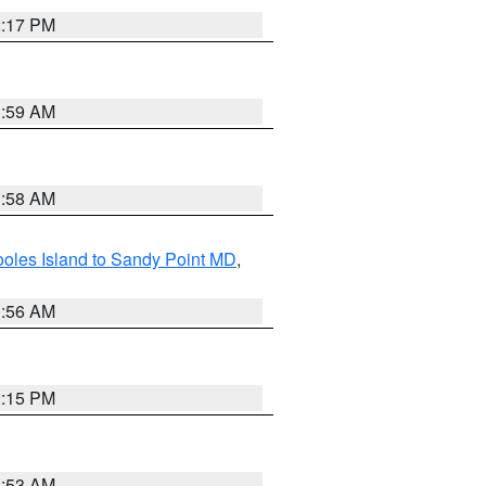
2:17 PM
1:59 AM
1:58 AM
oles Island to Sandy Point MD
,
1:56 AM
2:15 PM
1:53 AM