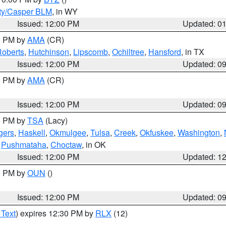
ty/Casper BLM
, in WY
Issued: 12:00 PM
Updated: 0
00 PM by
AMA
(CR)
oberts
,
Hutchinson
,
Lipscomb
,
Ochiltree
,
Hansford
, in TX
Issued: 12:00 PM
Updated: 0
00 PM by
AMA
(CR)
Issued: 12:00 PM
Updated: 0
00 PM by
TSA
(Lacy)
gers
,
Haskell
,
Okmulgee
,
Tulsa
,
Creek
,
Okfuskee
,
Washington
,
,
Pushmataha
,
Choctaw
, in OK
Issued: 12:00 PM
Updated: 1
00 PM by
OUN
()
Issued: 12:00 PM
Updated: 0
 Text
) expires 12:30 PM by
RLX
(12)