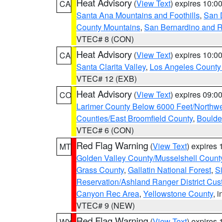
Heat Advisory
(
View Text
) expires 10:
CA
Santa Ana Mountains and Foothills
,
San 
County Mountains
,
San Bernardino and R
VTEC# 8 (CON)
Heat Advisory
(
View Text
) expires 10:
CA
Santa Clarita Valley
,
Los Angeles County 
VTEC# 12 (EXB)
Heat Advisory
(
View Text
) expires 09:
CO
Larimer County Below 6000 Feet/Northw
Counties/East Broomfield County
,
Boulde
VTEC# 6 (CON)
Red Flag Warning
(
View Text
) expires
MT
Golden Valley County/Musselshell Count
Grass County
,
Gallatin National Forest
,
S
Reservation/Ashland Ranger District Cust
Canyon Rec Area
,
Yellowstone County
, 
VTEC# 9 (NEW)
Red Flag Warning
(
View Text
) expires
WY