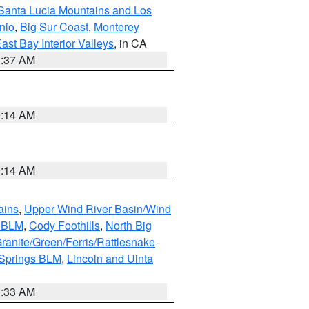
Santa Lucia Mountains and Los
nio
,
Big Sur Coast
,
Monterey
ast Bay Interior Valleys
, in CA
1:37 AM
9:14 AM
9:14 AM
ains
,
Upper Wind River Basin/Wind
r BLM
,
Cody Foothills
,
North Big
ranite/Green/Ferris/Rattlesnake
 Springs BLM
,
Lincoln and Uinta
1:33 AM