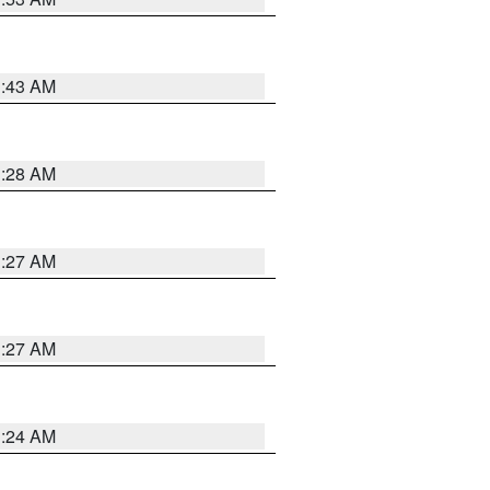
1:43 AM
1:28 AM
1:27 AM
1:27 AM
1:24 AM