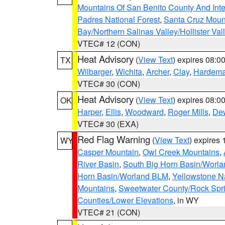
Mountains Of San Benito County And Inte
Padres National Forest
,
Santa Cruz Moun
Bay/Northern Salinas Valley/Hollister Va
VTEC# 12 (CON)
Heat Advisory
(
View Text
) expires 08:
TX
Wilbarger
,
Wichita
,
Archer
,
Clay
,
Hardem
VTEC# 30 (CON)
Heat Advisory
(
View Text
) expires 08:
OK
Harper
,
Ellis
,
Woodward
,
Roger Mills
,
De
VTEC# 30 (EXA)
Red Flag Warning
(
View Text
) expires
WY
Casper Mountain
,
Owl Creek Mountains
,
River Basin
,
South Big Horn Basin/Worl
Horn Basin/Worland BLM
,
Yellowstone N
Mountains
,
Sweetwater County/Rock Sp
Counties/Lower Elevations
, in WY
VTEC# 21 (CON)