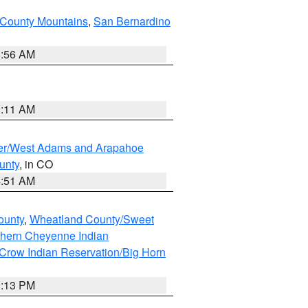
County Mountains
,
San Bernardino
6:56 AM
1:11 AM
ver/West Adams and Arapahoe
unty
, in CO
4:51 AM
ounty
,
Wheatland County/Sweet
thern Cheyenne Indian
Crow Indian Reservation/Big Horn
1:13 PM