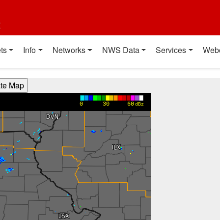
t
ts
Info
Networks
NWS Data
Services
Web