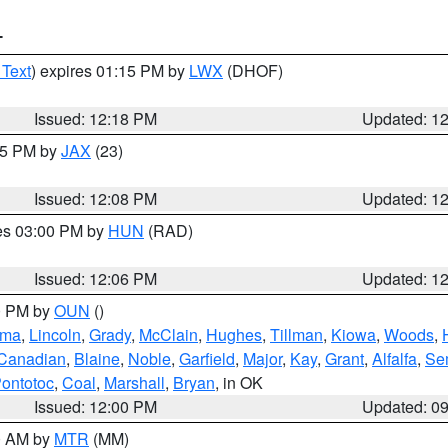
T
 Text
) expires 01:15 PM by
LWX
(DHOF)
Issued: 12:18 PM
Updated: 1
:15 PM by
JAX
(23)
Issued: 12:08 PM
Updated: 1
res 03:00 PM by
HUN
(RAD)
Issued: 12:06 PM
Updated: 1
00 PM by
OUN
()
oma
,
Lincoln
,
Grady
,
McClain
,
Hughes
,
Tillman
,
Kiowa
,
Woods
,
Canadian
,
Blaine
,
Noble
,
Garfield
,
Major
,
Kay
,
Grant
,
Alfalfa
,
Se
ontotoc
,
Coal
,
Marshall
,
Bryan
, in OK
Issued: 12:00 PM
Updated: 0
00 AM by
MTR
(MM)