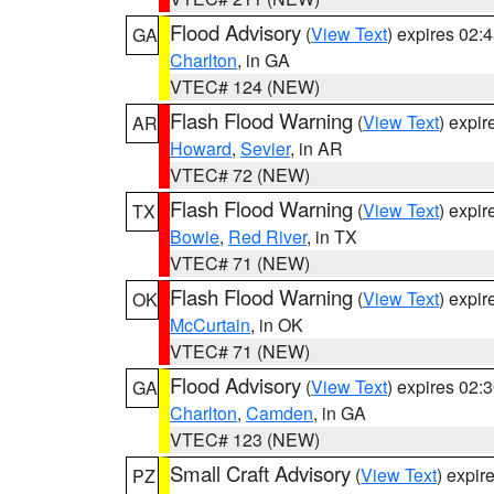
Flood Advisory
(
View Text
) expires 02
GA
Charlton
, in GA
VTEC# 124 (NEW)
Flash Flood Warning
(
View Text
) expi
AR
Howard
,
Sevier
, in AR
VTEC# 72 (NEW)
Flash Flood Warning
(
View Text
) expi
TX
Bowie
,
Red River
, in TX
VTEC# 71 (NEW)
Flash Flood Warning
(
View Text
) expi
OK
McCurtain
, in OK
VTEC# 71 (NEW)
Flood Advisory
(
View Text
) expires 02
GA
Charlton
,
Camden
, in GA
VTEC# 123 (NEW)
Small Craft Advisory
(
View Text
) expi
PZ