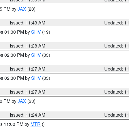
:45 PM by
JAX
(23)
Issued: 11:43 AM
Updated: 1
res 01:30 PM by
SHV
(19)
Issued: 11:28 AM
Updated: 1
res 02:30 PM by
SHV
(33)
Issued: 11:27 AM
Updated: 1
res 02:30 PM by
SHV
(33)
Issued: 11:27 AM
Updated: 1
:30 PM by
JAX
(23)
Issued: 11:24 AM
Updated: 1
res 11:00 PM by
MTR
()