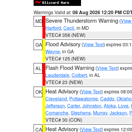
Warnings Valid at:
08 Aug 2026 12:20 PM CD
Severe Thunderstorm Warning
(
View
MD
Harford
,
Cecil
, in MD
VTEC# 358 (NEW)
Flood Advisory
(
View Text
) expires 03
GA
Wayne
, in GA
VTEC# 125 (NEW)
Flash Flood Warning
(
View Text
) expi
AL
Lauderdale
,
Colbert
, in AL
VTEC# 23 (NEW)
Heat Advisory
(
View Text
) expires 08:
OK
Cleveland
,
Pottawatomie
,
Caddo
,
Oklah
Jefferson
,
Carter
,
Johnston
,
Atoka
,
Love
,
Comanche
,
Stephens
,
Murray
,
Jackson
,
P
VTEC# 30 (CON)
Heat Advisory
(
View Text
) expires 12:
CA