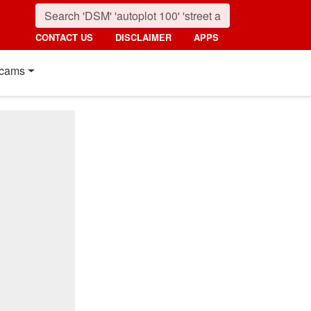
CONTACT US
DISCLAIMER
APPS
cams