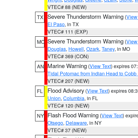
VTEC# 88 (NEW)
Severe Thunderstorm Warning
(
View
TX
El Paso
, in TX
VTEC# 111 (EXP)
Severe Thunderstorm Warning
(
View
MO
Douglas
,
Howell
,
Ozark
,
Taney
, in MO
VTEC# 369 (CON)
Marine Warning
(
View Text
) expires 0
AN
Tidal Potomac from Indian Head to Cobb
VTEC# 207 (NEW)
Flood Advisory
(
View Text
) expires 08
FL
Union
,
Columbia
, in FL
VTEC# 120 (NEW)
Flash Flood Warning
(
View Text
) expi
NY
Otsego
,
Delaware
, in NY
VTEC# 37 (NEW)