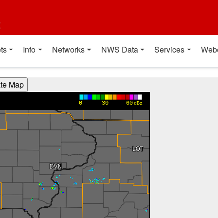
t
ts
Info
Networks
NWS Data
Services
Web