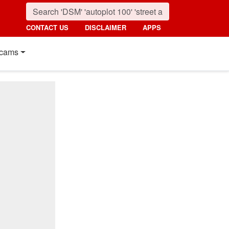
CONTACT US
DISCLAIMER
APPS
cams