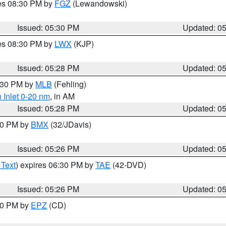
res 08:30 PM by
FGZ
(Lewandowski)
Issued: 05:30 PM
Updated: 0
res 08:30 PM by
LWX
(KJP)
Issued: 05:28 PM
Updated: 0
6:30 PM by
MLB
(Fehling)
 Inlet 0-20 nm
, in AM
Issued: 05:28 PM
Updated: 0
:30 PM by
BMX
(32/JDavis)
Issued: 05:26 PM
Updated: 0
 Text
) expires 06:30 PM by
TAE
(42-DVD)
Issued: 05:26 PM
Updated: 0
:30 PM by
EPZ
(CD)