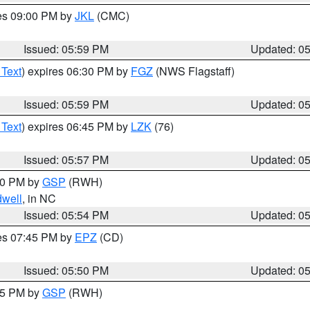
res 09:00 PM by
JKL
(CMC)
Issued: 05:59 PM
Updated: 0
 Text
) expires 06:30 PM by
FGZ
(NWS Flagstaff)
Issued: 05:59 PM
Updated: 0
 Text
) expires 06:45 PM by
LZK
(76)
Issued: 05:57 PM
Updated: 0
:00 PM by
GSP
(RWH)
dwell
, in NC
Issued: 05:54 PM
Updated: 0
res 07:45 PM by
EPZ
(CD)
Issued: 05:50 PM
Updated: 0
:45 PM by
GSP
(RWH)