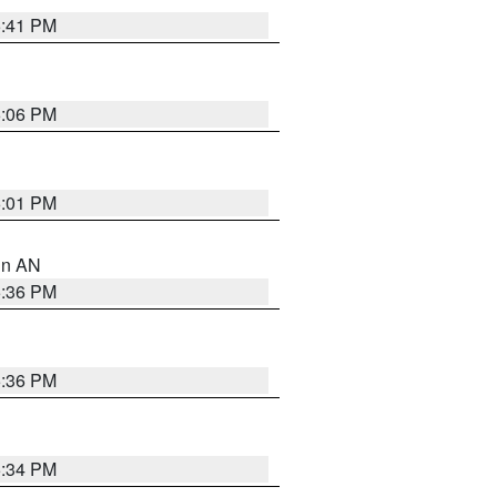
5:41 PM
6:06 PM
6:01 PM
 in AN
5:36 PM
5:36 PM
5:34 PM