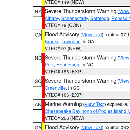
VTEC# 149 (NEW)
Severe Thunderstorm Warning
(
View
NY
Albany
,
Schenectady
,
Saratoga
,
Renssel
VTEC# 79 (CON)
Flood Advisory
(
View Text
) expires 07
GA
Brooks
,
Lowndes
, in GA
VTEC# 97 (NEW)
Severe Thunderstorm Warning
(
View
NC
Polk
,
Henderson
, in NC
VTEC# 186 (EXP)
Severe Thunderstorm Warning
(
View
SC
Greenville
, in SC
VTEC# 186 (EXP)
Marine Warning
(
View Text
) expires 0
AN
Chesapeake Bay north of Pooles Island
VTEC# 206 (NEW)
Flood Advisory
(
View Text
) expires 06
GA