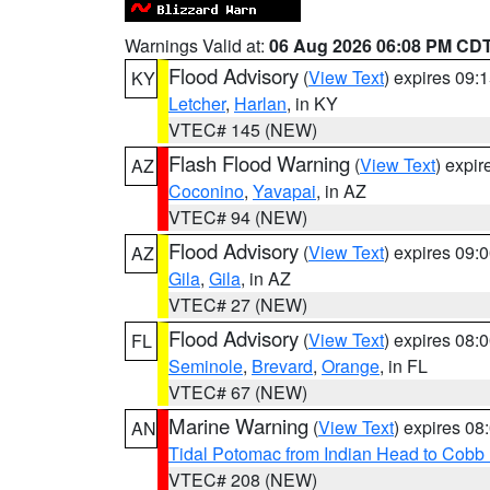
Warnings Valid at:
06 Aug 2026 06:08 PM CD
Flood Advisory
(
View Text
) expires 09
KY
Letcher
,
Harlan
, in KY
VTEC# 145 (NEW)
Flash Flood Warning
(
View Text
) expi
AZ
Coconino
,
Yavapai
, in AZ
VTEC# 94 (NEW)
Flood Advisory
(
View Text
) expires 09
AZ
Gila
,
Gila
, in AZ
VTEC# 27 (NEW)
Flood Advisory
(
View Text
) expires 08
FL
Seminole
,
Brevard
,
Orange
, in FL
VTEC# 67 (NEW)
Marine Warning
(
View Text
) expires 0
AN
Tidal Potomac from Indian Head to Cobb
VTEC# 208 (NEW)