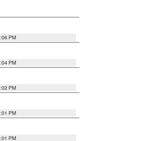
6:06 PM
6:04 PM
6:02 PM
6:01 PM
6:01 PM