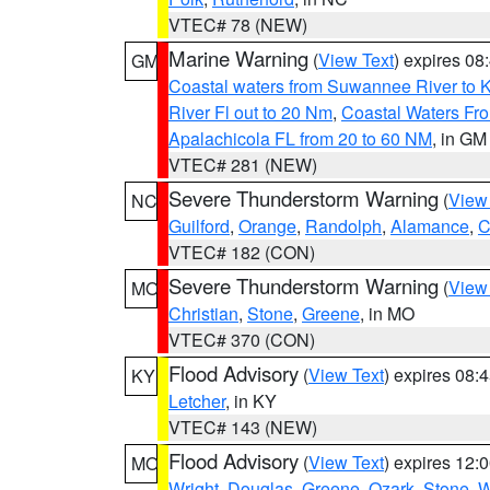
VTEC# 78 (NEW)
Marine Warning
(
View Text
) expires 0
GM
Coastal waters from Suwannee River to 
River Fl out to 20 Nm
,
Coastal Waters Fro
Apalachicola FL from 20 to 60 NM
, in GM
VTEC# 281 (NEW)
Severe Thunderstorm Warning
(
View
NC
Guilford
,
Orange
,
Randolph
,
Alamance
,
C
VTEC# 182 (CON)
Severe Thunderstorm Warning
(
View
MO
Christian
,
Stone
,
Greene
, in MO
VTEC# 370 (CON)
Flood Advisory
(
View Text
) expires 08
KY
Letcher
, in KY
VTEC# 143 (NEW)
Flood Advisory
(
View Text
) expires 12
MO
Wright
,
Douglas
,
Greene
,
Ozark
,
Stone
,
W