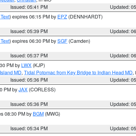
Issued: 05:41 PM
Updated: 0
 Text
) expires 06:15 PM by
EPZ
(DENNHARDT)
Issued: 05:39 PM
Updated: 0
 Text
) expires 06:30 PM by
SGF
(Camden)
Issued: 05:37 PM
Updated: 0
7:30 PM by
LWX
(KJP)
 Island MD
,
Tidal Potomac from Key Bridge to Indian Head MD
,
Issued: 05:36 PM
Updated: 0
:30 PM by
JAX
(CORLESS)
Issued: 05:36 PM
Updated: 0
res 08:30 PM by
BGM
(MWG)
Issued: 05:34 PM
Updated: 0