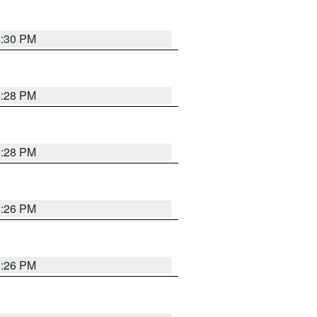
5:30 PM
5:28 PM
5:28 PM
5:26 PM
5:26 PM