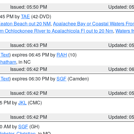
Issued: 05:50 PM
Updated: 0
8:45 PM by
TAE
(42-DVD)
Keaton Beach out 20 NM
,
Apalachee Bay or Coastal Waters Fr
m Ochlockonee River to Apalachicola Fl out to 20 Nm
,
Waters f
Issued: 05:43 PM
Updated: 0
 Text
) expires 06:45 PM by
RAH
(10)
hatham
, in NC
Issued: 05:42 PM
Updated: 0
 Text
) expires 06:30 PM by
SGF
(Camden)
Issued: 05:42 PM
Updated: 0
:45 PM by
JKL
(CMC)
Issued: 05:42 PM
Updated: 0
:00 AM by
SGF
(GH)
ebster
,
Christian
, in MO