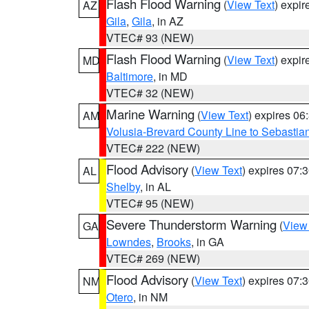
Flash Flood Warning
(
View Text
) expi
AZ
Gila
,
Gila
, in AZ
VTEC# 93 (NEW)
Flash Flood Warning
(
View Text
) expi
MD
Baltimore
, in MD
VTEC# 32 (NEW)
Marine Warning
(
View Text
) expires 0
AM
Volusia-Brevard County Line to Sebastian
VTEC# 222 (NEW)
Flood Advisory
(
View Text
) expires 07
AL
Shelby
, in AL
VTEC# 95 (NEW)
Severe Thunderstorm Warning
(
View
GA
Lowndes
,
Brooks
, in GA
VTEC# 269 (NEW)
Flood Advisory
(
View Text
) expires 07
NM
Otero
, in NM