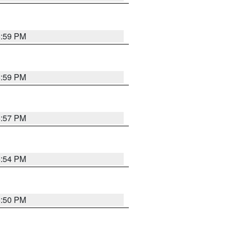
5:59 PM
5:59 PM
5:57 PM
5:54 PM
5:50 PM