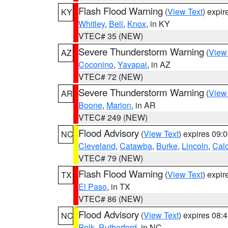
Flash Flood Warning
(
View Text
) expi
KY
Whitley
,
Bell
,
Knox
, in KY
VTEC# 35 (NEW)
Severe Thunderstorm Warning
(
View
AZ
Coconino
,
Yavapai
, in AZ
VTEC# 72 (NEW)
Severe Thunderstorm Warning
(
View
AR
Boone
,
Marion
, in AR
VTEC# 249 (NEW)
Flood Advisory
(
View Text
) expires 09
NC
Cleveland
,
Catawba
,
Burke
,
Lincoln
,
Cal
VTEC# 79 (NEW)
Flash Flood Warning
(
View Text
) expi
TX
El Paso
, in TX
VTEC# 86 (NEW)
Flood Advisory
(
View Text
) expires 08
NC
Polk
,
Rutherford
, in NC