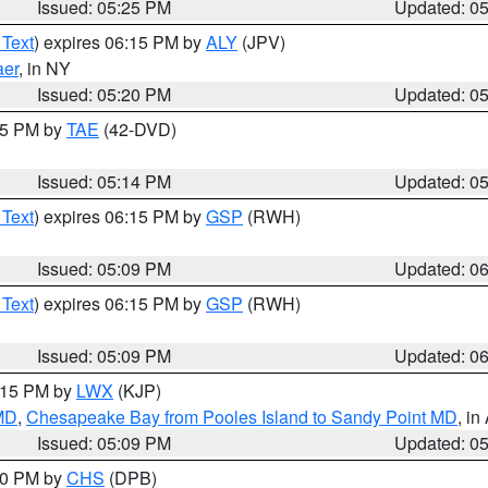
Issued: 05:25 PM
Updated: 0
 Text
) expires 06:15 PM by
ALY
(JPV)
aer
, in NY
Issued: 05:20 PM
Updated: 0
:15 PM by
TAE
(42-DVD)
Issued: 05:14 PM
Updated: 0
 Text
) expires 06:15 PM by
GSP
(RWH)
Issued: 05:09 PM
Updated: 0
 Text
) expires 06:15 PM by
GSP
(RWH)
Issued: 05:09 PM
Updated: 0
6:15 PM by
LWX
(KJP)
 MD
,
Chesapeake Bay from Pooles Island to Sandy Point MD
, in
Issued: 05:09 PM
Updated: 0
:30 PM by
CHS
(DPB)