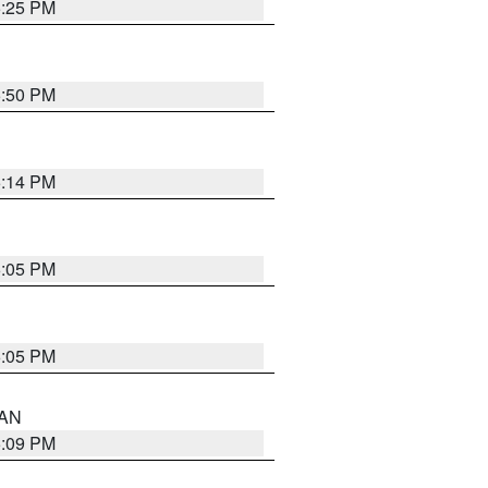
5:25 PM
5:50 PM
5:14 PM
6:05 PM
6:05 PM
 AN
5:09 PM