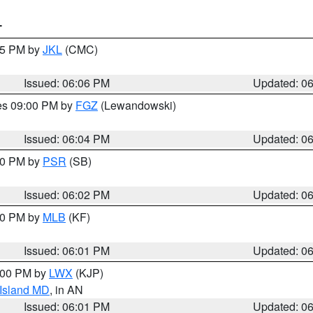
T
:15 PM by
JKL
(CMC)
Issued: 06:06 PM
Updated: 0
res 09:00 PM by
FGZ
(Lewandowski)
Issued: 06:04 PM
Updated: 0
:00 PM by
PSR
(SB)
Issued: 06:02 PM
Updated: 0
:00 PM by
MLB
(KF)
Issued: 06:01 PM
Updated: 0
8:00 PM by
LWX
(KJP)
 Island MD
, in AN
Issued: 06:01 PM
Updated: 0