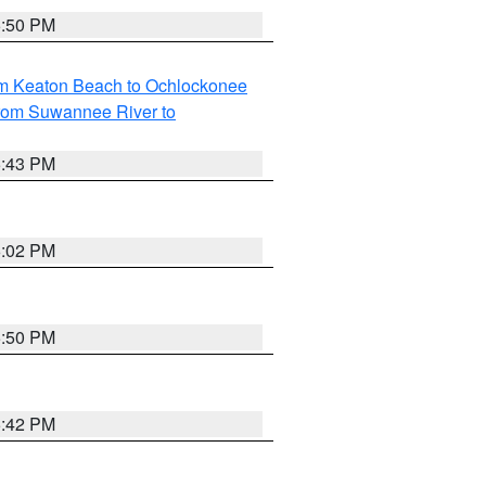
5:50 PM
om Keaton Beach to Ochlockonee
rom Suwannee River to
5:43 PM
6:02 PM
5:50 PM
5:42 PM