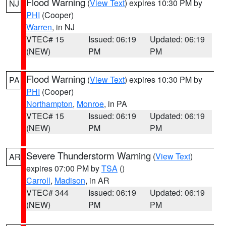
Flood Warning
(
View Text
) expires 10:30 PM by
NJ
PHI
(Cooper)
Warren
, in NJ
VTEC# 15
Issued: 06:19
Updated: 06:19
(NEW)
PM
PM
Flood Warning
(
View Text
) expires 10:30 PM by
PA
PHI
(Cooper)
Northampton
,
Monroe
, in PA
VTEC# 15
Issued: 06:19
Updated: 06:19
(NEW)
PM
PM
Severe Thunderstorm Warning
(
View Text
)
AR
expires 07:00 PM by
TSA
()
Carroll
,
Madison
, in AR
VTEC# 344
Issued: 06:19
Updated: 06:19
(NEW)
PM
PM