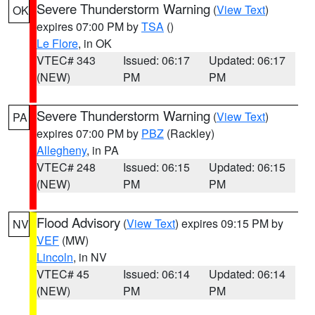
Severe Thunderstorm Warning
(
View Text
)
OK
expires 07:00 PM by
TSA
()
Le Flore
, in OK
VTEC# 343
Issued: 06:17
Updated: 06:17
(NEW)
PM
PM
Severe Thunderstorm Warning
(
View Text
)
PA
expires 07:00 PM by
PBZ
(Rackley)
Allegheny
, in PA
VTEC# 248
Issued: 06:15
Updated: 06:15
(NEW)
PM
PM
Flood Advisory
(
View Text
) expires 09:15 PM by
NV
VEF
(MW)
Lincoln
, in NV
VTEC# 45
Issued: 06:14
Updated: 06:14
(NEW)
PM
PM