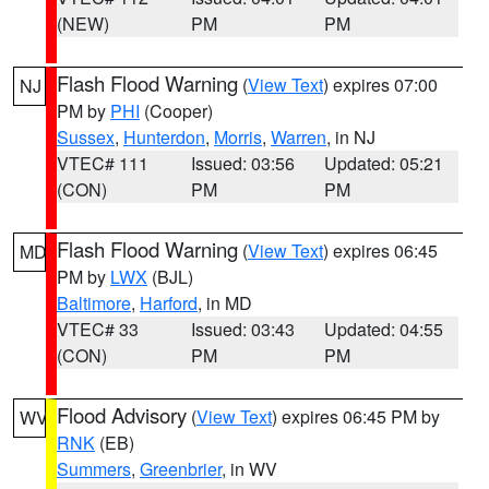
(NEW)
PM
PM
Flash Flood Warning
(
View Text
) expires 07:00
NJ
PM by
PHI
(Cooper)
Sussex
,
Hunterdon
,
Morris
,
Warren
, in NJ
VTEC# 111
Issued: 03:56
Updated: 05:21
(CON)
PM
PM
Flash Flood Warning
(
View Text
) expires 06:45
MD
PM by
LWX
(BJL)
Baltimore
,
Harford
, in MD
VTEC# 33
Issued: 03:43
Updated: 04:55
(CON)
PM
PM
Flood Advisory
(
View Text
) expires 06:45 PM by
WV
RNK
(EB)
Summers
,
Greenbrier
, in WV