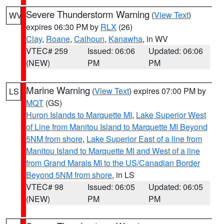
Severe Thunderstorm Warning
(
View Text
)
WV
expires 06:30 PM by
RLX
(26)
Clay
,
Roane
,
Calhoun
,
Kanawha
, in WV
VTEC# 259
Issued: 06:06
Updated: 06:06
(NEW)
PM
PM
Marine Warning
(
View Text
) expires 07:00 PM by
LS
MQT
(GS)
Huron Islands to Marquette MI
,
Lake Superior West
of Line from Manitou Island to Marquette MI Beyond
5NM from shore
,
Lake Superior East of a line from
Manitou Island to Marquette MI and West of a line
from Grand Marais MI to the US/Canadian Border
Beyond 5NM from shore
, in LS
VTEC# 98
Issued: 06:05
Updated: 06:05
(NEW)
PM
PM