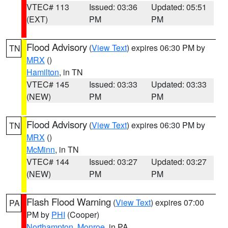
VTEC# 113
Issued: 03:36
Updated: 05:51
(EXT)
PM
PM
Flood Advisory
(
View Text
) expires 06:30 PM by
TN
MRX
()
Hamilton
, in TN
VTEC# 145
Issued: 03:33
Updated: 03:33
(NEW)
PM
PM
Flood Advisory
(
View Text
) expires 06:30 PM by
TN
MRX
()
McMinn
, in TN
VTEC# 144
Issued: 03:27
Updated: 03:27
(NEW)
PM
PM
Flash Flood Warning
(
View Text
) expires 07:00
PA
PM by
PHI
(Cooper)
Northampton
,
Monroe
, in PA