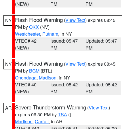
(NEW)
PM
PM
Flash Flood Warning
(
View Text
) expires 08:45
NY
PM by
OKX
(NV)
Westchester
,
Putnam
, in NY
VTEC# 42
Issued: 05:47
Updated: 05:47
(NEW)
PM
PM
Flash Flood Warning
(
View Text
) expires 08:45
NY
PM by
BGM
(BTL)
Onondaga
,
Madison
, in NY
VTEC# 40
Issued: 05:42
Updated: 05:42
(NEW)
PM
PM
Severe Thunderstorm Warning
(
View Text
)
AR
expires 06:30 PM by
TSA
()
Madison
,
Carroll
, in AR
VTEC# 340
Issued: 05:41
Updated: 06:00