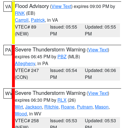
Flood Advisory
(
View Text
) expires 09:00 PM by
VA
RNK
(EB)
Carroll
,
Patrick
, in VA
VTEC# 89
Issued: 05:55
Updated: 05:55
(NEW)
PM
PM
Severe Thunderstorm Warning
(
View Text
)
PA
expires 06:45 PM by
PBZ
(MLB)
Allegheny
, in PA
VTEC# 247
Issued: 05:54
Updated: 06:06
(CON)
PM
PM
Severe Thunderstorm Warning
(
View Text
)
WV
expires 06:30 PM by
RLX
(26)
Wirt
,
Jackson
,
Ritchie
,
Roane
,
Putnam
,
Mason
,
Wood
, in WV
VTEC# 258
Issued: 05:53
Updated: 05:53
(NEW)
PM
PM