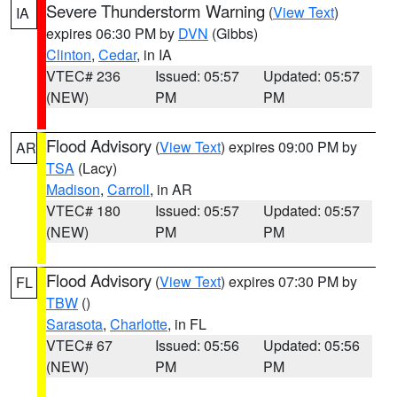
Severe Thunderstorm Warning
(
View Text
)
IA
expires 06:30 PM by
DVN
(Gibbs)
Clinton
,
Cedar
, in IA
VTEC# 236
Issued: 05:57
Updated: 05:57
(NEW)
PM
PM
Flood Advisory
(
View Text
) expires 09:00 PM by
AR
TSA
(Lacy)
Madison
,
Carroll
, in AR
VTEC# 180
Issued: 05:57
Updated: 05:57
(NEW)
PM
PM
Flood Advisory
(
View Text
) expires 07:30 PM by
FL
TBW
()
Sarasota
,
Charlotte
, in FL
VTEC# 67
Issued: 05:56
Updated: 05:56
(NEW)
PM
PM