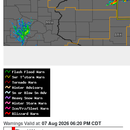
Warnings Valid at:
07 Aug 2026 06:20 PM CDT