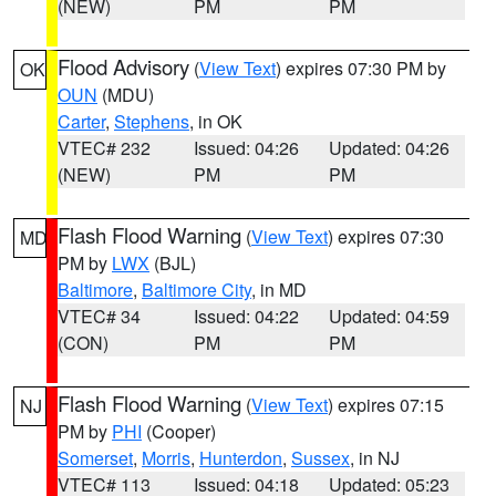
(NEW)
PM
PM
Flood Advisory
(
View Text
) expires 07:30 PM by
OK
OUN
(MDU)
Carter
,
Stephens
, in OK
VTEC# 232
Issued: 04:26
Updated: 04:26
(NEW)
PM
PM
Flash Flood Warning
(
View Text
) expires 07:30
MD
PM by
LWX
(BJL)
Baltimore
,
Baltimore City
, in MD
VTEC# 34
Issued: 04:22
Updated: 04:59
(CON)
PM
PM
Flash Flood Warning
(
View Text
) expires 07:15
NJ
PM by
PHI
(Cooper)
Somerset
,
Morris
,
Hunterdon
,
Sussex
, in NJ
VTEC# 113
Issued: 04:18
Updated: 05:23