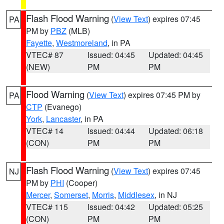
Flash Flood Warning
(
View Text
) expires 07:45
PA
PM by
PBZ
(MLB)
Fayette
,
Westmoreland
, in PA
VTEC# 87
Issued: 04:45
Updated: 04:45
(NEW)
PM
PM
Flood Warning
(
View Text
) expires 07:45 PM by
PA
CTP
(Evanego)
York
,
Lancaster
, in PA
VTEC# 14
Issued: 04:44
Updated: 06:18
(CON)
PM
PM
Flash Flood Warning
(
View Text
) expires 07:45
NJ
PM by
PHI
(Cooper)
Mercer
,
Somerset
,
Morris
,
Middlesex
, in NJ
VTEC# 115
Issued: 04:42
Updated: 05:25
(CON)
PM
PM