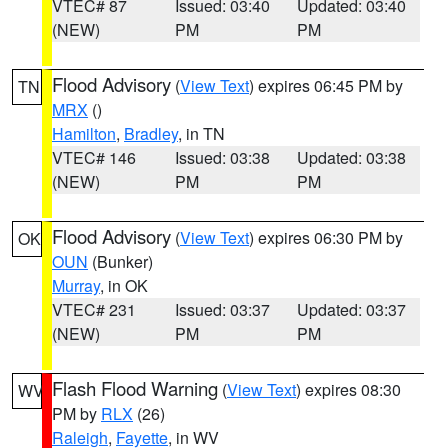
VTEC# 87
Issued: 03:40
Updated: 03:40
(NEW)
PM
PM
Flood Advisory
(
View Text
) expires 06:45 PM by
TN
MRX
()
Hamilton
,
Bradley
, in TN
VTEC# 146
Issued: 03:38
Updated: 03:38
(NEW)
PM
PM
Flood Advisory
(
View Text
) expires 06:30 PM by
OK
OUN
(Bunker)
Murray
, in OK
VTEC# 231
Issued: 03:37
Updated: 03:37
(NEW)
PM
PM
Flash Flood Warning
(
View Text
) expires 08:30
WV
PM by
RLX
(26)
Raleigh
,
Fayette
, in WV