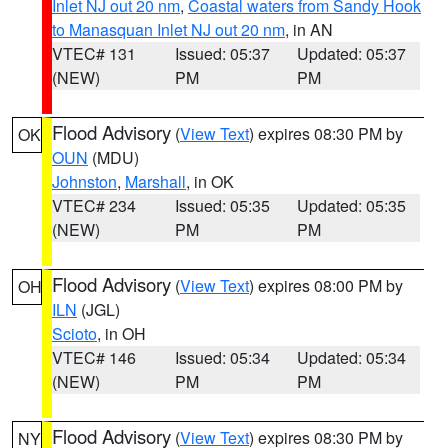
Inlet NJ out 20 nm
,
Coastal waters from Sandy Hook
to Manasquan Inlet NJ out 20 nm
, in AN
VTEC# 131
Issued: 05:37
Updated: 05:37
(NEW)
PM
PM
Flood Advisory
(
View Text
) expires 08:30 PM by
OK
OUN
(MDU)
Johnston
,
Marshall
, in OK
VTEC# 234
Issued: 05:35
Updated: 05:35
(NEW)
PM
PM
Flood Advisory
(
View Text
) expires 08:00 PM by
OH
ILN
(JGL)
Scioto
, in OH
VTEC# 146
Issued: 05:34
Updated: 05:34
(NEW)
PM
PM
Flood Advisory
(
View Text
) expires 08:30 PM by
NY