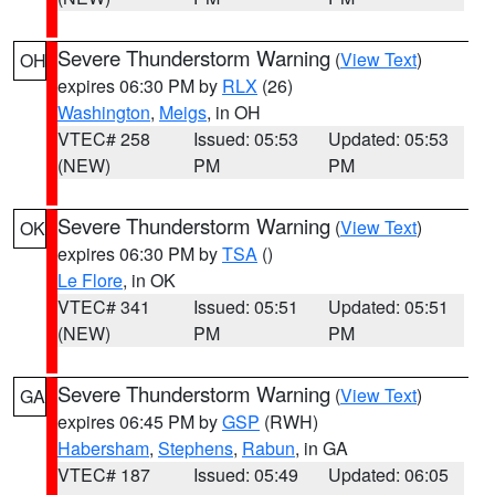
Severe Thunderstorm Warning
(
View Text
)
OH
expires 06:30 PM by
RLX
(26)
Washington
,
Meigs
, in OH
VTEC# 258
Issued: 05:53
Updated: 05:53
(NEW)
PM
PM
Severe Thunderstorm Warning
(
View Text
)
OK
expires 06:30 PM by
TSA
()
Le Flore
, in OK
VTEC# 341
Issued: 05:51
Updated: 05:51
(NEW)
PM
PM
Severe Thunderstorm Warning
(
View Text
)
GA
expires 06:45 PM by
GSP
(RWH)
Habersham
,
Stephens
,
Rabun
, in GA
VTEC# 187
Issued: 05:49
Updated: 06:05