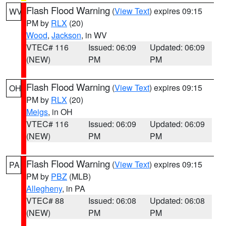
Flash Flood Warning
(
View Text
) expires 09:15
WV
PM by
RLX
(20)
Wood
,
Jackson
, in WV
VTEC# 116
Issued: 06:09
Updated: 06:09
(NEW)
PM
PM
Flash Flood Warning
(
View Text
) expires 09:15
OH
PM by
RLX
(20)
Meigs
, in OH
VTEC# 116
Issued: 06:09
Updated: 06:09
(NEW)
PM
PM
Flash Flood Warning
(
View Text
) expires 09:15
PA
PM by
PBZ
(MLB)
Allegheny
, in PA
VTEC# 88
Issued: 06:08
Updated: 06:08
(NEW)
PM
PM