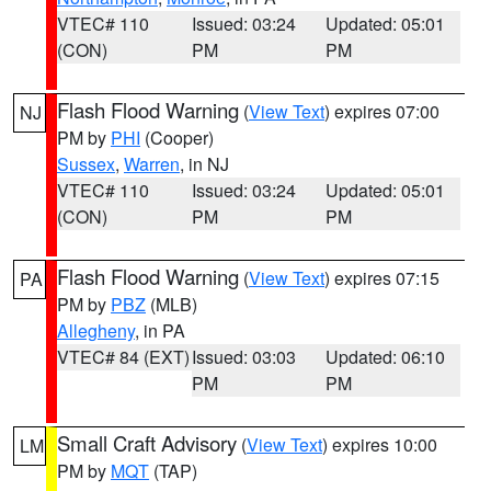
VTEC# 110
Issued: 03:24
Updated: 05:01
(CON)
PM
PM
Flash Flood Warning
(
View Text
) expires 07:00
NJ
PM by
PHI
(Cooper)
Sussex
,
Warren
, in NJ
VTEC# 110
Issued: 03:24
Updated: 05:01
(CON)
PM
PM
Flash Flood Warning
(
View Text
) expires 07:15
PA
PM by
PBZ
(MLB)
Allegheny
, in PA
VTEC# 84 (EXT)
Issued: 03:03
Updated: 06:10
PM
PM
Small Craft Advisory
(
View Text
) expires 10:00
LM
PM by
MQT
(TAP)