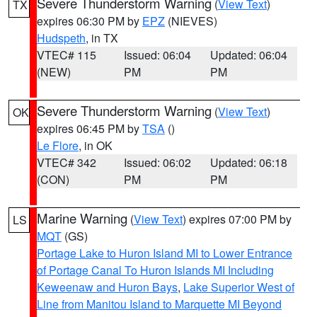
Severe Thunderstorm Warning
(
View Text
)
TX
expires 06:30 PM by
EPZ
(NIEVES)
Hudspeth
, in TX
VTEC# 115
Issued: 06:04
Updated: 06:04
(NEW)
PM
PM
Severe Thunderstorm Warning
(
View Text
)
OK
expires 06:45 PM by
TSA
()
Le Flore
, in OK
VTEC# 342
Issued: 06:02
Updated: 06:18
(CON)
PM
PM
Marine Warning
(
View Text
) expires 07:00 PM by
LS
MQT
(GS)
Portage Lake to Huron Island MI to Lower Entrance
of Portage Canal To Huron Islands MI Including
Keweenaw and Huron Bays
,
Lake Superior West of
Line from Manitou Island to Marquette MI Beyond