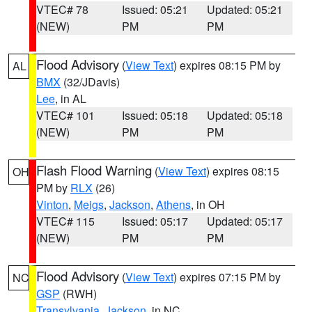
VTEC# 78
Issued: 05:21
Updated: 05:21
(NEW)
PM
PM
Flood Advisory
(
View Text
) expires 08:15 PM by
AL
BMX
(32/JDavis)
Lee
, in AL
VTEC# 101
Issued: 05:18
Updated: 05:18
(NEW)
PM
PM
Flash Flood Warning
(
View Text
) expires 08:15
OH
PM by
RLX
(26)
Vinton
,
Meigs
,
Jackson
,
Athens
, in OH
VTEC# 115
Issued: 05:17
Updated: 05:17
(NEW)
PM
PM
Flood Advisory
(
View Text
) expires 07:15 PM by
NC
GSP
(RWH)
Transylvania
,
Jackson
, in NC