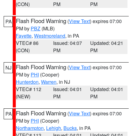
(CON)
PM
PM
Flash Flood Warning
(
View Text
) expires 07:00
PA
PM by
PBZ
(MLB)
Fayette
,
Westmoreland
, in PA
VTEC# 86
Issued: 04:07
Updated: 04:21
(CON)
PM
PM
Flash Flood Warning
(
View Text
) expires 07:00
NJ
PM by
PHI
(Cooper)
Hunterdon
,
Warren
, in NJ
VTEC# 112
Issued: 04:01
Updated: 04:01
(NEW)
PM
PM
Flash Flood Warning
(
View Text
) expires 07:00
PA
PM by
PHI
(Cooper)
Northampton
,
Lehigh
,
Bucks
, in PA
VTEC# 112
Issued: 04:01
Updated: 04:01