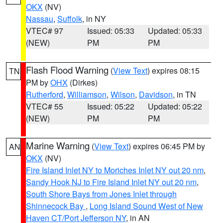
OKX
(NV)
Nassau
,
Suffolk
, in NY
VTEC# 97
Issued: 05:33
Updated: 05:33
(NEW)
PM
PM
Flash Flood Warning
(
View Text
) expires 08:15
TN
PM by
OHX
(Dirkes)
Rutherford
,
Williamson
,
Wilson
,
Davidson
, in TN
VTEC# 55
Issued: 05:22
Updated: 05:22
(NEW)
PM
PM
Marine Warning
(
View Text
) expires 06:45 PM by
AN
OKX
(NV)
Fire Island Inlet NY to Moriches Inlet NY out 20 nm
,
Sandy Hook NJ to Fire Island Inlet NY out 20 nm
,
South Shore Bays from Jones Inlet through
Shinnecock Bay
,
Long Island Sound West of New
Haven CT/Port Jefferson NY
, in AN