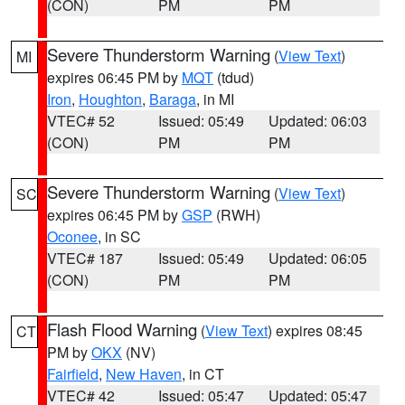
(CON)
PM
PM
Severe Thunderstorm Warning
(
View Text
)
MI
expires 06:45 PM by
MQT
(tdud)
Iron
,
Houghton
,
Baraga
, in MI
VTEC# 52
Issued: 05:49
Updated: 06:03
(CON)
PM
PM
Severe Thunderstorm Warning
(
View Text
)
SC
expires 06:45 PM by
GSP
(RWH)
Oconee
, in SC
VTEC# 187
Issued: 05:49
Updated: 06:05
(CON)
PM
PM
Flash Flood Warning
(
View Text
) expires 08:45
CT
PM by
OKX
(NV)
Fairfield
,
New Haven
, in CT
VTEC# 42
Issued: 05:47
Updated: 05:47