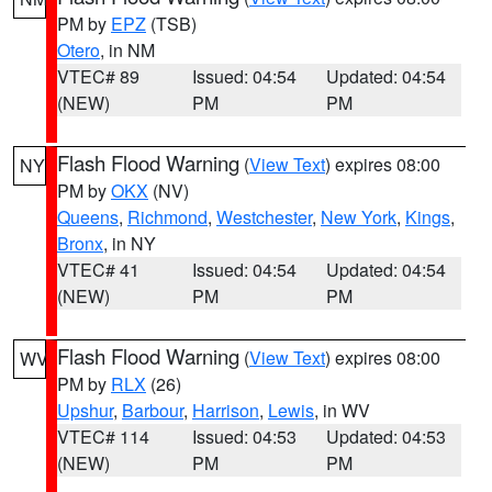
PM by
EPZ
(TSB)
Otero
, in NM
VTEC# 89
Issued: 04:54
Updated: 04:54
(NEW)
PM
PM
Flash Flood Warning
(
View Text
) expires 08:00
NY
PM by
OKX
(NV)
Queens
,
Richmond
,
Westchester
,
New York
,
Kings
,
Bronx
, in NY
VTEC# 41
Issued: 04:54
Updated: 04:54
(NEW)
PM
PM
Flash Flood Warning
(
View Text
) expires 08:00
WV
PM by
RLX
(26)
Upshur
,
Barbour
,
Harrison
,
Lewis
, in WV
VTEC# 114
Issued: 04:53
Updated: 04:53
(NEW)
PM
PM