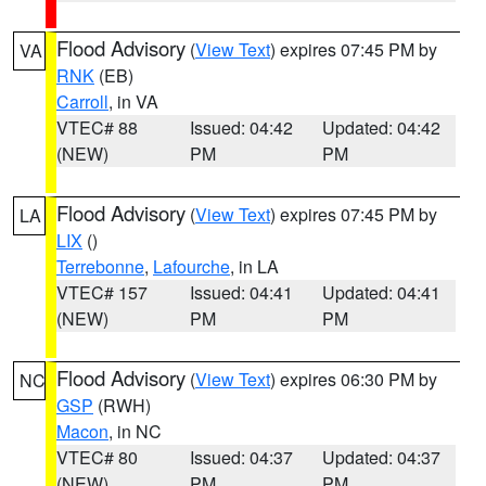
Flood Advisory
(
View Text
) expires 07:45 PM by
VA
RNK
(EB)
Carroll
, in VA
VTEC# 88
Issued: 04:42
Updated: 04:42
(NEW)
PM
PM
Flood Advisory
(
View Text
) expires 07:45 PM by
LA
LIX
()
Terrebonne
,
Lafourche
, in LA
VTEC# 157
Issued: 04:41
Updated: 04:41
(NEW)
PM
PM
Flood Advisory
(
View Text
) expires 06:30 PM by
NC
GSP
(RWH)
Macon
, in NC
VTEC# 80
Issued: 04:37
Updated: 04:37
(NEW)
PM
PM