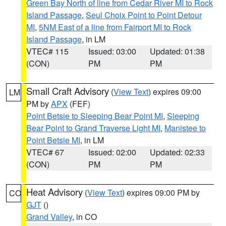
Green Bay North of line from Cedar River MI to Rock
Island Passage
,
Seul Choix Point to Point Detour
MI
,
5NM East of a line from Fairport MI to Rock
Island Passage
, in LM
VTEC# 115
Issued: 03:00
Updated: 01:38
(CON)
PM
PM
Small Craft Advisory
(
View Text
) expires 09:00
LM
PM by
APX
(FEF)
Point Betsie to Sleeping Bear Point MI
,
Sleeping
Bear Point to Grand Traverse Light MI
,
Manistee to
Point Betsie MI
, in LM
VTEC# 67
Issued: 02:00
Updated: 02:33
(CON)
PM
PM
Heat Advisory
(
View Text
) expires 09:00 PM by
CO
GJT
()
Grand Valley
, in CO