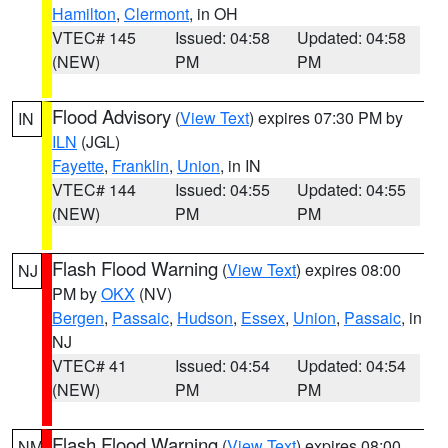
Hamilton
,
Clermont
, in OH
VTEC# 145
Issued: 04:58
Updated: 04:58
(NEW)
PM
PM
Flood Advisory
(
View Text
) expires 07:30 PM by
IN
ILN
(JGL)
Fayette
,
Franklin
,
Union
, in IN
VTEC# 144
Issued: 04:55
Updated: 04:55
(NEW)
PM
PM
Flash Flood Warning
(
View Text
) expires 08:00
NJ
PM by
OKX
(NV)
Bergen
,
Passaic
,
Hudson
,
Essex
,
Union
,
Passaic
, in
NJ
VTEC# 41
Issued: 04:54
Updated: 04:54
(NEW)
PM
PM
Flash Flood Warning
(
View Text
) expires 08:00
NM