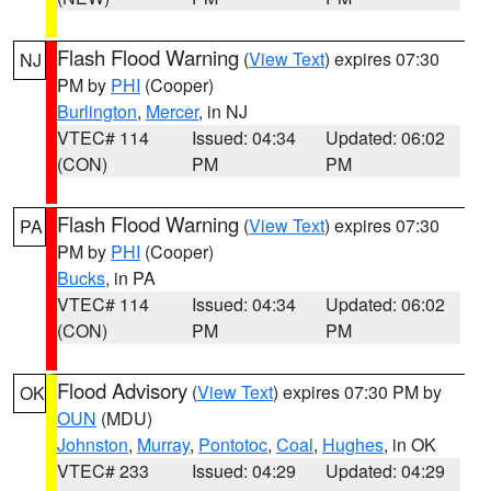
Flash Flood Warning
(
View Text
) expires 07:30
NJ
PM by
PHI
(Cooper)
Burlington
,
Mercer
, in NJ
VTEC# 114
Issued: 04:34
Updated: 06:02
(CON)
PM
PM
Flash Flood Warning
(
View Text
) expires 07:30
PA
PM by
PHI
(Cooper)
Bucks
, in PA
VTEC# 114
Issued: 04:34
Updated: 06:02
(CON)
PM
PM
Flood Advisory
(
View Text
) expires 07:30 PM by
OK
OUN
(MDU)
Johnston
,
Murray
,
Pontotoc
,
Coal
,
Hughes
, in OK
VTEC# 233
Issued: 04:29
Updated: 04:29