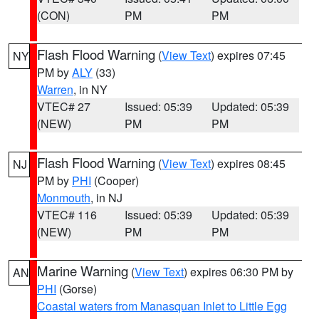
(CON)
PM
PM
Flash Flood Warning
(
View Text
) expires 07:45
NY
PM by
ALY
(33)
Warren
, in NY
VTEC# 27
Issued: 05:39
Updated: 05:39
(NEW)
PM
PM
Flash Flood Warning
(
View Text
) expires 08:45
NJ
PM by
PHI
(Cooper)
Monmouth
, in NJ
VTEC# 116
Issued: 05:39
Updated: 05:39
(NEW)
PM
PM
Marine Warning
(
View Text
) expires 06:30 PM by
AN
PHI
(Gorse)
Coastal waters from Manasquan Inlet to Little Egg