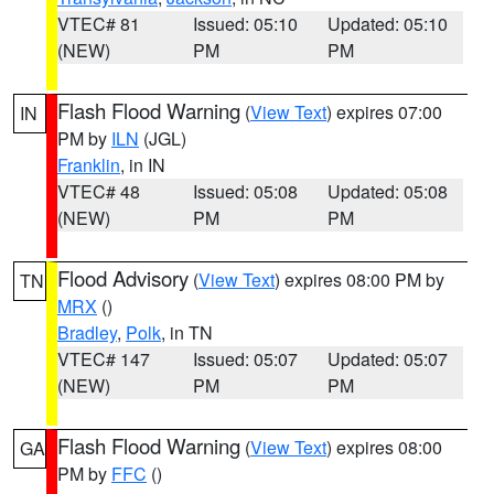
VTEC# 81
Issued: 05:10
Updated: 05:10
(NEW)
PM
PM
Flash Flood Warning
(
View Text
) expires 07:00
IN
PM by
ILN
(JGL)
Franklin
, in IN
VTEC# 48
Issued: 05:08
Updated: 05:08
(NEW)
PM
PM
Flood Advisory
(
View Text
) expires 08:00 PM by
TN
MRX
()
Bradley
,
Polk
, in TN
VTEC# 147
Issued: 05:07
Updated: 05:07
(NEW)
PM
PM
Flash Flood Warning
(
View Text
) expires 08:00
GA
PM by
FFC
()