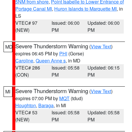
5NM from shore
,
Point Isabelle to Lower Entrance of
Portage Canal MI
,
Huron Islands to Marquette MI
, in
LS
VTEC# 97
Issued: 06:00
Updated: 06:00
(NEW)
PM
PM
Severe Thunderstorm Warning
(
View Text
)
MD
expires 06:45 PM by
PHI
(Gorse)
Caroline
,
Queen Anne s
, in MD
VTEC# 286
Issued: 05:58
Updated: 06:15
(CON)
PM
PM
Severe Thunderstorm Warning
(
View Text
)
MI
expires 07:00 PM by
MQT
(tdud)
Houghton
,
Baraga
, in MI
VTEC# 53
Issued: 05:58
Updated: 05:58
(NEW)
PM
PM