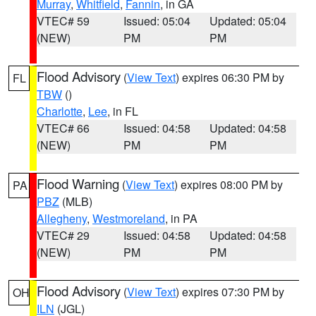
Murray
,
Whitfield
,
Fannin
, in GA
VTEC# 59
Issued: 05:04
Updated: 05:04
(NEW)
PM
PM
Flood Advisory
(
View Text
) expires 06:30 PM by
FL
TBW
()
Charlotte
,
Lee
, in FL
VTEC# 66
Issued: 04:58
Updated: 04:58
(NEW)
PM
PM
Flood Warning
(
View Text
) expires 08:00 PM by
PA
PBZ
(MLB)
Allegheny
,
Westmoreland
, in PA
VTEC# 29
Issued: 04:58
Updated: 04:58
(NEW)
PM
PM
Flood Advisory
(
View Text
) expires 07:30 PM by
OH
ILN
(JGL)