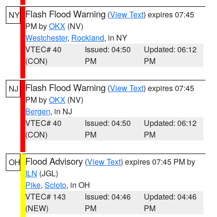
Flash Flood Warning
(
View Text
) expires 07:45
NY
PM by
OKX
(NV)
Westchester
,
Rockland
, in NY
VTEC# 40
Issued: 04:50
Updated: 06:12
(CON)
PM
PM
Flash Flood Warning
(
View Text
) expires 07:45
NJ
PM by
OKX
(NV)
Bergen
, in NJ
VTEC# 40
Issued: 04:50
Updated: 06:12
(CON)
PM
PM
Flood Advisory
(
View Text
) expires 07:45 PM by
OH
ILN
(JGL)
Pike
,
Scioto
, in OH
VTEC# 143
Issued: 04:46
Updated: 04:46
(NEW)
PM
PM