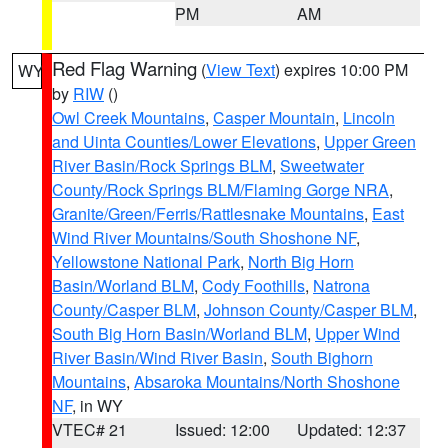
PM
AM
Red Flag Warning
(
View Text
) expires 10:00 PM
WY
by
RIW
()
Owl Creek Mountains
,
Casper Mountain
,
Lincoln
and Uinta Counties/Lower Elevations
,
Upper Green
River Basin/Rock Springs BLM
,
Sweetwater
County/Rock Springs BLM/Flaming Gorge NRA
,
Granite/Green/Ferris/Rattlesnake Mountains
,
East
Wind River Mountains/South Shoshone NF
,
Yellowstone National Park
,
North Big Horn
Basin/Worland BLM
,
Cody Foothills
,
Natrona
County/Casper BLM
,
Johnson County/Casper BLM
,
South Big Horn Basin/Worland BLM
,
Upper Wind
River Basin/Wind River Basin
,
South Bighorn
Mountains
,
Absaroka Mountains/North Shoshone
NF
, in WY
VTEC# 21
Issued: 12:00
Updated: 12:37