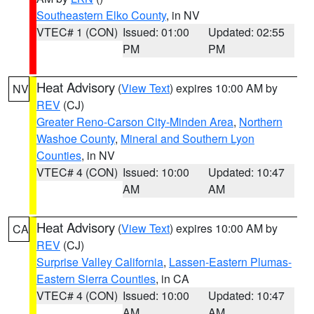
Southeastern Elko County
, in NV
VTEC# 1 (CON)
Issued: 01:00
Updated: 02:55
PM
PM
Heat Advisory
(
View Text
) expires 10:00 AM by
NV
REV
(CJ)
Greater Reno-Carson City-Minden Area
,
Northern
Washoe County
,
Mineral and Southern Lyon
Counties
, in NV
VTEC# 4 (CON)
Issued: 10:00
Updated: 10:47
AM
AM
Heat Advisory
(
View Text
) expires 10:00 AM by
CA
REV
(CJ)
Surprise Valley California
,
Lassen-Eastern Plumas-
Eastern Sierra Counties
, in CA
VTEC# 4 (CON)
Issued: 10:00
Updated: 10:47
AM
AM