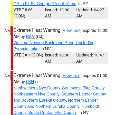
OR to Pt. St. George CA out 10 nm
, in PZ
VTEC# 66
Issued: 10:00
Updated: 04:27
(CON)
AM
AM
Extreme Heat Warning
(
View Text
) expires 10:00
NV
AM by
REV
(CJ)
Western Nevada Basin and Range including
Pyramid Lake
, in NV
VTEC# 1 (CON)
Issued: 10:00
Updated: 10:47
AM
AM
Extreme Heat Warning
(
View Text
) expires 01:00
NV
AM by
LKN
()
Northwestern Nye County
,
Southwest Elko County
,
Northeastern Nye County
,
Southern Lander County
and Southern Eureka County
,
Northern Lander
County and Northern Eureka County
,
Humboldt
County
,
South Central Elko County
, in NV