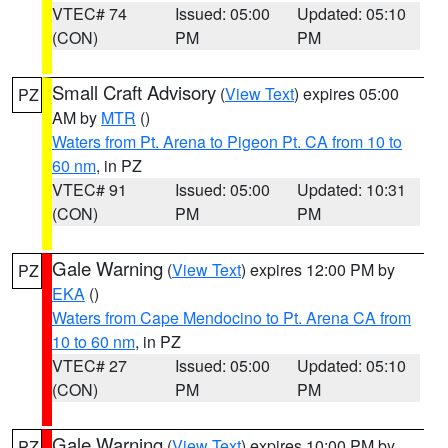
VTEC# 74
Issued: 05:00
Updated: 05:10
(CON)
PM
PM
Small Craft Advisory
(
View Text
) expires 05:00
PZ
AM by
MTR
()
Waters from Pt. Arena to Pigeon Pt. CA from 10 to
60 nm
, in PZ
VTEC# 91
Issued: 05:00
Updated: 10:31
(CON)
PM
PM
Gale Warning
(
View Text
) expires 12:00 PM by
PZ
EKA
()
Waters from Cape Mendocino to Pt. Arena CA from
10 to 60 nm
, in PZ
VTEC# 27
Issued: 05:00
Updated: 05:10
(CON)
PM
PM
Gale Warning
(
View Text
) expires 10:00 PM by
PZ