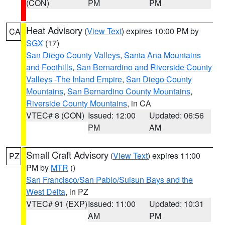
(CON)
PM
PM
Heat Advisory
(
View Text
) expires 10:00 PM by
CA
SGX
(17)
San Diego County Valleys
,
Santa Ana Mountains
and Foothills
,
San Bernardino and Riverside County
Valleys -The Inland Empire
,
San Diego County
Mountains
,
San Bernardino County Mountains
,
Riverside County Mountains
, in CA
VTEC# 8 (CON)
Issued: 12:00
Updated: 06:56
PM
AM
Small Craft Advisory
(
View Text
) expires 11:00
PZ
PM by
MTR
()
San Francisco/San Pablo/Suisun Bays and the
West Delta
, in PZ
VTEC# 91 (EXP)
Issued: 11:00
Updated: 10:31
AM
PM