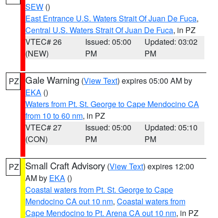
SEW
()
East Entrance U.S. Waters Strait Of Juan De Fuca
,
Central U.S. Waters Strait Of Juan De Fuca
, in PZ
VTEC# 26
Issued: 05:00
Updated: 03:02
(NEW)
PM
PM
Gale Warning
(
View Text
) expires 05:00 AM by
PZ
EKA
()
Waters from Pt. St. George to Cape Mendocino CA
from 10 to 60 nm
, in PZ
VTEC# 27
Issued: 05:00
Updated: 05:10
(CON)
PM
PM
Small Craft Advisory
(
View Text
) expires 12:00
PZ
AM by
EKA
()
Coastal waters from Pt. St. George to Cape
Mendocino CA out 10 nm
,
Coastal waters from
Cape Mendocino to Pt. Arena CA out 10 nm
, in PZ