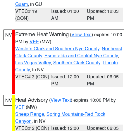
Guam
, in GU
VTEC# 19
Issued: 01:00
Updated: 12:03
(CON)
AM
PM
Extreme Heat Warning
(
View Text
) expires 10:00
NV
PM by
VEF
(MW)
Western Clark and Southern Nye County
,
Northeast
Clark County
,
Esmeralda and Central Nye County
,
Las Vegas Valley
,
Southern Clark County
,
Lincoln
County
, in NV
VTEC# 3 (CON)
Issued: 12:00
Updated: 06:05
PM
PM
Heat Advisory
(
View Text
) expires 10:00 PM by
NV
VEF
(MW)
Sheep Range
,
Spring Mountains-Red Rock
Canyon
, in NV
VTEC# 2 (CON)
Issued: 12:00
Updated: 06:05