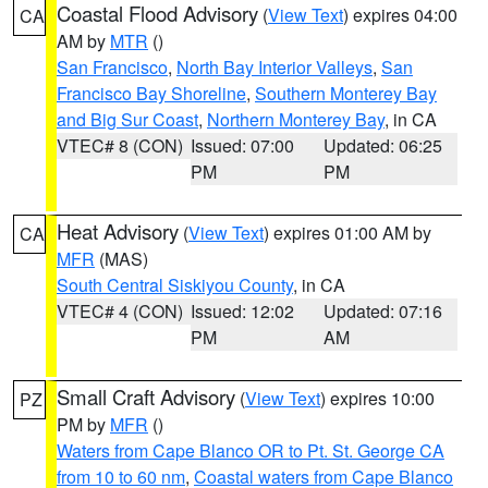
Coastal Flood Advisory
(
View Text
) expires 04:00
CA
AM by
MTR
()
San Francisco
,
North Bay Interior Valleys
,
San
Francisco Bay Shoreline
,
Southern Monterey Bay
and Big Sur Coast
,
Northern Monterey Bay
, in CA
VTEC# 8 (CON)
Issued: 07:00
Updated: 06:25
PM
PM
Heat Advisory
(
View Text
) expires 01:00 AM by
CA
MFR
(MAS)
South Central Siskiyou County
, in CA
VTEC# 4 (CON)
Issued: 12:02
Updated: 07:16
PM
AM
Small Craft Advisory
(
View Text
) expires 10:00
PZ
PM by
MFR
()
Waters from Cape Blanco OR to Pt. St. George CA
from 10 to 60 nm
,
Coastal waters from Cape Blanco