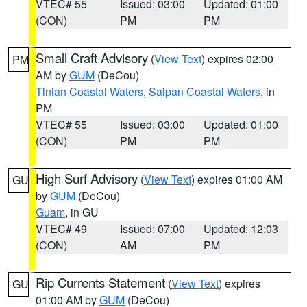
VTEC# 55
Issued: 03:00
Updated: 01:00
(CON)
PM
PM
Small Craft Advisory
(
View Text
) expires 02:00
PM
AM by
GUM
(DeCou)
Tinian Coastal Waters
,
Saipan Coastal Waters
, in
PM
VTEC# 55
Issued: 03:00
Updated: 01:00
(CON)
PM
PM
High Surf Advisory
(
View Text
) expires 01:00 AM
GU
by
GUM
(DeCou)
Guam
, in GU
VTEC# 49
Issued: 07:00
Updated: 12:03
(CON)
AM
PM
Rip Currents Statement
(
View Text
) expires
GU
01:00 AM by
GUM
(DeCou)