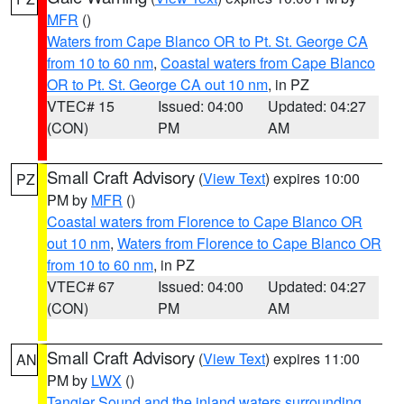
MFR
()
Waters from Cape Blanco OR to Pt. St. George CA
from 10 to 60 nm
,
Coastal waters from Cape Blanco
OR to Pt. St. George CA out 10 nm
, in PZ
VTEC# 15
Issued: 04:00
Updated: 04:27
(CON)
PM
AM
Small Craft Advisory
(
View Text
) expires 10:00
PZ
PM by
MFR
()
Coastal waters from Florence to Cape Blanco OR
out 10 nm
,
Waters from Florence to Cape Blanco OR
from 10 to 60 nm
, in PZ
VTEC# 67
Issued: 04:00
Updated: 04:27
(CON)
PM
AM
Small Craft Advisory
(
View Text
) expires 11:00
AN
PM by
LWX
()
Tangier Sound and the inland waters surrounding