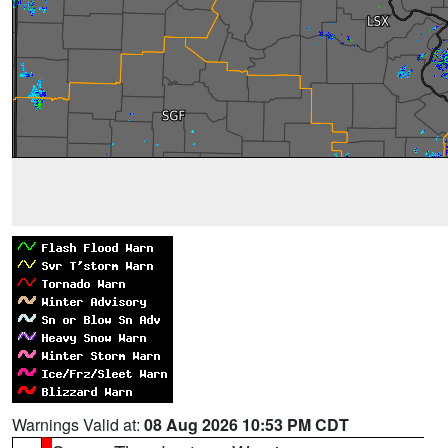
Warnings Valid at:
08 Aug 2026 10:53 PM CDT