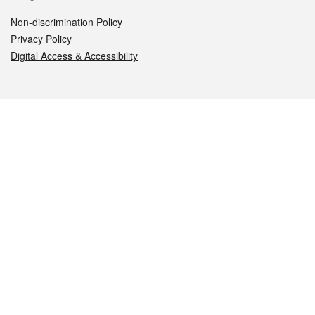
Non-discrimination Policy
Privacy Policy
Digital Access & Accessibility