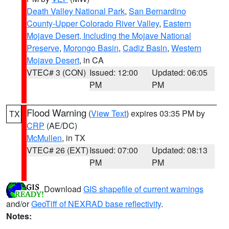
Death Valley National Park
,
San Bernardino
County-Upper Colorado River Valley
,
Eastern
Mojave Desert, Including the Mojave National
Preserve
,
Morongo Basin
,
Cadiz Basin
,
Western
Mojave Desert
, in CA
VTEC# 3 (CON)
Issued: 12:00
Updated: 06:05
PM
PM
Flood Warning
(
View Text
) expires 03:35 PM by
TX
CRP
(AE/DC)
McMullen
, in TX
VTEC# 26 (EXT)
Issued: 07:00
Updated: 08:13
PM
PM
Download
GIS shapefile of current warnings
and/or
GeoTiff of NEXRAD base reflectivity
.
Notes: