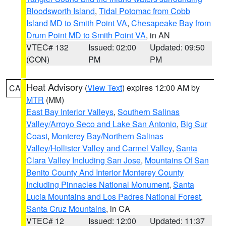
Bloodsworth Island
,
Tidal Potomac from Cobb
Island MD to Smith Point VA
,
Chesapeake Bay from
Drum Point MD to Smith Point VA
, in AN
VTEC# 132
Issued: 02:00
Updated: 09:50
(CON)
PM
PM
Heat Advisory
(
View Text
) expires 12:00 AM by
CA
MTR
(MM)
East Bay Interior Valleys
,
Southern Salinas
Valley/Arroyo Seco and Lake San Antonio
,
Big Sur
Coast
,
Monterey Bay/Northern Salinas
Valley/Hollister Valley and Carmel Valley
,
Santa
Clara Valley Including San Jose
,
Mountains Of San
Benito County And Interior Monterey County
Including Pinnacles National Monument
,
Santa
Lucia Mountains and Los Padres National Forest
,
Santa Cruz Mountains
, in CA
VTEC# 12
Issued: 12:00
Updated: 11:37