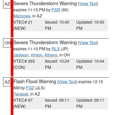
Severe Thunderstorm Warning
(
View Text
)
AZ
expires 11:15 PM by
PSR
(95)
Maricopa
, in AZ
VTEC# 21
Issued: 10:40
Updated: 10:40
(NEW)
PM
PM
Severe Thunderstorm Warning
(
View Text
)
OH
expires 11:15 PM by
RLX
(JP)
Jackson
,
Vinton
,
Athens
, in OH
VTEC# 265
Issued: 10:24
Updated: 10:44
(CON)
PM
PM
Flash Flood Warning
(
View Text
) expires 12:15
AZ
AM by
FGZ
(JLS)
Yavapai
, in AZ
VTEC# 97
Issued: 09:11
Updated: 09:11
(NEW)
PM
PM