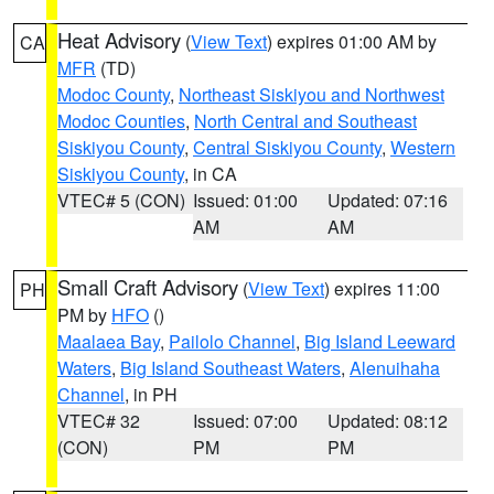
Heat Advisory
(
View Text
) expires 01:00 AM by
CA
MFR
(TD)
Modoc County
,
Northeast Siskiyou and Northwest
Modoc Counties
,
North Central and Southeast
Siskiyou County
,
Central Siskiyou County
,
Western
Siskiyou County
, in CA
VTEC# 5 (CON)
Issued: 01:00
Updated: 07:16
AM
AM
Small Craft Advisory
(
View Text
) expires 11:00
PH
PM by
HFO
()
Maalaea Bay
,
Pailolo Channel
,
Big Island Leeward
Waters
,
Big Island Southeast Waters
,
Alenuihaha
Channel
, in PH
VTEC# 32
Issued: 07:00
Updated: 08:12
(CON)
PM
PM