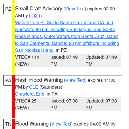
Small Craft Advisory
(
View Text
) expires 02:00
PZ
AM by
LOX
()
Waters from Pt. Sal to Santa Cruz Island CA and
westward 60 nm including San Miguel and Santa
Rosa Islands
,
Outer waters from Santa Cruz Island
to San Clemente Island to 60 nm offshore including
San Nicolas Island
, in PZ
VTEC# 114
Issued: 07:49
Updated: 07:49
(NEW)
PM
PM
Flash Flood Warning
(
View Text
) expires 11:30
PA
PM by
CLE
(Saunders)
Crawford
,
Erie
, in PA
VTEC# 25
Issued: 07:38
Updated: 07:38
(NEW)
PM
PM
Flood Warning
(
View Text
) expires 04:00 AM by
TN