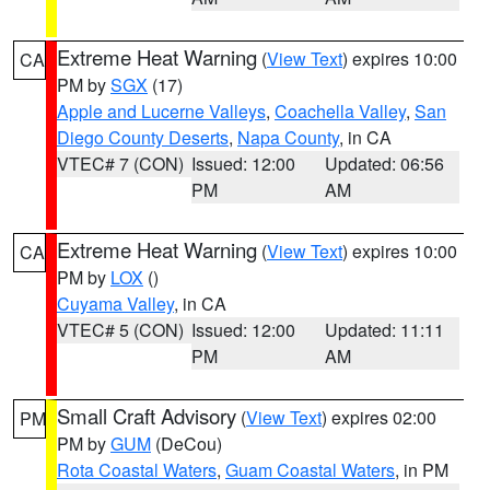
Extreme Heat Warning
(
View Text
) expires 10:00
CA
PM by
SGX
(17)
Apple and Lucerne Valleys
,
Coachella Valley
,
San
Diego County Deserts
,
Napa County
, in CA
VTEC# 7 (CON)
Issued: 12:00
Updated: 06:56
PM
AM
Extreme Heat Warning
(
View Text
) expires 10:00
CA
PM by
LOX
()
Cuyama Valley
, in CA
VTEC# 5 (CON)
Issued: 12:00
Updated: 11:11
PM
AM
Small Craft Advisory
(
View Text
) expires 02:00
PM
PM by
GUM
(DeCou)
Rota Coastal Waters
,
Guam Coastal Waters
, in PM