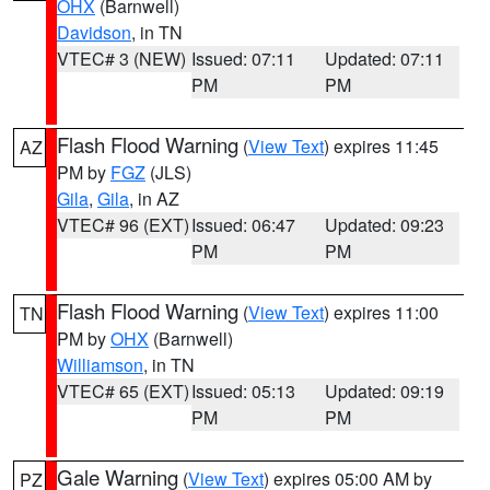
OHX
(Barnwell)
Davidson
, in TN
VTEC# 3 (NEW)
Issued: 07:11
Updated: 07:11
PM
PM
Flash Flood Warning
(
View Text
) expires 11:45
AZ
PM by
FGZ
(JLS)
Gila
,
Gila
, in AZ
VTEC# 96 (EXT)
Issued: 06:47
Updated: 09:23
PM
PM
Flash Flood Warning
(
View Text
) expires 11:00
TN
PM by
OHX
(Barnwell)
Williamson
, in TN
VTEC# 65 (EXT)
Issued: 05:13
Updated: 09:19
PM
PM
Gale Warning
(
View Text
) expires 05:00 AM by
PZ