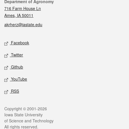
Contact
Department of Agronomy
716 Farm House Ln
Ames, IA 50011
akrherz@iastate.edu
Social media
Facebook
Twitter
Github
YouTube
RSS
Legal
Copyright © 2001-2026
Iowa State University
of Science and Technology
All rights reserved.