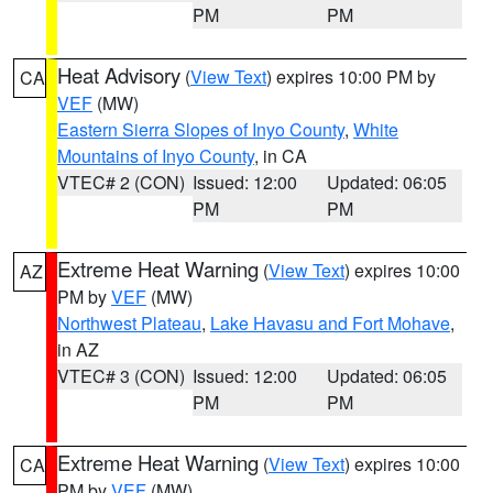
PM
PM
Heat Advisory
(
View Text
) expires 10:00 PM by
CA
VEF
(MW)
Eastern Sierra Slopes of Inyo County
,
White
Mountains of Inyo County
, in CA
VTEC# 2 (CON)
Issued: 12:00
Updated: 06:05
PM
PM
Extreme Heat Warning
(
View Text
) expires 10:00
AZ
PM by
VEF
(MW)
Northwest Plateau
,
Lake Havasu and Fort Mohave
,
in AZ
VTEC# 3 (CON)
Issued: 12:00
Updated: 06:05
PM
PM
Extreme Heat Warning
(
View Text
) expires 10:00
CA
PM by
VEF
(MW)