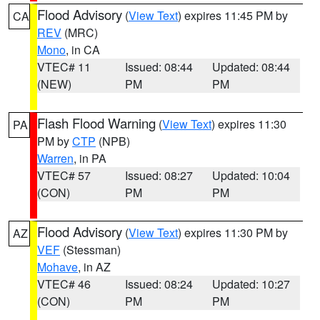
Flood Advisory
(
View Text
) expires 11:45 PM by
CA
REV
(MRC)
Mono
, in CA
VTEC# 11
Issued: 08:44
Updated: 08:44
(NEW)
PM
PM
Flash Flood Warning
(
View Text
) expires 11:30
PA
PM by
CTP
(NPB)
Warren
, in PA
VTEC# 57
Issued: 08:27
Updated: 10:04
(CON)
PM
PM
Flood Advisory
(
View Text
) expires 11:30 PM by
AZ
VEF
(Stessman)
Mohave
, in AZ
VTEC# 46
Issued: 08:24
Updated: 10:27
(CON)
PM
PM