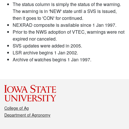
The status column is simply the status of the warning.
The warning is in 'NEW' state until a SVS is issued,
then it goes to 'CON' for continued.
NEXRAD composite is available since 1 Jan 1997.
Prior to the NWS adoption of VTEC, warnings were not
expired nor canceled.
SVS updates were added in 2005.
LSR archive begins 1 Jan 2002.
Archive of watches begins 1 Jan 1997.
College of Ag
Department of Agronomy