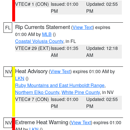
VTEC# 1 (CON)
Issued: 01:00
Updated: 02:55
PM
PM
Rip Currents Statement
(
View Text
) expires
FL
01:00 AM by
MLB
()
Coastal Volusia County
, in FL
VTEC# 29 (EXT)
Issued: 01:35
Updated: 12:18
AM
AM
Heat Advisory
(
View Text
) expires 01:00 AM by
NV
LKN
()
Ruby Mountains and East Humboldt Range
,
Northern Elko County
,
White Pine County
, in NV
VTEC# 7 (CON)
Issued: 01:00
Updated: 02:55
PM
PM
Extreme Heat Warning
(
View Text
) expires 01:00
NV
AM by
LKN
()