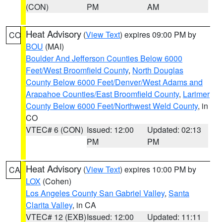
(CON)
PM
AM
Heat Advisory
(
View Text
) expires 09:00 PM by
CO
BOU
(MAI)
Boulder And Jefferson Counties Below 6000
Feet/West Broomfield County
,
North Douglas
County Below 6000 Feet/Denver/West Adams and
Arapahoe Counties/East Broomfield County
,
Larimer
County Below 6000 Feet/Northwest Weld County
, in
CO
VTEC# 6 (CON)
Issued: 12:00
Updated: 02:13
PM
PM
Heat Advisory
(
View Text
) expires 10:00 PM by
CA
LOX
(Cohen)
Los Angeles County San Gabriel Valley
,
Santa
Clarita Valley
, in CA
VTEC# 12 (EXB)
Issued: 12:00
Updated: 11:11