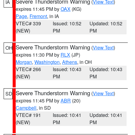
Severe Thunderstorm Warning
(
View Text
)
IA
expires 11:45 PM by
OAX
(KG)
Page
,
Fremont
, in IA
VTEC# 339
Issued: 10:52
Updated: 10:52
(NEW)
PM
PM
Severe Thunderstorm Warning
(
View Text
)
OH
expires 11:30 PM by
RLX
(JP)
Morgan
,
Washington
,
Athens
, in OH
VTEC# 266
Issued: 10:43
Updated: 10:43
(NEW)
PM
PM
Severe Thunderstorm Warning
(
View Text
)
SD
expires 11:45 PM by
ABR
(20)
Campbell
, in SD
VTEC# 191
Issued: 10:41
Updated: 10:41
(NEW)
PM
PM